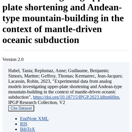
plate shortening and Andean-
type mountain-building in the
context of mantle-driven
oceanic subduction
Version 2.0
Habel, Tania; Replumaz, Anne; Guillaume, Benjamin;
Simoes, Martine; Geffroy, Thomas; Kermarrec, Jean-Jacques;
Lacassin, Robin, 2023, "Experimental data from analog
models investigating upper-plate shortening and Andean-type
mountain-building in the context of mantle-driven oceanic
subduction",
https://doi.org/10.18715/IPGP.2023.ldbm60lm
,
IPGP Research Collection, V2
Cite Dataset
EndNote XML
RIS
BibTeX