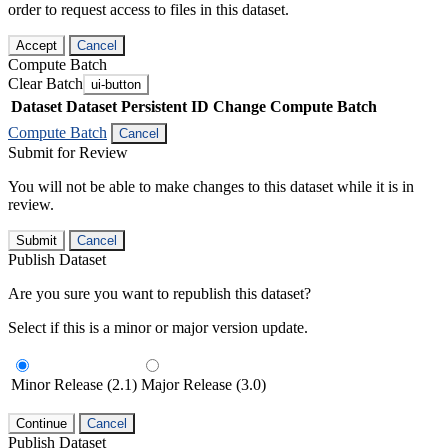
order to request access to files in this dataset.
Accept
Cancel
Compute Batch
Clear Batch
ui-button
Dataset
Dataset Persistent ID
Change Compute Batch
Compute Batch
Cancel
Submit for Review
You will not be able to make changes to this dataset while it is in
review.
Submit
Cancel
Publish Dataset
Are you sure you want to republish this dataset?
Select if this is a minor or major version update.
Minor Release (2.1)
Major Release (3.0)
Continue
Cancel
Publish Dataset