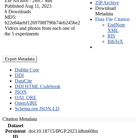
ZIP Archive
- 289.7 MB
ZIP Archive
Published Aug 11, 2023
Download
6 Downloads
Metadata
MD5:
Data File Citation
b22e84aebf1269708f796b74eb245be2
EndNote
Videos and photos from each one of
XML
the 5 experiments
RIS
BibTeX
Export Metadata
Dublin Core
DDI
DataCite
DDI HTML Codebook
JSON
OAI_ORE
OpenAIRE
Schema.org JSON-LD
Citation Metadata
Dataset
Persistent
doi:10.18715/IPGP.2023.ldbm60lm
ID