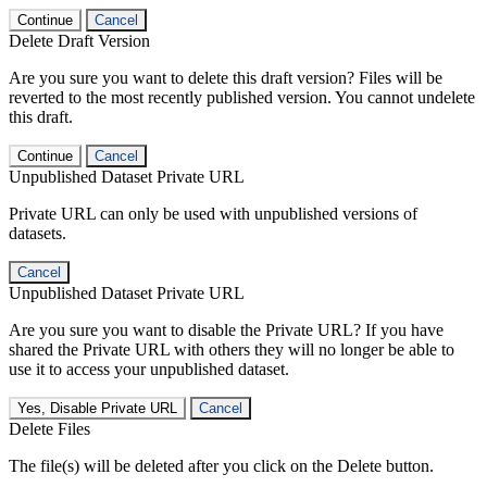
Continue
Cancel
Delete Draft Version
Are you sure you want to delete this draft version? Files will be
reverted to the most recently published version. You cannot undelete
this draft.
Continue
Cancel
Unpublished Dataset Private URL
Private URL can only be used with unpublished versions of
datasets.
Cancel
Unpublished Dataset Private URL
Are you sure you want to disable the Private URL? If you have
shared the Private URL with others they will no longer be able to
use it to access your unpublished dataset.
Yes, Disable Private URL
Cancel
Delete Files
The file(s) will be deleted after you click on the Delete button.