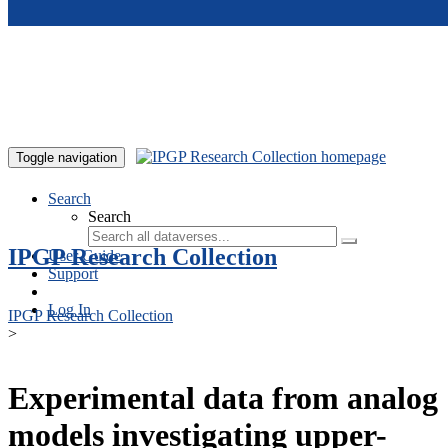
Skip to main content
Toggle navigation
Search
Search
IPGP Research Collection
User Guide
Support
Log In
IPGP Research Collection
>
Experimental data from analog
models investigating upper-