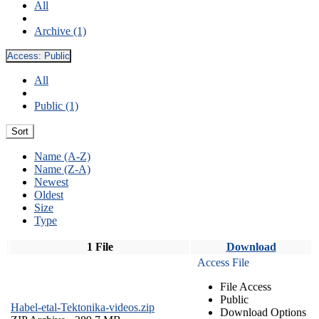
All
Archive (1)
Access:
Public
All
Public (1)
Sort
Name (A-Z)
Name (Z-A)
Newest
Oldest
Size
Type
1 File
Download
Access File
File Access
Public
Habel-etal-Tektonika-videos.zip
Download Options