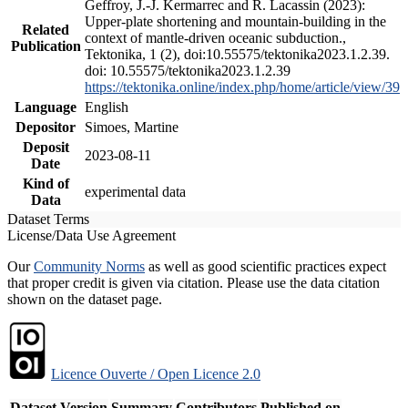
Geffroy, J.-J. Kermarrec and R. Lacassin (2023):
Upper-plate shortening and mountain-building in the
Related
context of mantle-driven oceanic subduction.,
Publication
Tektonika, 1 (2), doi:10.55575/tektonika2023.1.2.39.
doi: 10.55575/tektonika2023.1.2.39
https://tektonika.online/index.php/home/article/view/39
Language
English
Depositor
Simoes, Martine
Deposit
2023-08-11
Date
Kind of
experimental data
Data
Dataset Terms
License/Data Use Agreement
Our
Community Norms
as well as good scientific practices expect
that proper credit is given via citation. Please use the data citation
shown on the dataset page.
Licence Ouverte / Open Licence 2.0
Dataset Version
Summary
Contributors
Published on