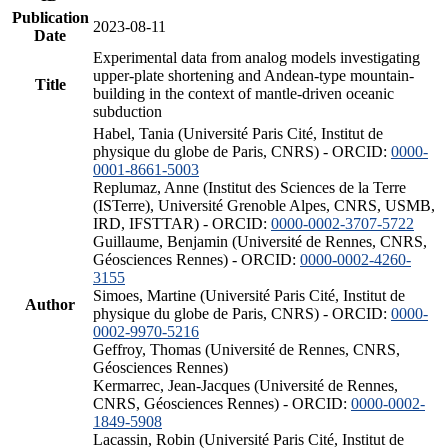
Publication
2023-08-11
Date
Experimental data from analog models investigating
upper-plate shortening and Andean-type mountain-
Title
building in the context of mantle-driven oceanic
subduction
Habel, Tania (Université Paris Cité, Institut de
physique du globe de Paris, CNRS) - ORCID:
0000-
0001-8661-5003
Replumaz, Anne (Institut des Sciences de la Terre
(ISTerre), Université Grenoble Alpes, CNRS, USMB,
IRD, IFSTTAR) - ORCID:
0000-0002-3707-5722
Guillaume, Benjamin (Université de Rennes, CNRS,
Géosciences Rennes) - ORCID:
0000-0002-4260-
3155
Simoes, Martine (Université Paris Cité, Institut de
Author
physique du globe de Paris, CNRS) - ORCID:
0000-
0002-9970-5216
Geffroy, Thomas (Université de Rennes, CNRS,
Géosciences Rennes)
Kermarrec, Jean-Jacques (Université de Rennes,
CNRS, Géosciences Rennes) - ORCID:
0000-0002-
1849-5908
Lacassin, Robin (Université Paris Cité, Institut de