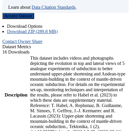
Learn about
Data Citation Standards
.
Access Dataset
Download Options
Download ZIP (289.8 MB)
Contact Owner
Share
Dataset Metrics
16 Downloads
This dataset includes videos and photographs
depicting the evolution in top and lateral views of 5
analogue experiments of subduction to better
understand upper-plate shortening and Andean-type
mountain-building in the context of mantle-driven
oceanic subduction. For details on the experimental
set-up, monitoring techniques and interpretation of
Description
the results, please refer to Habel et al. (2023) to
which these data are supplementary material.
Reference: T. Habel, A. Replumaz, B. Guillaume,
M. Simoes, T. Geffroy, J.-J. Kermarrec and R.
Lacassin (2023): Upper-plate shortening and
mountain-building in the context of mantle-driven
oceanic subduction., Tektonika, 1 (2),