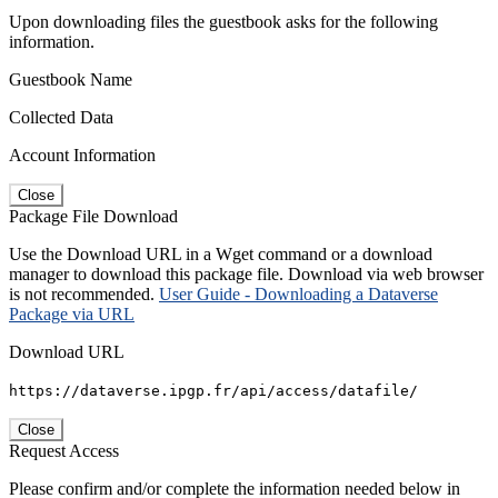
Upon downloading files the guestbook asks for the following
information.
Guestbook Name
Collected Data
Account Information
Close
Package File Download
Use the Download URL in a Wget command or a download
manager to download this package file. Download via web browser
is not recommended.
User Guide - Downloading a Dataverse
Package via URL
Download URL
https://dataverse.ipgp.fr/api/access/datafile/
Close
Request Access
Please confirm and/or complete the information needed below in