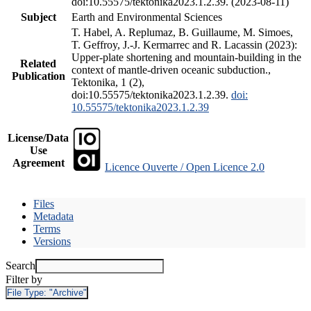
doi:10.55575/tektonika2023.1.2.39. (2023-08-11)
Subject
Earth and Environmental Sciences
T. Habel, A. Replumaz, B. Guillaume, M. Simoes,
T. Geffroy, J.-J. Kermarrec and R. Lacassin (2023):
Upper-plate shortening and mountain-building in the
Related
context of mantle-driven oceanic subduction.,
Publication
Tektonika, 1 (2),
doi:10.55575/tektonika2023.1.2.39.
doi:
10.55575/tektonika2023.1.2.39
License/Data
Use
Agreement
Licence Ouverte / Open Licence 2.0
Files
Metadata
Terms
Versions
Search
Filter by
File Type:
"Archive"