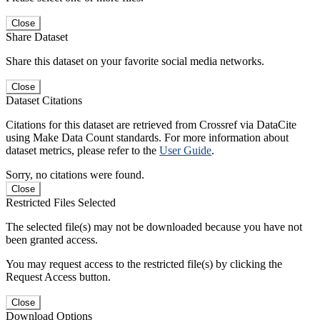
Close
Share Dataset
Share this dataset on your favorite social media networks.
Close
Dataset Citations
Citations for this dataset are retrieved from Crossref via DataCite
using Make Data Count standards. For more information about
dataset metrics, please refer to the
User Guide
.
Sorry, no citations were found.
Close
Restricted Files Selected
The selected file(s) may not be downloaded because you have not
been granted access.
You may request access to the restricted file(s) by clicking the
Request Access button.
Close
Download Options