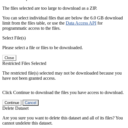
The files selected are too large to download as a ZIP.
You can select individual files that are below the 6.0 GB download
limit from the files table, or use the
Data Access API
for
programmatic access to the files.
Select File(s)
Please select a file or files to be downloaded.
Close
Restricted Files Selected
The restricted file(s) selected may not be downloaded because you
have not been granted access.
Click Continue to download the files you have access to download.
Continue
Cancel
Delete Dataset
Are you sure you want to delete this dataset and all of its files? You
cannot undelete this dataset.