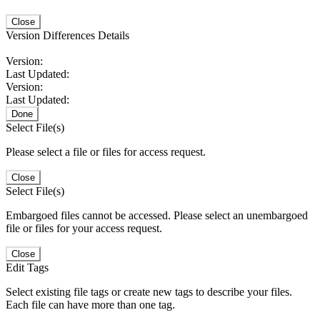
Close
Version Differences Details
Version:
Last Updated:
Version:
Last Updated:
Done
Select File(s)
Please select a file or files for access request.
Close
Select File(s)
Embargoed files cannot be accessed. Please select an unembargoed
file or files for your access request.
Close
Edit Tags
Select existing file tags or create new tags to describe your files.
Each file can have more than one tag.