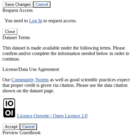
Save Changes
Cancel
Request Access
You need to
Log In
to request access.
Close
Dataset Terms
This dataset is made available under the following terms. Please
confirm and/or complete the information needed below in order to
continue.
License/Data Use Agreement
Our
Community Norms
as well as good scientific practices expect
that proper credit is given via citation. Please use the data citation
shown on the dataset page.
Licence Ouverte / Open Licence 2.0
Accept
Cancel
Preview Guestbook