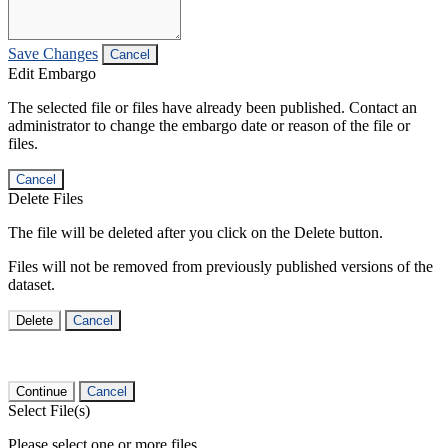
Save Changes
Cancel
Edit Embargo
The selected file or files have already been published. Contact an
administrator to change the embargo date or reason of the file or
files.
Cancel
Delete Files
The file will be deleted after you click on the Delete button.
Files will not be removed from previously published versions of the
dataset.
Delete
Cancel
Continue
Cancel
Select File(s)
Please select one or more files.