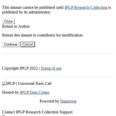
This dataset cannot be published until
IPGP Research Collection
is
published by its administrator.
Close
Return to Author
Return this dataset to contributor for modification.
Continue
Cancel
Copyright IPGP
2022
|
Terms of use
Hosted by
IPGP Data Center
Powered by
Dataverse
Contact IPGP Research Collection Support