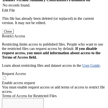
No records found.
Edit File
This file has already been deleted (or replaced) in the current
version. It may not be edited.
Close
Restrict Access
Restricting limits access to published files. People who want to use
the restricted files can request access by default.
If you disable
request access, you must add information about access to the
Terms of Access field.
Learn about restricting files and dataset access in the
User Guide
.
Request Access
Enable access request
You must enable request access or add terms of access to restrict file
access.
Terms of Access for Restricted Files