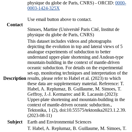
physique du globe de Paris, CNRS) - ORCID:
0000-
0003-1424-325X
Use email button above to contact.
Contact
Simoes, Martine (Université Paris Cité, Institut de
physique du globe de Paris, CNRS)
This dataset includes videos and photographs
depicting the evolution in top and lateral views of 5
analogue experiments of subduction to better
understand upper-plate shortening and Andean-type
mountain-building in the context of mantle-driven
oceanic subduction. For details on the experimental
set-up, monitoring techniques and interpretation of the
Description
results, please refer to Habel et al. (2023) to which
these data are supplementary material. Reference: T.
Habel, A. Replumaz, B. Guillaume, M. Simoes, T.
Geffroy, J.-J. Kermarrec and R. Lacassin (2023):
Upper-plate shortening and mountain-building in the
context of mantle-driven oceanic subduction.,
Tektonika, 1 (2), doi:10.55575/tektonika2023.1.2.39.
(2023-08-11)
Subject
Earth and Environmental Sciences
T. Habel, A. Replumaz, B. Guillaume, M. Simoes, T.