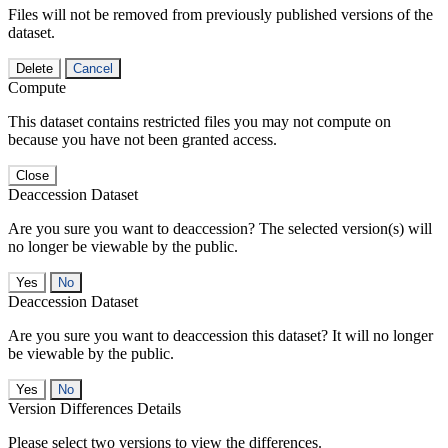
Files will not be removed from previously published versions of the
dataset.
Delete
Cancel
Compute
This dataset contains restricted files you may not compute on
because you have not been granted access.
Close
Deaccession Dataset
Are you sure you want to deaccession? The selected version(s) will
no longer be viewable by the public.
No
Deaccession Dataset
Are you sure you want to deaccession this dataset? It will no longer
be viewable by the public.
No
Version Differences Details
Please select two versions to view the differences.