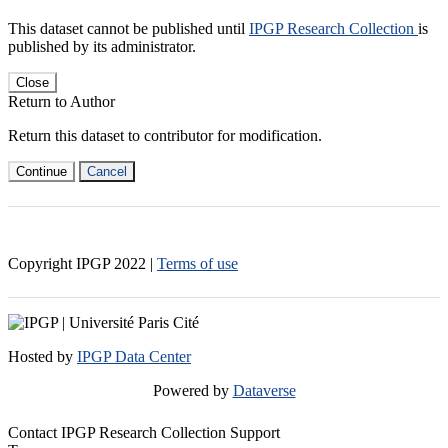
This dataset cannot be published until
IPGP Research Collection
is
published by its administrator.
Close
Return to Author
Return this dataset to contributor for modification.
Continue
Cancel
Copyright IPGP
2022
|
Terms of use
Hosted by
IPGP Data Center
Powered by
Dataverse
Contact IPGP Research Collection Support