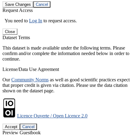
Save Changes
Cancel
Request Access
You need to
Log In
to request access.
Close
Dataset Terms
This dataset is made available under the following terms. Please
confirm and/or complete the information needed below in order to
continue.
License/Data Use Agreement
Our
Community Norms
as well as good scientific practices expect
that proper credit is given via citation. Please use the data citation
shown on the dataset page.
Licence Ouverte / Open Licence 2.0
Accept
Cancel
Preview Guestbook