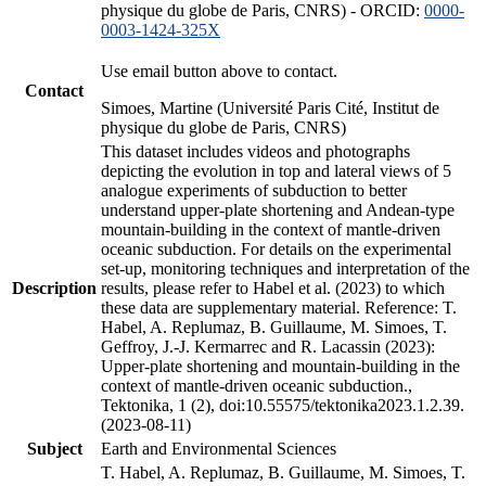
physique du globe de Paris, CNRS) - ORCID:
0000-
0003-1424-325X
Use email button above to contact.
Contact
Simoes, Martine (Université Paris Cité, Institut de
physique du globe de Paris, CNRS)
This dataset includes videos and photographs
depicting the evolution in top and lateral views of 5
analogue experiments of subduction to better
understand upper-plate shortening and Andean-type
mountain-building in the context of mantle-driven
oceanic subduction. For details on the experimental
set-up, monitoring techniques and interpretation of the
Description
results, please refer to Habel et al. (2023) to which
these data are supplementary material. Reference: T.
Habel, A. Replumaz, B. Guillaume, M. Simoes, T.
Geffroy, J.-J. Kermarrec and R. Lacassin (2023):
Upper-plate shortening and mountain-building in the
context of mantle-driven oceanic subduction.,
Tektonika, 1 (2), doi:10.55575/tektonika2023.1.2.39.
(2023-08-11)
Subject
Earth and Environmental Sciences
T. Habel, A. Replumaz, B. Guillaume, M. Simoes, T.