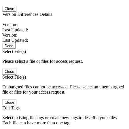
Close
Version Differences Details
Version:
Last Updated:
Version:
Last Updated:
Done
Select File(s)
Please select a file or files for access request.
Close
Select File(s)
Embargoed files cannot be accessed. Please select an unembargoed
file or files for your access request.
Close
Edit Tags
Select existing file tags or create new tags to describe your files.
Each file can have more than one tag.