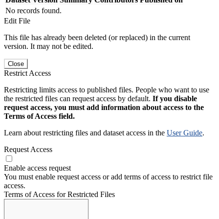
No records found.
Edit File
This file has already been deleted (or replaced) in the current
version. It may not be edited.
Close
Restrict Access
Restricting limits access to published files. People who want to use
the restricted files can request access by default.
If you disable
request access, you must add information about access to the
Terms of Access field.
Learn about restricting files and dataset access in the
User Guide
.
Request Access
Enable access request
You must enable request access or add terms of access to restrict file
access.
Terms of Access for Restricted Files