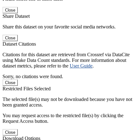
Close
Share Dataset
Share this dataset on your favorite social media networks.
Close
Dataset Citations
Citations for this dataset are retrieved from Crossref via DataCite
using Make Data Count standards. For more information about
dataset metrics, please refer to the
User Guide
.
Sorry, no citations were found.
Close
Restricted Files Selected
The selected file(s) may not be downloaded because you have not
been granted access.
You may request access to the restricted file(s) by clicking the
Request Access button.
Close
Download Options