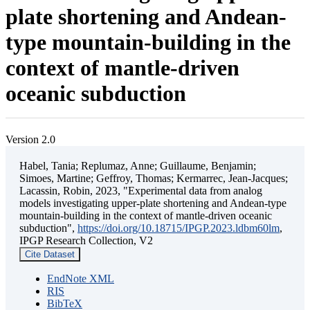
plate shortening and Andean-
type mountain-building in the
context of mantle-driven
oceanic subduction
Version 2.0
Habel, Tania; Replumaz, Anne; Guillaume, Benjamin;
Simoes, Martine; Geffroy, Thomas; Kermarrec, Jean-Jacques;
Lacassin, Robin, 2023, "Experimental data from analog
models investigating upper-plate shortening and Andean-type
mountain-building in the context of mantle-driven oceanic
subduction",
https://doi.org/10.18715/IPGP.2023.ldbm60lm
,
IPGP Research Collection, V2
Cite Dataset
EndNote XML
RIS
BibTeX