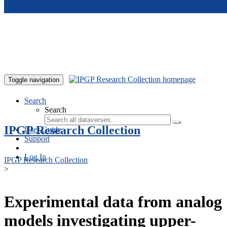
Skip to main content
Toggle navigation
Search
Search
IPGP Research Collection
User Guide
Support
Log In
IPGP Research Collection
>
Experimental data from analog
models investigating upper-