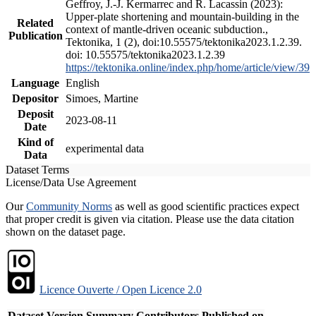
Geffroy, J.-J. Kermarrec and R. Lacassin (2023):
Upper-plate shortening and mountain-building in the
Related
context of mantle-driven oceanic subduction.,
Publication
Tektonika, 1 (2), doi:10.55575/tektonika2023.1.2.39.
doi: 10.55575/tektonika2023.1.2.39
https://tektonika.online/index.php/home/article/view/39
Language
English
Depositor
Simoes, Martine
Deposit
2023-08-11
Date
Kind of
experimental data
Data
Dataset Terms
License/Data Use Agreement
Our
Community Norms
as well as good scientific practices expect
that proper credit is given via citation. Please use the data citation
shown on the dataset page.
Licence Ouverte / Open Licence 2.0
Dataset Version
Summary
Contributors
Published on