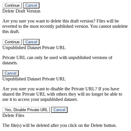
Continue
Cancel
Delete Draft Version
Are you sure you want to delete this draft version? Files will be
reverted to the most recently published version. You cannot undelete
this draft.
Continue
Cancel
Unpublished Dataset Private URL
Private URL can only be used with unpublished versions of
datasets.
Cancel
Unpublished Dataset Private URL
Are you sure you want to disable the Private URL? If you have
shared the Private URL with others they will no longer be able to
use it to access your unpublished dataset.
Yes, Disable Private URL
Cancel
Delete Files
The file(s) will be deleted after you click on the Delete button.