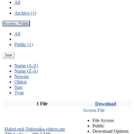
All
Archive (1)
Access:
Public
All
Public (1)
Sort
Name (A-Z)
Name (Z-A)
Newest
Oldest
Size
Type
1 File
Download
Access File
File Access
Public
Habel-etal-Tektonika-videos.zip
Download Options