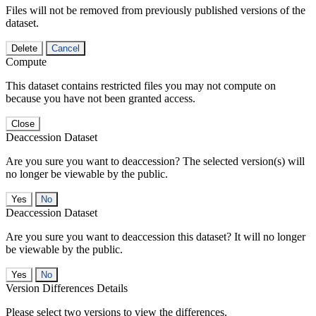
Files will not be removed from previously published versions of the
dataset.
Delete
Cancel
Compute
This dataset contains restricted files you may not compute on
because you have not been granted access.
Close
Deaccession Dataset
Are you sure you want to deaccession? The selected version(s) will
no longer be viewable by the public.
No
Deaccession Dataset
Are you sure you want to deaccession this dataset? It will no longer
be viewable by the public.
No
Version Differences Details
Please select two versions to view the differences.