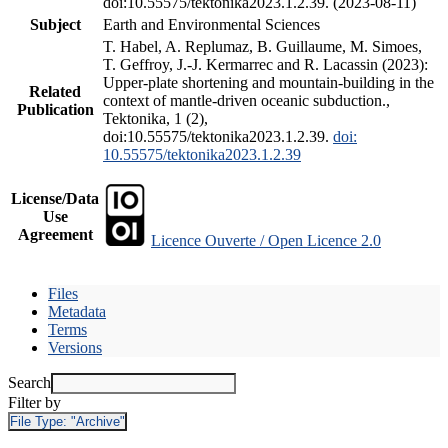
doi:10.55575/tektonika2023.1.2.39. (2023-08-11)
Subject
Earth and Environmental Sciences
T. Habel, A. Replumaz, B. Guillaume, M. Simoes,
T. Geffroy, J.-J. Kermarrec and R. Lacassin (2023):
Upper-plate shortening and mountain-building in the
Related
context of mantle-driven oceanic subduction.,
Publication
Tektonika, 1 (2),
doi:10.55575/tektonika2023.1.2.39.
doi:
10.55575/tektonika2023.1.2.39
License/Data
Use
Agreement
Licence Ouverte / Open Licence 2.0
Files
Metadata
Terms
Versions
Search
Filter by
File Type:
"Archive"