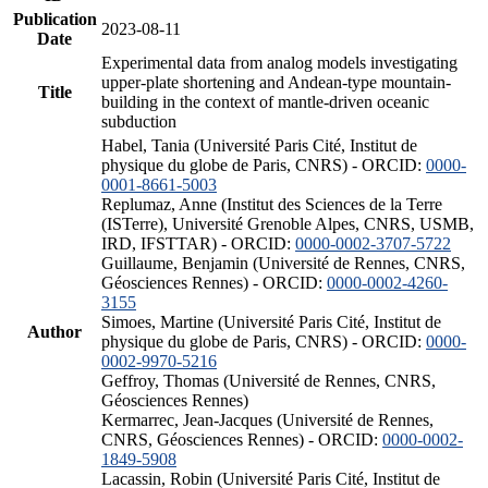
Publication
2023-08-11
Date
Experimental data from analog models investigating
upper-plate shortening and Andean-type mountain-
Title
building in the context of mantle-driven oceanic
subduction
Habel, Tania (Université Paris Cité, Institut de
physique du globe de Paris, CNRS) - ORCID:
0000-
0001-8661-5003
Replumaz, Anne (Institut des Sciences de la Terre
(ISTerre), Université Grenoble Alpes, CNRS, USMB,
IRD, IFSTTAR) - ORCID:
0000-0002-3707-5722
Guillaume, Benjamin (Université de Rennes, CNRS,
Géosciences Rennes) - ORCID:
0000-0002-4260-
3155
Simoes, Martine (Université Paris Cité, Institut de
Author
physique du globe de Paris, CNRS) - ORCID:
0000-
0002-9970-5216
Geffroy, Thomas (Université de Rennes, CNRS,
Géosciences Rennes)
Kermarrec, Jean-Jacques (Université de Rennes,
CNRS, Géosciences Rennes) - ORCID:
0000-0002-
1849-5908
Lacassin, Robin (Université Paris Cité, Institut de