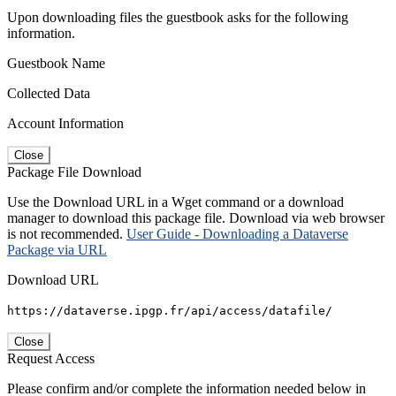
Upon downloading files the guestbook asks for the following
information.
Guestbook Name
Collected Data
Account Information
Close
Package File Download
Use the Download URL in a Wget command or a download
manager to download this package file. Download via web browser
is not recommended.
User Guide - Downloading a Dataverse
Package via URL
Download URL
https://dataverse.ipgp.fr/api/access/datafile/
Close
Request Access
Please confirm and/or complete the information needed below in