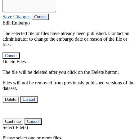
Save Changes
Cancel
Edit Embargo
The selected file or files have already been published. Contact an
administrator to change the embargo date or reason of the file or
files.
Cancel
Delete Files
The file will be deleted after you click on the Delete button.
Files will not be removed from previously published versions of the
dataset.
Delete
Cancel
Continue
Cancel
Select File(s)
Please select one or more files.