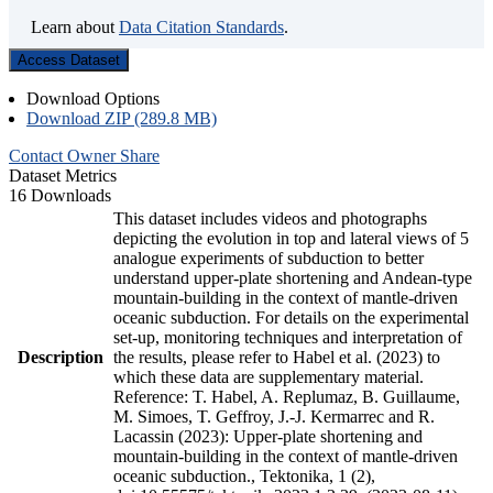
Learn about
Data Citation Standards
.
Access Dataset
Download Options
Download ZIP (289.8 MB)
Contact Owner
Share
Dataset Metrics
16 Downloads
This dataset includes videos and photographs
depicting the evolution in top and lateral views of 5
analogue experiments of subduction to better
understand upper-plate shortening and Andean-type
mountain-building in the context of mantle-driven
oceanic subduction. For details on the experimental
set-up, monitoring techniques and interpretation of
Description
the results, please refer to Habel et al. (2023) to
which these data are supplementary material.
Reference: T. Habel, A. Replumaz, B. Guillaume,
M. Simoes, T. Geffroy, J.-J. Kermarrec and R.
Lacassin (2023): Upper-plate shortening and
mountain-building in the context of mantle-driven
oceanic subduction., Tektonika, 1 (2),