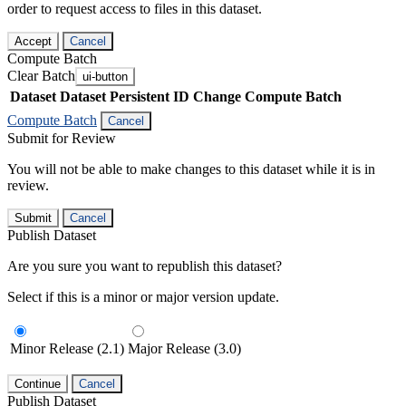
order to request access to files in this dataset.
Accept
Cancel
Compute Batch
Clear Batch
ui-button
Dataset
Dataset Persistent ID
Change Compute Batch
Compute Batch
Cancel
Submit for Review
You will not be able to make changes to this dataset while it is in
review.
Submit
Cancel
Publish Dataset
Are you sure you want to republish this dataset?
Select if this is a minor or major version update.
Minor Release (2.1)
Major Release (3.0)
Continue
Cancel
Publish Dataset