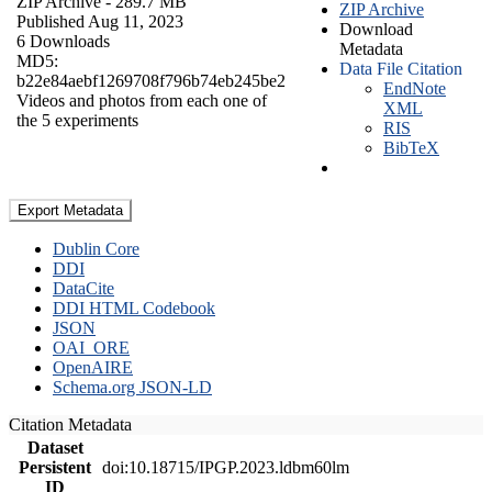
ZIP Archive
- 289.7 MB
ZIP Archive
Published Aug 11, 2023
Download
6 Downloads
Metadata
MD5:
Data File Citation
b22e84aebf1269708f796b74eb245be2
EndNote
Videos and photos from each one of
XML
the 5 experiments
RIS
BibTeX
Export Metadata
Dublin Core
DDI
DataCite
DDI HTML Codebook
JSON
OAI_ORE
OpenAIRE
Schema.org JSON-LD
Citation Metadata
Dataset
Persistent
doi:10.18715/IPGP.2023.ldbm60lm
ID