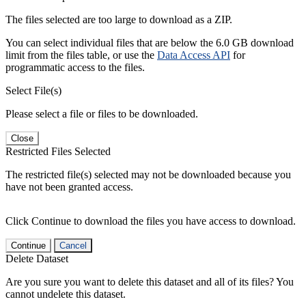
The files selected are too large to download as a ZIP.
You can select individual files that are below the 6.0 GB download
limit from the files table, or use the
Data Access API
for
programmatic access to the files.
Select File(s)
Please select a file or files to be downloaded.
Close
Restricted Files Selected
The restricted file(s) selected may not be downloaded because you
have not been granted access.
Click Continue to download the files you have access to download.
Continue
Cancel
Delete Dataset
Are you sure you want to delete this dataset and all of its files? You
cannot undelete this dataset.