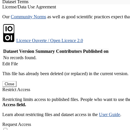
Dataset Terms
License/Data Use Agreement
Our
Community Norms
as well as good scientific practices expect tha
Licence Ouverte / Open Licence 2.0
Dataset Version
Summary
Contributors
Published on
No records found.
Edit File
This file has already been deleted (or replaced) in the current version.
Close
Restrict Access
Restricting limits access to published files. People who want to use the
Access field.
Learn about restricting files and dataset access in the
User Guide
.
Request Access