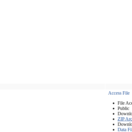
Access File
File Ac
Public
Downlo
ZIP Arc
Downlo
Data Fi