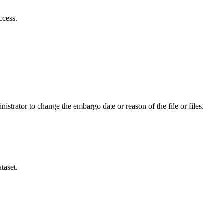
ccess.
istrator to change the embargo date or reason of the file or files.
taset.