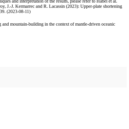
ues and interpretation of the results, please refer to Habel et al.
oy, J.-J. Kermarrec and R. Lacassin (2023): Upper-plate shortening
.39. (2023-08-11)
 and mountain-building in the context of mantle-driven oceanic