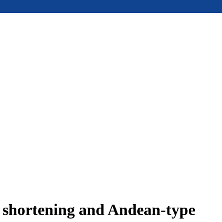
e shortening and Andean-type