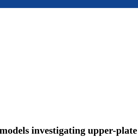
models investigating upper-plat