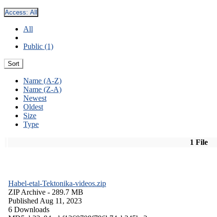
Access:
All
All
Public (1)
Sort
Name (A-Z)
Name (Z-A)
Newest
Oldest
Size
Type
1 File
Habel-etal-Tektonika-videos.zip
ZIP Archive
- 289.7 MB
Published Aug 11, 2023
6 Downloads