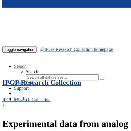
Skip to main content
Toggle navigation
Search
Search
IPGP Research Collection
User Guide
Support
Log In
IPGP Research Collection
>
Experimental data from analog 