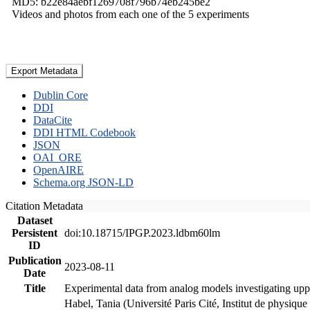
MD5: b22e84aebf1269708f796b74eb245be2
Videos and photos from each one of the 5 experiments
Export Metadata
Dublin Core
DDI
DataCite
DDI HTML Codebook
JSON
OAI_ORE
OpenAIRE
Schema.org JSON-LD
Citation Metadata
Dataset
Persistent
doi:10.18715/IPGP.2023.ldbm60lm
ID
Publication
2023-08-11
Date
Title
Experimental data from analog models investigating upp
Habel, Tania (Université Paris Cité, Institut de phys