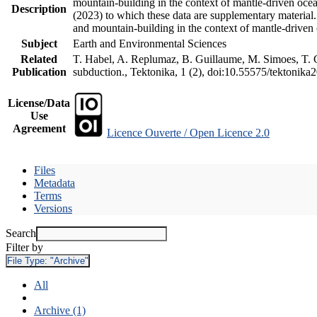
mountain-building in the context of mantle-driven oceani
Description
(2023) to which these data are supplementary material
and mountain-building in the context of mantle-driven
Subject
Earth and Environmental Sciences
Related
T. Habel, A. Replumaz, B. Guillaume, M. Simoes, T. Ge
Publication
subduction., Tektonika, 1 (2), doi:10.55575/tektonika
License/Data
Use
Agreement
Licence Ouverte / Open Licence 2.0
Files
Metadata
Terms
Versions
Search
Filter by
File Type:
"Archive"
All
Archive (1)