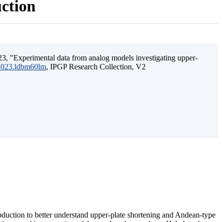
uction
3, "Experimental data from analog models investigating upper-
.2023.ldbm60lm
, IPGP Research Collection, V2
ubduction to better understand upper-plate shortening and Andean-type