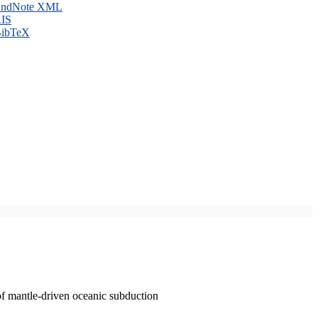
ndNote XML
IS
ibTeX
of mantle-driven oceanic subduction