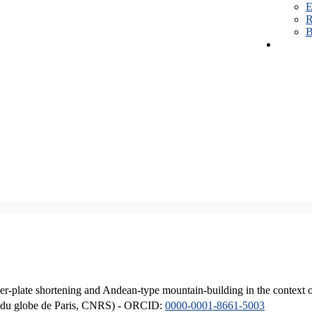
E
R
B
er-plate shortening and Andean-type mountain-building in the context 
ique du globe de Paris, CNRS) - ORCID:
0000-0001-8661-5003