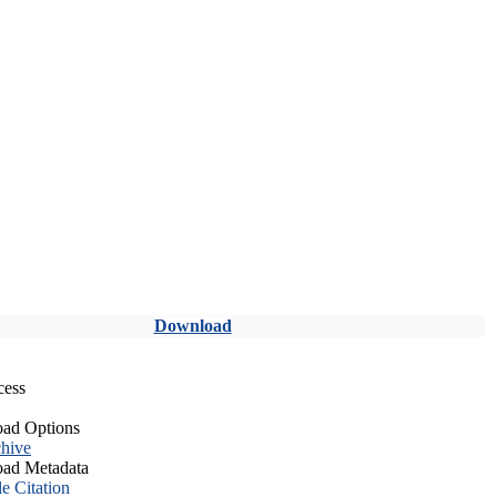
Download
cess
ad Options
hive
ad Metadata
le Citation