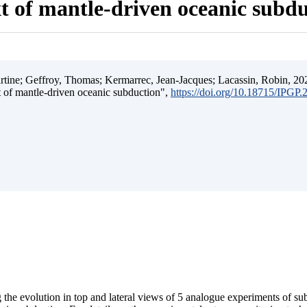
t of mantle-driven oceanic subd
ine; Geffroy, Thomas; Kermarrec, Jean-Jacques; Lacassin, Robin, 202
t of mantle-driven oceanic subduction",
https://doi.org/10.18715/IPGP
 the evolution in top and lateral views of 5 analogue experiments of s