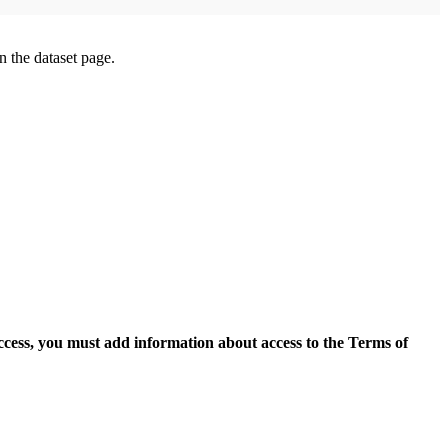
on the dataset page.
access, you must add information about access to the Terms of