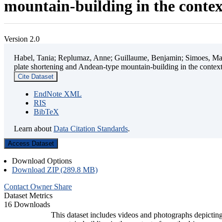
mountain-building in the contex
Version 2.0
Habel, Tania; Replumaz, Anne; Guillaume, Benjamin; Simoes, Mart
plate shortening and Andean-type mountain-building in the contex
Cite Dataset
EndNote XML
RIS
BibTeX
Learn about
Data Citation Standards
.
Access Dataset
Download Options
Download ZIP (289.8 MB)
Contact Owner
Share
Dataset Metrics
16 Downloads
This dataset includes videos and photographs depicting