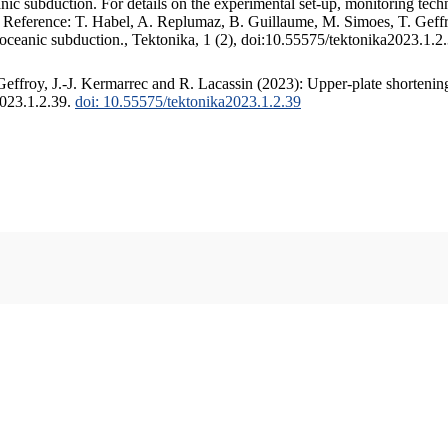
c subduction. For details on the experimental set-up, monitoring techniq
. Reference: T. Habel, A. Replumaz, B. Guillaume, M. Simoes, T. Geffr
 oceanic subduction., Tektonika, 1 (2), doi:10.55575/tektonika2023.1.2
ffroy, J.-J. Kermarrec and R. Lacassin (2023): Upper-plate shortening
2023.1.2.39.
doi: 10.55575/tektonika2023.1.2.39