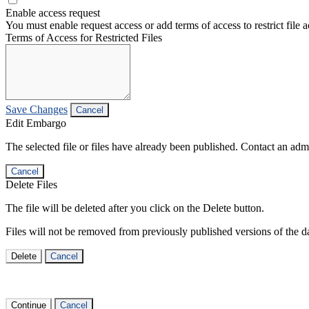
Enable access request
You must enable request access or add terms of access to restrict file a
Terms of Access for Restricted Files
Save Changes
Cancel
Edit Embargo
The selected file or files have already been published. Contact an admin
Cancel
Delete Files
The file will be deleted after you click on the Delete button.
Files will not be removed from previously published versions of the da
Delete
Cancel
Continue
Cancel