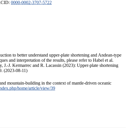
ORCID:
0000-0002-3707-5722
duction to better understand upper-plate shortening and Andean-type
s and interpretation of the results, please refer to Habel et al.
, J.-J. Kermarrec and R. Lacassin (2023): Upper-plate shortening
9. (2023-08-11)
and mountain-building in the context of mantle-driven oceanic
/index.php/home/article/view/39