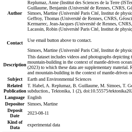
Replumaz, Anne (Institut des Sciences de la Terre (
Guillaume, Benjamin (Université de Rennes, CNRS, G
Author
Simoes, Martine (Université Paris Cité, Institut de p
Geffroy, Thomas (Université de Rennes, CNRS, Géosc
Kermarrec, Jean-Jacques (Université de Rennes, CNR
Lacassin, Robin (Université Paris Cité, Institut de p
Use email button above to contact.
Contact
Simoes, Martine (Université Paris Cité, Institut de ph
This dataset includes videos and photographs depicting 
mountain-building in the context of mantle-driven oceanic
Description
(2023) to which these data are supplementary material.
and mountain-building in the context of mantle-driven o
Subject
Earth and Environmental Sciences
Related
T. Habel, A. Replumaz, B. Guillaume, M. Simoes, T. Gef
Publication
subduction., Tektonika, 1 (2), doi:10.55575/tektonika2
Language
English
Depositor
Simoes, Martine
Deposit
2023-08-11
Date
Kind of
experimental data
Data