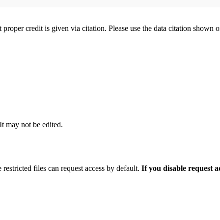
t proper credit is given via citation. Please use the data citation shown 
 It may not be edited.
 restricted files can request access by default.
If you disable request 