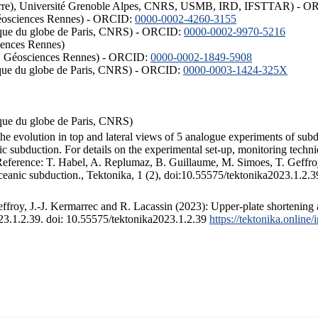
ISTerre), Université Grenoble Alpes, CNRS, USMB, IRD, IFSTTAR) - 
éosciences Rennes) - ORCID:
0000-0002-4260-3155
hysique du globe de Paris, CNRS) - ORCID:
0000-0002-9970-5216
iences Rennes)
S, Géosciences Rennes) - ORCID:
0000-0002-1849-5908
hysique du globe de Paris, CNRS) - ORCID:
0000-0003-1424-325X
ysique du globe de Paris, CNRS)
the evolution in top and lateral views of 5 analogue experiments of sub
 subduction. For details on the experimental set-up, monitoring technique
 Reference: T. Habel, A. Replumaz, B. Guillaume, M. Simoes, T. Geffroy
ceanic subduction., Tektonika, 1 (2), doi:10.55575/tektonika2023.1.2.3
froy, J.-J. Kermarrec and R. Lacassin (2023): Upper-plate shortening 
023.1.2.39. doi: 10.55575/tektonika2023.1.2.39
https://tektonika.online