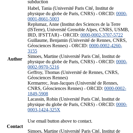
subduction
Habel, Tania (Université Paris Cité, Institut de
physique du globe de Paris, CNRS) - ORCID:
0000-
0001-8661-5003
Replumaz, Anne (Institut des Sciences de la Terre
(ISTerre), Université Grenoble Alpes, CNRS, USMB,
IRD, IFSTTAR) - ORCID:
0000-0002-3707-5722
Guillaume, Benjamin (Université de Rennes, CNRS,
Géosciences Rennes) - ORCID:
0000-0002-4260-
3155
Simoes, Martine (Université Paris Cité, Institut de
Author
physique du globe de Paris, CNRS) - ORCID:
0000-
0002-9970-5216
Geffroy, Thomas (Université de Rennes, CNRS,
Géosciences Rennes)
Kermarrec, Jean-Jacques (Université de Rennes,
CNRS, Géosciences Rennes) - ORCID:
0000-0002-
1849-5908
Lacassin, Robin (Université Paris Cité, Institut de
physique du globe de Paris, CNRS) - ORCID:
0000-
0003-1424-325X
Use email button above to contact.
Contact
Simoes, Martine (Université Paris Cité, Institut de