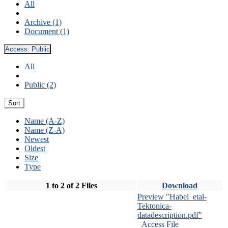
All
Archive (1)
Document (1)
Access:
Public
All
Public (2)
Sort
Name (A-Z)
Name (Z-A)
Newest
Oldest
Size
Type
1 to 2 of 2 Files
Download
Preview "Habel_etal-
Tektonica-
datadescription.pdf"
Access File