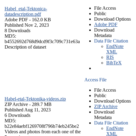
File Access
Habel_etal-Tektonica-
Public
datadescription.pdf
Download Options
Adobe PDF
- 162.0 KB
Adobe PDF
Published Nov 2, 2023
Download
8 Downloads
Metadata
MD5:
Data File Citation
b4552692d768d9dcd9f3c709c731e63a
EndNote
Description of dataset
XML
RIS
BibTeX
Access File
File Access
Public
Habel-etal-Tektonika-videos.zip
Download Options
ZIP Archive
- 289.7 MB
ZIP Archive
Published Aug 11, 2023
Download
6 Downloads
Metadata
MD5:
Data File Citation
b22e84aebf1269708f796b74eb245be2
EndNote
Videos and photos from each one of the
XML