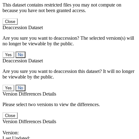
This dataset contains restricted files you may not compute on
because you have not been granted access.
Close
Deaccession Dataset
Are you sure you want to deaccession? The selected version(s) will
no longer be viewable by the public.
No
Deaccession Dataset
Are you sure you want to deaccession this dataset? It will no longer
be viewable by the public.
No
Version Differences Details
Please select two versions to view the differences.
Close
Version Differences Details
Version:
Last Updated: