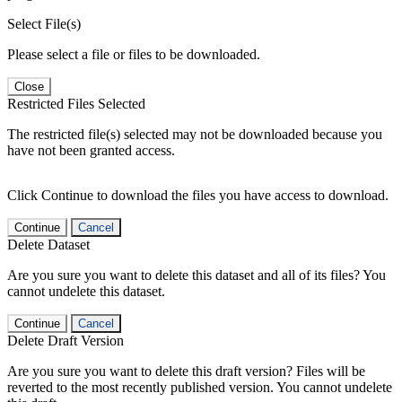
Select File(s)
Please select a file or files to be downloaded.
Close
Restricted Files Selected
The restricted file(s) selected may not be downloaded because you
have not been granted access.
Click Continue to download the files you have access to download.
Continue
Cancel
Delete Dataset
Are you sure you want to delete this dataset and all of its files? You
cannot undelete this dataset.
Continue
Cancel
Delete Draft Version
Are you sure you want to delete this draft version? Files will be
reverted to the most recently published version. You cannot undelete