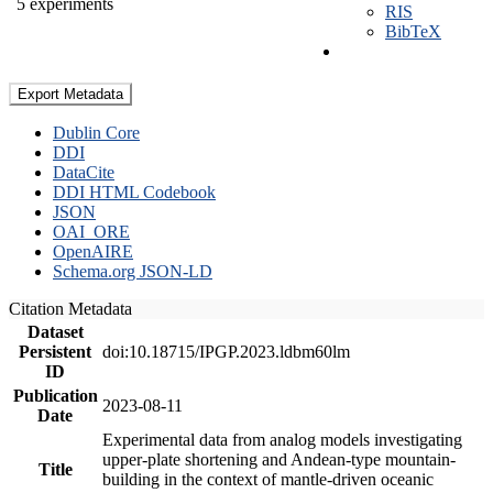
5 experiments
RIS
BibTeX
Export Metadata
Dublin Core
DDI
DataCite
DDI HTML Codebook
JSON
OAI_ORE
OpenAIRE
Schema.org JSON-LD
Citation Metadata
Dataset
Persistent
doi:10.18715/IPGP.2023.ldbm60lm
ID
Publication
2023-08-11
Date
Experimental data from analog models investigating
upper-plate shortening and Andean-type mountain-
Title
building in the context of mantle-driven oceanic