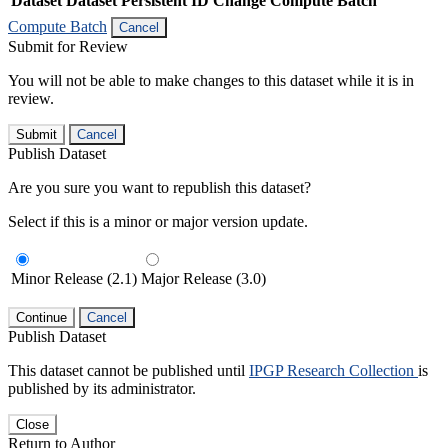
Dataset
Dataset Persistent ID
Change Compute Batch
Compute Batch
Cancel
Submit for Review
You will not be able to make changes to this dataset while it is in
review.
Submit
Cancel
Publish Dataset
Are you sure you want to republish this dataset?
Select if this is a minor or major version update.
Minor Release (2.1)
Major Release (3.0)
Continue
Cancel
Publish Dataset
This dataset cannot be published until
IPGP Research Collection
is
published by its administrator.
Close
Return to Author