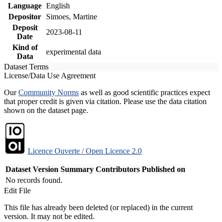
Language
English
Depositor
Simoes, Martine
Deposit
2023-08-11
Date
Kind of
experimental data
Data
Dataset Terms
License/Data Use Agreement
Our
Community Norms
as well as good scientific practices expect
that proper credit is given via citation. Please use the data citation
shown on the dataset page.
Licence Ouverte / Open Licence 2.0
Dataset Version
Summary
Contributors
Published on
No records found.
Edit File
This file has already been deleted (or replaced) in the current
version. It may not be edited.