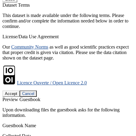
Dataset Terms
This dataset is made available under the following terms. Please
confirm and/or complete the information needed below in order to
continue.
License/Data Use Agreement
Our
Community Norms
as well as good scientific practices expect
that proper credit is given via citation. Please use the data citation
shown on the dataset page.
Licence Ouverte / Open Licence 2.0
Accept
Cancel
Preview Guestbook
Upon downloading files the guestbook asks for the following
information.
Guestbook Name
Collected Data