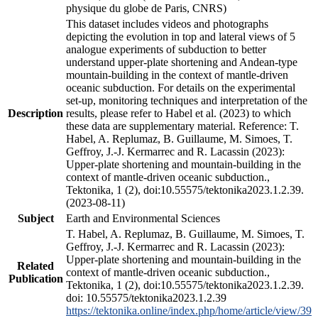
physique du globe de Paris, CNRS)
This dataset includes videos and photographs
depicting the evolution in top and lateral views of 5
analogue experiments of subduction to better
understand upper-plate shortening and Andean-type
mountain-building in the context of mantle-driven
oceanic subduction. For details on the experimental
set-up, monitoring techniques and interpretation of the
Description
results, please refer to Habel et al. (2023) to which
these data are supplementary material. Reference: T.
Habel, A. Replumaz, B. Guillaume, M. Simoes, T.
Geffroy, J.-J. Kermarrec and R. Lacassin (2023):
Upper-plate shortening and mountain-building in the
context of mantle-driven oceanic subduction.,
Tektonika, 1 (2), doi:10.55575/tektonika2023.1.2.39.
(2023-08-11)
Subject
Earth and Environmental Sciences
T. Habel, A. Replumaz, B. Guillaume, M. Simoes, T.
Geffroy, J.-J. Kermarrec and R. Lacassin (2023):
Upper-plate shortening and mountain-building in the
Related
context of mantle-driven oceanic subduction.,
Publication
Tektonika, 1 (2), doi:10.55575/tektonika2023.1.2.39.
doi: 10.55575/tektonika2023.1.2.39
https://tektonika.online/index.php/home/article/view/39