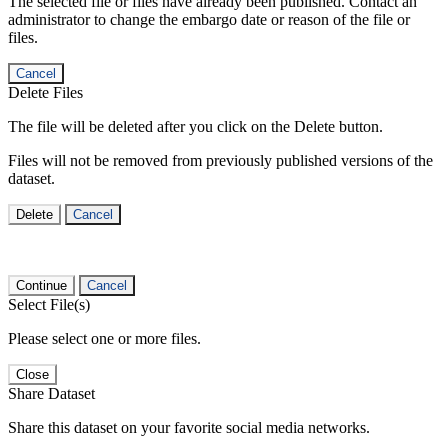
The selected file or files have already been published. Contact an
administrator to change the embargo date or reason of the file or
files.
Cancel
Delete Files
The file will be deleted after you click on the Delete button.
Files will not be removed from previously published versions of the
dataset.
Delete
Cancel
Continue
Cancel
Select File(s)
Please select one or more files.
Close
Share Dataset
Share this dataset on your favorite social media networks.