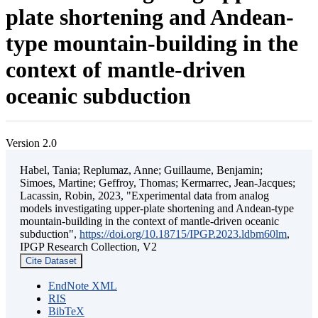
plate shortening and Andean-
type mountain-building in the
context of mantle-driven
oceanic subduction
Version 2.0
Habel, Tania; Replumaz, Anne; Guillaume, Benjamin;
Simoes, Martine; Geffroy, Thomas; Kermarrec, Jean-Jacques;
Lacassin, Robin, 2023, "Experimental data from analog
models investigating upper-plate shortening and Andean-type
mountain-building in the context of mantle-driven oceanic
subduction",
https://doi.org/10.18715/IPGP.2023.ldbm60lm
,
IPGP Research Collection, V2
Cite Dataset
EndNote XML
RIS
BibTeX