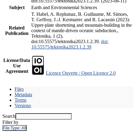
doi:10.55575/tektonika2023.1.2.39. (2023-08-11)
Subject
Earth and Environmental Sciences
T. Habel, A. Replumaz, B. Guillaume, M. Simoes,
T. Geffroy, J.-J. Kermarrec and R. Lacassin (2023):
Upper-plate shortening and mountain-building in the
Related
context of mantle-driven oceanic subduction.,
Publication
Tektonika, 1 (2),
doi:10.55575/tektonika2023.1.2.39.
doi:
10.55575/tektonika2023.1.2.39
License/Data
Use
Agreement
Licence Ouverte / Open Licence 2.0
Files
Metadata
Terms
Versions
Search
Filter by
File Type:
All