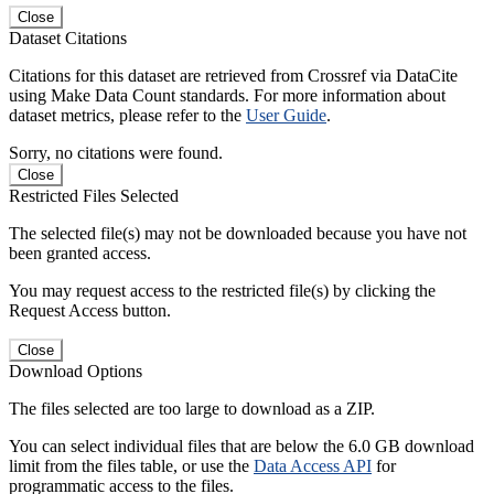
Close
Dataset Citations
Citations for this dataset are retrieved from Crossref via DataCite
using Make Data Count standards. For more information about
dataset metrics, please refer to the
User Guide
.
Sorry, no citations were found.
Close
Restricted Files Selected
The selected file(s) may not be downloaded because you have not
been granted access.
You may request access to the restricted file(s) by clicking the
Request Access button.
Close
Download Options
The files selected are too large to download as a ZIP.
You can select individual files that are below the 6.0 GB download
limit from the files table, or use the
Data Access API
for
programmatic access to the files.