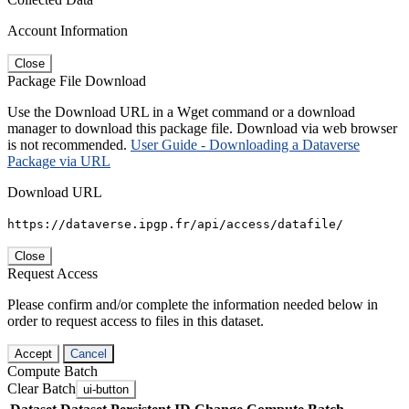
Account Information
Close
Package File Download
Use the Download URL in a Wget command or a download
manager to download this package file. Download via web browser
is not recommended.
User Guide - Downloading a Dataverse
Package via URL
Download URL
https://dataverse.ipgp.fr/api/access/datafile/
Close
Request Access
Please confirm and/or complete the information needed below in
order to request access to files in this dataset.
Accept
Cancel
Compute Batch
Clear Batch
ui-button