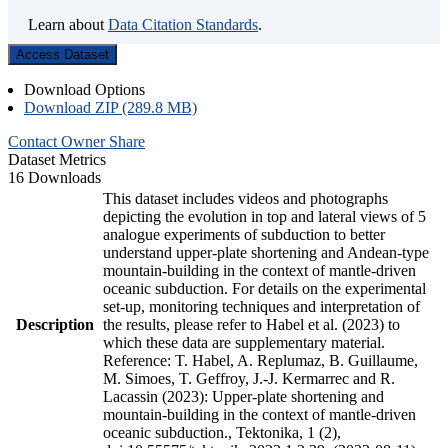
Learn about
Data Citation Standards
.
Access Dataset
Download Options
Download ZIP (289.8 MB)
Contact Owner
Share
Dataset Metrics
16 Downloads
This dataset includes videos and photographs
depicting the evolution in top and lateral views of 5
analogue experiments of subduction to better
understand upper-plate shortening and Andean-type
mountain-building in the context of mantle-driven
oceanic subduction. For details on the experimental
set-up, monitoring techniques and interpretation of
Description
the results, please refer to Habel et al. (2023) to
which these data are supplementary material.
Reference: T. Habel, A. Replumaz, B. Guillaume,
M. Simoes, T. Geffroy, J.-J. Kermarrec and R.
Lacassin (2023): Upper-plate shortening and
mountain-building in the context of mantle-driven
oceanic subduction., Tektonika, 1 (2),