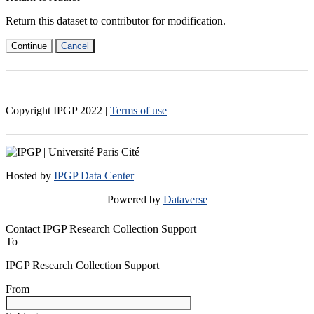
Return this dataset to contributor for modification.
Continue
Cancel
Copyright IPGP
2022
|
Terms of use
Hosted by
IPGP Data Center
Powered by
Dataverse
Contact IPGP Research Collection Support
To
IPGP Research Collection Support
From