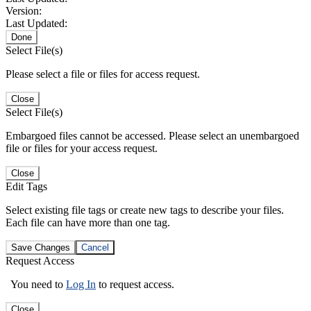
Version:
Last Updated:
Done
Select File(s)
Please select a file or files for access request.
Close
Select File(s)
Embargoed files cannot be accessed. Please select an unembargoed
file or files for your access request.
Close
Edit Tags
Select existing file tags or create new tags to describe your files.
Each file can have more than one tag.
Save Changes
Cancel
Request Access
You need to
Log In
to request access.
Close