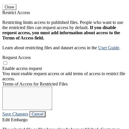
Close
Restrict Access
Restricting limits access to published files. People who want to use
the restricted files can request access by default.
If you disable
request access, you must add information about access to the
Terms of Access field.
Learn about restricting files and dataset access in the
User Guide
.
Request Access
Enable access request
You must enable request access or add terms of access to restrict file
access.
Terms of Access for Restricted Files
Save Changes
Cancel
Edit Embargo