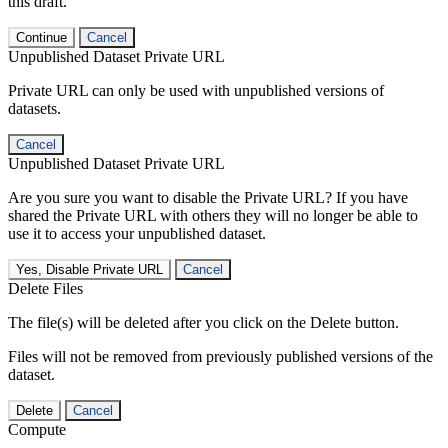
this draft.
Continue
Cancel
Unpublished Dataset Private URL
Private URL can only be used with unpublished versions of
datasets.
Cancel
Unpublished Dataset Private URL
Are you sure you want to disable the Private URL? If you have
shared the Private URL with others they will no longer be able to
use it to access your unpublished dataset.
Yes, Disable Private URL
Cancel
Delete Files
The file(s) will be deleted after you click on the Delete button.
Files will not be removed from previously published versions of the
dataset.
Delete
Cancel
Compute