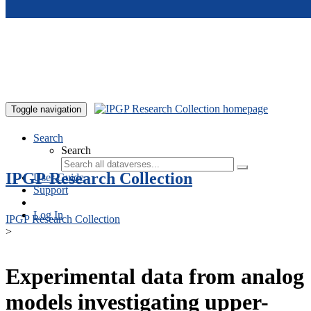
Skip to main content
Toggle navigation
Search
Search
IPGP Research Collection
User Guide
Support
Log In
IPGP Research Collection
>
Experimental data from analog
models investigating upper-