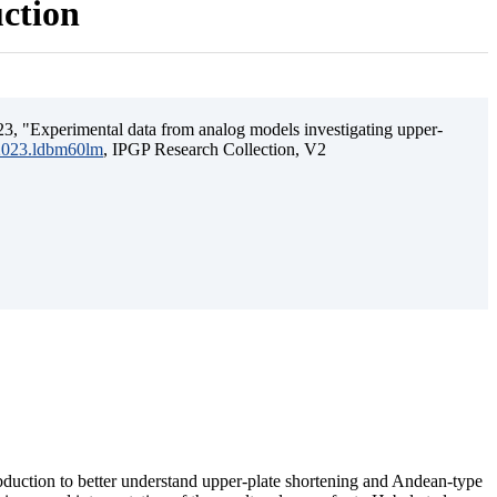
uction
3, "Experimental data from analog models investigating upper-
.2023.ldbm60lm
, IPGP Research Collection, V2
ubduction to better understand upper-plate shortening and Andean-type