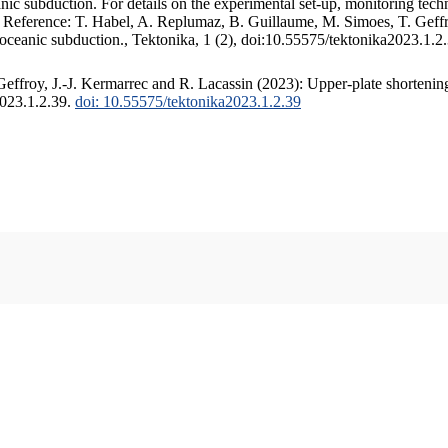
c subduction. For details on the experimental set-up, monitoring techniq
. Reference: T. Habel, A. Replumaz, B. Guillaume, M. Simoes, T. Geffr
 oceanic subduction., Tektonika, 1 (2), doi:10.55575/tektonika2023.1.2
ffroy, J.-J. Kermarrec and R. Lacassin (2023): Upper-plate shortening
2023.1.2.39.
doi: 10.55575/tektonika2023.1.2.39