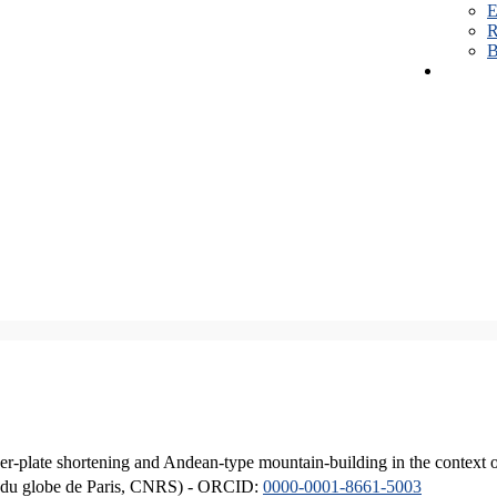
E
R
B
er-plate shortening and Andean-type mountain-building in the context 
ique du globe de Paris, CNRS) - ORCID:
0000-0001-8661-5003