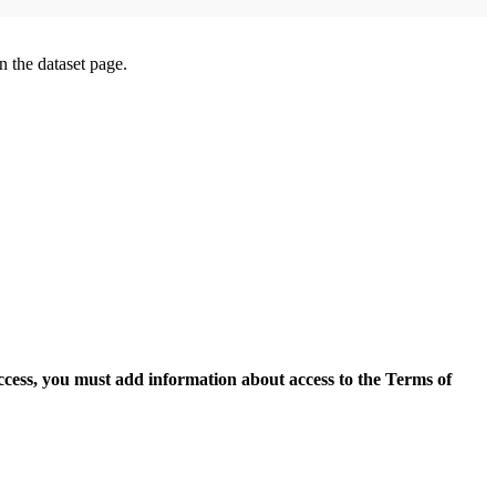
on the dataset page.
access, you must add information about access to the Terms of