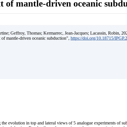
t of mantle-driven oceanic subd
ine; Geffroy, Thomas; Kermarrec, Jean-Jacques; Lacassin, Robin, 202
t of mantle-driven oceanic subduction",
https://doi.org/10.18715/IPGP
 the evolution in top and lateral views of 5 analogue experiments of s