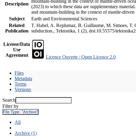
mountain-building in the context of mantle-driven oceani
Description
(2023) to which these data are supplementary material
and mountain-building in the context of mantle-driven
Subject
Earth and Environmental Sciences
Related
T. Habel, A. Replumaz, B. Guillaume, M. Simoes, T. Ge
Publication
subduction., Tektonika, 1 (2), doi:10.55575/tektonika
License/Data
Use
Agreement
Licence Ouverte / Open Licence 2.0
Files
Metadata
Terms
Versions
Search
Filter by
File Type:
"Archive"
All
Archive (1)