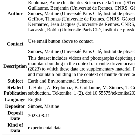
Replumaz, Anne (Institut des Sciences de la Terre (
Guillaume, Benjamin (Université de Rennes, CNRS, G
Author
Simoes, Martine (Université Paris Cité, Institut de p
Geffroy, Thomas (Université de Rennes, CNRS, Géosc
Kermarrec, Jean-Jacques (Université de Rennes, CNR
Lacassin, Robin (Université Paris Cité, Institut de p
Use email button above to contact.
Contact
Simoes, Martine (Université Paris Cité, Institut de ph
This dataset includes videos and photographs depicting 
mountain-building in the context of mantle-driven oceanic
Description
(2023) to which these data are supplementary material.
and mountain-building in the context of mantle-driven o
Subject
Earth and Environmental Sciences
Related
T. Habel, A. Replumaz, B. Guillaume, M. Simoes, T. Gef
Publication
subduction., Tektonika, 1 (2), doi:10.55575/tektonika2
Language
English
Depositor
Simoes, Martine
Deposit
2023-08-11
Date
Kind of
experimental data
Data