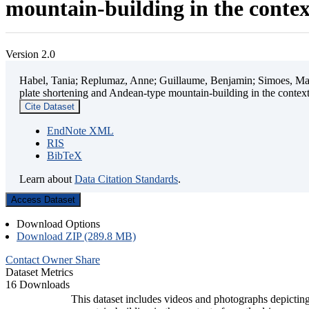
mountain-building in the contex
Version 2.0
Habel, Tania; Replumaz, Anne; Guillaume, Benjamin; Simoes, Mart
plate shortening and Andean-type mountain-building in the contex
Cite Dataset
EndNote XML
RIS
BibTeX
Learn about
Data Citation Standards
.
Access Dataset
Download Options
Download ZIP (289.8 MB)
Contact Owner
Share
Dataset Metrics
16 Downloads
This dataset includes videos and photographs depicting