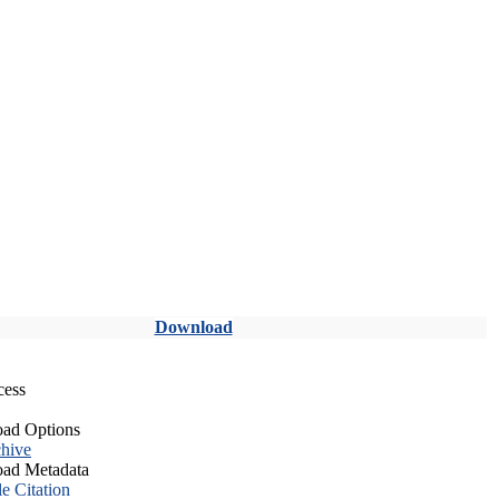
Download
cess
ad Options
hive
ad Metadata
le Citation