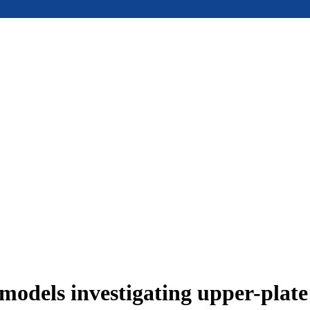
models investigating upper-plat