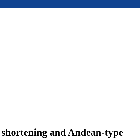
e shortening and Andean-type