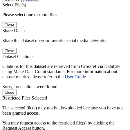
Select File(s)
Please select one or more files.
Close
Share Dataset
Share this dataset on your favorite social media networks.
Close
Dataset Citations
Citations for this dataset are retrieved from Crossref via DataCite
using Make Data Count standards. For more information about
dataset metrics, please refer to the
User Guide
.
Sorry, no citations were found.
Close
Restricted Files Selected
The selected file(s) may not be downloaded because you have not
been granted access.
You may request access to the restricted file(s) by clicking the
Request Access button.