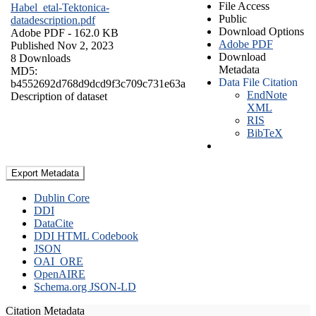
File Access
Habel_etal-Tektonica-
Public
datadescription.pdf
Download Options
Adobe PDF
- 162.0 KB
Adobe PDF
Published Nov 2, 2023
Download
8 Downloads
Metadata
MD5:
Data File Citation
b4552692d768d9dcd9f3c709c731e63a
EndNote
Description of dataset
XML
RIS
BibTeX
Export Metadata
Dublin Core
DDI
DataCite
DDI HTML Codebook
JSON
OAI_ORE
OpenAIRE
Schema.org JSON-LD
Citation Metadata