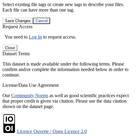
Select existing file tags or create new tags to describe your files.
Each file can have more than one tag.
Save Changes
Cancel
Request Access
You need to
Log In
to request access.
Close
Dataset Terms
This dataset is made available under the following terms. Please
confirm and/or complete the information needed below in order to
continue.
License/Data Use Agreement
Our
Community Norms
as well as good scientific practices expect
that proper credit is given via citation. Please use the data citation
shown on the dataset page.
Licence Ouverte / Open Licence 2.0