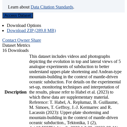
Learn about
Data Citation Standards
.
Access Dataset
Download Options
Download ZIP (289.8 MB)
Contact Owner
Share
Dataset Metrics
16 Downloads
This dataset includes videos and photographs
depicting the evolution in top and lateral views of 5
analogue experiments of subduction to better
understand upper-plate shortening and Andean-type
mountain-building in the context of mantle-driven
oceanic subduction. For details on the experimental
set-up, monitoring techniques and interpretation of
Description
the results, please refer to Habel et al. (2023) to
which these data are supplementary material.
Reference: T. Habel, A. Replumaz, B. Guillaume,
M. Simoes, T. Geffroy, J.-J. Kermarrec and R.
Lacassin (2023): Upper-plate shortening and
mountain-building in the context of mantle-driven
oceanic subduction., Tektonika, 1 (2),