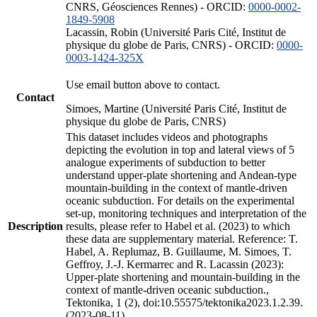
CNRS, Géosciences Rennes) - ORCID:
0000-0002-
1849-5908
Lacassin, Robin (Université Paris Cité, Institut de
physique du globe de Paris, CNRS) - ORCID:
0000-
0003-1424-325X
Use email button above to contact.
Contact
Simoes, Martine (Université Paris Cité, Institut de
physique du globe de Paris, CNRS)
This dataset includes videos and photographs
depicting the evolution in top and lateral views of 5
analogue experiments of subduction to better
understand upper-plate shortening and Andean-type
mountain-building in the context of mantle-driven
oceanic subduction. For details on the experimental
set-up, monitoring techniques and interpretation of the
Description
results, please refer to Habel et al. (2023) to which
these data are supplementary material. Reference: T.
Habel, A. Replumaz, B. Guillaume, M. Simoes, T.
Geffroy, J.-J. Kermarrec and R. Lacassin (2023):
Upper-plate shortening and mountain-building in the
context of mantle-driven oceanic subduction.,
Tektonika, 1 (2), doi:10.55575/tektonika2023.1.2.39.
(2023-08-11)