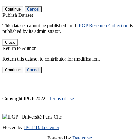
Continue
Cancel
Publish Dataset
This dataset cannot be published until
IPGP Research Collection
is
published by its administrator.
Close
Return to Author
Return this dataset to contributor for modification.
Continue
Cancel
Copyright IPGP
2022
|
Terms of use
Hosted by
IPGP Data Center
Powered by
Dataverse