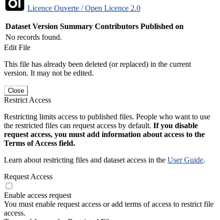
Licence Ouverte / Open Licence 2.0
Dataset Version
Summary
Contributors
Published on
No records found.
Edit File
This file has already been deleted (or replaced) in the current
version. It may not be edited.
Close
Restrict Access
Restricting limits access to published files. People who want to use
the restricted files can request access by default.
If you disable
request access, you must add information about access to the
Terms of Access field.
Learn about restricting files and dataset access in the
User Guide
.
Request Access
Enable access request
You must enable request access or add terms of access to restrict file
access.