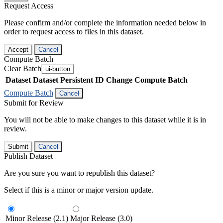
Request Access
Please confirm and/or complete the information needed below in
order to request access to files in this dataset.
Accept
Cancel
Compute Batch
Clear Batch
ui-button
Dataset
Dataset Persistent ID
Change Compute Batch
Compute Batch
Cancel
Submit for Review
You will not be able to make changes to this dataset while it is in
review.
Submit
Cancel
Publish Dataset
Are you sure you want to republish this dataset?
Select if this is a minor or major version update.
Minor Release (2.1)
Major Release (3.0)