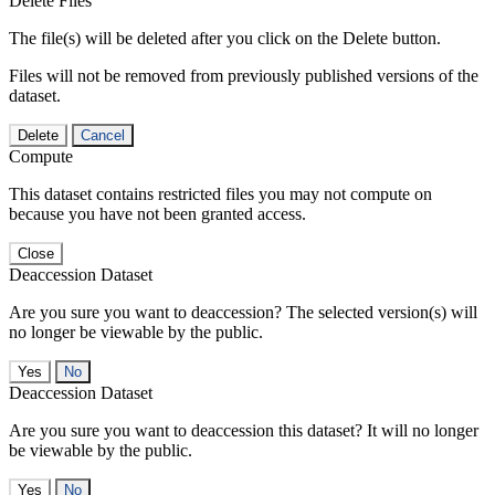
Delete Files
The file(s) will be deleted after you click on the Delete button.
Files will not be removed from previously published versions of the
dataset.
Delete
Cancel
Compute
This dataset contains restricted files you may not compute on
because you have not been granted access.
Close
Deaccession Dataset
Are you sure you want to deaccession? The selected version(s) will
no longer be viewable by the public.
No
Deaccession Dataset
Are you sure you want to deaccession this dataset? It will no longer
be viewable by the public.
No