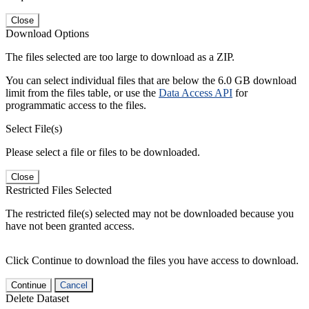
Close
Download Options
The files selected are too large to download as a ZIP.
You can select individual files that are below the 6.0 GB download
limit from the files table, or use the
Data Access API
for
programmatic access to the files.
Select File(s)
Please select a file or files to be downloaded.
Close
Restricted Files Selected
The restricted file(s) selected may not be downloaded because you
have not been granted access.
Click Continue to download the files you have access to download.
Continue
Cancel
Delete Dataset