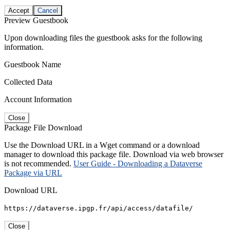
Accept
Cancel
Preview Guestbook
Upon downloading files the guestbook asks for the following
information.
Guestbook Name
Collected Data
Account Information
Close
Package File Download
Use the Download URL in a Wget command or a download
manager to download this package file. Download via web browser
is not recommended.
User Guide - Downloading a Dataverse
Package via URL
Download URL
https://dataverse.ipgp.fr/api/access/datafile/
Close