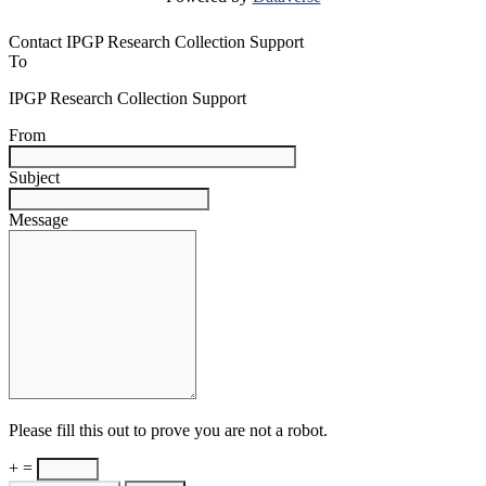
Contact IPGP Research Collection Support
To
IPGP Research Collection Support
From
Subject
Message
Please fill this out to prove you are not a robot.
+ =