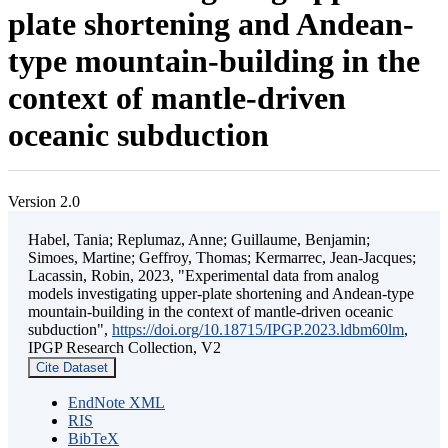
plate shortening and Andean-
type mountain-building in the
context of mantle-driven
oceanic subduction
Version 2.0
Habel, Tania; Replumaz, Anne; Guillaume, Benjamin;
Simoes, Martine; Geffroy, Thomas; Kermarrec, Jean-Jacques;
Lacassin, Robin, 2023, "Experimental data from analog
models investigating upper-plate shortening and Andean-type
mountain-building in the context of mantle-driven oceanic
subduction",
https://doi.org/10.18715/IPGP.2023.ldbm60lm
,
IPGP Research Collection, V2
Cite Dataset
EndNote XML
RIS
BibTeX