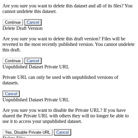
Are you sure you want to delete this dataset and all of its files? You
cannot undelete this dataset.
Continue
Cancel
Delete Draft Version
Are you sure you want to delete this draft version? Files will be
reverted to the most recently published version. You cannot undelete
this draft.
Continue
Cancel
Unpublished Dataset Private URL
Private URL can only be used with unpublished versions of
datasets.
Cancel
Unpublished Dataset Private URL
Are you sure you want to disable the Private URL? If you have
shared the Private URL with others they will no longer be able to
use it to access your unpublished dataset.
Yes, Disable Private URL
Cancel