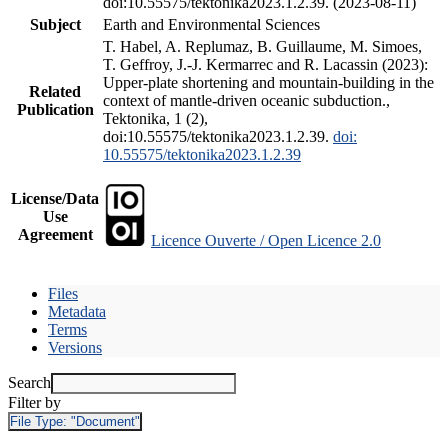
doi:10.55575/tektonika2023.1.2.39. (2023-08-11)
Subject
Earth and Environmental Sciences
T. Habel, A. Replumaz, B. Guillaume, M. Simoes,
T. Geffroy, J.-J. Kermarrec and R. Lacassin (2023):
Upper-plate shortening and mountain-building in the
Related
context of mantle-driven oceanic subduction.,
Publication
Tektonika, 1 (2),
doi:10.55575/tektonika2023.1.2.39.
doi:
10.55575/tektonika2023.1.2.39
License/Data
Use
Agreement
Licence Ouverte / Open Licence 2.0
Files
Metadata
Terms
Versions
Search
Filter by
File Type:
"Document"