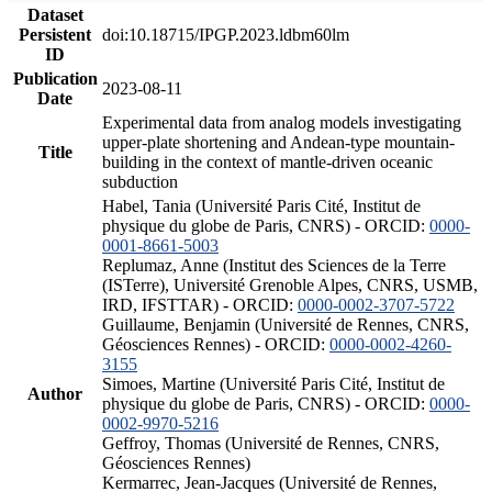
Dataset
Persistent
doi:10.18715/IPGP.2023.ldbm60lm
ID
Publication
2023-08-11
Date
Experimental data from analog models investigating
upper-plate shortening and Andean-type mountain-
Title
building in the context of mantle-driven oceanic
subduction
Habel, Tania (Université Paris Cité, Institut de
physique du globe de Paris, CNRS) - ORCID:
0000-
0001-8661-5003
Replumaz, Anne (Institut des Sciences de la Terre
(ISTerre), Université Grenoble Alpes, CNRS, USMB,
IRD, IFSTTAR) - ORCID:
0000-0002-3707-5722
Guillaume, Benjamin (Université de Rennes, CNRS,
Géosciences Rennes) - ORCID:
0000-0002-4260-
3155
Simoes, Martine (Université Paris Cité, Institut de
Author
physique du globe de Paris, CNRS) - ORCID:
0000-
0002-9970-5216
Geffroy, Thomas (Université de Rennes, CNRS,
Géosciences Rennes)
Kermarrec, Jean-Jacques (Université de Rennes,