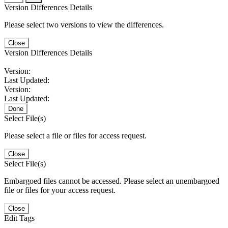
Version Differences Details
Please select two versions to view the differences.
Close
Version Differences Details
Version:
Last Updated:
Version:
Last Updated:
Done
Select File(s)
Please select a file or files for access request.
Close
Select File(s)
Embargoed files cannot be accessed. Please select an unembargoed
file or files for your access request.
Close
Edit Tags