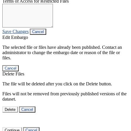
Terms of Access for Restricted Files
Save Changes
Cancel
Edit Embargo
The selected file or files have already been published. Contact an
administrator to change the embargo date or reason of the file or
files.
Cancel
Delete Files
The file will be deleted after you click on the Delete button.
Files will not be removed from previously published versions of the
dataset.
Delete
Cancel
Continue
Cancel