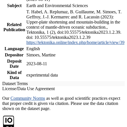
Subject
Earth and Environmental Sciences
T. Habel, A. Replumaz, B. Guillaume, M. Simoes, T.
Geffroy, J.-J. Kermarrec and R. Lacassin (2023):
Upper-plate shortening and mountain-building in the
Related
context of mantle-driven oceanic subduction.,
Publication
Tektonika, 1 (2), doi:10.55575/tektonika2023.1.2.39.
doi: 10.55575/tektonika2023.1.2.39
https://tektonika.online/index.php/home/article/view/39
Language
English
Depositor
Simoes, Martine
Deposit
2023-08-11
Date
Kind of
experimental data
Data
Dataset Terms
License/Data Use Agreement
Our
Community Norms
as well as good scientific practices expect
that proper credit is given via citation. Please use the data citation
shown on the dataset page.