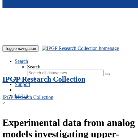
Skip to main content
Toggle navigation
Search
Search
IPGP Research Collection
User Guide
Support
Log In
IPGP Research Collection
>
Experimental data from analog
models investigating upper-