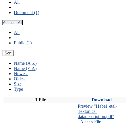
All
Document (1)
Access:
All
All
Public (1)
Sort
Name (A-Z)
Name (Z-A)
Newest
Oldest
Size
Type
1 File
Download
Preview "Habel_etal-
Tektonica-
datadescription.pdf"
Access File