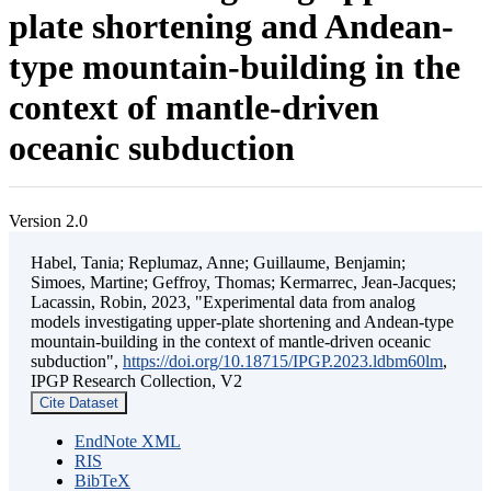
plate shortening and Andean-
type mountain-building in the
context of mantle-driven
oceanic subduction
Version 2.0
Habel, Tania; Replumaz, Anne; Guillaume, Benjamin;
Simoes, Martine; Geffroy, Thomas; Kermarrec, Jean-Jacques;
Lacassin, Robin, 2023, "Experimental data from analog
models investigating upper-plate shortening and Andean-type
mountain-building in the context of mantle-driven oceanic
subduction",
https://doi.org/10.18715/IPGP.2023.ldbm60lm
,
IPGP Research Collection, V2
Cite Dataset
EndNote XML
RIS
BibTeX