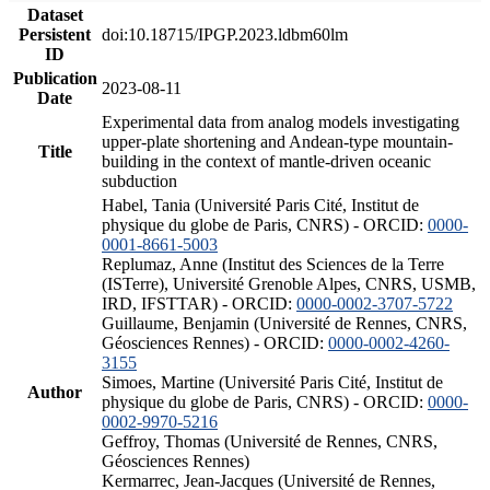
Dataset
Persistent
doi:10.18715/IPGP.2023.ldbm60lm
ID
Publication
2023-08-11
Date
Experimental data from analog models investigating
upper-plate shortening and Andean-type mountain-
Title
building in the context of mantle-driven oceanic
subduction
Habel, Tania (Université Paris Cité, Institut de
physique du globe de Paris, CNRS) - ORCID:
0000-
0001-8661-5003
Replumaz, Anne (Institut des Sciences de la Terre
(ISTerre), Université Grenoble Alpes, CNRS, USMB,
IRD, IFSTTAR) - ORCID:
0000-0002-3707-5722
Guillaume, Benjamin (Université de Rennes, CNRS,
Géosciences Rennes) - ORCID:
0000-0002-4260-
3155
Simoes, Martine (Université Paris Cité, Institut de
Author
physique du globe de Paris, CNRS) - ORCID:
0000-
0002-9970-5216
Geffroy, Thomas (Université de Rennes, CNRS,
Géosciences Rennes)
Kermarrec, Jean-Jacques (Université de Rennes,