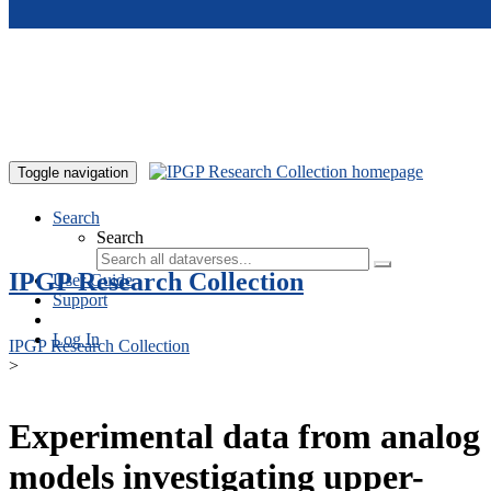
Skip to main content
Toggle navigation
Search
Search
IPGP Research Collection
User Guide
Support
Log In
IPGP Research Collection
>
Experimental data from analog
models investigating upper-