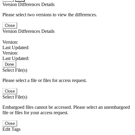
Version Differences Details
Please select two versions to view the differences.
Close
Version Differences Details
Version:
Last Updated:
Version:
Last Updated:
Done
Select File(s)
Please select a file or files for access request.
Close
Select File(s)
Embargoed files cannot be accessed. Please select an unembargoed
file or files for your access request.
Close
Edit Tags