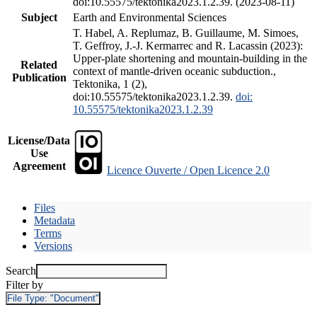
doi:10.55575/tektonika2023.1.2.39. (2023-08-11)
Subject
Earth and Environmental Sciences
T. Habel, A. Replumaz, B. Guillaume, M. Simoes,
T. Geffroy, J.-J. Kermarrec and R. Lacassin (2023):
Upper-plate shortening and mountain-building in the
Related
context of mantle-driven oceanic subduction.,
Publication
Tektonika, 1 (2),
doi:10.55575/tektonika2023.1.2.39.
doi:
10.55575/tektonika2023.1.2.39
License/Data
Use
Agreement
Licence Ouverte / Open Licence 2.0
Files
Metadata
Terms
Versions
Search
Filter by
File Type:
"Document"