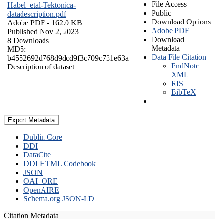
File Access
Habel_etal-Tektonica-
Public
datadescription.pdf
Download Options
Adobe PDF
- 162.0 KB
Adobe PDF
Published Nov 2, 2023
Download
8 Downloads
Metadata
MD5:
Data File Citation
b4552692d768d9dcd9f3c709c731e63a
EndNote
Description of dataset
XML
RIS
BibTeX
Export Metadata
Dublin Core
DDI
DataCite
DDI HTML Codebook
JSON
OAI_ORE
OpenAIRE
Schema.org JSON-LD
Citation Metadata