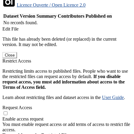
Licence Ouverte / Open Licence 2.0
Dataset Version
Summary
Contributors
Published on
No records found.
Edit File
This file has already been deleted (or replaced) in the current
version. It may not be edited.
Close
Restrict Access
Restricting limits access to published files. People who want to use
the restricted files can request access by default.
If you disable
request access, you must add information about access to the
Terms of Access field.
Learn about restricting files and dataset access in the
User Guide
.
Request Access
Enable access request
You must enable request access or add terms of access to restrict file
access.