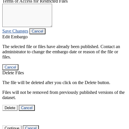
Terms of Access for Restricted Files
Save Changes
Cancel
Edit Embargo
The selected file or files have already been published. Contact an
administrator to change the embargo date or reason of the file or
files.
Cancel
Delete Files
The file will be deleted after you click on the Delete button.
Files will not be removed from previously published versions of the
dataset.
Delete
Cancel
Continue
Cancel