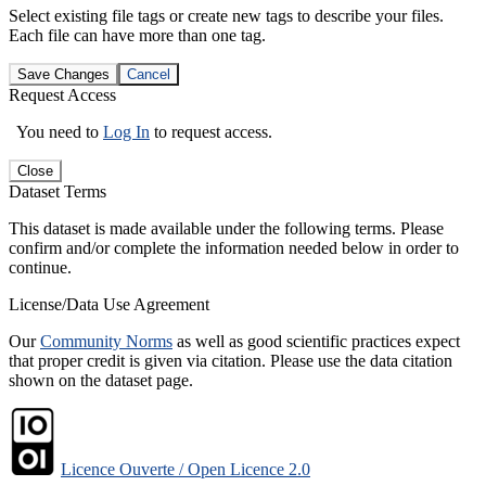
Select existing file tags or create new tags to describe your files.
Each file can have more than one tag.
Save Changes
Cancel
Request Access
You need to
Log In
to request access.
Close
Dataset Terms
This dataset is made available under the following terms. Please
confirm and/or complete the information needed below in order to
continue.
License/Data Use Agreement
Our
Community Norms
as well as good scientific practices expect
that proper credit is given via citation. Please use the data citation
shown on the dataset page.
Licence Ouverte / Open Licence 2.0