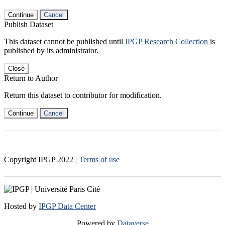
Continue
Cancel
Publish Dataset
This dataset cannot be published until
IPGP Research Collection
is
published by its administrator.
Close
Return to Author
Return this dataset to contributor for modification.
Continue
Cancel
Copyright IPGP
2022
|
Terms of use
Hosted by
IPGP Data Center
Powered by
Dataverse