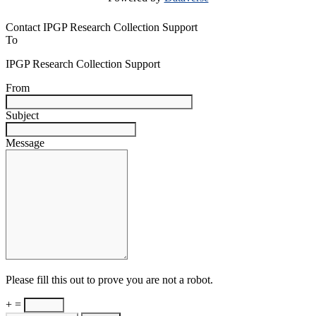
Contact IPGP Research Collection Support
To
IPGP Research Collection Support
From
Subject
Message
Please fill this out to prove you are not a robot.
+ =