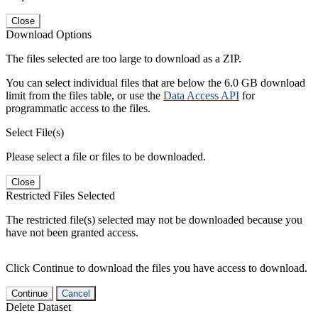
Close
Download Options
The files selected are too large to download as a ZIP.
You can select individual files that are below the 6.0 GB download
limit from the files table, or use the
Data Access API
for
programmatic access to the files.
Select File(s)
Please select a file or files to be downloaded.
Close
Restricted Files Selected
The restricted file(s) selected may not be downloaded because you
have not been granted access.
Click Continue to download the files you have access to download.
Continue
Cancel
Delete Dataset