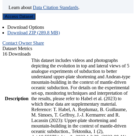
Learn about
Data Citation Standards
.
Access Dataset
Download Options
Download ZIP (289.8 MB)
Contact Owner
Share
Dataset Metrics
16 Downloads
This dataset includes videos and photographs
depicting the evolution in top and lateral views of 5
analogue experiments of subduction to better
understand upper-plate shortening and Andean-type
mountain-building in the context of mantle-driven
oceanic subduction. For details on the experimental
set-up, monitoring techniques and interpretation of
Description
the results, please refer to Habel et al. (2023) to
which these data are supplementary material.
Reference: T. Habel, A. Replumaz, B. Guillaume,
M. Simoes, T. Geffroy, J.-J. Kermarrec and R.
Lacassin (2023): Upper-plate shortening and
mountain-building in the context of mantle-driven
oceanic subduction., Tektonika, 1 (2),