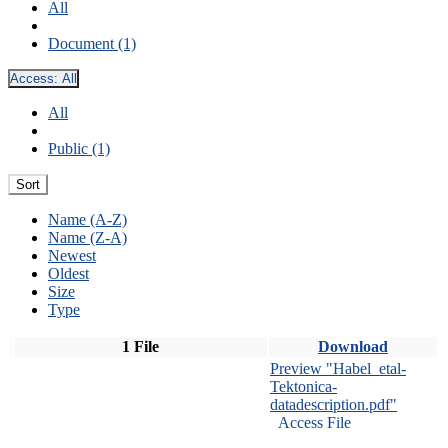
All
Document (1)
Access:
All
All
Public (1)
Sort
Name (A-Z)
Name (Z-A)
Newest
Oldest
Size
Type
1 File
Download
Preview "Habel_etal-
Tektonica-
datadescription.pdf"
Access File