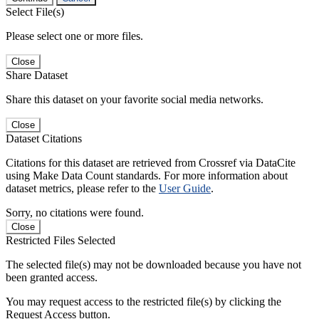
Select File(s)
Please select one or more files.
Close
Share Dataset
Share this dataset on your favorite social media networks.
Close
Dataset Citations
Citations for this dataset are retrieved from Crossref via DataCite
using Make Data Count standards. For more information about
dataset metrics, please refer to the
User Guide
.
Sorry, no citations were found.
Close
Restricted Files Selected
The selected file(s) may not be downloaded because you have not
been granted access.
You may request access to the restricted file(s) by clicking the
Request Access button.