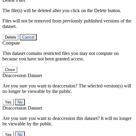
Delete Files
The file(s) will be deleted after you click on the Delete button.
Files will not be removed from previously published versions of the
dataset.
Delete
Cancel
Compute
This dataset contains restricted files you may not compute on
because you have not been granted access.
Close
Deaccession Dataset
Are you sure you want to deaccession? The selected version(s) will
no longer be viewable by the public.
No
Deaccession Dataset
Are you sure you want to deaccession this dataset? It will no longer
be viewable by the public.
No