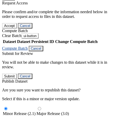
Request Access
Please confirm and/or complete the information needed below in
order to request access to files in this dataset.
Accept
Cancel
Compute Batch
Clear Batch
ui-button
Dataset
Dataset Persistent ID
Change Compute Batch
Compute Batch
Cancel
Submit for Review
You will not be able to make changes to this dataset while it is in
review.
Submit
Cancel
Publish Dataset
Are you sure you want to republish this dataset?
Select if this is a minor or major version update.
Minor Release (2.1)
Major Release (3.0)