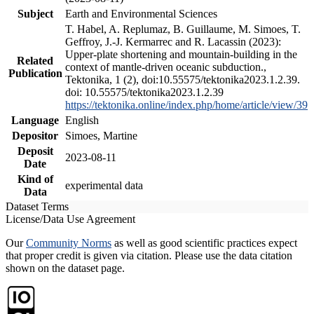
Subject
Earth and Environmental Sciences
T. Habel, A. Replumaz, B. Guillaume, M. Simoes, T.
Geffroy, J.-J. Kermarrec and R. Lacassin (2023):
Upper-plate shortening and mountain-building in the
Related
context of mantle-driven oceanic subduction.,
Publication
Tektonika, 1 (2), doi:10.55575/tektonika2023.1.2.39.
doi: 10.55575/tektonika2023.1.2.39
https://tektonika.online/index.php/home/article/view/39
Language
English
Depositor
Simoes, Martine
Deposit
2023-08-11
Date
Kind of
experimental data
Data
Dataset Terms
License/Data Use Agreement
Our
Community Norms
as well as good scientific practices expect
that proper credit is given via citation. Please use the data citation
shown on the dataset page.