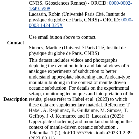
CNRS, Géosciences Rennes) - ORCID:
0000-0002-
1849-5908
Lacassin, Robin (Université Paris Cité, Institut de
physique du globe de Paris, CNRS) - ORCID:
0000-
0003-1424-325X
Use email button above to contact.
Contact
Simoes, Martine (Université Paris Cité, Institut de
physique du globe de Paris, CNRS)
This dataset includes videos and photographs
depicting the evolution in top and lateral views of 5
analogue experiments of subduction to better
understand upper-plate shortening and Andean-type
mountain-building in the context of mantle-driven
oceanic subduction. For details on the experimental
set-up, monitoring techniques and interpretation of the
Description
results, please refer to Habel et al. (2023) to which
these data are supplementary material. Reference: T.
Habel, A. Replumaz, B. Guillaume, M. Simoes, T.
Geffroy, J.-J. Kermarrec and R. Lacassin (2023):
Upper-plate shortening and mountain-building in the
context of mantle-driven oceanic subduction.,
Tektonika, 1 (2), doi:10.55575/tektonika2023.1.2.39.
(2023-08-11)