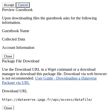
Accept
Cancel
Preview Guestbook
Upon downloading files the guestbook asks for the following
information.
Guestbook Name
Collected Data
Account Information
Close
Package File Download
Use the Download URL in a Wget command or a download
manager to download this package file. Download via web browser
is not recommended.
User Guide - Downloading a Dataverse
Package via URL
Download URL
https://dataverse.ipgp.fr/api/access/datafile/
Close