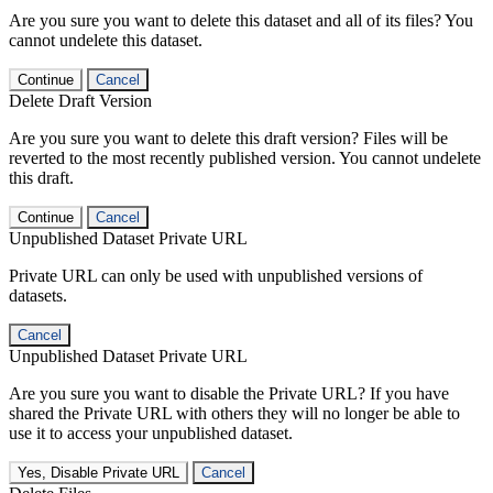
Are you sure you want to delete this dataset and all of its files? You
cannot undelete this dataset.
Continue
Cancel
Delete Draft Version
Are you sure you want to delete this draft version? Files will be
reverted to the most recently published version. You cannot undelete
this draft.
Continue
Cancel
Unpublished Dataset Private URL
Private URL can only be used with unpublished versions of
datasets.
Cancel
Unpublished Dataset Private URL
Are you sure you want to disable the Private URL? If you have
shared the Private URL with others they will no longer be able to
use it to access your unpublished dataset.
Yes, Disable Private URL
Cancel