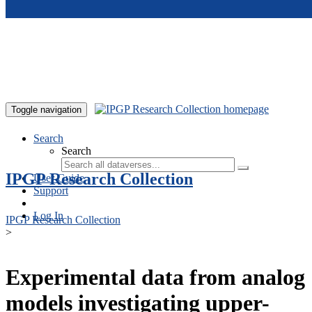
Skip to main content
Toggle navigation
Search
Search
IPGP Research Collection
User Guide
Support
Log In
IPGP Research Collection
>
Experimental data from analog
models investigating upper-