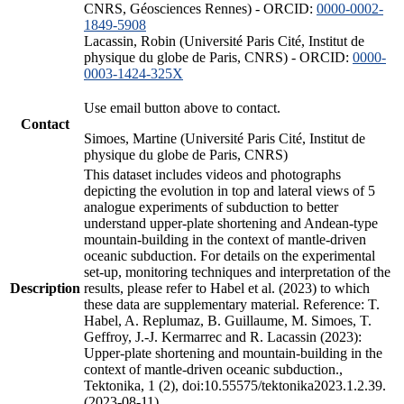
CNRS, Géosciences Rennes) - ORCID:
0000-0002-
1849-5908
Lacassin, Robin (Université Paris Cité, Institut de
physique du globe de Paris, CNRS) - ORCID:
0000-
0003-1424-325X
Use email button above to contact.
Contact
Simoes, Martine (Université Paris Cité, Institut de
physique du globe de Paris, CNRS)
This dataset includes videos and photographs
depicting the evolution in top and lateral views of 5
analogue experiments of subduction to better
understand upper-plate shortening and Andean-type
mountain-building in the context of mantle-driven
oceanic subduction. For details on the experimental
set-up, monitoring techniques and interpretation of the
Description
results, please refer to Habel et al. (2023) to which
these data are supplementary material. Reference: T.
Habel, A. Replumaz, B. Guillaume, M. Simoes, T.
Geffroy, J.-J. Kermarrec and R. Lacassin (2023):
Upper-plate shortening and mountain-building in the
context of mantle-driven oceanic subduction.,
Tektonika, 1 (2), doi:10.55575/tektonika2023.1.2.39.
(2023-08-11)