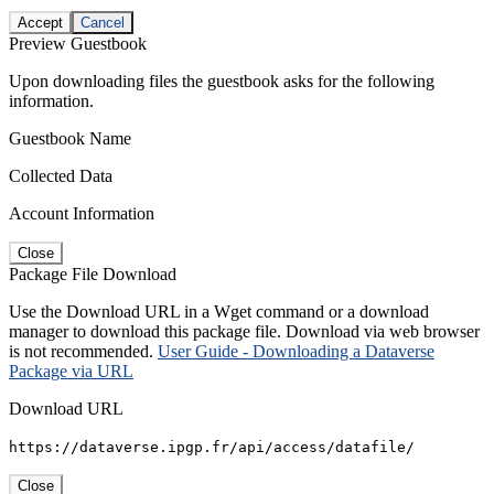
Accept
Cancel
Preview Guestbook
Upon downloading files the guestbook asks for the following
information.
Guestbook Name
Collected Data
Account Information
Close
Package File Download
Use the Download URL in a Wget command or a download
manager to download this package file. Download via web browser
is not recommended.
User Guide - Downloading a Dataverse
Package via URL
Download URL
https://dataverse.ipgp.fr/api/access/datafile/
Close