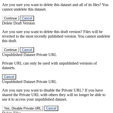
Are you sure you want to delete this dataset and all of its files? You
cannot undelete this dataset.
Continue
Cancel
Delete Draft Version
Are you sure you want to delete this draft version? Files will be
reverted to the most recently published version. You cannot undelete
this draft.
Continue
Cancel
Unpublished Dataset Private URL
Private URL can only be used with unpublished versions of
datasets.
Cancel
Unpublished Dataset Private URL
Are you sure you want to disable the Private URL? If you have
shared the Private URL with others they will no longer be able to
use it to access your unpublished dataset.
Yes, Disable Private URL
Cancel