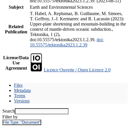
doi:10.55575/tektonika2023.1.2.39. (2023-08-11)
Subject
Earth and Environmental Sciences
T. Habel, A. Replumaz, B. Guillaume, M. Simoes,
T. Geffroy, J.-J. Kermarrec and R. Lacassin (2023):
Upper-plate shortening and mountain-building in the
Related
context of mantle-driven oceanic subduction.,
Publication
Tektonika, 1 (2),
doi:10.55575/tektonika2023.1.2.39.
doi:
10.55575/tektonika2023.1.2.39
License/Data
Use
Agreement
Licence Ouverte / Open Licence 2.0
Files
Metadata
Terms
Versions
Search
Filter by
File Type:
"Document"