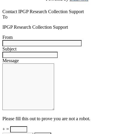
Contact IPGP Research Collection Support
To
IPGP Research Collection Support
From
Subject
Message
Please fill this out to prove you are not a robot.
+ =