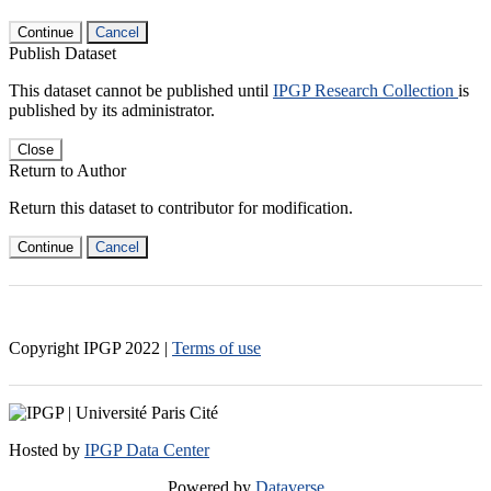
Continue
Cancel
Publish Dataset
This dataset cannot be published until
IPGP Research Collection
is
published by its administrator.
Close
Return to Author
Return this dataset to contributor for modification.
Continue
Cancel
Copyright IPGP
2022
|
Terms of use
Hosted by
IPGP Data Center
Powered by
Dataverse