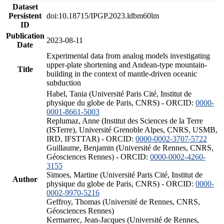
Dataset
Persistent
doi:10.18715/IPGP.2023.ldbm60lm
ID
Publication
2023-08-11
Date
Experimental data from analog models investigating
upper-plate shortening and Andean-type mountain-
Title
building in the context of mantle-driven oceanic
subduction
Habel, Tania (Université Paris Cité, Institut de
physique du globe de Paris, CNRS) - ORCID:
0000-
0001-8661-5003
Replumaz, Anne (Institut des Sciences de la Terre
(ISTerre), Université Grenoble Alpes, CNRS, USMB,
IRD, IFSTTAR) - ORCID:
0000-0002-3707-5722
Guillaume, Benjamin (Université de Rennes, CNRS,
Géosciences Rennes) - ORCID:
0000-0002-4260-
3155
Simoes, Martine (Université Paris Cité, Institut de
Author
physique du globe de Paris, CNRS) - ORCID:
0000-
0002-9970-5216
Geffroy, Thomas (Université de Rennes, CNRS,
Géosciences Rennes)
Kermarrec, Jean-Jacques (Université de Rennes,