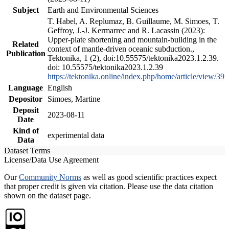
Subject
Earth and Environmental Sciences
T. Habel, A. Replumaz, B. Guillaume, M. Simoes, T.
Geffroy, J.-J. Kermarrec and R. Lacassin (2023):
Upper-plate shortening and mountain-building in the
Related
context of mantle-driven oceanic subduction.,
Publication
Tektonika, 1 (2), doi:10.55575/tektonika2023.1.2.39.
doi: 10.55575/tektonika2023.1.2.39
https://tektonika.online/index.php/home/article/view/39
Language
English
Depositor
Simoes, Martine
Deposit
2023-08-11
Date
Kind of
experimental data
Data
Dataset Terms
License/Data Use Agreement
Our
Community Norms
as well as good scientific practices expect
that proper credit is given via citation. Please use the data citation
shown on the dataset page.