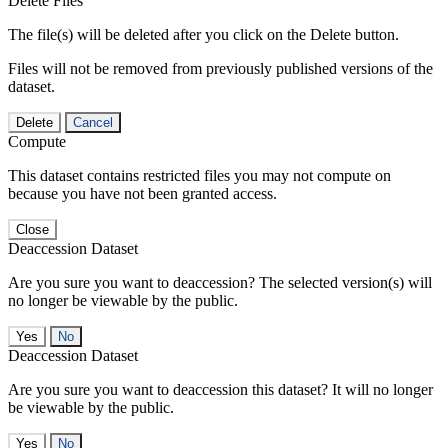
Delete Files
The file(s) will be deleted after you click on the Delete button.
Files will not be removed from previously published versions of the
dataset.
Delete
Cancel
Compute
This dataset contains restricted files you may not compute on
because you have not been granted access.
Close
Deaccession Dataset
Are you sure you want to deaccession? The selected version(s) will
no longer be viewable by the public.
No
Deaccession Dataset
Are you sure you want to deaccession this dataset? It will no longer
be viewable by the public.
No