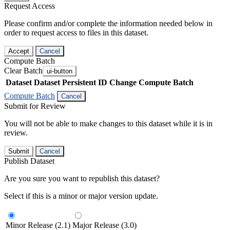
Request Access
Please confirm and/or complete the information needed below in
order to request access to files in this dataset.
Accept
Cancel
Compute Batch
Clear Batch
ui-button
Dataset
Dataset Persistent ID
Change Compute Batch
Compute Batch
Cancel
Submit for Review
You will not be able to make changes to this dataset while it is in
review.
Submit
Cancel
Publish Dataset
Are you sure you want to republish this dataset?
Select if this is a minor or major version update.
Minor Release (2.1)
Major Release (3.0)