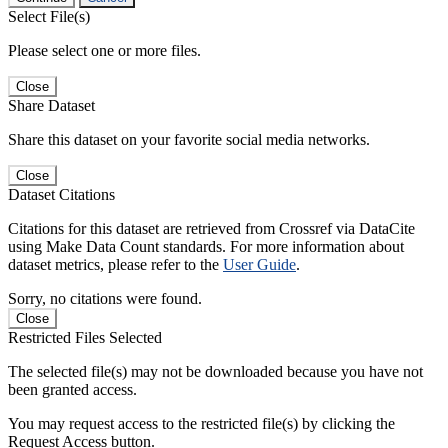
Select File(s)
Please select one or more files.
Close
Share Dataset
Share this dataset on your favorite social media networks.
Close
Dataset Citations
Citations for this dataset are retrieved from Crossref via DataCite
using Make Data Count standards. For more information about
dataset metrics, please refer to the
User Guide
.
Sorry, no citations were found.
Close
Restricted Files Selected
The selected file(s) may not be downloaded because you have not
been granted access.
You may request access to the restricted file(s) by clicking the
Request Access button.