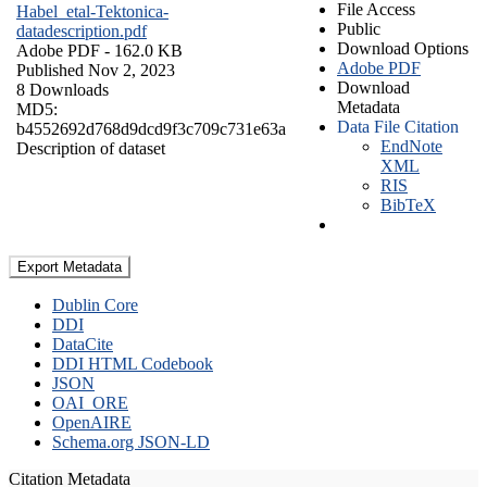
File Access
Habel_etal-Tektonica-
Public
datadescription.pdf
Download Options
Adobe PDF
- 162.0 KB
Adobe PDF
Published Nov 2, 2023
Download
8 Downloads
Metadata
MD5:
Data File Citation
b4552692d768d9dcd9f3c709c731e63a
EndNote
Description of dataset
XML
RIS
BibTeX
Export Metadata
Dublin Core
DDI
DataCite
DDI HTML Codebook
JSON
OAI_ORE
OpenAIRE
Schema.org JSON-LD
Citation Metadata