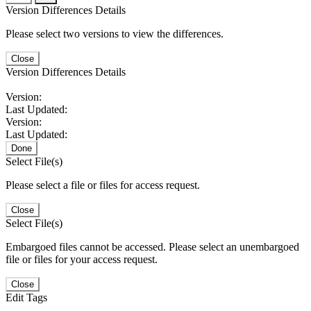
Version Differences Details
Please select two versions to view the differences.
Close
Version Differences Details
Version:
Last Updated:
Version:
Last Updated:
Done
Select File(s)
Please select a file or files for access request.
Close
Select File(s)
Embargoed files cannot be accessed. Please select an unembargoed
file or files for your access request.
Close
Edit Tags