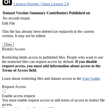
Licence Ouverte / Open Licence 2.0
Dataset Version
Summary
Contributors
Published on
No records found.
Edit File
This file has already been deleted (or replaced) in the current
version. It may not be edited.
Close
Restrict Access
Restricting limits access to published files. People who want to use
the restricted files can request access by default.
If you disable
request access, you must add information about access to the
Terms of Access field.
Learn about restricting files and dataset access in the
User Guide
.
Request Access
Enable access request
You must enable request access or add terms of access to restrict file
access.