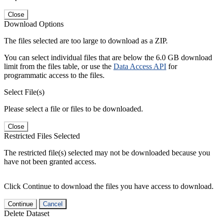
Close
Download Options
The files selected are too large to download as a ZIP.
You can select individual files that are below the 6.0 GB download
limit from the files table, or use the
Data Access API
for
programmatic access to the files.
Select File(s)
Please select a file or files to be downloaded.
Close
Restricted Files Selected
The restricted file(s) selected may not be downloaded because you
have not been granted access.
Click Continue to download the files you have access to download.
Continue
Cancel
Delete Dataset