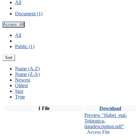
All
Document (1)
Access:
All
All
Public (1)
Sort
Name (A-Z)
Name (Z-A)
Newest
Oldest
Size
Type
1 File
Download
Preview "Habel_etal-
Tektonica-
datadescription.pdf"
Access File