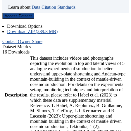
Learn about
Data Citation Standards
.
Access Dataset
Download Options
Download ZIP (289.8 MB)
Contact Owner
Share
Dataset Metrics
16 Downloads
This dataset includes videos and photographs
depicting the evolution in top and lateral views of 5
analogue experiments of subduction to better
understand upper-plate shortening and Andean-type
mountain-building in the context of mantle-driven
oceanic subduction. For details on the experimental
set-up, monitoring techniques and interpretation of
Description
the results, please refer to Habel et al. (2023) to
which these data are supplementary material.
Reference: T. Habel, A. Replumaz, B. Guillaume,
M. Simoes, T. Geffroy, J.-J. Kermarrec and R.
Lacassin (2023): Upper-plate shortening and
mountain-building in the context of mantle-driven
oceanic subduction., Tektonika, 1 (2),