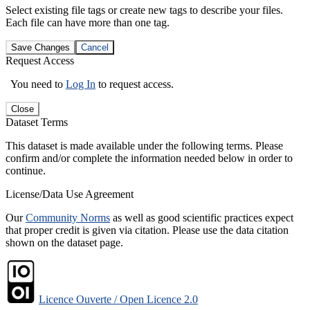
Select existing file tags or create new tags to describe your files.
Each file can have more than one tag.
Save Changes
Cancel
Request Access
You need to
Log In
to request access.
Close
Dataset Terms
This dataset is made available under the following terms. Please
confirm and/or complete the information needed below in order to
continue.
License/Data Use Agreement
Our
Community Norms
as well as good scientific practices expect
that proper credit is given via citation. Please use the data citation
shown on the dataset page.
Licence Ouverte / Open Licence 2.0