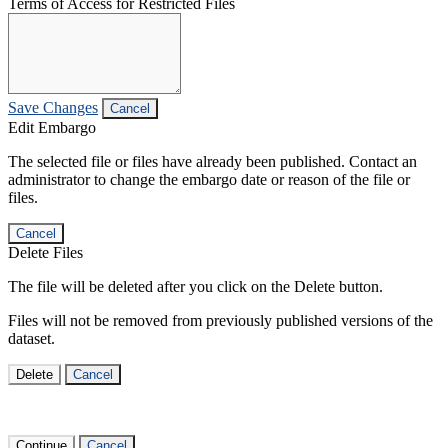
Terms of Access for Restricted Files
Save Changes
Cancel
Edit Embargo
The selected file or files have already been published. Contact an
administrator to change the embargo date or reason of the file or
files.
Cancel
Delete Files
The file will be deleted after you click on the Delete button.
Files will not be removed from previously published versions of the
dataset.
Delete
Cancel
Continue
Cancel