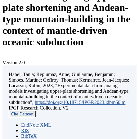
plate shortening and Andean-
type mountain-building in the
context of mantle-driven
oceanic subduction
Version 2.0
Habel, Tania; Replumaz, Anne; Guillaume, Benjamin;
Simoes, Martine; Geffroy, Thomas; Kermarrec, Jean-Jacques;
Lacassin, Robin, 2023, "Experimental data from analog
models investigating upper-plate shortening and Andean-type
mountain-building in the context of mantle-driven oceanic
subduction",
https://doi.org/10.18715/IPGP.2023.ldbm60lm
,
IPGP Research Collection, V2
Cite Dataset
EndNote XML
RIS
BibTeX