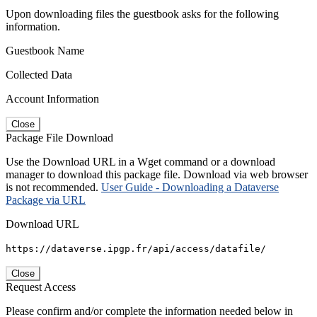
Upon downloading files the guestbook asks for the following
information.
Guestbook Name
Collected Data
Account Information
Close
Package File Download
Use the Download URL in a Wget command or a download
manager to download this package file. Download via web browser
is not recommended.
User Guide - Downloading a Dataverse
Package via URL
Download URL
https://dataverse.ipgp.fr/api/access/datafile/
Close
Request Access
Please confirm and/or complete the information needed below in