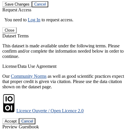
Save Changes
Cancel
Request Access
You need to
Log In
to request access.
Close
Dataset Terms
This dataset is made available under the following terms. Please
confirm and/or complete the information needed below in order to
continue.
License/Data Use Agreement
Our
Community Norms
as well as good scientific practices expect
that proper credit is given via citation. Please use the data citation
shown on the dataset page.
Licence Ouverte / Open Licence 2.0
Accept
Cancel
Preview Guestbook