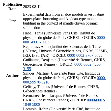
Publication
2023-08-11
Date
Experimental data from analog models investigating
upper-plate shortening and Andean-type mountain-
Title
building in the context of mantle-driven oceanic
subduction
Habel, Tania (Université Paris Cité, Institut de
physique du globe de Paris, CNRS) - ORCID:
0000-
0001-8661-5003
Replumaz, Anne (Institut des Sciences de la Terre
(ISTerre), Université Grenoble Alpes, CNRS, USMB,
IRD, IFSTTAR) - ORCID:
0000-0002-3707-5722
Guillaume, Benjamin (Université de Rennes, CNRS,
Géosciences Rennes) - ORCID:
0000-0002-4260-
3155
Simoes, Martine (Université Paris Cité, Institut de
Author
physique du globe de Paris, CNRS) - ORCID:
0000-
0002-9970-5216
Geffroy, Thomas (Université de Rennes, CNRS,
Géosciences Rennes)
Kermarrec, Jean-Jacques (Université de Rennes,
CNRS, Géosciences Rennes) - ORCID:
0000-0002-
1849-5908
Lacassin, Robin (Université Paris Cité, Institut de