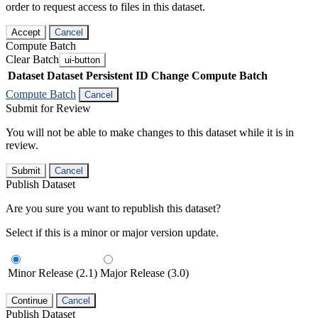
order to request access to files in this dataset.
Accept
Cancel
Compute Batch
Clear Batch
ui-button
Dataset
Dataset Persistent ID
Change Compute Batch
Compute Batch
Cancel
Submit for Review
You will not be able to make changes to this dataset while it is in
review.
Submit
Cancel
Publish Dataset
Are you sure you want to republish this dataset?
Select if this is a minor or major version update.
Minor Release (2.1)
Major Release (3.0)
Continue
Cancel
Publish Dataset