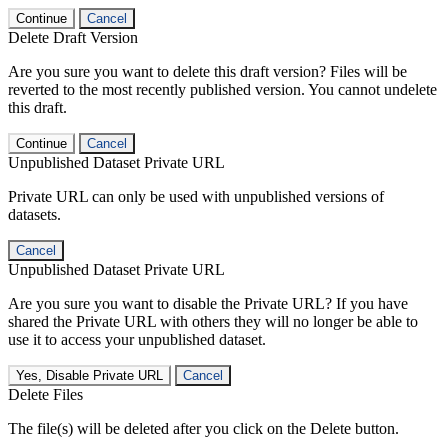
Continue
Cancel
Delete Draft Version
Are you sure you want to delete this draft version? Files will be
reverted to the most recently published version. You cannot undelete
this draft.
Continue
Cancel
Unpublished Dataset Private URL
Private URL can only be used with unpublished versions of
datasets.
Cancel
Unpublished Dataset Private URL
Are you sure you want to disable the Private URL? If you have
shared the Private URL with others they will no longer be able to
use it to access your unpublished dataset.
Yes, Disable Private URL
Cancel
Delete Files
The file(s) will be deleted after you click on the Delete button.