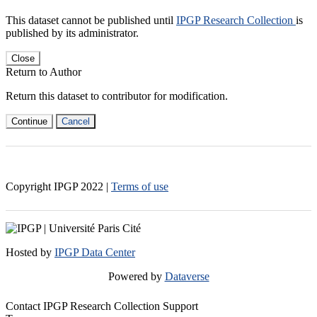
This dataset cannot be published until
IPGP Research Collection
is
published by its administrator.
Close
Return to Author
Return this dataset to contributor for modification.
Continue
Cancel
Copyright IPGP
2022
|
Terms of use
Hosted by
IPGP Data Center
Powered by
Dataverse
Contact IPGP Research Collection Support