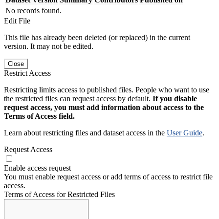
No records found.
Edit File
This file has already been deleted (or replaced) in the current
version. It may not be edited.
Close
Restrict Access
Restricting limits access to published files. People who want to use
the restricted files can request access by default.
If you disable
request access, you must add information about access to the
Terms of Access field.
Learn about restricting files and dataset access in the
User Guide
.
Request Access
Enable access request
You must enable request access or add terms of access to restrict file
access.
Terms of Access for Restricted Files