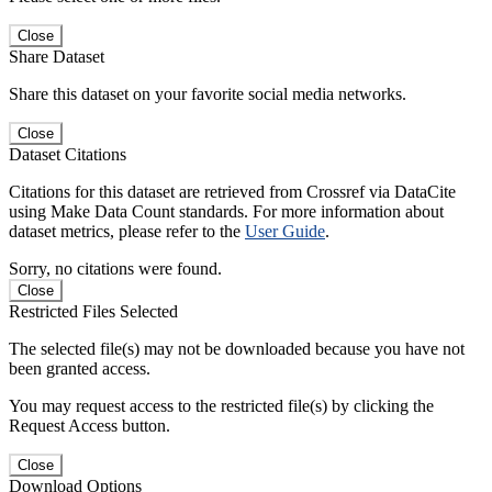
Close
Share Dataset
Share this dataset on your favorite social media networks.
Close
Dataset Citations
Citations for this dataset are retrieved from Crossref via DataCite
using Make Data Count standards. For more information about
dataset metrics, please refer to the
User Guide
.
Sorry, no citations were found.
Close
Restricted Files Selected
The selected file(s) may not be downloaded because you have not
been granted access.
You may request access to the restricted file(s) by clicking the
Request Access button.
Close
Download Options