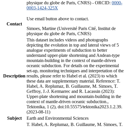
physique du globe de Paris, CNRS) - ORCID:
0000-
0003-1424-325X
Use email button above to contact.
Contact
Simoes, Martine (Université Paris Cité, Institut de
physique du globe de Paris, CNRS)
This dataset includes videos and photographs
depicting the evolution in top and lateral views of 5
analogue experiments of subduction to better
understand upper-plate shortening and Andean-type
mountain-building in the context of mantle-driven
oceanic subduction. For details on the experimental
set-up, monitoring techniques and interpretation of the
Description
results, please refer to Habel et al. (2023) to which
these data are supplementary material. Reference: T.
Habel, A. Replumaz, B. Guillaume, M. Simoes, T.
Geffroy, J.-J. Kermarrec and R. Lacassin (2023):
Upper-plate shortening and mountain-building in the
context of mantle-driven oceanic subduction.,
Tektonika, 1 (2), doi:10.55575/tektonika2023.1.2.39.
(2023-08-11)
Subject
Earth and Environmental Sciences
T. Habel, A. Replumaz, B. Guillaume, M. Simoes, T.