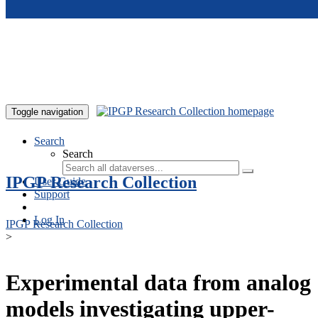
Skip to main content
Toggle navigation
Search
Search
IPGP Research Collection
User Guide
Support
Log In
IPGP Research Collection
>
Experimental data from analog
models investigating upper-