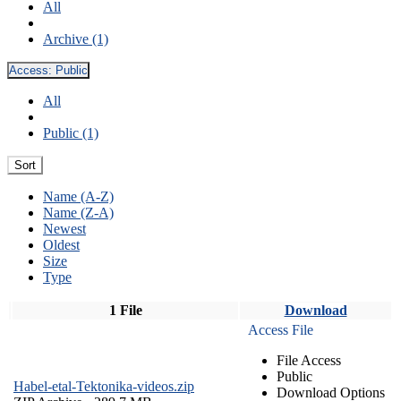
All
Archive (1)
Access:
Public
All
Public (1)
Sort
Name (A-Z)
Name (Z-A)
Newest
Oldest
Size
Type
1 File
Download
Access File
File Access
Public
Habel-etal-Tektonika-videos.zip
Download Options