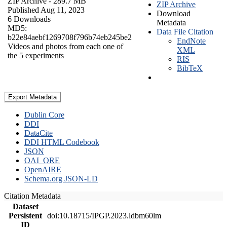
ZIP Archive
- 289.7 MB
ZIP Archive
Published Aug 11, 2023
Download
6 Downloads
Metadata
MD5:
Data File Citation
b22e84aebf1269708f796b74eb245be2
EndNote
Videos and photos from each one of
XML
the 5 experiments
RIS
BibTeX
Export Metadata
Dublin Core
DDI
DataCite
DDI HTML Codebook
JSON
OAI_ORE
OpenAIRE
Schema.org JSON-LD
Citation Metadata
Dataset
Persistent
doi:10.18715/IPGP.2023.ldbm60lm
ID