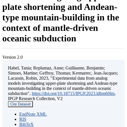
plate shortening and Andean-
type mountain-building in the
context of mantle-driven
oceanic subduction
Version 2.0
Habel, Tania; Replumaz, Anne; Guillaume, Benjamin;
Simoes, Martine; Geffroy, Thomas; Kermarrec, Jean-Jacques;
Lacassin, Robin, 2023, "Experimental data from analog
models investigating upper-plate shortening and Andean-type
mountain-building in the context of mantle-driven oceanic
subduction",
https://doi.org/10.18715/IPGP.2023.ldbm60lm
,
IPGP Research Collection, V2
Cite Dataset
EndNote XML
RIS
BibTeX