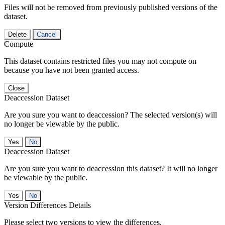
Files will not be removed from previously published versions of the
dataset.
Delete
Cancel
Compute
This dataset contains restricted files you may not compute on
because you have not been granted access.
Close
Deaccession Dataset
Are you sure you want to deaccession? The selected version(s) will
no longer be viewable by the public.
No
Deaccession Dataset
Are you sure you want to deaccession this dataset? It will no longer
be viewable by the public.
No
Version Differences Details
Please select two versions to view the differences.