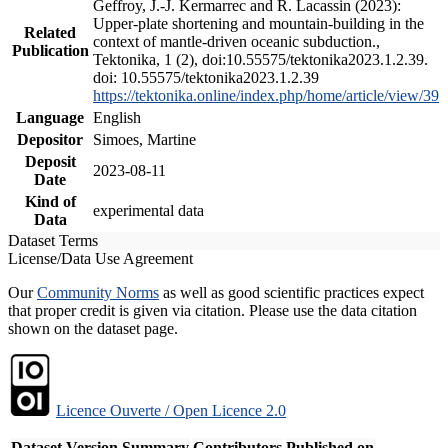
Geffroy, J.-J. Kermarrec and R. Lacassin (2023):
Upper-plate shortening and mountain-building in the
Related
context of mantle-driven oceanic subduction.,
Publication
Tektonika, 1 (2), doi:10.55575/tektonika2023.1.2.39.
doi: 10.55575/tektonika2023.1.2.39
https://tektonika.online/index.php/home/article/view/39
Language
English
Depositor
Simoes, Martine
Deposit
2023-08-11
Date
Kind of
experimental data
Data
Dataset Terms
License/Data Use Agreement
Our
Community Norms
as well as good scientific practices expect
that proper credit is given via citation. Please use the data citation
shown on the dataset page.
Licence Ouverte / Open Licence 2.0
Dataset Version
Summary
Contributors
Published on