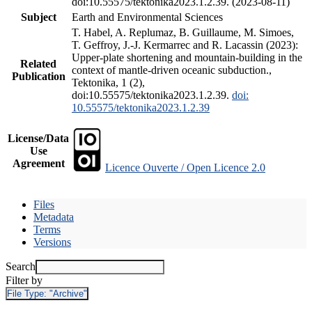
doi:10.55575/tektonika2023.1.2.39. (2023-08-11)
Subject
Earth and Environmental Sciences
T. Habel, A. Replumaz, B. Guillaume, M. Simoes,
T. Geffroy, J.-J. Kermarrec and R. Lacassin (2023):
Upper-plate shortening and mountain-building in the
Related
context of mantle-driven oceanic subduction.,
Publication
Tektonika, 1 (2),
doi:10.55575/tektonika2023.1.2.39.
doi:
10.55575/tektonika2023.1.2.39
License/Data
Use
Agreement
Licence Ouverte / Open Licence 2.0
Files
Metadata
Terms
Versions
Search
Filter by
File Type:
"Archive"