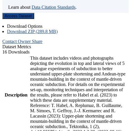
Learn about
Data Citation Standards
.
Access Dataset
Download Options
Download ZIP (289.8 MB)
Contact Owner
Share
Dataset Metrics
16 Downloads
This dataset includes videos and photographs
depicting the evolution in top and lateral views of 5
analogue experiments of subduction to better
understand upper-plate shortening and Andean-type
mountain-building in the context of mantle-driven
oceanic subduction. For details on the experimental
set-up, monitoring techniques and interpretation of
Description
the results, please refer to Habel et al. (2023) to
which these data are supplementary material.
Reference: T. Habel, A. Replumaz, B. Guillaume,
M. Simoes, T. Geffroy, J.-J. Kermarrec and R.
Lacassin (2023): Upper-plate shortening and
mountain-building in the context of mantle-driven
oceanic subduction., Tektonika, 1 (2),