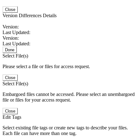
Close
Version Differences Details
Version:
Last Updated:
Version:
Last Updated:
Done
Select File(s)
Please select a file or files for access request.
Close
Select File(s)
Embargoed files cannot be accessed. Please select an unembargoed
file or files for your access request.
Close
Edit Tags
Select existing file tags or create new tags to describe your files.
Each file can have more than one tag.