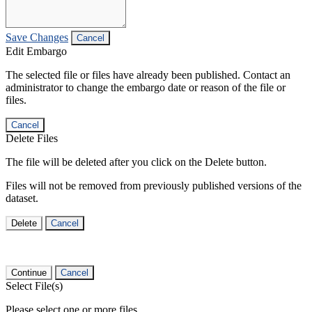
Save Changes
Cancel
Edit Embargo
The selected file or files have already been published. Contact an
administrator to change the embargo date or reason of the file or
files.
Cancel
Delete Files
The file will be deleted after you click on the Delete button.
Files will not be removed from previously published versions of the
dataset.
Delete
Cancel
Continue
Cancel
Select File(s)
Please select one or more files.