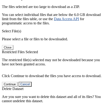
The files selected are too large to download as a ZIP.
You can select individual files that are below the 6.0 GB download
limit from the files table, or use the
Data Access API
for
programmatic access to the files.
Select File(s)
Please select a file or files to be downloaded.
Close
Restricted Files Selected
The restricted file(s) selected may not be downloaded because you
have not been granted access.
Click Continue to download the files you have access to download.
Continue
Cancel
Delete Dataset
Are you sure you want to delete this dataset and all of its files? You
cannot undelete this dataset.