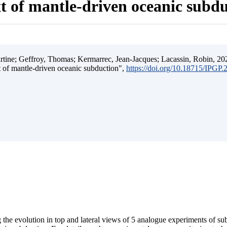
t of mantle-driven oceanic subd
ine; Geffroy, Thomas; Kermarrec, Jean-Jacques; Lacassin, Robin, 202
t of mantle-driven oceanic subduction",
https://doi.org/10.18715/IPGP
 the evolution in top and lateral views of 5 analogue experiments of s