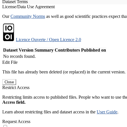
Dataset Terms
License/Data Use Agreement
Our
Community Norms
as well as good scientific practices expect tha
Licence Ouverte / Open Licence 2.0
Dataset Version
Summary
Contributors
Published on
No records found.
Edit File
This file has already been deleted (or replaced) in the current version.
Close
Restrict Access
Restricting limits access to published files. People who want to use the
Access field.
Learn about restricting files and dataset access in the
User Guide
.
Request Access