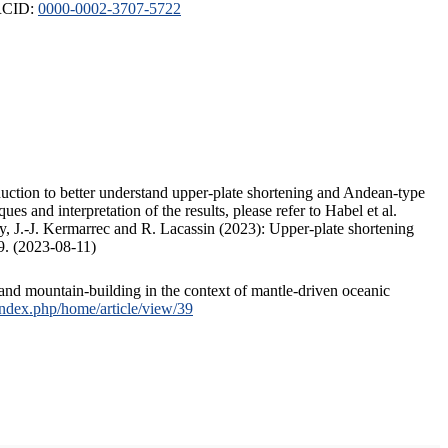
ORCID:
0000-0002-3707-5722
duction to better understand upper-plate shortening and Andean-type
s and interpretation of the results, please refer to Habel et al.
, J.-J. Kermarrec and R. Lacassin (2023): Upper-plate shortening
9. (2023-08-11)
and mountain-building in the context of mantle-driven oceanic
/index.php/home/article/view/39