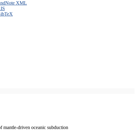
ndNote XML
IS
ibTeX
of mantle-driven oceanic subduction