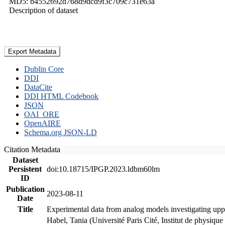
MD5: b4552692d768d9dcd9f3c709c731e63a
Description of dataset
Export Metadata
Dublin Core
DDI
DataCite
DDI HTML Codebook
JSON
OAI_ORE
OpenAIRE
Schema.org JSON-LD
Citation Metadata
Dataset
Persistent
doi:10.18715/IPGP.2023.ldbm60lm
ID
Publication
2023-08-11
Date
Title
Experimental data from analog models investigating upp
Habel, Tania (Université Paris Cité, Institut de phys