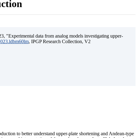
uction
3, "Experimental data from analog models investigating upper-
.2023.ldbm60lm
, IPGP Research Collection, V2
ubduction to better understand upper-plate shortening and Andean-type