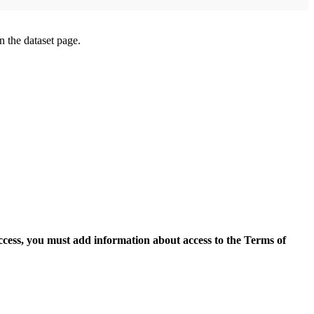
on the dataset page.
access, you must add information about access to the Terms of