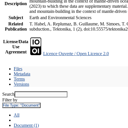
mountain-building in the context of mantle-driven oceani
Description
(2023) to which these data are supplementary material
and mountain-building in the context of mantle-driven
Subject
Earth and Environmental Sciences
Related
T. Habel, A. Replumaz, B. Guillaume, M. Simoes, T. Ge
Publication
subduction., Tektonika, 1 (2), doi:10.55575/tektonika
License/Data
Use
Agreement
Licence Ouverte / Open Licence 2.0
Files
Metadata
Terms
Versions
Search
Filter by
File Type:
"Document"
All
Document (1)