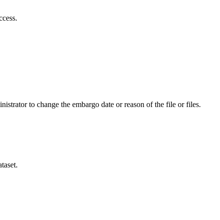
ccess.
istrator to change the embargo date or reason of the file or files.
taset.