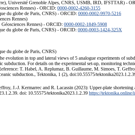
ISTerre), Université Grenoble Alpes, CNRS, USMB, IRD, IFSTTAR) - 
éosciences Rennes) - ORCID:
0000-0002-4260-3155
hysique du globe de Paris, CNRS) - ORCID:
0000-0002-9970-5216
iences Rennes)
S, Géosciences Rennes) - ORCID:
0000-0002-1849-5908
hysique du globe de Paris, CNRS) - ORCID:
0000-0003-1424-325X
ysique du globe de Paris, CNRS)
the evolution in top and lateral views of 5 analogue experiments of sub
 subduction. For details on the experimental set-up, monitoring technique
 Reference: T. Habel, A. Replumaz, B. Guillaume, M. Simoes, T. Geffroy
ceanic subduction., Tektonika, 1 (2), doi:10.55575/tektonika2023.1.2.3
froy, J.-J. Kermarrec and R. Lacassin (2023): Upper-plate shortening 
023.1.2.39. doi: 10.55575/tektonika2023.1.2.39
https://tektonika.online