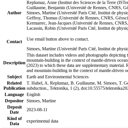
Replumaz, Anne (Institut des Sciences de la Terre (
Guillaume, Benjamin (Université de Rennes, CNRS, G
Author
Simoes, Martine (Université Paris Cité, Institut de p
Geffroy, Thomas (Université de Rennes, CNRS, Géosc
Kermarrec, Jean-Jacques (Université de Rennes, CNR
Lacassin, Robin (Université Paris Cité, Institut de p
Use email button above to contact.
Contact
Simoes, Martine (Université Paris Cité, Institut de ph
This dataset includes videos and photographs depicting 
mountain-building in the context of mantle-driven oceanic
Description
(2023) to which these data are supplementary material.
and mountain-building in the context of mantle-driven o
Subject
Earth and Environmental Sciences
Related
T. Habel, A. Replumaz, B. Guillaume, M. Simoes, T. Gef
Publication
subduction., Tektonika, 1 (2), doi:10.55575/tektonika2
Language
English
Depositor
Simoes, Martine
Deposit
2023-08-11
Date
Kind of
experimental data
Data