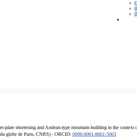
E
R
B
er-plate shortening and Andean-type mountain-building in the context 
ique du globe de Paris, CNRS) - ORCID:
0000-0001-8661-5003