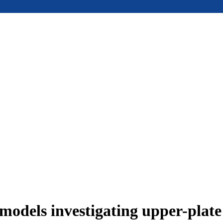
models investigating upper-plat