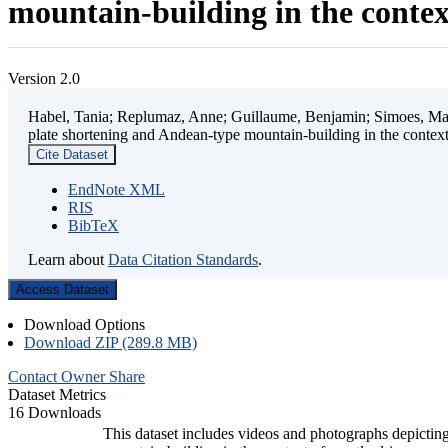
mountain-building in the contex
Version 2.0
Habel, Tania; Replumaz, Anne; Guillaume, Benjamin; Simoes, Mart
plate shortening and Andean-type mountain-building in the contex
Cite Dataset
EndNote XML
RIS
BibTeX
Learn about
Data Citation Standards
.
Access Dataset
Download Options
Download ZIP (289.8 MB)
Contact Owner
Share
Dataset Metrics
16 Downloads
This dataset includes videos and photographs depicting