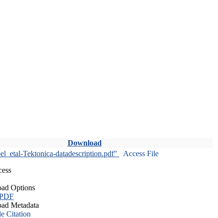
Download
l_etal-Tektonica-datadescription.pdf"
Access File
cess
ad Options
 PDF
ad Metadata
le Citation