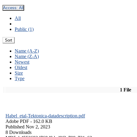
Access:
All
All
Public (1)
Sort
Name (A-Z)
Name (Z-A)
Newest
Oldest
Size
Type
1 File
Habel_etal-Tektonica-datadescription.pdf
Adobe PDF
- 162.0 KB
Published Nov 2, 2023
8 Downloads