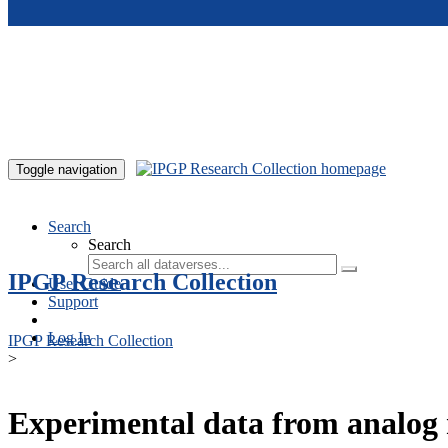
Skip to main content
Toggle navigation
Search
Search
IPGP Research Collection
User Guide
Support
Log In
IPGP Research Collection
>
Experimental data from analog 