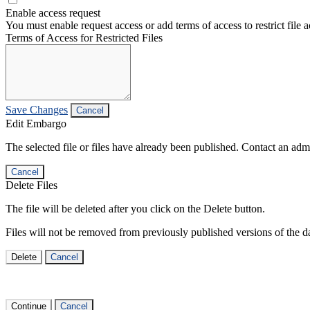
Enable access request
You must enable request access or add terms of access to restrict file a
Terms of Access for Restricted Files
Save Changes
Cancel
Edit Embargo
The selected file or files have already been published. Contact an admin
Cancel
Delete Files
The file will be deleted after you click on the Delete button.
Files will not be removed from previously published versions of the da
Delete
Cancel
Continue
Cancel