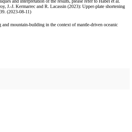
ues and interpretation of the results, please refer to Habel et al.
oy, J.-J. Kermarrec and R. Lacassin (2023): Upper-plate shortening
.39. (2023-08-11)
 and mountain-building in the context of mantle-driven oceanic