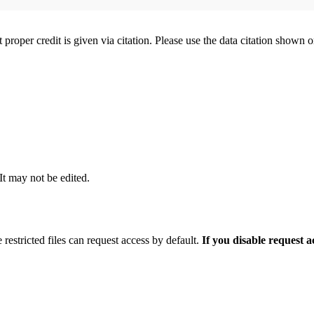
t proper credit is given via citation. Please use the data citation shown 
 It may not be edited.
 restricted files can request access by default.
If you disable request 