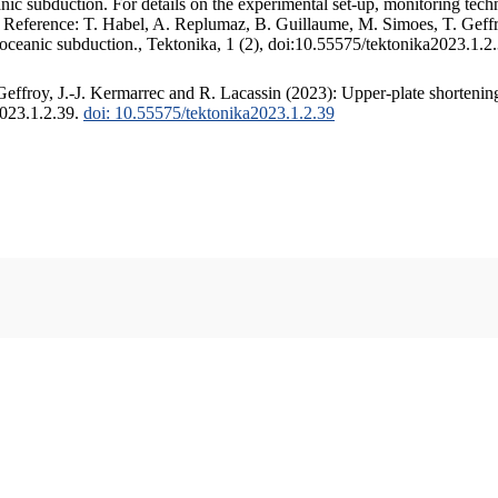
c subduction. For details on the experimental set-up, monitoring techniq
. Reference: T. Habel, A. Replumaz, B. Guillaume, M. Simoes, T. Geffr
 oceanic subduction., Tektonika, 1 (2), doi:10.55575/tektonika2023.1.2
ffroy, J.-J. Kermarrec and R. Lacassin (2023): Upper-plate shortening
2023.1.2.39.
doi: 10.55575/tektonika2023.1.2.39