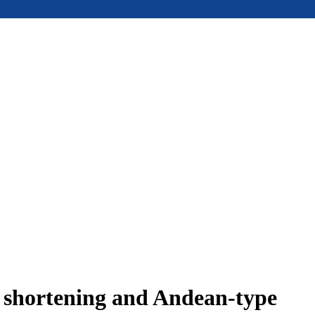
e shortening and Andean-type