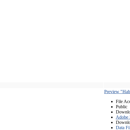
Preview "Habe
File Ac
Public
Downlo
Adobe
Downlo
Data Fi