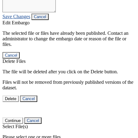
Save Changes
Cancel
Edit Embargo
The selected file or files have already been published. Contact an
administrator to change the embargo date or reason of the file or
files.
Cancel
Delete Files
The file will be deleted after you click on the Delete button.
Files will not be removed from previously published versions of the
dataset.
Delete
Cancel
Continue
Cancel
Select File(s)
Please select one or more files.