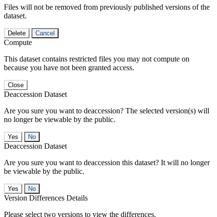
Files will not be removed from previously published versions of the
dataset.
Delete
Cancel
Compute
This dataset contains restricted files you may not compute on
because you have not been granted access.
Close
Deaccession Dataset
Are you sure you want to deaccession? The selected version(s) will
no longer be viewable by the public.
No
Deaccession Dataset
Are you sure you want to deaccession this dataset? It will no longer
be viewable by the public.
No
Version Differences Details
Please select two versions to view the differences.