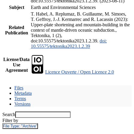
doi:10.55575/tektonika2023.1.2.39. (2023-08-11)
Subject
Earth and Environmental Sciences
T. Habel, A. Replumaz, B. Guillaume, M. Simoes,
T. Geffroy, J.-J. Kermarrec and R. Lacassin (2023):
Upper-plate shortening and mountain-building in the
Related
context of mantle-driven oceanic subduction.,
Publication
Tektonika, 1 (2),
doi:10.55575/tektonika2023.1.2.39.
doi:
10.55575/tektonika2023.1.2.39
License/Data
Use
Agreement
Licence Ouverte / Open Licence 2.0
Files
Metadata
Terms
Versions
Search
Filter by
File Type:
"Archive"