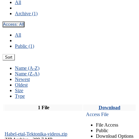
All
Archive (1)
Access:
All
All
Public (1)
Sort
Name (A-Z)
Name (Z-A)
Newest
Oldest
Size
Type
1 File
Download
Access File
File Access
Public
Habel-etal-Tektonika-videos.zip
Download Options