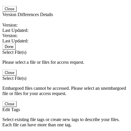
Close
Version Differences Details
Version:
Last Updated:
Version:
Last Updated:
Done
Select File(s)
Please select a file or files for access request.
Close
Select File(s)
Embargoed files cannot be accessed. Please select an unembargoed
file or files for your access request.
Close
Edit Tags
Select existing file tags or create new tags to describe your files.
Each file can have more than one tag.