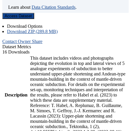
Learn about
Data Citation Standards
.
Access Dataset
Download Options
Download ZIP (289.8 MB)
Contact Owner
Share
Dataset Metrics
16 Downloads
This dataset includes videos and photographs
depicting the evolution in top and lateral views of 5
analogue experiments of subduction to better
understand upper-plate shortening and Andean-type
mountain-building in the context of mantle-driven
oceanic subduction. For details on the experimental
set-up, monitoring techniques and interpretation of
Description
the results, please refer to Habel et al. (2023) to
which these data are supplementary material.
Reference: T. Habel, A. Replumaz, B. Guillaume,
M. Simoes, T. Geffroy, J.-J. Kermarrec and R.
Lacassin (2023): Upper-plate shortening and
mountain-building in the context of mantle-driven
oceanic subduction., Tektonika, 1 (2),