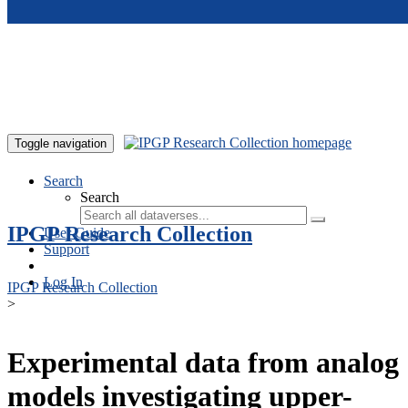
Skip to main content
Toggle navigation
Search
Search
IPGP Research Collection
User Guide
Support
Log In
IPGP Research Collection
>
Experimental data from analog
models investigating upper-