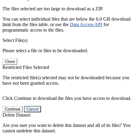
The files selected are too large to download as a ZIP.
You can select individual files that are below the 6.0 GB download
limit from the files table, or use the
Data Access API
for
programmatic access to the files.
Select File(s)
Please select a file or files to be downloaded.
Close
Restricted Files Selected
The restricted file(s) selected may not be downloaded because you
have not been granted access.
Click Continue to download the files you have access to download.
Continue
Cancel
Delete Dataset
Are you sure you want to delete this dataset and all of its files? You
cannot undelete this dataset.