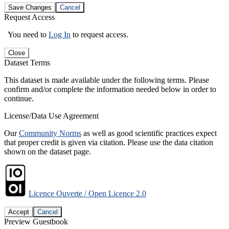
Save Changes
Cancel
Request Access
You need to
Log In
to request access.
Close
Dataset Terms
This dataset is made available under the following terms. Please
confirm and/or complete the information needed below in order to
continue.
License/Data Use Agreement
Our
Community Norms
as well as good scientific practices expect
that proper credit is given via citation. Please use the data citation
shown on the dataset page.
Licence Ouverte / Open Licence 2.0
Accept
Cancel
Preview Guestbook