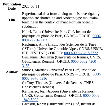
Publication
2023-08-11
Date
Experimental data from analog models investigating
upper-plate shortening and Andean-type mountain-
Title
building in the context of mantle-driven oceanic
subduction
Habel, Tania (Université Paris Cité, Institut de
physique du globe de Paris, CNRS) - ORCID:
0000-
0001-8661-5003
Replumaz, Anne (Institut des Sciences de la Terre
(ISTerre), Université Grenoble Alpes, CNRS, USMB,
IRD, IFSTTAR) - ORCID:
0000-0002-3707-5722
Guillaume, Benjamin (Université de Rennes, CNRS,
Géosciences Rennes) - ORCID:
0000-0002-4260-
3155
Simoes, Martine (Université Paris Cité, Institut de
Author
physique du globe de Paris, CNRS) - ORCID:
0000-
0002-9970-5216
Geffroy, Thomas (Université de Rennes, CNRS,
Géosciences Rennes)
Kermarrec, Jean-Jacques (Université de Rennes,
CNRS, Géosciences Rennes) - ORCID:
0000-0002-
1849-5908
Lacassin, Robin (Université Paris Cité, Institut de