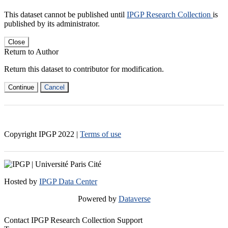
This dataset cannot be published until
IPGP Research Collection
is
published by its administrator.
Close
Return to Author
Return this dataset to contributor for modification.
Continue
Cancel
Copyright IPGP
2022
|
Terms of use
Hosted by
IPGP Data Center
Powered by
Dataverse
Contact IPGP Research Collection Support