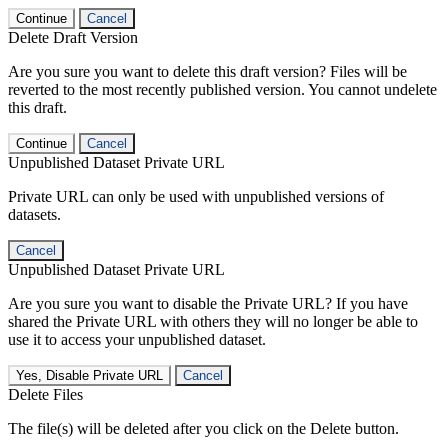
Continue
Cancel
Delete Draft Version
Are you sure you want to delete this draft version? Files will be
reverted to the most recently published version. You cannot undelete
this draft.
Continue
Cancel
Unpublished Dataset Private URL
Private URL can only be used with unpublished versions of
datasets.
Cancel
Unpublished Dataset Private URL
Are you sure you want to disable the Private URL? If you have
shared the Private URL with others they will no longer be able to
use it to access your unpublished dataset.
Yes, Disable Private URL
Cancel
Delete Files
The file(s) will be deleted after you click on the Delete button.