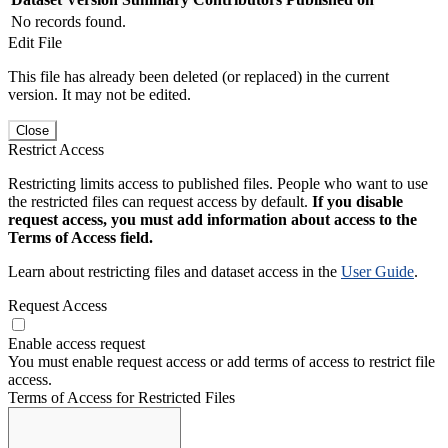
No records found.
Edit File
This file has already been deleted (or replaced) in the current
version. It may not be edited.
Close
Restrict Access
Restricting limits access to published files. People who want to use
the restricted files can request access by default.
If you disable
request access, you must add information about access to the
Terms of Access field.
Learn about restricting files and dataset access in the
User Guide
.
Request Access
Enable access request
You must enable request access or add terms of access to restrict file
access.
Terms of Access for Restricted Files