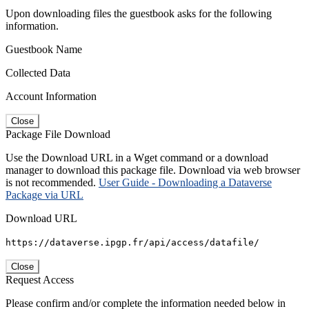
Upon downloading files the guestbook asks for the following
information.
Guestbook Name
Collected Data
Account Information
Close
Package File Download
Use the Download URL in a Wget command or a download
manager to download this package file. Download via web browser
is not recommended.
User Guide - Downloading a Dataverse
Package via URL
Download URL
https://dataverse.ipgp.fr/api/access/datafile/
Close
Request Access
Please confirm and/or complete the information needed below in