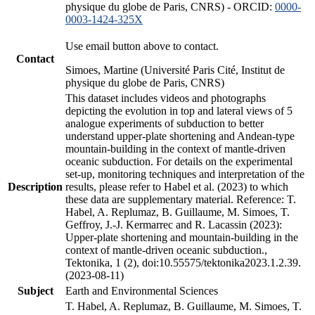
physique du globe de Paris, CNRS) - ORCID:
0000-
0003-1424-325X
Use email button above to contact.
Contact
Simoes, Martine (Université Paris Cité, Institut de
physique du globe de Paris, CNRS)
This dataset includes videos and photographs
depicting the evolution in top and lateral views of 5
analogue experiments of subduction to better
understand upper-plate shortening and Andean-type
mountain-building in the context of mantle-driven
oceanic subduction. For details on the experimental
set-up, monitoring techniques and interpretation of the
Description
results, please refer to Habel et al. (2023) to which
these data are supplementary material. Reference: T.
Habel, A. Replumaz, B. Guillaume, M. Simoes, T.
Geffroy, J.-J. Kermarrec and R. Lacassin (2023):
Upper-plate shortening and mountain-building in the
context of mantle-driven oceanic subduction.,
Tektonika, 1 (2), doi:10.55575/tektonika2023.1.2.39.
(2023-08-11)
Subject
Earth and Environmental Sciences
T. Habel, A. Replumaz, B. Guillaume, M. Simoes, T.