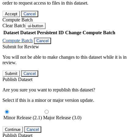
order to request access to files in this dataset.
Accept
Cancel
Compute Batch
Clear Batch
ui-button
Dataset
Dataset Persistent ID
Change Compute Batch
Compute Batch
Cancel
Submit for Review
You will not be able to make changes to this dataset while it is in
review.
Submit
Cancel
Publish Dataset
Are you sure you want to republish this dataset?
Select if this is a minor or major version update.
Minor Release (2.1)
Major Release (3.0)
Continue
Cancel
Publish Dataset