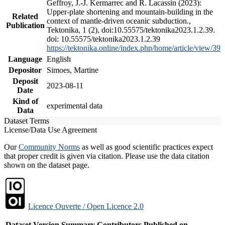
Geffroy, J.-J. Kermarrec and R. Lacassin (2023):
Upper-plate shortening and mountain-building in the
Related
context of mantle-driven oceanic subduction.,
Publication
Tektonika, 1 (2), doi:10.55575/tektonika2023.1.2.39.
doi: 10.55575/tektonika2023.1.2.39
https://tektonika.online/index.php/home/article/view/39
Language
English
Depositor
Simoes, Martine
Deposit
2023-08-11
Date
Kind of
experimental data
Data
Dataset Terms
License/Data Use Agreement
Our
Community Norms
as well as good scientific practices expect
that proper credit is given via citation. Please use the data citation
shown on the dataset page.
Licence Ouverte / Open Licence 2.0
Dataset Version
Summary
Contributors
Published on