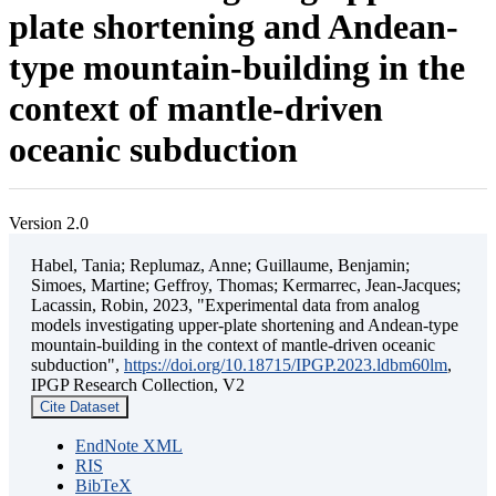
plate shortening and Andean-
type mountain-building in the
context of mantle-driven
oceanic subduction
Version 2.0
Habel, Tania; Replumaz, Anne; Guillaume, Benjamin;
Simoes, Martine; Geffroy, Thomas; Kermarrec, Jean-Jacques;
Lacassin, Robin, 2023, "Experimental data from analog
models investigating upper-plate shortening and Andean-type
mountain-building in the context of mantle-driven oceanic
subduction",
https://doi.org/10.18715/IPGP.2023.ldbm60lm
,
IPGP Research Collection, V2
Cite Dataset
EndNote XML
RIS
BibTeX