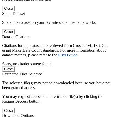
Close
Share Dataset
Share this dataset on your favorite social media networks.
Close
Dataset Citations
Citations for this dataset are retrieved from Crossref via DataCite
using Make Data Count standards. For more information about
dataset metrics, please refer to the
User Guide
.
Sorry, no citations were found.
Close
Restricted Files Selected
The selected file(s) may not be downloaded because you have not
been granted access.
You may request access to the restricted file(s) by clicking the
Request Access button.
Close
Download Options