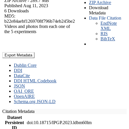
ZIP Archive
- 289.7 MB
ZIP Archive
Published Aug 11, 2023
Download
6 Downloads
Metadata
MD5:
Data File Citation
b22e84aebf1269708f796b74eb245be2
EndNote
Videos and photos from each one of
XML
the 5 experiments
RIS
BibTeX
Export Metadata
Dublin Core
DDI
DataCite
DDI HTML Codebook
JSON
OAI_ORE
OpenAIRE
Schema.org JSON-LD
Citation Metadata
Dataset
Persistent
doi:10.18715/IPGP.2023.ldbm60lm
ID