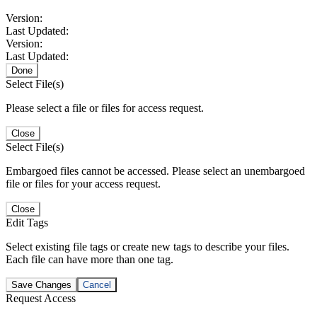
Version:
Last Updated:
Version:
Last Updated:
Done
Select File(s)
Please select a file or files for access request.
Close
Select File(s)
Embargoed files cannot be accessed. Please select an unembargoed
file or files for your access request.
Close
Edit Tags
Select existing file tags or create new tags to describe your files.
Each file can have more than one tag.
Save Changes
Cancel
Request Access