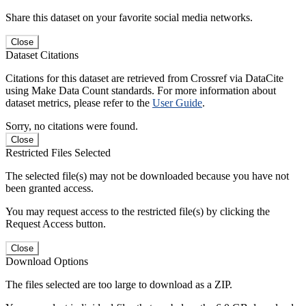
Share this dataset on your favorite social media networks.
Close
Dataset Citations
Citations for this dataset are retrieved from Crossref via DataCite
using Make Data Count standards. For more information about
dataset metrics, please refer to the
User Guide
.
Sorry, no citations were found.
Close
Restricted Files Selected
The selected file(s) may not be downloaded because you have not
been granted access.
You may request access to the restricted file(s) by clicking the
Request Access button.
Close
Download Options
The files selected are too large to download as a ZIP.