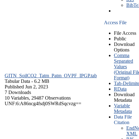
BibT
Access File
File Access
Public
Download
Options
Comma
Separated
Values
(Original Fil
GITN_SoilCO2_Tatm_Patm_OVPF_IPGP.tab
Format)
Tabular Data
- 6.2 MB
Tab-Delimit
Published Jun 2, 2023
RData
7 Downloads
Download
10 Variables,
29487 Observations
Metadata
UNF:6:A86ncg4fsdj0SWRdSqcvzg==
Variable
Metadata
Data File
Citation
EndNo
XML