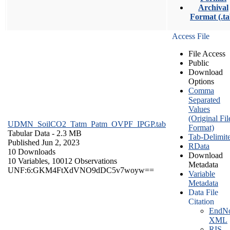
Archival
Format (.ta
Access File
File Access
Public
Download
Options
Comma
Separated
Values
(Original Fil
UDMN_SoilCO2_Tatm_Patm_OVPF_IPGP.tab
Format)
Tabular Data
- 2.3 MB
Tab-Delimit
Published Jun 2, 2023
RData
10 Downloads
Download
10 Variables,
10012 Observations
Metadata
UNF:6:GKM4FtXdVNO9dDC5v7woyw==
Variable
Metadata
Data File
Citation
EndNo
XML
RIS