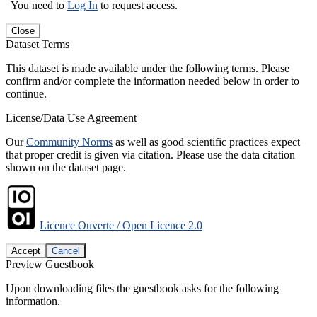
You need to
Log In
to request access.
Close
Dataset Terms
This dataset is made available under the following terms. Please
confirm and/or complete the information needed below in order to
continue.
License/Data Use Agreement
Our
Community Norms
as well as good scientific practices expect
that proper credit is given via citation. Please use the data citation
shown on the dataset page.
Licence Ouverte / Open Licence 2.0
Accept
Cancel
Preview Guestbook
Upon downloading files the guestbook asks for the following
information.