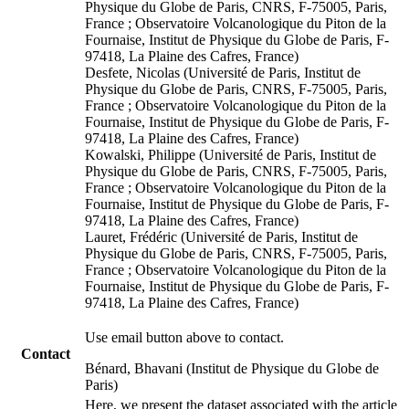
Physique du Globe de Paris, CNRS, F-75005, Paris,
France ; Observatoire Volcanologique du Piton de la
Fournaise, Institut de Physique du Globe de Paris, F-
97418, La Plaine des Cafres, France)
Desfete, Nicolas (Université de Paris, Institut de
Physique du Globe de Paris, CNRS, F-75005, Paris,
France ; Observatoire Volcanologique du Piton de la
Fournaise, Institut de Physique du Globe de Paris, F-
97418, La Plaine des Cafres, France)
Kowalski, Philippe (Université de Paris, Institut de
Physique du Globe de Paris, CNRS, F-75005, Paris,
France ; Observatoire Volcanologique du Piton de la
Fournaise, Institut de Physique du Globe de Paris, F-
97418, La Plaine des Cafres, France)
Lauret, Frédéric (Université de Paris, Institut de
Physique du Globe de Paris, CNRS, F-75005, Paris,
France ; Observatoire Volcanologique du Piton de la
Fournaise, Institut de Physique du Globe de Paris, F-
97418, La Plaine des Cafres, France)
Use email button above to contact.
Contact
Bénard, Bhavani (Institut de Physique du Globe de
Paris)
Here, we present the dataset associated with the article