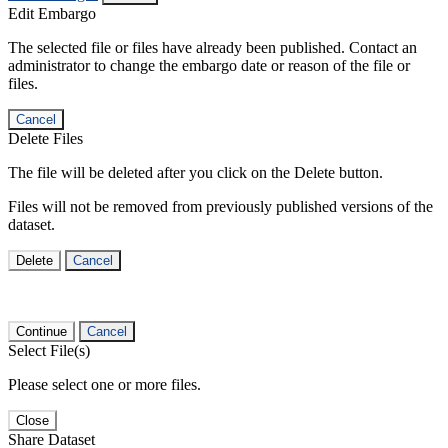
Edit Embargo
The selected file or files have already been published. Contact an
administrator to change the embargo date or reason of the file or
files.
Cancel
Delete Files
The file will be deleted after you click on the Delete button.
Files will not be removed from previously published versions of the
dataset.
Delete
Cancel
Continue
Cancel
Select File(s)
Please select one or more files.
Close
Share Dataset