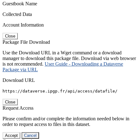
Guestbook Name
Collected Data
Account Information
Close
Package File Download
Use the Download URL in a Wget command or a download
manager to download this package file. Download via web browser
is not recommended.
User Guide - Downloading a Dataverse
Package via URL
Download URL
https://dataverse.ipgp.fr/api/access/datafile/
Close
Request Access
Please confirm and/or complete the information needed below in
order to request access to files in this dataset.
Accept
Cancel