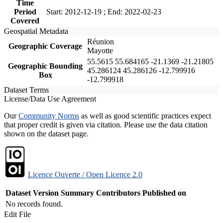
Time
Period
Start: 2012-12-19 ; End: 2022-02-23
Covered
Geospatial Metadata
Réunion
Geographic Coverage
Mayotte
55.5615 55.684165 -21.1369 -21.21805
Geographic Bounding
45.286124 45.286126 -12.799916
Box
-12.799918
Dataset Terms
License/Data Use Agreement
Our
Community Norms
as well as good scientific practices expect
that proper credit is given via citation. Please use the data citation
shown on the dataset page.
Licence Ouverte / Open Licence 2.0
Dataset Version
Summary
Contributors
Published on
No records found.
Edit File