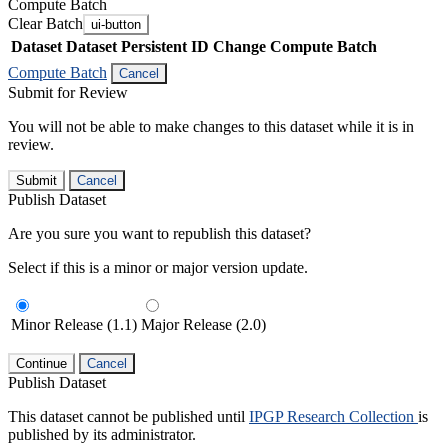
Compute Batch
Clear Batch
ui-button
Dataset
Dataset Persistent ID
Change Compute Batch
Compute Batch
Cancel
Submit for Review
You will not be able to make changes to this dataset while it is in
review.
Submit
Cancel
Publish Dataset
Are you sure you want to republish this dataset?
Select if this is a minor or major version update.
Minor Release (1.1)
Major Release (2.0)
Continue
Cancel
Publish Dataset
This dataset cannot be published until
IPGP Research Collection
is
published by its administrator.