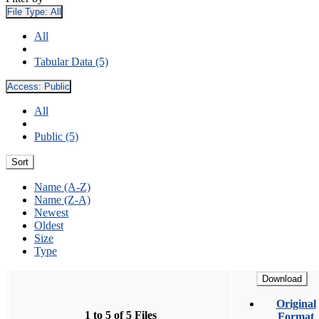
File Type:
All
All
Tabular Data (5)
Access:
Public
All
Public (5)
Sort
Name (A-Z)
Name (Z-A)
Newest
Oldest
Size
Type
Download
Original
1 to 5 of 5 Files
Format