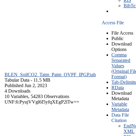
RIS
BibT
Access File
File Access
Public
Download
Options
Comma
Separated
Values
(Original Fil
BLEN_SoilCO2_Tatm_Patm_OVPF_IPGP.tab
Format)
Tabular Data
- 11.5 MB
Tab-Delimit
Published Jun 2, 2023
RData
4 Downloads
Download
10 Variables,
54283 Observations
Metadata
UNF:6:PyujVVgl6I5yfqXEgP2lTw==
Variable
Metadata
Data File
Citation
EndNo
XML