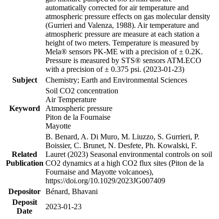
automatically corrected for air temperature and
atmospheric pressure effects on gas molecular density
(Gurrieri and Valenza, 1988). Air temperature and
atmospheric pressure are measure at each station a
height of two meters. Temperature is measured by
Mela® sensors PK-ME with a precision of ± 0.2K.
Pressure is measured by STS® sensors ATM.ECO
with a precision of ± 0.375 psi. (2023-01-23)
Subject
Chemistry; Earth and Environmental Sciences
Soil CO2 concentration
Air Temperature
Keyword
Atmospheric pressure
Piton de la Fournaise
Mayotte
B. Benard, A. Di Muro, M. Liuzzo, S. Gurrieri, P.
Boissier, C. Brunet, N. Desfete, Ph. Kowalski, F.
Related
Lauret (2023) Seasonal environmental controls on soil
Publication
CO2 dynamics at a high CO2 flux sites (Piton de la
Fournaise and Mayotte volcanoes),
https://doi.org/10.1029/2023JG007409
Depositor
Bénard, Bhavani
Deposit
2023-01-23
Date