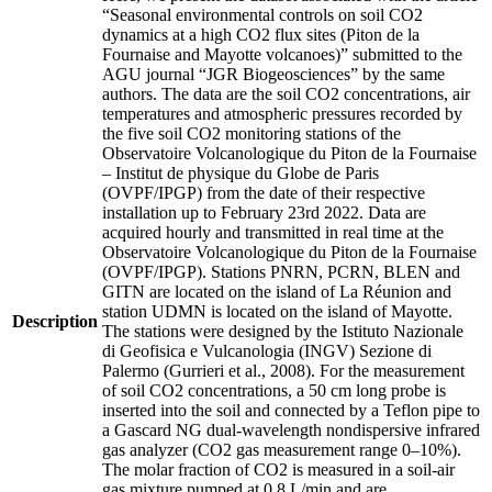
“Seasonal environmental controls on soil CO2
dynamics at a high CO2 flux sites (Piton de la
Fournaise and Mayotte volcanoes)” submitted to the
AGU journal “JGR Biogeosciences” by the same
authors. The data are the soil CO2 concentrations, air
temperatures and atmospheric pressures recorded by
the five soil CO2 monitoring stations of the
Observatoire Volcanologique du Piton de la Fournaise
– Institut de physique du Globe de Paris
(OVPF/IPGP) from the date of their respective
installation up to February 23rd 2022. Data are
acquired hourly and transmitted in real time at the
Observatoire Volcanologique du Piton de la Fournaise
(OVPF/IPGP). Stations PNRN, PCRN, BLEN and
GITN are located on the island of La Réunion and
station UDMN is located on the island of Mayotte.
Description
The stations were designed by the Istituto Nazionale
di Geofisica e Vulcanologia (INGV) Sezione di
Palermo (Gurrieri et al., 2008). For the measurement
of soil CO2 concentrations, a 50 cm long probe is
inserted into the soil and connected by a Teflon pipe to
a Gascard NG dual-wavelength nondispersive infrared
gas analyzer (CO2 gas measurement range 0–10%).
The molar fraction of CO2 is measured in a soil-air
gas mixture pumped at 0.8 L/min and are