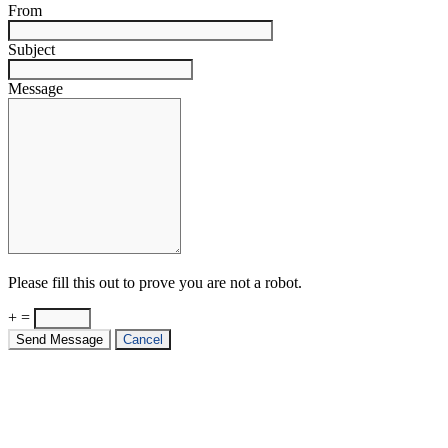
From
Subject
Message
Please fill this out to prove you are not a robot.
+ =
Send Message
Cancel