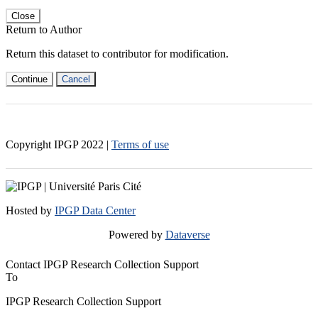
Close
Return to Author
Return this dataset to contributor for modification.
Continue
Cancel
Copyright IPGP
2022
|
Terms of use
Hosted by
IPGP Data Center
Powered by
Dataverse
Contact IPGP Research Collection Support
To
IPGP Research Collection Support