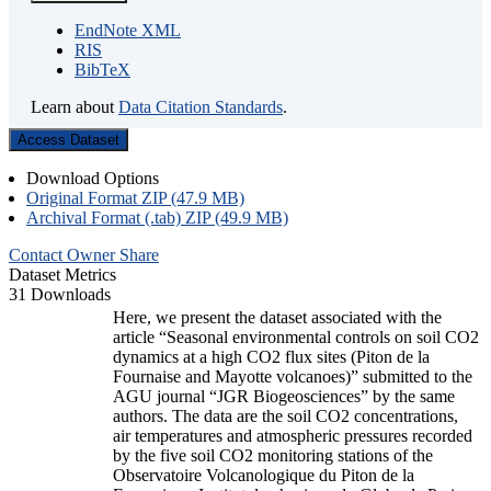
EndNote XML
RIS
BibTeX
Learn about
Data Citation Standards
.
Access Dataset
Download Options
Original Format ZIP (47.9 MB)
Archival Format (.tab) ZIP (49.9 MB)
Contact Owner
Share
Dataset Metrics
31 Downloads
Here, we present the dataset associated with the
article “Seasonal environmental controls on soil CO2
dynamics at a high CO2 flux sites (Piton de la
Fournaise and Mayotte volcanoes)” submitted to the
AGU journal “JGR Biogeosciences” by the same
authors. The data are the soil CO2 concentrations,
air temperatures and atmospheric pressures recorded
by the five soil CO2 monitoring stations of the
Observatoire Volcanologique du Piton de la