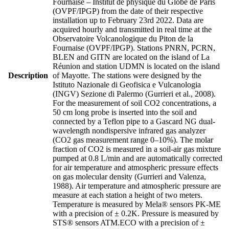
Fournaise – Institut de physique du Globe de Paris
(OVPF/IPGP) from the date of their respective
installation up to February 23rd 2022. Data are
acquired hourly and transmitted in real time at the
Observatoire Volcanologique du Piton de la
Fournaise (OVPF/IPGP). Stations PNRN, PCRN,
BLEN and GITN are located on the island of La
Réunion and station UDMN is located on the island
Description
of Mayotte. The stations were designed by the
Istituto Nazionale di Geofisica e Vulcanologia
(INGV) Sezione di Palermo (Gurrieri et al., 2008).
For the measurement of soil CO2 concentrations, a
50 cm long probe is inserted into the soil and
connected by a Teflon pipe to a Gascard NG dual-
wavelength nondispersive infrared gas analyzer
(CO2 gas measurement range 0–10%). The molar
fraction of CO2 is measured in a soil-air gas mixture
pumped at 0.8 L/min and are automatically corrected
for air temperature and atmospheric pressure effects
on gas molecular density (Gurrieri and Valenza,
1988). Air temperature and atmospheric pressure are
measure at each station a height of two meters.
Temperature is measured by Mela® sensors PK-ME
with a precision of ± 0.2K. Pressure is measured by
STS® sensors ATM.ECO with a precision of ±