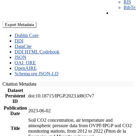
RIS
BibT
Export Metadata
Dublin Core
DDI
DataCite
DDI HTML Codebook
JSON
OAI_ORE
OpenAIRE
Schema.org JSON-LD
Citation Metadata
Dataset
Persistent
doi:10.18715/IPGP.2023.ld8t37v7
ID
Publication
2023-06-02
Date
Soil CO2 concentration, air temperature and
atmospheric pressure data from OVPF/IPGP soil CO2
Title
monitoring stations, from 2012 to 2022 (Piton de la