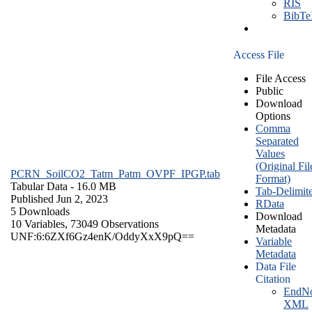
RIS
BibT
Access File
File Access
Public
Download
Options
Comma
Separated
Values
(Original Fil
PCRN_SoilCO2_Tatm_Patm_OVPF_IPGP.tab
Format)
Tabular Data
- 16.0 MB
Tab-Delimit
Published Jun 2, 2023
RData
5 Downloads
Download
10 Variables,
73049 Observations
Metadata
UNF:6:6ZXf6Gz4enK/OddyXxX9pQ==
Variable
Metadata
Data File
Citation
EndNo
XML