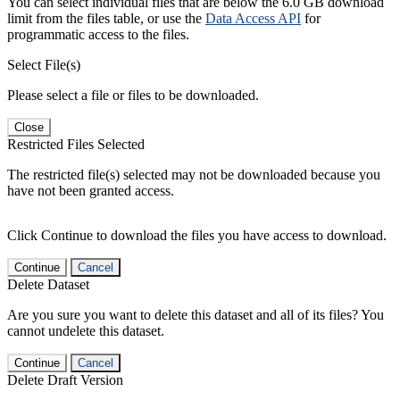
You can select individual files that are below the 6.0 GB download
limit from the files table, or use the
Data Access API
for
programmatic access to the files.
Select File(s)
Please select a file or files to be downloaded.
Close
Restricted Files Selected
The restricted file(s) selected may not be downloaded because you
have not been granted access.
Click Continue to download the files you have access to download.
Continue
Cancel
Delete Dataset
Are you sure you want to delete this dataset and all of its files? You
cannot undelete this dataset.
Continue
Cancel
Delete Draft Version