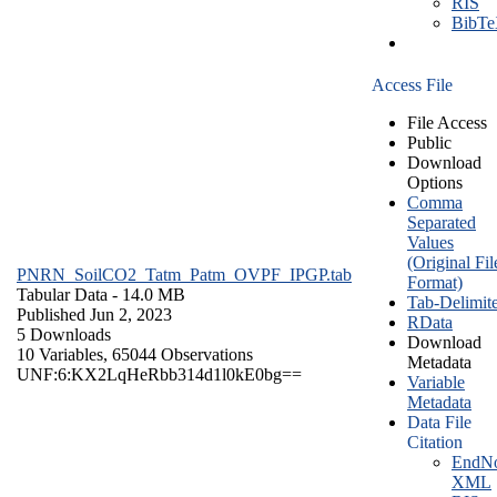
RIS
BibT
Access File
File Access
Public
Download
Options
Comma
Separated
Values
(Original Fil
PNRN_SoilCO2_Tatm_Patm_OVPF_IPGP.tab
Format)
Tabular Data
- 14.0 MB
Tab-Delimit
Published Jun 2, 2023
RData
5 Downloads
Download
10 Variables,
65044 Observations
Metadata
UNF:6:KX2LqHeRbb314d1l0kE0bg==
Variable
Metadata
Data File
Citation
EndNo
XML