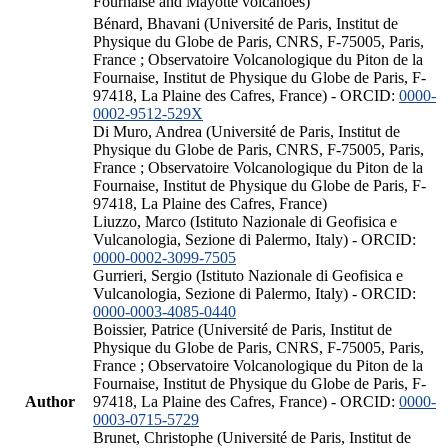
Fournaise and Mayotte volcanoes)
Bénard, Bhavani (Université de Paris, Institut de
Physique du Globe de Paris, CNRS, F-75005, Paris,
France ; Observatoire Volcanologique du Piton de la
Fournaise, Institut de Physique du Globe de Paris, F-
97418, La Plaine des Cafres, France) - ORCID:
0000-
0002-9512-529X
Di Muro, Andrea (Université de Paris, Institut de
Physique du Globe de Paris, CNRS, F-75005, Paris,
France ; Observatoire Volcanologique du Piton de la
Fournaise, Institut de Physique du Globe de Paris, F-
97418, La Plaine des Cafres, France)
Liuzzo, Marco (Istituto Nazionale di Geofisica e
Vulcanologia, Sezione di Palermo, Italy) - ORCID:
0000-0002-3099-7505
Gurrieri, Sergio (Istituto Nazionale di Geofisica e
Vulcanologia, Sezione di Palermo, Italy) - ORCID:
0000-0003-4085-0440
Boissier, Patrice (Université de Paris, Institut de
Physique du Globe de Paris, CNRS, F-75005, Paris,
France ; Observatoire Volcanologique du Piton de la
Fournaise, Institut de Physique du Globe de Paris, F-
Author
97418, La Plaine des Cafres, France) - ORCID:
0000-
0003-0715-5729
Brunet, Christophe (Université de Paris, Institut de