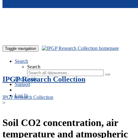
Skip to main content
Toggle navigation
Search
Search
IPGP Research Collection
User Guide
Support
Log In
IPGP Research Collection
>
Soil CO2 concentration, air
temperature and atmospheric