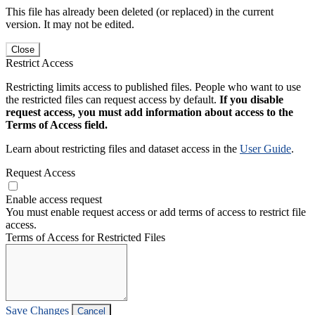
This file has already been deleted (or replaced) in the current
version. It may not be edited.
Close
Restrict Access
Restricting limits access to published files. People who want to use
the restricted files can request access by default.
If you disable
request access, you must add information about access to the
Terms of Access field.
Learn about restricting files and dataset access in the
User Guide
.
Request Access
Enable access request
You must enable request access or add terms of access to restrict file
access.
Terms of Access for Restricted Files
Save Changes
Cancel