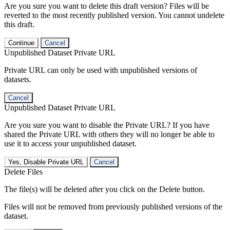
Are you sure you want to delete this draft version? Files will be
reverted to the most recently published version. You cannot undelete
this draft.
Continue
Cancel
Unpublished Dataset Private URL
Private URL can only be used with unpublished versions of
datasets.
Cancel
Unpublished Dataset Private URL
Are you sure you want to disable the Private URL? If you have
shared the Private URL with others they will no longer be able to
use it to access your unpublished dataset.
Yes, Disable Private URL
Cancel
Delete Files
The file(s) will be deleted after you click on the Delete button.
Files will not be removed from previously published versions of the
dataset.