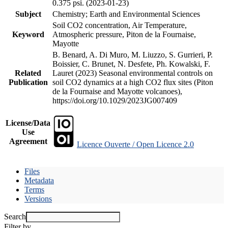
0.375 psi. (2023-01-23)
Subject
Chemistry; Earth and Environmental Sciences
Soil CO2 concentration, Air Temperature,
Keyword
Atmospheric pressure, Piton de la Fournaise,
Mayotte
B. Benard, A. Di Muro, M. Liuzzo, S. Gurrieri, P.
Boissier, C. Brunet, N. Desfete, Ph. Kowalski, F.
Related
Lauret (2023) Seasonal environmental controls on
Publication
soil CO2 dynamics at a high CO2 flux sites (Piton
de la Fournaise and Mayotte volcanoes),
https://doi.org/10.1029/2023JG007409
License/Data
Use
Agreement
Licence Ouverte / Open Licence 2.0
Files
Metadata
Terms
Versions
Search
Filter by