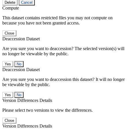
Delete
Cancel
Compute
This dataset contains restricted files you may not compute on
because you have not been granted access.
Close
Deaccession Dataset
Are you sure you want to deaccession? The selected version(s) will
no longer be viewable by the public.
No
Deaccession Dataset
Are you sure you want to deaccession this dataset? It will no longer
be viewable by the public.
No
Version Differences Details
Please select two versions to view the differences.
Close
Version Differences Details