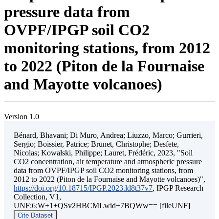
pressure data from
OVPF/IPGP soil CO2
monitoring stations, from 2012
to 2022 (Piton de la Fournaise
and Mayotte volcanoes)
Version 1.0
Bénard, Bhavani; Di Muro, Andrea; Liuzzo, Marco; Gurrieri,
Sergio; Boissier, Patrice; Brunet, Christophe; Desfete,
Nicolas; Kowalski, Philippe; Lauret, Frédéric, 2023, "Soil
CO2 concentration, air temperature and atmospheric pressure
data from OVPF/IPGP soil CO2 monitoring stations, from
2012 to 2022 (Piton de la Fournaise and Mayotte volcanoes)",
https://doi.org/10.18715/IPGP.2023.ld8t37v7
, IPGP Research
Collection, V1,
UNF:6:W+1+QSv2HBCMLwid+7BQWw== [fileUNF]
Cite Dataset