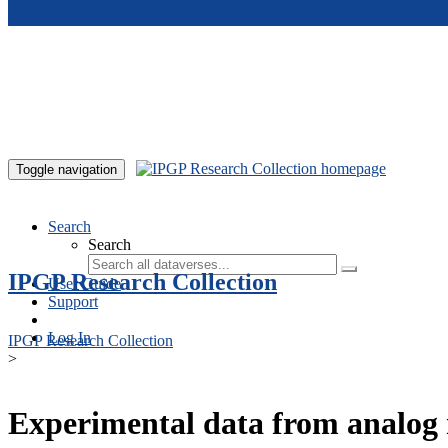
Skip to main content
Toggle navigation
Search
Search
IPGP Research Collection
User Guide
Support
Log In
IPGP Research Collection
>
Experimental data from analog 