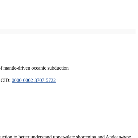
of mantle-driven oceanic subduction
ORCID:
0000-0002-3707-5722
duction to better understand upper-plate shortening and Andean-type