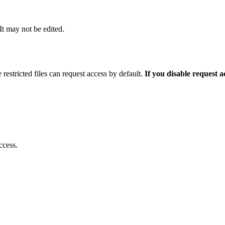
 It may not be edited.
 restricted files can request access by default.
If you disable request 
ccess.