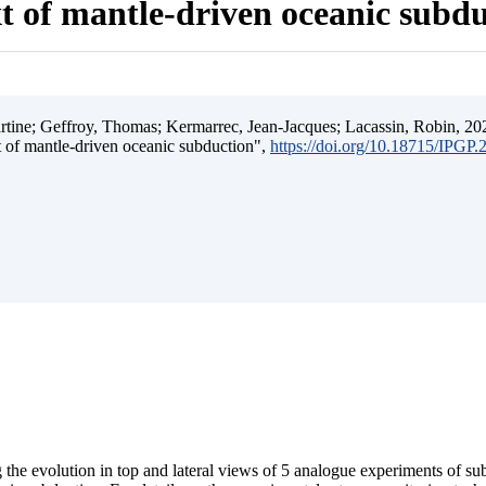
t of mantle-driven oceanic subd
ine; Geffroy, Thomas; Kermarrec, Jean-Jacques; Lacassin, Robin, 202
t of mantle-driven oceanic subduction",
https://doi.org/10.18715/IPGP
 the evolution in top and lateral views of 5 analogue experiments of s