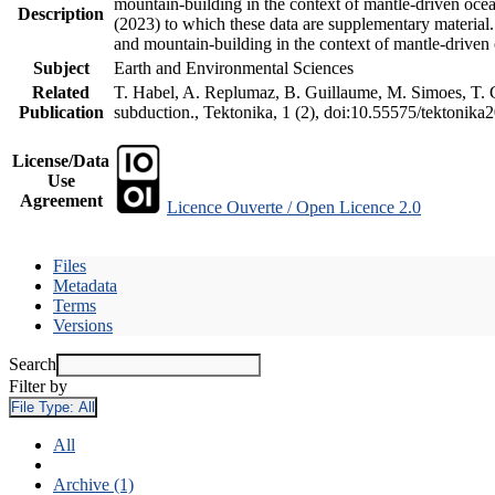
mountain-building in the context of mantle-driven oceani
Description
(2023) to which these data are supplementary material
and mountain-building in the context of mantle-driven
Subject
Earth and Environmental Sciences
Related
T. Habel, A. Replumaz, B. Guillaume, M. Simoes, T. Ge
Publication
subduction., Tektonika, 1 (2), doi:10.55575/tektonika
License/Data
Use
Agreement
Licence Ouverte / Open Licence 2.0
Files
Metadata
Terms
Versions
Search
Filter by
File Type:
All
All
Archive (1)