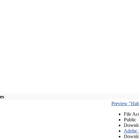
les
Preview "Habe
File Ac
Public
Downlo
Adobe
Downlo