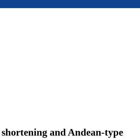
e shortening and Andean-type