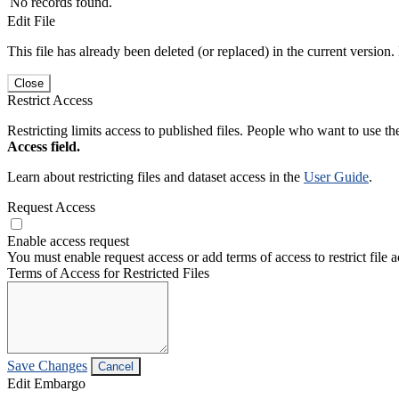
No records found.
Edit File
This file has already been deleted (or replaced) in the current version.
Close
Restrict Access
Restricting limits access to published files. People who want to use the
Access field.
Learn about restricting files and dataset access in the
User Guide
.
Request Access
Enable access request
You must enable request access or add terms of access to restrict file a
Terms of Access for Restricted Files
Save Changes
Cancel
Edit Embargo