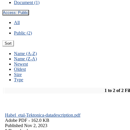
Document (1)
Access:
Public
All
Public (2)
Sort
Name (A-Z)
Name (Z-A)
Newest
Oldest
Size
Type
1 to 2 of 2 Fi
Habel_etal-Tektonica-datadescription.pdf
Adobe PDF
- 162.0 KB
Published Nov 2, 2023