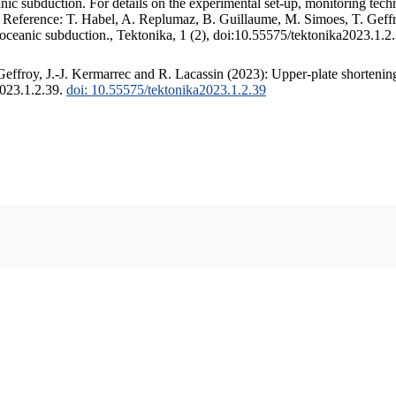
c subduction. For details on the experimental set-up, monitoring techniq
. Reference: T. Habel, A. Replumaz, B. Guillaume, M. Simoes, T. Geffr
 oceanic subduction., Tektonika, 1 (2), doi:10.55575/tektonika2023.1.2
ffroy, J.-J. Kermarrec and R. Lacassin (2023): Upper-plate shortening
2023.1.2.39.
doi: 10.55575/tektonika2023.1.2.39