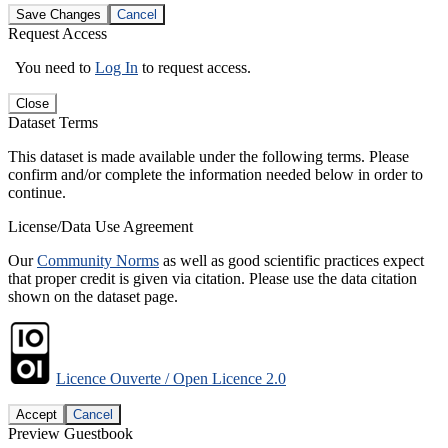
Save Changes
Cancel
Request Access
You need to
Log In
to request access.
Close
Dataset Terms
This dataset is made available under the following terms. Please
confirm and/or complete the information needed below in order to
continue.
License/Data Use Agreement
Our
Community Norms
as well as good scientific practices expect
that proper credit is given via citation. Please use the data citation
shown on the dataset page.
Licence Ouverte / Open Licence 2.0
Accept
Cancel
Preview Guestbook