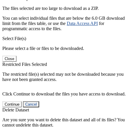
The files selected are too large to download as a ZIP.
You can select individual files that are below the 6.0 GB download
limit from the files table, or use the
Data Access API
for
programmatic access to the files.
Select File(s)
Please select a file or files to be downloaded.
Close
Restricted Files Selected
The restricted file(s) selected may not be downloaded because you
have not been granted access.
Click Continue to download the files you have access to download.
Continue
Cancel
Delete Dataset
Are you sure you want to delete this dataset and all of its files? You
cannot undelete this dataset.