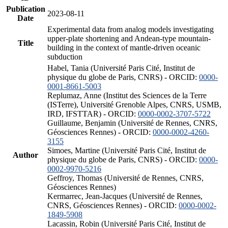
Publication
2023-08-11
Date
Experimental data from analog models investigating
upper-plate shortening and Andean-type mountain-
Title
building in the context of mantle-driven oceanic
subduction
Habel, Tania (Université Paris Cité, Institut de
physique du globe de Paris, CNRS) - ORCID:
0000-
0001-8661-5003
Replumaz, Anne (Institut des Sciences de la Terre
(ISTerre), Université Grenoble Alpes, CNRS, USMB,
IRD, IFSTTAR) - ORCID:
0000-0002-3707-5722
Guillaume, Benjamin (Université de Rennes, CNRS,
Géosciences Rennes) - ORCID:
0000-0002-4260-
3155
Simoes, Martine (Université Paris Cité, Institut de
Author
physique du globe de Paris, CNRS) - ORCID:
0000-
0002-9970-5216
Geffroy, Thomas (Université de Rennes, CNRS,
Géosciences Rennes)
Kermarrec, Jean-Jacques (Université de Rennes,
CNRS, Géosciences Rennes) - ORCID:
0000-0002-
1849-5908
Lacassin, Robin (Université Paris Cité, Institut de