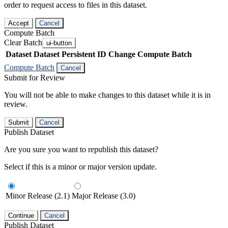
order to request access to files in this dataset.
Accept
Cancel
Compute Batch
Clear Batch
ui-button
Dataset
Dataset Persistent ID
Change Compute Batch
Compute Batch
Cancel
Submit for Review
You will not be able to make changes to this dataset while it is in
review.
Submit
Cancel
Publish Dataset
Are you sure you want to republish this dataset?
Select if this is a minor or major version update.
Minor Release (2.1)
Major Release (3.0)
Continue
Cancel
Publish Dataset