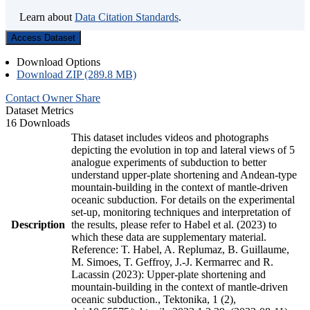
Learn about
Data Citation Standards
.
Access Dataset
Download Options
Download ZIP (289.8 MB)
Contact Owner
Share
Dataset Metrics
16 Downloads
This dataset includes videos and photographs
depicting the evolution in top and lateral views of 5
analogue experiments of subduction to better
understand upper-plate shortening and Andean-type
mountain-building in the context of mantle-driven
oceanic subduction. For details on the experimental
set-up, monitoring techniques and interpretation of
Description
the results, please refer to Habel et al. (2023) to
which these data are supplementary material.
Reference: T. Habel, A. Replumaz, B. Guillaume,
M. Simoes, T. Geffroy, J.-J. Kermarrec and R.
Lacassin (2023): Upper-plate shortening and
mountain-building in the context of mantle-driven
oceanic subduction., Tektonika, 1 (2),