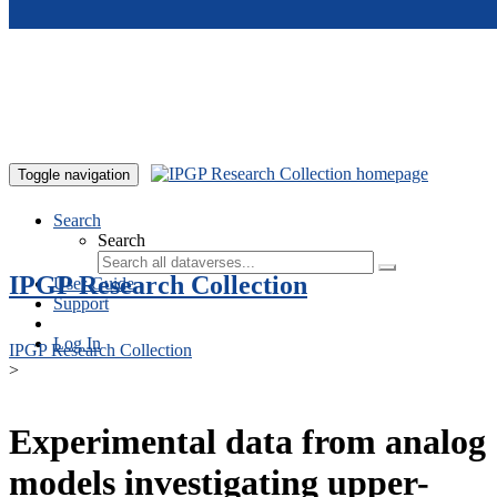
Skip to main content
Toggle navigation
Search
Search
IPGP Research Collection
User Guide
Support
Log In
IPGP Research Collection
>
Experimental data from analog
models investigating upper-