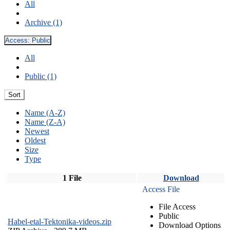
All
Archive (1)
Access:
Public
All
Public (1)
Sort
Name (A-Z)
Name (Z-A)
Newest
Oldest
Size
Type
1 File
Download
Access File
File Access
Public
Habel-etal-Tektonika-videos.zip
Download Options