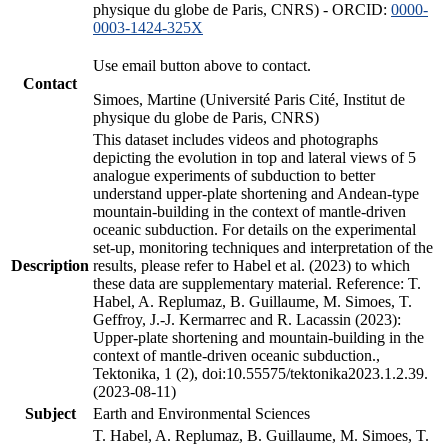
physique du globe de Paris, CNRS) - ORCID:
0000-
0003-1424-325X
Use email button above to contact.
Contact
Simoes, Martine (Université Paris Cité, Institut de
physique du globe de Paris, CNRS)
This dataset includes videos and photographs
depicting the evolution in top and lateral views of 5
analogue experiments of subduction to better
understand upper-plate shortening and Andean-type
mountain-building in the context of mantle-driven
oceanic subduction. For details on the experimental
set-up, monitoring techniques and interpretation of the
Description
results, please refer to Habel et al. (2023) to which
these data are supplementary material. Reference: T.
Habel, A. Replumaz, B. Guillaume, M. Simoes, T.
Geffroy, J.-J. Kermarrec and R. Lacassin (2023):
Upper-plate shortening and mountain-building in the
context of mantle-driven oceanic subduction.,
Tektonika, 1 (2), doi:10.55575/tektonika2023.1.2.39.
(2023-08-11)
Subject
Earth and Environmental Sciences
T. Habel, A. Replumaz, B. Guillaume, M. Simoes, T.