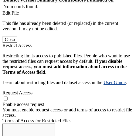
No records found.
Edit File
This file has already been deleted (or replaced) in the current
version. It may not be edited.
Close
Restrict Access
Restricting limits access to published files. People who want to use
the restricted files can request access by default.
If you disable
request access, you must add information about access to the
Terms of Access field.
Learn about restricting files and dataset access in the
User Guide
.
Request Access
Enable access request
You must enable request access or add terms of access to restrict file
access.
Terms of Access for Restricted Files