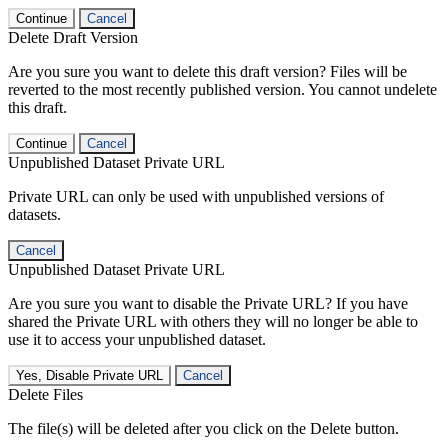
Continue
Cancel
Delete Draft Version
Are you sure you want to delete this draft version? Files will be
reverted to the most recently published version. You cannot undelete
this draft.
Continue
Cancel
Unpublished Dataset Private URL
Private URL can only be used with unpublished versions of
datasets.
Cancel
Unpublished Dataset Private URL
Are you sure you want to disable the Private URL? If you have
shared the Private URL with others they will no longer be able to
use it to access your unpublished dataset.
Yes, Disable Private URL
Cancel
Delete Files
The file(s) will be deleted after you click on the Delete button.