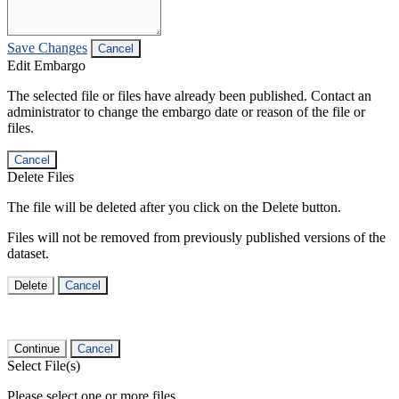
Save Changes
Cancel
Edit Embargo
The selected file or files have already been published. Contact an
administrator to change the embargo date or reason of the file or
files.
Cancel
Delete Files
The file will be deleted after you click on the Delete button.
Files will not be removed from previously published versions of the
dataset.
Delete
Cancel
Continue
Cancel
Select File(s)
Please select one or more files.