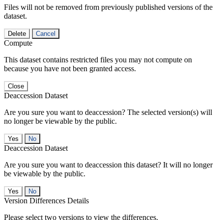
Files will not be removed from previously published versions of the
dataset.
Delete
Cancel
Compute
This dataset contains restricted files you may not compute on
because you have not been granted access.
Close
Deaccession Dataset
Are you sure you want to deaccession? The selected version(s) will
no longer be viewable by the public.
No
Deaccession Dataset
Are you sure you want to deaccession this dataset? It will no longer
be viewable by the public.
No
Version Differences Details
Please select two versions to view the differences.