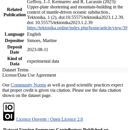
Geffroy, J.-J. Kermarrec and R. Lacassin (2023):
Upper-plate shortening and mountain-building in the
Related
context of mantle-driven oceanic subduction.,
Publication
Tektonika, 1 (2), doi:10.55575/tektonika2023.1.2.39.
doi: 10.55575/tektonika2023.1.2.39
https://tektonika.online/index.php/home/article/view/39
Language
English
Depositor
Simoes, Martine
Deposit
2023-08-11
Date
Kind of
experimental data
Data
Dataset Terms
License/Data Use Agreement
Our
Community Norms
as well as good scientific practices expect
that proper credit is given via citation. Please use the data citation
shown on the dataset page.
Licence Ouverte / Open Licence 2.0
Dataset Version
Summary
Contributors
Published on