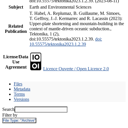
doi:10.55575/tektonika2023.1.2.39. (2023-08-11)
Subject
Earth and Environmental Sciences
T. Habel, A. Replumaz, B. Guillaume, M. Simoes,
T. Geffroy, J.-J. Kermarrec and R. Lacassin (2023):
Upper-plate shortening and mountain-building in the
Related
context of mantle-driven oceanic subduction.,
Publication
Tektonika, 1 (2),
doi:10.55575/tektonika2023.1.2.39.
doi:
10.55575/tektonika2023.1.2.39
License/Data
Use
Agreement
Licence Ouverte / Open Licence 2.0
Files
Metadata
Terms
Versions
Search
Filter by
File Type:
"Archive"