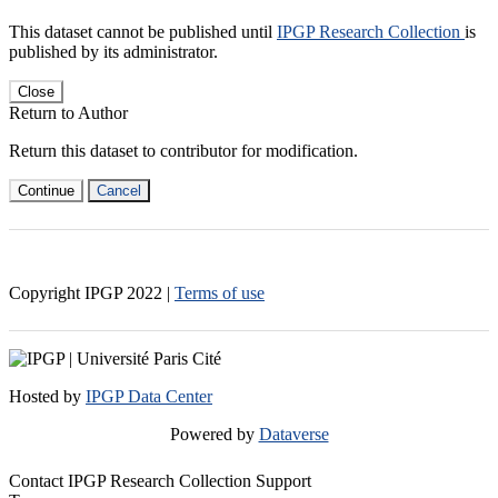
This dataset cannot be published until
IPGP Research Collection
is
published by its administrator.
Close
Return to Author
Return this dataset to contributor for modification.
Continue
Cancel
Copyright IPGP
2022
|
Terms of use
Hosted by
IPGP Data Center
Powered by
Dataverse
Contact IPGP Research Collection Support