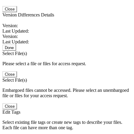
Close
Version Differences Details
Version:
Last Updated:
Version:
Last Updated:
Done
Select File(s)
Please select a file or files for access request.
Close
Select File(s)
Embargoed files cannot be accessed. Please select an unembargoed
file or files for your access request.
Close
Edit Tags
Select existing file tags or create new tags to describe your files.
Each file can have more than one tag.