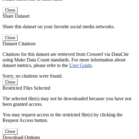
Close
Share Dataset
Share this dataset on your favorite social media networks.
Close
Dataset Citations
Citations for this dataset are retrieved from Crossref via DataCite
using Make Data Count standards. For more information about
dataset metrics, please refer to the
User Guide
.
Sorry, no citations were found.
Close
Restricted Files Selected
The selected file(s) may not be downloaded because you have not
been granted access.
You may request access to the restricted file(s) by clicking the
Request Access button.
Close
Download Options