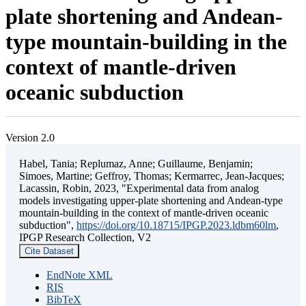
plate shortening and Andean-
type mountain-building in the
context of mantle-driven
oceanic subduction
Version 2.0
Habel, Tania; Replumaz, Anne; Guillaume, Benjamin;
Simoes, Martine; Geffroy, Thomas; Kermarrec, Jean-Jacques;
Lacassin, Robin, 2023, "Experimental data from analog
models investigating upper-plate shortening and Andean-type
mountain-building in the context of mantle-driven oceanic
subduction",
https://doi.org/10.18715/IPGP.2023.ldbm60lm
,
IPGP Research Collection, V2
Cite Dataset
EndNote XML
RIS
BibTeX