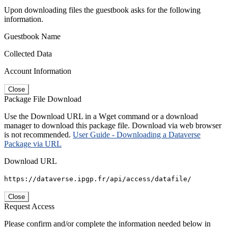
Upon downloading files the guestbook asks for the following
information.
Guestbook Name
Collected Data
Account Information
Close
Package File Download
Use the Download URL in a Wget command or a download
manager to download this package file. Download via web browser
is not recommended.
User Guide - Downloading a Dataverse
Package via URL
Download URL
https://dataverse.ipgp.fr/api/access/datafile/
Close
Request Access
Please confirm and/or complete the information needed below in