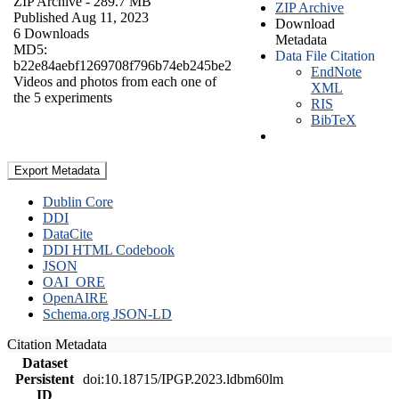
ZIP Archive
- 289.7 MB
ZIP Archive
Published Aug 11, 2023
Download
6 Downloads
Metadata
MD5:
Data File Citation
b22e84aebf1269708f796b74eb245be2
EndNote
Videos and photos from each one of
XML
the 5 experiments
RIS
BibTeX
Export Metadata
Dublin Core
DDI
DataCite
DDI HTML Codebook
JSON
OAI_ORE
OpenAIRE
Schema.org JSON-LD
Citation Metadata
Dataset
Persistent
doi:10.18715/IPGP.2023.ldbm60lm
ID