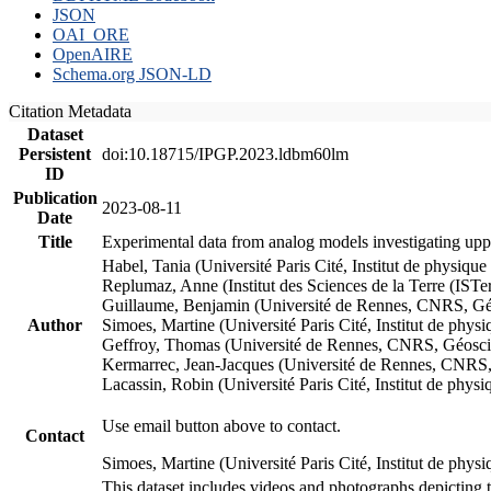
JSON
OAI_ORE
OpenAIRE
Schema.org JSON-LD
Citation Metadata
Dataset
Persistent
doi:10.18715/IPGP.2023.ldbm60lm
ID
Publication
2023-08-11
Date
Title
Experimental data from analog models investigating upp
Habel, Tania (Université Paris Cité, Institut de phys
Replumaz, Anne (Institut des Sciences de la Terre (
Guillaume, Benjamin (Université de Rennes, CNRS, G
Author
Simoes, Martine (Université Paris Cité, Institut de p
Geffroy, Thomas (Université de Rennes, CNRS, Géosc
Kermarrec, Jean-Jacques (Université de Rennes, CNR
Lacassin, Robin (Université Paris Cité, Institut de p
Use email button above to contact.
Contact
Simoes, Martine (Université Paris Cité, Institut de ph
This dataset includes videos and photographs depicting 