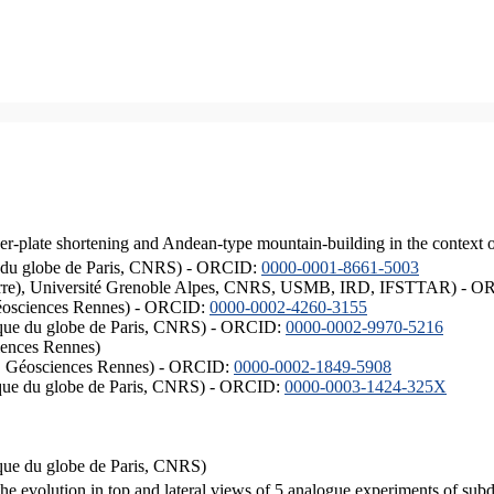
er-plate shortening and Andean-type mountain-building in the context 
ique du globe de Paris, CNRS) - ORCID:
0000-0001-8661-5003
ISTerre), Université Grenoble Alpes, CNRS, USMB, IRD, IFSTTAR) - 
éosciences Rennes) - ORCID:
0000-0002-4260-3155
hysique du globe de Paris, CNRS) - ORCID:
0000-0002-9970-5216
iences Rennes)
S, Géosciences Rennes) - ORCID:
0000-0002-1849-5908
hysique du globe de Paris, CNRS) - ORCID:
0000-0003-1424-325X
ysique du globe de Paris, CNRS)
the evolution in top and lateral views of 5 analogue experiments of sub