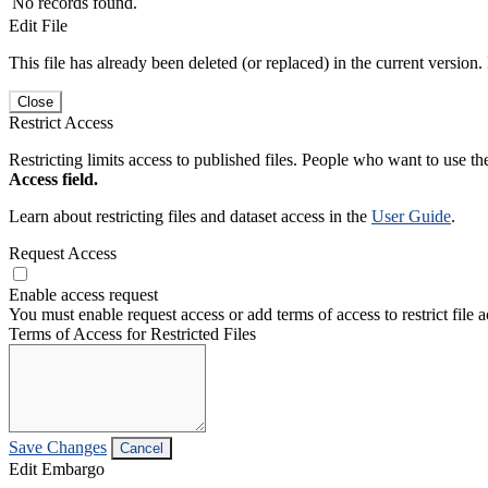
No records found.
Edit File
This file has already been deleted (or replaced) in the current version.
Close
Restrict Access
Restricting limits access to published files. People who want to use the
Access field.
Learn about restricting files and dataset access in the
User Guide
.
Request Access
Enable access request
You must enable request access or add terms of access to restrict file a
Terms of Access for Restricted Files
Save Changes
Cancel
Edit Embargo