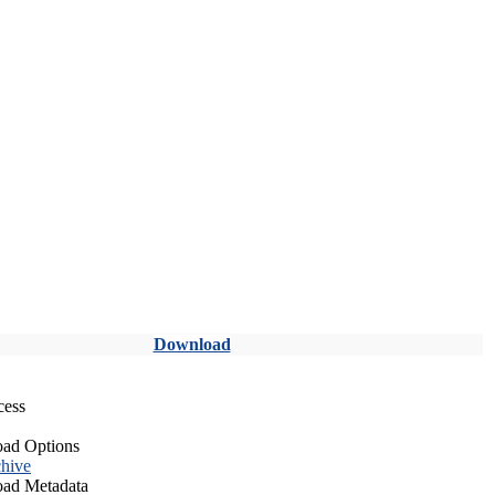
Download
cess
ad Options
hive
ad Metadata