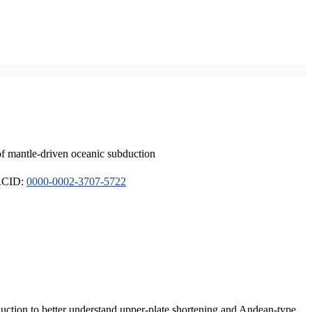
of mantle-driven oceanic subduction
ORCID:
0000-0002-3707-5722
duction to better understand upper-plate shortening and Andean-type