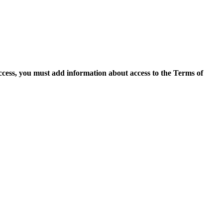
access, you must add information about access to the Terms of