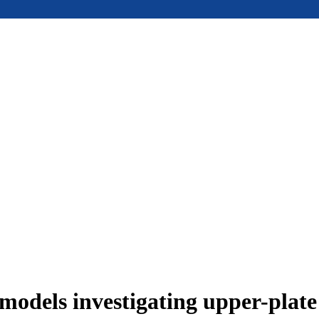
models investigating upper-plat