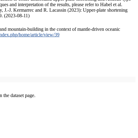
s and interpretation of the results, please refer to Habel et al.
, J.-J. Kermarrec and R. Lacassin (2023): Upper-plate shortening
9. (2023-08-11)
and mountain-building in the context of mantle-driven oceanic
/index.php/home/article/view/39
on the dataset page.