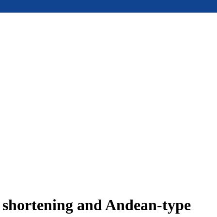
e shortening and Andean-type