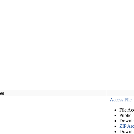
les
Access File
File Ac
Public
Downlo
ZIP Arc
Downlo