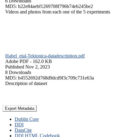
6 Downloads
MD5: b22e84aebf1269708f796b74eb245be2
Videos and photos from each one of the 5 experiments
Habel_etal-Tektonica-datadescription.pdf
Adobe PDF
- 162.0 KB
Published Nov 2, 2023
8 Downloads
MD5: b4552692d768d9dcd9f3c709c731e63a
Description of dataset
Export Metadata
Dublin Core
DDI
DataCite
DDI HTML Codebook