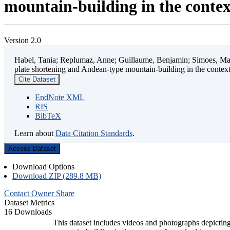
mountain-building in the contex
Version 2.0
Habel, Tania; Replumaz, Anne; Guillaume, Benjamin; Simoes, Mart
plate shortening and Andean-type mountain-building in the contex
Cite Dataset
EndNote XML
RIS
BibTeX
Learn about
Data Citation Standards
.
Access Dataset
Download Options
Download ZIP (289.8 MB)
Contact Owner
Share
Dataset Metrics
16 Downloads
This dataset includes videos and photographs depicting