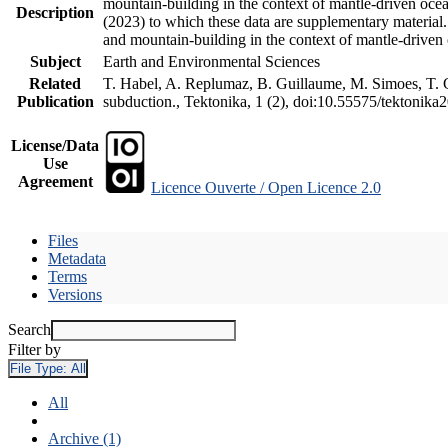
mountain-building in the context of mantle-driven oceani
Description
(2023) to which these data are supplementary material
and mountain-building in the context of mantle-driven
Subject
Earth and Environmental Sciences
Related
T. Habel, A. Replumaz, B. Guillaume, M. Simoes, T. Ge
Publication
subduction., Tektonika, 1 (2), doi:10.55575/tektonika
License/Data
Use
Agreement
Licence Ouverte / Open Licence 2.0
Files
Metadata
Terms
Versions
Search
Filter by
File Type:
All
All
Archive (1)