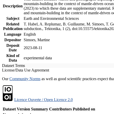
mountain-building in the context of mantle-driven oceanic
Description
(2023) to which these data are supplementary material.
and mountain-building in the context of mantle-driven o
Subject
Earth and Environmental Sciences
Related
T. Habel, A. Replumaz, B. Guillaume, M. Simoes, T. Gef
Publication
subduction., Tektonika, 1 (2), doi:10.55575/tektonika2
Language
English
Depositor
Simoes, Martine
Deposit
2023-08-11
Date
Kind of
experimental data
Data
Dataset Terms
License/Data Use Agreement
Our
Community Norms
as well as good scientific practices expect tha
Licence Ouverte / Open Licence 2.0
Dataset Version
Summary
Contributors
Published on