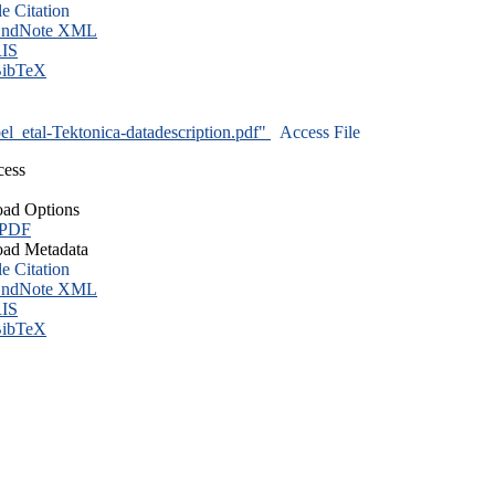
le Citation
ndNote XML
IS
ibTeX
l_etal-Tektonica-datadescription.pdf"
Access File
cess
ad Options
 PDF
ad Metadata
le Citation
ndNote XML
IS
ibTeX