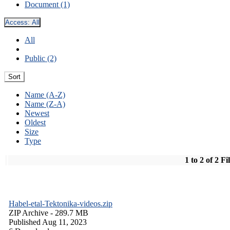
Document (1)
Access:
All
All
Public (2)
Sort
Name (A-Z)
Name (Z-A)
Newest
Oldest
Size
Type
1 to 2 of 2 Fi
Habel-etal-Tektonika-videos.zip
ZIP Archive
- 289.7 MB
Published Aug 11, 2023