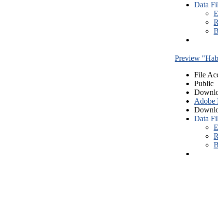
Data Fi
E
R
B
Preview "Habe
File Ac
Public
Downlo
Adobe
Downlo
Data Fi
E
R
B