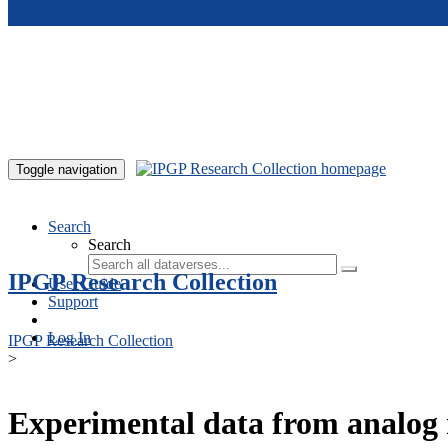
Skip to main content
Toggle navigation
Search
Search
IPGP Research Collection
User Guide
Support
Log In
IPGP Research Collection
>
Experimental data from analog 