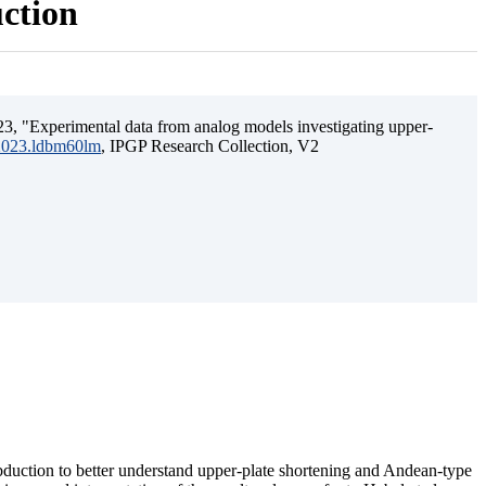
uction
3, "Experimental data from analog models investigating upper-
.2023.ldbm60lm
, IPGP Research Collection, V2
ubduction to better understand upper-plate shortening and Andean-type