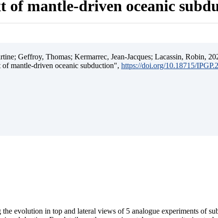
t of mantle-driven oceanic subd
ine; Geffroy, Thomas; Kermarrec, Jean-Jacques; Lacassin, Robin, 202
t of mantle-driven oceanic subduction",
https://doi.org/10.18715/IPGP
 the evolution in top and lateral views of 5 analogue experiments of s