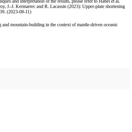
ues and interpretation of the results, please refer to Habel et al.
oy, J.-J. Kermarrec and R. Lacassin (2023): Upper-plate shortening
.39. (2023-08-11)
 and mountain-building in the context of mantle-driven oceanic