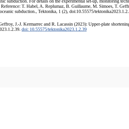
c subduction. For details on the experimental set-up, monitoring techniq
. Reference: T. Habel, A. Replumaz, B. Guillaume, M. Simoes, T. Geffr
 oceanic subduction., Tektonika, 1 (2), doi:10.55575/tektonika2023.1.2
ffroy, J.-J. Kermarrec and R. Lacassin (2023): Upper-plate shortening
2023.1.2.39.
doi: 10.55575/tektonika2023.1.2.39