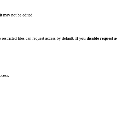
 It may not be edited.
 restricted files can request access by default.
If you disable request 
ccess.