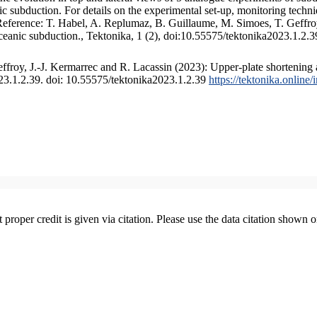
 subduction. For details on the experimental set-up, monitoring technique
 Reference: T. Habel, A. Replumaz, B. Guillaume, M. Simoes, T. Geffroy
ceanic subduction., Tektonika, 1 (2), doi:10.55575/tektonika2023.1.2.3
froy, J.-J. Kermarrec and R. Lacassin (2023): Upper-plate shortening 
023.1.2.39. doi: 10.55575/tektonika2023.1.2.39
https://tektonika.online
t proper credit is given via citation. Please use the data citation shown 