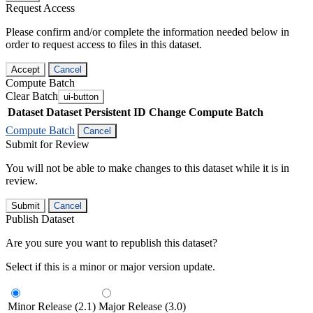
Request Access
Please confirm and/or complete the information needed below in
order to request access to files in this dataset.
Accept
Cancel
Compute Batch
Clear Batch
ui-button
Dataset
Dataset Persistent ID
Change Compute Batch
Compute Batch
Cancel
Submit for Review
You will not be able to make changes to this dataset while it is in
review.
Submit
Cancel
Publish Dataset
Are you sure you want to republish this dataset?
Select if this is a minor or major version update.
Minor Release (2.1)
Major Release (3.0)