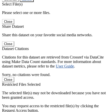
Select File(s)
Please select one or more files.
Close
Share Dataset
Share this dataset on your favorite social media networks.
Close
Dataset Citations
Citations for this dataset are retrieved from Crossref via DataCite
using Make Data Count standards. For more information about
dataset metrics, please refer to the
User Guide
.
Sorry, no citations were found.
Close
Restricted Files Selected
The selected file(s) may not be downloaded because you have not
been granted access.
You may request access to the restricted file(s) by clicking the
Request Access button.