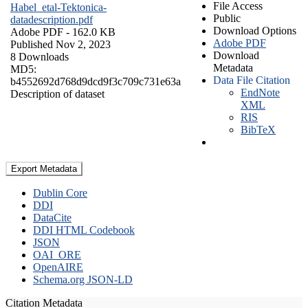
File Access
Habel_etal-Tektonica-
Public
datadescription.pdf
Download Options
Adobe PDF
- 162.0 KB
Adobe PDF
Published Nov 2, 2023
Download
8 Downloads
Metadata
MD5:
Data File Citation
b4552692d768d9dcd9f3c709c731e63a
EndNote
Description of dataset
XML
RIS
BibTeX
Export Metadata
Dublin Core
DDI
DataCite
DDI HTML Codebook
JSON
OAI_ORE
OpenAIRE
Schema.org JSON-LD
Citation Metadata