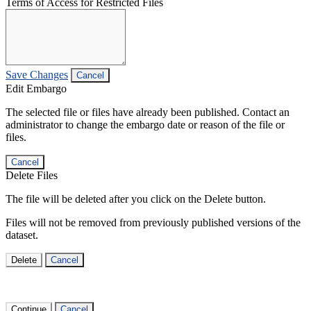
Terms of Access for Restricted Files
Save Changes
Cancel
Edit Embargo
The selected file or files have already been published. Contact an
administrator to change the embargo date or reason of the file or
files.
Cancel
Delete Files
The file will be deleted after you click on the Delete button.
Files will not be removed from previously published versions of the
dataset.
Delete
Cancel
Continue
Cancel