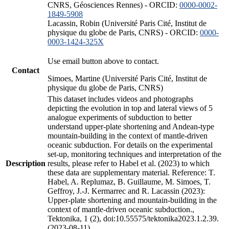
CNRS, Géosciences Rennes) - ORCID:
0000-0002-
1849-5908
Lacassin, Robin (Université Paris Cité, Institut de
physique du globe de Paris, CNRS) - ORCID:
0000-
0003-1424-325X
Use email button above to contact.
Contact
Simoes, Martine (Université Paris Cité, Institut de
physique du globe de Paris, CNRS)
This dataset includes videos and photographs
depicting the evolution in top and lateral views of 5
analogue experiments of subduction to better
understand upper-plate shortening and Andean-type
mountain-building in the context of mantle-driven
oceanic subduction. For details on the experimental
set-up, monitoring techniques and interpretation of the
Description
results, please refer to Habel et al. (2023) to which
these data are supplementary material. Reference: T.
Habel, A. Replumaz, B. Guillaume, M. Simoes, T.
Geffroy, J.-J. Kermarrec and R. Lacassin (2023):
Upper-plate shortening and mountain-building in the
context of mantle-driven oceanic subduction.,
Tektonika, 1 (2), doi:10.55575/tektonika2023.1.2.39.
(2023-08-11)