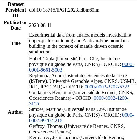
Dataset
Persistent
doi:10.18715/IPGP.2023.ldbm60lm
ID
Publication
2023-08-11
Date
Experimental data from analog models investigating
upper-plate shortening and Andean-type mountain-
Title
building in the context of mantle-driven oceanic
subduction
Habel, Tania (Université Paris Cité, Institut de
physique du globe de Paris, CNRS) - ORCID:
0000-
0001-8661-5003
Replumaz, Anne (Institut des Sciences de la Terre
(ISTerre), Université Grenoble Alpes, CNRS, USMB,
IRD, IFSTTAR) - ORCID:
0000-0002-3707-5722
Guillaume, Benjamin (Université de Rennes, CNRS,
Géosciences Rennes) - ORCID:
0000-0002-4260-
3155
Simoes, Martine (Université Paris Cité, Institut de
Author
physique du globe de Paris, CNRS) - ORCID:
0000-
0002-9970-5216
Geffroy, Thomas (Université de Rennes, CNRS,
Géosciences Rennes)
Kermarrec, Jean-Jacques (Université de Rennes,