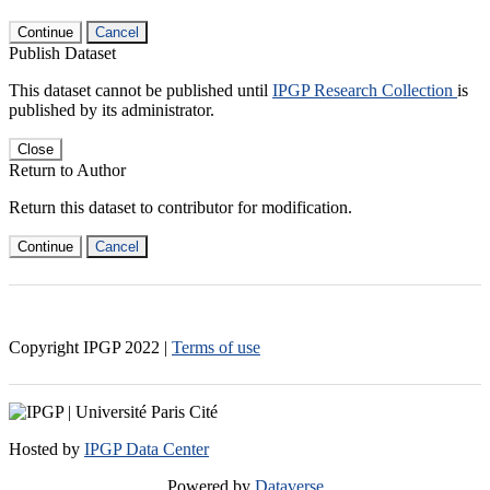
Continue
Cancel
Publish Dataset
This dataset cannot be published until
IPGP Research Collection
is
published by its administrator.
Close
Return to Author
Return this dataset to contributor for modification.
Continue
Cancel
Copyright IPGP
2022
|
Terms of use
Hosted by
IPGP Data Center
Powered by
Dataverse