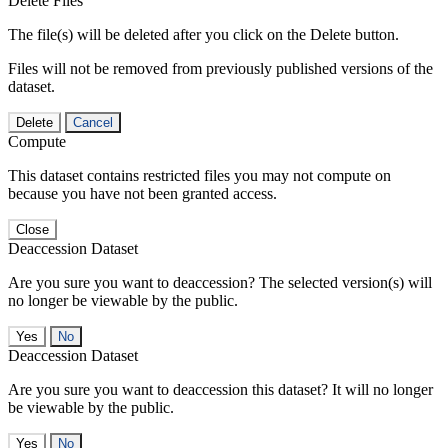
Delete Files
The file(s) will be deleted after you click on the Delete button.
Files will not be removed from previously published versions of the
dataset.
Delete
Cancel
Compute
This dataset contains restricted files you may not compute on
because you have not been granted access.
Close
Deaccession Dataset
Are you sure you want to deaccession? The selected version(s) will
no longer be viewable by the public.
No
Deaccession Dataset
Are you sure you want to deaccession this dataset? It will no longer
be viewable by the public.
No