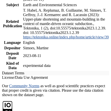
Subject
Earth and Environmental Sciences
T. Habel, A. Replumaz, B. Guillaume, M. Simoes, T.
Geffroy, J.-J. Kermarrec and R. Lacassin (2023):
Upper-plate shortening and mountain-building in the
Related
context of mantle-driven oceanic subduction.,
Publication
Tektonika, 1 (2), doi:10.55575/tektonika2023.1.2.39.
doi: 10.55575/tektonika2023.1.2.39
https://tektonika.online/index.php/home/article/view/39
Language
English
Depositor
Simoes, Martine
Deposit
2023-08-11
Date
Kind of
experimental data
Data
Dataset Terms
License/Data Use Agreement
Our
Community Norms
as well as good scientific practices expect
that proper credit is given via citation. Please use the data citation
shown on the dataset page.