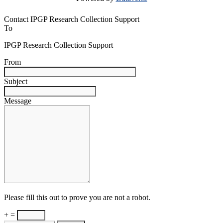
Contact IPGP Research Collection Support
To
IPGP Research Collection Support
From
Subject
Message
Please fill this out to prove you are not a robot.
+ =