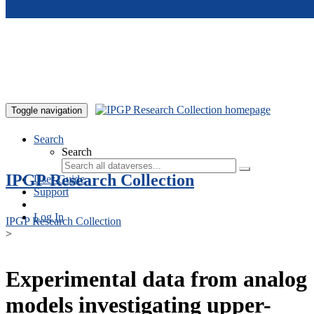
Skip to main content
Toggle navigation
Search
Search
IPGP Research Collection
User Guide
Support
Log In
IPGP Research Collection
>
Experimental data from analog
models investigating upper-