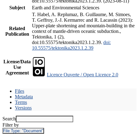
doi:10.55575/tektonika2023.1.2.39. (2023-08-11)
Subject
Earth and Environmental Sciences
T. Habel, A. Replumaz, B. Guillaume, M. Simoes,
T. Geffroy, J.-J. Kermarrec and R. Lacassin (2023):
Upper-plate shortening and mountain-building in the
Related
context of mantle-driven oceanic subduction.,
Publication
Tektonika, 1 (2),
doi:10.55575/tektonika2023.1.2.39.
doi:
10.55575/tektonika2023.1.2.39
License/Data
Use
Agreement
Licence Ouverte / Open Licence 2.0
Files
Metadata
Terms
Versions
Search
Filter by
File Type:
"Document"