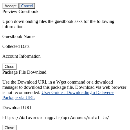
Accept
Cancel
Preview Guestbook
Upon downloading files the guestbook asks for the following
information.
Guestbook Name
Collected Data
Account Information
Close
Package File Download
Use the Download URL in a Wget command or a download
manager to download this package file. Download via web browser
is not recommended.
User Guide - Downloading a Dataverse
Package via URL
Download URL
https://dataverse.ipgp.fr/api/access/datafile/
Close