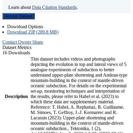
Learn about
Data Citation Standards
.
Access Dataset
Download Options
Download ZIP (289.8 MB)
Contact Owner
Share
Dataset Metrics
16 Downloads
This dataset includes videos and photographs
depicting the evolution in top and lateral views of 5
analogue experiments of subduction to better
understand upper-plate shortening and Andean-type
mountain-building in the context of mantle-driven
oceanic subduction. For details on the experimental
set-up, monitoring techniques and interpretation of
Description
the results, please refer to Habel et al. (2023) to
which these data are supplementary material.
Reference: T. Habel, A. Replumaz, B. Guillaume,
M. Simoes, T. Geffroy, J.-J. Kermarrec and R.
Lacassin (2023): Upper-plate shortening and
mountain-building in the context of mantle-driven
oceanic subduction., Tektonika, 1 (2),