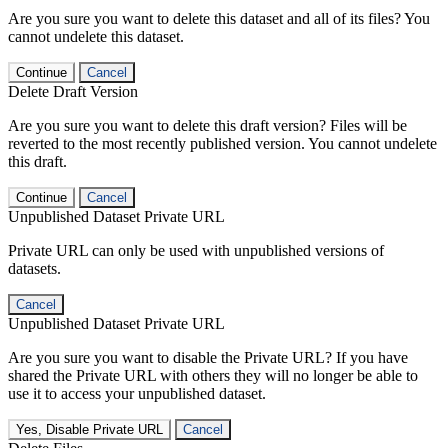
Are you sure you want to delete this dataset and all of its files? You
cannot undelete this dataset.
Continue
Cancel
Delete Draft Version
Are you sure you want to delete this draft version? Files will be
reverted to the most recently published version. You cannot undelete
this draft.
Continue
Cancel
Unpublished Dataset Private URL
Private URL can only be used with unpublished versions of
datasets.
Cancel
Unpublished Dataset Private URL
Are you sure you want to disable the Private URL? If you have
shared the Private URL with others they will no longer be able to
use it to access your unpublished dataset.
Yes, Disable Private URL
Cancel