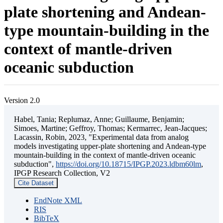
plate shortening and Andean-
type mountain-building in the
context of mantle-driven
oceanic subduction
Version 2.0
Habel, Tania; Replumaz, Anne; Guillaume, Benjamin;
Simoes, Martine; Geffroy, Thomas; Kermarrec, Jean-Jacques;
Lacassin, Robin, 2023, "Experimental data from analog
models investigating upper-plate shortening and Andean-type
mountain-building in the context of mantle-driven oceanic
subduction",
https://doi.org/10.18715/IPGP.2023.ldbm60lm
,
IPGP Research Collection, V2
Cite Dataset
EndNote XML
RIS
BibTeX