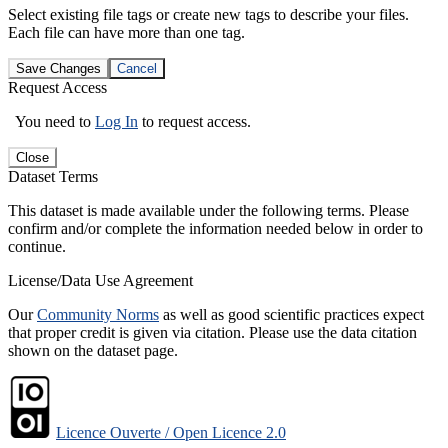
Select existing file tags or create new tags to describe your files.
Each file can have more than one tag.
Save Changes
Cancel
Request Access
You need to
Log In
to request access.
Close
Dataset Terms
This dataset is made available under the following terms. Please
confirm and/or complete the information needed below in order to
continue.
License/Data Use Agreement
Our
Community Norms
as well as good scientific practices expect
that proper credit is given via citation. Please use the data citation
shown on the dataset page.
Licence Ouverte / Open Licence 2.0