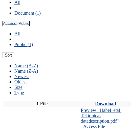
All
Document (1)
Access:
Public
All
Public (1)
Sort
Name (A-Z)
Name (Z-A)
Newest
Oldest
Size
Type
1 File
Download
Preview "Habel_etal-
Tektonica-
datadescription.pdf"
Access File