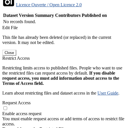
Licence Ouverte / Open Licence 2.0
Dataset Version
Summary
Contributors
Published on
No records found.
Edit File
This file has already been deleted (or replaced) in the current
version. It may not be edited.
Close
Restrict Access
Restricting limits access to published files. People who want to use
the restricted files can request access by default.
If you disable
request access, you must add information about access to the
Terms of Access field.
Learn about restricting files and dataset access in the
User Guide
.
Request Access
Enable access request
You must enable request access or add terms of access to restrict file
access.