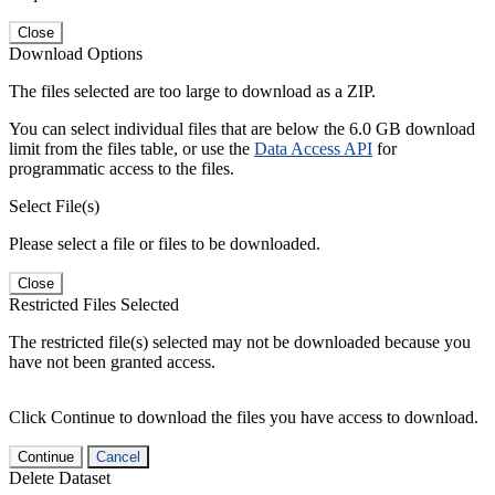
Close
Download Options
The files selected are too large to download as a ZIP.
You can select individual files that are below the 6.0 GB download
limit from the files table, or use the
Data Access API
for
programmatic access to the files.
Select File(s)
Please select a file or files to be downloaded.
Close
Restricted Files Selected
The restricted file(s) selected may not be downloaded because you
have not been granted access.
Click Continue to download the files you have access to download.
Continue
Cancel
Delete Dataset