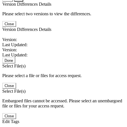
Version Differences Details
Please select two versions to view the differences.
Close
Version Differences Details
Version:
Last Updated:
Version:
Last Updated:
Done
Select File(s)
Please select a file or files for access request.
Close
Select File(s)
Embargoed files cannot be accessed. Please select an unembargoed
file or files for your access request.
Close
Edit Tags