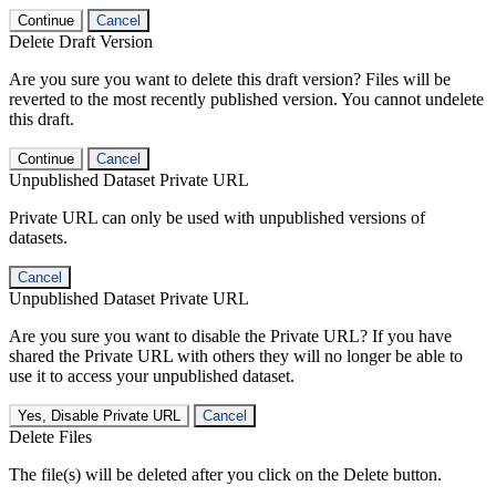
Continue
Cancel
Delete Draft Version
Are you sure you want to delete this draft version? Files will be
reverted to the most recently published version. You cannot undelete
this draft.
Continue
Cancel
Unpublished Dataset Private URL
Private URL can only be used with unpublished versions of
datasets.
Cancel
Unpublished Dataset Private URL
Are you sure you want to disable the Private URL? If you have
shared the Private URL with others they will no longer be able to
use it to access your unpublished dataset.
Yes, Disable Private URL
Cancel
Delete Files
The file(s) will be deleted after you click on the Delete button.