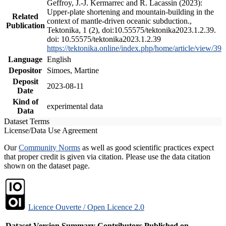
Geffroy, J.-J. Kermarrec and R. Lacassin (2023):
Upper-plate shortening and mountain-building in the
Related
context of mantle-driven oceanic subduction.,
Publication
Tektonika, 1 (2), doi:10.55575/tektonika2023.1.2.39.
doi: 10.55575/tektonika2023.1.2.39
https://tektonika.online/index.php/home/article/view/39
Language
English
Depositor
Simoes, Martine
Deposit
2023-08-11
Date
Kind of
experimental data
Data
Dataset Terms
License/Data Use Agreement
Our
Community Norms
as well as good scientific practices expect
that proper credit is given via citation. Please use the data citation
shown on the dataset page.
Licence Ouverte / Open Licence 2.0
Dataset Version
Summary
Contributors
Published on