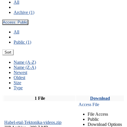
All
Archive (1)
Access:
Public
All
Public (1)
Sort
Name (A-Z)
Name (Z-A)
Newest
Oldest
Size
Type
1 File
Download
Access File
File Access
Public
Habel-etal-Tektonika-videos.zip
Download Options