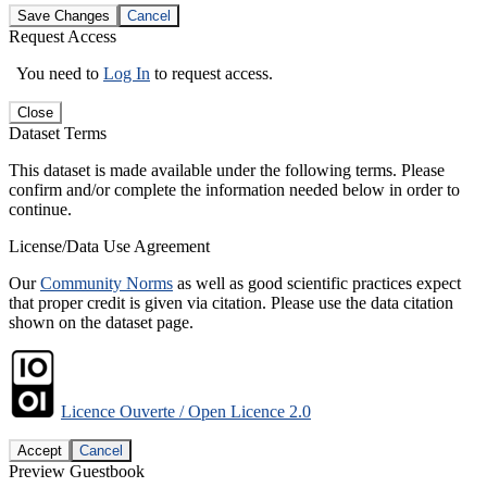
Save Changes
Cancel
Request Access
You need to
Log In
to request access.
Close
Dataset Terms
This dataset is made available under the following terms. Please
confirm and/or complete the information needed below in order to
continue.
License/Data Use Agreement
Our
Community Norms
as well as good scientific practices expect
that proper credit is given via citation. Please use the data citation
shown on the dataset page.
Licence Ouverte / Open Licence 2.0
Accept
Cancel
Preview Guestbook