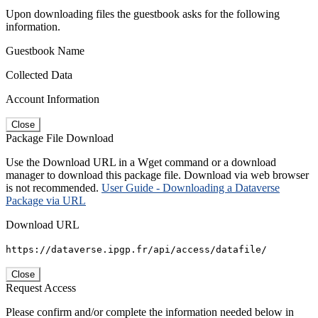
Upon downloading files the guestbook asks for the following
information.
Guestbook Name
Collected Data
Account Information
Close
Package File Download
Use the Download URL in a Wget command or a download
manager to download this package file. Download via web browser
is not recommended.
User Guide - Downloading a Dataverse
Package via URL
Download URL
https://dataverse.ipgp.fr/api/access/datafile/
Close
Request Access
Please confirm and/or complete the information needed below in