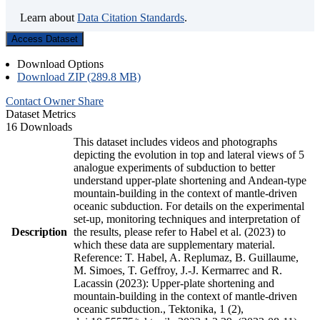
Learn about
Data Citation Standards
.
Access Dataset
Download Options
Download ZIP (289.8 MB)
Contact Owner
Share
Dataset Metrics
16 Downloads
This dataset includes videos and photographs
depicting the evolution in top and lateral views of 5
analogue experiments of subduction to better
understand upper-plate shortening and Andean-type
mountain-building in the context of mantle-driven
oceanic subduction. For details on the experimental
set-up, monitoring techniques and interpretation of
Description
the results, please refer to Habel et al. (2023) to
which these data are supplementary material.
Reference: T. Habel, A. Replumaz, B. Guillaume,
M. Simoes, T. Geffroy, J.-J. Kermarrec and R.
Lacassin (2023): Upper-plate shortening and
mountain-building in the context of mantle-driven
oceanic subduction., Tektonika, 1 (2),