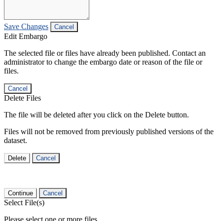
Save Changes
Cancel
Edit Embargo
The selected file or files have already been published. Contact an
administrator to change the embargo date or reason of the file or
files.
Cancel
Delete Files
The file will be deleted after you click on the Delete button.
Files will not be removed from previously published versions of the
dataset.
Delete
Cancel
Continue
Cancel
Select File(s)
Please select one or more files.