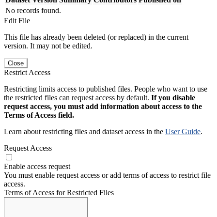
No records found.
Edit File
This file has already been deleted (or replaced) in the current
version. It may not be edited.
Close
Restrict Access
Restricting limits access to published files. People who want to use
the restricted files can request access by default.
If you disable
request access, you must add information about access to the
Terms of Access field.
Learn about restricting files and dataset access in the
User Guide
.
Request Access
Enable access request
You must enable request access or add terms of access to restrict file
access.
Terms of Access for Restricted Files