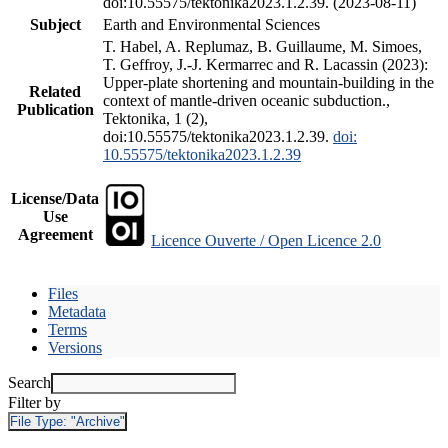
doi:10.55575/tektonika2023.1.2.39. (2023-08-11)
Subject
Earth and Environmental Sciences
T. Habel, A. Replumaz, B. Guillaume, M. Simoes,
T. Geffroy, J.-J. Kermarrec and R. Lacassin (2023):
Upper-plate shortening and mountain-building in the
Related
context of mantle-driven oceanic subduction.,
Publication
Tektonika, 1 (2),
doi:10.55575/tektonika2023.1.2.39.
doi:
10.55575/tektonika2023.1.2.39
License/Data
Use
Agreement
Licence Ouverte / Open Licence 2.0
Files
Metadata
Terms
Versions
Search
Filter by
File Type:
"Archive"