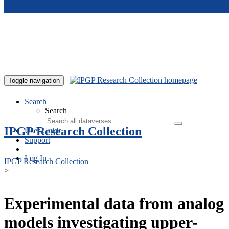
Skip to main content
Toggle navigation
Search
Search
IPGP Research Collection
User Guide
Support
Log In
IPGP Research Collection
>
Experimental data from analog
models investigating upper-