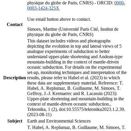
physique du globe de Paris, CNRS) - ORCID:
0000-
0003-1424-325X
Use email button above to contact.
Contact
Simoes, Martine (Université Paris Cité, Institut de
physique du globe de Paris, CNRS)
This dataset includes videos and photographs
depicting the evolution in top and lateral views of 5
analogue experiments of subduction to better
understand upper-plate shortening and Andean-type
mountain-building in the context of mantle-driven
oceanic subduction. For details on the experimental
set-up, monitoring techniques and interpretation of the
Description
results, please refer to Habel et al. (2023) to which
these data are supplementary material. Reference: T.
Habel, A. Replumaz, B. Guillaume, M. Simoes, T.
Geffroy, J.-J. Kermarrec and R. Lacassin (2023):
Upper-plate shortening and mountain-building in the
context of mantle-driven oceanic subduction.,
Tektonika, 1 (2), doi:10.55575/tektonika2023.1.2.39.
(2023-08-11)
Subject
Earth and Environmental Sciences
T. Habel, A. Replumaz, B. Guillaume, M. Simoes, T.