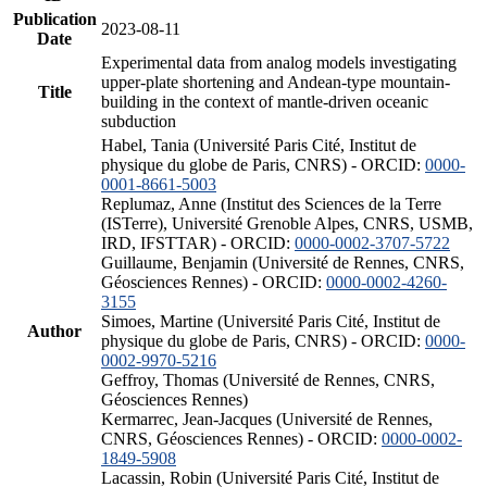
Publication
2023-08-11
Date
Experimental data from analog models investigating
upper-plate shortening and Andean-type mountain-
Title
building in the context of mantle-driven oceanic
subduction
Habel, Tania (Université Paris Cité, Institut de
physique du globe de Paris, CNRS) - ORCID:
0000-
0001-8661-5003
Replumaz, Anne (Institut des Sciences de la Terre
(ISTerre), Université Grenoble Alpes, CNRS, USMB,
IRD, IFSTTAR) - ORCID:
0000-0002-3707-5722
Guillaume, Benjamin (Université de Rennes, CNRS,
Géosciences Rennes) - ORCID:
0000-0002-4260-
3155
Simoes, Martine (Université Paris Cité, Institut de
Author
physique du globe de Paris, CNRS) - ORCID:
0000-
0002-9970-5216
Geffroy, Thomas (Université de Rennes, CNRS,
Géosciences Rennes)
Kermarrec, Jean-Jacques (Université de Rennes,
CNRS, Géosciences Rennes) - ORCID:
0000-0002-
1849-5908
Lacassin, Robin (Université Paris Cité, Institut de