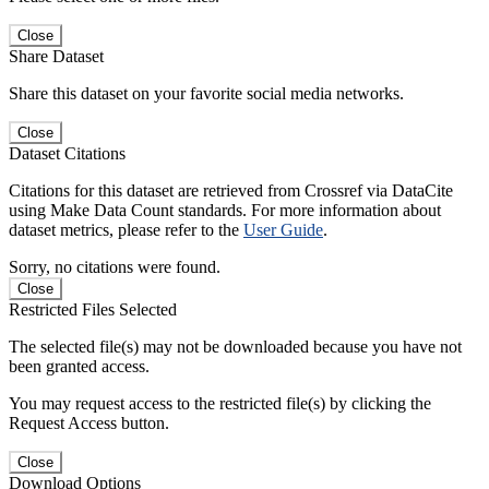
Close
Share Dataset
Share this dataset on your favorite social media networks.
Close
Dataset Citations
Citations for this dataset are retrieved from Crossref via DataCite
using Make Data Count standards. For more information about
dataset metrics, please refer to the
User Guide
.
Sorry, no citations were found.
Close
Restricted Files Selected
The selected file(s) may not be downloaded because you have not
been granted access.
You may request access to the restricted file(s) by clicking the
Request Access button.
Close
Download Options