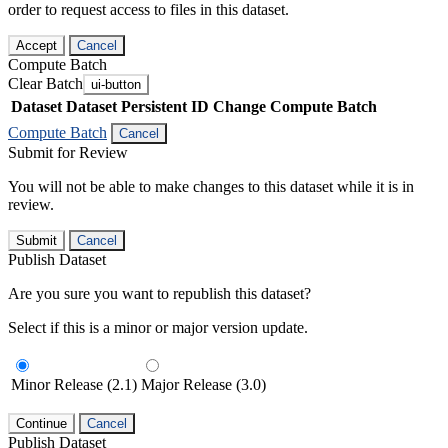
order to request access to files in this dataset.
Accept
Cancel
Compute Batch
Clear Batch
ui-button
Dataset
Dataset Persistent ID
Change Compute Batch
Compute Batch
Cancel
Submit for Review
You will not be able to make changes to this dataset while it is in
review.
Submit
Cancel
Publish Dataset
Are you sure you want to republish this dataset?
Select if this is a minor or major version update.
Minor Release (2.1)
Major Release (3.0)
Continue
Cancel
Publish Dataset