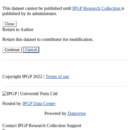
This dataset cannot be published until
IPGP Research Collection
is
published by its administrator.
Close
Return to Author
Return this dataset to contributor for modification.
Continue
Cancel
Copyright IPGP
2022
|
Terms of use
Hosted by
IPGP Data Center
Powered by
Dataverse
Contact IPGP Research Collection Support