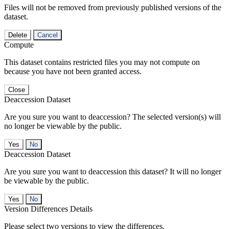
Files will not be removed from previously published versions of the
dataset.
Delete
Cancel
Compute
This dataset contains restricted files you may not compute on
because you have not been granted access.
Close
Deaccession Dataset
Are you sure you want to deaccession? The selected version(s) will
no longer be viewable by the public.
No
Deaccession Dataset
Are you sure you want to deaccession this dataset? It will no longer
be viewable by the public.
No
Version Differences Details
Please select two versions to view the differences.