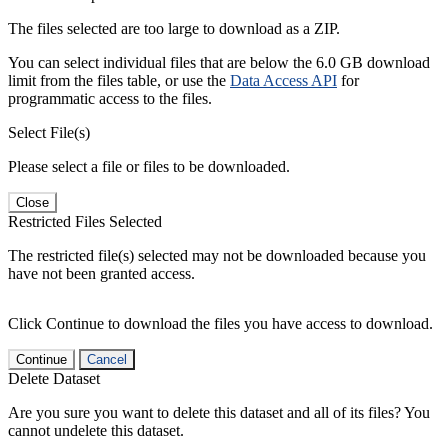
The files selected are too large to download as a ZIP.
You can select individual files that are below the 6.0 GB download
limit from the files table, or use the
Data Access API
for
programmatic access to the files.
Select File(s)
Please select a file or files to be downloaded.
Close
Restricted Files Selected
The restricted file(s) selected may not be downloaded because you
have not been granted access.
Click Continue to download the files you have access to download.
Continue
Cancel
Delete Dataset
Are you sure you want to delete this dataset and all of its files? You
cannot undelete this dataset.