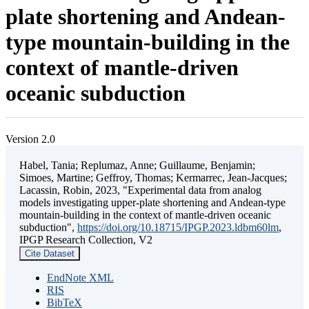
plate shortening and Andean-
type mountain-building in the
context of mantle-driven
oceanic subduction
Version 2.0
Habel, Tania; Replumaz, Anne; Guillaume, Benjamin;
Simoes, Martine; Geffroy, Thomas; Kermarrec, Jean-Jacques;
Lacassin, Robin, 2023, "Experimental data from analog
models investigating upper-plate shortening and Andean-type
mountain-building in the context of mantle-driven oceanic
subduction",
https://doi.org/10.18715/IPGP.2023.ldbm60lm
,
IPGP Research Collection, V2
Cite Dataset
EndNote XML
RIS
BibTeX