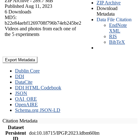
ZIP Archive
- 289.7 MB
ZIP Archive
Published Aug 11, 2023
Download
6 Downloads
Metadata
MD5:
Data File Citation
b22e84aebf1269708f796b74eb245be2
EndNote
Videos and photos from each one of
XML
the 5 experiments
RIS
BibTeX
Export Metadata
Dublin Core
DDI
DataCite
DDI HTML Codebook
JSON
OAI_ORE
OpenAIRE
Schema.org JSON-LD
Citation Metadata
Dataset
Persistent
doi:10.18715/IPGP.2023.ldbm60lm
ID