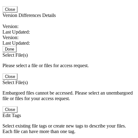
Close
Version Differences Details
Version:
Last Updated:
Version:
Last Updated:
Done
Select File(s)
Please select a file or files for access request.
Close
Select File(s)
Embargoed files cannot be accessed. Please select an unembargoed
file or files for your access request.
Close
Edit Tags
Select existing file tags or create new tags to describe your files.
Each file can have more than one tag.