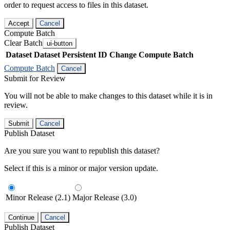
order to request access to files in this dataset.
Accept
Cancel
Compute Batch
Clear Batch
ui-button
Dataset
Dataset Persistent ID
Change Compute Batch
Compute Batch
Cancel
Submit for Review
You will not be able to make changes to this dataset while it is in
review.
Submit
Cancel
Publish Dataset
Are you sure you want to republish this dataset?
Select if this is a minor or major version update.
Minor Release (2.1)
Major Release (3.0)
Continue
Cancel
Publish Dataset