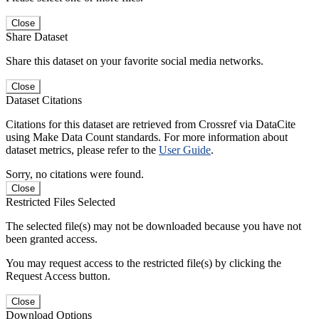
Close
Share Dataset
Share this dataset on your favorite social media networks.
Close
Dataset Citations
Citations for this dataset are retrieved from Crossref via DataCite
using Make Data Count standards. For more information about
dataset metrics, please refer to the
User Guide
.
Sorry, no citations were found.
Close
Restricted Files Selected
The selected file(s) may not be downloaded because you have not
been granted access.
You may request access to the restricted file(s) by clicking the
Request Access button.
Close
Download Options