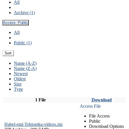
All
Archive (1)
Access:
Public
All
Public (1)
Sort
Name (A-Z)
Name (Z-A)
Newest
Oldest
Size
Type
1 File
Download
Access File
File Access
Public
Habel-etal-Tektonika-videos.zip
Download Options