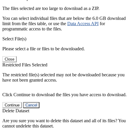
The files selected are too large to download as a ZIP.
You can select individual files that are below the 6.0 GB download
limit from the files table, or use the
Data Access API
for
programmatic access to the files.
Select File(s)
Please select a file or files to be downloaded.
Close
Restricted Files Selected
The restricted file(s) selected may not be downloaded because you
have not been granted access.
Click Continue to download the files you have access to download.
Continue
Cancel
Delete Dataset
Are you sure you want to delete this dataset and all of its files? You
cannot undelete this dataset.