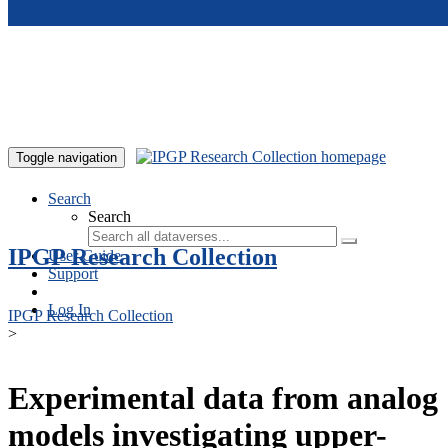
Skip to main content
Toggle navigation
Search
Search
IPGP Research Collection
User Guide
Support
Log In
IPGP Research Collection
>
Experimental data from analog
models investigating upper-