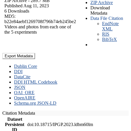
ZIP Archive
- 289.7 MB
ZIP Archive
Published Aug 11, 2023
Download
6 Downloads
Metadata
MD5:
Data File Citation
b22e84aebf1269708f796b74eb245be2
EndNote
Videos and photos from each one of
XML
the 5 experiments
RIS
BibTeX
Export Metadata
Dublin Core
DDI
DataCite
DDI HTML Codebook
JSON
OAI_ORE
OpenAIRE
Schema.org JSON-LD
Citation Metadata
Dataset
Persistent
doi:10.18715/IPGP.2023.ldbm60lm
ID