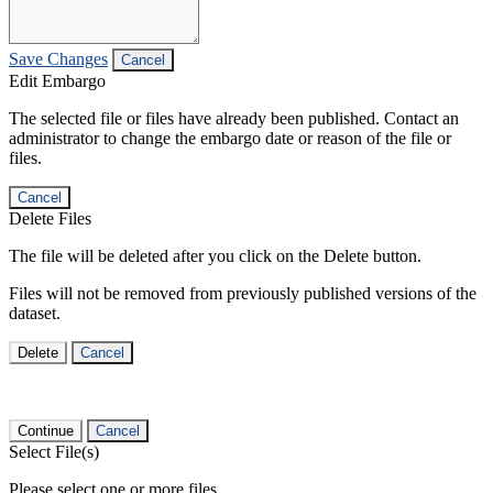
Save Changes
Cancel
Edit Embargo
The selected file or files have already been published. Contact an
administrator to change the embargo date or reason of the file or
files.
Cancel
Delete Files
The file will be deleted after you click on the Delete button.
Files will not be removed from previously published versions of the
dataset.
Delete
Cancel
Continue
Cancel
Select File(s)
Please select one or more files.