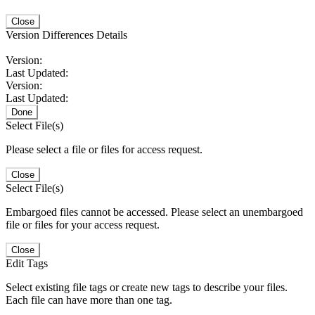
Close
Version Differences Details
Version:
Last Updated:
Version:
Last Updated:
Done
Select File(s)
Please select a file or files for access request.
Close
Select File(s)
Embargoed files cannot be accessed. Please select an unembargoed
file or files for your access request.
Close
Edit Tags
Select existing file tags or create new tags to describe your files.
Each file can have more than one tag.