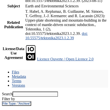
doi:10.55575/tektonika2023.1.2.39. (2023-08-11)
Subject
Earth and Environmental Sciences
T. Habel, A. Replumaz, B. Guillaume, M. Simoes,
T. Geffroy, J.-J. Kermarrec and R. Lacassin (2023):
Upper-plate shortening and mountain-building in the
Related
context of mantle-driven oceanic subduction.,
Publication
Tektonika, 1 (2),
doi:10.55575/tektonika2023.1.2.39.
doi:
10.55575/tektonika2023.1.2.39
License/Data
Use
Agreement
Licence Ouverte / Open Licence 2.0
Files
Metadata
Terms
Versions
Search
Filter by
File Type:
"Archive"