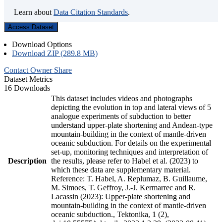
Learn about
Data Citation Standards
.
Access Dataset
Download Options
Download ZIP (289.8 MB)
Contact Owner
Share
Dataset Metrics
16 Downloads
This dataset includes videos and photographs
depicting the evolution in top and lateral views of 5
analogue experiments of subduction to better
understand upper-plate shortening and Andean-type
mountain-building in the context of mantle-driven
oceanic subduction. For details on the experimental
set-up, monitoring techniques and interpretation of
Description
the results, please refer to Habel et al. (2023) to
which these data are supplementary material.
Reference: T. Habel, A. Replumaz, B. Guillaume,
M. Simoes, T. Geffroy, J.-J. Kermarrec and R.
Lacassin (2023): Upper-plate shortening and
mountain-building in the context of mantle-driven
oceanic subduction., Tektonika, 1 (2),