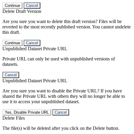
Continue
Cancel
Delete Draft Version
Are you sure you want to delete this draft version? Files will be
reverted to the most recently published version. You cannot undelete
this draft.
Continue
Cancel
Unpublished Dataset Private URL
Private URL can only be used with unpublished versions of
datasets.
Cancel
Unpublished Dataset Private URL
Are you sure you want to disable the Private URL? If you have
shared the Private URL with others they will no longer be able to
use it to access your unpublished dataset.
Yes, Disable Private URL
Cancel
Delete Files
The file(s) will be deleted after you click on the Delete button.