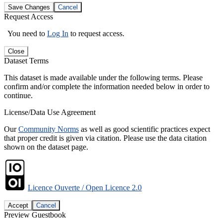
Save Changes
Cancel
Request Access
You need to
Log In
to request access.
Close
Dataset Terms
This dataset is made available under the following terms. Please
confirm and/or complete the information needed below in order to
continue.
License/Data Use Agreement
Our
Community Norms
as well as good scientific practices expect
that proper credit is given via citation. Please use the data citation
shown on the dataset page.
Licence Ouverte / Open Licence 2.0
Accept
Cancel
Preview Guestbook