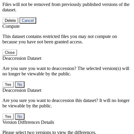
Files will not be removed from previously published versions of the
dataset.
Delete
Cancel
Compute
This dataset contains restricted files you may not compute on
because you have not been granted access.
Close
Deaccession Dataset
Are you sure you want to deaccession? The selected version(s) will
no longer be viewable by the public.
No
Deaccession Dataset
Are you sure you want to deaccession this dataset? It will no longer
be viewable by the public.
No
Version Differences Details
Please select two versions to view the differences.