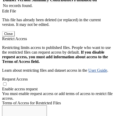
No records found.
Edit File
This file has already been deleted (or replaced) in the current
version. It may not be edited.
Close
Restrict Access
Restricting limits access to published files. People who want to use
the restricted files can request access by default.
If you disable
request access, you must add information about access to the
Terms of Access field.
Learn about restricting files and dataset access in the
User Guide
.
Request Access
Enable access request
You must enable request access or add terms of access to restrict file
access.
Terms of Access for Restricted Files