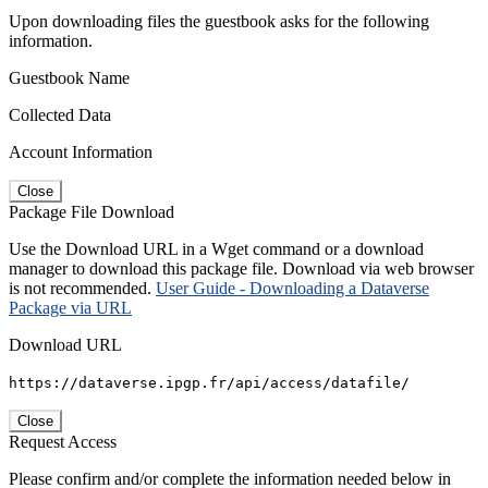
Upon downloading files the guestbook asks for the following
information.
Guestbook Name
Collected Data
Account Information
Close
Package File Download
Use the Download URL in a Wget command or a download
manager to download this package file. Download via web browser
is not recommended.
User Guide - Downloading a Dataverse
Package via URL
Download URL
https://dataverse.ipgp.fr/api/access/datafile/
Close
Request Access
Please confirm and/or complete the information needed below in