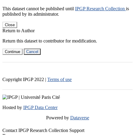
This dataset cannot be published until
IPGP Research Collection
is
published by its administrator.
Close
Return to Author
Return this dataset to contributor for modification.
Continue
Cancel
Copyright IPGP
2022
|
Terms of use
Hosted by
IPGP Data Center
Powered by
Dataverse
Contact IPGP Research Collection Support