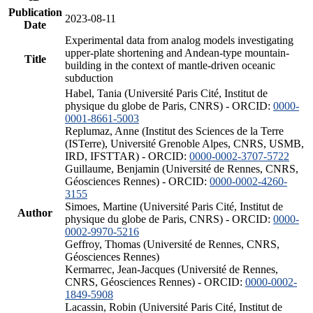
Publication
2023-08-11
Date
Experimental data from analog models investigating
upper-plate shortening and Andean-type mountain-
Title
building in the context of mantle-driven oceanic
subduction
Habel, Tania (Université Paris Cité, Institut de
physique du globe de Paris, CNRS) - ORCID:
0000-
0001-8661-5003
Replumaz, Anne (Institut des Sciences de la Terre
(ISTerre), Université Grenoble Alpes, CNRS, USMB,
IRD, IFSTTAR) - ORCID:
0000-0002-3707-5722
Guillaume, Benjamin (Université de Rennes, CNRS,
Géosciences Rennes) - ORCID:
0000-0002-4260-
3155
Simoes, Martine (Université Paris Cité, Institut de
Author
physique du globe de Paris, CNRS) - ORCID:
0000-
0002-9970-5216
Geffroy, Thomas (Université de Rennes, CNRS,
Géosciences Rennes)
Kermarrec, Jean-Jacques (Université de Rennes,
CNRS, Géosciences Rennes) - ORCID:
0000-0002-
1849-5908
Lacassin, Robin (Université Paris Cité, Institut de