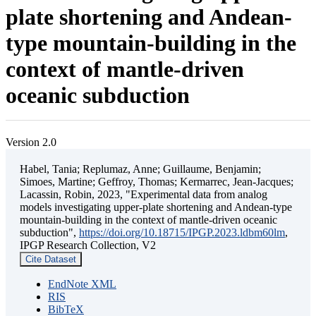
plate shortening and Andean-
type mountain-building in the
context of mantle-driven
oceanic subduction
Version 2.0
Habel, Tania; Replumaz, Anne; Guillaume, Benjamin;
Simoes, Martine; Geffroy, Thomas; Kermarrec, Jean-Jacques;
Lacassin, Robin, 2023, "Experimental data from analog
models investigating upper-plate shortening and Andean-type
mountain-building in the context of mantle-driven oceanic
subduction",
https://doi.org/10.18715/IPGP.2023.ldbm60lm
,
IPGP Research Collection, V2
Cite Dataset
EndNote XML
RIS
BibTeX