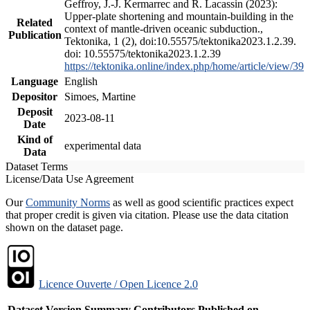
Geffroy, J.-J. Kermarrec and R. Lacassin (2023):
Upper-plate shortening and mountain-building in the
Related
context of mantle-driven oceanic subduction.,
Publication
Tektonika, 1 (2), doi:10.55575/tektonika2023.1.2.39.
doi: 10.55575/tektonika2023.1.2.39
https://tektonika.online/index.php/home/article/view/39
Language
English
Depositor
Simoes, Martine
Deposit
2023-08-11
Date
Kind of
experimental data
Data
Dataset Terms
License/Data Use Agreement
Our
Community Norms
as well as good scientific practices expect
that proper credit is given via citation. Please use the data citation
shown on the dataset page.
Licence Ouverte / Open Licence 2.0
Dataset Version
Summary
Contributors
Published on