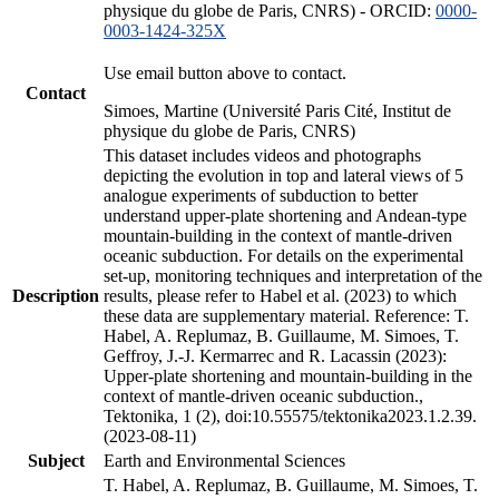
physique du globe de Paris, CNRS) - ORCID:
0000-
0003-1424-325X
Use email button above to contact.
Contact
Simoes, Martine (Université Paris Cité, Institut de
physique du globe de Paris, CNRS)
This dataset includes videos and photographs
depicting the evolution in top and lateral views of 5
analogue experiments of subduction to better
understand upper-plate shortening and Andean-type
mountain-building in the context of mantle-driven
oceanic subduction. For details on the experimental
set-up, monitoring techniques and interpretation of the
Description
results, please refer to Habel et al. (2023) to which
these data are supplementary material. Reference: T.
Habel, A. Replumaz, B. Guillaume, M. Simoes, T.
Geffroy, J.-J. Kermarrec and R. Lacassin (2023):
Upper-plate shortening and mountain-building in the
context of mantle-driven oceanic subduction.,
Tektonika, 1 (2), doi:10.55575/tektonika2023.1.2.39.
(2023-08-11)
Subject
Earth and Environmental Sciences
T. Habel, A. Replumaz, B. Guillaume, M. Simoes, T.