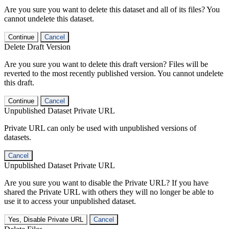
Are you sure you want to delete this dataset and all of its files? You
cannot undelete this dataset.
Continue
Cancel
Delete Draft Version
Are you sure you want to delete this draft version? Files will be
reverted to the most recently published version. You cannot undelete
this draft.
Continue
Cancel
Unpublished Dataset Private URL
Private URL can only be used with unpublished versions of
datasets.
Cancel
Unpublished Dataset Private URL
Are you sure you want to disable the Private URL? If you have
shared the Private URL with others they will no longer be able to
use it to access your unpublished dataset.
Yes, Disable Private URL
Cancel