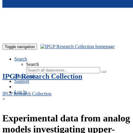
Skip to main content
Toggle navigation
Search
Search
IPGP Research Collection
User Guide
Support
Log In
IPGP Research Collection
>
Experimental data from analog
models investigating upper-