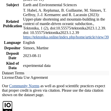
Subject
Earth and Environmental Sciences
T. Habel, A. Replumaz, B. Guillaume, M. Simoes, T.
Geffroy, J.-J. Kermarrec and R. Lacassin (2023):
Upper-plate shortening and mountain-building in the
Related
context of mantle-driven oceanic subduction.,
Publication
Tektonika, 1 (2), doi:10.55575/tektonika2023.1.2.39.
doi: 10.55575/tektonika2023.1.2.39
https://tektonika.online/index.php/home/article/view/39
Language
English
Depositor
Simoes, Martine
Deposit
2023-08-11
Date
Kind of
experimental data
Data
Dataset Terms
License/Data Use Agreement
Our
Community Norms
as well as good scientific practices expect
that proper credit is given via citation. Please use the data citation
shown on the dataset page.