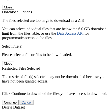
Close
Download Options
The files selected are too large to download as a ZIP.
You can select individual files that are below the 6.0 GB download
limit from the files table, or use the
Data Access API
for
programmatic access to the files.
Select File(s)
Please select a file or files to be downloaded.
Close
Restricted Files Selected
The restricted file(s) selected may not be downloaded because you
have not been granted access.
Click Continue to download the files you have access to download.
Continue
Cancel
Delete Dataset