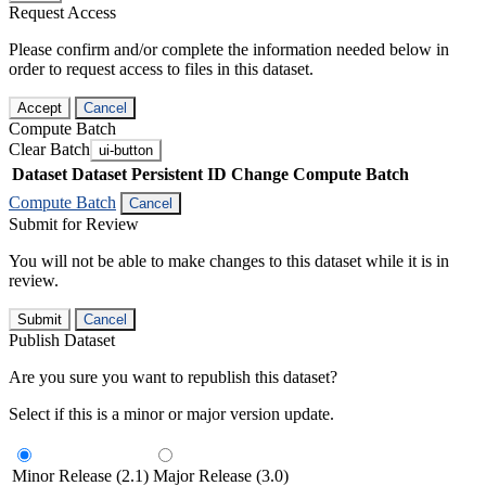
Request Access
Please confirm and/or complete the information needed below in
order to request access to files in this dataset.
Accept
Cancel
Compute Batch
Clear Batch
ui-button
Dataset
Dataset Persistent ID
Change Compute Batch
Compute Batch
Cancel
Submit for Review
You will not be able to make changes to this dataset while it is in
review.
Submit
Cancel
Publish Dataset
Are you sure you want to republish this dataset?
Select if this is a minor or major version update.
Minor Release (2.1)
Major Release (3.0)