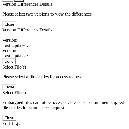
Version Differences Details
Please select two versions to view the differences.
Close
Version Differences Details
Version:
Last Updated:
Version:
Last Updated:
Done
Select File(s)
Please select a file or files for access request.
Close
Select File(s)
Embargoed files cannot be accessed. Please select an unembargoed
file or files for your access request.
Close
Edit Tags