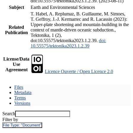
doi:10.55575/tektonika2023.1.2.39. (2023-08-11)
Subject
Earth and Environmental Sciences
T. Habel, A. Replumaz, B. Guillaume, M. Simoes,
T. Geffroy, J.-J. Kermarrec and R. Lacassin (2023):
Upper-plate shortening and mountain-building in the
Related
context of mantle-driven oceanic subduction.,
Publication
Tektonika, 1 (2),
doi:10.55575/tektonika2023.1.2.39.
doi:
10.55575/tektonika2023.1.2.39
License/Data
Use
Agreement
Licence Ouverte / Open Licence 2.0
Files
Metadata
Terms
Versions
Search
Filter by
File Type:
"Document"