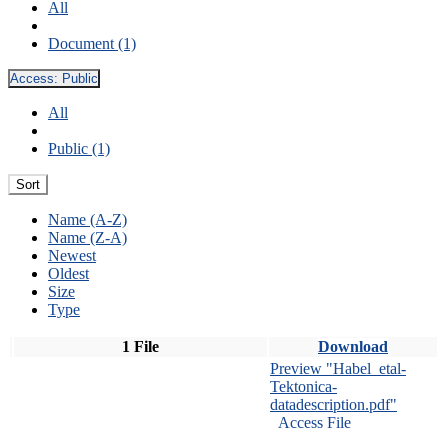
All
Document (1)
Access:
Public
All
Public (1)
Sort
Name (A-Z)
Name (Z-A)
Newest
Oldest
Size
Type
1 File
Download
Preview "Habel_etal-
Tektonica-
datadescription.pdf"
Access File