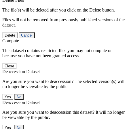
Delete Files
The file(s) will be deleted after you click on the Delete button.
Files will not be removed from previously published versions of the
dataset.
Delete
Cancel
Compute
This dataset contains restricted files you may not compute on
because you have not been granted access.
Close
Deaccession Dataset
Are you sure you want to deaccession? The selected version(s) will
no longer be viewable by the public.
No
Deaccession Dataset
Are you sure you want to deaccession this dataset? It will no longer
be viewable by the public.
No