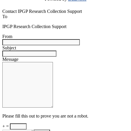
Contact IPGP Research Collection Support
To
IPGP Research Collection Support
From
Subject
Message
Please fill this out to prove you are not a robot.
+ =