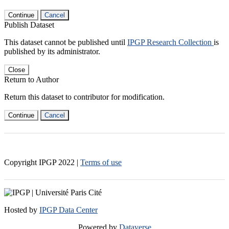
Continue
Cancel
Publish Dataset
This dataset cannot be published until
IPGP Research Collection
is
published by its administrator.
Close
Return to Author
Return this dataset to contributor for modification.
Continue
Cancel
Copyright IPGP
2022
|
Terms of use
Hosted by
IPGP Data Center
Powered by
Dataverse