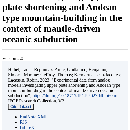
plate shortening and Andean-
type mountain-building in the
context of mantle-driven
oceanic subduction
Version 2.0
Habel, Tania; Replumaz, Anne; Guillaume, Benjamin;
Simoes, Martine; Geffroy, Thomas; Kermarrec, Jean-Jacques;
Lacassin, Robin, 2023, "Experimental data from analog
models investigating upper-plate shortening and Andean-type
mountain-building in the context of mantle-driven oceanic
subduction",
https://doi.org/10.18715/IPGP.2023.ldbm60lm
,
IPGP Research Collection, V2
Cite Dataset
EndNote XML
RIS
BibTeX