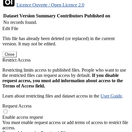
Licence Ouverte / Open Licence 2.0
Dataset Version
Summary
Contributors
Published on
No records found.
Edit File
This file has already been deleted (or replaced) in the current
version. It may not be edited.
Close
Restrict Access
Restricting limits access to published files. People who want to use
the restricted files can request access by default.
If you disable
request access, you must add information about access to the
Terms of Access field.
Learn about restricting files and dataset access in the
User Guide
.
Request Access
Enable access request
You must enable request access or add terms of access to restrict file
access.