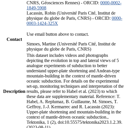
CNRS, Géosciences Rennes) - ORCID:
0000-0002-
1849-5908
Lacassin, Robin (Université Paris Cité, Institut de
physique du globe de Paris, CNRS) - ORCID:
0000-
0003-1424-325X
Use email button above to contact.
Contact
Simoes, Martine (Université Paris Cité, Institut de
physique du globe de Paris, CNRS)
This dataset includes videos and photographs
depicting the evolution in top and lateral views of 5
analogue experiments of subduction to better
understand upper-plate shortening and Andean-type
mountain-building in the context of mantle-driven
oceanic subduction. For details on the experimental
set-up, monitoring techniques and interpretation of the
Description
results, please refer to Habel et al. (2023) to which
these data are supplementary material. Reference: T.
Habel, A. Replumaz, B. Guillaume, M. Simoes, T.
Geffroy, J.-J. Kermarrec and R. Lacassin (2023):
Upper-plate shortening and mountain-building in the
context of mantle-driven oceanic subduction.,
Tektonika, 1 (2), doi:10.55575/tektonika2023.1.2.39.
(2023-08-11)