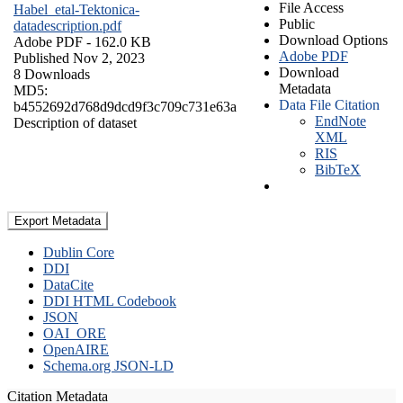
File Access
Habel_etal-Tektonica-
Public
datadescription.pdf
Download Options
Adobe PDF
- 162.0 KB
Adobe PDF
Published Nov 2, 2023
Download
8 Downloads
Metadata
MD5:
Data File Citation
b4552692d768d9dcd9f3c709c731e63a
EndNote
Description of dataset
XML
RIS
BibTeX
Export Metadata
Dublin Core
DDI
DataCite
DDI HTML Codebook
JSON
OAI_ORE
OpenAIRE
Schema.org JSON-LD
Citation Metadata