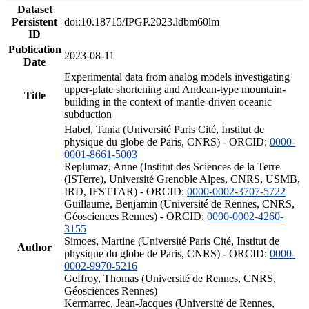
Dataset
Persistent
doi:10.18715/IPGP.2023.ldbm60lm
ID
Publication
2023-08-11
Date
Experimental data from analog models investigating
upper-plate shortening and Andean-type mountain-
Title
building in the context of mantle-driven oceanic
subduction
Habel, Tania (Université Paris Cité, Institut de
physique du globe de Paris, CNRS) - ORCID:
0000-
0001-8661-5003
Replumaz, Anne (Institut des Sciences de la Terre
(ISTerre), Université Grenoble Alpes, CNRS, USMB,
IRD, IFSTTAR) - ORCID:
0000-0002-3707-5722
Guillaume, Benjamin (Université de Rennes, CNRS,
Géosciences Rennes) - ORCID:
0000-0002-4260-
3155
Simoes, Martine (Université Paris Cité, Institut de
Author
physique du globe de Paris, CNRS) - ORCID:
0000-
0002-9970-5216
Geffroy, Thomas (Université de Rennes, CNRS,
Géosciences Rennes)
Kermarrec, Jean-Jacques (Université de Rennes,