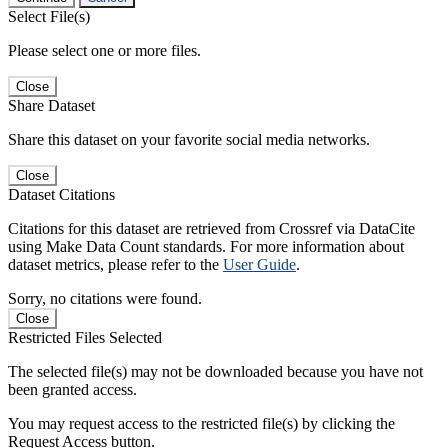
Select File(s)
Please select one or more files.
Close
Share Dataset
Share this dataset on your favorite social media networks.
Close
Dataset Citations
Citations for this dataset are retrieved from Crossref via DataCite
using Make Data Count standards. For more information about
dataset metrics, please refer to the
User Guide
.
Sorry, no citations were found.
Close
Restricted Files Selected
The selected file(s) may not be downloaded because you have not
been granted access.
You may request access to the restricted file(s) by clicking the
Request Access button.