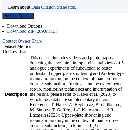
Learn about
Data Citation Standards
.
Access Dataset
Download Options
Download ZIP (289.8 MB)
Contact Owner
Share
Dataset Metrics
16 Downloads
This dataset includes videos and photographs
depicting the evolution in top and lateral views of 5
analogue experiments of subduction to better
understand upper-plate shortening and Andean-type
mountain-building in the context of mantle-driven
oceanic subduction. For details on the experimental
set-up, monitoring techniques and interpretation of
Description
the results, please refer to Habel et al. (2023) to
which these data are supplementary material.
Reference: T. Habel, A. Replumaz, B. Guillaume,
M. Simoes, T. Geffroy, J.-J. Kermarrec and R.
Lacassin (2023): Upper-plate shortening and
mountain-building in the context of mantle-driven
oceanic subduction., Tektonika, 1 (2),