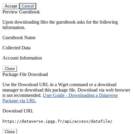
Accept
Cancel
Preview Guestbook
Upon downloading files the guestbook asks for the following
information.
Guestbook Name
Collected Data
Account Information
Close
Package File Download
Use the Download URL in a Wget command or a download
manager to download this package file. Download via web browser
is not recommended.
User Guide - Downloading a Dataverse
Package via URL
Download URL
https://dataverse.ipgp.fr/api/access/datafile/
Close