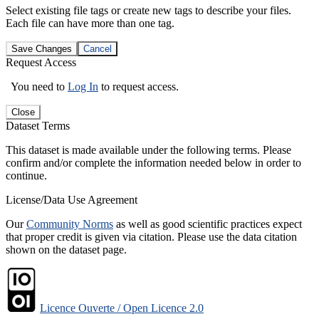
Select existing file tags or create new tags to describe your files.
Each file can have more than one tag.
Save Changes
Cancel
Request Access
You need to
Log In
to request access.
Close
Dataset Terms
This dataset is made available under the following terms. Please
confirm and/or complete the information needed below in order to
continue.
License/Data Use Agreement
Our
Community Norms
as well as good scientific practices expect
that proper credit is given via citation. Please use the data citation
shown on the dataset page.
Licence Ouverte / Open Licence 2.0