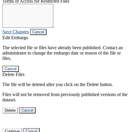
Terms of Access for Restricted Files
Save Changes
Cancel
Edit Embargo
The selected file or files have already been published. Contact an
administrator to change the embargo date or reason of the file or
files.
Cancel
Delete Files
The file will be deleted after you click on the Delete button.
Files will not be removed from previously published versions of the
dataset.
Delete
Cancel
Continue
Cancel