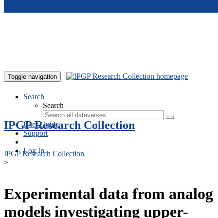
Skip to main content
Toggle navigation
Search
Search
IPGP Research Collection
User Guide
Support
Log In
IPGP Research Collection
>
Experimental data from analog
models investigating upper-