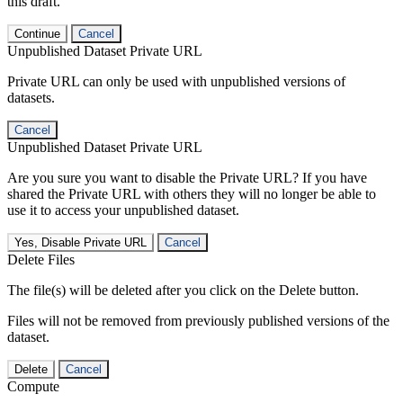
this draft.
Continue
Cancel
Unpublished Dataset Private URL
Private URL can only be used with unpublished versions of
datasets.
Cancel
Unpublished Dataset Private URL
Are you sure you want to disable the Private URL? If you have
shared the Private URL with others they will no longer be able to
use it to access your unpublished dataset.
Yes, Disable Private URL
Cancel
Delete Files
The file(s) will be deleted after you click on the Delete button.
Files will not be removed from previously published versions of the
dataset.
Delete
Cancel
Compute