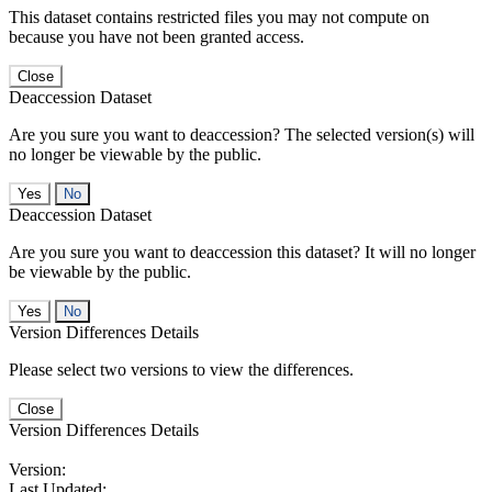
This dataset contains restricted files you may not compute on
because you have not been granted access.
Close
Deaccession Dataset
Are you sure you want to deaccession? The selected version(s) will
no longer be viewable by the public.
No
Deaccession Dataset
Are you sure you want to deaccession this dataset? It will no longer
be viewable by the public.
No
Version Differences Details
Please select two versions to view the differences.
Close
Version Differences Details
Version:
Last Updated: