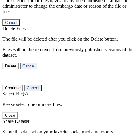
The selected file or files have already been published. Contact an
administrator to change the embargo date or reason of the file or
files.
Cancel
Delete Files
The file will be deleted after you click on the Delete button.
Files will not be removed from previously published versions of the
dataset.
Delete
Cancel
Continue
Cancel
Select File(s)
Please select one or more files.
Close
Share Dataset
Share this dataset on your favorite social media networks.