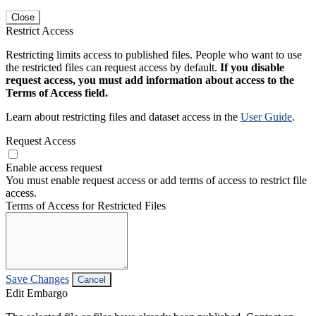
Close
Restrict Access
Restricting limits access to published files. People who want to use
the restricted files can request access by default.
If you disable
request access, you must add information about access to the
Terms of Access field.
Learn about restricting files and dataset access in the
User Guide
.
Request Access
Enable access request
You must enable request access or add terms of access to restrict file
access.
Terms of Access for Restricted Files
Save Changes
Cancel
Edit Embargo