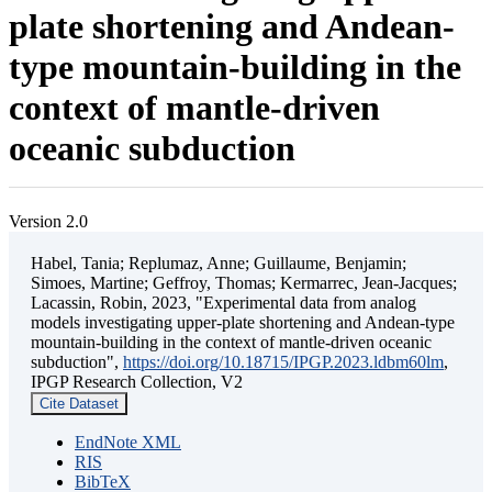
plate shortening and Andean-
type mountain-building in the
context of mantle-driven
oceanic subduction
Version 2.0
Habel, Tania; Replumaz, Anne; Guillaume, Benjamin;
Simoes, Martine; Geffroy, Thomas; Kermarrec, Jean-Jacques;
Lacassin, Robin, 2023, "Experimental data from analog
models investigating upper-plate shortening and Andean-type
mountain-building in the context of mantle-driven oceanic
subduction",
https://doi.org/10.18715/IPGP.2023.ldbm60lm
,
IPGP Research Collection, V2
Cite Dataset
EndNote XML
RIS
BibTeX