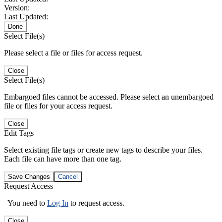
Version:
Last Updated:
Done
Select File(s)
Please select a file or files for access request.
Close
Select File(s)
Embargoed files cannot be accessed. Please select an unembargoed
file or files for your access request.
Close
Edit Tags
Select existing file tags or create new tags to describe your files.
Each file can have more than one tag.
Save Changes
Cancel
Request Access
You need to
Log In
to request access.
Close