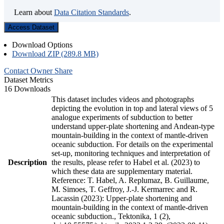
Learn about
Data Citation Standards
.
Access Dataset
Download Options
Download ZIP (289.8 MB)
Contact Owner
Share
Dataset Metrics
16 Downloads
This dataset includes videos and photographs
depicting the evolution in top and lateral views of 5
analogue experiments of subduction to better
understand upper-plate shortening and Andean-type
mountain-building in the context of mantle-driven
oceanic subduction. For details on the experimental
set-up, monitoring techniques and interpretation of
Description
the results, please refer to Habel et al. (2023) to
which these data are supplementary material.
Reference: T. Habel, A. Replumaz, B. Guillaume,
M. Simoes, T. Geffroy, J.-J. Kermarrec and R.
Lacassin (2023): Upper-plate shortening and
mountain-building in the context of mantle-driven
oceanic subduction., Tektonika, 1 (2),