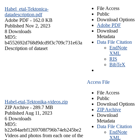
File Access
Habel_etal-Tektonica-
Public
datadescription.pdf
Download Options
Adobe PDF
- 162.0 KB
Adobe PDF
Published Nov 2, 2023
Download
8 Downloads
Metadata
MD5:
Data File Citation
b4552692d768d9dcd9f3c709c731e63a
EndNote
Description of dataset
XML
RIS
BibTeX
Access File
File Access
Public
Habel-etal-Tektonika-videos.zip
Download Options
ZIP Archive
- 289.7 MB
ZIP Archive
Published Aug 11, 2023
Download
6 Downloads
Metadata
MD5:
Data File Citation
b22e84aebf1269708f796b74eb245be2
EndNote
Videos and photos from each one of the
XML