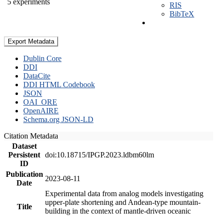
5 experiments
RIS
BibTeX
Export Metadata
Dublin Core
DDI
DataCite
DDI HTML Codebook
JSON
OAI_ORE
OpenAIRE
Schema.org JSON-LD
Citation Metadata
Dataset
Persistent
doi:10.18715/IPGP.2023.ldbm60lm
ID
Publication
2023-08-11
Date
Experimental data from analog models investigating
upper-plate shortening and Andean-type mountain-
Title
building in the context of mantle-driven oceanic