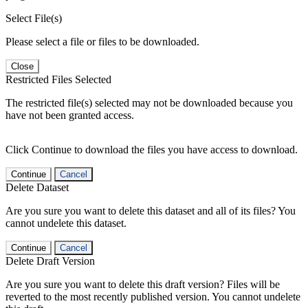
Select File(s)
Please select a file or files to be downloaded.
Close
Restricted Files Selected
The restricted file(s) selected may not be downloaded because you
have not been granted access.
Click Continue to download the files you have access to download.
Continue
Cancel
Delete Dataset
Are you sure you want to delete this dataset and all of its files? You
cannot undelete this dataset.
Continue
Cancel
Delete Draft Version
Are you sure you want to delete this draft version? Files will be
reverted to the most recently published version. You cannot undelete