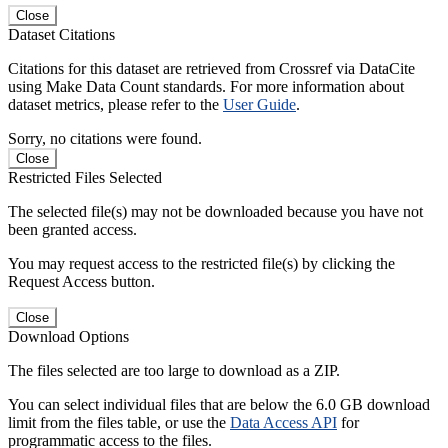
Close
Dataset Citations
Citations for this dataset are retrieved from Crossref via DataCite
using Make Data Count standards. For more information about
dataset metrics, please refer to the
User Guide
.
Sorry, no citations were found.
Close
Restricted Files Selected
The selected file(s) may not be downloaded because you have not
been granted access.
You may request access to the restricted file(s) by clicking the
Request Access button.
Close
Download Options
The files selected are too large to download as a ZIP.
You can select individual files that are below the 6.0 GB download
limit from the files table, or use the
Data Access API
for
programmatic access to the files.