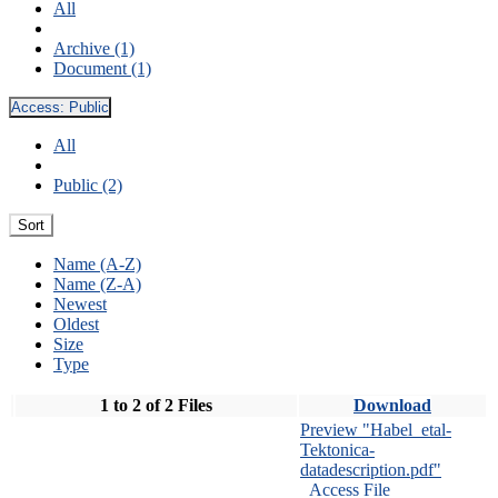
All
Archive (1)
Document (1)
Access:
Public
All
Public (2)
Sort
Name (A-Z)
Name (Z-A)
Newest
Oldest
Size
Type
1 to 2 of 2 Files
Download
Preview "Habel_etal-
Tektonica-
datadescription.pdf"
Access File