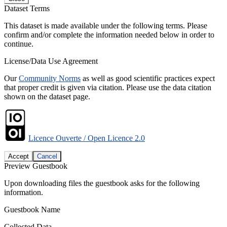
Dataset Terms
This dataset is made available under the following terms. Please
confirm and/or complete the information needed below in order to
continue.
License/Data Use Agreement
Our
Community Norms
as well as good scientific practices expect
that proper credit is given via citation. Please use the data citation
shown on the dataset page.
Licence Ouverte / Open Licence 2.0
Accept
Cancel
Preview Guestbook
Upon downloading files the guestbook asks for the following
information.
Guestbook Name
Collected Data