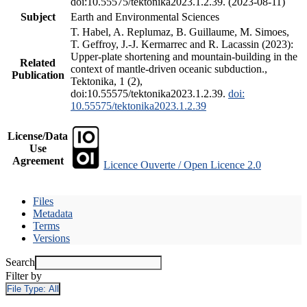
doi:10.55575/tektonika2023.1.2.39. (2023-08-11)
Subject
Earth and Environmental Sciences
T. Habel, A. Replumaz, B. Guillaume, M. Simoes,
T. Geffroy, J.-J. Kermarrec and R. Lacassin (2023):
Upper-plate shortening and mountain-building in the
Related
context of mantle-driven oceanic subduction.,
Publication
Tektonika, 1 (2),
doi:10.55575/tektonika2023.1.2.39.
doi:
10.55575/tektonika2023.1.2.39
License/Data
Use
Agreement
Licence Ouverte / Open Licence 2.0
Files
Metadata
Terms
Versions
Search
Filter by
File Type:
All