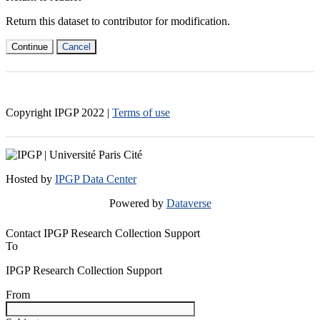
Return this dataset to contributor for modification.
Continue
Cancel
Copyright IPGP
2022
|
Terms of use
Hosted by
IPGP Data Center
Powered by
Dataverse
Contact IPGP Research Collection Support
To
IPGP Research Collection Support
From