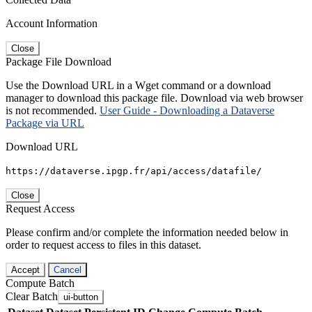
Account Information
Close
Package File Download
Use the Download URL in a Wget command or a download
manager to download this package file. Download via web browser
is not recommended.
User Guide - Downloading a Dataverse
Package via URL
Download URL
https://dataverse.ipgp.fr/api/access/datafile/
Close
Request Access
Please confirm and/or complete the information needed below in
order to request access to files in this dataset.
Accept
Cancel
Compute Batch
Clear Batch
ui-button