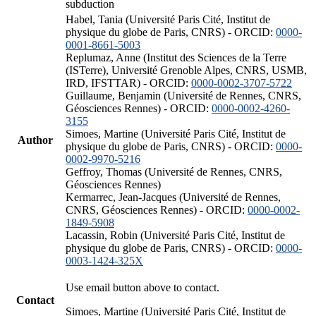
subduction
Habel, Tania (Université Paris Cité, Institut de
physique du globe de Paris, CNRS) - ORCID:
0000-
0001-8661-5003
Replumaz, Anne (Institut des Sciences de la Terre
(ISTerre), Université Grenoble Alpes, CNRS, USMB,
IRD, IFSTTAR) - ORCID:
0000-0002-3707-5722
Guillaume, Benjamin (Université de Rennes, CNRS,
Géosciences Rennes) - ORCID:
0000-0002-4260-
3155
Simoes, Martine (Université Paris Cité, Institut de
Author
physique du globe de Paris, CNRS) - ORCID:
0000-
0002-9970-5216
Geffroy, Thomas (Université de Rennes, CNRS,
Géosciences Rennes)
Kermarrec, Jean-Jacques (Université de Rennes,
CNRS, Géosciences Rennes) - ORCID:
0000-0002-
1849-5908
Lacassin, Robin (Université Paris Cité, Institut de
physique du globe de Paris, CNRS) - ORCID:
0000-
0003-1424-325X
Use email button above to contact.
Contact
Simoes, Martine (Université Paris Cité, Institut de