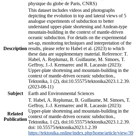
physique du globe de Paris, CNRS)
This dataset includes videos and photographs
depicting the evolution in top and lateral views of 5
analogue experiments of subduction to better
understand upper-plate shortening and Andean-type
mountain-building in the context of mantle-driven
oceanic subduction. For details on the experimental
set-up, monitoring techniques and interpretation of the
Description
results, please refer to Habel et al. (2023) to which
these data are supplementary material. Reference: T.
Habel, A. Replumaz, B. Guillaume, M. Simoes, T.
Geffroy, J.-J. Kermarrec and R. Lacassin (2023):
Upper-plate shortening and mountain-building in the
context of mantle-driven oceanic subduction.,
Tektonika, 1 (2), doi:10.55575/tektonika2023.1.2.39.
(2023-08-11)
Subject
Earth and Environmental Sciences
T. Habel, A. Replumaz, B. Guillaume, M. Simoes, T.
Geffroy, J.-J. Kermarrec and R. Lacassin (2023):
Upper-plate shortening and mountain-building in the
Related
context of mantle-driven oceanic subduction.,
Publication
Tektonika, 1 (2), doi:10.55575/tektonika2023.1.2.39.
doi: 10.55575/tektonika2023.1.2.39
https://tektonika.online/index.php/home/article/view/39