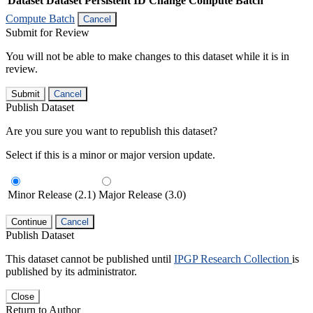
Dataset
Dataset Persistent ID
Change Compute Batch
Compute Batch
Cancel
Submit for Review
You will not be able to make changes to this dataset while it is in
review.
Submit
Cancel
Publish Dataset
Are you sure you want to republish this dataset?
Select if this is a minor or major version update.
Minor Release (2.1)
Major Release (3.0)
Continue
Cancel
Publish Dataset
This dataset cannot be published until
IPGP Research Collection
is
published by its administrator.
Close
Return to Author