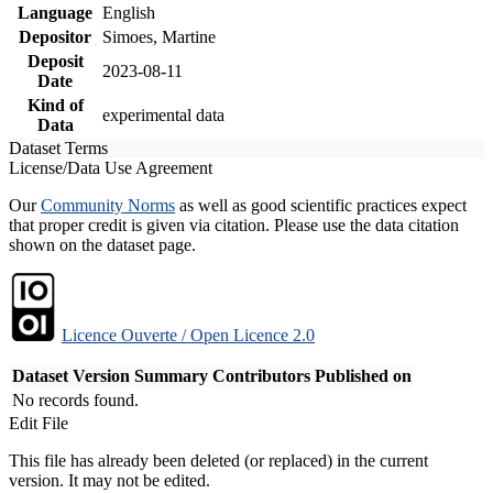
Language
English
Depositor
Simoes, Martine
Deposit
2023-08-11
Date
Kind of
experimental data
Data
Dataset Terms
License/Data Use Agreement
Our
Community Norms
as well as good scientific practices expect
that proper credit is given via citation. Please use the data citation
shown on the dataset page.
Licence Ouverte / Open Licence 2.0
Dataset Version
Summary
Contributors
Published on
No records found.
Edit File
This file has already been deleted (or replaced) in the current
version. It may not be edited.