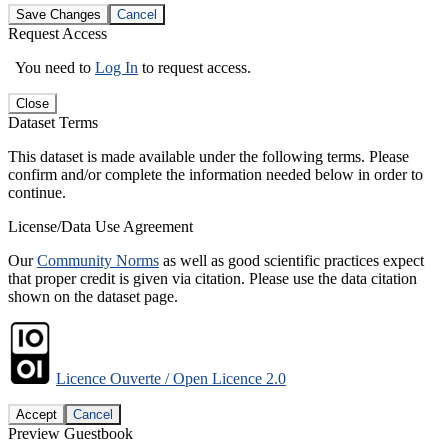
Save Changes
Cancel
Request Access
You need to
Log In
to request access.
Close
Dataset Terms
This dataset is made available under the following terms. Please
confirm and/or complete the information needed below in order to
continue.
License/Data Use Agreement
Our
Community Norms
as well as good scientific practices expect
that proper credit is given via citation. Please use the data citation
shown on the dataset page.
Licence Ouverte / Open Licence 2.0
Accept
Cancel
Preview Guestbook