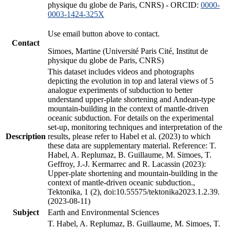
physique du globe de Paris, CNRS) - ORCID:
0000-
0003-1424-325X
Use email button above to contact.
Contact
Simoes, Martine (Université Paris Cité, Institut de
physique du globe de Paris, CNRS)
This dataset includes videos and photographs
depicting the evolution in top and lateral views of 5
analogue experiments of subduction to better
understand upper-plate shortening and Andean-type
mountain-building in the context of mantle-driven
oceanic subduction. For details on the experimental
set-up, monitoring techniques and interpretation of the
Description
results, please refer to Habel et al. (2023) to which
these data are supplementary material. Reference: T.
Habel, A. Replumaz, B. Guillaume, M. Simoes, T.
Geffroy, J.-J. Kermarrec and R. Lacassin (2023):
Upper-plate shortening and mountain-building in the
context of mantle-driven oceanic subduction.,
Tektonika, 1 (2), doi:10.55575/tektonika2023.1.2.39.
(2023-08-11)
Subject
Earth and Environmental Sciences
T. Habel, A. Replumaz, B. Guillaume, M. Simoes, T.