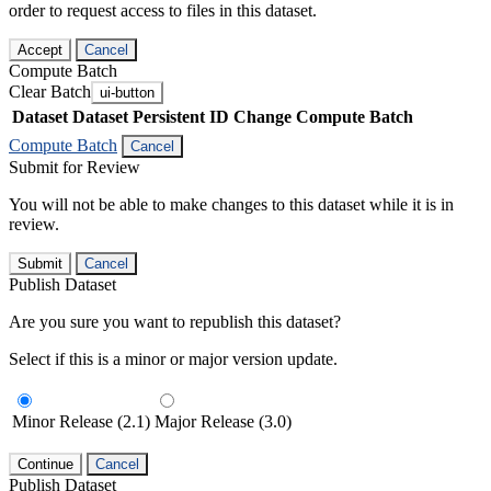
order to request access to files in this dataset.
Accept
Cancel
Compute Batch
Clear Batch
ui-button
Dataset
Dataset Persistent ID
Change Compute Batch
Compute Batch
Cancel
Submit for Review
You will not be able to make changes to this dataset while it is in
review.
Submit
Cancel
Publish Dataset
Are you sure you want to republish this dataset?
Select if this is a minor or major version update.
Minor Release (2.1)
Major Release (3.0)
Continue
Cancel
Publish Dataset