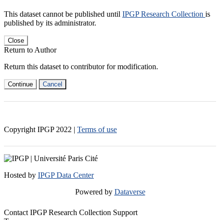
This dataset cannot be published until
IPGP Research Collection
is
published by its administrator.
Close
Return to Author
Return this dataset to contributor for modification.
Continue
Cancel
Copyright IPGP
2022
|
Terms of use
Hosted by
IPGP Data Center
Powered by
Dataverse
Contact IPGP Research Collection Support