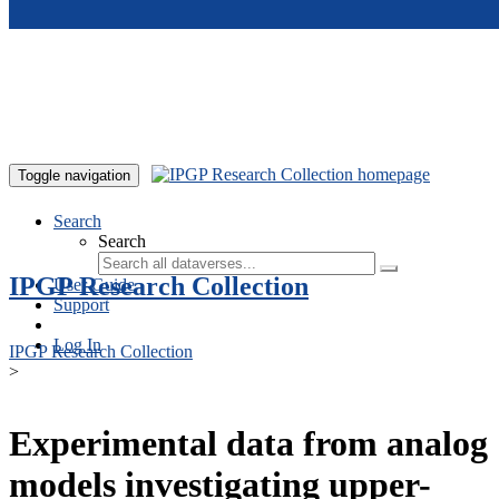
Skip to main content
Toggle navigation
Search
Search
IPGP Research Collection
User Guide
Support
Log In
IPGP Research Collection
>
Experimental data from analog
models investigating upper-