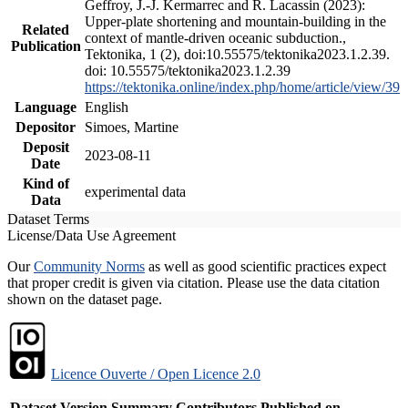
Geffroy, J.-J. Kermarrec and R. Lacassin (2023):
Upper-plate shortening and mountain-building in the
Related
context of mantle-driven oceanic subduction.,
Publication
Tektonika, 1 (2), doi:10.55575/tektonika2023.1.2.39.
doi: 10.55575/tektonika2023.1.2.39
https://tektonika.online/index.php/home/article/view/39
Language
English
Depositor
Simoes, Martine
Deposit
2023-08-11
Date
Kind of
experimental data
Data
Dataset Terms
License/Data Use Agreement
Our
Community Norms
as well as good scientific practices expect
that proper credit is given via citation. Please use the data citation
shown on the dataset page.
Licence Ouverte / Open Licence 2.0
Dataset Version
Summary
Contributors
Published on