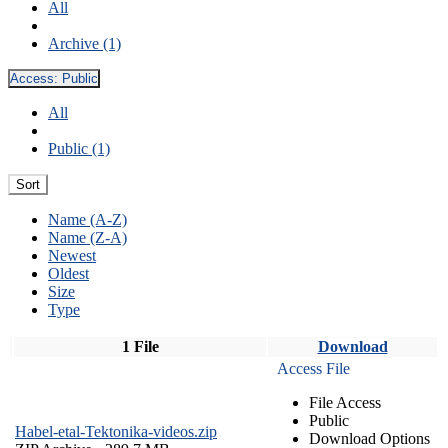
All
Archive (1)
Access:
Public
All
Public (1)
Sort
Name (A-Z)
Name (Z-A)
Newest
Oldest
Size
Type
1 File
Download
Access File
File Access
Public
Habel-etal-Tektonika-videos.zip
Download Options