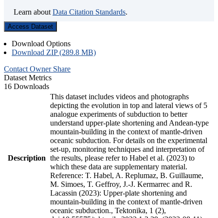
Learn about
Data Citation Standards
.
Access Dataset
Download Options
Download ZIP (289.8 MB)
Contact Owner
Share
Dataset Metrics
16 Downloads
This dataset includes videos and photographs
depicting the evolution in top and lateral views of 5
analogue experiments of subduction to better
understand upper-plate shortening and Andean-type
mountain-building in the context of mantle-driven
oceanic subduction. For details on the experimental
set-up, monitoring techniques and interpretation of
Description
the results, please refer to Habel et al. (2023) to
which these data are supplementary material.
Reference: T. Habel, A. Replumaz, B. Guillaume,
M. Simoes, T. Geffroy, J.-J. Kermarrec and R.
Lacassin (2023): Upper-plate shortening and
mountain-building in the context of mantle-driven
oceanic subduction., Tektonika, 1 (2),