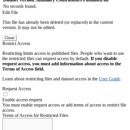
No records found.
Edit File
This file has already been deleted (or replaced) in the current
version. It may not be edited.
Close
Restrict Access
Restricting limits access to published files. People who want to use
the restricted files can request access by default.
If you disable
request access, you must add information about access to the
Terms of Access field.
Learn about restricting files and dataset access in the
User Guide
.
Request Access
Enable access request
You must enable request access or add terms of access to restrict file
access.
Terms of Access for Restricted Files