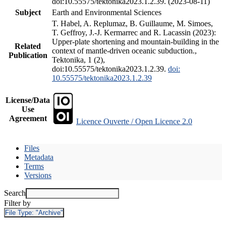
doi:10.55575/tektonika2023.1.2.39. (2023-08-11)
Subject
Earth and Environmental Sciences
T. Habel, A. Replumaz, B. Guillaume, M. Simoes,
T. Geffroy, J.-J. Kermarrec and R. Lacassin (2023):
Upper-plate shortening and mountain-building in the
Related
context of mantle-driven oceanic subduction.,
Publication
Tektonika, 1 (2),
doi:10.55575/tektonika2023.1.2.39.
doi:
10.55575/tektonika2023.1.2.39
License/Data
Use
Agreement
Licence Ouverte / Open Licence 2.0
Files
Metadata
Terms
Versions
Search
Filter by
File Type:
"Archive"