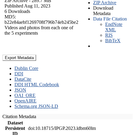
ZIP Archive
- 289.7 MB
ZIP Archive
Published Aug 11, 2023
Download
6 Downloads
Metadata
MD5:
Data File Citation
b22e84aebf1269708f796b74eb245be2
EndNote
Videos and photos from each one of
XML
the 5 experiments
RIS
BibTeX
Export Metadata
Dublin Core
DDI
DataCite
DDI HTML Codebook
JSON
OAI_ORE
OpenAIRE
Schema.org JSON-LD
Citation Metadata
Dataset
Persistent
doi:10.18715/IPGP.2023.ldbm60lm
ID