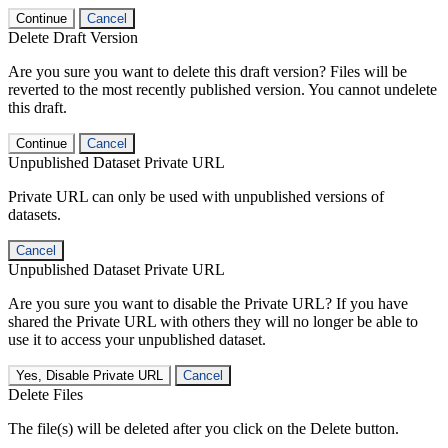
Continue
Cancel
Delete Draft Version
Are you sure you want to delete this draft version? Files will be
reverted to the most recently published version. You cannot undelete
this draft.
Continue
Cancel
Unpublished Dataset Private URL
Private URL can only be used with unpublished versions of
datasets.
Cancel
Unpublished Dataset Private URL
Are you sure you want to disable the Private URL? If you have
shared the Private URL with others they will no longer be able to
use it to access your unpublished dataset.
Yes, Disable Private URL
Cancel
Delete Files
The file(s) will be deleted after you click on the Delete button.