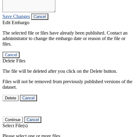
Save Changes
Cancel
Edit Embargo
The selected file or files have already been published. Contact an
administrator to change the embargo date or reason of the file or
files.
Cancel
Delete Files
The file will be deleted after you click on the Delete button.
Files will not be removed from previously published versions of the
dataset.
Delete
Cancel
Continue
Cancel
Select File(s)
Please select one or more files.