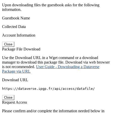
Upon downloading files the guestbook asks for the following
information.
Guestbook Name
Collected Data
Account Information
Close
Package File Download
Use the Download URL in a Wget command or a download
manager to download this package file. Download via web browser
is not recommended.
User Guide - Downloading a Dataverse
Package via URL
Download URL
https://dataverse.ipgp.fr/api/access/datafile/
Close
Request Access
Please confirm and/or complete the information needed below in