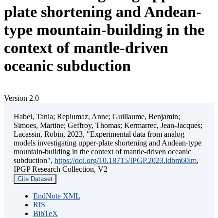
plate shortening and Andean-
type mountain-building in the
context of mantle-driven
oceanic subduction
Version 2.0
Habel, Tania; Replumaz, Anne; Guillaume, Benjamin;
Simoes, Martine; Geffroy, Thomas; Kermarrec, Jean-Jacques;
Lacassin, Robin, 2023, "Experimental data from analog
models investigating upper-plate shortening and Andean-type
mountain-building in the context of mantle-driven oceanic
subduction",
https://doi.org/10.18715/IPGP.2023.ldbm60lm
,
IPGP Research Collection, V2
Cite Dataset
EndNote XML
RIS
BibTeX