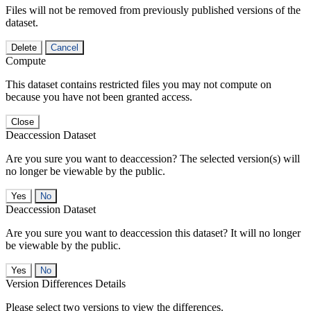
Files will not be removed from previously published versions of the
dataset.
Delete
Cancel
Compute
This dataset contains restricted files you may not compute on
because you have not been granted access.
Close
Deaccession Dataset
Are you sure you want to deaccession? The selected version(s) will
no longer be viewable by the public.
No
Deaccession Dataset
Are you sure you want to deaccession this dataset? It will no longer
be viewable by the public.
No
Version Differences Details
Please select two versions to view the differences.