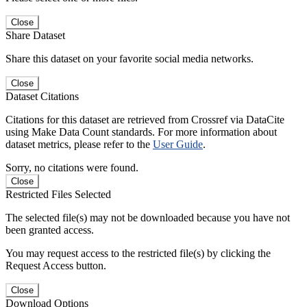
Close
Share Dataset
Share this dataset on your favorite social media networks.
Close
Dataset Citations
Citations for this dataset are retrieved from Crossref via DataCite
using Make Data Count standards. For more information about
dataset metrics, please refer to the
User Guide
.
Sorry, no citations were found.
Close
Restricted Files Selected
The selected file(s) may not be downloaded because you have not
been granted access.
You may request access to the restricted file(s) by clicking the
Request Access button.
Close
Download Options