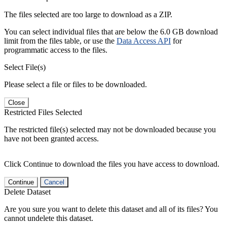
The files selected are too large to download as a ZIP.
You can select individual files that are below the 6.0 GB download
limit from the files table, or use the
Data Access API
for
programmatic access to the files.
Select File(s)
Please select a file or files to be downloaded.
Close
Restricted Files Selected
The restricted file(s) selected may not be downloaded because you
have not been granted access.
Click Continue to download the files you have access to download.
Continue
Cancel
Delete Dataset
Are you sure you want to delete this dataset and all of its files? You
cannot undelete this dataset.