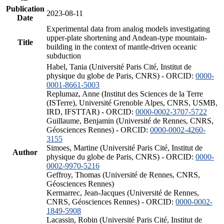
Publication
2023-08-11
Date
Experimental data from analog models investigating
upper-plate shortening and Andean-type mountain-
Title
building in the context of mantle-driven oceanic
subduction
Habel, Tania (Université Paris Cité, Institut de
physique du globe de Paris, CNRS) - ORCID:
0000-
0001-8661-5003
Replumaz, Anne (Institut des Sciences de la Terre
(ISTerre), Université Grenoble Alpes, CNRS, USMB,
IRD, IFSTTAR) - ORCID:
0000-0002-3707-5722
Guillaume, Benjamin (Université de Rennes, CNRS,
Géosciences Rennes) - ORCID:
0000-0002-4260-
3155
Simoes, Martine (Université Paris Cité, Institut de
Author
physique du globe de Paris, CNRS) - ORCID:
0000-
0002-9970-5216
Geffroy, Thomas (Université de Rennes, CNRS,
Géosciences Rennes)
Kermarrec, Jean-Jacques (Université de Rennes,
CNRS, Géosciences Rennes) - ORCID:
0000-0002-
1849-5908
Lacassin, Robin (Université Paris Cité, Institut de