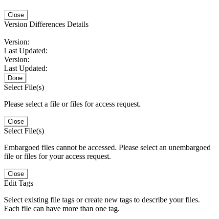
Close
Version Differences Details
Version:
Last Updated:
Version:
Last Updated:
Done
Select File(s)
Please select a file or files for access request.
Close
Select File(s)
Embargoed files cannot be accessed. Please select an unembargoed
file or files for your access request.
Close
Edit Tags
Select existing file tags or create new tags to describe your files.
Each file can have more than one tag.