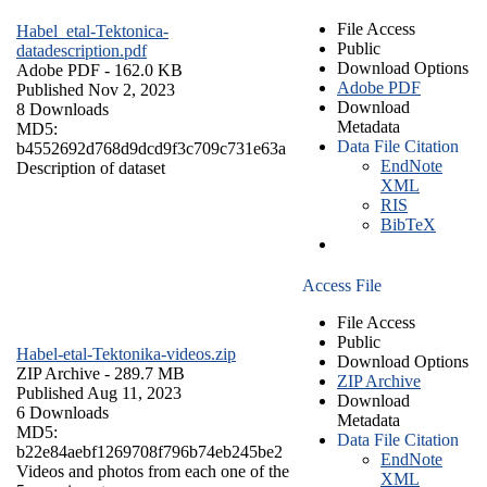
File Access
Habel_etal-Tektonica-
Public
datadescription.pdf
Download Options
Adobe PDF
- 162.0 KB
Adobe PDF
Published Nov 2, 2023
Download
8 Downloads
Metadata
MD5:
Data File Citation
b4552692d768d9dcd9f3c709c731e63a
EndNote
Description of dataset
XML
RIS
BibTeX
Access File
File Access
Public
Habel-etal-Tektonika-videos.zip
Download Options
ZIP Archive
- 289.7 MB
ZIP Archive
Published Aug 11, 2023
Download
6 Downloads
Metadata
MD5:
Data File Citation
b22e84aebf1269708f796b74eb245be2
EndNote
Videos and photos from each one of the
XML