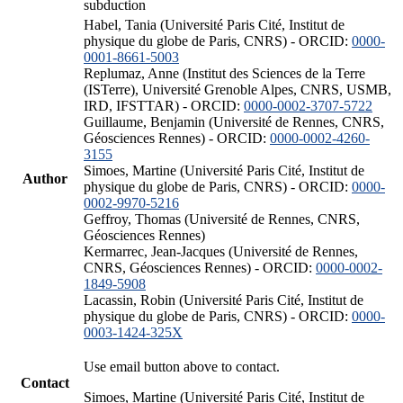
subduction
Habel, Tania (Université Paris Cité, Institut de
physique du globe de Paris, CNRS) - ORCID:
0000-
0001-8661-5003
Replumaz, Anne (Institut des Sciences de la Terre
(ISTerre), Université Grenoble Alpes, CNRS, USMB,
IRD, IFSTTAR) - ORCID:
0000-0002-3707-5722
Guillaume, Benjamin (Université de Rennes, CNRS,
Géosciences Rennes) - ORCID:
0000-0002-4260-
3155
Simoes, Martine (Université Paris Cité, Institut de
Author
physique du globe de Paris, CNRS) - ORCID:
0000-
0002-9970-5216
Geffroy, Thomas (Université de Rennes, CNRS,
Géosciences Rennes)
Kermarrec, Jean-Jacques (Université de Rennes,
CNRS, Géosciences Rennes) - ORCID:
0000-0002-
1849-5908
Lacassin, Robin (Université Paris Cité, Institut de
physique du globe de Paris, CNRS) - ORCID:
0000-
0003-1424-325X
Use email button above to contact.
Contact
Simoes, Martine (Université Paris Cité, Institut de