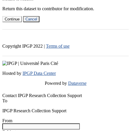
Return this dataset to contributor for modification.
Continue
Cancel
Copyright IPGP
2022
|
Terms of use
Hosted by
IPGP Data Center
Powered by
Dataverse
Contact IPGP Research Collection Support
To
IPGP Research Collection Support
From