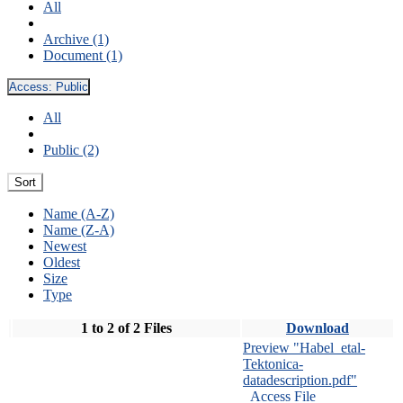
All
Archive (1)
Document (1)
Access:
Public
All
Public (2)
Sort
Name (A-Z)
Name (Z-A)
Newest
Oldest
Size
Type
1 to 2 of 2 Files
Download
Preview "Habel_etal-
Tektonica-
datadescription.pdf"
Access File