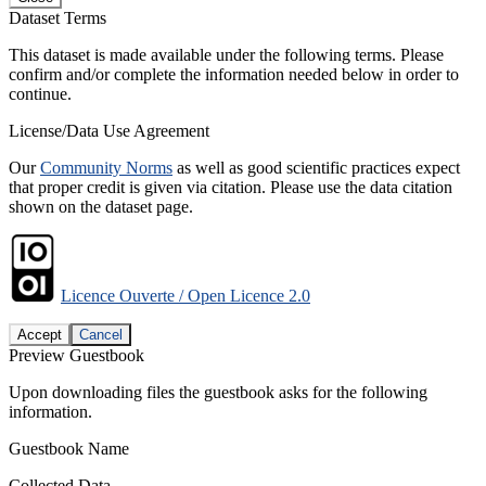
Dataset Terms
This dataset is made available under the following terms. Please
confirm and/or complete the information needed below in order to
continue.
License/Data Use Agreement
Our
Community Norms
as well as good scientific practices expect
that proper credit is given via citation. Please use the data citation
shown on the dataset page.
Licence Ouverte / Open Licence 2.0
Accept
Cancel
Preview Guestbook
Upon downloading files the guestbook asks for the following
information.
Guestbook Name
Collected Data