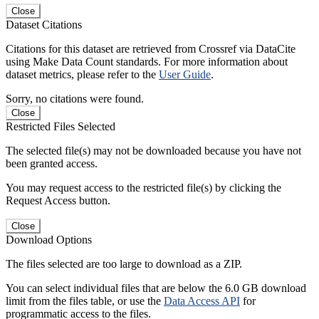
Close
Dataset Citations
Citations for this dataset are retrieved from Crossref via DataCite
using Make Data Count standards. For more information about
dataset metrics, please refer to the
User Guide
.
Sorry, no citations were found.
Close
Restricted Files Selected
The selected file(s) may not be downloaded because you have not
been granted access.
You may request access to the restricted file(s) by clicking the
Request Access button.
Close
Download Options
The files selected are too large to download as a ZIP.
You can select individual files that are below the 6.0 GB download
limit from the files table, or use the
Data Access API
for
programmatic access to the files.