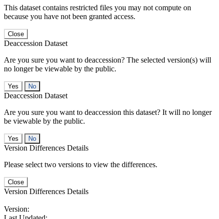
This dataset contains restricted files you may not compute on
because you have not been granted access.
Close
Deaccession Dataset
Are you sure you want to deaccession? The selected version(s) will
no longer be viewable by the public.
No
Deaccession Dataset
Are you sure you want to deaccession this dataset? It will no longer
be viewable by the public.
No
Version Differences Details
Please select two versions to view the differences.
Close
Version Differences Details
Version:
Last Updated: