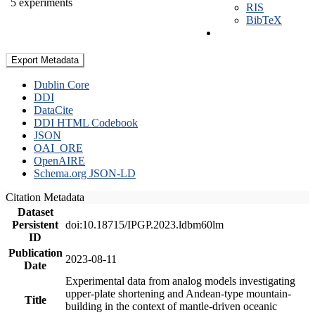
5 experiments
RIS
BibTeX
Export Metadata
Dublin Core
DDI
DataCite
DDI HTML Codebook
JSON
OAI_ORE
OpenAIRE
Schema.org JSON-LD
Citation Metadata
Dataset
Persistent
doi:10.18715/IPGP.2023.ldbm60lm
ID
Publication
2023-08-11
Date
Experimental data from analog models investigating
upper-plate shortening and Andean-type mountain-
Title
building in the context of mantle-driven oceanic