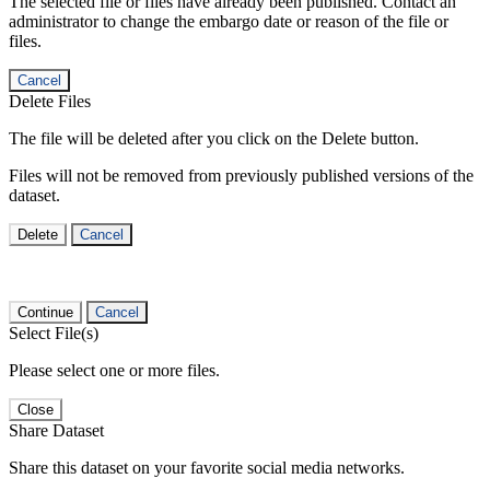
The selected file or files have already been published. Contact an
administrator to change the embargo date or reason of the file or
files.
Cancel
Delete Files
The file will be deleted after you click on the Delete button.
Files will not be removed from previously published versions of the
dataset.
Delete
Cancel
Continue
Cancel
Select File(s)
Please select one or more files.
Close
Share Dataset
Share this dataset on your favorite social media networks.