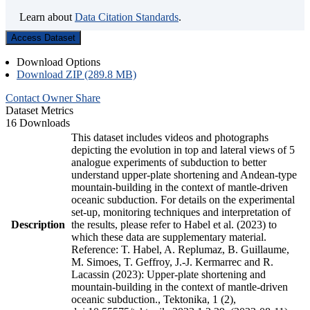
Learn about
Data Citation Standards
.
Access Dataset
Download Options
Download ZIP (289.8 MB)
Contact Owner
Share
Dataset Metrics
16 Downloads
This dataset includes videos and photographs
depicting the evolution in top and lateral views of 5
analogue experiments of subduction to better
understand upper-plate shortening and Andean-type
mountain-building in the context of mantle-driven
oceanic subduction. For details on the experimental
set-up, monitoring techniques and interpretation of
Description
the results, please refer to Habel et al. (2023) to
which these data are supplementary material.
Reference: T. Habel, A. Replumaz, B. Guillaume,
M. Simoes, T. Geffroy, J.-J. Kermarrec and R.
Lacassin (2023): Upper-plate shortening and
mountain-building in the context of mantle-driven
oceanic subduction., Tektonika, 1 (2),