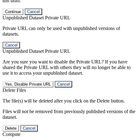
this draft.
Continue
Cancel
Unpublished Dataset Private URL
Private URL can only be used with unpublished versions of
datasets.
Cancel
Unpublished Dataset Private URL
Are you sure you want to disable the Private URL? If you have
shared the Private URL with others they will no longer be able to
use it to access your unpublished dataset.
Yes, Disable Private URL
Cancel
Delete Files
The file(s) will be deleted after you click on the Delete button.
Files will not be removed from previously published versions of the
dataset.
Delete
Cancel
Compute