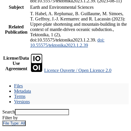
doi:10.55575/tektonika2023.1.2.39. (2023-08-11)
Subject
Earth and Environmental Sciences
T. Habel, A. Replumaz, B. Guillaume, M. Simoes,
T. Geffroy, J.-J. Kermarrec and R. Lacassin (2023):
Upper-plate shortening and mountain-building in the
Related
context of mantle-driven oceanic subduction.,
Publication
Tektonika, 1 (2),
doi:10.55575/tektonika2023.1.2.39.
doi:
10.55575/tektonika2023.1.2.39
License/Data
Use
Agreement
Licence Ouverte / Open Licence 2.0
Files
Metadata
Terms
Versions
Search
Filter by
File Type:
All