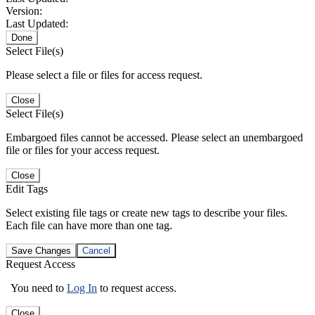
Version:
Last Updated:
Done
Select File(s)
Please select a file or files for access request.
Close
Select File(s)
Embargoed files cannot be accessed. Please select an unembargoed
file or files for your access request.
Close
Edit Tags
Select existing file tags or create new tags to describe your files.
Each file can have more than one tag.
Save Changes
Cancel
Request Access
You need to
Log In
to request access.
Close