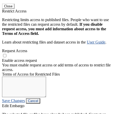
Close
Restrict Access
Restricting limits access to published files. People who want to use
the restricted files can request access by default.
If you disable
request access, you must add information about access to the
Terms of Access field.
Learn about restricting files and dataset access in the
User Guide
.
Request Access
Enable access request
You must enable request access or add terms of access to restrict file
access.
Terms of Access for Restricted Files
Save Changes
Cancel
Edit Embargo