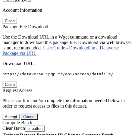
Account Information
Close
Package File Download
Use the Download URL in a Wget command or a download
manager to download this package file. Download via web browser
is not recommended.
User Guide - Downloading a Dataverse
Package via URL
Download URL
https://dataverse.ipgp.fr/api/access/datafile/
Close
Request Access
Please confirm and/or complete the information needed below in
order to request access to files in this dataset.
Accept
Cancel
Compute Batch
Clear Batch
ui-button