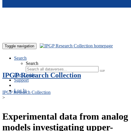
Skip to main content
Toggle navigation
Search
Search
IPGP Research Collection
User Guide
Support
Log In
IPGP Research Collection
>
Experimental data from analog
models investigating upper-