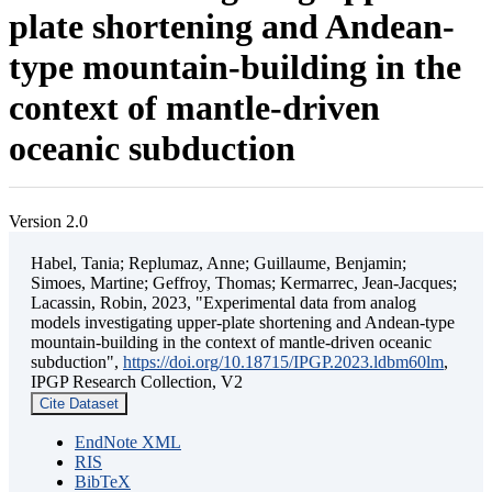
plate shortening and Andean-
type mountain-building in the
context of mantle-driven
oceanic subduction
Version 2.0
Habel, Tania; Replumaz, Anne; Guillaume, Benjamin;
Simoes, Martine; Geffroy, Thomas; Kermarrec, Jean-Jacques;
Lacassin, Robin, 2023, "Experimental data from analog
models investigating upper-plate shortening and Andean-type
mountain-building in the context of mantle-driven oceanic
subduction",
https://doi.org/10.18715/IPGP.2023.ldbm60lm
,
IPGP Research Collection, V2
Cite Dataset
EndNote XML
RIS
BibTeX