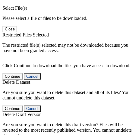
Select File(s)
Please select a file or files to be downloaded.
Close
Restricted Files Selected
The restricted file(s) selected may not be downloaded because you
have not been granted access.
Click Continue to download the files you have access to download.
Continue
Cancel
Delete Dataset
Are you sure you want to delete this dataset and all of its files? You
cannot undelete this dataset.
Continue
Cancel
Delete Draft Version
Are you sure you want to delete this draft version? Files will be
reverted to the most recently published version. You cannot undelete