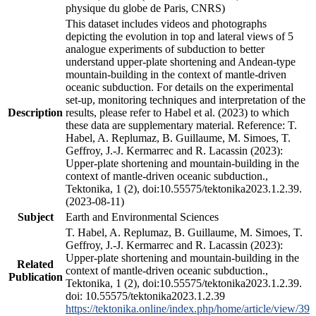
physique du globe de Paris, CNRS)
This dataset includes videos and photographs
depicting the evolution in top and lateral views of 5
analogue experiments of subduction to better
understand upper-plate shortening and Andean-type
mountain-building in the context of mantle-driven
oceanic subduction. For details on the experimental
set-up, monitoring techniques and interpretation of the
Description
results, please refer to Habel et al. (2023) to which
these data are supplementary material. Reference: T.
Habel, A. Replumaz, B. Guillaume, M. Simoes, T.
Geffroy, J.-J. Kermarrec and R. Lacassin (2023):
Upper-plate shortening and mountain-building in the
context of mantle-driven oceanic subduction.,
Tektonika, 1 (2), doi:10.55575/tektonika2023.1.2.39.
(2023-08-11)
Subject
Earth and Environmental Sciences
T. Habel, A. Replumaz, B. Guillaume, M. Simoes, T.
Geffroy, J.-J. Kermarrec and R. Lacassin (2023):
Upper-plate shortening and mountain-building in the
Related
context of mantle-driven oceanic subduction.,
Publication
Tektonika, 1 (2), doi:10.55575/tektonika2023.1.2.39.
doi: 10.55575/tektonika2023.1.2.39
https://tektonika.online/index.php/home/article/view/39