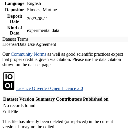
Language
English
Depositor
Simoes, Martine
Deposit
2023-08-11
Date
Kind of
experimental data
Data
Dataset Terms
License/Data Use Agreement
Our
Community Norms
as well as good scientific practices expect
that proper credit is given via citation. Please use the data citation
shown on the dataset page.
Licence Ouverte / Open Licence 2.0
Dataset Version
Summary
Contributors
Published on
No records found.
Edit File
This file has already been deleted (or replaced) in the current
version. It may not be edited.