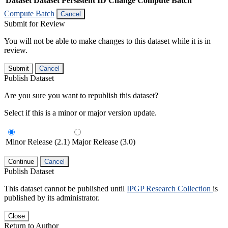
Dataset
Dataset Persistent ID
Change Compute Batch
Compute Batch
Cancel
Submit for Review
You will not be able to make changes to this dataset while it is in
review.
Submit
Cancel
Publish Dataset
Are you sure you want to republish this dataset?
Select if this is a minor or major version update.
Minor Release (2.1)
Major Release (3.0)
Continue
Cancel
Publish Dataset
This dataset cannot be published until
IPGP Research Collection
is
published by its administrator.
Close
Return to Author