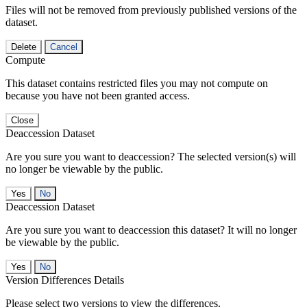
Files will not be removed from previously published versions of the
dataset.
Delete
Cancel
Compute
This dataset contains restricted files you may not compute on
because you have not been granted access.
Close
Deaccession Dataset
Are you sure you want to deaccession? The selected version(s) will
no longer be viewable by the public.
No
Deaccession Dataset
Are you sure you want to deaccession this dataset? It will no longer
be viewable by the public.
No
Version Differences Details
Please select two versions to view the differences.