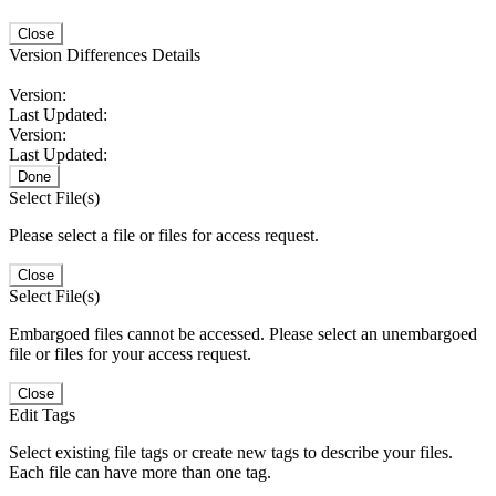
Close
Version Differences Details
Version:
Last Updated:
Version:
Last Updated:
Done
Select File(s)
Please select a file or files for access request.
Close
Select File(s)
Embargoed files cannot be accessed. Please select an unembargoed
file or files for your access request.
Close
Edit Tags
Select existing file tags or create new tags to describe your files.
Each file can have more than one tag.