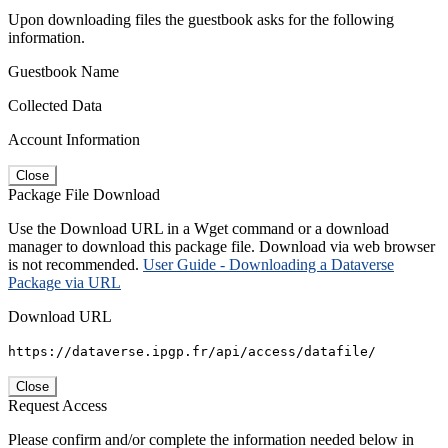
Upon downloading files the guestbook asks for the following
information.
Guestbook Name
Collected Data
Account Information
Close
Package File Download
Use the Download URL in a Wget command or a download
manager to download this package file. Download via web browser
is not recommended.
User Guide - Downloading a Dataverse
Package via URL
Download URL
https://dataverse.ipgp.fr/api/access/datafile/
Close
Request Access
Please confirm and/or complete the information needed below in