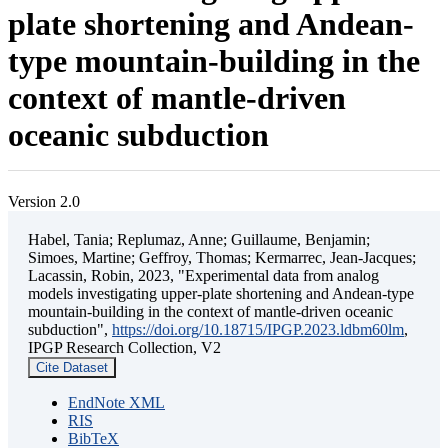
plate shortening and Andean-
type mountain-building in the
context of mantle-driven
oceanic subduction
Version 2.0
Habel, Tania; Replumaz, Anne; Guillaume, Benjamin;
Simoes, Martine; Geffroy, Thomas; Kermarrec, Jean-Jacques;
Lacassin, Robin, 2023, "Experimental data from analog
models investigating upper-plate shortening and Andean-type
mountain-building in the context of mantle-driven oceanic
subduction",
https://doi.org/10.18715/IPGP.2023.ldbm60lm
,
IPGP Research Collection, V2
Cite Dataset
EndNote XML
RIS
BibTeX