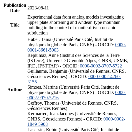
Publication
2023-08-11
Date
Experimental data from analog models investigating
upper-plate shortening and Andean-type mountain-
Title
building in the context of mantle-driven oceanic
subduction
Habel, Tania (Université Paris Cité, Institut de
physique du globe de Paris, CNRS) - ORCID:
0000-
0001-8661-5003
Replumaz, Anne (Institut des Sciences de la Terre
(ISTerre), Université Grenoble Alpes, CNRS, USMB,
IRD, IFSTTAR) - ORCID:
0000-0002-3707-5722
Guillaume, Benjamin (Université de Rennes, CNRS,
Géosciences Rennes) - ORCID:
0000-0002-4260-
3155
Simoes, Martine (Université Paris Cité, Institut de
Author
physique du globe de Paris, CNRS) - ORCID:
0000-
0002-9970-5216
Geffroy, Thomas (Université de Rennes, CNRS,
Géosciences Rennes)
Kermarrec, Jean-Jacques (Université de Rennes,
CNRS, Géosciences Rennes) - ORCID:
0000-0002-
1849-5908
Lacassin, Robin (Université Paris Cité, Institut de