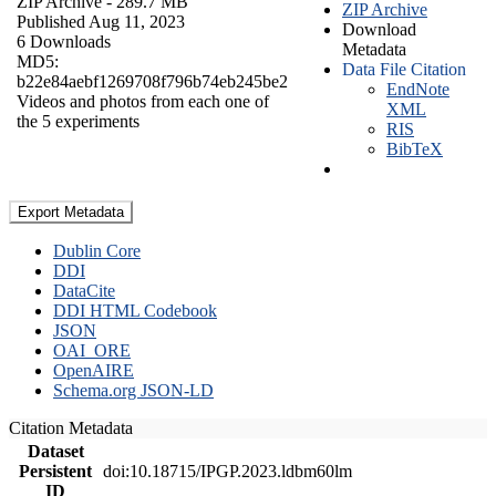
ZIP Archive
- 289.7 MB
ZIP Archive
Published Aug 11, 2023
Download
6 Downloads
Metadata
MD5:
Data File Citation
b22e84aebf1269708f796b74eb245be2
EndNote
Videos and photos from each one of
XML
the 5 experiments
RIS
BibTeX
Export Metadata
Dublin Core
DDI
DataCite
DDI HTML Codebook
JSON
OAI_ORE
OpenAIRE
Schema.org JSON-LD
Citation Metadata
Dataset
Persistent
doi:10.18715/IPGP.2023.ldbm60lm
ID