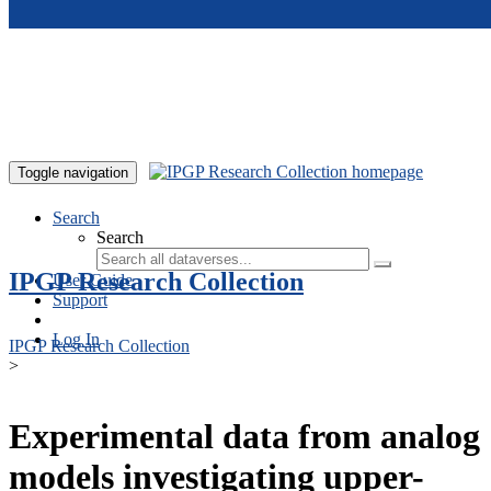
Skip to main content
Toggle navigation
Search
Search
IPGP Research Collection
User Guide
Support
Log In
IPGP Research Collection
>
Experimental data from analog
models investigating upper-