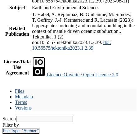
doi:10.55575/tektonika2023.1.2.39. (2023-08-11)
Subject
Earth and Environmental Sciences
T. Habel, A. Replumaz, B. Guillaume, M. Simoes,
T. Geffroy, J.-J. Kermarrec and R. Lacassin (2023):
Upper-plate shortening and mountain-building in the
Related
context of mantle-driven oceanic subduction.,
Publication
Tektonika, 1 (2),
doi:10.55575/tektonika2023.1.2.39.
doi:
10.55575/tektonika2023.1.2.39
License/Data
Use
Agreement
Licence Ouverte / Open Licence 2.0
Files
Metadata
Terms
Versions
Search
Filter by
File Type:
"Archive"