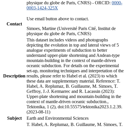
physique du globe de Paris, CNRS) - ORCID:
0000-
0003-1424-325X
Use email button above to contact.
Contact
Simoes, Martine (Université Paris Cité, Institut de
physique du globe de Paris, CNRS)
This dataset includes videos and photographs
depicting the evolution in top and lateral views of 5
analogue experiments of subduction to better
understand upper-plate shortening and Andean-type
mountain-building in the context of mantle-driven
oceanic subduction. For details on the experimental
set-up, monitoring techniques and interpretation of the
Description
results, please refer to Habel et al. (2023) to which
these data are supplementary material. Reference: T.
Habel, A. Replumaz, B. Guillaume, M. Simoes, T.
Geffroy, J.-J. Kermarrec and R. Lacassin (2023):
Upper-plate shortening and mountain-building in the
context of mantle-driven oceanic subduction.,
Tektonika, 1 (2), doi:10.55575/tektonika2023.1.2.39.
(2023-08-11)
Subject
Earth and Environmental Sciences
T. Habel, A. Replumaz, B. Guillaume, M. Simoes, T.