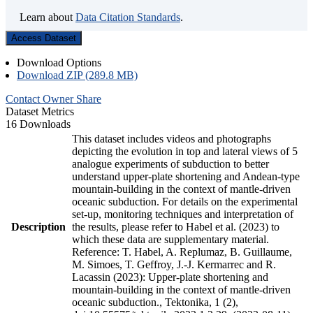
Learn about
Data Citation Standards
.
Access Dataset
Download Options
Download ZIP (289.8 MB)
Contact Owner
Share
Dataset Metrics
16 Downloads
This dataset includes videos and photographs
depicting the evolution in top and lateral views of 5
analogue experiments of subduction to better
understand upper-plate shortening and Andean-type
mountain-building in the context of mantle-driven
oceanic subduction. For details on the experimental
set-up, monitoring techniques and interpretation of
Description
the results, please refer to Habel et al. (2023) to
which these data are supplementary material.
Reference: T. Habel, A. Replumaz, B. Guillaume,
M. Simoes, T. Geffroy, J.-J. Kermarrec and R.
Lacassin (2023): Upper-plate shortening and
mountain-building in the context of mantle-driven
oceanic subduction., Tektonika, 1 (2),