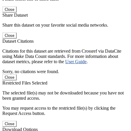
Close
Share Dataset
Share this dataset on your favorite social media networks.
Close
Dataset Citations
Citations for this dataset are retrieved from Crossref via DataCite
using Make Data Count standards. For more information about
dataset metrics, please refer to the
User Guide
.
Sorry, no citations were found.
Close
Restricted Files Selected
The selected file(s) may not be downloaded because you have not
been granted access.
You may request access to the restricted file(s) by clicking the
Request Access button.
Close
Download Options