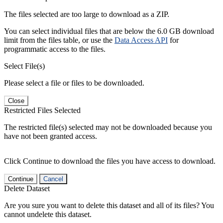
The files selected are too large to download as a ZIP.
You can select individual files that are below the 6.0 GB download
limit from the files table, or use the
Data Access API
for
programmatic access to the files.
Select File(s)
Please select a file or files to be downloaded.
Close
Restricted Files Selected
The restricted file(s) selected may not be downloaded because you
have not been granted access.
Click Continue to download the files you have access to download.
Continue
Cancel
Delete Dataset
Are you sure you want to delete this dataset and all of its files? You
cannot undelete this dataset.