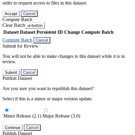
order to request access to files in this dataset.
Accept
Cancel
Compute Batch
Clear Batch
ui-button
Dataset
Dataset Persistent ID
Change Compute Batch
Compute Batch
Cancel
Submit for Review
You will not be able to make changes to this dataset while it is in
review.
Submit
Cancel
Publish Dataset
Are you sure you want to republish this dataset?
Select if this is a minor or major version update.
Minor Release (2.1)
Major Release (3.0)
Continue
Cancel
Publish Dataset