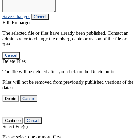
Save Changes
Cancel
Edit Embargo
The selected file or files have already been published. Contact an
administrator to change the embargo date or reason of the file or
files.
Cancel
Delete Files
The file will be deleted after you click on the Delete button.
Files will not be removed from previously published versions of the
dataset.
Delete
Cancel
Continue
Cancel
Select File(s)
Please select one or more files.