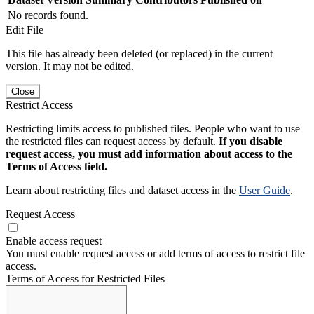
No records found.
Edit File
This file has already been deleted (or replaced) in the current
version. It may not be edited.
Close
Restrict Access
Restricting limits access to published files. People who want to use
the restricted files can request access by default.
If you disable
request access, you must add information about access to the
Terms of Access field.
Learn about restricting files and dataset access in the
User Guide
.
Request Access
Enable access request
You must enable request access or add terms of access to restrict file
access.
Terms of Access for Restricted Files