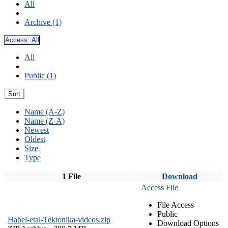
All
Archive (1)
Access:
All
All
Public (1)
Sort
Name (A-Z)
Name (Z-A)
Newest
Oldest
Size
Type
1 File
Download
Access File
File Access
Public
Habel-etal-Tektonika-videos.zip
Download Options