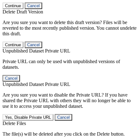
Continue
Cancel
Delete Draft Version
Are you sure you want to delete this draft version? Files will be
reverted to the most recently published version. You cannot undelete
this draft.
Continue
Cancel
Unpublished Dataset Private URL
Private URL can only be used with unpublished versions of
datasets.
Cancel
Unpublished Dataset Private URL
Are you sure you want to disable the Private URL? If you have
shared the Private URL with others they will no longer be able to
use it to access your unpublished dataset.
Yes, Disable Private URL
Cancel
Delete Files
The file(s) will be deleted after you click on the Delete button.