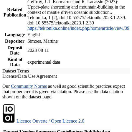
Geffroy, J.-J. Kermarrec and R. Lacassin (2023):
Upper-plate shortening and mountain-building in the
Related
context of mantle-driven oceanic subduction.,
Publication
Tektonika, 1 (2), doi:10.55575/tektonika2023.1.2.39.
doi: 10.55575/tektonika2023.1.2.39
https://tektonika.online/index.php/home/article/view/39
Language
English
Depositor
Simoes, Martine
Deposit
2023-08-11
Date
Kind of
experimental data
Data
Dataset Terms
License/Data Use Agreement
Our
Community Norms
as well as good scientific practices expect
that proper credit is given via citation. Please use the data citation
shown on the dataset page.
Licence Ouverte / Open Licence 2.0
Dataset Version
Summary
Contributors
Published on