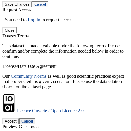
Save Changes
Cancel
Request Access
You need to
Log In
to request access.
Close
Dataset Terms
This dataset is made available under the following terms. Please
confirm and/or complete the information needed below in order to
continue.
License/Data Use Agreement
Our
Community Norms
as well as good scientific practices expect
that proper credit is given via citation. Please use the data citation
shown on the dataset page.
Licence Ouverte / Open Licence 2.0
Accept
Cancel
Preview Guestbook