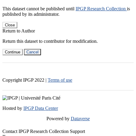
This dataset cannot be published until
IPGP Research Collection
is
published by its administrator.
Close
Return to Author
Return this dataset to contributor for modification.
Continue
Cancel
Copyright IPGP
2022
|
Terms of use
Hosted by
IPGP Data Center
Powered by
Dataverse
Contact IPGP Research Collection Support