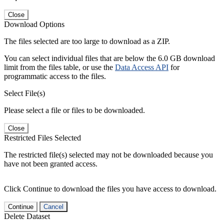
Close
Download Options
The files selected are too large to download as a ZIP.
You can select individual files that are below the 6.0 GB download
limit from the files table, or use the
Data Access API
for
programmatic access to the files.
Select File(s)
Please select a file or files to be downloaded.
Close
Restricted Files Selected
The restricted file(s) selected may not be downloaded because you
have not been granted access.
Click Continue to download the files you have access to download.
Continue
Cancel
Delete Dataset