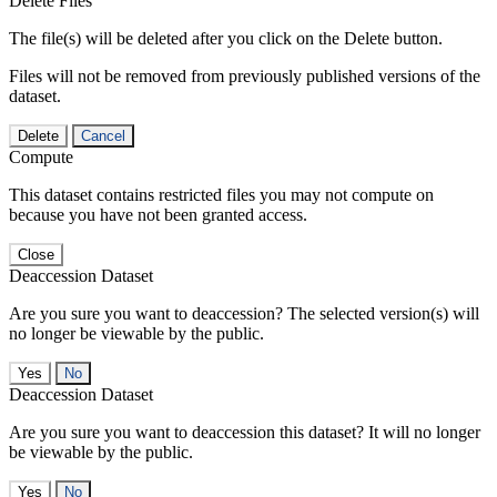
Delete Files
The file(s) will be deleted after you click on the Delete button.
Files will not be removed from previously published versions of the
dataset.
Delete
Cancel
Compute
This dataset contains restricted files you may not compute on
because you have not been granted access.
Close
Deaccession Dataset
Are you sure you want to deaccession? The selected version(s) will
no longer be viewable by the public.
No
Deaccession Dataset
Are you sure you want to deaccession this dataset? It will no longer
be viewable by the public.
No