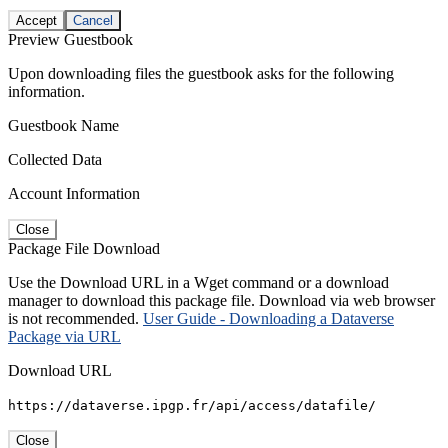
Accept
Cancel
Preview Guestbook
Upon downloading files the guestbook asks for the following
information.
Guestbook Name
Collected Data
Account Information
Close
Package File Download
Use the Download URL in a Wget command or a download
manager to download this package file. Download via web browser
is not recommended.
User Guide - Downloading a Dataverse
Package via URL
Download URL
https://dataverse.ipgp.fr/api/access/datafile/
Close