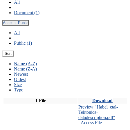
All
Document (1)
Access:
Public
All
Public (1)
Sort
Name (A-Z)
Name (Z-A)
Newest
Oldest
Size
Type
1 File
Download
Preview "Habel_etal-
Tektonica-
datadescription.pdf"
Access File