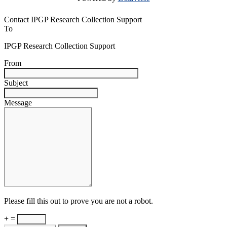
Contact IPGP Research Collection Support
To
IPGP Research Collection Support
From
Subject
Message
Please fill this out to prove you are not a robot.
+ =