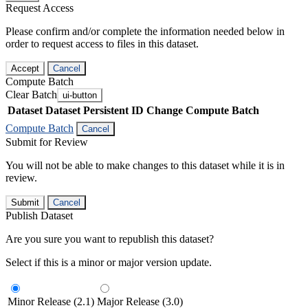
Request Access
Please confirm and/or complete the information needed below in
order to request access to files in this dataset.
Accept
Cancel
Compute Batch
Clear Batch
ui-button
Dataset
Dataset Persistent ID
Change Compute Batch
Compute Batch
Cancel
Submit for Review
You will not be able to make changes to this dataset while it is in
review.
Submit
Cancel
Publish Dataset
Are you sure you want to republish this dataset?
Select if this is a minor or major version update.
Minor Release (2.1)
Major Release (3.0)