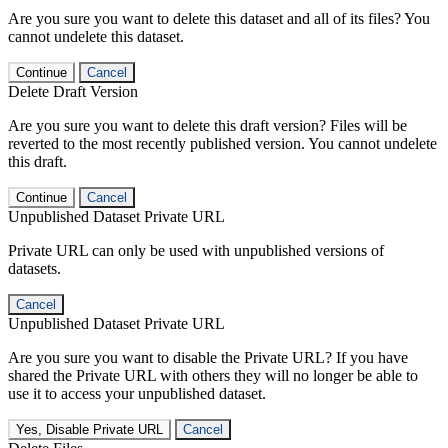
Are you sure you want to delete this dataset and all of its files? You
cannot undelete this dataset.
Continue
Cancel
Delete Draft Version
Are you sure you want to delete this draft version? Files will be
reverted to the most recently published version. You cannot undelete
this draft.
Continue
Cancel
Unpublished Dataset Private URL
Private URL can only be used with unpublished versions of
datasets.
Cancel
Unpublished Dataset Private URL
Are you sure you want to disable the Private URL? If you have
shared the Private URL with others they will no longer be able to
use it to access your unpublished dataset.
Yes, Disable Private URL
Cancel