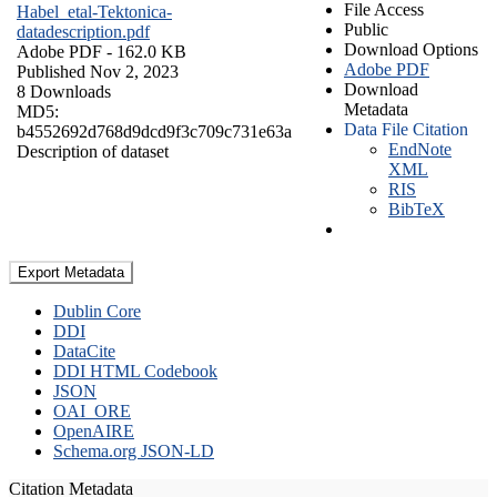
File Access
Habel_etal-Tektonica-
Public
datadescription.pdf
Download Options
Adobe PDF
- 162.0 KB
Adobe PDF
Published Nov 2, 2023
Download
8 Downloads
Metadata
MD5:
Data File Citation
b4552692d768d9dcd9f3c709c731e63a
EndNote
Description of dataset
XML
RIS
BibTeX
Export Metadata
Dublin Core
DDI
DataCite
DDI HTML Codebook
JSON
OAI_ORE
OpenAIRE
Schema.org JSON-LD
Citation Metadata