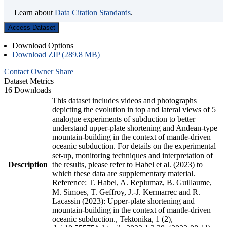
Learn about
Data Citation Standards
.
Access Dataset
Download Options
Download ZIP (289.8 MB)
Contact Owner
Share
Dataset Metrics
16 Downloads
This dataset includes videos and photographs
depicting the evolution in top and lateral views of 5
analogue experiments of subduction to better
understand upper-plate shortening and Andean-type
mountain-building in the context of mantle-driven
oceanic subduction. For details on the experimental
set-up, monitoring techniques and interpretation of
Description
the results, please refer to Habel et al. (2023) to
which these data are supplementary material.
Reference: T. Habel, A. Replumaz, B. Guillaume,
M. Simoes, T. Geffroy, J.-J. Kermarrec and R.
Lacassin (2023): Upper-plate shortening and
mountain-building in the context of mantle-driven
oceanic subduction., Tektonika, 1 (2),