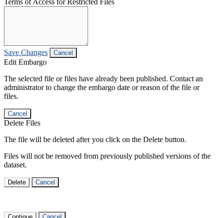
Terms of Access for Restricted Files
Save Changes
Cancel
Edit Embargo
The selected file or files have already been published. Contact an
administrator to change the embargo date or reason of the file or
files.
Cancel
Delete Files
The file will be deleted after you click on the Delete button.
Files will not be removed from previously published versions of the
dataset.
Delete
Cancel
Continue
Cancel