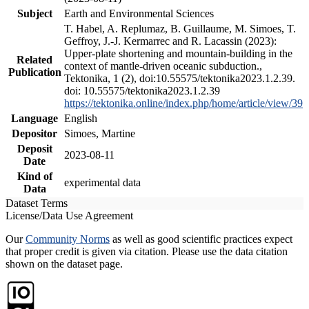
Subject
Earth and Environmental Sciences
T. Habel, A. Replumaz, B. Guillaume, M. Simoes, T.
Geffroy, J.-J. Kermarrec and R. Lacassin (2023):
Upper-plate shortening and mountain-building in the
Related
context of mantle-driven oceanic subduction.,
Publication
Tektonika, 1 (2), doi:10.55575/tektonika2023.1.2.39.
doi: 10.55575/tektonika2023.1.2.39
https://tektonika.online/index.php/home/article/view/39
Language
English
Depositor
Simoes, Martine
Deposit
2023-08-11
Date
Kind of
experimental data
Data
Dataset Terms
License/Data Use Agreement
Our
Community Norms
as well as good scientific practices expect
that proper credit is given via citation. Please use the data citation
shown on the dataset page.