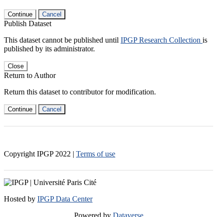
Continue
Cancel
Publish Dataset
This dataset cannot be published until
IPGP Research Collection
is
published by its administrator.
Close
Return to Author
Return this dataset to contributor for modification.
Continue
Cancel
Copyright IPGP
2022
|
Terms of use
Hosted by
IPGP Data Center
Powered by
Dataverse