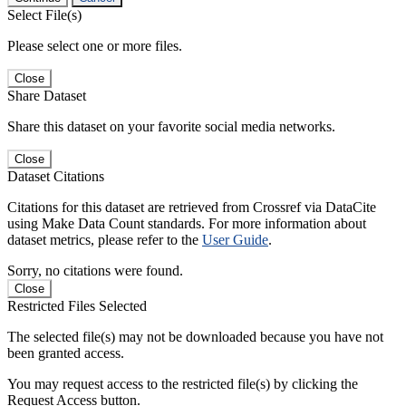
Select File(s)
Please select one or more files.
Close
Share Dataset
Share this dataset on your favorite social media networks.
Close
Dataset Citations
Citations for this dataset are retrieved from Crossref via DataCite
using Make Data Count standards. For more information about
dataset metrics, please refer to the
User Guide
.
Sorry, no citations were found.
Close
Restricted Files Selected
The selected file(s) may not be downloaded because you have not
been granted access.
You may request access to the restricted file(s) by clicking the
Request Access button.