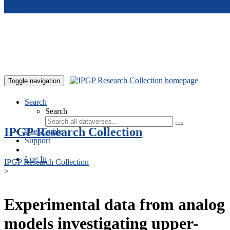
Skip to main content
Toggle navigation
Search
Search
IPGP Research Collection
User Guide
Support
Log In
IPGP Research Collection
>
Experimental data from analog
models investigating upper-