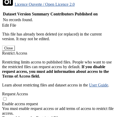
Licence Ouverte / Open Licence 2.0
Dataset Version
Summary
Contributors
Published on
No records found.
Edit File
This file has already been deleted (or replaced) in the current
version. It may not be edited.
Close
Restrict Access
Restricting limits access to published files. People who want to use
the restricted files can request access by default.
If you disable
request access, you must add information about access to the
Terms of Access field.
Learn about restricting files and dataset access in the
User Guide
.
Request Access
Enable access request
You must enable request access or add terms of access to restrict file
access.