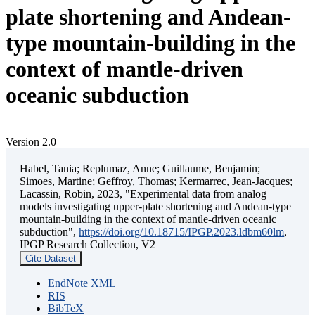
plate shortening and Andean-
type mountain-building in the
context of mantle-driven
oceanic subduction
Version 2.0
Habel, Tania; Replumaz, Anne; Guillaume, Benjamin;
Simoes, Martine; Geffroy, Thomas; Kermarrec, Jean-Jacques;
Lacassin, Robin, 2023, "Experimental data from analog
models investigating upper-plate shortening and Andean-type
mountain-building in the context of mantle-driven oceanic
subduction",
https://doi.org/10.18715/IPGP.2023.ldbm60lm
,
IPGP Research Collection, V2
Cite Dataset
EndNote XML
RIS
BibTeX