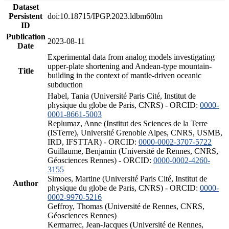
Dataset
Persistent
doi:10.18715/IPGP.2023.ldbm60lm
ID
Publication
2023-08-11
Date
Experimental data from analog models investigating
upper-plate shortening and Andean-type mountain-
Title
building in the context of mantle-driven oceanic
subduction
Habel, Tania (Université Paris Cité, Institut de
physique du globe de Paris, CNRS) - ORCID:
0000-
0001-8661-5003
Replumaz, Anne (Institut des Sciences de la Terre
(ISTerre), Université Grenoble Alpes, CNRS, USMB,
IRD, IFSTTAR) - ORCID:
0000-0002-3707-5722
Guillaume, Benjamin (Université de Rennes, CNRS,
Géosciences Rennes) - ORCID:
0000-0002-4260-
3155
Simoes, Martine (Université Paris Cité, Institut de
Author
physique du globe de Paris, CNRS) - ORCID:
0000-
0002-9970-5216
Geffroy, Thomas (Université de Rennes, CNRS,
Géosciences Rennes)
Kermarrec, Jean-Jacques (Université de Rennes,