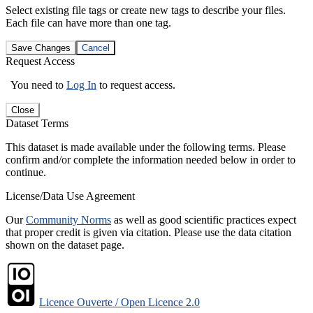
Select existing file tags or create new tags to describe your files.
Each file can have more than one tag.
Save Changes
Cancel
Request Access
You need to
Log In
to request access.
Close
Dataset Terms
This dataset is made available under the following terms. Please
confirm and/or complete the information needed below in order to
continue.
License/Data Use Agreement
Our
Community Norms
as well as good scientific practices expect
that proper credit is given via citation. Please use the data citation
shown on the dataset page.
Licence Ouverte / Open Licence 2.0