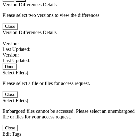
Version Differences Details
Please select two versions to view the differences.
Close
Version Differences Details
Version:
Last Updated:
Version:
Last Updated:
Done
Select File(s)
Please select a file or files for access request.
Close
Select File(s)
Embargoed files cannot be accessed. Please select an unembargoed
file or files for your access request.
Close
Edit Tags