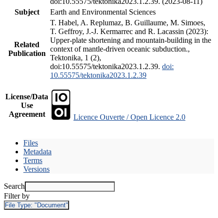
doi:10.55575/tektonika2023.1.2.39. (2023-08-11)
Subject
Earth and Environmental Sciences
T. Habel, A. Replumaz, B. Guillaume, M. Simoes,
T. Geffroy, J.-J. Kermarrec and R. Lacassin (2023):
Upper-plate shortening and mountain-building in the
Related
context of mantle-driven oceanic subduction.,
Publication
Tektonika, 1 (2),
doi:10.55575/tektonika2023.1.2.39.
doi:
10.55575/tektonika2023.1.2.39
License/Data
Use
Agreement
Licence Ouverte / Open Licence 2.0
Files
Metadata
Terms
Versions
Search
Filter by
File Type:
"Document"