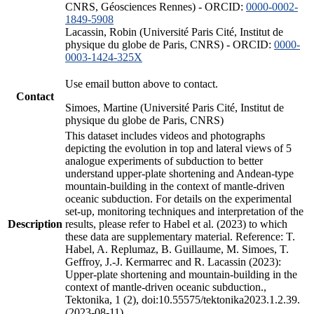
CNRS, Géosciences Rennes) - ORCID:
0000-0002-
1849-5908
Lacassin, Robin (Université Paris Cité, Institut de
physique du globe de Paris, CNRS) - ORCID:
0000-
0003-1424-325X
Use email button above to contact.
Contact
Simoes, Martine (Université Paris Cité, Institut de
physique du globe de Paris, CNRS)
This dataset includes videos and photographs
depicting the evolution in top and lateral views of 5
analogue experiments of subduction to better
understand upper-plate shortening and Andean-type
mountain-building in the context of mantle-driven
oceanic subduction. For details on the experimental
set-up, monitoring techniques and interpretation of the
Description
results, please refer to Habel et al. (2023) to which
these data are supplementary material. Reference: T.
Habel, A. Replumaz, B. Guillaume, M. Simoes, T.
Geffroy, J.-J. Kermarrec and R. Lacassin (2023):
Upper-plate shortening and mountain-building in the
context of mantle-driven oceanic subduction.,
Tektonika, 1 (2), doi:10.55575/tektonika2023.1.2.39.
(2023-08-11)