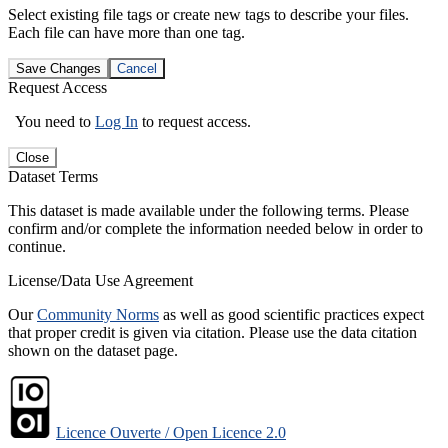
Select existing file tags or create new tags to describe your files.
Each file can have more than one tag.
Save Changes
Cancel
Request Access
You need to
Log In
to request access.
Close
Dataset Terms
This dataset is made available under the following terms. Please
confirm and/or complete the information needed below in order to
continue.
License/Data Use Agreement
Our
Community Norms
as well as good scientific practices expect
that proper credit is given via citation. Please use the data citation
shown on the dataset page.
Licence Ouverte / Open Licence 2.0