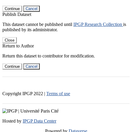
Continue
Cancel
Publish Dataset
This dataset cannot be published until
IPGP Research Collection
is
published by its administrator.
Close
Return to Author
Return this dataset to contributor for modification.
Continue
Cancel
Copyright IPGP
2022
|
Terms of use
Hosted by
IPGP Data Center
Powered by
Dataverse