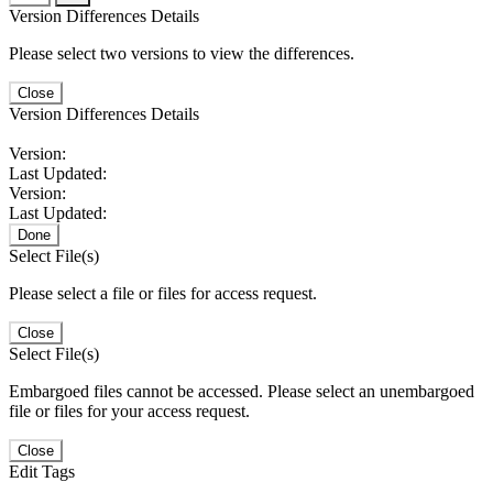
Version Differences Details
Please select two versions to view the differences.
Close
Version Differences Details
Version:
Last Updated:
Version:
Last Updated:
Done
Select File(s)
Please select a file or files for access request.
Close
Select File(s)
Embargoed files cannot be accessed. Please select an unembargoed
file or files for your access request.
Close
Edit Tags