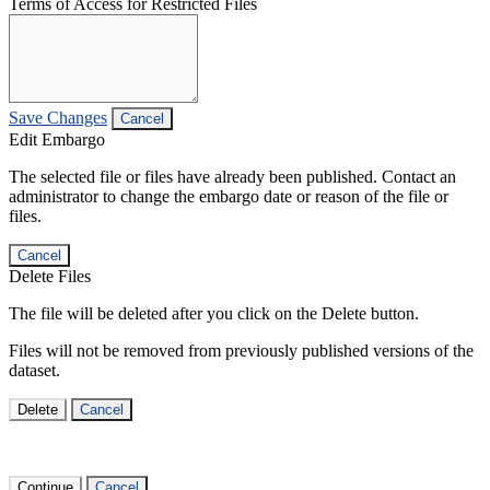
Terms of Access for Restricted Files
Save Changes
Cancel
Edit Embargo
The selected file or files have already been published. Contact an
administrator to change the embargo date or reason of the file or
files.
Cancel
Delete Files
The file will be deleted after you click on the Delete button.
Files will not be removed from previously published versions of the
dataset.
Delete
Cancel
Continue
Cancel