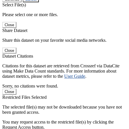
Select File(s)
Please select one or more files.
Close
Share Dataset
Share this dataset on your favorite social media networks.
Close
Dataset Citations
Citations for this dataset are retrieved from Crossref via DataCite
using Make Data Count standards. For more information about
dataset metrics, please refer to the
User Guide
.
Sorry, no citations were found.
Close
Restricted Files Selected
The selected file(s) may not be downloaded because you have not
been granted access.
You may request access to the restricted file(s) by clicking the
Request Access button.