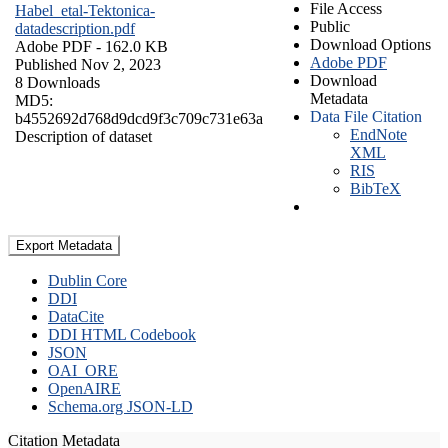
File Access
Habel_etal-Tektonica-
Public
datadescription.pdf
Download Options
Adobe PDF
- 162.0 KB
Adobe PDF
Published Nov 2, 2023
Download
8 Downloads
Metadata
MD5:
Data File Citation
b4552692d768d9dcd9f3c709c731e63a
EndNote
Description of dataset
XML
RIS
BibTeX
Export Metadata
Dublin Core
DDI
DataCite
DDI HTML Codebook
JSON
OAI_ORE
OpenAIRE
Schema.org JSON-LD
Citation Metadata