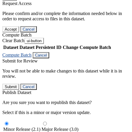
Request Access
Please confirm and/or complete the information needed below in
order to request access to files in this dataset.
Accept
Cancel
Compute Batch
Clear Batch
ui-button
Dataset
Dataset Persistent ID
Change Compute Batch
Compute Batch
Cancel
Submit for Review
You will not be able to make changes to this dataset while it is in
review.
Submit
Cancel
Publish Dataset
Are you sure you want to republish this dataset?
Select if this is a minor or major version update.
Minor Release (2.1)
Major Release (3.0)