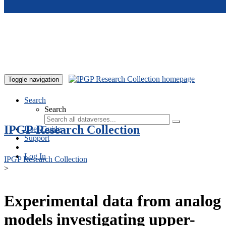
Skip to main content
Toggle navigation
Search
Search
IPGP Research Collection
User Guide
Support
Log In
IPGP Research Collection
>
Experimental data from analog
models investigating upper-