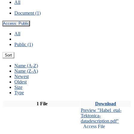
All
Document (1)
Access:
Public
All
Public (1)
Sort
Name (A-Z)
Name (Z-A)
Newest
Oldest
Size
Type
1 File
Download
Preview "Habel_etal-
Tektonica-
datadescription.pdf"
Access File