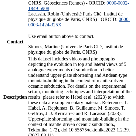
CNRS, Géosciences Rennes) - ORCID:
0000-0002-
1849-5908
Lacassin, Robin (Université Paris Cité, Institut de
physique du globe de Paris, CNRS) - ORCID:
0000-
0003-1424-325X
Use email button above to contact.
Contact
Simoes, Martine (Université Paris Cité, Institut de
physique du globe de Paris, CNRS)
This dataset includes videos and photographs
depicting the evolution in top and lateral views of 5
analogue experiments of subduction to better
understand upper-plate shortening and Andean-type
mountain-building in the context of mantle-driven
oceanic subduction. For details on the experimental
set-up, monitoring techniques and interpretation of the
Description
results, please refer to Habel et al. (2023) to which
these data are supplementary material. Reference: T.
Habel, A. Replumaz, B. Guillaume, M. Simoes, T.
Geffroy, J.-J. Kermarrec and R. Lacassin (2023):
Upper-plate shortening and mountain-building in the
context of mantle-driven oceanic subduction.,
Tektonika, 1 (2), doi:10.55575/tektonika2023.1.2.39.
(2023-08-11)