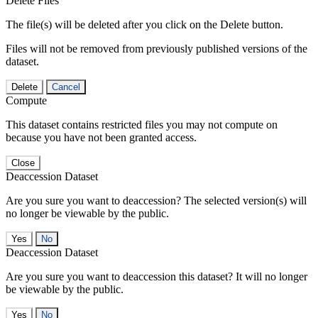
Delete Files
The file(s) will be deleted after you click on the Delete button.
Files will not be removed from previously published versions of the
dataset.
Delete
Cancel
Compute
This dataset contains restricted files you may not compute on
because you have not been granted access.
Close
Deaccession Dataset
Are you sure you want to deaccession? The selected version(s) will
no longer be viewable by the public.
No
Deaccession Dataset
Are you sure you want to deaccession this dataset? It will no longer
be viewable by the public.
No