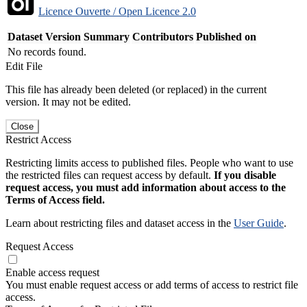
Licence Ouverte / Open Licence 2.0
Dataset Version
Summary
Contributors
Published on
No records found.
Edit File
This file has already been deleted (or replaced) in the current
version. It may not be edited.
Close
Restrict Access
Restricting limits access to published files. People who want to use
the restricted files can request access by default.
If you disable
request access, you must add information about access to the
Terms of Access field.
Learn about restricting files and dataset access in the
User Guide
.
Request Access
Enable access request
You must enable request access or add terms of access to restrict file
access.