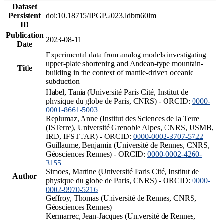
Dataset
Persistent
doi:10.18715/IPGP.2023.ldbm60lm
ID
Publication
2023-08-11
Date
Experimental data from analog models investigating
upper-plate shortening and Andean-type mountain-
Title
building in the context of mantle-driven oceanic
subduction
Habel, Tania (Université Paris Cité, Institut de
physique du globe de Paris, CNRS) - ORCID:
0000-
0001-8661-5003
Replumaz, Anne (Institut des Sciences de la Terre
(ISTerre), Université Grenoble Alpes, CNRS, USMB,
IRD, IFSTTAR) - ORCID:
0000-0002-3707-5722
Guillaume, Benjamin (Université de Rennes, CNRS,
Géosciences Rennes) - ORCID:
0000-0002-4260-
3155
Simoes, Martine (Université Paris Cité, Institut de
Author
physique du globe de Paris, CNRS) - ORCID:
0000-
0002-9970-5216
Geffroy, Thomas (Université de Rennes, CNRS,
Géosciences Rennes)
Kermarrec, Jean-Jacques (Université de Rennes,