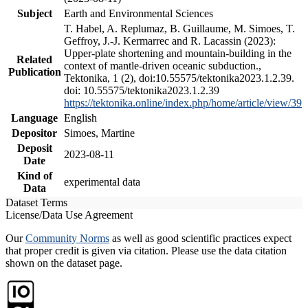
Subject
Earth and Environmental Sciences
T. Habel, A. Replumaz, B. Guillaume, M. Simoes, T.
Geffroy, J.-J. Kermarrec and R. Lacassin (2023):
Upper-plate shortening and mountain-building in the
Related
context of mantle-driven oceanic subduction.,
Publication
Tektonika, 1 (2), doi:10.55575/tektonika2023.1.2.39.
doi: 10.55575/tektonika2023.1.2.39
https://tektonika.online/index.php/home/article/view/39
Language
English
Depositor
Simoes, Martine
Deposit
2023-08-11
Date
Kind of
experimental data
Data
Dataset Terms
License/Data Use Agreement
Our
Community Norms
as well as good scientific practices expect
that proper credit is given via citation. Please use the data citation
shown on the dataset page.