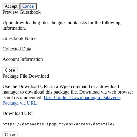
Accept
Cancel
Preview Guestbook
Upon downloading files the guestbook asks for the following
information.
Guestbook Name
Collected Data
Account Information
Close
Package File Download
Use the Download URL in a Wget command or a download
manager to download this package file. Download via web browser
is not recommended.
User Guide - Downloading a Dataverse
Package via URL
Download URL
https://dataverse.ipgp.fr/api/access/datafile/
Close