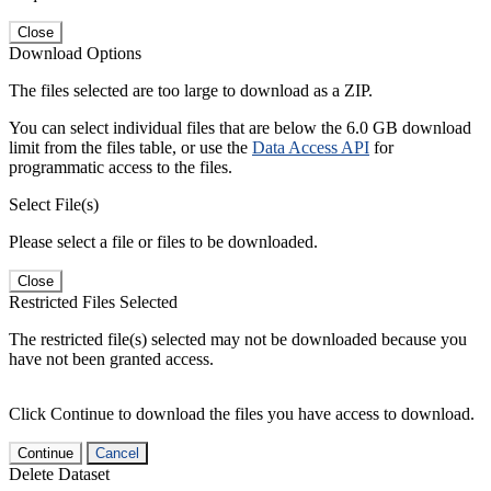
Close
Download Options
The files selected are too large to download as a ZIP.
You can select individual files that are below the 6.0 GB download
limit from the files table, or use the
Data Access API
for
programmatic access to the files.
Select File(s)
Please select a file or files to be downloaded.
Close
Restricted Files Selected
The restricted file(s) selected may not be downloaded because you
have not been granted access.
Click Continue to download the files you have access to download.
Continue
Cancel
Delete Dataset