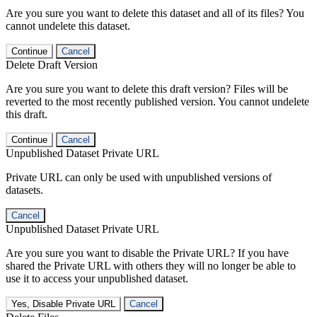
Are you sure you want to delete this dataset and all of its files? You
cannot undelete this dataset.
Continue
Cancel
Delete Draft Version
Are you sure you want to delete this draft version? Files will be
reverted to the most recently published version. You cannot undelete
this draft.
Continue
Cancel
Unpublished Dataset Private URL
Private URL can only be used with unpublished versions of
datasets.
Cancel
Unpublished Dataset Private URL
Are you sure you want to disable the Private URL? If you have
shared the Private URL with others they will no longer be able to
use it to access your unpublished dataset.
Yes, Disable Private URL
Cancel