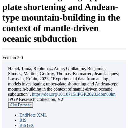
plate shortening and Andean-
type mountain-building in the
context of mantle-driven
oceanic subduction
Version 2.0
Habel, Tania; Replumaz, Anne; Guillaume, Benjamin;
Simoes, Martine; Geffroy, Thomas; Kermarrec, Jean-Jacques;
Lacassin, Robin, 2023, "Experimental data from analog
models investigating upper-plate shortening and Andean-type
mountain-building in the context of mantle-driven oceanic
subduction",
https://doi.org/10.18715/IPGP.2023.ldbm60lm
,
IPGP Research Collection, V2
Cite Dataset
EndNote XML
RIS
BibTeX