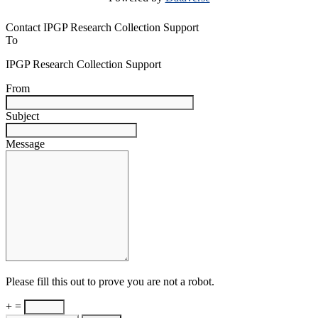
Contact IPGP Research Collection Support
To
IPGP Research Collection Support
From
Subject
Message
Please fill this out to prove you are not a robot.
+ =