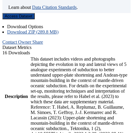
Learn about
Data Citation Standards
.
Access Dataset
Download Options
Download ZIP (289.8 MB)
Contact Owner
Share
Dataset Metrics
16 Downloads
This dataset includes videos and photographs
depicting the evolution in top and lateral views of 5
analogue experiments of subduction to better
understand upper-plate shortening and Andean-type
mountain-building in the context of mantle-driven
oceanic subduction. For details on the experimental
set-up, monitoring techniques and interpretation of
Description
the results, please refer to Habel et al. (2023) to
which these data are supplementary material.
Reference: T. Habel, A. Replumaz, B. Guillaume,
M. Simoes, T. Geffroy, J.-J. Kermarrec and R.
Lacassin (2023): Upper-plate shortening and
mountain-building in the context of mantle-driven
oceanic subduction., Tektonika, 1 (2),