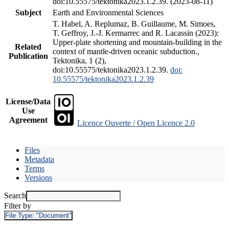
doi:10.55575/tektonika2023.1.2.39. (2023-08-11)
Subject
Earth and Environmental Sciences
T. Habel, A. Replumaz, B. Guillaume, M. Simoes,
T. Geffroy, J.-J. Kermarrec and R. Lacassin (2023):
Upper-plate shortening and mountain-building in the
Related
context of mantle-driven oceanic subduction.,
Publication
Tektonika, 1 (2),
doi:10.55575/tektonika2023.1.2.39.
doi:
10.55575/tektonika2023.1.2.39
License/Data
Use
Agreement
Licence Ouverte / Open Licence 2.0
Files
Metadata
Terms
Versions
Search
Filter by
File Type:
"Document"