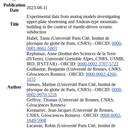
Publication
2023-08-11
Date
Experimental data from analog models investigating
upper-plate shortening and Andean-type mountain-
Title
building in the context of mantle-driven oceanic
subduction
Habel, Tania (Université Paris Cité, Institut de
physique du globe de Paris, CNRS) - ORCID:
0000-
0001-8661-5003
Replumaz, Anne (Institut des Sciences de la Terre
(ISTerre), Université Grenoble Alpes, CNRS, USMB,
IRD, IFSTTAR) - ORCID:
0000-0002-3707-5722
Guillaume, Benjamin (Université de Rennes, CNRS,
Géosciences Rennes) - ORCID:
0000-0002-4260-
3155
Simoes, Martine (Université Paris Cité, Institut de
Author
physique du globe de Paris, CNRS) - ORCID:
0000-
0002-9970-5216
Geffroy, Thomas (Université de Rennes, CNRS,
Géosciences Rennes)
Kermarrec, Jean-Jacques (Université de Rennes,
CNRS, Géosciences Rennes) - ORCID:
0000-0002-
1849-5908
Lacassin, Robin (Université Paris Cité, Institut de