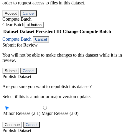
order to request access to files in this dataset.
Accept
Cancel
Compute Batch
Clear Batch
ui-button
Dataset
Dataset Persistent ID
Change Compute Batch
Compute Batch
Cancel
Submit for Review
You will not be able to make changes to this dataset while it is in
review.
Submit
Cancel
Publish Dataset
Are you sure you want to republish this dataset?
Select if this is a minor or major version update.
Minor Release (2.1)
Major Release (3.0)
Continue
Cancel
Publish Dataset