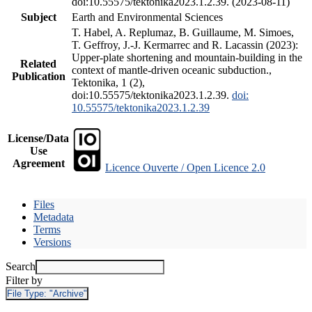
doi:10.55575/tektonika2023.1.2.39. (2023-08-11)
Subject
Earth and Environmental Sciences
T. Habel, A. Replumaz, B. Guillaume, M. Simoes,
T. Geffroy, J.-J. Kermarrec and R. Lacassin (2023):
Upper-plate shortening and mountain-building in the
Related
context of mantle-driven oceanic subduction.,
Publication
Tektonika, 1 (2),
doi:10.55575/tektonika2023.1.2.39.
doi:
10.55575/tektonika2023.1.2.39
License/Data
Use
Agreement
Licence Ouverte / Open Licence 2.0
Files
Metadata
Terms
Versions
Search
Filter by
File Type:
"Archive"