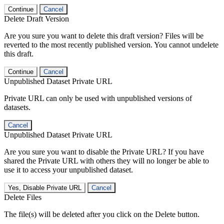
Continue
Cancel
Delete Draft Version
Are you sure you want to delete this draft version? Files will be
reverted to the most recently published version. You cannot undelete
this draft.
Continue
Cancel
Unpublished Dataset Private URL
Private URL can only be used with unpublished versions of
datasets.
Cancel
Unpublished Dataset Private URL
Are you sure you want to disable the Private URL? If you have
shared the Private URL with others they will no longer be able to
use it to access your unpublished dataset.
Yes, Disable Private URL
Cancel
Delete Files
The file(s) will be deleted after you click on the Delete button.