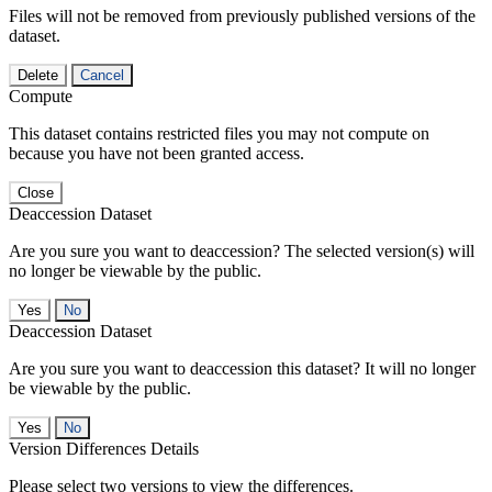
Files will not be removed from previously published versions of the
dataset.
Delete
Cancel
Compute
This dataset contains restricted files you may not compute on
because you have not been granted access.
Close
Deaccession Dataset
Are you sure you want to deaccession? The selected version(s) will
no longer be viewable by the public.
No
Deaccession Dataset
Are you sure you want to deaccession this dataset? It will no longer
be viewable by the public.
No
Version Differences Details
Please select two versions to view the differences.