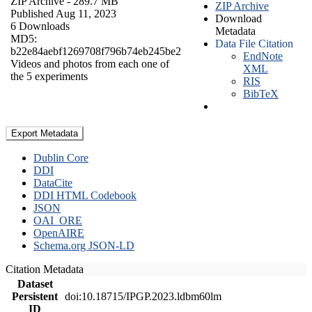
ZIP Archive
- 289.7 MB
ZIP Archive
Published Aug 11, 2023
Download
6 Downloads
Metadata
MD5:
Data File Citation
b22e84aebf1269708f796b74eb245be2
EndNote
Videos and photos from each one of
XML
the 5 experiments
RIS
BibTeX
Export Metadata
Dublin Core
DDI
DataCite
DDI HTML Codebook
JSON
OAI_ORE
OpenAIRE
Schema.org JSON-LD
Citation Metadata
Dataset
Persistent
doi:10.18715/IPGP.2023.ldbm60lm
ID