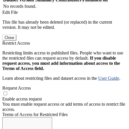
No records found.
Edit File
This file has already been deleted (or replaced) in the current
version. It may not be edited.
Close
Restrict Access
Restricting limits access to published files. People who want to use
the restricted files can request access by default.
If you disable
request access, you must add information about access to the
Terms of Access field.
Learn about restricting files and dataset access in the
User Guide
.
Request Access
Enable access request
You must enable request access or add terms of access to restrict file
access.
Terms of Access for Restricted Files