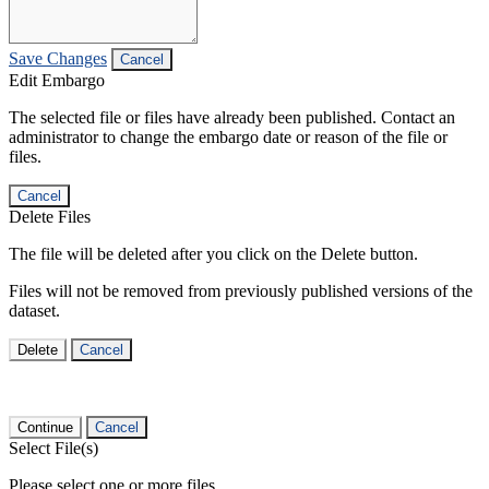
Save Changes
Cancel
Edit Embargo
The selected file or files have already been published. Contact an
administrator to change the embargo date or reason of the file or
files.
Cancel
Delete Files
The file will be deleted after you click on the Delete button.
Files will not be removed from previously published versions of the
dataset.
Delete
Cancel
Continue
Cancel
Select File(s)
Please select one or more files.