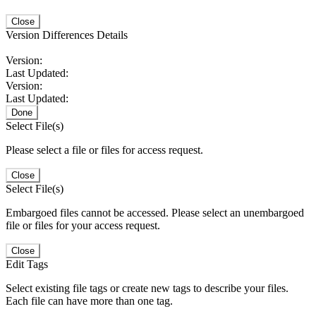
Close
Version Differences Details
Version:
Last Updated:
Version:
Last Updated:
Done
Select File(s)
Please select a file or files for access request.
Close
Select File(s)
Embargoed files cannot be accessed. Please select an unembargoed
file or files for your access request.
Close
Edit Tags
Select existing file tags or create new tags to describe your files.
Each file can have more than one tag.