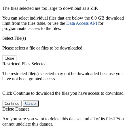
The files selected are too large to download as a ZIP.
You can select individual files that are below the 6.0 GB download
limit from the files table, or use the
Data Access API
for
programmatic access to the files.
Select File(s)
Please select a file or files to be downloaded.
Close
Restricted Files Selected
The restricted file(s) selected may not be downloaded because you
have not been granted access.
Click Continue to download the files you have access to download.
Continue
Cancel
Delete Dataset
Are you sure you want to delete this dataset and all of its files? You
cannot undelete this dataset.