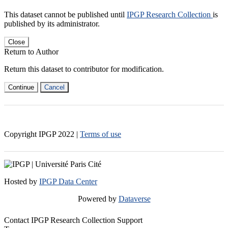
This dataset cannot be published until
IPGP Research Collection
is
published by its administrator.
Close
Return to Author
Return this dataset to contributor for modification.
Continue
Cancel
Copyright IPGP
2022
|
Terms of use
Hosted by
IPGP Data Center
Powered by
Dataverse
Contact IPGP Research Collection Support