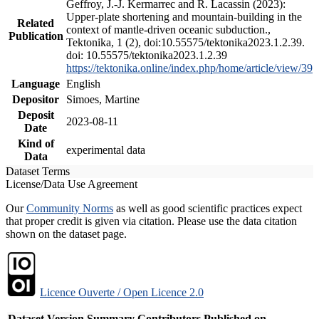
Geffroy, J.-J. Kermarrec and R. Lacassin (2023):
Upper-plate shortening and mountain-building in the
Related
context of mantle-driven oceanic subduction.,
Publication
Tektonika, 1 (2), doi:10.55575/tektonika2023.1.2.39.
doi: 10.55575/tektonika2023.1.2.39
https://tektonika.online/index.php/home/article/view/39
Language
English
Depositor
Simoes, Martine
Deposit
2023-08-11
Date
Kind of
experimental data
Data
Dataset Terms
License/Data Use Agreement
Our
Community Norms
as well as good scientific practices expect
that proper credit is given via citation. Please use the data citation
shown on the dataset page.
Licence Ouverte / Open Licence 2.0
Dataset Version
Summary
Contributors
Published on