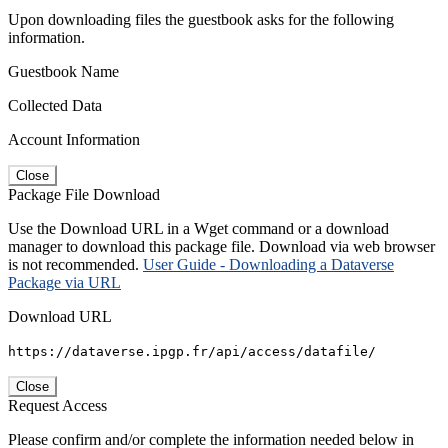
Upon downloading files the guestbook asks for the following
information.
Guestbook Name
Collected Data
Account Information
Close
Package File Download
Use the Download URL in a Wget command or a download
manager to download this package file. Download via web browser
is not recommended.
User Guide - Downloading a Dataverse
Package via URL
Download URL
https://dataverse.ipgp.fr/api/access/datafile/
Close
Request Access
Please confirm and/or complete the information needed below in