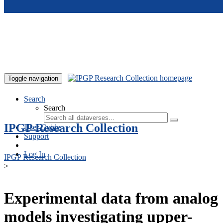
Skip to main content
Toggle navigation
Search
Search
IPGP Research Collection
User Guide
Support
Log In
IPGP Research Collection
>
Experimental data from analog
models investigating upper-