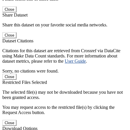
Close
Share Dataset
Share this dataset on your favorite social media networks.
Close
Dataset Citations
Citations for this dataset are retrieved from Crossref via DataCite
using Make Data Count standards. For more information about
dataset metrics, please refer to the
User Guide
.
Sorry, no citations were found.
Close
Restricted Files Selected
The selected file(s) may not be downloaded because you have not
been granted access.
You may request access to the restricted file(s) by clicking the
Request Access button.
Close
Download Options