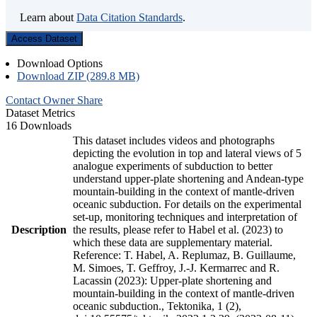
Learn about
Data Citation Standards
.
Access Dataset
Download Options
Download ZIP (289.8 MB)
Contact Owner
Share
Dataset Metrics
16 Downloads
This dataset includes videos and photographs
depicting the evolution in top and lateral views of 5
analogue experiments of subduction to better
understand upper-plate shortening and Andean-type
mountain-building in the context of mantle-driven
oceanic subduction. For details on the experimental
set-up, monitoring techniques and interpretation of
Description
the results, please refer to Habel et al. (2023) to
which these data are supplementary material.
Reference: T. Habel, A. Replumaz, B. Guillaume,
M. Simoes, T. Geffroy, J.-J. Kermarrec and R.
Lacassin (2023): Upper-plate shortening and
mountain-building in the context of mantle-driven
oceanic subduction., Tektonika, 1 (2),