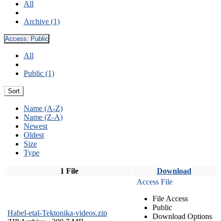
All
Archive (1)
Access:
Public
All
Public (1)
Sort
Name (A-Z)
Name (Z-A)
Newest
Oldest
Size
Type
1 File
Download
Access File
File Access
Public
Habel-etal-Tektonika-videos.zip
Download Options