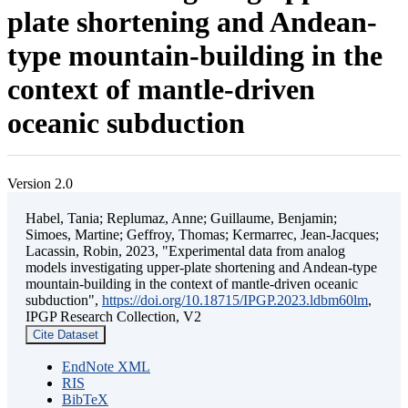
plate shortening and Andean-
type mountain-building in the
context of mantle-driven
oceanic subduction
Version 2.0
Habel, Tania; Replumaz, Anne; Guillaume, Benjamin;
Simoes, Martine; Geffroy, Thomas; Kermarrec, Jean-Jacques;
Lacassin, Robin, 2023, "Experimental data from analog
models investigating upper-plate shortening and Andean-type
mountain-building in the context of mantle-driven oceanic
subduction",
https://doi.org/10.18715/IPGP.2023.ldbm60lm
,
IPGP Research Collection, V2
Cite Dataset
EndNote XML
RIS
BibTeX