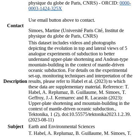
physique du globe de Paris, CNRS) - ORCID:
0000-
0003-1424-325X
Use email button above to contact.
Contact
Simoes, Martine (Université Paris Cité, Institut de
physique du globe de Paris, CNRS)
This dataset includes videos and photographs
depicting the evolution in top and lateral views of 5
analogue experiments of subduction to better
understand upper-plate shortening and Andean-type
mountain-building in the context of mantle-driven
oceanic subduction. For details on the experimental
set-up, monitoring techniques and interpretation of the
Description
results, please refer to Habel et al. (2023) to which
these data are supplementary material. Reference: T.
Habel, A. Replumaz, B. Guillaume, M. Simoes, T.
Geffroy, J.-J. Kermarrec and R. Lacassin (2023):
Upper-plate shortening and mountain-building in the
context of mantle-driven oceanic subduction.,
Tektonika, 1 (2), doi:10.55575/tektonika2023.1.2.39.
(2023-08-11)
Subject
Earth and Environmental Sciences
T. Habel, A. Replumaz, B. Guillaume, M. Simoes, T.