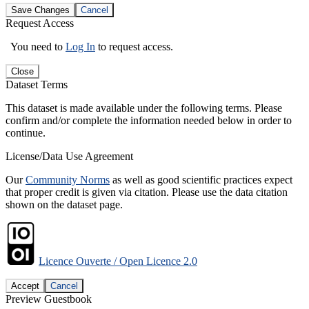
Save Changes
Cancel
Request Access
You need to
Log In
to request access.
Close
Dataset Terms
This dataset is made available under the following terms. Please
confirm and/or complete the information needed below in order to
continue.
License/Data Use Agreement
Our
Community Norms
as well as good scientific practices expect
that proper credit is given via citation. Please use the data citation
shown on the dataset page.
Licence Ouverte / Open Licence 2.0
Accept
Cancel
Preview Guestbook