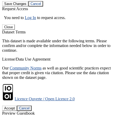
Save Changes
Cancel
Request Access
You need to
Log In
to request access.
Close
Dataset Terms
This dataset is made available under the following terms. Please
confirm and/or complete the information needed below in order to
continue.
License/Data Use Agreement
Our
Community Norms
as well as good scientific practices expect
that proper credit is given via citation. Please use the data citation
shown on the dataset page.
Licence Ouverte / Open Licence 2.0
Accept
Cancel
Preview Guestbook