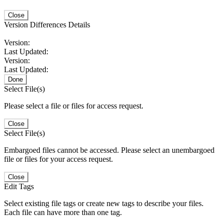
Close
Version Differences Details
Version:
Last Updated:
Version:
Last Updated:
Done
Select File(s)
Please select a file or files for access request.
Close
Select File(s)
Embargoed files cannot be accessed. Please select an unembargoed
file or files for your access request.
Close
Edit Tags
Select existing file tags or create new tags to describe your files.
Each file can have more than one tag.