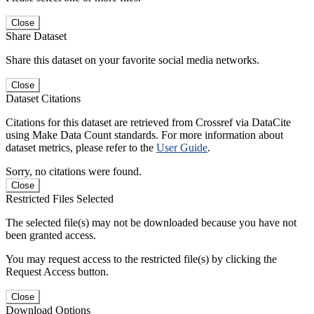
Close
Share Dataset
Share this dataset on your favorite social media networks.
Close
Dataset Citations
Citations for this dataset are retrieved from Crossref via DataCite
using Make Data Count standards. For more information about
dataset metrics, please refer to the
User Guide
.
Sorry, no citations were found.
Close
Restricted Files Selected
The selected file(s) may not be downloaded because you have not
been granted access.
You may request access to the restricted file(s) by clicking the
Request Access button.
Close
Download Options