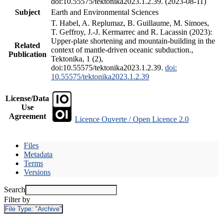
doi:10.55575/tektonika2023.1.2.39. (2023-08-11)
Subject
Earth and Environmental Sciences
T. Habel, A. Replumaz, B. Guillaume, M. Simoes,
T. Geffroy, J.-J. Kermarrec and R. Lacassin (2023):
Upper-plate shortening and mountain-building in the
Related
context of mantle-driven oceanic subduction.,
Publication
Tektonika, 1 (2),
doi:10.55575/tektonika2023.1.2.39.
doi:
10.55575/tektonika2023.1.2.39
License/Data
Use
Agreement
Licence Ouverte / Open Licence 2.0
Files
Metadata
Terms
Versions
Search
Filter by
File Type:
"Archive"