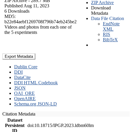
ZIP Archive
- 289.7 MB
ZIP Archive
Published Aug 11, 2023
Download
6 Downloads
Metadata
MD5:
Data File Citation
b22e84aebf1269708f796b74eb245be2
EndNote
Videos and photos from each one of
XML
the 5 experiments
RIS
BibTeX
Export Metadata
Dublin Core
DDI
DataCite
DDI HTML Codebook
JSON
OAI_ORE
OpenAIRE
Schema.org JSON-LD
Citation Metadata
Dataset
Persistent
doi:10.18715/IPGP.2023.ldbm60lm
ID