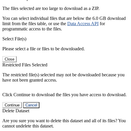
The files selected are too large to download as a ZIP.
You can select individual files that are below the 6.0 GB download
limit from the files table, or use the
Data Access API
for
programmatic access to the files.
Select File(s)
Please select a file or files to be downloaded.
Close
Restricted Files Selected
The restricted file(s) selected may not be downloaded because you
have not been granted access.
Click Continue to download the files you have access to download.
Continue
Cancel
Delete Dataset
Are you sure you want to delete this dataset and all of its files? You
cannot undelete this dataset.