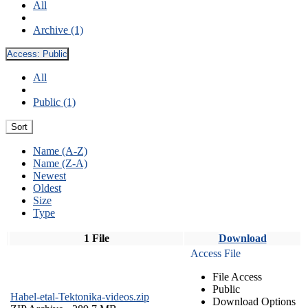
All
Archive (1)
Access:
Public
All
Public (1)
Sort
Name (A-Z)
Name (Z-A)
Newest
Oldest
Size
Type
1 File
Download
Access File
File Access
Public
Habel-etal-Tektonika-videos.zip
Download Options