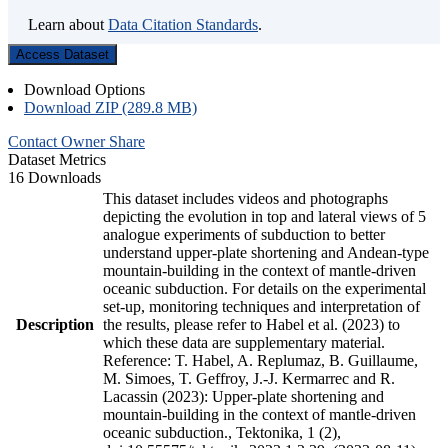
Learn about
Data Citation Standards
.
Access Dataset
Download Options
Download ZIP (289.8 MB)
Contact Owner
Share
Dataset Metrics
16 Downloads
This dataset includes videos and photographs
depicting the evolution in top and lateral views of 5
analogue experiments of subduction to better
understand upper-plate shortening and Andean-type
mountain-building in the context of mantle-driven
oceanic subduction. For details on the experimental
set-up, monitoring techniques and interpretation of
Description
the results, please refer to Habel et al. (2023) to
which these data are supplementary material.
Reference: T. Habel, A. Replumaz, B. Guillaume,
M. Simoes, T. Geffroy, J.-J. Kermarrec and R.
Lacassin (2023): Upper-plate shortening and
mountain-building in the context of mantle-driven
oceanic subduction., Tektonika, 1 (2),