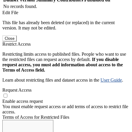
No records found.
Edit File
This file has already been deleted (or replaced) in the current
version. It may not be edited.
Close
Restrict Access
Restricting limits access to published files. People who want to use
the restricted files can request access by default.
If you disable
request access, you must add information about access to the
Terms of Access field.
Learn about restricting files and dataset access in the
User Guide
.
Request Access
Enable access request
You must enable request access or add terms of access to restrict file
access.
Terms of Access for Restricted Files