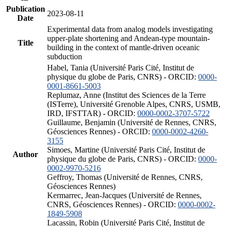
Publication
2023-08-11
Date
Experimental data from analog models investigating
upper-plate shortening and Andean-type mountain-
Title
building in the context of mantle-driven oceanic
subduction
Habel, Tania (Université Paris Cité, Institut de
physique du globe de Paris, CNRS) - ORCID:
0000-
0001-8661-5003
Replumaz, Anne (Institut des Sciences de la Terre
(ISTerre), Université Grenoble Alpes, CNRS, USMB,
IRD, IFSTTAR) - ORCID:
0000-0002-3707-5722
Guillaume, Benjamin (Université de Rennes, CNRS,
Géosciences Rennes) - ORCID:
0000-0002-4260-
3155
Simoes, Martine (Université Paris Cité, Institut de
Author
physique du globe de Paris, CNRS) - ORCID:
0000-
0002-9970-5216
Geffroy, Thomas (Université de Rennes, CNRS,
Géosciences Rennes)
Kermarrec, Jean-Jacques (Université de Rennes,
CNRS, Géosciences Rennes) - ORCID:
0000-0002-
1849-5908
Lacassin, Robin (Université Paris Cité, Institut de