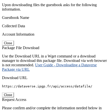
Upon downloading files the guestbook asks for the following
information.
Guestbook Name
Collected Data
Account Information
Close
Package File Download
Use the Download URL in a Wget command or a download
manager to download this package file. Download via web browser
is not recommended.
User Guide - Downloading a Dataverse
Package via URL
Download URL
https://dataverse.ipgp.fr/api/access/datafile/
Close
Request Access
Please confirm and/or complete the information needed below in