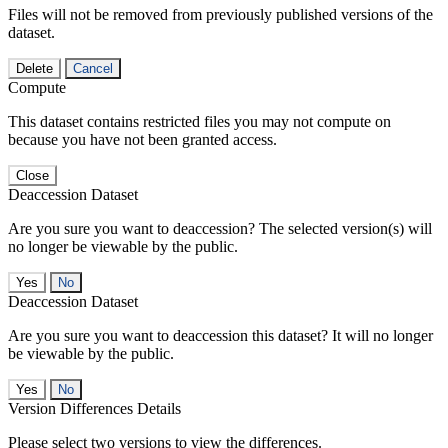
Files will not be removed from previously published versions of the
dataset.
Delete
Cancel
Compute
This dataset contains restricted files you may not compute on
because you have not been granted access.
Close
Deaccession Dataset
Are you sure you want to deaccession? The selected version(s) will
no longer be viewable by the public.
No
Deaccession Dataset
Are you sure you want to deaccession this dataset? It will no longer
be viewable by the public.
No
Version Differences Details
Please select two versions to view the differences.