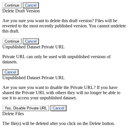
Continue
Cancel
Delete Draft Version
Are you sure you want to delete this draft version? Files will be
reverted to the most recently published version. You cannot undelete
this draft.
Continue
Cancel
Unpublished Dataset Private URL
Private URL can only be used with unpublished versions of
datasets.
Cancel
Unpublished Dataset Private URL
Are you sure you want to disable the Private URL? If you have
shared the Private URL with others they will no longer be able to
use it to access your unpublished dataset.
Yes, Disable Private URL
Cancel
Delete Files
The file(s) will be deleted after you click on the Delete button.