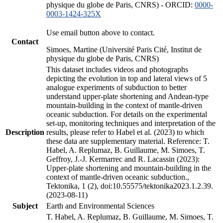
physique du globe de Paris, CNRS) - ORCID:
0000-
0003-1424-325X
Use email button above to contact.
Contact
Simoes, Martine (Université Paris Cité, Institut de
physique du globe de Paris, CNRS)
This dataset includes videos and photographs
depicting the evolution in top and lateral views of 5
analogue experiments of subduction to better
understand upper-plate shortening and Andean-type
mountain-building in the context of mantle-driven
oceanic subduction. For details on the experimental
set-up, monitoring techniques and interpretation of the
Description
results, please refer to Habel et al. (2023) to which
these data are supplementary material. Reference: T.
Habel, A. Replumaz, B. Guillaume, M. Simoes, T.
Geffroy, J.-J. Kermarrec and R. Lacassin (2023):
Upper-plate shortening and mountain-building in the
context of mantle-driven oceanic subduction.,
Tektonika, 1 (2), doi:10.55575/tektonika2023.1.2.39.
(2023-08-11)
Subject
Earth and Environmental Sciences
T. Habel, A. Replumaz, B. Guillaume, M. Simoes, T.