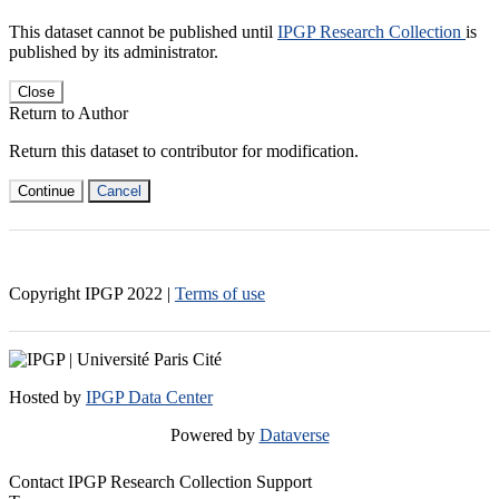
This dataset cannot be published until
IPGP Research Collection
is
published by its administrator.
Close
Return to Author
Return this dataset to contributor for modification.
Continue
Cancel
Copyright IPGP
2022
|
Terms of use
Hosted by
IPGP Data Center
Powered by
Dataverse
Contact IPGP Research Collection Support