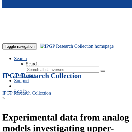
Skip to main content
Toggle navigation
Search
Search
IPGP Research Collection
User Guide
Support
Log In
IPGP Research Collection
>
Experimental data from analog
models investigating upper-