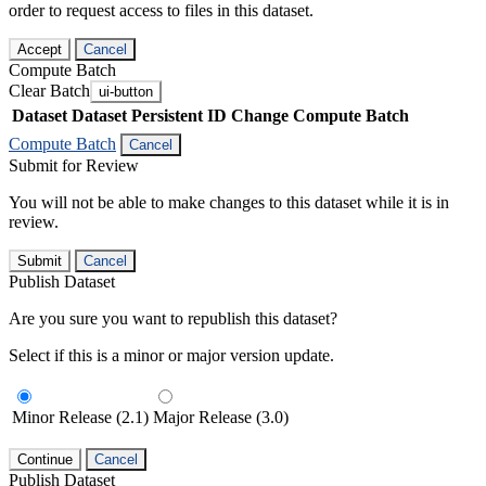
order to request access to files in this dataset.
Accept
Cancel
Compute Batch
Clear Batch
ui-button
Dataset
Dataset Persistent ID
Change Compute Batch
Compute Batch
Cancel
Submit for Review
You will not be able to make changes to this dataset while it is in
review.
Submit
Cancel
Publish Dataset
Are you sure you want to republish this dataset?
Select if this is a minor or major version update.
Minor Release (2.1)
Major Release (3.0)
Continue
Cancel
Publish Dataset