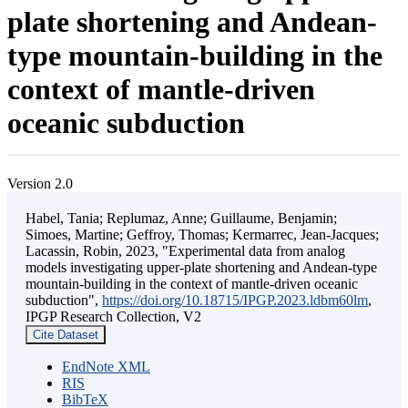
plate shortening and Andean-
type mountain-building in the
context of mantle-driven
oceanic subduction
Version 2.0
Habel, Tania; Replumaz, Anne; Guillaume, Benjamin;
Simoes, Martine; Geffroy, Thomas; Kermarrec, Jean-Jacques;
Lacassin, Robin, 2023, "Experimental data from analog
models investigating upper-plate shortening and Andean-type
mountain-building in the context of mantle-driven oceanic
subduction",
https://doi.org/10.18715/IPGP.2023.ldbm60lm
,
IPGP Research Collection, V2
Cite Dataset
EndNote XML
RIS
BibTeX