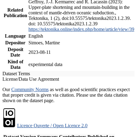
Geffroy, J.-J. Kermarrec and R. Lacassin (2023):
Upper-plate shortening and mountain-building in the
Related
context of mantle-driven oceanic subduction.,
Publication
Tektonika, 1 (2), doi:10.55575/tektonika2023.1.2.39.
doi: 10.55575/tektonika2023.1.2.39
https://tektonika.online/index.php/home/article/view/39
Language
English
Depositor
Simoes, Martine
Deposit
2023-08-11
Date
Kind of
experimental data
Data
Dataset Terms
License/Data Use Agreement
Our
Community Norms
as well as good scientific practices expect
that proper credit is given via citation. Please use the data citation
shown on the dataset page.
Licence Ouverte / Open Licence 2.0
Dataset Version
Summary
Contributors
Published on