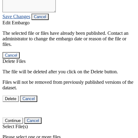
Save Changes
Cancel
Edit Embargo
The selected file or files have already been published. Contact an
administrator to change the embargo date or reason of the file or
files.
Cancel
Delete Files
The file will be deleted after you click on the Delete button.
Files will not be removed from previously published versions of the
dataset.
Delete
Cancel
Continue
Cancel
Select File(s)
Please select one or more files.