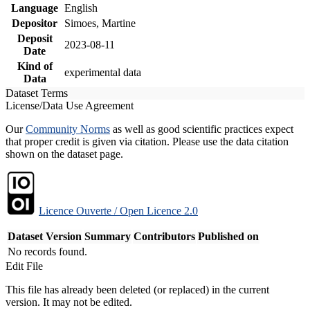
Language
English
Depositor
Simoes, Martine
Deposit
2023-08-11
Date
Kind of
experimental data
Data
Dataset Terms
License/Data Use Agreement
Our
Community Norms
as well as good scientific practices expect
that proper credit is given via citation. Please use the data citation
shown on the dataset page.
Licence Ouverte / Open Licence 2.0
Dataset Version
Summary
Contributors
Published on
No records found.
Edit File
This file has already been deleted (or replaced) in the current
version. It may not be edited.