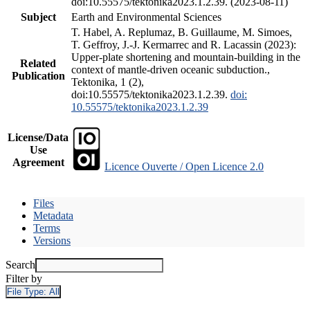
doi:10.55575/tektonika2023.1.2.39. (2023-08-11)
Subject
Earth and Environmental Sciences
T. Habel, A. Replumaz, B. Guillaume, M. Simoes,
T. Geffroy, J.-J. Kermarrec and R. Lacassin (2023):
Upper-plate shortening and mountain-building in the
Related
context of mantle-driven oceanic subduction.,
Publication
Tektonika, 1 (2),
doi:10.55575/tektonika2023.1.2.39.
doi:
10.55575/tektonika2023.1.2.39
License/Data
Use
Agreement
Licence Ouverte / Open Licence 2.0
Files
Metadata
Terms
Versions
Search
Filter by
File Type:
All