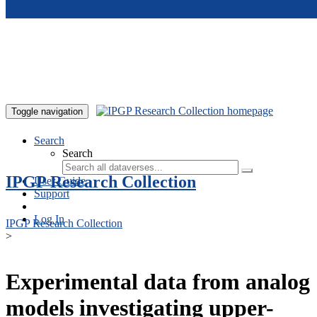
Skip to main content
Toggle navigation
Search
Search
IPGP Research Collection
User Guide
Support
Log In
IPGP Research Collection
>
Experimental data from analog
models investigating upper-