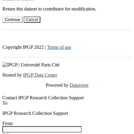
Return this dataset to contributor for modification.
Continue
Cancel
Copyright IPGP
2022
|
Terms of use
Hosted by
IPGP Data Center
Powered by
Dataverse
Contact IPGP Research Collection Support
To
IPGP Research Collection Support
From