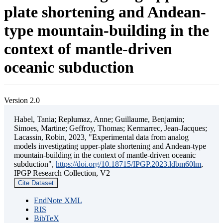
plate shortening and Andean-
type mountain-building in the
context of mantle-driven
oceanic subduction
Version 2.0
Habel, Tania; Replumaz, Anne; Guillaume, Benjamin;
Simoes, Martine; Geffroy, Thomas; Kermarrec, Jean-Jacques;
Lacassin, Robin, 2023, "Experimental data from analog
models investigating upper-plate shortening and Andean-type
mountain-building in the context of mantle-driven oceanic
subduction",
https://doi.org/10.18715/IPGP.2023.ldbm60lm
,
IPGP Research Collection, V2
Cite Dataset
EndNote XML
RIS
BibTeX