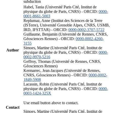
subduction
Habel, Tania (Université Paris Cité, Institut de
physique du globe de Paris, CNRS) - ORCID:
0000-
0001-8661-5003
Replumaz, Anne (Institut des Sciences de la Terre
(ISTerre), Université Grenoble Alpes, CNRS, USMB,
IRD, IFSTTAR) - ORCID:
0000-0002-3707-5722
Guillaume, Benjamin (Université de Rennes, CNRS,
Géosciences Rennes) - ORCID:
0000-0002-4260-
3155
Simoes, Martine (Université Paris Cité, Institut de
Author
physique du globe de Paris, CNRS) - ORCID:
0000-
0002-9970-5216
Geffroy, Thomas (Université de Rennes, CNRS,
Géosciences Rennes)
Kermarrec, Jean-Jacques (Université de Rennes,
CNRS, Géosciences Rennes) - ORCID:
0000-0002-
1849-5908
Lacassin, Robin (Université Paris Cité, Institut de
physique du globe de Paris, CNRS) - ORCID:
0000-
0003-1424-325X
Use email button above to contact.
Contact
Simoes, Martine (Université Paris Cité, Institut de