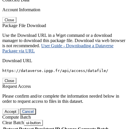
Account Information
Close
Package File Download
Use the Download URL in a Wget command or a download
manager to download this package file. Download via web browser
is not recommended.
User Guide - Downloading a Dataverse
Package via URL
Download URL
https://dataverse.ipgp.fr/api/access/datafile/
Close
Request Access
Please confirm and/or complete the information needed below in
order to request access to files in this dataset.
Accept
Cancel
Compute Batch
Clear Batch
ui-button