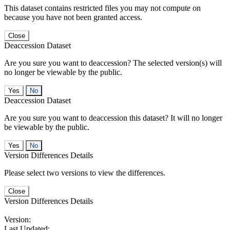
This dataset contains restricted files you may not compute on
because you have not been granted access.
Close
Deaccession Dataset
Are you sure you want to deaccession? The selected version(s) will
no longer be viewable by the public.
No
Deaccession Dataset
Are you sure you want to deaccession this dataset? It will no longer
be viewable by the public.
No
Version Differences Details
Please select two versions to view the differences.
Close
Version Differences Details
Version:
Last Updated: