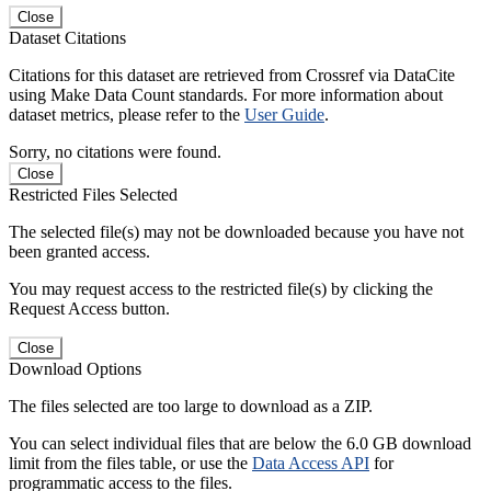
Close
Dataset Citations
Citations for this dataset are retrieved from Crossref via DataCite
using Make Data Count standards. For more information about
dataset metrics, please refer to the
User Guide
.
Sorry, no citations were found.
Close
Restricted Files Selected
The selected file(s) may not be downloaded because you have not
been granted access.
You may request access to the restricted file(s) by clicking the
Request Access button.
Close
Download Options
The files selected are too large to download as a ZIP.
You can select individual files that are below the 6.0 GB download
limit from the files table, or use the
Data Access API
for
programmatic access to the files.