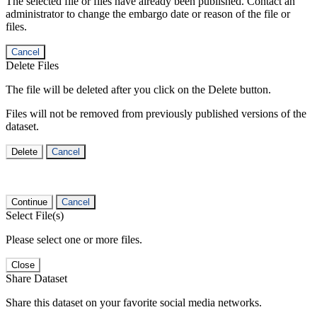
The selected file or files have already been published. Contact an
administrator to change the embargo date or reason of the file or
files.
Cancel
Delete Files
The file will be deleted after you click on the Delete button.
Files will not be removed from previously published versions of the
dataset.
Delete
Cancel
Continue
Cancel
Select File(s)
Please select one or more files.
Close
Share Dataset
Share this dataset on your favorite social media networks.