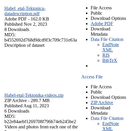
File Access
Habel_etal-Tektonica-
Public
datadescription.pdf
Download Options
Adobe PDF
- 162.0 KB
Adobe PDF
Published Nov 2, 2023
Download
8 Downloads
Metadata
MD5:
Data File Citation
b4552692d768d9dcd9f3c709c731e63a
EndNote
Description of dataset
XML
RIS
BibTeX
Access File
File Access
Public
Habel-etal-Tektonika-videos.zip
Download Options
ZIP Archive
- 289.7 MB
ZIP Archive
Published Aug 11, 2023
Download
6 Downloads
Metadata
MD5:
Data File Citation
b22e84aebf1269708f796b74eb245be2
EndNote
Videos and photos from each one of the
XML