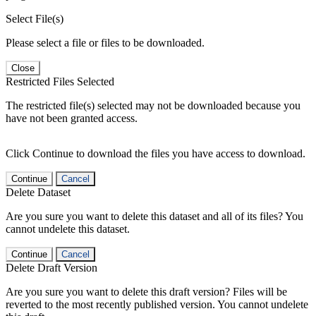
Select File(s)
Please select a file or files to be downloaded.
Close
Restricted Files Selected
The restricted file(s) selected may not be downloaded because you
have not been granted access.
Click Continue to download the files you have access to download.
Continue
Cancel
Delete Dataset
Are you sure you want to delete this dataset and all of its files? You
cannot undelete this dataset.
Continue
Cancel
Delete Draft Version
Are you sure you want to delete this draft version? Files will be
reverted to the most recently published version. You cannot undelete