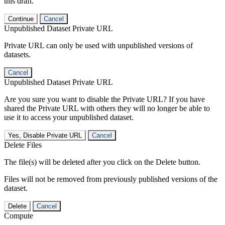
this draft.
Continue
Cancel
Unpublished Dataset Private URL
Private URL can only be used with unpublished versions of
datasets.
Cancel
Unpublished Dataset Private URL
Are you sure you want to disable the Private URL? If you have
shared the Private URL with others they will no longer be able to
use it to access your unpublished dataset.
Yes, Disable Private URL
Cancel
Delete Files
The file(s) will be deleted after you click on the Delete button.
Files will not be removed from previously published versions of the
dataset.
Delete
Cancel
Compute