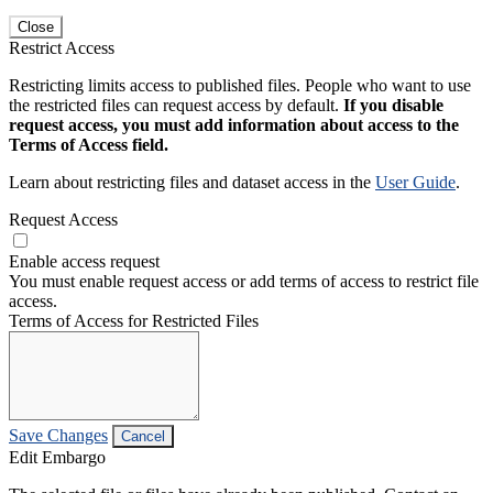
Close
Restrict Access
Restricting limits access to published files. People who want to use
the restricted files can request access by default.
If you disable
request access, you must add information about access to the
Terms of Access field.
Learn about restricting files and dataset access in the
User Guide
.
Request Access
Enable access request
You must enable request access or add terms of access to restrict file
access.
Terms of Access for Restricted Files
Save Changes
Cancel
Edit Embargo