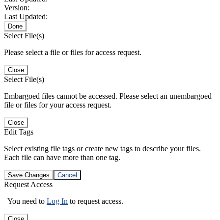
Version:
Last Updated:
Done
Select File(s)
Please select a file or files for access request.
Close
Select File(s)
Embargoed files cannot be accessed. Please select an unembargoed
file or files for your access request.
Close
Edit Tags
Select existing file tags or create new tags to describe your files.
Each file can have more than one tag.
Save Changes
Cancel
Request Access
You need to
Log In
to request access.
Close