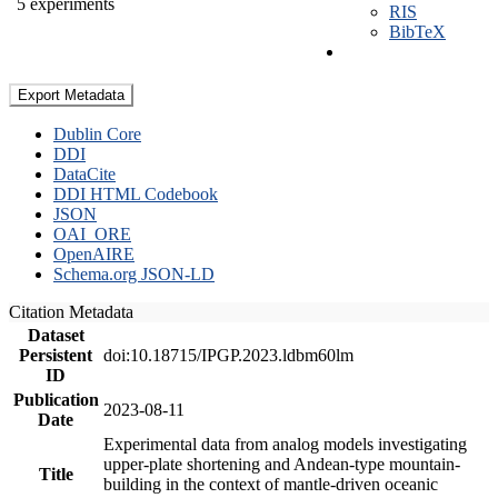
5 experiments
RIS
BibTeX
Export Metadata
Dublin Core
DDI
DataCite
DDI HTML Codebook
JSON
OAI_ORE
OpenAIRE
Schema.org JSON-LD
Citation Metadata
Dataset
Persistent
doi:10.18715/IPGP.2023.ldbm60lm
ID
Publication
2023-08-11
Date
Experimental data from analog models investigating
upper-plate shortening and Andean-type mountain-
Title
building in the context of mantle-driven oceanic