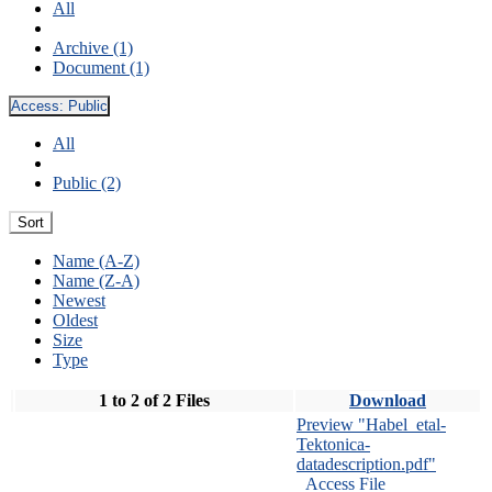
All
Archive (1)
Document (1)
Access:
Public
All
Public (2)
Sort
Name (A-Z)
Name (Z-A)
Newest
Oldest
Size
Type
1 to 2 of 2 Files
Download
Preview "Habel_etal-
Tektonica-
datadescription.pdf"
Access File