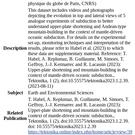
physique du globe de Paris, CNRS)
This dataset includes videos and photographs
depicting the evolution in top and lateral views of 5
analogue experiments of subduction to better
understand upper-plate shortening and Andean-type
mountain-building in the context of mantle-driven
oceanic subduction. For details on the experimental
set-up, monitoring techniques and interpretation of the
Description
results, please refer to Habel et al. (2023) to which
these data are supplementary material. Reference: T.
Habel, A. Replumaz, B. Guillaume, M. Simoes, T.
Geffroy, J.-J. Kermarrec and R. Lacassin (2023):
Upper-plate shortening and mountain-building in the
context of mantle-driven oceanic subduction.,
Tektonika, 1 (2), doi:10.55575/tektonika2023.1.2.39.
(2023-08-11)
Subject
Earth and Environmental Sciences
T. Habel, A. Replumaz, B. Guillaume, M. Simoes, T.
Geffroy, J.-J. Kermarrec and R. Lacassin (2023):
Upper-plate shortening and mountain-building in the
Related
context of mantle-driven oceanic subduction.,
Publication
Tektonika, 1 (2), doi:10.55575/tektonika2023.1.2.39.
doi: 10.55575/tektonika2023.1.2.39
https://tektonika.online/index.php/home/article/view/39