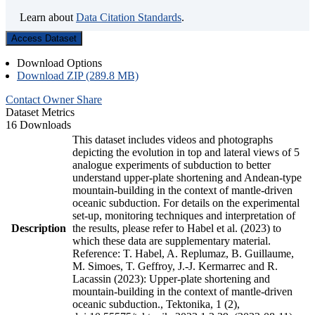
Learn about
Data Citation Standards
.
Access Dataset
Download Options
Download ZIP (289.8 MB)
Contact Owner
Share
Dataset Metrics
16 Downloads
This dataset includes videos and photographs
depicting the evolution in top and lateral views of 5
analogue experiments of subduction to better
understand upper-plate shortening and Andean-type
mountain-building in the context of mantle-driven
oceanic subduction. For details on the experimental
set-up, monitoring techniques and interpretation of
Description
the results, please refer to Habel et al. (2023) to
which these data are supplementary material.
Reference: T. Habel, A. Replumaz, B. Guillaume,
M. Simoes, T. Geffroy, J.-J. Kermarrec and R.
Lacassin (2023): Upper-plate shortening and
mountain-building in the context of mantle-driven
oceanic subduction., Tektonika, 1 (2),