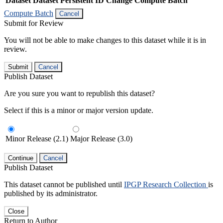
Dataset
Dataset Persistent ID
Change Compute Batch
Compute Batch
Cancel
Submit for Review
You will not be able to make changes to this dataset while it is in
review.
Submit
Cancel
Publish Dataset
Are you sure you want to republish this dataset?
Select if this is a minor or major version update.
Minor Release (2.1)
Major Release (3.0)
Continue
Cancel
Publish Dataset
This dataset cannot be published until
IPGP Research Collection
is
published by its administrator.
Close
Return to Author