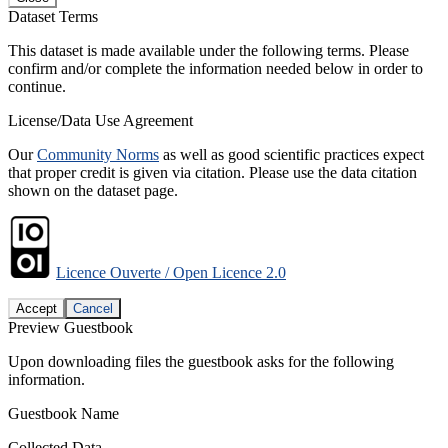
Dataset Terms
This dataset is made available under the following terms. Please
confirm and/or complete the information needed below in order to
continue.
License/Data Use Agreement
Our
Community Norms
as well as good scientific practices expect
that proper credit is given via citation. Please use the data citation
shown on the dataset page.
Licence Ouverte / Open Licence 2.0
Accept
Cancel
Preview Guestbook
Upon downloading files the guestbook asks for the following
information.
Guestbook Name
Collected Data