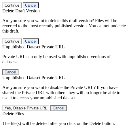
Continue
Cancel
Delete Draft Version
Are you sure you want to delete this draft version? Files will be
reverted to the most recently published version. You cannot undelete
this draft.
Continue
Cancel
Unpublished Dataset Private URL
Private URL can only be used with unpublished versions of
datasets.
Cancel
Unpublished Dataset Private URL
Are you sure you want to disable the Private URL? If you have
shared the Private URL with others they will no longer be able to
use it to access your unpublished dataset.
Yes, Disable Private URL
Cancel
Delete Files
The file(s) will be deleted after you click on the Delete button.