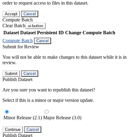
order to request access to files in this dataset.
Accept
Cancel
Compute Batch
Clear Batch
ui-button
Dataset
Dataset Persistent ID
Change Compute Batch
Compute Batch
Cancel
Submit for Review
You will not be able to make changes to this dataset while it is in
review.
Submit
Cancel
Publish Dataset
Are you sure you want to republish this dataset?
Select if this is a minor or major version update.
Minor Release (2.1)
Major Release (3.0)
Continue
Cancel
Publish Dataset