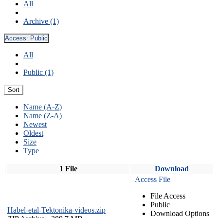
All
Archive (1)
Access:
Public
All
Public (1)
Sort
Name (A-Z)
Name (Z-A)
Newest
Oldest
Size
Type
1 File
Download
Access File
File Access
Public
Habel-etal-Tektonika-videos.zip
Download Options