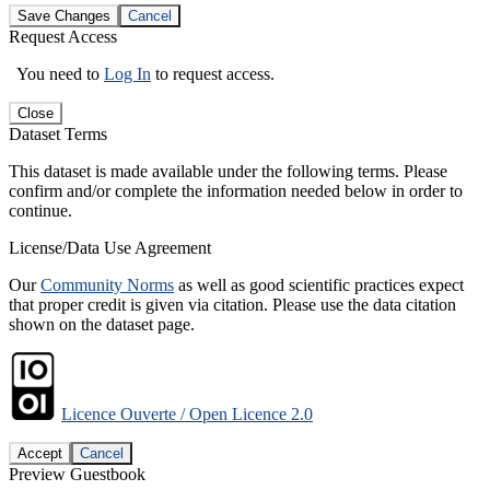
Save Changes
Cancel
Request Access
You need to
Log In
to request access.
Close
Dataset Terms
This dataset is made available under the following terms. Please
confirm and/or complete the information needed below in order to
continue.
License/Data Use Agreement
Our
Community Norms
as well as good scientific practices expect
that proper credit is given via citation. Please use the data citation
shown on the dataset page.
Licence Ouverte / Open Licence 2.0
Accept
Cancel
Preview Guestbook