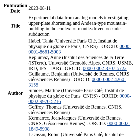
Publication
2023-08-11
Date
Experimental data from analog models investigating
upper-plate shortening and Andean-type mountain-
Title
building in the context of mantle-driven oceanic
subduction
Habel, Tania (Université Paris Cité, Institut de
physique du globe de Paris, CNRS) - ORCID:
0000-
0001-8661-5003
Replumaz, Anne (Institut des Sciences de la Terre
(ISTerre), Université Grenoble Alpes, CNRS, USMB,
IRD, IFSTTAR) - ORCID:
0000-0002-3707-5722
Guillaume, Benjamin (Université de Rennes, CNRS,
Géosciences Rennes) - ORCID:
0000-0002-4260-
3155
Simoes, Martine (Université Paris Cité, Institut de
Author
physique du globe de Paris, CNRS) - ORCID:
0000-
0002-9970-5216
Geffroy, Thomas (Université de Rennes, CNRS,
Géosciences Rennes)
Kermarrec, Jean-Jacques (Université de Rennes,
CNRS, Géosciences Rennes) - ORCID:
0000-0002-
1849-5908
Lacassin, Robin (Université Paris Cité, Institut de