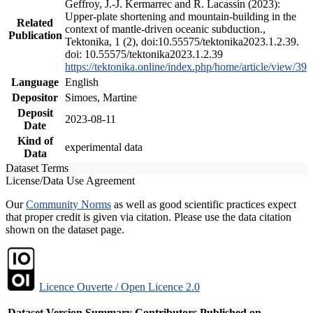
Geffroy, J.-J. Kermarrec and R. Lacassin (2023):
Upper-plate shortening and mountain-building in the
Related
context of mantle-driven oceanic subduction.,
Publication
Tektonika, 1 (2), doi:10.55575/tektonika2023.1.2.39.
doi: 10.55575/tektonika2023.1.2.39
https://tektonika.online/index.php/home/article/view/39
Language
English
Depositor
Simoes, Martine
Deposit
2023-08-11
Date
Kind of
experimental data
Data
Dataset Terms
License/Data Use Agreement
Our
Community Norms
as well as good scientific practices expect
that proper credit is given via citation. Please use the data citation
shown on the dataset page.
Licence Ouverte / Open Licence 2.0
Dataset Version
Summary
Contributors
Published on