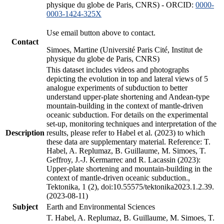
physique du globe de Paris, CNRS) - ORCID:
0000-
0003-1424-325X
Use email button above to contact.
Contact
Simoes, Martine (Université Paris Cité, Institut de
physique du globe de Paris, CNRS)
This dataset includes videos and photographs
depicting the evolution in top and lateral views of 5
analogue experiments of subduction to better
understand upper-plate shortening and Andean-type
mountain-building in the context of mantle-driven
oceanic subduction. For details on the experimental
set-up, monitoring techniques and interpretation of the
Description
results, please refer to Habel et al. (2023) to which
these data are supplementary material. Reference: T.
Habel, A. Replumaz, B. Guillaume, M. Simoes, T.
Geffroy, J.-J. Kermarrec and R. Lacassin (2023):
Upper-plate shortening and mountain-building in the
context of mantle-driven oceanic subduction.,
Tektonika, 1 (2), doi:10.55575/tektonika2023.1.2.39.
(2023-08-11)
Subject
Earth and Environmental Sciences
T. Habel, A. Replumaz, B. Guillaume, M. Simoes, T.