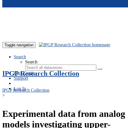
Skip to main content
Toggle navigation
Search
Search
IPGP Research Collection
User Guide
Support
Log In
IPGP Research Collection
>
Experimental data from analog
models investigating upper-