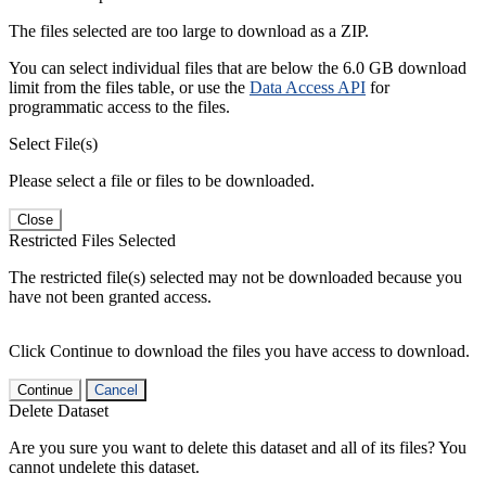
The files selected are too large to download as a ZIP.
You can select individual files that are below the 6.0 GB download
limit from the files table, or use the
Data Access API
for
programmatic access to the files.
Select File(s)
Please select a file or files to be downloaded.
Close
Restricted Files Selected
The restricted file(s) selected may not be downloaded because you
have not been granted access.
Click Continue to download the files you have access to download.
Continue
Cancel
Delete Dataset
Are you sure you want to delete this dataset and all of its files? You
cannot undelete this dataset.