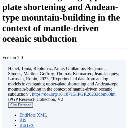
plate shortening and Andean-
type mountain-building in the
context of mantle-driven
oceanic subduction
Version 2.0
Habel, Tania; Replumaz, Anne; Guillaume, Benjamin;
Simoes, Martine; Geffroy, Thomas; Kermarrec, Jean-Jacques;
Lacassin, Robin, 2023, "Experimental data from analog
models investigating upper-plate shortening and Andean-type
mountain-building in the context of mantle-driven oceanic
subduction",
https://doi.org/10.18715/IPGP.2023.ldbm60lm
,
IPGP Research Collection, V2
Cite Dataset
EndNote XML
RIS
BibTeX