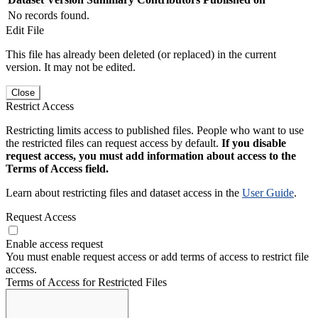
No records found.
Edit File
This file has already been deleted (or replaced) in the current
version. It may not be edited.
Close
Restrict Access
Restricting limits access to published files. People who want to use
the restricted files can request access by default.
If you disable
request access, you must add information about access to the
Terms of Access field.
Learn about restricting files and dataset access in the
User Guide
.
Request Access
Enable access request
You must enable request access or add terms of access to restrict file
access.
Terms of Access for Restricted Files