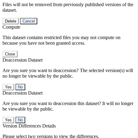
Files will not be removed from previously published versions of the
dataset.
Delete
Cancel
Compute
This dataset contains restricted files you may not compute on
because you have not been granted access.
Close
Deaccession Dataset
Are you sure you want to deaccession? The selected version(s) will
no longer be viewable by the public.
No
Deaccession Dataset
Are you sure you want to deaccession this dataset? It will no longer
be viewable by the public.
No
Version Differences Details
Please select two versions to view the differences.