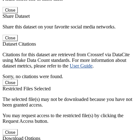
Close
Share Dataset
Share this dataset on your favorite social media networks.
Close
Dataset Citations
Citations for this dataset are retrieved from Crossref via DataCite
using Make Data Count standards. For more information about
dataset metrics, please refer to the
User Guide
.
Sorry, no citations were found.
Close
Restricted Files Selected
The selected file(s) may not be downloaded because you have not
been granted access.
You may request access to the restricted file(s) by clicking the
Request Access button.
Close
Download Options