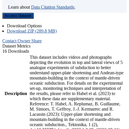
Learn about
Data Citation Standards
.
Access Dataset
Download Options
Download ZIP (289.8 MB)
Contact Owner
Share
Dataset Metrics
16 Downloads
This dataset includes videos and photographs
depicting the evolution in top and lateral views of 5
analogue experiments of subduction to better
understand upper-plate shortening and Andean-type
mountain-building in the context of mantle-driven
oceanic subduction. For details on the experimental
set-up, monitoring techniques and interpretation of
Description
the results, please refer to Habel et al. (2023) to
which these data are supplementary material.
Reference: T. Habel, A. Replumaz, B. Guillaume,
M. Simoes, T. Geffroy, J.-J. Kermarrec and R.
Lacassin (2023): Upper-plate shortening and
mountain-building in the context of mantle-driven
oceanic subduction., Tektonika, 1 (2),