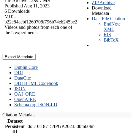
ZIP Archive
- 289.7 MB
ZIP Archive
Published Aug 11, 2023
Download
6 Downloads
Metadata
MD5:
Data File Citation
b22e84aebf1269708f796b74eb245be2
EndNote
Videos and photos from each one of
XML
the 5 experiments
RIS
BibTeX
Export Metadata
Dublin Core
DDI
DataCite
DDI HTML Codebook
JSON
OAI_ORE
OpenAIRE
Schema.org JSON-LD
Citation Metadata
Dataset
Persistent
doi:10.18715/IPGP.2023.ldbm60lm
ID