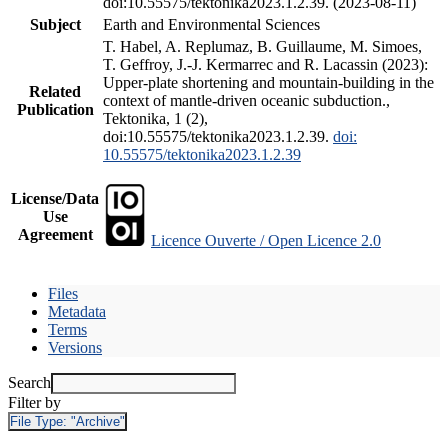
doi:10.55575/tektonika2023.1.2.39. (2023-08-11)
Subject
Earth and Environmental Sciences
T. Habel, A. Replumaz, B. Guillaume, M. Simoes,
T. Geffroy, J.-J. Kermarrec and R. Lacassin (2023):
Upper-plate shortening and mountain-building in the
Related
context of mantle-driven oceanic subduction.,
Publication
Tektonika, 1 (2),
doi:10.55575/tektonika2023.1.2.39.
doi:
10.55575/tektonika2023.1.2.39
License/Data
Use
Agreement
Licence Ouverte / Open Licence 2.0
Files
Metadata
Terms
Versions
Search
Filter by
File Type:
"Archive"