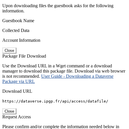
Upon downloading files the guestbook asks for the following
information.
Guestbook Name
Collected Data
Account Information
Close
Package File Download
Use the Download URL in a Wget command or a download
manager to download this package file. Download via web browser
is not recommended.
User Guide - Downloading a Dataverse
Package via URL
Download URL
https://dataverse.ipgp.fr/api/access/datafile/
Close
Request Access
Please confirm and/or complete the information needed below in