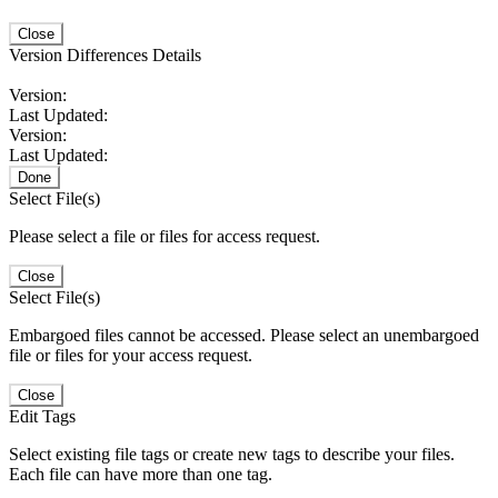
Close
Version Differences Details
Version:
Last Updated:
Version:
Last Updated:
Done
Select File(s)
Please select a file or files for access request.
Close
Select File(s)
Embargoed files cannot be accessed. Please select an unembargoed
file or files for your access request.
Close
Edit Tags
Select existing file tags or create new tags to describe your files.
Each file can have more than one tag.