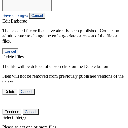
Save Changes
Cancel
Edit Embargo
The selected file or files have already been published. Contact an
administrator to change the embargo date or reason of the file or
files.
Cancel
Delete Files
The file will be deleted after you click on the Delete button.
Files will not be removed from previously published versions of the
dataset.
Delete
Cancel
Continue
Cancel
Select File(s)
Please select one or more files.