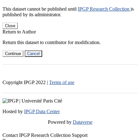
This dataset cannot be published until
IPGP Research Collection
is
published by its administrator.
Close
Return to Author
Return this dataset to contributor for modification.
Continue
Cancel
Copyright IPGP
2022
|
Terms of use
Hosted by
IPGP Data Center
Powered by
Dataverse
Contact IPGP Research Collection Support