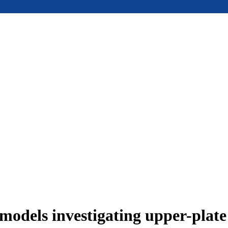
models investigating upper-plat