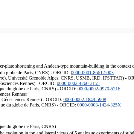
er-plate shortening and Andean-type mountain-building in the context 
ique du globe de Paris, CNRS) - ORCID:
0000-0001-8661-5003
ISTerre), Université Grenoble Alpes, CNRS, USMB, IRD, IFSTTAR) - 
éosciences Rennes) - ORCID:
0000-0002-4260-3155
hysique du globe de Paris, CNRS) - ORCID:
0000-0002-9970-5216
iences Rennes)
S, Géosciences Rennes) - ORCID:
0000-0002-1849-5908
hysique du globe de Paris, CNRS) - ORCID:
0000-0003-1424-325X
ysique du globe de Paris, CNRS)
the evolution in top and lateral views of 5 analogue experiments of sub