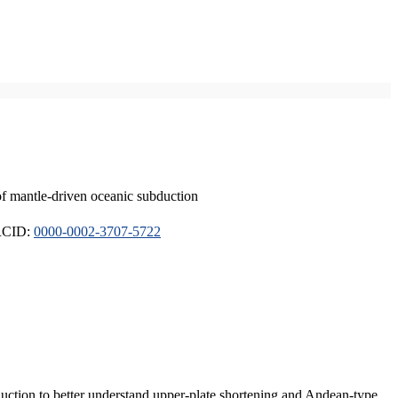
of mantle-driven oceanic subduction
ORCID:
0000-0002-3707-5722
duction to better understand upper-plate shortening and Andean-type