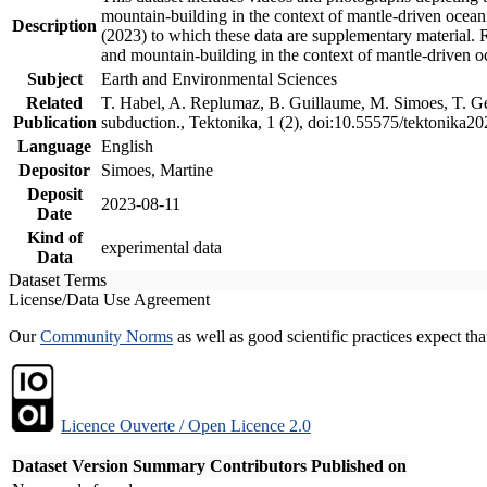
mountain-building in the context of mantle-driven oceanic
Description
(2023) to which these data are supplementary material.
and mountain-building in the context of mantle-driven o
Subject
Earth and Environmental Sciences
Related
T. Habel, A. Replumaz, B. Guillaume, M. Simoes, T. Gef
Publication
subduction., Tektonika, 1 (2), doi:10.55575/tektonika2
Language
English
Depositor
Simoes, Martine
Deposit
2023-08-11
Date
Kind of
experimental data
Data
Dataset Terms
License/Data Use Agreement
Our
Community Norms
as well as good scientific practices expect tha
Licence Ouverte / Open Licence 2.0
Dataset Version
Summary
Contributors
Published on