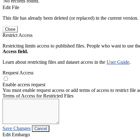
No records found.
Edit File
This file has already been deleted (or replaced) in the current version.
Close
Restrict Access
Restricting limits access to published files. People who want to use the
Access field.
Learn about restricting files and dataset access in the
User Guide
.
Request Access
Enable access request
You must enable request access or add terms of access to restrict file a
Terms of Access for Restricted Files
Save Changes
Cancel
Edit Embargo