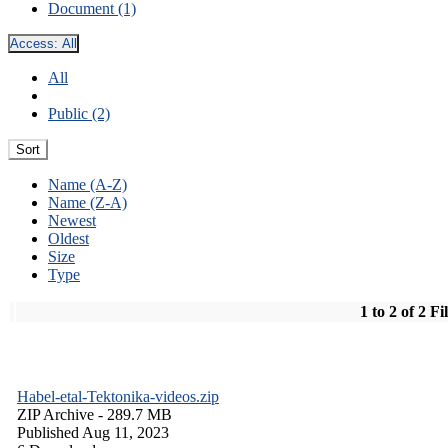
Document (1)
Access:
All
All
Public (2)
Sort
Name (A-Z)
Name (Z-A)
Newest
Oldest
Size
Type
1 to 2 of 2 Fi
Habel-etal-Tektonika-videos.zip
ZIP Archive
- 289.7 MB
Published Aug 11, 2023