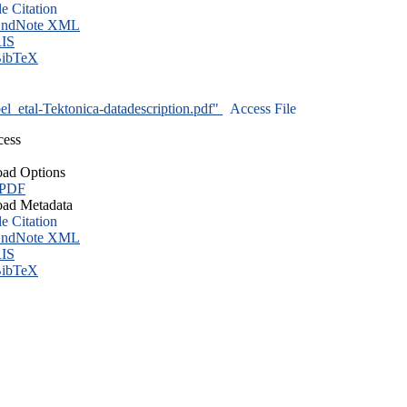
le Citation
ndNote XML
IS
ibTeX
l_etal-Tektonica-datadescription.pdf"
Access File
cess
ad Options
 PDF
ad Metadata
le Citation
ndNote XML
IS
ibTeX