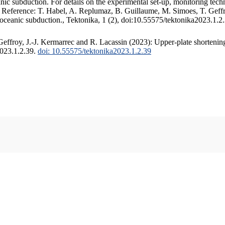
c subduction. For details on the experimental set-up, monitoring techniq
. Reference: T. Habel, A. Replumaz, B. Guillaume, M. Simoes, T. Geffr
 oceanic subduction., Tektonika, 1 (2), doi:10.55575/tektonika2023.1.2
ffroy, J.-J. Kermarrec and R. Lacassin (2023): Upper-plate shortening
2023.1.2.39.
doi: 10.55575/tektonika2023.1.2.39