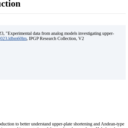
uction
3, "Experimental data from analog models investigating upper-
.2023.ldbm60lm
, IPGP Research Collection, V2
ubduction to better understand upper-plate shortening and Andean-type