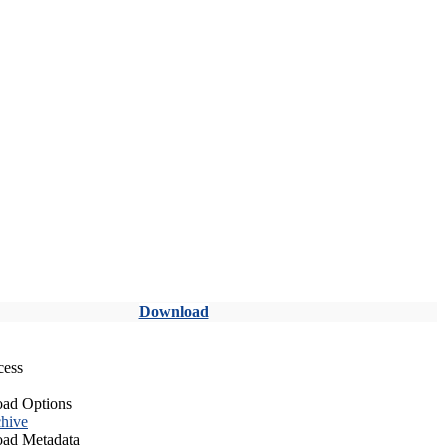
Download
cess
ad Options
hive
ad Metadata