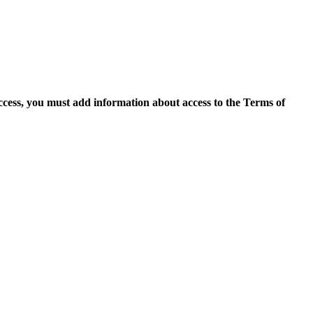
access, you must add information about access to the Terms of