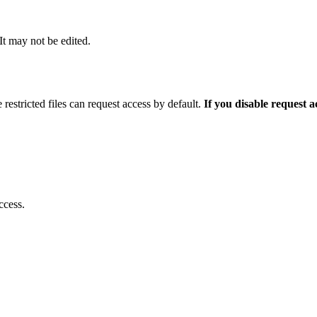
 It may not be edited.
 restricted files can request access by default.
If you disable request 
ccess.