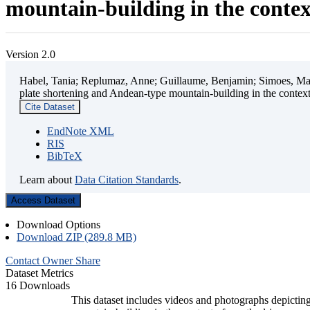
mountain-building in the contex
Version 2.0
Habel, Tania; Replumaz, Anne; Guillaume, Benjamin; Simoes, Mart
plate shortening and Andean-type mountain-building in the contex
Cite Dataset
EndNote XML
RIS
BibTeX
Learn about
Data Citation Standards
.
Access Dataset
Download Options
Download ZIP (289.8 MB)
Contact Owner
Share
Dataset Metrics
16 Downloads
This dataset includes videos and photographs depicting