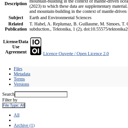
mountain-building in the context of mantle-driven oceani
Description
(2023) to which these data are supplementary material
and mountain-building in the context of mantle-driven
Subject
Earth and Environmental Sciences
Related
T. Habel, A. Replumaz, B. Guillaume, M. Simoes, T. Ge
Publication
subduction., Tektonika, 1 (2), doi:10.55575/tektonika
License/Data
Use
Agreement
Licence Ouverte / Open Licence 2.0
Files
Metadata
Terms
Versions
Search
Filter by
File Type:
All
All
Archive (1)