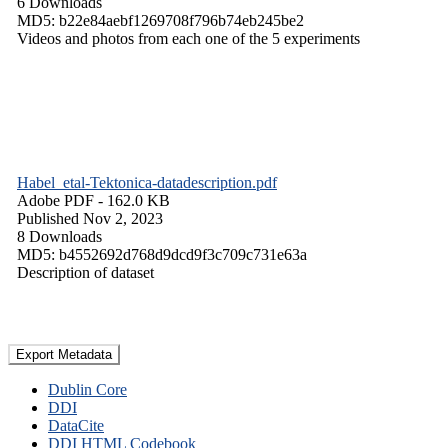
6 Downloads
MD5: b22e84aebf1269708f796b74eb245be2
Videos and photos from each one of the 5 experiments
Habel_etal-Tektonica-datadescription.pdf
Adobe PDF
- 162.0 KB
Published Nov 2, 2023
8 Downloads
MD5: b4552692d768d9dcd9f3c709c731e63a
Description of dataset
Export Metadata
Dublin Core
DDI
DataCite
DDI HTML Codebook