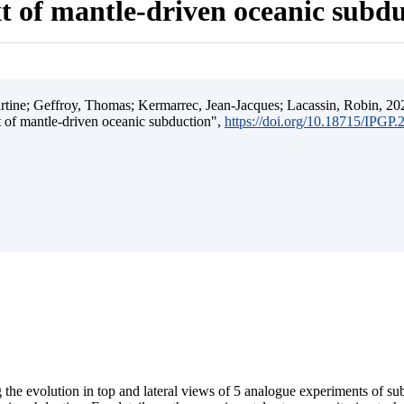
t of mantle-driven oceanic subd
ine; Geffroy, Thomas; Kermarrec, Jean-Jacques; Lacassin, Robin, 202
t of mantle-driven oceanic subduction",
https://doi.org/10.18715/IPGP
 the evolution in top and lateral views of 5 analogue experiments of s