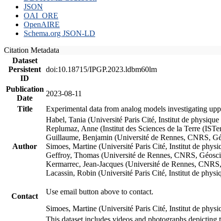
JSON
OAI_ORE
OpenAIRE
Schema.org JSON-LD
Citation Metadata
Dataset
Persistent
doi:10.18715/IPGP.2023.ldbm60lm
ID
Publication
2023-08-11
Date
Title
Experimental data from analog models investigating upp
Habel, Tania (Université Paris Cité, Institut de phys
Replumaz, Anne (Institut des Sciences de la Terre (
Guillaume, Benjamin (Université de Rennes, CNRS, G
Author
Simoes, Martine (Université Paris Cité, Institut de p
Geffroy, Thomas (Université de Rennes, CNRS, Géosc
Kermarrec, Jean-Jacques (Université de Rennes, CNR
Lacassin, Robin (Université Paris Cité, Institut de p
Use email button above to contact.
Contact
Simoes, Martine (Université Paris Cité, Institut de ph
This dataset includes videos and photographs depicting 