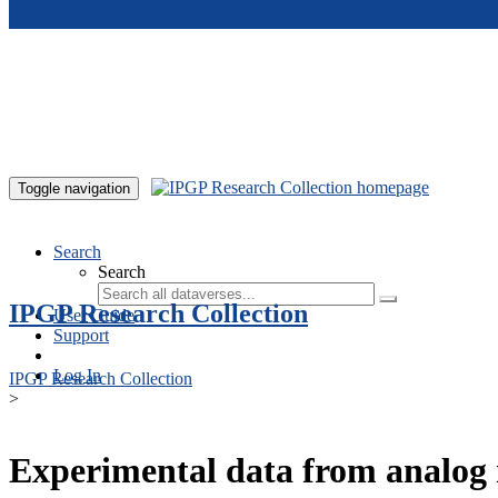
Skip to main content
Toggle navigation
Search
Search
IPGP Research Collection
User Guide
Support
Log In
IPGP Research Collection
>
Experimental data from analog 