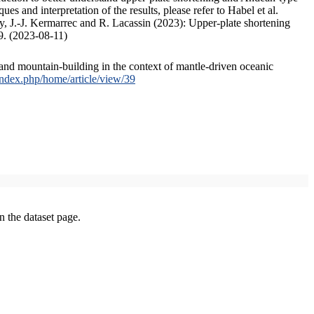
s and interpretation of the results, please refer to Habel et al.
, J.-J. Kermarrec and R. Lacassin (2023): Upper-plate shortening
9. (2023-08-11)
and mountain-building in the context of mantle-driven oceanic
/index.php/home/article/view/39
on the dataset page.