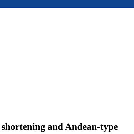
e shortening and Andean-type