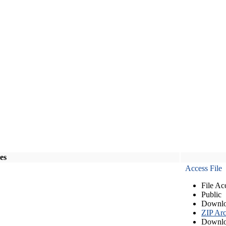
les
Access File
File Ac
Public
Downlo
ZIP Arc
Downlo