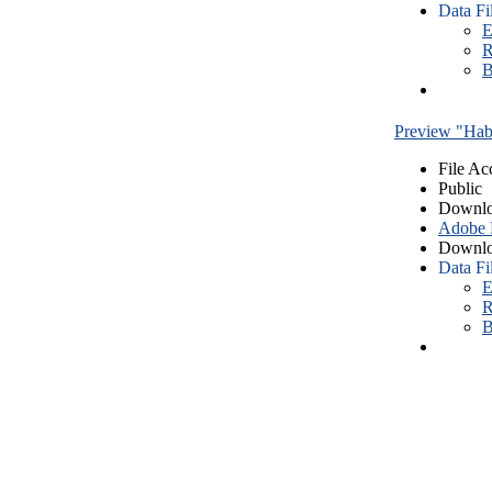
Data Fi
E
R
B
Preview "Habe
File Ac
Public
Downlo
Adobe
Downlo
Data Fi
E
R
B