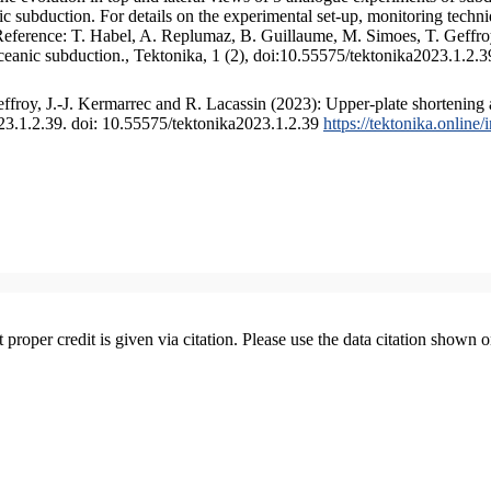
 subduction. For details on the experimental set-up, monitoring technique
 Reference: T. Habel, A. Replumaz, B. Guillaume, M. Simoes, T. Geffroy
ceanic subduction., Tektonika, 1 (2), doi:10.55575/tektonika2023.1.2.3
froy, J.-J. Kermarrec and R. Lacassin (2023): Upper-plate shortening 
023.1.2.39. doi: 10.55575/tektonika2023.1.2.39
https://tektonika.online
t proper credit is given via citation. Please use the data citation shown 