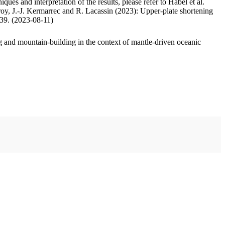
ues and interpretation of the results, please refer to Habel et al.
oy, J.-J. Kermarrec and R. Lacassin (2023): Upper-plate shortening
.39. (2023-08-11)
 and mountain-building in the context of mantle-driven oceanic