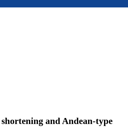
e shortening and Andean-type