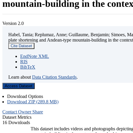
mountain-building in the contex
Version 2.0
Habel, Tania; Replumaz, Anne; Guillaume, Benjamin; Simoes, Mart
plate shortening and Andean-type mountain-building in the contex
Cite Dataset
EndNote XML
RIS
BibTeX
Learn about
Data Citation Standards
.
Access Dataset
Download Options
Download ZIP (289.8 MB)
Contact Owner
Share
Dataset Metrics
16 Downloads
This dataset includes videos and photographs depicting