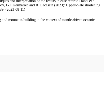
ues and interpretation of the results, please refer to Habel et al.
oy, J.-J. Kermarrec and R. Lacassin (2023): Upper-plate shortening
.39. (2023-08-11)
 and mountain-building in the context of mantle-driven oceanic