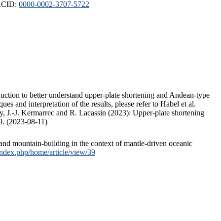
ORCID:
0000-0002-3707-5722
duction to better understand upper-plate shortening and Andean-type
s and interpretation of the results, please refer to Habel et al.
, J.-J. Kermarrec and R. Lacassin (2023): Upper-plate shortening
9. (2023-08-11)
and mountain-building in the context of mantle-driven oceanic
/index.php/home/article/view/39