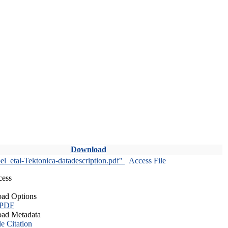
Download
l_etal-Tektonica-datadescription.pdf"
Access File
cess
ad Options
 PDF
ad Metadata
le Citation