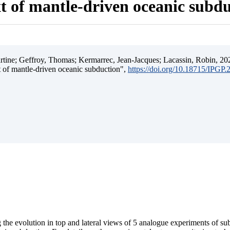
t of mantle-driven oceanic subd
ine; Geffroy, Thomas; Kermarrec, Jean-Jacques; Lacassin, Robin, 202
t of mantle-driven oceanic subduction",
https://doi.org/10.18715/IPGP
 the evolution in top and lateral views of 5 analogue experiments of s