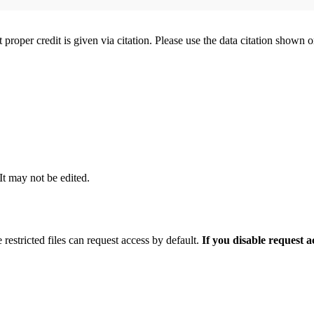
t proper credit is given via citation. Please use the data citation shown 
 It may not be edited.
 restricted files can request access by default.
If you disable request 