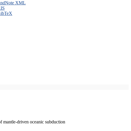
ndNote XML
IS
ibTeX
of mantle-driven oceanic subduction