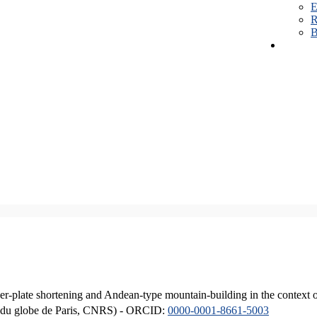
E
R
B
er-plate shortening and Andean-type mountain-building in the context 
ique du globe de Paris, CNRS) - ORCID:
0000-0001-8661-5003