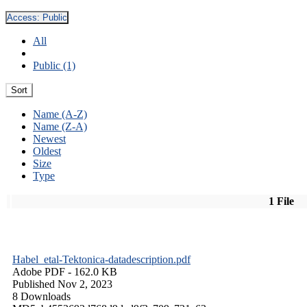
Access:
Public
All
Public (1)
Sort
Name (A-Z)
Name (Z-A)
Newest
Oldest
Size
Type
1 File
Habel_etal-Tektonica-datadescription.pdf
Adobe PDF
- 162.0 KB
Published Nov 2, 2023
8 Downloads