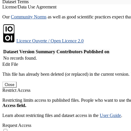
Dataset Terms
License/Data Use Agreement
Our
Community Norms
as well as good scientific practices expect tha
Licence Ouverte / Open Licence 2.0
Dataset Version
Summary
Contributors
Published on
No records found.
Edit File
This file has already been deleted (or replaced) in the current version.
Close
Restrict Access
Restricting limits access to published files. People who want to use the
Access field.
Learn about restricting files and dataset access in the
User Guide
.
Request Access