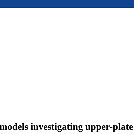
models investigating upper-plat