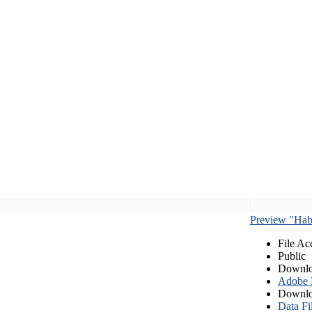
Preview "Habe
File Ac
Public
Downlo
Adobe
Downlo
Data Fi