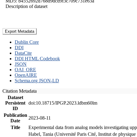
MD5: b4552692d768d9dcd9f3c709c731e63a
Description of dataset
Export Metadata
Dublin Core
DDI
DataCite
DDI HTML Codebook
JSON
OAI_ORE
OpenAIRE
Schema.org JSON-LD
Citation Metadata
Dataset
Persistent
doi:10.18715/IPGP.2023.ldbm60lm
ID
Publication
2023-08-11
Date
Title
Experimental data from analog models investigating upp
Habel, Tania (Université Paris Cité, Institut de phys