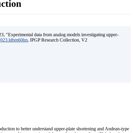
uction
3, "Experimental data from analog models investigating upper-
.2023.ldbm60lm
, IPGP Research Collection, V2
ubduction to better understand upper-plate shortening and Andean-type