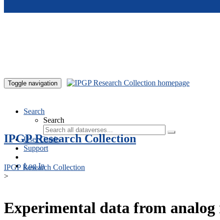
Skip to main content
Toggle navigation
Search
Search
IPGP Research Collection
User Guide
Support
Log In
IPGP Research Collection
>
Experimental data from analog 