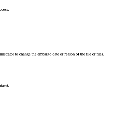
ccess.
istrator to change the embargo date or reason of the file or files.
taset.