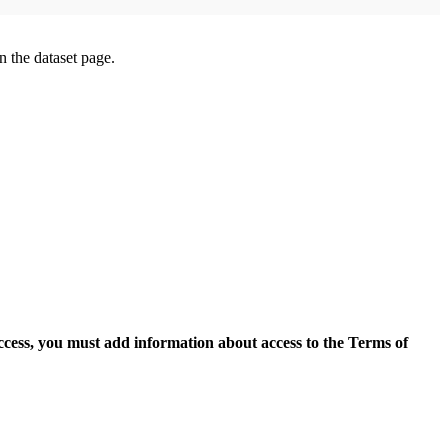
on the dataset page.
access, you must add information about access to the Terms of