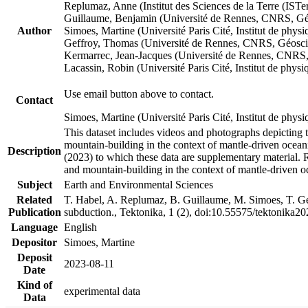
Replumaz, Anne (Institut des Sciences de la Terre (
Guillaume, Benjamin (Université de Rennes, CNRS, G
Author
Simoes, Martine (Université Paris Cité, Institut de p
Geffroy, Thomas (Université de Rennes, CNRS, Géosc
Kermarrec, Jean-Jacques (Université de Rennes, CNR
Lacassin, Robin (Université Paris Cité, Institut de p
Use email button above to contact.
Contact
Simoes, Martine (Université Paris Cité, Institut de ph
This dataset includes videos and photographs depicting 
mountain-building in the context of mantle-driven oceanic
Description
(2023) to which these data are supplementary material.
and mountain-building in the context of mantle-driven o
Subject
Earth and Environmental Sciences
Related
T. Habel, A. Replumaz, B. Guillaume, M. Simoes, T. Gef
Publication
subduction., Tektonika, 1 (2), doi:10.55575/tektonika2
Language
English
Depositor
Simoes, Martine
Deposit
2023-08-11
Date
Kind of
experimental data
Data