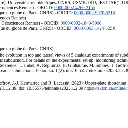
ISTerre), Université Grenoble Alpes, CNRS, USMB, IRD, IFSTTAR) - 
éosciences Rennes) - ORCID:
0000-0002-4260-3155
hysique du globe de Paris, CNRS) - ORCID:
0000-0002-9970-5216
iences Rennes)
S, Géosciences Rennes) - ORCID:
0000-0002-1849-5908
hysique du globe de Paris, CNRS) - ORCID:
0000-0003-1424-325X
ysique du globe de Paris, CNRS)
the evolution in top and lateral views of 5 analogue experiments of sub
 subduction. For details on the experimental set-up, monitoring technique
 Reference: T. Habel, A. Replumaz, B. Guillaume, M. Simoes, T. Geffroy
ceanic subduction., Tektonika, 1 (2), doi:10.55575/tektonika2023.1.2.3
froy, J.-J. Kermarrec and R. Lacassin (2023): Upper-plate shortening 
023.1.2.39. doi: 10.55575/tektonika2023.1.2.39
https://tektonika.online