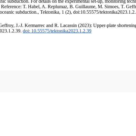
c subduction. For details on the experimental set-up, monitoring techniq
. Reference: T. Habel, A. Replumaz, B. Guillaume, M. Simoes, T. Geffr
 oceanic subduction., Tektonika, 1 (2), doi:10.55575/tektonika2023.1.2
ffroy, J.-J. Kermarrec and R. Lacassin (2023): Upper-plate shortening
2023.1.2.39.
doi: 10.55575/tektonika2023.1.2.39