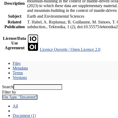
mountain-building in the context of mantle-driven oceani
Description
(2023) to which these data are supplementary material
and mountain-building in the context of mantle-driven
Subject
Earth and Environmental Sciences
Related
T. Habel, A. Replumaz, B. Guillaume, M. Simoes, T. Ge
Publication
subduction., Tektonika, 1 (2), doi:10.55575/tektonika
License/Data
Use
Agreement
Licence Ouverte / Open Licence 2.0
Files
Metadata
Terms
Versions
Search
Filter by
File Type:
"Document"
All
Document (1)