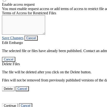
Enable access request
You must enable request access or add terms of access to restrict file a
Terms of Access for Restricted Files
Save Changes
Cancel
Edit Embargo
The selected file or files have already been published. Contact an admin
Cancel
Delete Files
The file will be deleted after you click on the Delete button.
Files will not be removed from previously published versions of the da
Delete
Cancel
Continue
Cancel