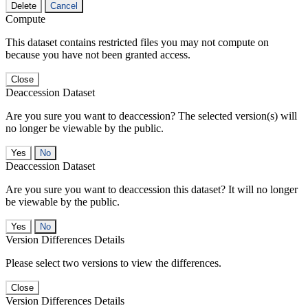
Delete
Cancel
Compute
This dataset contains restricted files you may not compute on
because you have not been granted access.
Close
Deaccession Dataset
Are you sure you want to deaccession? The selected version(s) will
no longer be viewable by the public.
No
Deaccession Dataset
Are you sure you want to deaccession this dataset? It will no longer
be viewable by the public.
No
Version Differences Details
Please select two versions to view the differences.
Close
Version Differences Details