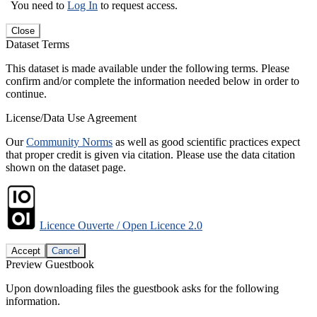
You need to
Log In
to request access.
Close
Dataset Terms
This dataset is made available under the following terms. Please
confirm and/or complete the information needed below in order to
continue.
License/Data Use Agreement
Our
Community Norms
as well as good scientific practices expect
that proper credit is given via citation. Please use the data citation
shown on the dataset page.
Licence Ouverte / Open Licence 2.0
Accept
Cancel
Preview Guestbook
Upon downloading files the guestbook asks for the following
information.