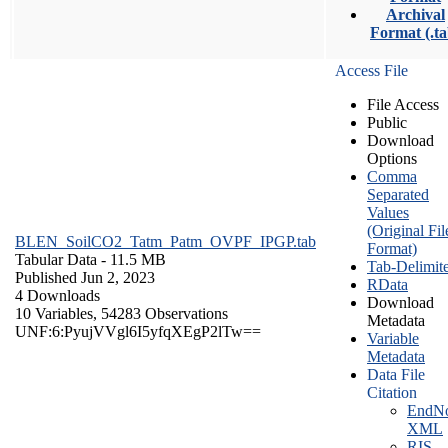
Archival
Format (.ta
Access File
File Access
Public
Download
Options
Comma
Separated
Values
(Original Fil
BLEN_SoilCO2_Tatm_Patm_OVPF_IPGP.tab
Format)
Tabular Data
- 11.5 MB
Tab-Delimit
Published Jun 2, 2023
RData
4 Downloads
Download
10 Variables,
54283 Observations
Metadata
UNF:6:PyujVVgl6I5yfqXEgP2lTw==
Variable
Metadata
Data File
Citation
EndNo
XML
RIS