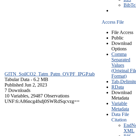
BibT
Access File
File Access
Public
Download
Options
Comma
Separated
Values
(Original Fil
GITN_SoilCO2_Tatm_Patm_OVPF_IPGP.tab
Format)
Tabular Data
- 6.2 MB
Tab-Delimit
Published Jun 2, 2023
RData
7 Downloads
Download
10 Variables,
29487 Observations
Metadata
UNF:6:A86ncg4fsdj0SWRdSqcvzg==
Variable
Metadata
Data File
Citation
EndNo
XML