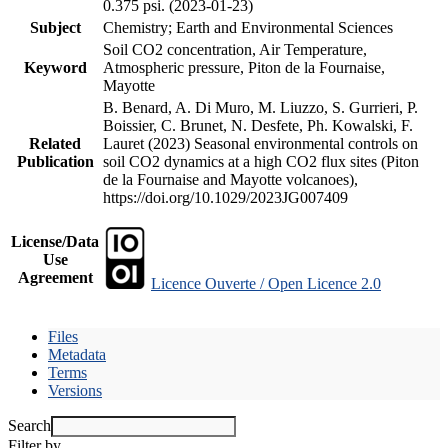
0.375 psi. (2023-01-23)
Subject
Chemistry; Earth and Environmental Sciences
Soil CO2 concentration, Air Temperature,
Keyword
Atmospheric pressure, Piton de la Fournaise,
Mayotte
B. Benard, A. Di Muro, M. Liuzzo, S. Gurrieri, P.
Boissier, C. Brunet, N. Desfete, Ph. Kowalski, F.
Related
Lauret (2023) Seasonal environmental controls on
Publication
soil CO2 dynamics at a high CO2 flux sites (Piton
de la Fournaise and Mayotte volcanoes),
https://doi.org/10.1029/2023JG007409
License/Data
Use
Agreement
Licence Ouverte / Open Licence 2.0
Files
Metadata
Terms
Versions
Search
Filter by