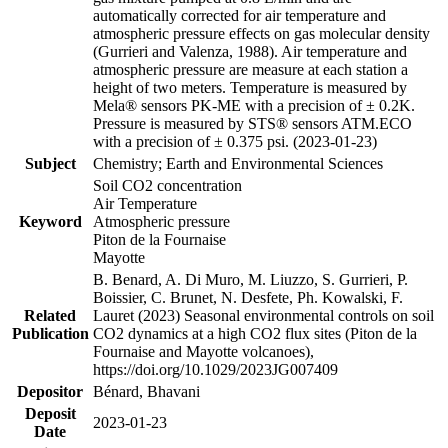
automatically corrected for air temperature and
atmospheric pressure effects on gas molecular density
(Gurrieri and Valenza, 1988). Air temperature and
atmospheric pressure are measure at each station a
height of two meters. Temperature is measured by
Mela® sensors PK-ME with a precision of ± 0.2K.
Pressure is measured by STS® sensors ATM.ECO
with a precision of ± 0.375 psi. (2023-01-23)
Subject
Chemistry; Earth and Environmental Sciences
Soil CO2 concentration
Air Temperature
Keyword
Atmospheric pressure
Piton de la Fournaise
Mayotte
B. Benard, A. Di Muro, M. Liuzzo, S. Gurrieri, P.
Boissier, C. Brunet, N. Desfete, Ph. Kowalski, F.
Related
Lauret (2023) Seasonal environmental controls on soil
Publication
CO2 dynamics at a high CO2 flux sites (Piton de la
Fournaise and Mayotte volcanoes),
https://doi.org/10.1029/2023JG007409
Depositor
Bénard, Bhavani
Deposit
2023-01-23
Date