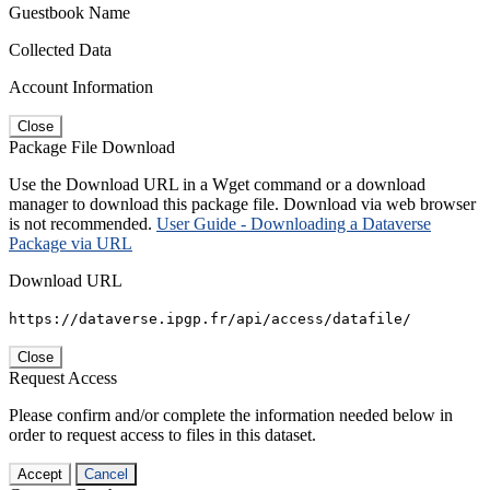
Guestbook Name
Collected Data
Account Information
Close
Package File Download
Use the Download URL in a Wget command or a download
manager to download this package file. Download via web browser
is not recommended.
User Guide - Downloading a Dataverse
Package via URL
Download URL
https://dataverse.ipgp.fr/api/access/datafile/
Close
Request Access
Please confirm and/or complete the information needed below in
order to request access to files in this dataset.
Accept
Cancel