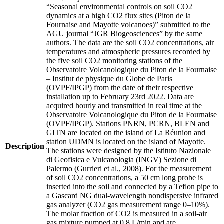
“Seasonal environmental controls on soil CO2
dynamics at a high CO2 flux sites (Piton de la
Fournaise and Mayotte volcanoes)” submitted to the
AGU journal “JGR Biogeosciences” by the same
authors. The data are the soil CO2 concentrations, air
temperatures and atmospheric pressures recorded by
the five soil CO2 monitoring stations of the
Observatoire Volcanologique du Piton de la Fournaise
– Institut de physique du Globe de Paris
(OVPF/IPGP) from the date of their respective
installation up to February 23rd 2022. Data are
acquired hourly and transmitted in real time at the
Observatoire Volcanologique du Piton de la Fournaise
(OVPF/IPGP). Stations PNRN, PCRN, BLEN and
GITN are located on the island of La Réunion and
station UDMN is located on the island of Mayotte.
Description
The stations were designed by the Istituto Nazionale
di Geofisica e Vulcanologia (INGV) Sezione di
Palermo (Gurrieri et al., 2008). For the measurement
of soil CO2 concentrations, a 50 cm long probe is
inserted into the soil and connected by a Teflon pipe to
a Gascard NG dual-wavelength nondispersive infrared
gas analyzer (CO2 gas measurement range 0–10%).
The molar fraction of CO2 is measured in a soil-air
gas mixture pumped at 0.8 L/min and are