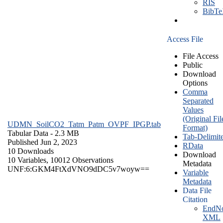
RIS
BibT
Access File
File Access
Public
Download
Options
Comma
Separated
Values
(Original Fil
UDMN_SoilCO2_Tatm_Patm_OVPF_IPGP.tab
Format)
Tabular Data
- 2.3 MB
Tab-Delimit
Published Jun 2, 2023
RData
10 Downloads
Download
10 Variables,
10012 Observations
Metadata
UNF:6:GKM4FtXdVNO9dDC5v7woyw==
Variable
Metadata
Data File
Citation
EndNo
XML