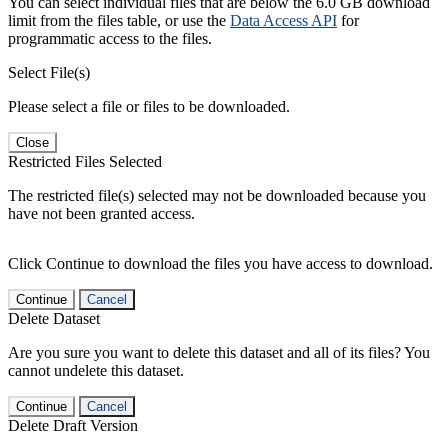
You can select individual files that are below the 6.0 GB download
limit from the files table, or use the
Data Access API
for
programmatic access to the files.
Select File(s)
Please select a file or files to be downloaded.
Close
Restricted Files Selected
The restricted file(s) selected may not be downloaded because you
have not been granted access.
Click Continue to download the files you have access to download.
Continue
Cancel
Delete Dataset
Are you sure you want to delete this dataset and all of its files? You
cannot undelete this dataset.
Continue
Cancel
Delete Draft Version