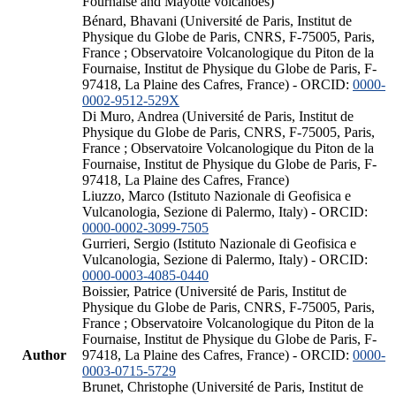
Fournaise and Mayotte volcanoes)
Bénard, Bhavani (Université de Paris, Institut de
Physique du Globe de Paris, CNRS, F-75005, Paris,
France ; Observatoire Volcanologique du Piton de la
Fournaise, Institut de Physique du Globe de Paris, F-
97418, La Plaine des Cafres, France) - ORCID:
0000-
0002-9512-529X
Di Muro, Andrea (Université de Paris, Institut de
Physique du Globe de Paris, CNRS, F-75005, Paris,
France ; Observatoire Volcanologique du Piton de la
Fournaise, Institut de Physique du Globe de Paris, F-
97418, La Plaine des Cafres, France)
Liuzzo, Marco (Istituto Nazionale di Geofisica e
Vulcanologia, Sezione di Palermo, Italy) - ORCID:
0000-0002-3099-7505
Gurrieri, Sergio (Istituto Nazionale di Geofisica e
Vulcanologia, Sezione di Palermo, Italy) - ORCID:
0000-0003-4085-0440
Boissier, Patrice (Université de Paris, Institut de
Physique du Globe de Paris, CNRS, F-75005, Paris,
France ; Observatoire Volcanologique du Piton de la
Fournaise, Institut de Physique du Globe de Paris, F-
Author
97418, La Plaine des Cafres, France) - ORCID:
0000-
0003-0715-5729
Brunet, Christophe (Université de Paris, Institut de