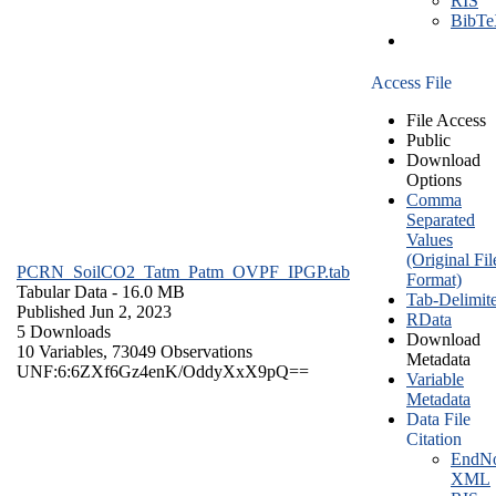
RIS
BibT
Access File
File Access
Public
Download
Options
Comma
Separated
Values
(Original Fil
PCRN_SoilCO2_Tatm_Patm_OVPF_IPGP.tab
Format)
Tabular Data
- 16.0 MB
Tab-Delimit
Published Jun 2, 2023
RData
5 Downloads
Download
10 Variables,
73049 Observations
Metadata
UNF:6:6ZXf6Gz4enK/OddyXxX9pQ==
Variable
Metadata
Data File
Citation
EndNo
XML