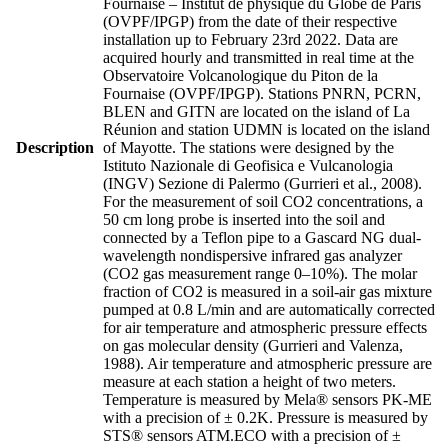
Fournaise – Institut de physique du Globe de Paris
(OVPF/IPGP) from the date of their respective
installation up to February 23rd 2022. Data are
acquired hourly and transmitted in real time at the
Observatoire Volcanologique du Piton de la
Fournaise (OVPF/IPGP). Stations PNRN, PCRN,
BLEN and GITN are located on the island of La
Réunion and station UDMN is located on the island
Description
of Mayotte. The stations were designed by the
Istituto Nazionale di Geofisica e Vulcanologia
(INGV) Sezione di Palermo (Gurrieri et al., 2008).
For the measurement of soil CO2 concentrations, a
50 cm long probe is inserted into the soil and
connected by a Teflon pipe to a Gascard NG dual-
wavelength nondispersive infrared gas analyzer
(CO2 gas measurement range 0–10%). The molar
fraction of CO2 is measured in a soil-air gas mixture
pumped at 0.8 L/min and are automatically corrected
for air temperature and atmospheric pressure effects
on gas molecular density (Gurrieri and Valenza,
1988). Air temperature and atmospheric pressure are
measure at each station a height of two meters.
Temperature is measured by Mela® sensors PK-ME
with a precision of ± 0.2K. Pressure is measured by
STS® sensors ATM.ECO with a precision of ±