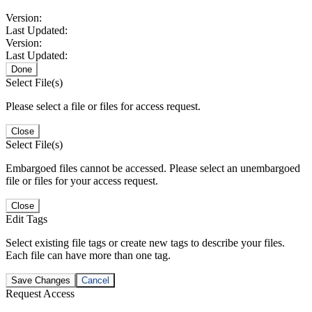
Version:
Last Updated:
Version:
Last Updated:
Done
Select File(s)
Please select a file or files for access request.
Close
Select File(s)
Embargoed files cannot be accessed. Please select an unembargoed
file or files for your access request.
Close
Edit Tags
Select existing file tags or create new tags to describe your files.
Each file can have more than one tag.
Save Changes
Cancel
Request Access