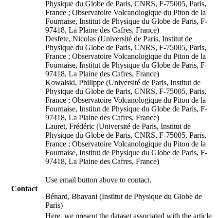
Physique du Globe de Paris, CNRS, F-75005, Paris,
France ; Observatoire Volcanologique du Piton de la
Fournaise, Institut de Physique du Globe de Paris, F-
97418, La Plaine des Cafres, France)
Desfete, Nicolas (Université de Paris, Institut de
Physique du Globe de Paris, CNRS, F-75005, Paris,
France ; Observatoire Volcanologique du Piton de la
Fournaise, Institut de Physique du Globe de Paris, F-
97418, La Plaine des Cafres, France)
Kowalski, Philippe (Université de Paris, Institut de
Physique du Globe de Paris, CNRS, F-75005, Paris,
France ; Observatoire Volcanologique du Piton de la
Fournaise, Institut de Physique du Globe de Paris, F-
97418, La Plaine des Cafres, France)
Lauret, Frédéric (Université de Paris, Institut de
Physique du Globe de Paris, CNRS, F-75005, Paris,
France ; Observatoire Volcanologique du Piton de la
Fournaise, Institut de Physique du Globe de Paris, F-
97418, La Plaine des Cafres, France)
Use email button above to contact.
Contact
Bénard, Bhavani (Institut de Physique du Globe de
Paris)
Here, we present the dataset associated with the article