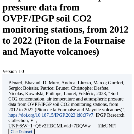
pressure data from
OVPF/IPGP soil CO2
monitoring stations, from 2012
to 2022 (Piton de la Fournaise
and Mayotte volcanoes)
Version 1.0
Bénard, Bhavani; Di Muro, Andrea; Liuzzo, Marco; Gurrieri,
Sergio; Boissier, Patrice; Brunet, Christophe; Desfete,
Nicolas; Kowalski, Philippe; Lauret, Frédéric, 2023, "Soil
CO2 concentration, air temperature and atmospheric pressure
data from OVPF/IPGP soil CO2 monitoring stations, from
2012 to 2022 (Piton de la Fournaise and Mayotte volcanoes)",
https://doi.org/10.18715/IPGP.2023.ld8t37v7
, IPGP Research
Collection, V1,
UNF:6:W+1+QSv2HBCMLwid+7BQWw== [fileUNF]
Cite Dataset