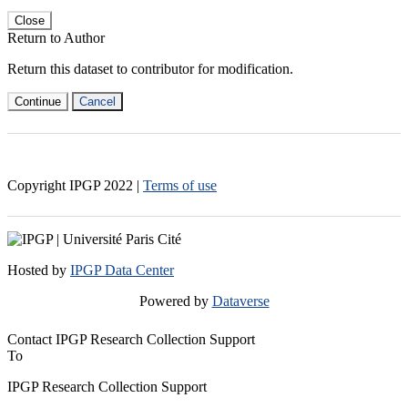
Close
Return to Author
Return this dataset to contributor for modification.
Continue
Cancel
Copyright IPGP
2022
|
Terms of use
Hosted by
IPGP Data Center
Powered by
Dataverse
Contact IPGP Research Collection Support
To
IPGP Research Collection Support