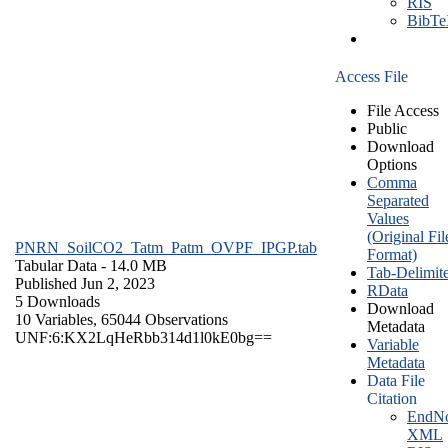
RIS
BibT
Access File
File Access
Public
Download
Options
Comma
Separated
Values
(Original Fil
PNRN_SoilCO2_Tatm_Patm_OVPF_IPGP.tab
Format)
Tabular Data
- 14.0 MB
Tab-Delimit
Published Jun 2, 2023
RData
5 Downloads
Download
10 Variables,
65044 Observations
Metadata
UNF:6:KX2LqHeRbb314d1l0kE0bg==
Variable
Metadata
Data File
Citation
EndNo
XML