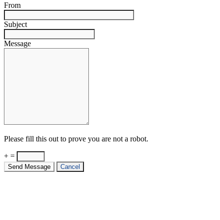
From
Subject
Message
Please fill this out to prove you are not a robot.
+ =
Send Message
Cancel