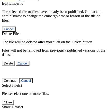
Edit Embargo
The selected file or files have already been published. Contact an
administrator to change the embargo date or reason of the file or
files.
Cancel
Delete Files
The file will be deleted after you click on the Delete button.
Files will not be removed from previously published versions of the
dataset.
Delete
Cancel
Continue
Cancel
Select File(s)
Please select one or more files.
Close
Share Dataset