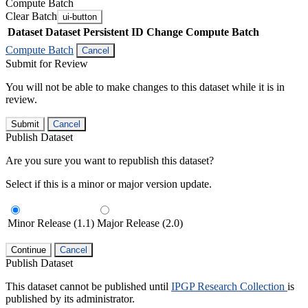
Compute Batch
Clear Batch
ui-button
Dataset
Dataset Persistent ID
Change Compute Batch
Compute Batch
Cancel
Submit for Review
You will not be able to make changes to this dataset while it is in
review.
Submit
Cancel
Publish Dataset
Are you sure you want to republish this dataset?
Select if this is a minor or major version update.
Minor Release (1.1)
Major Release (2.0)
Continue
Cancel
Publish Dataset
This dataset cannot be published until
IPGP Research Collection
is
published by its administrator.