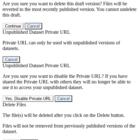
Are you sure you want to delete this draft version? Files will be
reverted to the most recently published version. You cannot undelete
this draft.
Continue
Cancel
Unpublished Dataset Private URL
Private URL can only be used with unpublished versions of
datasets.
Cancel
Unpublished Dataset Private URL
Are you sure you want to disable the Private URL? If you have
shared the Private URL with others they will no longer be able to
use it to access your unpublished dataset.
Yes, Disable Private URL
Cancel
Delete Files
The file(s) will be deleted after you click on the Delete button.
Files will not be removed from previously published versions of the
dataset.