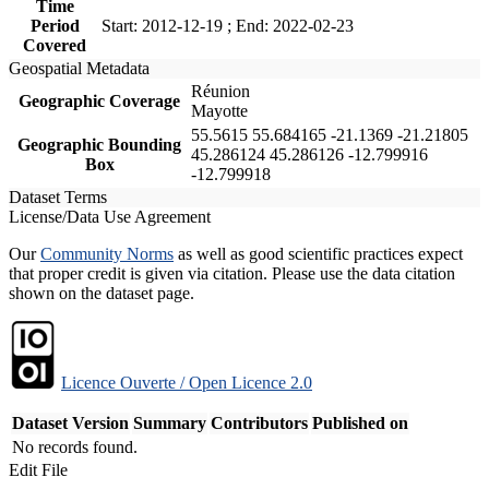
Time
Period
Start: 2012-12-19 ; End: 2022-02-23
Covered
Geospatial Metadata
Réunion
Geographic Coverage
Mayotte
55.5615 55.684165 -21.1369 -21.21805
Geographic Bounding
45.286124 45.286126 -12.799916
Box
-12.799918
Dataset Terms
License/Data Use Agreement
Our
Community Norms
as well as good scientific practices expect
that proper credit is given via citation. Please use the data citation
shown on the dataset page.
Licence Ouverte / Open Licence 2.0
Dataset Version
Summary
Contributors
Published on
No records found.
Edit File