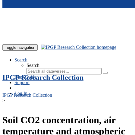
Skip to main content
Toggle navigation
Search
Search
IPGP Research Collection
User Guide
Support
Log In
IPGP Research Collection
>
Soil CO2 concentration, air
temperature and atmospheric