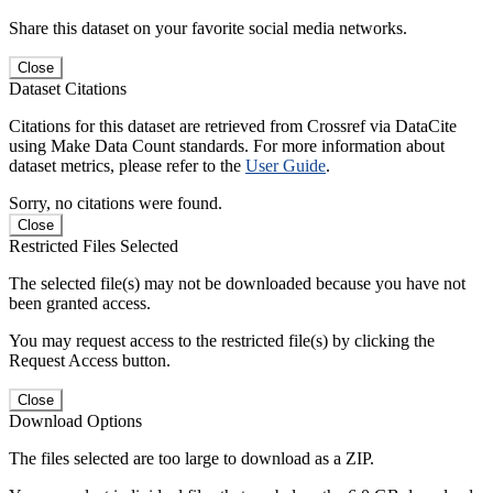
Share this dataset on your favorite social media networks.
Close
Dataset Citations
Citations for this dataset are retrieved from Crossref via DataCite
using Make Data Count standards. For more information about
dataset metrics, please refer to the
User Guide
.
Sorry, no citations were found.
Close
Restricted Files Selected
The selected file(s) may not be downloaded because you have not
been granted access.
You may request access to the restricted file(s) by clicking the
Request Access button.
Close
Download Options
The files selected are too large to download as a ZIP.