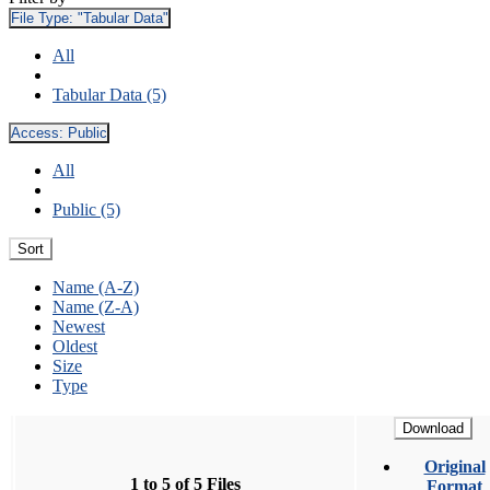
File Type:
"Tabular Data"
All
Tabular Data (5)
Access:
Public
All
Public (5)
Sort
Name (A-Z)
Name (Z-A)
Newest
Oldest
Size
Type
Download
Original
1 to 5 of 5 Files
Format