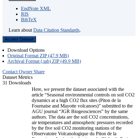
EndNote XML
RIS
BibTeX
Learn about
Data Citation Standards
.
Access Dataset
Download Options
Original Format ZIP (47.9 MB)
Archival Format (.tab) ZIP (49.9 MB)
Contact Owner
Share
Dataset Metrics
31 Downloads
Here, we present the dataset associated with the
article “Seasonal environmental controls on soil CO2
dynamics at a high CO2 flux sites (Piton de la
Fournaise and Mayotte volcanoes)” submitted to the
AGU journal “JGR Biogeosciences” by the same
authors. The data are the soil CO2 concentrations,
air temperatures and atmospheric pressures recorded
by the five soil CO2 monitoring stations of the
Observatoire Volcanologique du Piton de la