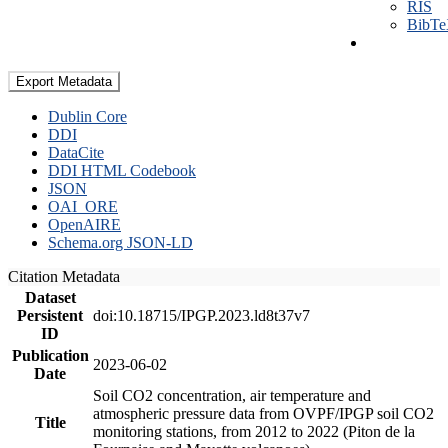
RIS
BibT
Export Metadata
Dublin Core
DDI
DataCite
DDI HTML Codebook
JSON
OAI_ORE
OpenAIRE
Schema.org JSON-LD
Citation Metadata
Dataset
Persistent
doi:10.18715/IPGP.2023.ld8t37v7
ID
Publication
2023-06-02
Date
Soil CO2 concentration, air temperature and
atmospheric pressure data from OVPF/IPGP soil CO2
Title
monitoring stations, from 2012 to 2022 (Piton de la