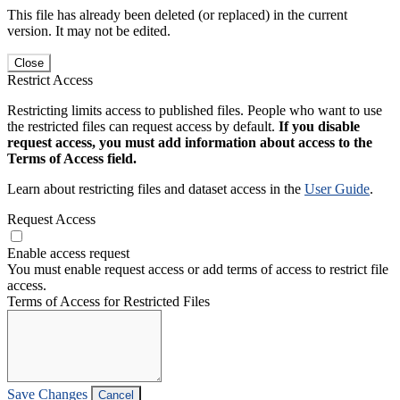
This file has already been deleted (or replaced) in the current
version. It may not be edited.
Close
Restrict Access
Restricting limits access to published files. People who want to use
the restricted files can request access by default.
If you disable
request access, you must add information about access to the
Terms of Access field.
Learn about restricting files and dataset access in the
User Guide
.
Request Access
Enable access request
You must enable request access or add terms of access to restrict file
access.
Terms of Access for Restricted Files
Save Changes
Cancel