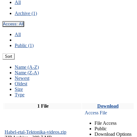
All
Archive (1)
Access:
All
All
Public (1)
Sort
Name (A-Z)
Name (Z-A)
Newest
Oldest
Size
Type
1 File
Download
Access File
File Access
Public
Habel-etal-Tektonika-videos.zip
Download Options