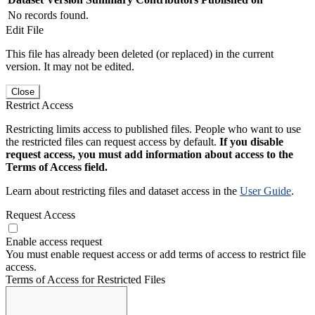
No records found.
Edit File
This file has already been deleted (or replaced) in the current
version. It may not be edited.
Close
Restrict Access
Restricting limits access to published files. People who want to use
the restricted files can request access by default.
If you disable
request access, you must add information about access to the
Terms of Access field.
Learn about restricting files and dataset access in the
User Guide
.
Request Access
Enable access request
You must enable request access or add terms of access to restrict file
access.
Terms of Access for Restricted Files