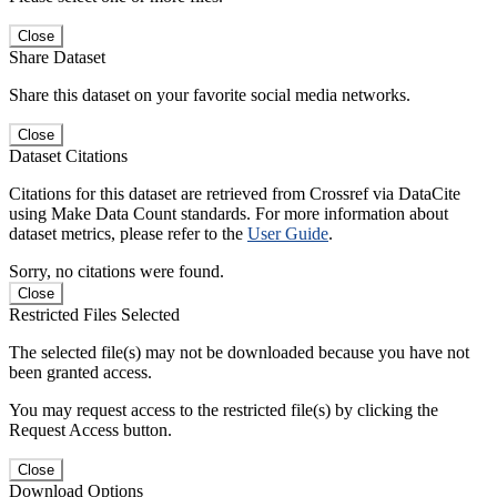
Close
Share Dataset
Share this dataset on your favorite social media networks.
Close
Dataset Citations
Citations for this dataset are retrieved from Crossref via DataCite
using Make Data Count standards. For more information about
dataset metrics, please refer to the
User Guide
.
Sorry, no citations were found.
Close
Restricted Files Selected
The selected file(s) may not be downloaded because you have not
been granted access.
You may request access to the restricted file(s) by clicking the
Request Access button.
Close
Download Options