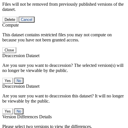
Files will not be removed from previously published versions of the
dataset.
Delete
Cancel
Compute
This dataset contains restricted files you may not compute on
because you have not been granted access.
Close
Deaccession Dataset
Are you sure you want to deaccession? The selected version(s) will
no longer be viewable by the public.
No
Deaccession Dataset
Are you sure you want to deaccession this dataset? It will no longer
be viewable by the public.
No
Version Differences Details
Please select two versions to view the differences.