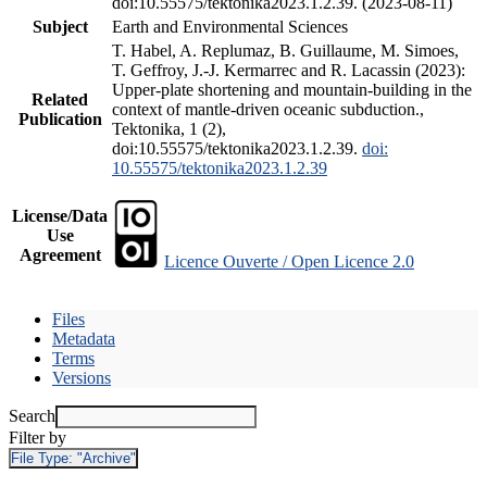
doi:10.55575/tektonika2023.1.2.39. (2023-08-11)
Subject
Earth and Environmental Sciences
T. Habel, A. Replumaz, B. Guillaume, M. Simoes,
T. Geffroy, J.-J. Kermarrec and R. Lacassin (2023):
Upper-plate shortening and mountain-building in the
Related
context of mantle-driven oceanic subduction.,
Publication
Tektonika, 1 (2),
doi:10.55575/tektonika2023.1.2.39.
doi:
10.55575/tektonika2023.1.2.39
License/Data
Use
Agreement
Licence Ouverte / Open Licence 2.0
Files
Metadata
Terms
Versions
Search
Filter by
File Type:
"Archive"