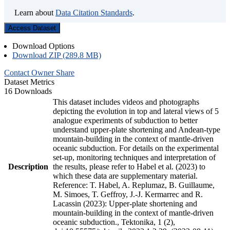
Learn about
Data Citation Standards
.
Access Dataset
Download Options
Download ZIP (289.8 MB)
Contact Owner
Share
Dataset Metrics
16 Downloads
This dataset includes videos and photographs
depicting the evolution in top and lateral views of 5
analogue experiments of subduction to better
understand upper-plate shortening and Andean-type
mountain-building in the context of mantle-driven
oceanic subduction. For details on the experimental
set-up, monitoring techniques and interpretation of
Description
the results, please refer to Habel et al. (2023) to
which these data are supplementary material.
Reference: T. Habel, A. Replumaz, B. Guillaume,
M. Simoes, T. Geffroy, J.-J. Kermarrec and R.
Lacassin (2023): Upper-plate shortening and
mountain-building in the context of mantle-driven
oceanic subduction., Tektonika, 1 (2),