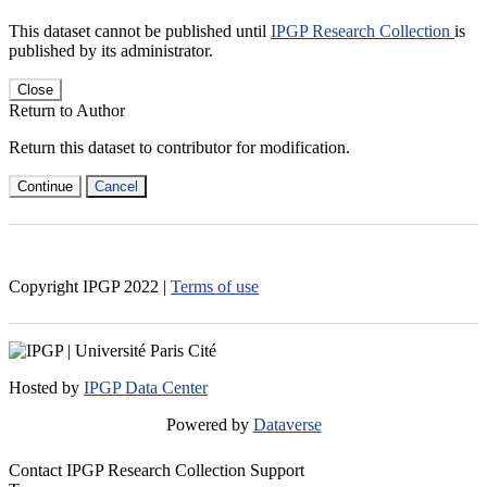
This dataset cannot be published until
IPGP Research Collection
is
published by its administrator.
Close
Return to Author
Return this dataset to contributor for modification.
Continue
Cancel
Copyright IPGP
2022
|
Terms of use
Hosted by
IPGP Data Center
Powered by
Dataverse
Contact IPGP Research Collection Support