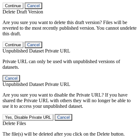
Continue
Cancel
Delete Draft Version
Are you sure you want to delete this draft version? Files will be
reverted to the most recently published version. You cannot undelete
this draft.
Continue
Cancel
Unpublished Dataset Private URL
Private URL can only be used with unpublished versions of
datasets.
Cancel
Unpublished Dataset Private URL
Are you sure you want to disable the Private URL? If you have
shared the Private URL with others they will no longer be able to
use it to access your unpublished dataset.
Yes, Disable Private URL
Cancel
Delete Files
The file(s) will be deleted after you click on the Delete button.