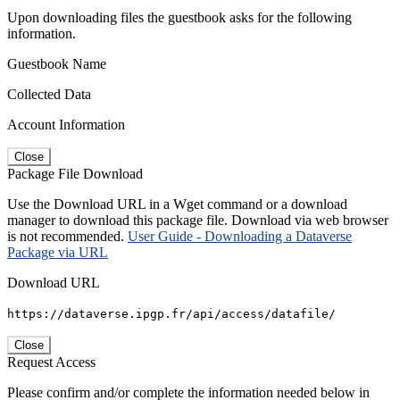
Upon downloading files the guestbook asks for the following
information.
Guestbook Name
Collected Data
Account Information
Close
Package File Download
Use the Download URL in a Wget command or a download
manager to download this package file. Download via web browser
is not recommended.
User Guide - Downloading a Dataverse
Package via URL
Download URL
https://dataverse.ipgp.fr/api/access/datafile/
Close
Request Access
Please confirm and/or complete the information needed below in