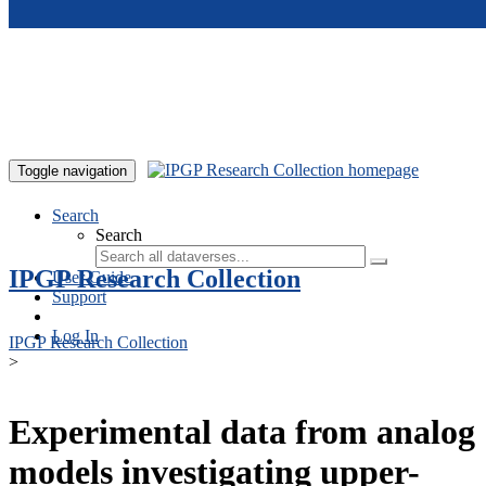
Skip to main content
Toggle navigation
Search
Search
IPGP Research Collection
User Guide
Support
Log In
IPGP Research Collection
>
Experimental data from analog
models investigating upper-