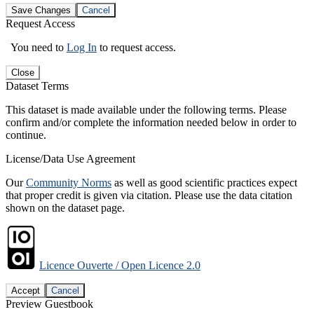
Save Changes
Cancel
Request Access
You need to
Log In
to request access.
Close
Dataset Terms
This dataset is made available under the following terms. Please
confirm and/or complete the information needed below in order to
continue.
License/Data Use Agreement
Our
Community Norms
as well as good scientific practices expect
that proper credit is given via citation. Please use the data citation
shown on the dataset page.
Licence Ouverte / Open Licence 2.0
Accept
Cancel
Preview Guestbook