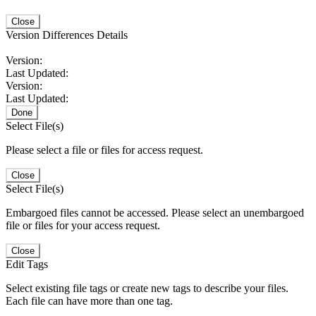
Close
Version Differences Details
Version:
Last Updated:
Version:
Last Updated:
Done
Select File(s)
Please select a file or files for access request.
Close
Select File(s)
Embargoed files cannot be accessed. Please select an unembargoed
file or files for your access request.
Close
Edit Tags
Select existing file tags or create new tags to describe your files.
Each file can have more than one tag.