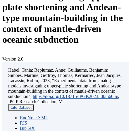
plate shortening and Andean-
type mountain-building in the
context of mantle-driven
oceanic subduction
Version 2.0
Habel, Tania; Replumaz, Anne; Guillaume, Benjamin;
Simoes, Martine; Geffroy, Thomas; Kermarrec, Jean-Jacques;
Lacassin, Robin, 2023, "Experimental data from analog
models investigating upper-plate shortening and Andean-type
mountain-building in the context of mantle-driven oceanic
subduction",
https://doi.org/10.18715/IPGP.2023.ldbm60lm
,
IPGP Research Collection, V2
Cite Dataset
EndNote XML
RIS
BibTeX