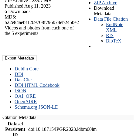
ZIP Archive
- 289.7 MB
ZIP Archive
Published Aug 11, 2023
Download
6 Downloads
Metadata
MD5:
Data File Citation
b22e84aebf1269708f796b74eb245be2
EndNote
Videos and photos from each one of
XML
the 5 experiments
RIS
BibTeX
Export Metadata
Dublin Core
DDI
DataCite
DDI HTML Codebook
JSON
OAI_ORE
OpenAIRE
Schema.org JSON-LD
Citation Metadata
Dataset
Persistent
doi:10.18715/IPGP.2023.ldbm60lm
ID