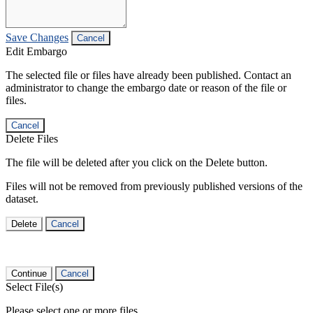
Save Changes
Cancel
Edit Embargo
The selected file or files have already been published. Contact an
administrator to change the embargo date or reason of the file or
files.
Cancel
Delete Files
The file will be deleted after you click on the Delete button.
Files will not be removed from previously published versions of the
dataset.
Delete
Cancel
Continue
Cancel
Select File(s)
Please select one or more files.