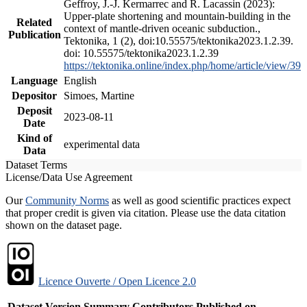
Geffroy, J.-J. Kermarrec and R. Lacassin (2023):
Upper-plate shortening and mountain-building in the
Related
context of mantle-driven oceanic subduction.,
Publication
Tektonika, 1 (2), doi:10.55575/tektonika2023.1.2.39.
doi: 10.55575/tektonika2023.1.2.39
https://tektonika.online/index.php/home/article/view/39
Language
English
Depositor
Simoes, Martine
Deposit
2023-08-11
Date
Kind of
experimental data
Data
Dataset Terms
License/Data Use Agreement
Our
Community Norms
as well as good scientific practices expect
that proper credit is given via citation. Please use the data citation
shown on the dataset page.
Licence Ouverte / Open Licence 2.0
Dataset Version
Summary
Contributors
Published on