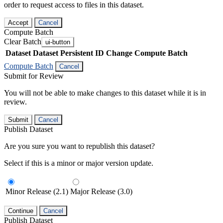
order to request access to files in this dataset.
Accept
Cancel
Compute Batch
Clear Batch
ui-button
Dataset
Dataset Persistent ID
Change Compute Batch
Compute Batch
Cancel
Submit for Review
You will not be able to make changes to this dataset while it is in
review.
Submit
Cancel
Publish Dataset
Are you sure you want to republish this dataset?
Select if this is a minor or major version update.
Minor Release (2.1)
Major Release (3.0)
Continue
Cancel
Publish Dataset