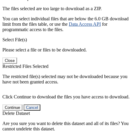
The files selected are too large to download as a ZIP.
You can select individual files that are below the 6.0 GB download
limit from the files table, or use the
Data Access API
for
programmatic access to the files.
Select File(s)
Please select a file or files to be downloaded.
Close
Restricted Files Selected
The restricted file(s) selected may not be downloaded because you
have not been granted access.
Click Continue to download the files you have access to download.
Continue
Cancel
Delete Dataset
Are you sure you want to delete this dataset and all of its files? You
cannot undelete this dataset.