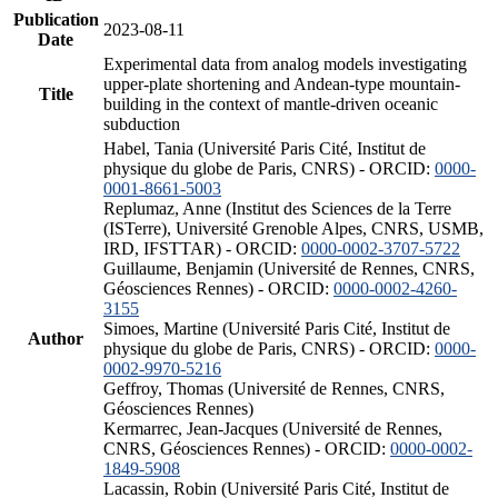
Publication
2023-08-11
Date
Experimental data from analog models investigating
upper-plate shortening and Andean-type mountain-
Title
building in the context of mantle-driven oceanic
subduction
Habel, Tania (Université Paris Cité, Institut de
physique du globe de Paris, CNRS) - ORCID:
0000-
0001-8661-5003
Replumaz, Anne (Institut des Sciences de la Terre
(ISTerre), Université Grenoble Alpes, CNRS, USMB,
IRD, IFSTTAR) - ORCID:
0000-0002-3707-5722
Guillaume, Benjamin (Université de Rennes, CNRS,
Géosciences Rennes) - ORCID:
0000-0002-4260-
3155
Simoes, Martine (Université Paris Cité, Institut de
Author
physique du globe de Paris, CNRS) - ORCID:
0000-
0002-9970-5216
Geffroy, Thomas (Université de Rennes, CNRS,
Géosciences Rennes)
Kermarrec, Jean-Jacques (Université de Rennes,
CNRS, Géosciences Rennes) - ORCID:
0000-0002-
1849-5908
Lacassin, Robin (Université Paris Cité, Institut de