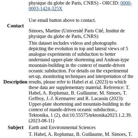
physique du globe de Paris, CNRS) - ORCID:
0000-
0003-1424-325X
Use email button above to contact.
Contact
Simoes, Martine (Université Paris Cité, Institut de
physique du globe de Paris, CNRS)
This dataset includes videos and photographs
depicting the evolution in top and lateral views of 5
analogue experiments of subduction to better
understand upper-plate shortening and Andean-type
mountain-building in the context of mantle-driven
oceanic subduction. For details on the experimental
set-up, monitoring techniques and interpretation of the
Description
results, please refer to Habel et al. (2023) to which
these data are supplementary material. Reference: T.
Habel, A. Replumaz, B. Guillaume, M. Simoes, T.
Geffroy, J.-J. Kermarrec and R. Lacassin (2023):
Upper-plate shortening and mountain-building in the
context of mantle-driven oceanic subduction.,
Tektonika, 1 (2), doi:10.55575/tektonika2023.1.2.39.
(2023-08-11)
Subject
Earth and Environmental Sciences
T. Habel, A. Replumaz, B. Guillaume, M. Simoes, T.