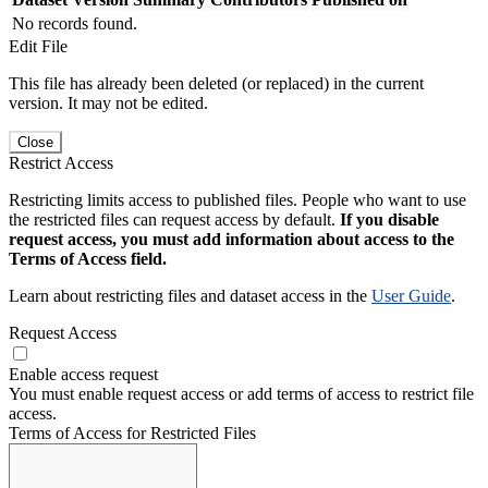
No records found.
Edit File
This file has already been deleted (or replaced) in the current
version. It may not be edited.
Close
Restrict Access
Restricting limits access to published files. People who want to use
the restricted files can request access by default.
If you disable
request access, you must add information about access to the
Terms of Access field.
Learn about restricting files and dataset access in the
User Guide
.
Request Access
Enable access request
You must enable request access or add terms of access to restrict file
access.
Terms of Access for Restricted Files