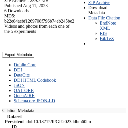
ZIP Archive
- 289.7 MB
ZIP Archive
Published Aug 11, 2023
Download
6 Downloads
Metadata
MD5:
Data File Citation
b22e84aebf1269708f796b74eb245be2
EndNote
Videos and photos from each one of
XML
the 5 experiments
RIS
BibTeX
Export Metadata
Dublin Core
DDI
DataCite
DDI HTML Codebook
JSON
OAI_ORE
OpenAIRE
Schema.org JSON-LD
Citation Metadata
Dataset
Persistent
doi:10.18715/IPGP.2023.ldbm60lm
ID