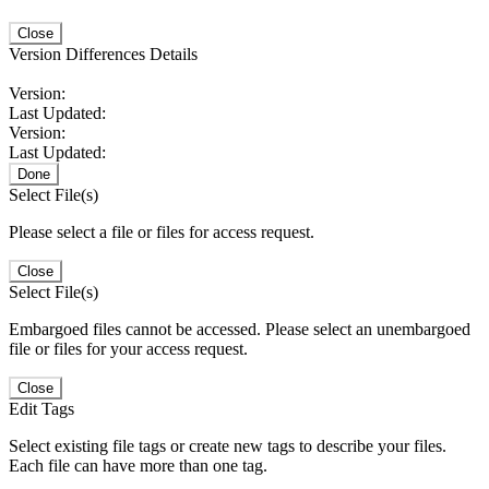
Close
Version Differences Details
Version:
Last Updated:
Version:
Last Updated:
Done
Select File(s)
Please select a file or files for access request.
Close
Select File(s)
Embargoed files cannot be accessed. Please select an unembargoed
file or files for your access request.
Close
Edit Tags
Select existing file tags or create new tags to describe your files.
Each file can have more than one tag.