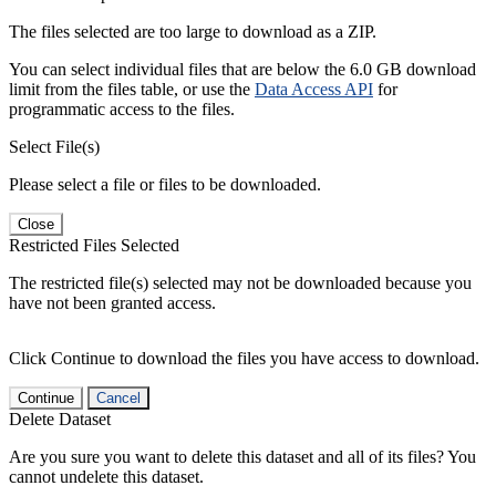
The files selected are too large to download as a ZIP.
You can select individual files that are below the 6.0 GB download
limit from the files table, or use the
Data Access API
for
programmatic access to the files.
Select File(s)
Please select a file or files to be downloaded.
Close
Restricted Files Selected
The restricted file(s) selected may not be downloaded because you
have not been granted access.
Click Continue to download the files you have access to download.
Continue
Cancel
Delete Dataset
Are you sure you want to delete this dataset and all of its files? You
cannot undelete this dataset.