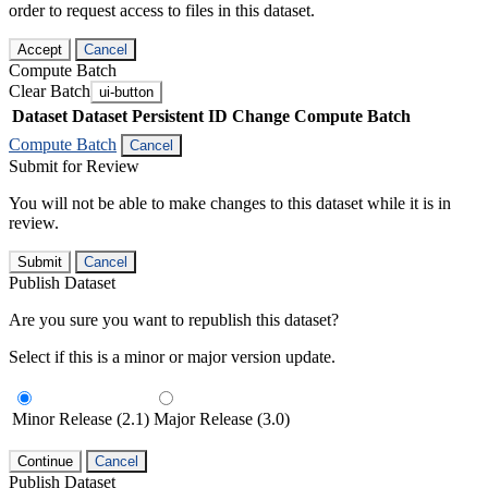
order to request access to files in this dataset.
Accept
Cancel
Compute Batch
Clear Batch
ui-button
Dataset
Dataset Persistent ID
Change Compute Batch
Compute Batch
Cancel
Submit for Review
You will not be able to make changes to this dataset while it is in
review.
Submit
Cancel
Publish Dataset
Are you sure you want to republish this dataset?
Select if this is a minor or major version update.
Minor Release (2.1)
Major Release (3.0)
Continue
Cancel
Publish Dataset