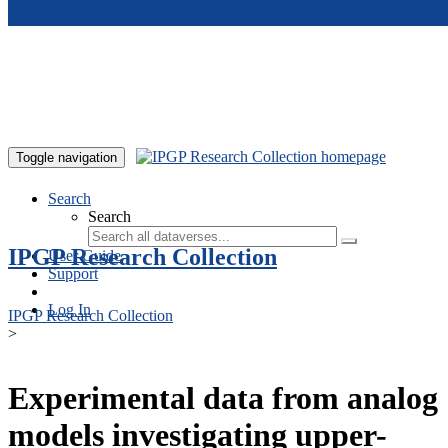
Skip to main content
Toggle navigation
Search
Search
IPGP Research Collection
User Guide
Support
Log In
IPGP Research Collection
>
Experimental data from analog
models investigating upper-