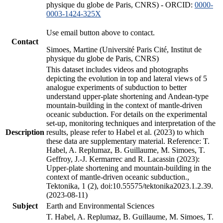
physique du globe de Paris, CNRS) - ORCID:
0000-
0003-1424-325X
Use email button above to contact.
Contact
Simoes, Martine (Université Paris Cité, Institut de
physique du globe de Paris, CNRS)
This dataset includes videos and photographs
depicting the evolution in top and lateral views of 5
analogue experiments of subduction to better
understand upper-plate shortening and Andean-type
mountain-building in the context of mantle-driven
oceanic subduction. For details on the experimental
set-up, monitoring techniques and interpretation of the
Description
results, please refer to Habel et al. (2023) to which
these data are supplementary material. Reference: T.
Habel, A. Replumaz, B. Guillaume, M. Simoes, T.
Geffroy, J.-J. Kermarrec and R. Lacassin (2023):
Upper-plate shortening and mountain-building in the
context of mantle-driven oceanic subduction.,
Tektonika, 1 (2), doi:10.55575/tektonika2023.1.2.39.
(2023-08-11)
Subject
Earth and Environmental Sciences
T. Habel, A. Replumaz, B. Guillaume, M. Simoes, T.