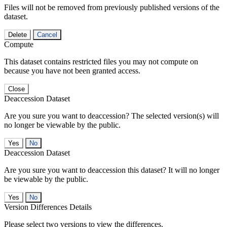
Files will not be removed from previously published versions of the
dataset.
Delete
Cancel
Compute
This dataset contains restricted files you may not compute on
because you have not been granted access.
Close
Deaccession Dataset
Are you sure you want to deaccession? The selected version(s) will
no longer be viewable by the public.
No
Deaccession Dataset
Are you sure you want to deaccession this dataset? It will no longer
be viewable by the public.
No
Version Differences Details
Please select two versions to view the differences.