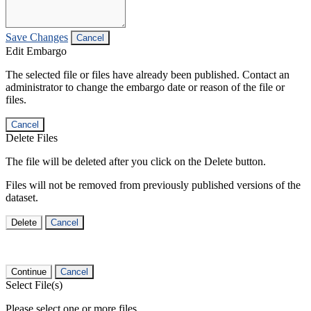
Save Changes
Cancel
Edit Embargo
The selected file or files have already been published. Contact an
administrator to change the embargo date or reason of the file or
files.
Cancel
Delete Files
The file will be deleted after you click on the Delete button.
Files will not be removed from previously published versions of the
dataset.
Delete
Cancel
Continue
Cancel
Select File(s)
Please select one or more files.