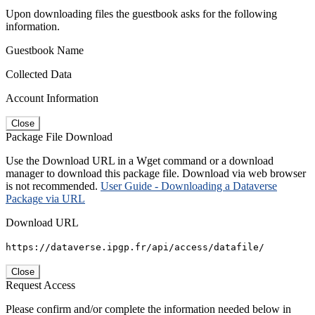
Upon downloading files the guestbook asks for the following
information.
Guestbook Name
Collected Data
Account Information
Close
Package File Download
Use the Download URL in a Wget command or a download
manager to download this package file. Download via web browser
is not recommended.
User Guide - Downloading a Dataverse
Package via URL
Download URL
https://dataverse.ipgp.fr/api/access/datafile/
Close
Request Access
Please confirm and/or complete the information needed below in