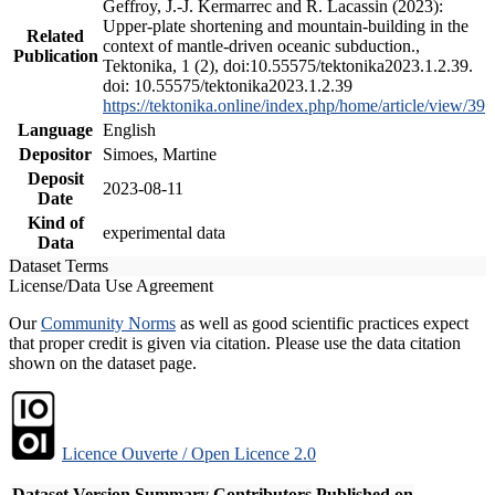
Geffroy, J.-J. Kermarrec and R. Lacassin (2023):
Upper-plate shortening and mountain-building in the
Related
context of mantle-driven oceanic subduction.,
Publication
Tektonika, 1 (2), doi:10.55575/tektonika2023.1.2.39.
doi: 10.55575/tektonika2023.1.2.39
https://tektonika.online/index.php/home/article/view/39
Language
English
Depositor
Simoes, Martine
Deposit
2023-08-11
Date
Kind of
experimental data
Data
Dataset Terms
License/Data Use Agreement
Our
Community Norms
as well as good scientific practices expect
that proper credit is given via citation. Please use the data citation
shown on the dataset page.
Licence Ouverte / Open Licence 2.0
Dataset Version
Summary
Contributors
Published on