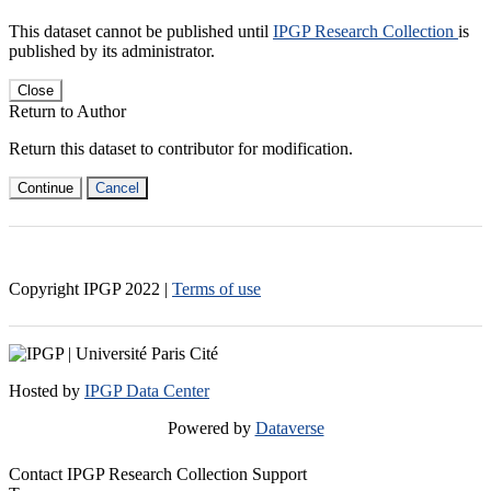
This dataset cannot be published until
IPGP Research Collection
is
published by its administrator.
Close
Return to Author
Return this dataset to contributor for modification.
Continue
Cancel
Copyright IPGP
2022
|
Terms of use
Hosted by
IPGP Data Center
Powered by
Dataverse
Contact IPGP Research Collection Support