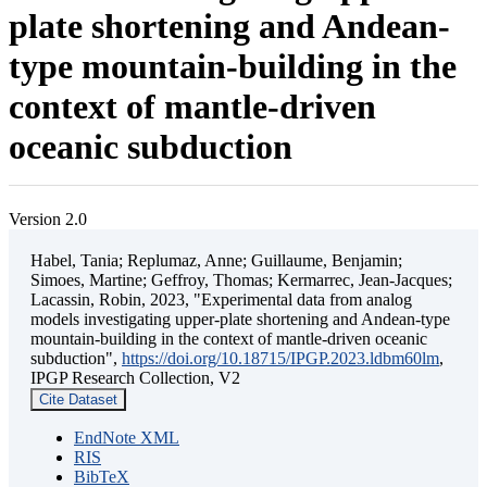
plate shortening and Andean-
type mountain-building in the
context of mantle-driven
oceanic subduction
Version 2.0
Habel, Tania; Replumaz, Anne; Guillaume, Benjamin;
Simoes, Martine; Geffroy, Thomas; Kermarrec, Jean-Jacques;
Lacassin, Robin, 2023, "Experimental data from analog
models investigating upper-plate shortening and Andean-type
mountain-building in the context of mantle-driven oceanic
subduction",
https://doi.org/10.18715/IPGP.2023.ldbm60lm
,
IPGP Research Collection, V2
Cite Dataset
EndNote XML
RIS
BibTeX