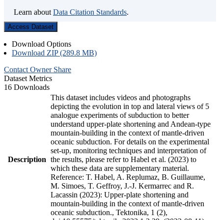
Learn about
Data Citation Standards
.
Access Dataset
Download Options
Download ZIP (289.8 MB)
Contact Owner
Share
Dataset Metrics
16 Downloads
This dataset includes videos and photographs
depicting the evolution in top and lateral views of 5
analogue experiments of subduction to better
understand upper-plate shortening and Andean-type
mountain-building in the context of mantle-driven
oceanic subduction. For details on the experimental
set-up, monitoring techniques and interpretation of
Description
the results, please refer to Habel et al. (2023) to
which these data are supplementary material.
Reference: T. Habel, A. Replumaz, B. Guillaume,
M. Simoes, T. Geffroy, J.-J. Kermarrec and R.
Lacassin (2023): Upper-plate shortening and
mountain-building in the context of mantle-driven
oceanic subduction., Tektonika, 1 (2),