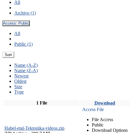
All
Archive (1)
Access:
Public
All
Public (1)
Sort
Name (A-Z)
Name (Z-A)
Newest
Oldest
Size
Type
1 File
Download
Access File
File Access
Public
Habel-etal-Tektonika-videos.zip
Download Options