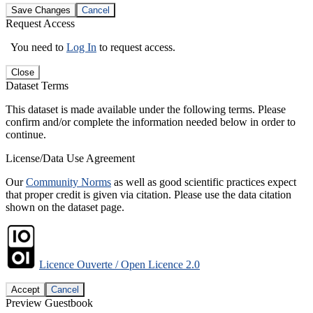
Save Changes
Cancel
Request Access
You need to
Log In
to request access.
Close
Dataset Terms
This dataset is made available under the following terms. Please
confirm and/or complete the information needed below in order to
continue.
License/Data Use Agreement
Our
Community Norms
as well as good scientific practices expect
that proper credit is given via citation. Please use the data citation
shown on the dataset page.
Licence Ouverte / Open Licence 2.0
Accept
Cancel
Preview Guestbook