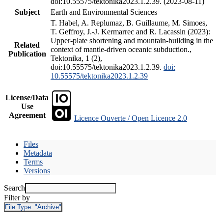
doi:10.55575/tektonika2023.1.2.39. (2023-08-11)
Subject
Earth and Environmental Sciences
T. Habel, A. Replumaz, B. Guillaume, M. Simoes,
T. Geffroy, J.-J. Kermarrec and R. Lacassin (2023):
Upper-plate shortening and mountain-building in the
Related
context of mantle-driven oceanic subduction.,
Publication
Tektonika, 1 (2),
doi:10.55575/tektonika2023.1.2.39.
doi:
10.55575/tektonika2023.1.2.39
License/Data
Use
Agreement
Licence Ouverte / Open Licence 2.0
Files
Metadata
Terms
Versions
Search
Filter by
File Type:
"Archive"