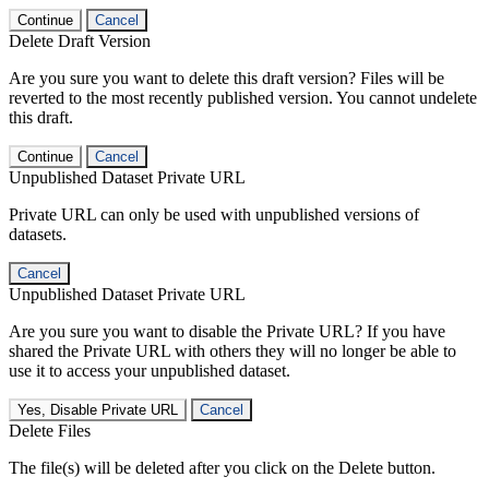
Continue
Cancel
Delete Draft Version
Are you sure you want to delete this draft version? Files will be
reverted to the most recently published version. You cannot undelete
this draft.
Continue
Cancel
Unpublished Dataset Private URL
Private URL can only be used with unpublished versions of
datasets.
Cancel
Unpublished Dataset Private URL
Are you sure you want to disable the Private URL? If you have
shared the Private URL with others they will no longer be able to
use it to access your unpublished dataset.
Yes, Disable Private URL
Cancel
Delete Files
The file(s) will be deleted after you click on the Delete button.