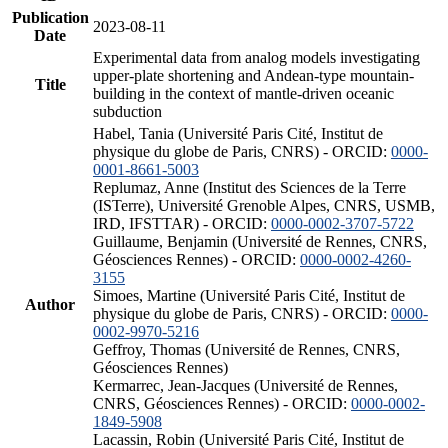
Publication
2023-08-11
Date
Experimental data from analog models investigating
upper-plate shortening and Andean-type mountain-
Title
building in the context of mantle-driven oceanic
subduction
Habel, Tania (Université Paris Cité, Institut de
physique du globe de Paris, CNRS) - ORCID:
0000-
0001-8661-5003
Replumaz, Anne (Institut des Sciences de la Terre
(ISTerre), Université Grenoble Alpes, CNRS, USMB,
IRD, IFSTTAR) - ORCID:
0000-0002-3707-5722
Guillaume, Benjamin (Université de Rennes, CNRS,
Géosciences Rennes) - ORCID:
0000-0002-4260-
3155
Simoes, Martine (Université Paris Cité, Institut de
Author
physique du globe de Paris, CNRS) - ORCID:
0000-
0002-9970-5216
Geffroy, Thomas (Université de Rennes, CNRS,
Géosciences Rennes)
Kermarrec, Jean-Jacques (Université de Rennes,
CNRS, Géosciences Rennes) - ORCID:
0000-0002-
1849-5908
Lacassin, Robin (Université Paris Cité, Institut de