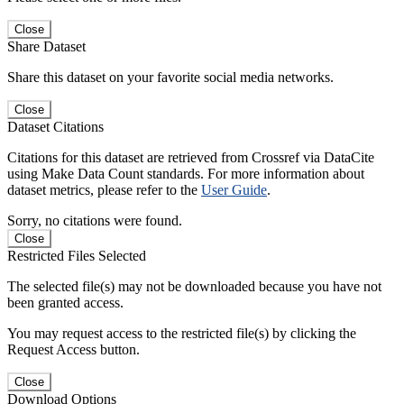
Close
Share Dataset
Share this dataset on your favorite social media networks.
Close
Dataset Citations
Citations for this dataset are retrieved from Crossref via DataCite
using Make Data Count standards. For more information about
dataset metrics, please refer to the
User Guide
.
Sorry, no citations were found.
Close
Restricted Files Selected
The selected file(s) may not be downloaded because you have not
been granted access.
You may request access to the restricted file(s) by clicking the
Request Access button.
Close
Download Options