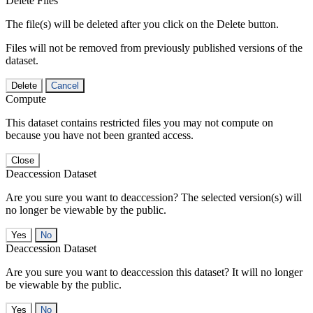
Delete Files
The file(s) will be deleted after you click on the Delete button.
Files will not be removed from previously published versions of the
dataset.
Delete
Cancel
Compute
This dataset contains restricted files you may not compute on
because you have not been granted access.
Close
Deaccession Dataset
Are you sure you want to deaccession? The selected version(s) will
no longer be viewable by the public.
No
Deaccession Dataset
Are you sure you want to deaccession this dataset? It will no longer
be viewable by the public.
No