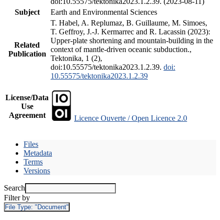
doi:10.55575/tektonika2023.1.2.39. (2023-08-11)
Subject
Earth and Environmental Sciences
T. Habel, A. Replumaz, B. Guillaume, M. Simoes,
T. Geffroy, J.-J. Kermarrec and R. Lacassin (2023):
Upper-plate shortening and mountain-building in the
Related
context of mantle-driven oceanic subduction.,
Publication
Tektonika, 1 (2),
doi:10.55575/tektonika2023.1.2.39.
doi:
10.55575/tektonika2023.1.2.39
License/Data
Use
Agreement
Licence Ouverte / Open Licence 2.0
Files
Metadata
Terms
Versions
Search
Filter by
File Type:
"Document"