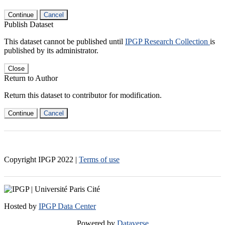
Continue
Cancel
Publish Dataset
This dataset cannot be published until
IPGP Research Collection
is
published by its administrator.
Close
Return to Author
Return this dataset to contributor for modification.
Continue
Cancel
Copyright IPGP
2022
|
Terms of use
Hosted by
IPGP Data Center
Powered by
Dataverse