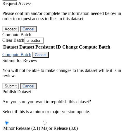
Request Access
Please confirm and/or complete the information needed below in
order to request access to files in this dataset.
Accept
Cancel
Compute Batch
Clear Batch
ui-button
Dataset
Dataset Persistent ID
Change Compute Batch
Compute Batch
Cancel
Submit for Review
You will not be able to make changes to this dataset while it is in
review.
Submit
Cancel
Publish Dataset
Are you sure you want to republish this dataset?
Select if this is a minor or major version update.
Minor Release (2.1)
Major Release (3.0)