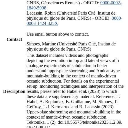
CNRS, Géosciences Rennes) - ORCID:
0000-0002-
1849-5908
Lacassin, Robin (Université Paris Cité, Institut de
physique du globe de Paris, CNRS) - ORCID:
0000-
0003-1424-325X
Use email button above to contact.
Contact
Simoes, Martine (Université Paris Cité, Institut de
physique du globe de Paris, CNRS)
This dataset includes videos and photographs
depicting the evolution in top and lateral views of 5
analogue experiments of subduction to better
understand upper-plate shortening and Andean-type
mountain-building in the context of mantle-driven
oceanic subduction. For details on the experimental
set-up, monitoring techniques and interpretation of the
Description
results, please refer to Habel et al. (2023) to which
these data are supplementary material. Reference: T.
Habel, A. Replumaz, B. Guillaume, M. Simoes, T.
Geffroy, J.-J. Kermarrec and R. Lacassin (2023):
Upper-plate shortening and mountain-building in the
context of mantle-driven oceanic subduction.,
Tektonika, 1 (2), doi:10.55575/tektonika2023.1.2.39.
(2023-08-11)