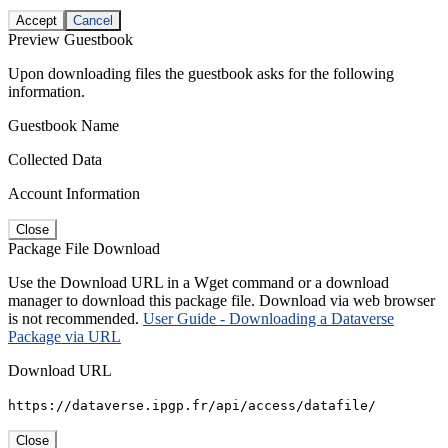
Accept
Cancel
Preview Guestbook
Upon downloading files the guestbook asks for the following
information.
Guestbook Name
Collected Data
Account Information
Close
Package File Download
Use the Download URL in a Wget command or a download
manager to download this package file. Download via web browser
is not recommended.
User Guide - Downloading a Dataverse
Package via URL
Download URL
https://dataverse.ipgp.fr/api/access/datafile/
Close