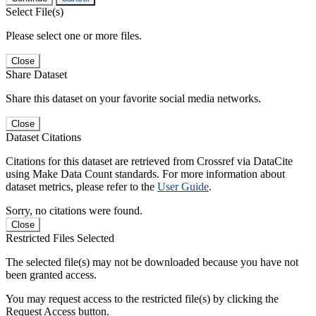
Select File(s)
Please select one or more files.
Close
Share Dataset
Share this dataset on your favorite social media networks.
Close
Dataset Citations
Citations for this dataset are retrieved from Crossref via DataCite
using Make Data Count standards. For more information about
dataset metrics, please refer to the
User Guide
.
Sorry, no citations were found.
Close
Restricted Files Selected
The selected file(s) may not be downloaded because you have not
been granted access.
You may request access to the restricted file(s) by clicking the
Request Access button.