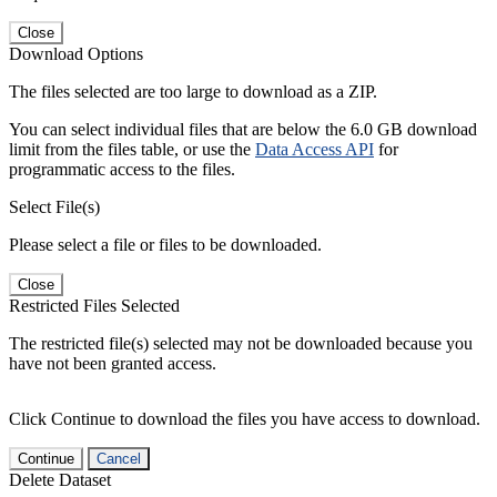
Close
Download Options
The files selected are too large to download as a ZIP.
You can select individual files that are below the 6.0 GB download
limit from the files table, or use the
Data Access API
for
programmatic access to the files.
Select File(s)
Please select a file or files to be downloaded.
Close
Restricted Files Selected
The restricted file(s) selected may not be downloaded because you
have not been granted access.
Click Continue to download the files you have access to download.
Continue
Cancel
Delete Dataset