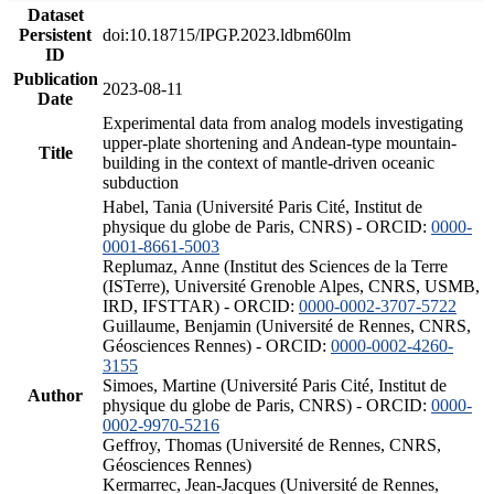
Dataset
Persistent
doi:10.18715/IPGP.2023.ldbm60lm
ID
Publication
2023-08-11
Date
Experimental data from analog models investigating
upper-plate shortening and Andean-type mountain-
Title
building in the context of mantle-driven oceanic
subduction
Habel, Tania (Université Paris Cité, Institut de
physique du globe de Paris, CNRS) - ORCID:
0000-
0001-8661-5003
Replumaz, Anne (Institut des Sciences de la Terre
(ISTerre), Université Grenoble Alpes, CNRS, USMB,
IRD, IFSTTAR) - ORCID:
0000-0002-3707-5722
Guillaume, Benjamin (Université de Rennes, CNRS,
Géosciences Rennes) - ORCID:
0000-0002-4260-
3155
Simoes, Martine (Université Paris Cité, Institut de
Author
physique du globe de Paris, CNRS) - ORCID:
0000-
0002-9970-5216
Geffroy, Thomas (Université de Rennes, CNRS,
Géosciences Rennes)
Kermarrec, Jean-Jacques (Université de Rennes,