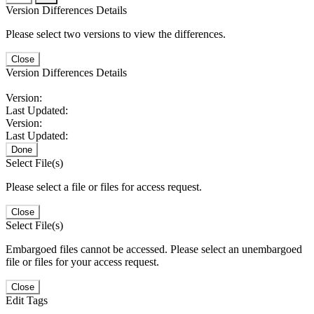
Version Differences Details
Please select two versions to view the differences.
Close
Version Differences Details
Version:
Last Updated:
Version:
Last Updated:
Done
Select File(s)
Please select a file or files for access request.
Close
Select File(s)
Embargoed files cannot be accessed. Please select an unembargoed
file or files for your access request.
Close
Edit Tags