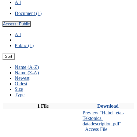
All
Document (1)
Access:
Public
All
Public (1)
Sort
Name (A-Z)
Name (Z-A)
Newest
Oldest
Size
Type
1 File
Download
Preview "Habel_etal-
Tektonica-
datadescription.pdf"
Access File