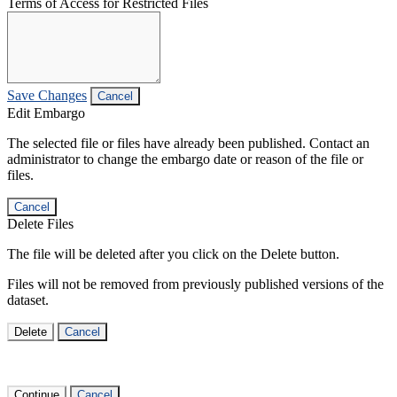
Terms of Access for Restricted Files
Save Changes
Cancel
Edit Embargo
The selected file or files have already been published. Contact an
administrator to change the embargo date or reason of the file or
files.
Cancel
Delete Files
The file will be deleted after you click on the Delete button.
Files will not be removed from previously published versions of the
dataset.
Delete
Cancel
Continue
Cancel