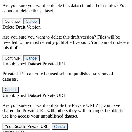
Are you sure you want to delete this dataset and all of its files? You
cannot undelete this dataset.
Continue
Cancel
Delete Draft Version
Are you sure you want to delete this draft version? Files will be
reverted to the most recently published version. You cannot undelete
this draft.
Continue
Cancel
Unpublished Dataset Private URL
Private URL can only be used with unpublished versions of
datasets.
Cancel
Unpublished Dataset Private URL
Are you sure you want to disable the Private URL? If you have
shared the Private URL with others they will no longer be able to
use it to access your unpublished dataset.
Yes, Disable Private URL
Cancel