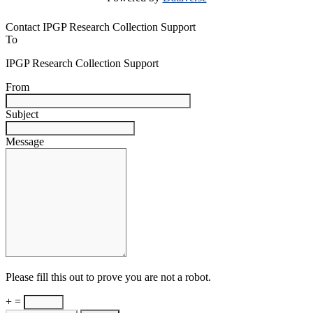
Contact IPGP Research Collection Support
To
IPGP Research Collection Support
From
Subject
Message
Please fill this out to prove you are not a robot.
+ =