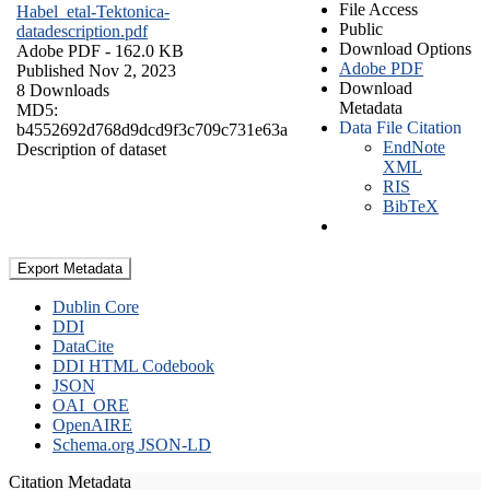
File Access
Habel_etal-Tektonica-
Public
datadescription.pdf
Download Options
Adobe PDF
- 162.0 KB
Adobe PDF
Published Nov 2, 2023
Download
8 Downloads
Metadata
MD5:
Data File Citation
b4552692d768d9dcd9f3c709c731e63a
EndNote
Description of dataset
XML
RIS
BibTeX
Export Metadata
Dublin Core
DDI
DataCite
DDI HTML Codebook
JSON
OAI_ORE
OpenAIRE
Schema.org JSON-LD
Citation Metadata