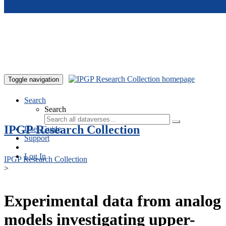
Skip to main content
Toggle navigation
Search
Search
IPGP Research Collection
User Guide
Support
Log In
IPGP Research Collection
>
Experimental data from analog
models investigating upper-