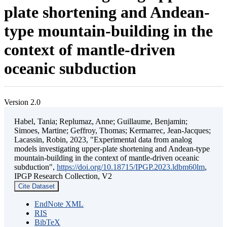
plate shortening and Andean-
type mountain-building in the
context of mantle-driven
oceanic subduction
Version 2.0
Habel, Tania; Replumaz, Anne; Guillaume, Benjamin;
Simoes, Martine; Geffroy, Thomas; Kermarrec, Jean-Jacques;
Lacassin, Robin, 2023, "Experimental data from analog
models investigating upper-plate shortening and Andean-type
mountain-building in the context of mantle-driven oceanic
subduction",
https://doi.org/10.18715/IPGP.2023.ldbm60lm
,
IPGP Research Collection, V2
Cite Dataset
EndNote XML
RIS
BibTeX