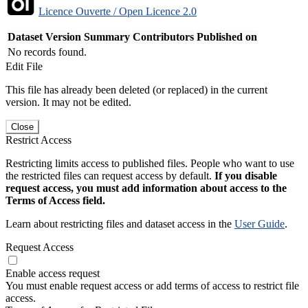
Licence Ouverte / Open Licence 2.0
Dataset Version
Summary
Contributors
Published on
No records found.
Edit File
This file has already been deleted (or replaced) in the current
version. It may not be edited.
Close
Restrict Access
Restricting limits access to published files. People who want to use
the restricted files can request access by default.
If you disable
request access, you must add information about access to the
Terms of Access field.
Learn about restricting files and dataset access in the
User Guide
.
Request Access
Enable access request
You must enable request access or add terms of access to restrict file
access.