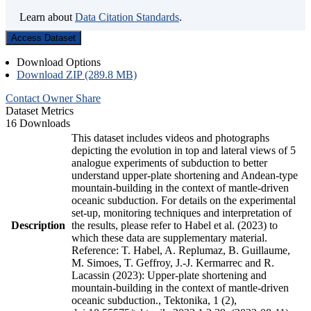
Learn about
Data Citation Standards
.
Access Dataset
Download Options
Download ZIP (289.8 MB)
Contact Owner
Share
Dataset Metrics
16 Downloads
This dataset includes videos and photographs
depicting the evolution in top and lateral views of 5
analogue experiments of subduction to better
understand upper-plate shortening and Andean-type
mountain-building in the context of mantle-driven
oceanic subduction. For details on the experimental
set-up, monitoring techniques and interpretation of
Description
the results, please refer to Habel et al. (2023) to
which these data are supplementary material.
Reference: T. Habel, A. Replumaz, B. Guillaume,
M. Simoes, T. Geffroy, J.-J. Kermarrec and R.
Lacassin (2023): Upper-plate shortening and
mountain-building in the context of mantle-driven
oceanic subduction., Tektonika, 1 (2),