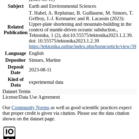
Subject
Earth and Environmental Sciences
T. Habel, A. Replumaz, B. Guillaume, M. Simoes, T.
Geffroy, J.-J. Kermarrec and R. Lacassin (2023):
Upper-plate shortening and mountain-building in the
Related
context of mantle-driven oceanic subduction.,
Publication
Tektonika, 1 (2), doi:10.55575/tektonika2023.1.2.39.
doi: 10.55575/tektonika2023.1.2.39
https://tektonika.online/index.php/home/article/view/39
Language
English
Depositor
Simoes, Martine
Deposit
2023-08-11
Date
Kind of
experimental data
Data
Dataset Terms
License/Data Use Agreement
Our
Community Norms
as well as good scientific practices expect
that proper credit is given via citation. Please use the data citation
shown on the dataset page.