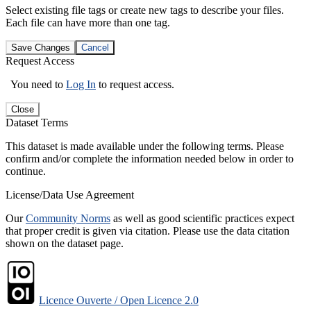
Select existing file tags or create new tags to describe your files.
Each file can have more than one tag.
Save Changes
Cancel
Request Access
You need to
Log In
to request access.
Close
Dataset Terms
This dataset is made available under the following terms. Please
confirm and/or complete the information needed below in order to
continue.
License/Data Use Agreement
Our
Community Norms
as well as good scientific practices expect
that proper credit is given via citation. Please use the data citation
shown on the dataset page.
Licence Ouverte / Open Licence 2.0