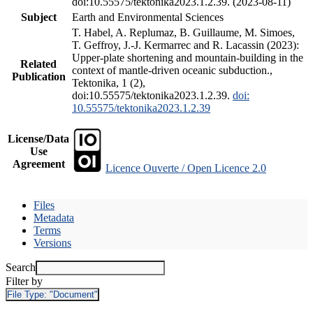
doi:10.55575/tektonika2023.1.2.39. (2023-08-11)
Subject
Earth and Environmental Sciences
T. Habel, A. Replumaz, B. Guillaume, M. Simoes,
T. Geffroy, J.-J. Kermarrec and R. Lacassin (2023):
Upper-plate shortening and mountain-building in the
Related
context of mantle-driven oceanic subduction.,
Publication
Tektonika, 1 (2),
doi:10.55575/tektonika2023.1.2.39.
doi:
10.55575/tektonika2023.1.2.39
License/Data
Use
Agreement
Licence Ouverte / Open Licence 2.0
Files
Metadata
Terms
Versions
Search
Filter by
File Type:
"Document"