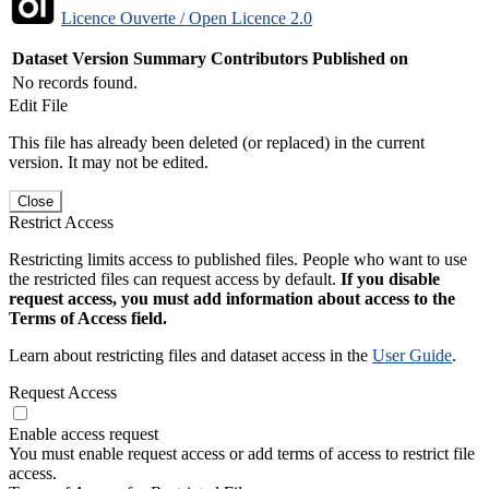
Licence Ouverte / Open Licence 2.0
Dataset Version
Summary
Contributors
Published on
No records found.
Edit File
This file has already been deleted (or replaced) in the current
version. It may not be edited.
Close
Restrict Access
Restricting limits access to published files. People who want to use
the restricted files can request access by default.
If you disable
request access, you must add information about access to the
Terms of Access field.
Learn about restricting files and dataset access in the
User Guide
.
Request Access
Enable access request
You must enable request access or add terms of access to restrict file
access.