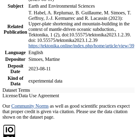
Subject
Earth and Environmental Sciences
T. Habel, A. Replumaz, B. Guillaume, M. Simoes, T.
Geffroy, J.-J. Kermarrec and R. Lacassin (2023):
Upper-plate shortening and mountain-building in the
Related
context of mantle-driven oceanic subduction.,
Publication
Tektonika, 1 (2), doi:10.55575/tektonika2023.1.2.39.
doi: 10.55575/tektonika2023.1.2.39
https://tektonika.online/index.php/home/article/view/39
Language
English
Depositor
Simoes, Martine
Deposit
2023-08-11
Date
Kind of
experimental data
Data
Dataset Terms
License/Data Use Agreement
Our
Community Norms
as well as good scientific practices expect
that proper credit is given via citation. Please use the data citation
shown on the dataset page.