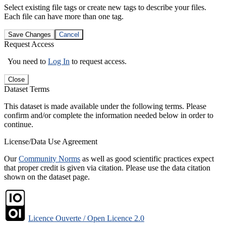
Select existing file tags or create new tags to describe your files.
Each file can have more than one tag.
Save Changes
Cancel
Request Access
You need to
Log In
to request access.
Close
Dataset Terms
This dataset is made available under the following terms. Please
confirm and/or complete the information needed below in order to
continue.
License/Data Use Agreement
Our
Community Norms
as well as good scientific practices expect
that proper credit is given via citation. Please use the data citation
shown on the dataset page.
Licence Ouverte / Open Licence 2.0