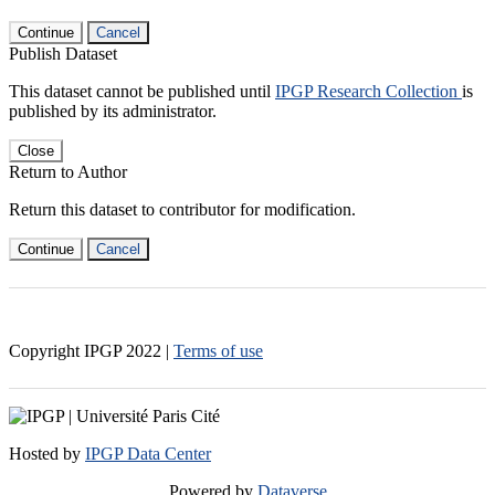
Continue
Cancel
Publish Dataset
This dataset cannot be published until
IPGP Research Collection
is
published by its administrator.
Close
Return to Author
Return this dataset to contributor for modification.
Continue
Cancel
Copyright IPGP
2022
|
Terms of use
Hosted by
IPGP Data Center
Powered by
Dataverse