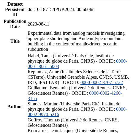
Dataset
Persistent
doi:10.18715/IPGP.2023.ldbm60lm
ID
Publication
2023-08-11
Date
Experimental data from analog models investigating
upper-plate shortening and Andean-type mountain-
Title
building in the context of mantle-driven oceanic
subduction
Habel, Tania (Université Paris Cité, Institut de
physique du globe de Paris, CNRS) - ORCID:
0000-
0001-8661-5003
Replumaz, Anne (Institut des Sciences de la Terre
(ISTerre), Université Grenoble Alpes, CNRS, USMB,
IRD, IFSTTAR) - ORCID:
0000-0002-3707-5722
Guillaume, Benjamin (Université de Rennes, CNRS,
Géosciences Rennes) - ORCID:
0000-0002-4260-
3155
Simoes, Martine (Université Paris Cité, Institut de
Author
physique du globe de Paris, CNRS) - ORCID:
0000-
0002-9970-5216
Geffroy, Thomas (Université de Rennes, CNRS,
Géosciences Rennes)
Kermarrec, Jean-Jacques (Université de Rennes,