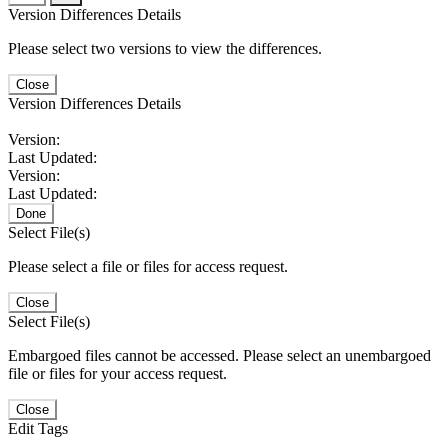
Version Differences Details
Please select two versions to view the differences.
Close
Version Differences Details
Version:
Last Updated:
Version:
Last Updated:
Done
Select File(s)
Please select a file or files for access request.
Close
Select File(s)
Embargoed files cannot be accessed. Please select an unembargoed
file or files for your access request.
Close
Edit Tags