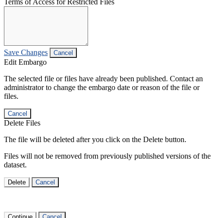
Terms of Access for Restricted Files
Save Changes
Cancel
Edit Embargo
The selected file or files have already been published. Contact an
administrator to change the embargo date or reason of the file or
files.
Cancel
Delete Files
The file will be deleted after you click on the Delete button.
Files will not be removed from previously published versions of the
dataset.
Delete
Cancel
Continue
Cancel