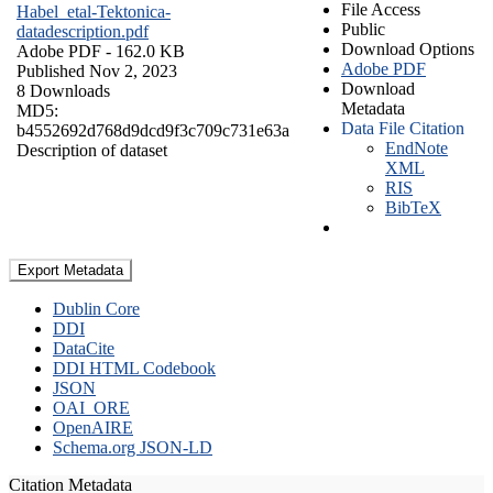
File Access
Habel_etal-Tektonica-
Public
datadescription.pdf
Download Options
Adobe PDF
- 162.0 KB
Adobe PDF
Published Nov 2, 2023
Download
8 Downloads
Metadata
MD5:
Data File Citation
b4552692d768d9dcd9f3c709c731e63a
EndNote
Description of dataset
XML
RIS
BibTeX
Export Metadata
Dublin Core
DDI
DataCite
DDI HTML Codebook
JSON
OAI_ORE
OpenAIRE
Schema.org JSON-LD
Citation Metadata