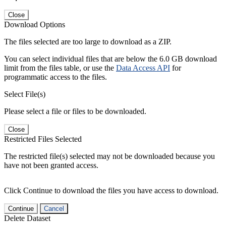
Close
Download Options
The files selected are too large to download as a ZIP.
You can select individual files that are below the 6.0 GB download
limit from the files table, or use the
Data Access API
for
programmatic access to the files.
Select File(s)
Please select a file or files to be downloaded.
Close
Restricted Files Selected
The restricted file(s) selected may not be downloaded because you
have not been granted access.
Click Continue to download the files you have access to download.
Continue
Cancel
Delete Dataset