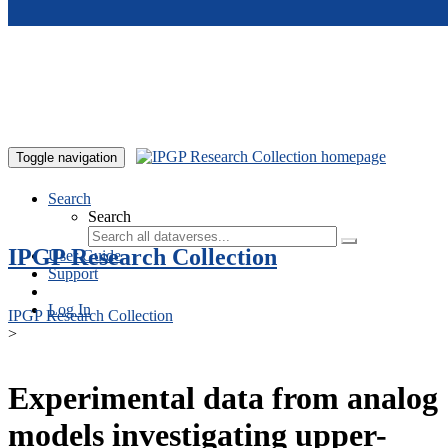
Skip to main content
Toggle navigation
Search
Search
IPGP Research Collection
User Guide
Support
Log In
IPGP Research Collection
>
Experimental data from analog
models investigating upper-