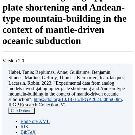
plate shortening and Andean-
type mountain-building in the
context of mantle-driven
oceanic subduction
Version 2.0
Habel, Tania; Replumaz, Anne; Guillaume, Benjamin;
Simoes, Martine; Geffroy, Thomas; Kermarrec, Jean-Jacques;
Lacassin, Robin, 2023, "Experimental data from analog
models investigating upper-plate shortening and Andean-type
mountain-building in the context of mantle-driven oceanic
subduction",
https://doi.org/10.18715/IPGP.2023.ldbm60lm
,
IPGP Research Collection, V2
Cite Dataset
EndNote XML
RIS
BibTeX