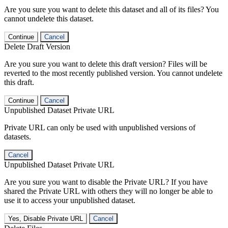
Are you sure you want to delete this dataset and all of its files? You
cannot undelete this dataset.
Continue
Cancel
Delete Draft Version
Are you sure you want to delete this draft version? Files will be
reverted to the most recently published version. You cannot undelete
this draft.
Continue
Cancel
Unpublished Dataset Private URL
Private URL can only be used with unpublished versions of
datasets.
Cancel
Unpublished Dataset Private URL
Are you sure you want to disable the Private URL? If you have
shared the Private URL with others they will no longer be able to
use it to access your unpublished dataset.
Yes, Disable Private URL
Cancel