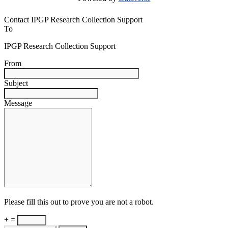
Contact IPGP Research Collection Support
To
IPGP Research Collection Support
From
Subject
Message
Please fill this out to prove you are not a robot.
+ =