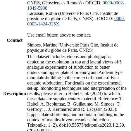
CNRS, Géosciences Rennes) - ORCID:
0000-0002-
1849-5908
Lacassin, Robin (Université Paris Cité, Institut de
physique du globe de Paris, CNRS) - ORCID:
0000-
0003-1424-325X
Use email button above to contact.
Contact
Simoes, Martine (Université Paris Cité, Institut de
physique du globe de Paris, CNRS)
This dataset includes videos and photographs
depicting the evolution in top and lateral views of 5
analogue experiments of subduction to better
understand upper-plate shortening and Andean-type
mountain-building in the context of mantle-driven
oceanic subduction. For details on the experimental
set-up, monitoring techniques and interpretation of the
Description
results, please refer to Habel et al. (2023) to which
these data are supplementary material. Reference: T.
Habel, A. Replumaz, B. Guillaume, M. Simoes, T.
Geffroy, J.-J. Kermarrec and R. Lacassin (2023):
Upper-plate shortening and mountain-building in the
context of mantle-driven oceanic subduction.,
Tektonika, 1 (2), doi:10.55575/tektonika2023.1.2.39.
(2023-08-11)