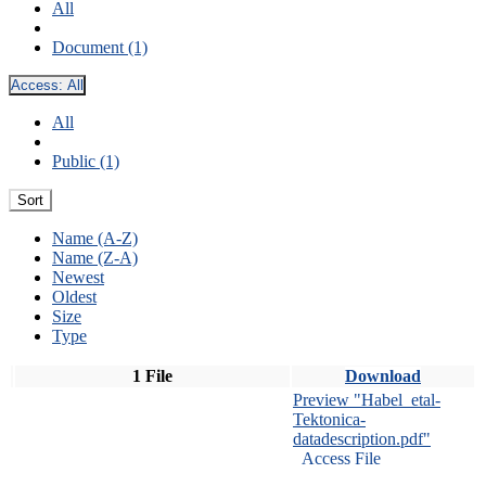
All
Document (1)
Access:
All
All
Public (1)
Sort
Name (A-Z)
Name (Z-A)
Newest
Oldest
Size
Type
1 File
Download
Preview "Habel_etal-
Tektonica-
datadescription.pdf"
Access File