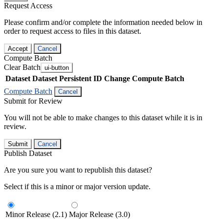
Request Access
Please confirm and/or complete the information needed below in
order to request access to files in this dataset.
Accept
Cancel
Compute Batch
Clear Batch
ui-button
Dataset
Dataset Persistent ID
Change Compute Batch
Compute Batch
Cancel
Submit for Review
You will not be able to make changes to this dataset while it is in
review.
Submit
Cancel
Publish Dataset
Are you sure you want to republish this dataset?
Select if this is a minor or major version update.
Minor Release (2.1)
Major Release (3.0)