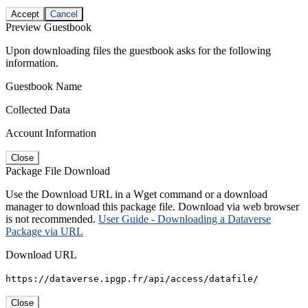
Accept
Cancel
Preview Guestbook
Upon downloading files the guestbook asks for the following
information.
Guestbook Name
Collected Data
Account Information
Close
Package File Download
Use the Download URL in a Wget command or a download
manager to download this package file. Download via web browser
is not recommended.
User Guide - Downloading a Dataverse
Package via URL
Download URL
https://dataverse.ipgp.fr/api/access/datafile/
Close