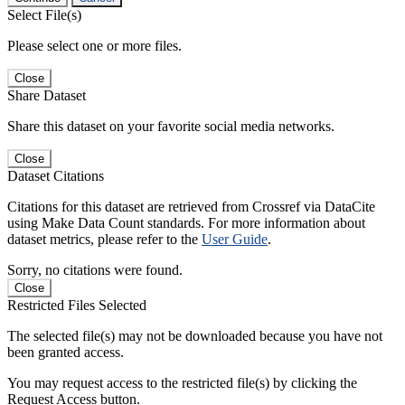
Select File(s)
Please select one or more files.
Close
Share Dataset
Share this dataset on your favorite social media networks.
Close
Dataset Citations
Citations for this dataset are retrieved from Crossref via DataCite
using Make Data Count standards. For more information about
dataset metrics, please refer to the
User Guide
.
Sorry, no citations were found.
Close
Restricted Files Selected
The selected file(s) may not be downloaded because you have not
been granted access.
You may request access to the restricted file(s) by clicking the
Request Access button.