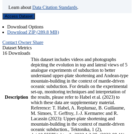
Learn about
Data Citation Standards
.
Access Dataset
Download Options
Download ZIP (289.8 MB)
Contact Owner
Share
Dataset Metrics
16 Downloads
This dataset includes videos and photographs
depicting the evolution in top and lateral views of 5
analogue experiments of subduction to better
understand upper-plate shortening and Andean-type
mountain-building in the context of mantle-driven
oceanic subduction. For details on the experimental
set-up, monitoring techniques and interpretation of
Description
the results, please refer to Habel et al. (2023) to
which these data are supplementary material.
Reference: T. Habel, A. Replumaz, B. Guillaume,
M. Simoes, T. Geffroy, J.-J. Kermarrec and R.
Lacassin (2023): Upper-plate shortening and
mountain-building in the context of mantle-driven
oceanic subduction., Tektonika, 1 (2),