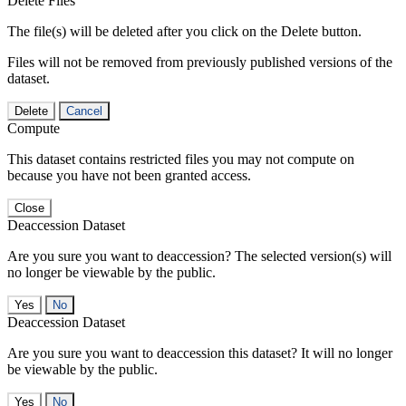
Delete Files
The file(s) will be deleted after you click on the Delete button.
Files will not be removed from previously published versions of the
dataset.
Delete
Cancel
Compute
This dataset contains restricted files you may not compute on
because you have not been granted access.
Close
Deaccession Dataset
Are you sure you want to deaccession? The selected version(s) will
no longer be viewable by the public.
No
Deaccession Dataset
Are you sure you want to deaccession this dataset? It will no longer
be viewable by the public.
No