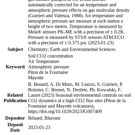
automatically corrected for air temperature and
atmospheric pressure effects on gas molecular density
(Gurrieri and Valenza, 1988). Air temperature and
atmospheric pressure are measure at each station a
height of two meters. Temperature is measured by
Mela® sensors PK-ME with a precision of ± 0.2K.
Pressure is measured by STS® sensors ATM.ECO
with a precision of ± 0.375 psi. (2023-01-23)
Subject
Chemistry; Earth and Environmental Sciences
Soil CO2 concentration
Air Temperature
Keyword
Atmospheric pressure
Piton de la Fournaise
Mayotte
B. Benard, A. Di Muro, M. Liuzzo, S. Gurrieri, P.
Boissier, C. Brunet, N. Desfete, Ph. Kowalski, F.
Related
Lauret (2023) Seasonal environmental controls on soil
Publication
CO2 dynamics at a high CO2 flux sites (Piton de la
Fournaise and Mayotte volcanoes),
https://doi.org/10.1029/2023JG007409
Depositor
Bénard, Bhavani
Deposit
2023-01-23
Date