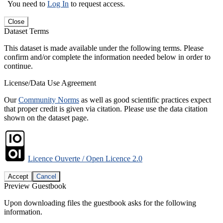
You need to
Log In
to request access.
Close
Dataset Terms
This dataset is made available under the following terms. Please
confirm and/or complete the information needed below in order to
continue.
License/Data Use Agreement
Our
Community Norms
as well as good scientific practices expect
that proper credit is given via citation. Please use the data citation
shown on the dataset page.
Licence Ouverte / Open Licence 2.0
Accept
Cancel
Preview Guestbook
Upon downloading files the guestbook asks for the following
information.