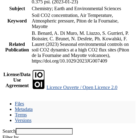
0.375 psi. (2023-01-23)
Subject
Chemistry; Earth and Environmental Sciences
Soil CO2 concentration, Air Temperature,
Keyword
Atmospheric pressure, Piton de la Fournaise,
Mayotte
B. Benard, A. Di Muro, M. Liuzzo, S. Gurrieri, P.
Boissier, C. Brunet, N. Desfete, Ph. Kowalski, F.
Related
Lauret (2023) Seasonal environmental controls on
Publication
soil CO2 dynamics at a high CO2 flux sites (Piton
de la Fournaise and Mayotte volcanoes),
https://doi.org/10.1029/2023JG007409
License/Data
Use
Agreement
Licence Ouverte / Open Licence 2.0
Files
Metadata
Terms
Versions
Search
Filter by