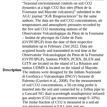
“Seasonal environmental controls on soil CO2
dynamics at a high CO2 flux sites (Piton de la
Fournaise and Mayotte volcanoes)” submitted to the
AGU journal “JGR Biogeosciences” by the same
authors. The data are the soil CO2 concentrations, air
temperatures and atmospheric pressures recorded by
the five soil CO2 monitoring stations of the
Observatoire Volcanologique du Piton de la Fournaise
– Institut de physique du Globe de Paris
(OVPF/IPGP) from the date of their respective
installation up to February 23rd 2022. Data are
acquired hourly and transmitted in real time at the
Observatoire Volcanologique du Piton de la Fournaise
(OVPF/IPGP). Stations PNRN, PCRN, BLEN and
GITN are located on the island of La Réunion and
station UDMN is located on the island of Mayotte.
Description
The stations were designed by the Istituto Nazionale
di Geofisica e Vulcanologia (INGV) Sezione di
Palermo (Gurrieri et al., 2008). For the measurement
of soil CO2 concentrations, a 50 cm long probe is
inserted into the soil and connected by a Teflon pipe to
a Gascard NG dual-wavelength nondispersive infrared
gas analyzer (CO2 gas measurement range 0–10%).
The molar fraction of CO2 is measured in a soil-air
gas mixture pumped at 0.8 L/min and are