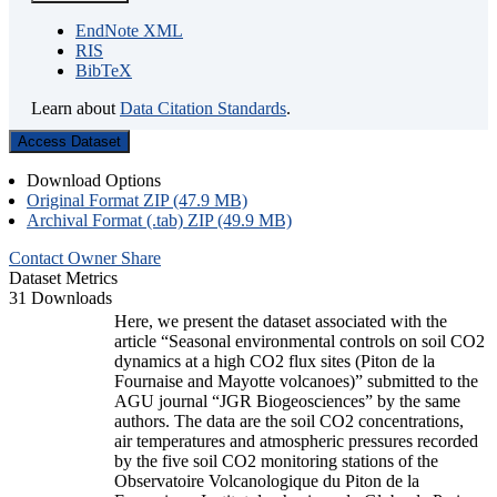
EndNote XML
RIS
BibTeX
Learn about
Data Citation Standards
.
Access Dataset
Download Options
Original Format ZIP (47.9 MB)
Archival Format (.tab) ZIP (49.9 MB)
Contact Owner
Share
Dataset Metrics
31 Downloads
Here, we present the dataset associated with the
article “Seasonal environmental controls on soil CO2
dynamics at a high CO2 flux sites (Piton de la
Fournaise and Mayotte volcanoes)” submitted to the
AGU journal “JGR Biogeosciences” by the same
authors. The data are the soil CO2 concentrations,
air temperatures and atmospheric pressures recorded
by the five soil CO2 monitoring stations of the
Observatoire Volcanologique du Piton de la