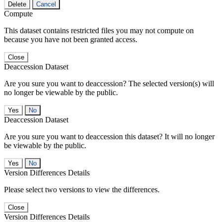
Delete
Cancel
Compute
This dataset contains restricted files you may not compute on
because you have not been granted access.
Close
Deaccession Dataset
Are you sure you want to deaccession? The selected version(s) will
no longer be viewable by the public.
No
Deaccession Dataset
Are you sure you want to deaccession this dataset? It will no longer
be viewable by the public.
No
Version Differences Details
Please select two versions to view the differences.
Close
Version Differences Details