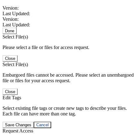
Version:
Last Updated:
Version:
Last Updated:
Done
Select File(s)
Please select a file or files for access request.
Close
Select File(s)
Embargoed files cannot be accessed. Please select an unembargoed
file or files for your access request.
Close
Edit Tags
Select existing file tags or create new tags to describe your files.
Each file can have more than one tag.
Save Changes
Cancel
Request Access