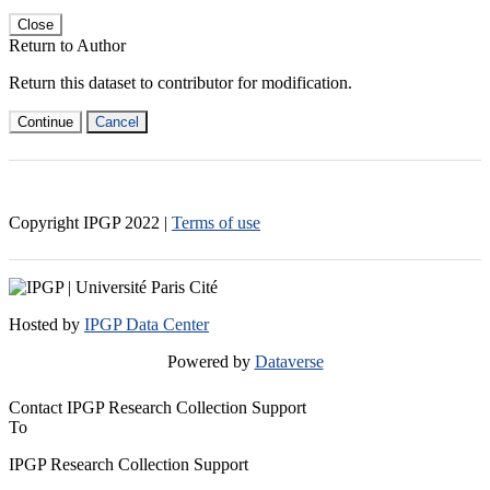
Close
Return to Author
Return this dataset to contributor for modification.
Continue
Cancel
Copyright IPGP
2022
|
Terms of use
Hosted by
IPGP Data Center
Powered by
Dataverse
Contact IPGP Research Collection Support
To
IPGP Research Collection Support