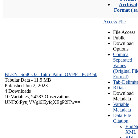
Archival
Format (.ta
Access File
File Access
Public
Download
Options
Comma
Separated
Values
(Original Fil
BLEN_SoilCO2_Tatm_Patm_OVPF_IPGP.tab
Format)
Tabular Data
- 11.5 MB
Tab-Delimit
Published Jun 2, 2023
RData
4 Downloads
Download
10 Variables,
54283 Observations
Metadata
UNF:6:PyujVVgl6I5yfqXEgP2lTw==
Variable
Metadata
Data File
Citation
EndNo
XML
RIS