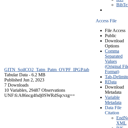
BibT
Access File
File Access
Public
Download
Options
Comma
Separated
Values
(Original Fil
GITN_SoilCO2_Tatm_Patm_OVPF_IPGP.tab
Format)
Tabular Data
- 6.2 MB
Tab-Delimit
Published Jun 2, 2023
RData
7 Downloads
Download
10 Variables,
29487 Observations
Metadata
UNF:6:A86ncg4fsdj0SWRdSqcvzg==
Variable
Metadata
Data File
Citation
EndNo
XML