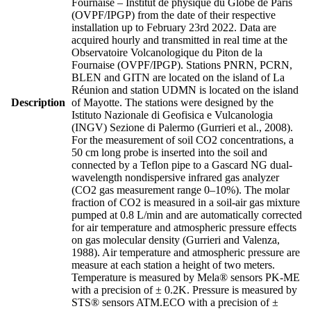
Fournaise – Institut de physique du Globe de Paris
(OVPF/IPGP) from the date of their respective
installation up to February 23rd 2022. Data are
acquired hourly and transmitted in real time at the
Observatoire Volcanologique du Piton de la
Fournaise (OVPF/IPGP). Stations PNRN, PCRN,
BLEN and GITN are located on the island of La
Réunion and station UDMN is located on the island
Description
of Mayotte. The stations were designed by the
Istituto Nazionale di Geofisica e Vulcanologia
(INGV) Sezione di Palermo (Gurrieri et al., 2008).
For the measurement of soil CO2 concentrations, a
50 cm long probe is inserted into the soil and
connected by a Teflon pipe to a Gascard NG dual-
wavelength nondispersive infrared gas analyzer
(CO2 gas measurement range 0–10%). The molar
fraction of CO2 is measured in a soil-air gas mixture
pumped at 0.8 L/min and are automatically corrected
for air temperature and atmospheric pressure effects
on gas molecular density (Gurrieri and Valenza,
1988). Air temperature and atmospheric pressure are
measure at each station a height of two meters.
Temperature is measured by Mela® sensors PK-ME
with a precision of ± 0.2K. Pressure is measured by
STS® sensors ATM.ECO with a precision of ±