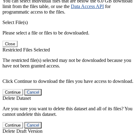
You can select individual files that are below the 6.0 GB download
limit from the files table, or use the
Data Access API
for
programmatic access to the files.
Select File(s)
Please select a file or files to be downloaded.
Close
Restricted Files Selected
The restricted file(s) selected may not be downloaded because you
have not been granted access.
Click Continue to download the files you have access to download.
Continue
Cancel
Delete Dataset
Are you sure you want to delete this dataset and all of its files? You
cannot undelete this dataset.
Continue
Cancel
Delete Draft Version