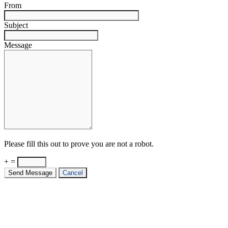
From
Subject
Message
Please fill this out to prove you are not a robot.
+ =
Send Message
Cancel