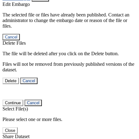
Edit Embargo
The selected file or files have already been published. Contact an
administrator to change the embargo date or reason of the file or
files.
Cancel
Delete Files
The file will be deleted after you click on the Delete button.
Files will not be removed from previously published versions of the
dataset.
Delete
Cancel
Continue
Cancel
Select File(s)
Please select one or more files.
Close
Share Dataset