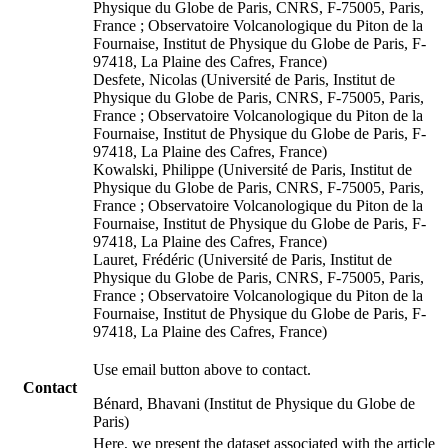
Physique du Globe de Paris, CNRS, F-75005, Paris,
France ; Observatoire Volcanologique du Piton de la
Fournaise, Institut de Physique du Globe de Paris, F-
97418, La Plaine des Cafres, France)
Desfete, Nicolas (Université de Paris, Institut de
Physique du Globe de Paris, CNRS, F-75005, Paris,
France ; Observatoire Volcanologique du Piton de la
Fournaise, Institut de Physique du Globe de Paris, F-
97418, La Plaine des Cafres, France)
Kowalski, Philippe (Université de Paris, Institut de
Physique du Globe de Paris, CNRS, F-75005, Paris,
France ; Observatoire Volcanologique du Piton de la
Fournaise, Institut de Physique du Globe de Paris, F-
97418, La Plaine des Cafres, France)
Lauret, Frédéric (Université de Paris, Institut de
Physique du Globe de Paris, CNRS, F-75005, Paris,
France ; Observatoire Volcanologique du Piton de la
Fournaise, Institut de Physique du Globe de Paris, F-
97418, La Plaine des Cafres, France)
Use email button above to contact.
Contact
Bénard, Bhavani (Institut de Physique du Globe de
Paris)
Here, we present the dataset associated with the article