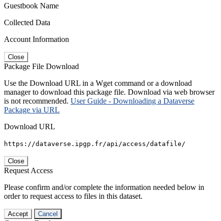
Guestbook Name
Collected Data
Account Information
Close
Package File Download
Use the Download URL in a Wget command or a download
manager to download this package file. Download via web browser
is not recommended.
User Guide - Downloading a Dataverse
Package via URL
Download URL
https://dataverse.ipgp.fr/api/access/datafile/
Close
Request Access
Please confirm and/or complete the information needed below in
order to request access to files in this dataset.
Accept
Cancel