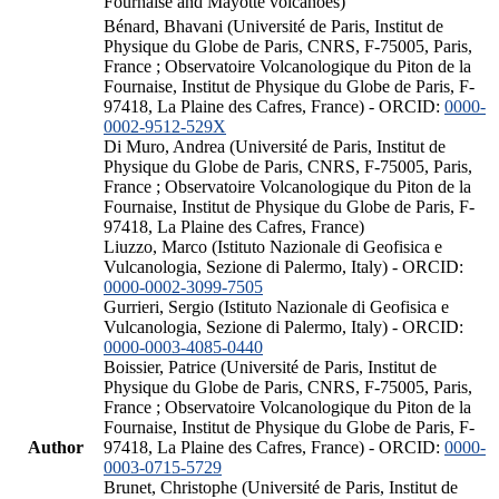
Fournaise and Mayotte volcanoes)
Bénard, Bhavani (Université de Paris, Institut de
Physique du Globe de Paris, CNRS, F-75005, Paris,
France ; Observatoire Volcanologique du Piton de la
Fournaise, Institut de Physique du Globe de Paris, F-
97418, La Plaine des Cafres, France) - ORCID:
0000-
0002-9512-529X
Di Muro, Andrea (Université de Paris, Institut de
Physique du Globe de Paris, CNRS, F-75005, Paris,
France ; Observatoire Volcanologique du Piton de la
Fournaise, Institut de Physique du Globe de Paris, F-
97418, La Plaine des Cafres, France)
Liuzzo, Marco (Istituto Nazionale di Geofisica e
Vulcanologia, Sezione di Palermo, Italy) - ORCID:
0000-0002-3099-7505
Gurrieri, Sergio (Istituto Nazionale di Geofisica e
Vulcanologia, Sezione di Palermo, Italy) - ORCID:
0000-0003-4085-0440
Boissier, Patrice (Université de Paris, Institut de
Physique du Globe de Paris, CNRS, F-75005, Paris,
France ; Observatoire Volcanologique du Piton de la
Fournaise, Institut de Physique du Globe de Paris, F-
Author
97418, La Plaine des Cafres, France) - ORCID:
0000-
0003-0715-5729
Brunet, Christophe (Université de Paris, Institut de