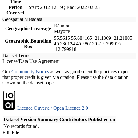
Time
Period
Start: 2012-12-19 ; End: 2022-02-23
Covered
Geospatial Metadata
Réunion
Geographic Coverage
Mayotte
55.5615 55.684165 -21.1369 -21.21805
Geographic Bounding
45.286124 45.286126 -12.799916
Box
-12.799918
Dataset Terms
License/Data Use Agreement
Our
Community Norms
as well as good scientific practices expect
that proper credit is given via citation. Please use the data citation
shown on the dataset page.
Licence Ouverte / Open Licence 2.0
Dataset Version
Summary
Contributors
Published on
No records found.
Edit File