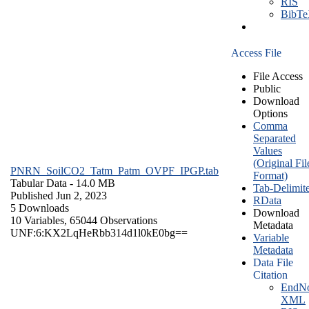
RIS
BibT
Access File
File Access
Public
Download
Options
Comma
Separated
Values
(Original Fil
PNRN_SoilCO2_Tatm_Patm_OVPF_IPGP.tab
Format)
Tabular Data
- 14.0 MB
Tab-Delimit
Published Jun 2, 2023
RData
5 Downloads
Download
10 Variables,
65044 Observations
Metadata
UNF:6:KX2LqHeRbb314d1l0kE0bg==
Variable
Metadata
Data File
Citation
EndNo
XML