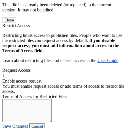
This file has already been deleted (or replaced) in the current
version. It may not be edited.
Close
Restrict Access
Restricting limits access to published files. People who want to use
the restricted files can request access by default.
If you disable
request access, you must add information about access to the
Terms of Access field.
Learn about restricting files and dataset access in the
User Guide
.
Request Access
Enable access request
You must enable request access or add terms of access to restrict file
access.
Terms of Access for Restricted Files
Save Changes
Cancel