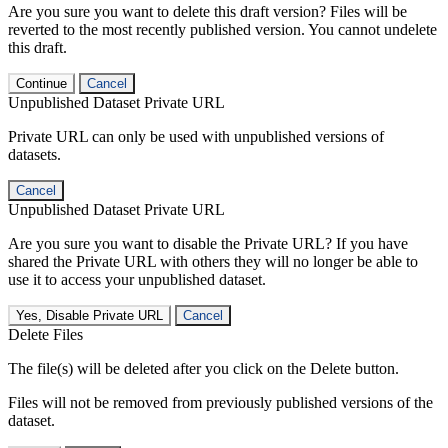
Are you sure you want to delete this draft version? Files will be
reverted to the most recently published version. You cannot undelete
this draft.
Continue
Cancel
Unpublished Dataset Private URL
Private URL can only be used with unpublished versions of
datasets.
Cancel
Unpublished Dataset Private URL
Are you sure you want to disable the Private URL? If you have
shared the Private URL with others they will no longer be able to
use it to access your unpublished dataset.
Yes, Disable Private URL
Cancel
Delete Files
The file(s) will be deleted after you click on the Delete button.
Files will not be removed from previously published versions of the
dataset.