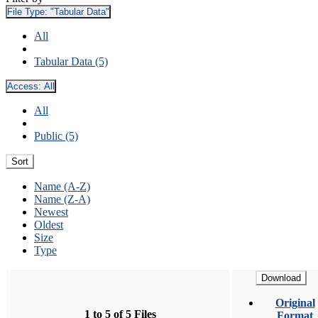
File Type:
"Tabular Data"
All
Tabular Data (5)
Access:
All
All
Public (5)
Sort
Name (A-Z)
Name (Z-A)
Newest
Oldest
Size
Type
Download
Original
1 to 5 of 5 Files
Format