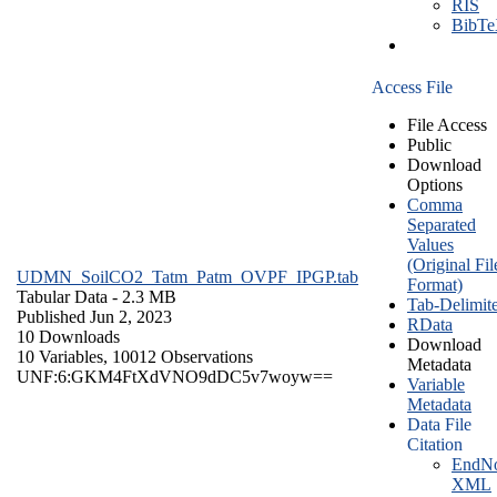
RIS
BibT
Access File
File Access
Public
Download
Options
Comma
Separated
Values
(Original Fil
UDMN_SoilCO2_Tatm_Patm_OVPF_IPGP.tab
Format)
Tabular Data
- 2.3 MB
Tab-Delimit
Published Jun 2, 2023
RData
10 Downloads
Download
10 Variables,
10012 Observations
Metadata
UNF:6:GKM4FtXdVNO9dDC5v7woyw==
Variable
Metadata
Data File
Citation
EndNo
XML