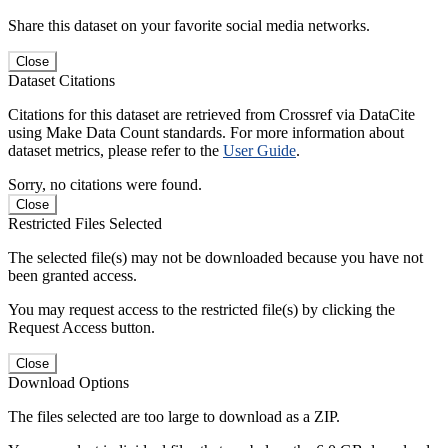
Share this dataset on your favorite social media networks.
Close
Dataset Citations
Citations for this dataset are retrieved from Crossref via DataCite
using Make Data Count standards. For more information about
dataset metrics, please refer to the
User Guide
.
Sorry, no citations were found.
Close
Restricted Files Selected
The selected file(s) may not be downloaded because you have not
been granted access.
You may request access to the restricted file(s) by clicking the
Request Access button.
Close
Download Options
The files selected are too large to download as a ZIP.