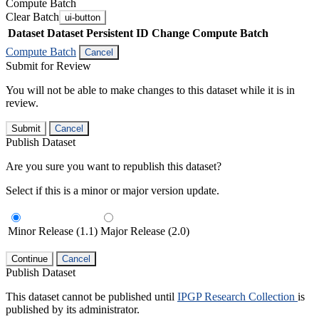
Compute Batch
Clear Batch
ui-button
Dataset
Dataset Persistent ID
Change Compute Batch
Compute Batch
Cancel
Submit for Review
You will not be able to make changes to this dataset while it is in
review.
Submit
Cancel
Publish Dataset
Are you sure you want to republish this dataset?
Select if this is a minor or major version update.
Minor Release (1.1)
Major Release (2.0)
Continue
Cancel
Publish Dataset
This dataset cannot be published until
IPGP Research Collection
is
published by its administrator.