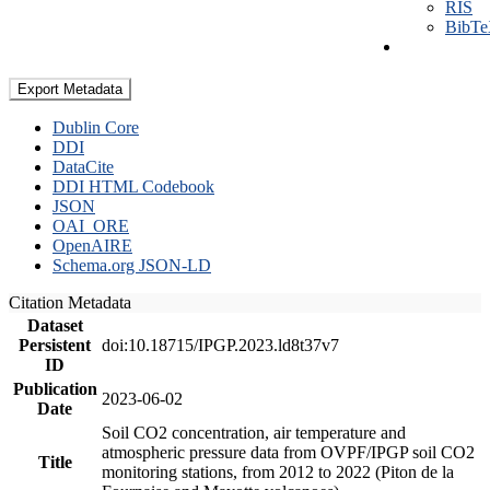
RIS
BibT
Export Metadata
Dublin Core
DDI
DataCite
DDI HTML Codebook
JSON
OAI_ORE
OpenAIRE
Schema.org JSON-LD
Citation Metadata
Dataset
Persistent
doi:10.18715/IPGP.2023.ld8t37v7
ID
Publication
2023-06-02
Date
Soil CO2 concentration, air temperature and
atmospheric pressure data from OVPF/IPGP soil CO2
Title
monitoring stations, from 2012 to 2022 (Piton de la