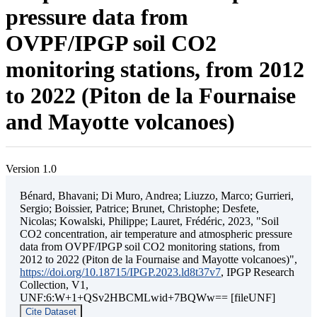
pressure data from
OVPF/IPGP soil CO2
monitoring stations, from 2012
to 2022 (Piton de la Fournaise
and Mayotte volcanoes)
Version 1.0
Bénard, Bhavani; Di Muro, Andrea; Liuzzo, Marco; Gurrieri,
Sergio; Boissier, Patrice; Brunet, Christophe; Desfete,
Nicolas; Kowalski, Philippe; Lauret, Frédéric, 2023, "Soil
CO2 concentration, air temperature and atmospheric pressure
data from OVPF/IPGP soil CO2 monitoring stations, from
2012 to 2022 (Piton de la Fournaise and Mayotte volcanoes)",
https://doi.org/10.18715/IPGP.2023.ld8t37v7
, IPGP Research
Collection, V1,
UNF:6:W+1+QSv2HBCMLwid+7BQWw== [fileUNF]
Cite Dataset