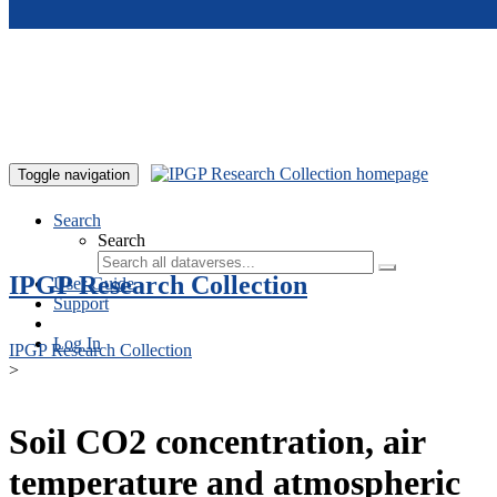
Skip to main content
Toggle navigation
Search
Search
IPGP Research Collection
User Guide
Support
Log In
IPGP Research Collection
>
Soil CO2 concentration, air
temperature and atmospheric