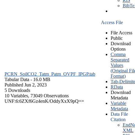
RIS
BibT
Access File
File Access
Public
Download
Options
Comma
Separated
Values
(Original Fil
PCRN_SoilCO2_Tatm_Patm_OVPF_IPGP.tab
Format)
Tabular Data
- 16.0 MB
Tab-Delimit
Published Jun 2, 2023
RData
5 Downloads
Download
10 Variables,
73049 Observations
Metadata
UNF:6:6ZXf6Gz4enK/OddyXxX9pQ==
Variable
Metadata
Data File
Citation
EndNo
XML