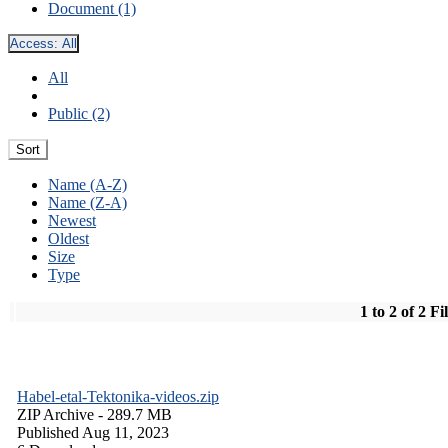
Document (1)
Access:
All
All
Public (2)
Sort
Name (A-Z)
Name (Z-A)
Newest
Oldest
Size
Type
1 to 2 of 2 Fi
Habel-etal-Tektonika-videos.zip
ZIP Archive
- 289.7 MB
Published Aug 11, 2023