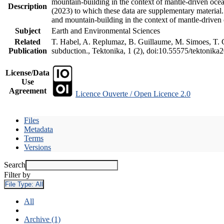
mountain-building in the context of mantle-driven oceani
Description
(2023) to which these data are supplementary material
and mountain-building in the context of mantle-driven
Subject
Earth and Environmental Sciences
Related
T. Habel, A. Replumaz, B. Guillaume, M. Simoes, T. Ge
Publication
subduction., Tektonika, 1 (2), doi:10.55575/tektonika
License/Data
Use
Agreement
Licence Ouverte / Open Licence 2.0
Files
Metadata
Terms
Versions
Search
Filter by
File Type:
All
All
Archive (1)