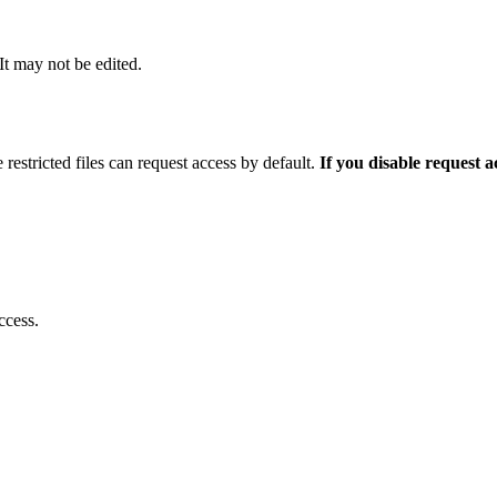
 It may not be edited.
 restricted files can request access by default.
If you disable request 
ccess.