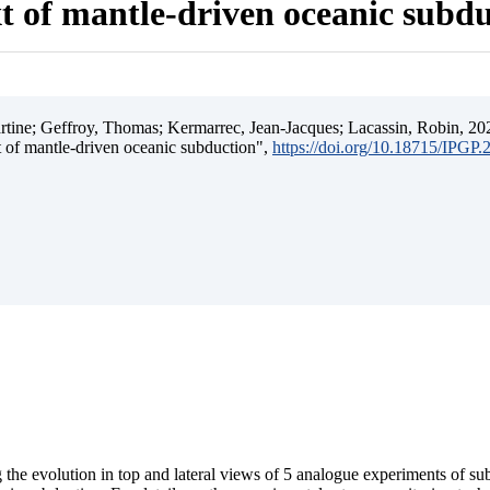
t of mantle-driven oceanic subd
ine; Geffroy, Thomas; Kermarrec, Jean-Jacques; Lacassin, Robin, 202
t of mantle-driven oceanic subduction",
https://doi.org/10.18715/IPGP
 the evolution in top and lateral views of 5 analogue experiments of s