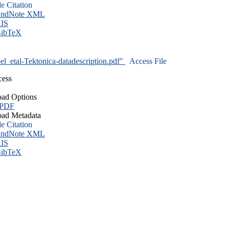
le Citation
ndNote XML
IS
ibTeX
l_etal-Tektonica-datadescription.pdf"
Access File
cess
ad Options
 PDF
ad Metadata
le Citation
ndNote XML
IS
ibTeX