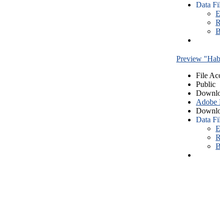
Data Fi
E
R
B
Preview "Habe
File Ac
Public
Downlo
Adobe
Downlo
Data Fi
E
R
B