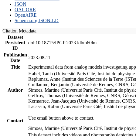
JSON
OAI_ORE
OpenAIRE
Schema.org JSON-LD
Citation Metadata
Dataset
Persistent
doi:10.18715/IPGP.2023.ldbm60lm
ID
Publication
2023-08-11
Date
Title
Experimental data from analog models investigating upp
Habel, Tania (Université Paris Cité, Institut de phys
Replumaz, Anne (Institut des Sciences de la Terre (
Guillaume, Benjamin (Université de Rennes, CNRS, G
Author
Simoes, Martine (Université Paris Cité, Institut de p
Geffroy, Thomas (Université de Rennes, CNRS, Géosc
Kermarrec, Jean-Jacques (Université de Rennes, CNR
Lacassin, Robin (Université Paris Cité, Institut de p
Use email button above to contact.
Contact
Simoes, Martine (Université Paris Cité, Institut de ph
This dataset includes videos and photographs depicting 