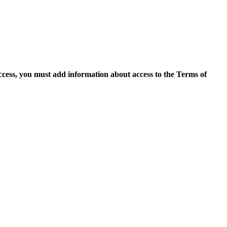
access, you must add information about access to the Terms of