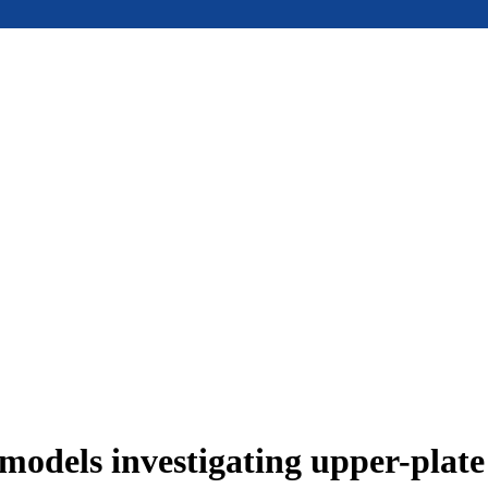
models investigating upper-plat