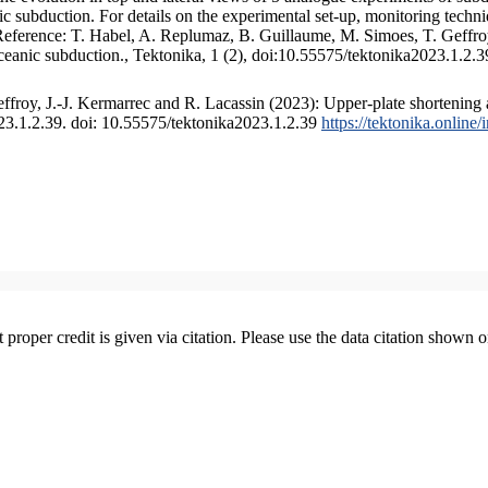
 subduction. For details on the experimental set-up, monitoring technique
 Reference: T. Habel, A. Replumaz, B. Guillaume, M. Simoes, T. Geffroy
ceanic subduction., Tektonika, 1 (2), doi:10.55575/tektonika2023.1.2.3
froy, J.-J. Kermarrec and R. Lacassin (2023): Upper-plate shortening 
023.1.2.39. doi: 10.55575/tektonika2023.1.2.39
https://tektonika.online
t proper credit is given via citation. Please use the data citation shown 