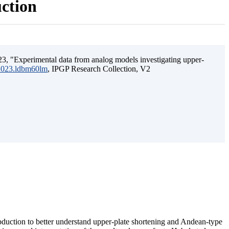
uction
3, "Experimental data from analog models investigating upper-
.2023.ldbm60lm
, IPGP Research Collection, V2
ubduction to better understand upper-plate shortening and Andean-type