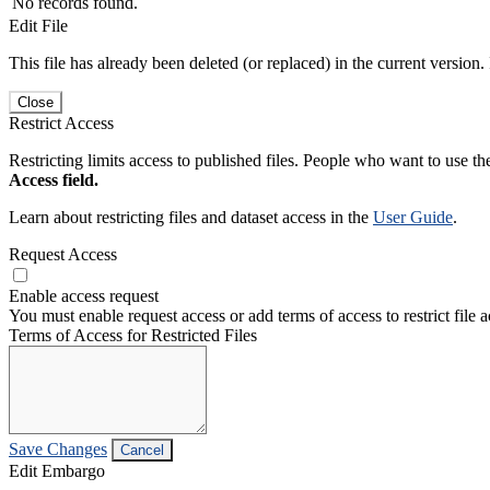
No records found.
Edit File
This file has already been deleted (or replaced) in the current version.
Close
Restrict Access
Restricting limits access to published files. People who want to use the
Access field.
Learn about restricting files and dataset access in the
User Guide
.
Request Access
Enable access request
You must enable request access or add terms of access to restrict file a
Terms of Access for Restricted Files
Save Changes
Cancel
Edit Embargo