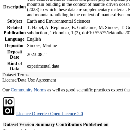
mountain-building in the context of mantle-driven oceanic
Description
(2023) to which these data are supplementary material.
and mountain-building in the context of mantle-driven o
Subject
Earth and Environmental Sciences
Related
T. Habel, A. Replumaz, B. Guillaume, M. Simoes, T. Gef
Publication
subduction., Tektonika, 1 (2), doi:10.55575/tektonika2
Language
English
Depositor
Simoes, Martine
Deposit
2023-08-11
Date
Kind of
experimental data
Data
Dataset Terms
License/Data Use Agreement
Our
Community Norms
as well as good scientific practices expect tha
Licence Ouverte / Open Licence 2.0
Dataset Version
Summary
Contributors
Published on