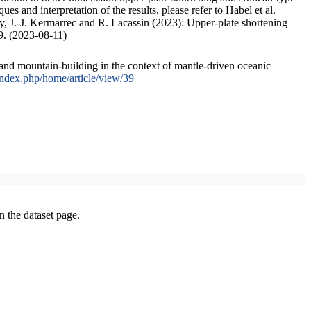
s and interpretation of the results, please refer to Habel et al.
, J.-J. Kermarrec and R. Lacassin (2023): Upper-plate shortening
9. (2023-08-11)
and mountain-building in the context of mantle-driven oceanic
/index.php/home/article/view/39
on the dataset page.