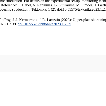
c subduction. For details on the experimental set-up, monitoring techniq
. Reference: T. Habel, A. Replumaz, B. Guillaume, M. Simoes, T. Geffr
 oceanic subduction., Tektonika, 1 (2), doi:10.55575/tektonika2023.1.2
ffroy, J.-J. Kermarrec and R. Lacassin (2023): Upper-plate shortening
2023.1.2.39.
doi: 10.55575/tektonika2023.1.2.39