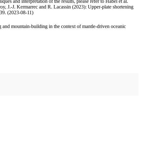
ues and interpretation of the results, please refer to Habel et al.
oy, J.-J. Kermarrec and R. Lacassin (2023): Upper-plate shortening
.39. (2023-08-11)
 and mountain-building in the context of mantle-driven oceanic