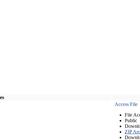
les
Access File
File Ac
Public
Downlo
ZIP Arc
Downlo