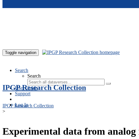
Skip to main content
Toggle navigation
Search
Search
IPGP Research Collection
User Guide
Support
Log In
IPGP Research Collection
>
Experimental data from analog 