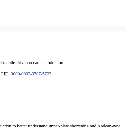
of mantle-driven oceanic subduction
ORCID:
0000-0002-3707-5722
duction to better understand upper-plate shortening and Andean-type