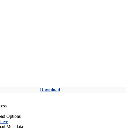
Download
cess
ad Options
hive
ad Metadata