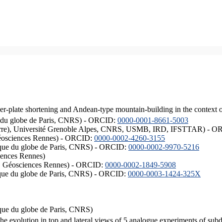
er-plate shortening and Andean-type mountain-building in the context 
ique du globe de Paris, CNRS) - ORCID:
0000-0001-8661-5003
ISTerre), Université Grenoble Alpes, CNRS, USMB, IRD, IFSTTAR) - 
éosciences Rennes) - ORCID:
0000-0002-4260-3155
hysique du globe de Paris, CNRS) - ORCID:
0000-0002-9970-5216
iences Rennes)
S, Géosciences Rennes) - ORCID:
0000-0002-1849-5908
hysique du globe de Paris, CNRS) - ORCID:
0000-0003-1424-325X
ysique du globe de Paris, CNRS)
the evolution in top and lateral views of 5 analogue experiments of sub