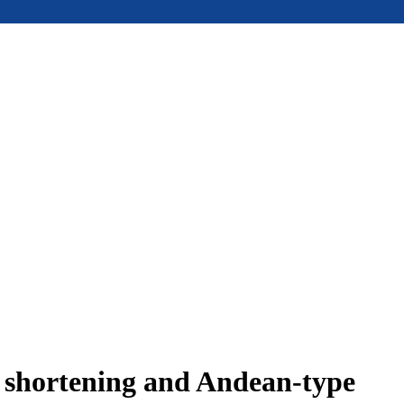
e shortening and Andean-type