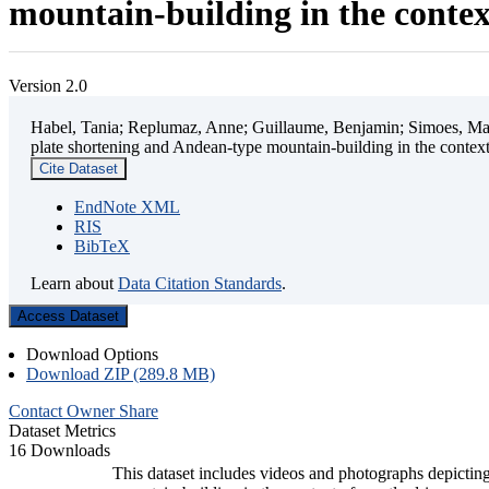
mountain-building in the contex
Version 2.0
Habel, Tania; Replumaz, Anne; Guillaume, Benjamin; Simoes, Mart
plate shortening and Andean-type mountain-building in the contex
Cite Dataset
EndNote XML
RIS
BibTeX
Learn about
Data Citation Standards
.
Access Dataset
Download Options
Download ZIP (289.8 MB)
Contact Owner
Share
Dataset Metrics
16 Downloads
This dataset includes videos and photographs depicting