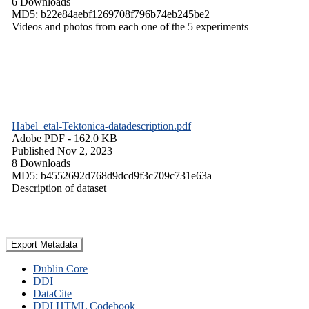
6 Downloads
MD5: b22e84aebf1269708f796b74eb245be2
Videos and photos from each one of the 5 experiments
Habel_etal-Tektonica-datadescription.pdf
Adobe PDF
- 162.0 KB
Published Nov 2, 2023
8 Downloads
MD5: b4552692d768d9dcd9f3c709c731e63a
Description of dataset
Export Metadata
Dublin Core
DDI
DataCite
DDI HTML Codebook