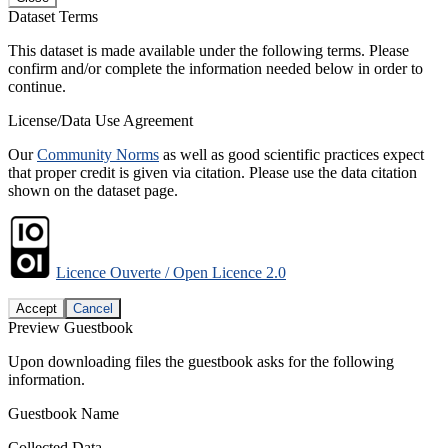
Dataset Terms
This dataset is made available under the following terms. Please
confirm and/or complete the information needed below in order to
continue.
License/Data Use Agreement
Our
Community Norms
as well as good scientific practices expect
that proper credit is given via citation. Please use the data citation
shown on the dataset page.
Licence Ouverte / Open Licence 2.0
Accept
Cancel
Preview Guestbook
Upon downloading files the guestbook asks for the following
information.
Guestbook Name
Collected Data