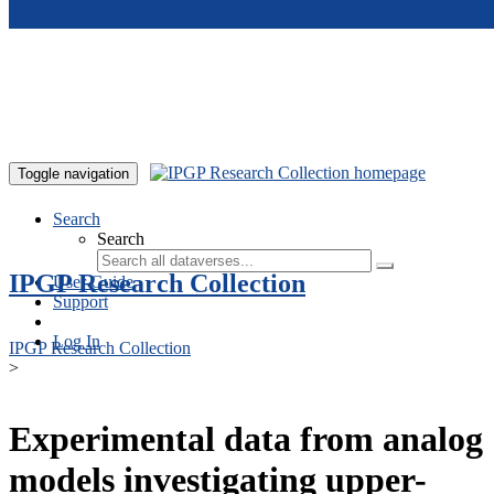
Skip to main content
Toggle navigation
Search
Search
IPGP Research Collection
User Guide
Support
Log In
IPGP Research Collection
>
Experimental data from analog
models investigating upper-