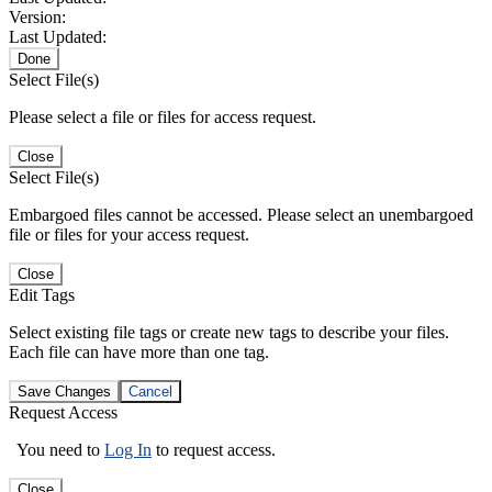
Version:
Last Updated:
Done
Select File(s)
Please select a file or files for access request.
Close
Select File(s)
Embargoed files cannot be accessed. Please select an unembargoed
file or files for your access request.
Close
Edit Tags
Select existing file tags or create new tags to describe your files.
Each file can have more than one tag.
Save Changes
Cancel
Request Access
You need to
Log In
to request access.
Close