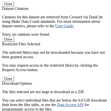
Close
Dataset Citations
Citations for this dataset are retrieved from Crossref via DataCite
using Make Data Count standards. For more information about
dataset metrics, please refer to the
User Guide
.
Sorry, no citations were found.
Close
Restricted Files Selected
The selected file(s) may not be downloaded because you have not
been granted access.
You may request access to the restricted file(s) by clicking the
Request Access button.
Close
Download Options
The files selected are too large to download as a ZIP.
You can select individual files that are below the 6.0 GB download
limit from the files table, or use the
Data Access API
for
programmatic access to the files.