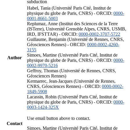
subduction
Habel, Tania (Université Paris Cité, Institut de
physique du globe de Paris, CNRS) - ORCID:
0000-
0001-8661-5003
Replumaz, Anne (Institut des Sciences de la Terre
(ISTerre), Université Grenoble Alpes, CNRS, USMB,
IRD, IFSTTAR) - ORCID:
0000-0002-3707-5722
Guillaume, Benjamin (Université de Rennes, CNRS,
Géosciences Rennes) - ORCID:
0000-0002-4260-
3155
Simoes, Martine (Université Paris Cité, Institut de
Author
physique du globe de Paris, CNRS) - ORCID:
0000-
0002-9970-5216
Geffroy, Thomas (Université de Rennes, CNRS,
Géosciences Rennes)
Kermarrec, Jean-Jacques (Université de Rennes,
CNRS, Géosciences Rennes) - ORCID:
0000-0002-
1849-5908
Lacassin, Robin (Université Paris Cité, Institut de
physique du globe de Paris, CNRS) - ORCID:
0000-
0003-1424-325X
Use email button above to contact.
Contact
Simoes, Martine (Université Paris Cité, Institut de