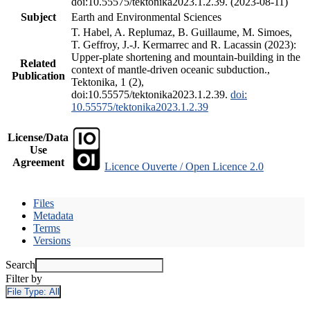
doi:10.55575/tektonika2023.1.2.39. (2023-08-11)
Subject
Earth and Environmental Sciences
T. Habel, A. Replumaz, B. Guillaume, M. Simoes,
T. Geffroy, J.-J. Kermarrec and R. Lacassin (2023):
Upper-plate shortening and mountain-building in the
Related
context of mantle-driven oceanic subduction.,
Publication
Tektonika, 1 (2),
doi:10.55575/tektonika2023.1.2.39.
doi:
10.55575/tektonika2023.1.2.39
License/Data
Use
Agreement
Licence Ouverte / Open Licence 2.0
Files
Metadata
Terms
Versions
Search
Filter by
File Type:
All