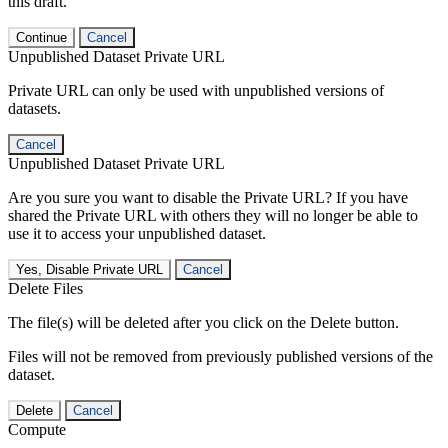
this draft.
Continue
Cancel
Unpublished Dataset Private URL
Private URL can only be used with unpublished versions of
datasets.
Cancel
Unpublished Dataset Private URL
Are you sure you want to disable the Private URL? If you have
shared the Private URL with others they will no longer be able to
use it to access your unpublished dataset.
Yes, Disable Private URL
Cancel
Delete Files
The file(s) will be deleted after you click on the Delete button.
Files will not be removed from previously published versions of the
dataset.
Delete
Cancel
Compute