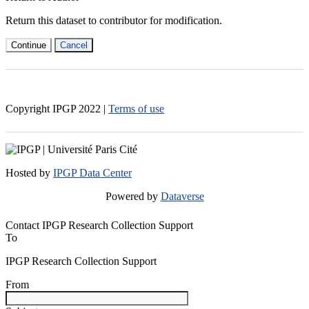
Return this dataset to contributor for modification.
Continue
Cancel
Copyright IPGP
2022
|
Terms of use
Hosted by
IPGP Data Center
Powered by
Dataverse
Contact IPGP Research Collection Support
To
IPGP Research Collection Support
From