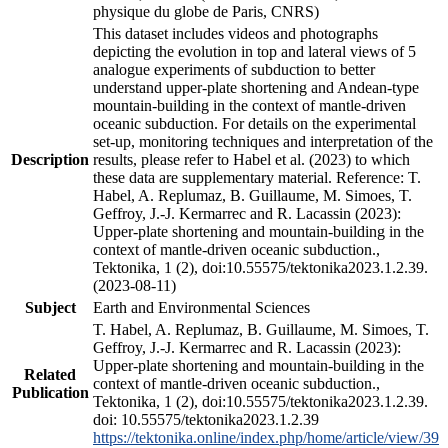
physique du globe de Paris, CNRS)
This dataset includes videos and photographs
depicting the evolution in top and lateral views of 5
analogue experiments of subduction to better
understand upper-plate shortening and Andean-type
mountain-building in the context of mantle-driven
oceanic subduction. For details on the experimental
set-up, monitoring techniques and interpretation of the
Description
results, please refer to Habel et al. (2023) to which
these data are supplementary material. Reference: T.
Habel, A. Replumaz, B. Guillaume, M. Simoes, T.
Geffroy, J.-J. Kermarrec and R. Lacassin (2023):
Upper-plate shortening and mountain-building in the
context of mantle-driven oceanic subduction.,
Tektonika, 1 (2), doi:10.55575/tektonika2023.1.2.39.
(2023-08-11)
Subject
Earth and Environmental Sciences
T. Habel, A. Replumaz, B. Guillaume, M. Simoes, T.
Geffroy, J.-J. Kermarrec and R. Lacassin (2023):
Upper-plate shortening and mountain-building in the
Related
context of mantle-driven oceanic subduction.,
Publication
Tektonika, 1 (2), doi:10.55575/tektonika2023.1.2.39.
doi: 10.55575/tektonika2023.1.2.39
https://tektonika.online/index.php/home/article/view/39