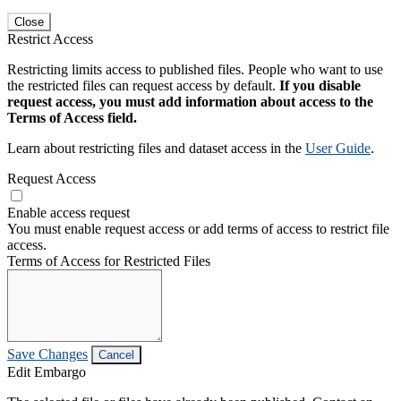
Close
Restrict Access
Restricting limits access to published files. People who want to use
the restricted files can request access by default.
If you disable
request access, you must add information about access to the
Terms of Access field.
Learn about restricting files and dataset access in the
User Guide
.
Request Access
Enable access request
You must enable request access or add terms of access to restrict file
access.
Terms of Access for Restricted Files
Save Changes
Cancel
Edit Embargo