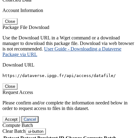
Account Information
Close
Package File Download
Use the Download URL in a Wget command or a download
manager to download this package file. Download via web browser
is not recommended.
User Guide - Downloading a Dataverse
Package via URL
Download URL
https://dataverse.ipgp.fr/api/access/datafile/
Close
Request Access
Please confirm and/or complete the information needed below in
order to request access to files in this dataset.
Accept
Cancel
Compute Batch
Clear Batch
ui-button