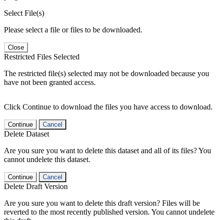
Select File(s)
Please select a file or files to be downloaded.
Close
Restricted Files Selected
The restricted file(s) selected may not be downloaded because you
have not been granted access.
Click Continue to download the files you have access to download.
Continue
Cancel
Delete Dataset
Are you sure you want to delete this dataset and all of its files? You
cannot undelete this dataset.
Continue
Cancel
Delete Draft Version
Are you sure you want to delete this draft version? Files will be
reverted to the most recently published version. You cannot undelete