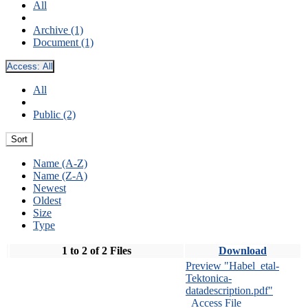
All
Archive (1)
Document (1)
Access:
All
All
Public (2)
Sort
Name (A-Z)
Name (Z-A)
Newest
Oldest
Size
Type
1 to 2 of 2 Files
Download
Preview "Habel_etal-
Tektonica-
datadescription.pdf"
Access File