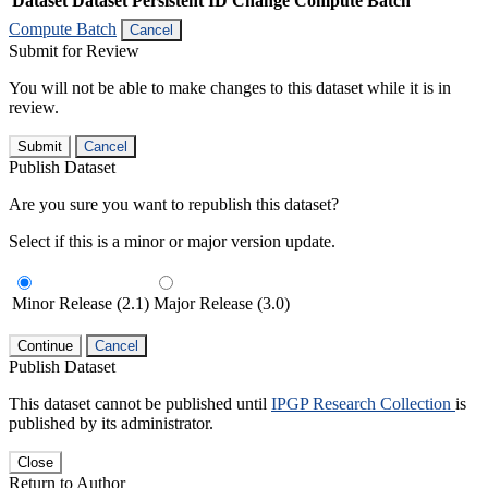
Dataset
Dataset Persistent ID
Change Compute Batch
Compute Batch
Cancel
Submit for Review
You will not be able to make changes to this dataset while it is in
review.
Submit
Cancel
Publish Dataset
Are you sure you want to republish this dataset?
Select if this is a minor or major version update.
Minor Release (2.1)
Major Release (3.0)
Continue
Cancel
Publish Dataset
This dataset cannot be published until
IPGP Research Collection
is
published by its administrator.
Close
Return to Author