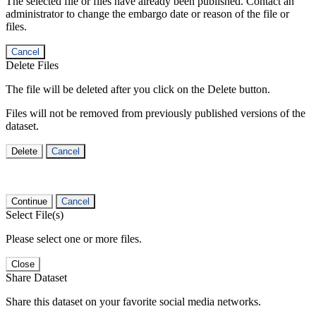
The selected file or files have already been published. Contact an
administrator to change the embargo date or reason of the file or
files.
Cancel
Delete Files
The file will be deleted after you click on the Delete button.
Files will not be removed from previously published versions of the
dataset.
Delete
Cancel
Continue
Cancel
Select File(s)
Please select one or more files.
Close
Share Dataset
Share this dataset on your favorite social media networks.