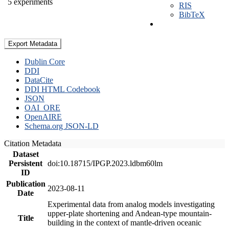
5 experiments
RIS
BibTeX
Export Metadata
Dublin Core
DDI
DataCite
DDI HTML Codebook
JSON
OAI_ORE
OpenAIRE
Schema.org JSON-LD
Citation Metadata
Dataset
Persistent
doi:10.18715/IPGP.2023.ldbm60lm
ID
Publication
2023-08-11
Date
Experimental data from analog models investigating
upper-plate shortening and Andean-type mountain-
Title
building in the context of mantle-driven oceanic