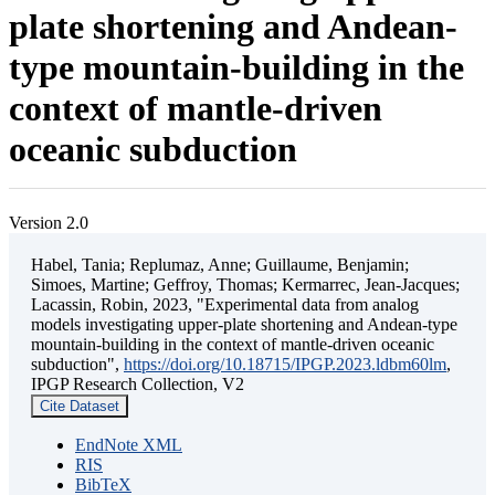
plate shortening and Andean-
type mountain-building in the
context of mantle-driven
oceanic subduction
Version 2.0
Habel, Tania; Replumaz, Anne; Guillaume, Benjamin;
Simoes, Martine; Geffroy, Thomas; Kermarrec, Jean-Jacques;
Lacassin, Robin, 2023, "Experimental data from analog
models investigating upper-plate shortening and Andean-type
mountain-building in the context of mantle-driven oceanic
subduction",
https://doi.org/10.18715/IPGP.2023.ldbm60lm
,
IPGP Research Collection, V2
Cite Dataset
EndNote XML
RIS
BibTeX