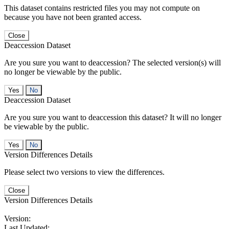
This dataset contains restricted files you may not compute on
because you have not been granted access.
Close
Deaccession Dataset
Are you sure you want to deaccession? The selected version(s) will
no longer be viewable by the public.
No
Deaccession Dataset
Are you sure you want to deaccession this dataset? It will no longer
be viewable by the public.
No
Version Differences Details
Please select two versions to view the differences.
Close
Version Differences Details
Version:
Last Updated: