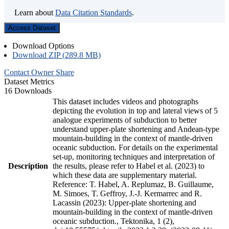
Learn about
Data Citation Standards
.
Access Dataset
Download Options
Download ZIP (289.8 MB)
Contact Owner
Share
Dataset Metrics
16 Downloads
This dataset includes videos and photographs
depicting the evolution in top and lateral views of 5
analogue experiments of subduction to better
understand upper-plate shortening and Andean-type
mountain-building in the context of mantle-driven
oceanic subduction. For details on the experimental
set-up, monitoring techniques and interpretation of
Description
the results, please refer to Habel et al. (2023) to
which these data are supplementary material.
Reference: T. Habel, A. Replumaz, B. Guillaume,
M. Simoes, T. Geffroy, J.-J. Kermarrec and R.
Lacassin (2023): Upper-plate shortening and
mountain-building in the context of mantle-driven
oceanic subduction., Tektonika, 1 (2),