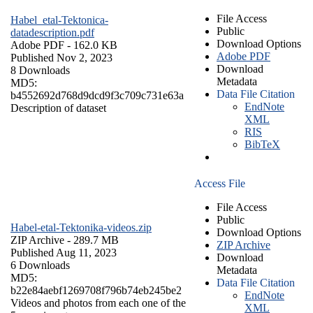
File Access
Habel_etal-Tektonica-
Public
datadescription.pdf
Download Options
Adobe PDF
- 162.0 KB
Adobe PDF
Published Nov 2, 2023
Download
8 Downloads
Metadata
MD5:
Data File Citation
b4552692d768d9dcd9f3c709c731e63a
EndNote
Description of dataset
XML
RIS
BibTeX
Access File
File Access
Public
Habel-etal-Tektonika-videos.zip
Download Options
ZIP Archive
- 289.7 MB
ZIP Archive
Published Aug 11, 2023
Download
6 Downloads
Metadata
MD5:
Data File Citation
b22e84aebf1269708f796b74eb245be2
EndNote
Videos and photos from each one of the
XML