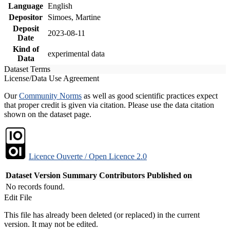
Language
English
Depositor
Simoes, Martine
Deposit
2023-08-11
Date
Kind of
experimental data
Data
Dataset Terms
License/Data Use Agreement
Our
Community Norms
as well as good scientific practices expect
that proper credit is given via citation. Please use the data citation
shown on the dataset page.
Licence Ouverte / Open Licence 2.0
Dataset Version
Summary
Contributors
Published on
No records found.
Edit File
This file has already been deleted (or replaced) in the current
version. It may not be edited.