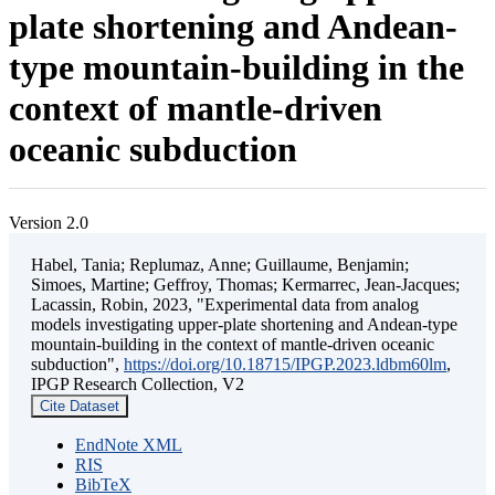
plate shortening and Andean-
type mountain-building in the
context of mantle-driven
oceanic subduction
Version 2.0
Habel, Tania; Replumaz, Anne; Guillaume, Benjamin;
Simoes, Martine; Geffroy, Thomas; Kermarrec, Jean-Jacques;
Lacassin, Robin, 2023, "Experimental data from analog
models investigating upper-plate shortening and Andean-type
mountain-building in the context of mantle-driven oceanic
subduction",
https://doi.org/10.18715/IPGP.2023.ldbm60lm
,
IPGP Research Collection, V2
Cite Dataset
EndNote XML
RIS
BibTeX