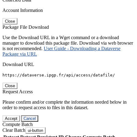
Account Information
Close
Package File Download
Use the Download URL in a Wget command or a download
manager to download this package file. Download via web browser
is not recommended.
User Guide - Downloading a Dataverse
Package via URL
Download URL
https://dataverse.ipgp.fr/api/access/datafile/
Close
Request Access
Please confirm and/or complete the information needed below in
order to request access to files in this dataset.
Accept
Cancel
Compute Batch
Clear Batch
ui-button