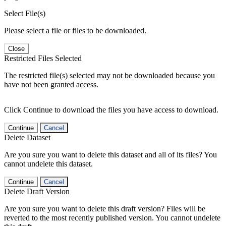
Select File(s)
Please select a file or files to be downloaded.
Close
Restricted Files Selected
The restricted file(s) selected may not be downloaded because you
have not been granted access.
Click Continue to download the files you have access to download.
Continue
Cancel
Delete Dataset
Are you sure you want to delete this dataset and all of its files? You
cannot undelete this dataset.
Continue
Cancel
Delete Draft Version
Are you sure you want to delete this draft version? Files will be
reverted to the most recently published version. You cannot undelete