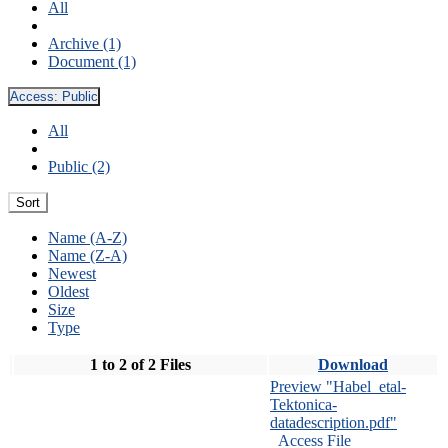
All
Archive (1)
Document (1)
Access:
Public
All
Public (2)
Sort
Name (A-Z)
Name (Z-A)
Newest
Oldest
Size
Type
1 to 2 of 2 Files
Download
Preview "Habel_etal-
Tektonica-
datadescription.pdf"
Access File