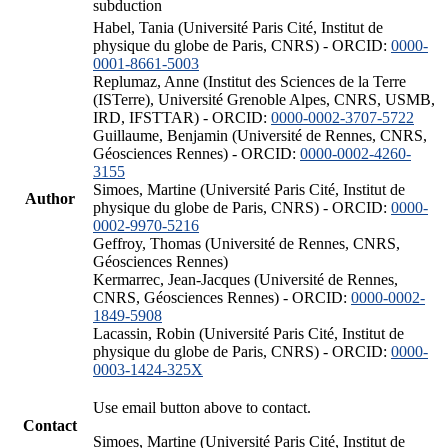
subduction
Habel, Tania (Université Paris Cité, Institut de
physique du globe de Paris, CNRS) - ORCID:
0000-
0001-8661-5003
Replumaz, Anne (Institut des Sciences de la Terre
(ISTerre), Université Grenoble Alpes, CNRS, USMB,
IRD, IFSTTAR) - ORCID:
0000-0002-3707-5722
Guillaume, Benjamin (Université de Rennes, CNRS,
Géosciences Rennes) - ORCID:
0000-0002-4260-
3155
Simoes, Martine (Université Paris Cité, Institut de
Author
physique du globe de Paris, CNRS) - ORCID:
0000-
0002-9970-5216
Geffroy, Thomas (Université de Rennes, CNRS,
Géosciences Rennes)
Kermarrec, Jean-Jacques (Université de Rennes,
CNRS, Géosciences Rennes) - ORCID:
0000-0002-
1849-5908
Lacassin, Robin (Université Paris Cité, Institut de
physique du globe de Paris, CNRS) - ORCID:
0000-
0003-1424-325X
Use email button above to contact.
Contact
Simoes, Martine (Université Paris Cité, Institut de