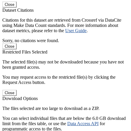
Close
Dataset Citations
Citations for this dataset are retrieved from Crossref via DataCite
using Make Data Count standards. For more information about
dataset metrics, please refer to the
User Guide
.
Sorry, no citations were found.
Close
Restricted Files Selected
The selected file(s) may not be downloaded because you have not
been granted access.
You may request access to the restricted file(s) by clicking the
Request Access button.
Close
Download Options
The files selected are too large to download as a ZIP.
You can select individual files that are below the 6.0 GB download
limit from the files table, or use the
Data Access API
for
programmatic access to the files.