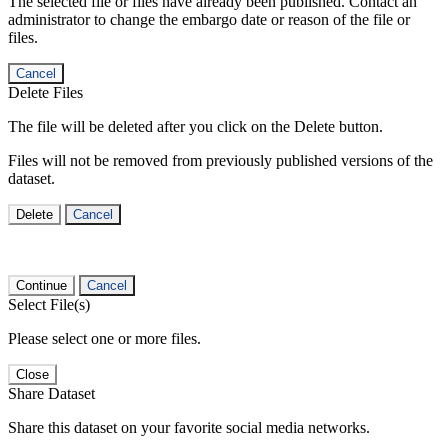
The selected file or files have already been published. Contact an
administrator to change the embargo date or reason of the file or
files.
Cancel
Delete Files
The file will be deleted after you click on the Delete button.
Files will not be removed from previously published versions of the
dataset.
Delete
Cancel
Continue
Cancel
Select File(s)
Please select one or more files.
Close
Share Dataset
Share this dataset on your favorite social media networks.