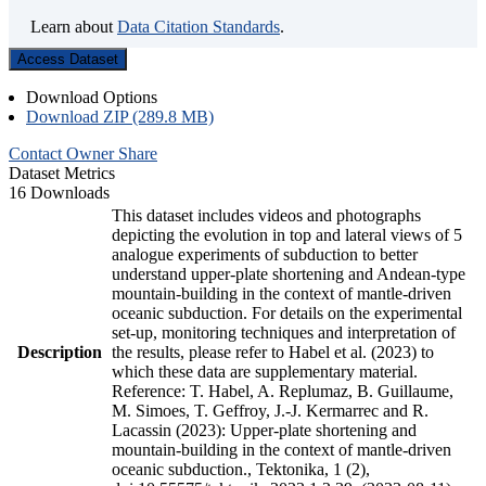
Learn about
Data Citation Standards
.
Access Dataset
Download Options
Download ZIP (289.8 MB)
Contact Owner
Share
Dataset Metrics
16 Downloads
This dataset includes videos and photographs
depicting the evolution in top and lateral views of 5
analogue experiments of subduction to better
understand upper-plate shortening and Andean-type
mountain-building in the context of mantle-driven
oceanic subduction. For details on the experimental
set-up, monitoring techniques and interpretation of
Description
the results, please refer to Habel et al. (2023) to
which these data are supplementary material.
Reference: T. Habel, A. Replumaz, B. Guillaume,
M. Simoes, T. Geffroy, J.-J. Kermarrec and R.
Lacassin (2023): Upper-plate shortening and
mountain-building in the context of mantle-driven
oceanic subduction., Tektonika, 1 (2),