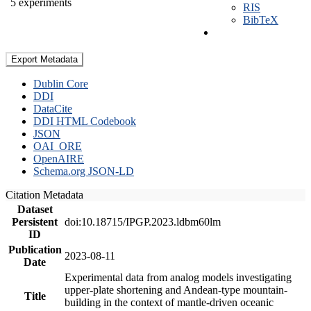
5 experiments
RIS
BibTeX
Export Metadata
Dublin Core
DDI
DataCite
DDI HTML Codebook
JSON
OAI_ORE
OpenAIRE
Schema.org JSON-LD
Citation Metadata
Dataset
Persistent
doi:10.18715/IPGP.2023.ldbm60lm
ID
Publication
2023-08-11
Date
Experimental data from analog models investigating
upper-plate shortening and Andean-type mountain-
Title
building in the context of mantle-driven oceanic