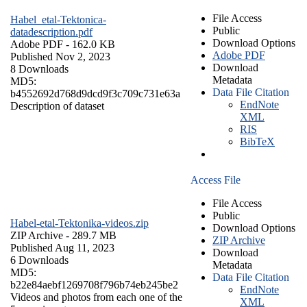
File Access
Habel_etal-Tektonica-
Public
datadescription.pdf
Download Options
Adobe PDF
- 162.0 KB
Adobe PDF
Published Nov 2, 2023
Download
8 Downloads
Metadata
MD5:
Data File Citation
b4552692d768d9dcd9f3c709c731e63a
EndNote
Description of dataset
XML
RIS
BibTeX
Access File
File Access
Public
Habel-etal-Tektonika-videos.zip
Download Options
ZIP Archive
- 289.7 MB
ZIP Archive
Published Aug 11, 2023
Download
6 Downloads
Metadata
MD5:
Data File Citation
b22e84aebf1269708f796b74eb245be2
EndNote
Videos and photos from each one of the
XML