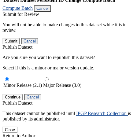
Dataset
Dataset Persistent ID
Change Compute Batch
Compute Batch
Cancel
Submit for Review
You will not be able to make changes to this dataset while it is in
review.
Submit
Cancel
Publish Dataset
Are you sure you want to republish this dataset?
Select if this is a minor or major version update.
Minor Release (2.1)
Major Release (3.0)
Continue
Cancel
Publish Dataset
This dataset cannot be published until
IPGP Research Collection
is
published by its administrator.
Close
Return to Author