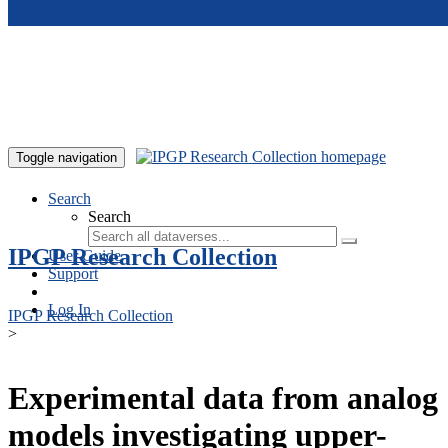
Skip to main content
Toggle navigation
Search
Search
IPGP Research Collection
User Guide
Support
Log In
IPGP Research Collection
>
Experimental data from analog
models investigating upper-