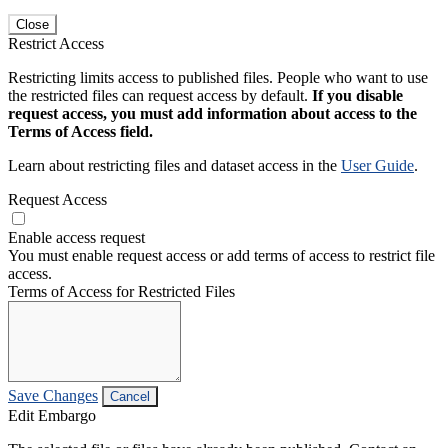
Close
Restrict Access
Restricting limits access to published files. People who want to use
the restricted files can request access by default.
If you disable
request access, you must add information about access to the
Terms of Access field.
Learn about restricting files and dataset access in the
User Guide
.
Request Access
Enable access request
You must enable request access or add terms of access to restrict file
access.
Terms of Access for Restricted Files
Save Changes
Cancel
Edit Embargo