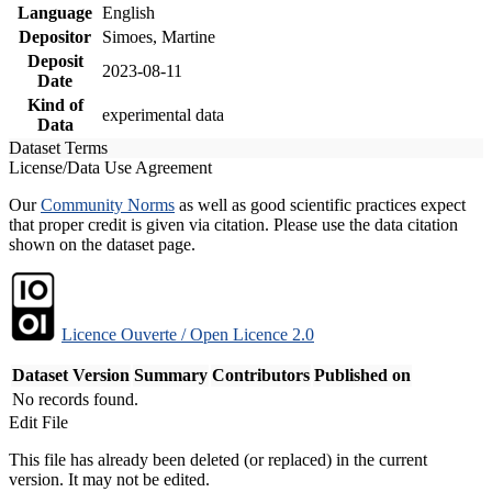
Language
English
Depositor
Simoes, Martine
Deposit
2023-08-11
Date
Kind of
experimental data
Data
Dataset Terms
License/Data Use Agreement
Our
Community Norms
as well as good scientific practices expect
that proper credit is given via citation. Please use the data citation
shown on the dataset page.
Licence Ouverte / Open Licence 2.0
Dataset Version
Summary
Contributors
Published on
No records found.
Edit File
This file has already been deleted (or replaced) in the current
version. It may not be edited.