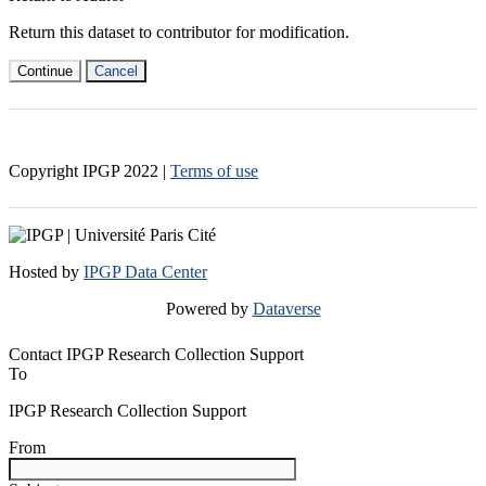
Return this dataset to contributor for modification.
Continue
Cancel
Copyright IPGP
2022
|
Terms of use
Hosted by
IPGP Data Center
Powered by
Dataverse
Contact IPGP Research Collection Support
To
IPGP Research Collection Support
From