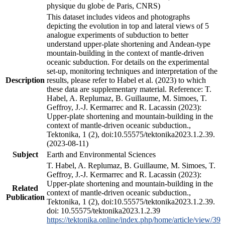
physique du globe de Paris, CNRS)
This dataset includes videos and photographs
depicting the evolution in top and lateral views of 5
analogue experiments of subduction to better
understand upper-plate shortening and Andean-type
mountain-building in the context of mantle-driven
oceanic subduction. For details on the experimental
set-up, monitoring techniques and interpretation of the
Description
results, please refer to Habel et al. (2023) to which
these data are supplementary material. Reference: T.
Habel, A. Replumaz, B. Guillaume, M. Simoes, T.
Geffroy, J.-J. Kermarrec and R. Lacassin (2023):
Upper-plate shortening and mountain-building in the
context of mantle-driven oceanic subduction.,
Tektonika, 1 (2), doi:10.55575/tektonika2023.1.2.39.
(2023-08-11)
Subject
Earth and Environmental Sciences
T. Habel, A. Replumaz, B. Guillaume, M. Simoes, T.
Geffroy, J.-J. Kermarrec and R. Lacassin (2023):
Upper-plate shortening and mountain-building in the
Related
context of mantle-driven oceanic subduction.,
Publication
Tektonika, 1 (2), doi:10.55575/tektonika2023.1.2.39.
doi: 10.55575/tektonika2023.1.2.39
https://tektonika.online/index.php/home/article/view/39