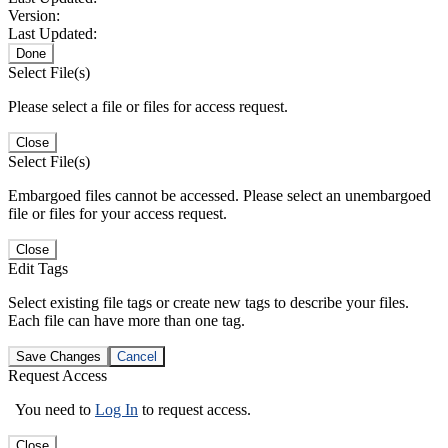
Version:
Last Updated:
Done
Select File(s)
Please select a file or files for access request.
Close
Select File(s)
Embargoed files cannot be accessed. Please select an unembargoed
file or files for your access request.
Close
Edit Tags
Select existing file tags or create new tags to describe your files.
Each file can have more than one tag.
Save Changes
Cancel
Request Access
You need to
Log In
to request access.
Close