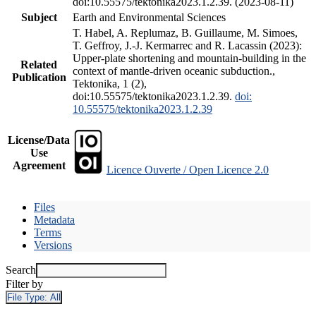
doi:10.55575/tektonika2023.1.2.39. (2023-08-11)
Subject
Earth and Environmental Sciences
T. Habel, A. Replumaz, B. Guillaume, M. Simoes,
T. Geffroy, J.-J. Kermarrec and R. Lacassin (2023):
Upper-plate shortening and mountain-building in the
Related
context of mantle-driven oceanic subduction.,
Publication
Tektonika, 1 (2),
doi:10.55575/tektonika2023.1.2.39.
doi:
10.55575/tektonika2023.1.2.39
License/Data
Use
Agreement
Licence Ouverte / Open Licence 2.0
Files
Metadata
Terms
Versions
Search
Filter by
File Type:
All