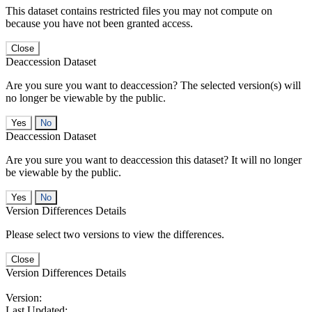
This dataset contains restricted files you may not compute on
because you have not been granted access.
Close
Deaccession Dataset
Are you sure you want to deaccession? The selected version(s) will
no longer be viewable by the public.
No
Deaccession Dataset
Are you sure you want to deaccession this dataset? It will no longer
be viewable by the public.
No
Version Differences Details
Please select two versions to view the differences.
Close
Version Differences Details
Version:
Last Updated: