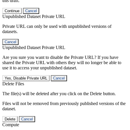
this draft.
Continue
Cancel
Unpublished Dataset Private URL
Private URL can only be used with unpublished versions of
datasets.
Cancel
Unpublished Dataset Private URL
Are you sure you want to disable the Private URL? If you have
shared the Private URL with others they will no longer be able to
use it to access your unpublished dataset.
Yes, Disable Private URL
Cancel
Delete Files
The file(s) will be deleted after you click on the Delete button.
Files will not be removed from previously published versions of the
dataset.
Delete
Cancel
Compute