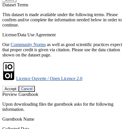
Dataset Terms
This dataset is made available under the following terms. Please
confirm and/or complete the information needed below in order to
continue.
License/Data Use Agreement
Our
Community Norms
as well as good scientific practices expect
that proper credit is given via citation. Please use the data citation
shown on the dataset page.
Licence Ouverte / Open Licence 2.0
Accept
Cancel
Preview Guestbook
Upon downloading files the guestbook asks for the following
information.
Guestbook Name
Collected Data