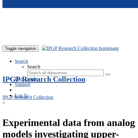
Skip to main content
Toggle navigation
Search
Search
IPGP Research Collection
User Guide
Support
Log In
IPGP Research Collection
>
Experimental data from analog
models investigating upper-