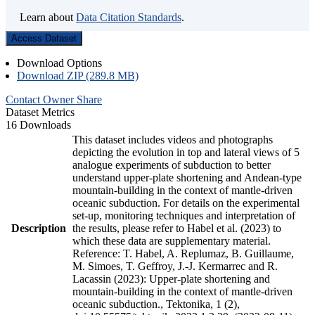
Learn about
Data Citation Standards
.
Access Dataset
Download Options
Download ZIP (289.8 MB)
Contact Owner
Share
Dataset Metrics
16 Downloads
This dataset includes videos and photographs
depicting the evolution in top and lateral views of 5
analogue experiments of subduction to better
understand upper-plate shortening and Andean-type
mountain-building in the context of mantle-driven
oceanic subduction. For details on the experimental
set-up, monitoring techniques and interpretation of
Description
the results, please refer to Habel et al. (2023) to
which these data are supplementary material.
Reference: T. Habel, A. Replumaz, B. Guillaume,
M. Simoes, T. Geffroy, J.-J. Kermarrec and R.
Lacassin (2023): Upper-plate shortening and
mountain-building in the context of mantle-driven
oceanic subduction., Tektonika, 1 (2),