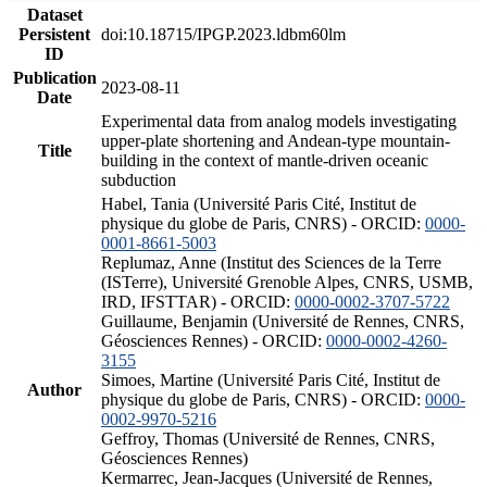
Dataset
Persistent
doi:10.18715/IPGP.2023.ldbm60lm
ID
Publication
2023-08-11
Date
Experimental data from analog models investigating
upper-plate shortening and Andean-type mountain-
Title
building in the context of mantle-driven oceanic
subduction
Habel, Tania (Université Paris Cité, Institut de
physique du globe de Paris, CNRS) - ORCID:
0000-
0001-8661-5003
Replumaz, Anne (Institut des Sciences de la Terre
(ISTerre), Université Grenoble Alpes, CNRS, USMB,
IRD, IFSTTAR) - ORCID:
0000-0002-3707-5722
Guillaume, Benjamin (Université de Rennes, CNRS,
Géosciences Rennes) - ORCID:
0000-0002-4260-
3155
Simoes, Martine (Université Paris Cité, Institut de
Author
physique du globe de Paris, CNRS) - ORCID:
0000-
0002-9970-5216
Geffroy, Thomas (Université de Rennes, CNRS,
Géosciences Rennes)
Kermarrec, Jean-Jacques (Université de Rennes,