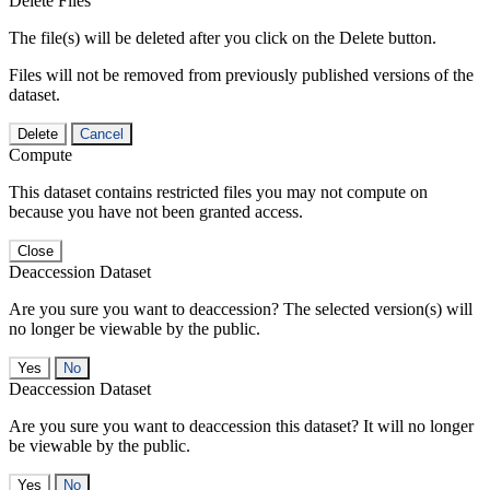
Delete Files
The file(s) will be deleted after you click on the Delete button.
Files will not be removed from previously published versions of the
dataset.
Delete
Cancel
Compute
This dataset contains restricted files you may not compute on
because you have not been granted access.
Close
Deaccession Dataset
Are you sure you want to deaccession? The selected version(s) will
no longer be viewable by the public.
No
Deaccession Dataset
Are you sure you want to deaccession this dataset? It will no longer
be viewable by the public.
No