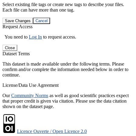
Select existing file tags or create new tags to describe your files.
Each file can have more than one tag.
Save Changes
Cancel
Request Access
You need to
Log In
to request access.
Close
Dataset Terms
This dataset is made available under the following terms. Please
confirm and/or complete the information needed below in order to
continue.
License/Data Use Agreement
Our
Community Norms
as well as good scientific practices expect
that proper credit is given via citation. Please use the data citation
shown on the dataset page.
Licence Ouverte / Open Licence 2.0