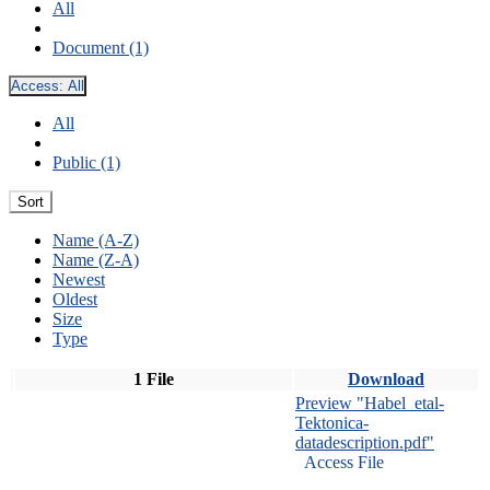
All
Document (1)
Access:
All
All
Public (1)
Sort
Name (A-Z)
Name (Z-A)
Newest
Oldest
Size
Type
1 File
Download
Preview "Habel_etal-
Tektonica-
datadescription.pdf"
Access File