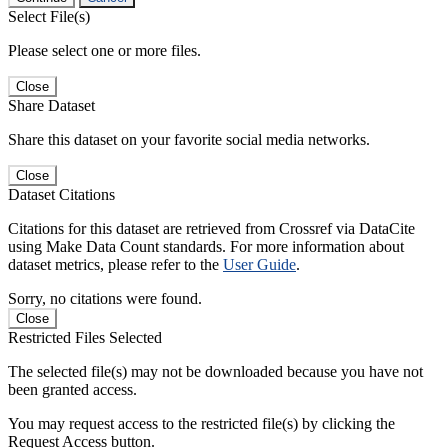
Select File(s)
Please select one or more files.
Close
Share Dataset
Share this dataset on your favorite social media networks.
Close
Dataset Citations
Citations for this dataset are retrieved from Crossref via DataCite
using Make Data Count standards. For more information about
dataset metrics, please refer to the
User Guide
.
Sorry, no citations were found.
Close
Restricted Files Selected
The selected file(s) may not be downloaded because you have not
been granted access.
You may request access to the restricted file(s) by clicking the
Request Access button.