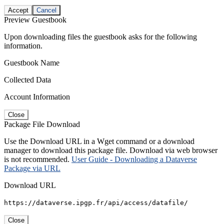
Accept
Cancel
Preview Guestbook
Upon downloading files the guestbook asks for the following
information.
Guestbook Name
Collected Data
Account Information
Close
Package File Download
Use the Download URL in a Wget command or a download
manager to download this package file. Download via web browser
is not recommended.
User Guide - Downloading a Dataverse
Package via URL
Download URL
https://dataverse.ipgp.fr/api/access/datafile/
Close