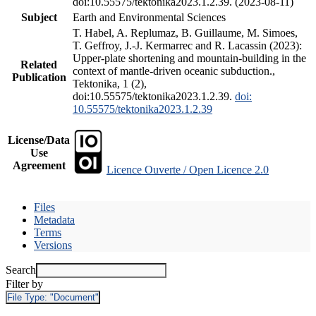
doi:10.55575/tektonika2023.1.2.39. (2023-08-11)
Subject
Earth and Environmental Sciences
T. Habel, A. Replumaz, B. Guillaume, M. Simoes,
T. Geffroy, J.-J. Kermarrec and R. Lacassin (2023):
Upper-plate shortening and mountain-building in the
Related
context of mantle-driven oceanic subduction.,
Publication
Tektonika, 1 (2),
doi:10.55575/tektonika2023.1.2.39.
doi:
10.55575/tektonika2023.1.2.39
License/Data
Use
Agreement
Licence Ouverte / Open Licence 2.0
Files
Metadata
Terms
Versions
Search
Filter by
File Type:
"Document"