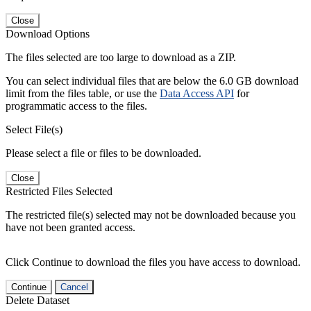
Close
Download Options
The files selected are too large to download as a ZIP.
You can select individual files that are below the 6.0 GB download
limit from the files table, or use the
Data Access API
for
programmatic access to the files.
Select File(s)
Please select a file or files to be downloaded.
Close
Restricted Files Selected
The restricted file(s) selected may not be downloaded because you
have not been granted access.
Click Continue to download the files you have access to download.
Continue
Cancel
Delete Dataset