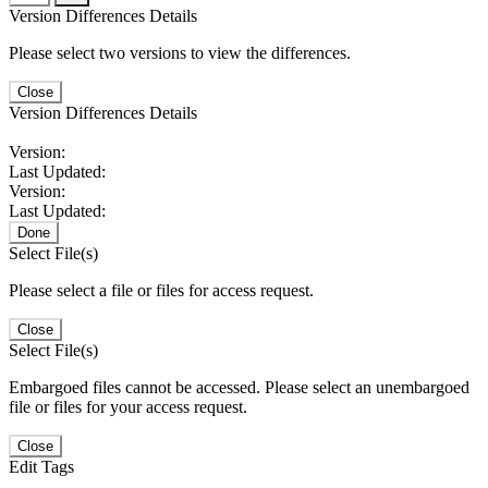
Version Differences Details
Please select two versions to view the differences.
Close
Version Differences Details
Version:
Last Updated:
Version:
Last Updated:
Done
Select File(s)
Please select a file or files for access request.
Close
Select File(s)
Embargoed files cannot be accessed. Please select an unembargoed
file or files for your access request.
Close
Edit Tags