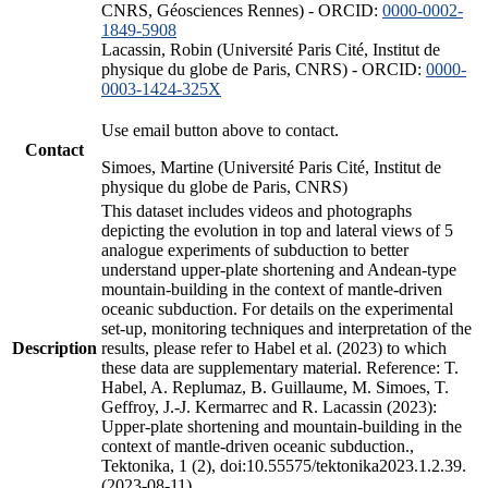
CNRS, Géosciences Rennes) - ORCID:
0000-0002-
1849-5908
Lacassin, Robin (Université Paris Cité, Institut de
physique du globe de Paris, CNRS) - ORCID:
0000-
0003-1424-325X
Use email button above to contact.
Contact
Simoes, Martine (Université Paris Cité, Institut de
physique du globe de Paris, CNRS)
This dataset includes videos and photographs
depicting the evolution in top and lateral views of 5
analogue experiments of subduction to better
understand upper-plate shortening and Andean-type
mountain-building in the context of mantle-driven
oceanic subduction. For details on the experimental
set-up, monitoring techniques and interpretation of the
Description
results, please refer to Habel et al. (2023) to which
these data are supplementary material. Reference: T.
Habel, A. Replumaz, B. Guillaume, M. Simoes, T.
Geffroy, J.-J. Kermarrec and R. Lacassin (2023):
Upper-plate shortening and mountain-building in the
context of mantle-driven oceanic subduction.,
Tektonika, 1 (2), doi:10.55575/tektonika2023.1.2.39.
(2023-08-11)