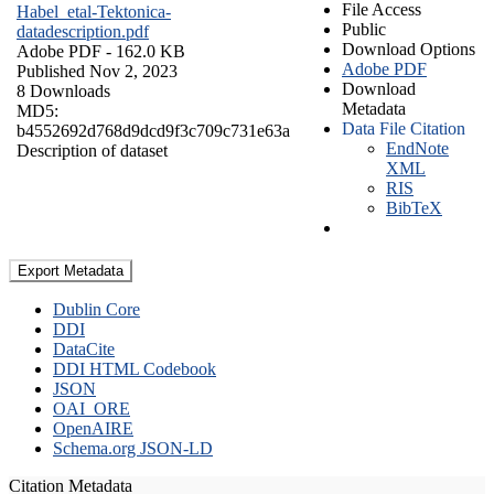
File Access
Habel_etal-Tektonica-
Public
datadescription.pdf
Download Options
Adobe PDF
- 162.0 KB
Adobe PDF
Published Nov 2, 2023
Download
8 Downloads
Metadata
MD5:
Data File Citation
b4552692d768d9dcd9f3c709c731e63a
EndNote
Description of dataset
XML
RIS
BibTeX
Export Metadata
Dublin Core
DDI
DataCite
DDI HTML Codebook
JSON
OAI_ORE
OpenAIRE
Schema.org JSON-LD
Citation Metadata