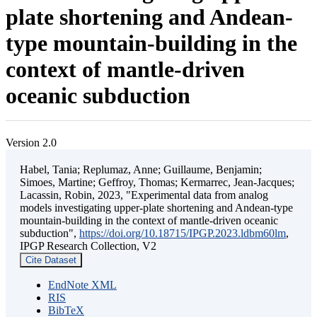
plate shortening and Andean-
type mountain-building in the
context of mantle-driven
oceanic subduction
Version 2.0
Habel, Tania; Replumaz, Anne; Guillaume, Benjamin;
Simoes, Martine; Geffroy, Thomas; Kermarrec, Jean-Jacques;
Lacassin, Robin, 2023, "Experimental data from analog
models investigating upper-plate shortening and Andean-type
mountain-building in the context of mantle-driven oceanic
subduction",
https://doi.org/10.18715/IPGP.2023.ldbm60lm
,
IPGP Research Collection, V2
Cite Dataset
EndNote XML
RIS
BibTeX