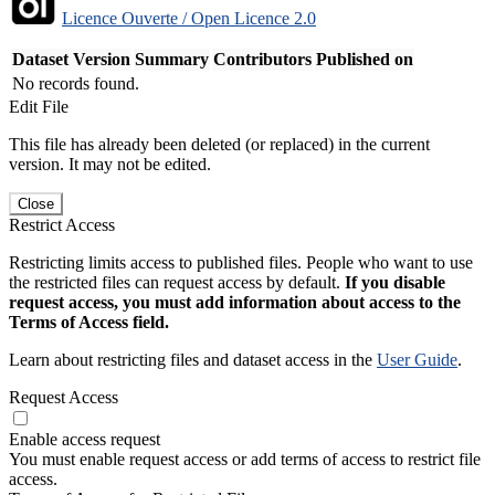
Licence Ouverte / Open Licence 2.0
Dataset Version
Summary
Contributors
Published on
No records found.
Edit File
This file has already been deleted (or replaced) in the current
version. It may not be edited.
Close
Restrict Access
Restricting limits access to published files. People who want to use
the restricted files can request access by default.
If you disable
request access, you must add information about access to the
Terms of Access field.
Learn about restricting files and dataset access in the
User Guide
.
Request Access
Enable access request
You must enable request access or add terms of access to restrict file
access.