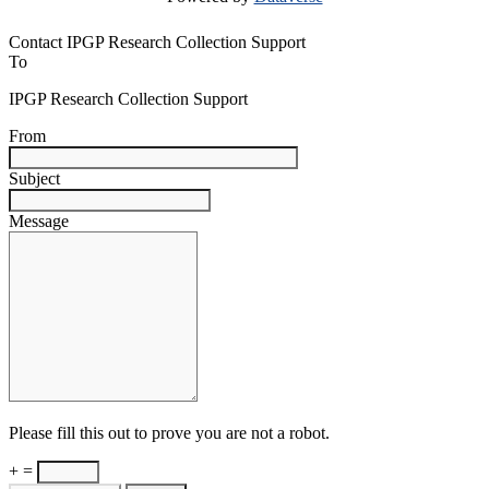
Contact IPGP Research Collection Support
To
IPGP Research Collection Support
From
Subject
Message
Please fill this out to prove you are not a robot.
+ =