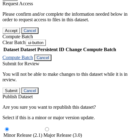
Request Access
Please confirm and/or complete the information needed below in
order to request access to files in this dataset.
Accept
Cancel
Compute Batch
Clear Batch
ui-button
Dataset
Dataset Persistent ID
Change Compute Batch
Compute Batch
Cancel
Submit for Review
You will not be able to make changes to this dataset while it is in
review.
Submit
Cancel
Publish Dataset
Are you sure you want to republish this dataset?
Select if this is a minor or major version update.
Minor Release (2.1)
Major Release (3.0)