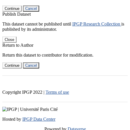
Continue
Cancel
Publish Dataset
This dataset cannot be published until
IPGP Research Collection
is
published by its administrator.
Close
Return to Author
Return this dataset to contributor for modification.
Continue
Cancel
Copyright IPGP
2022
|
Terms of use
Hosted by
IPGP Data Center
Powered by
Dataverse