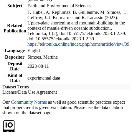
Subject
Earth and Environmental Sciences
T. Habel, A. Replumaz, B. Guillaume, M. Simoes, T.
Geffroy, J.-J. Kermarrec and R. Lacassin (2023):
Upper-plate shortening and mountain-building in the
Related
context of mantle-driven oceanic subduction.,
Publication
Tektonika, 1 (2), doi:10.55575/tektonika2023.1.2.39.
doi: 10.55575/tektonika2023.1.2.39
https://tektonika.online/index.php/home/article/view/39
Language
English
Depositor
Simoes, Martine
Deposit
2023-08-11
Date
Kind of
experimental data
Data
Dataset Terms
License/Data Use Agreement
Our
Community Norms
as well as good scientific practices expect
that proper credit is given via citation. Please use the data citation
shown on the dataset page.