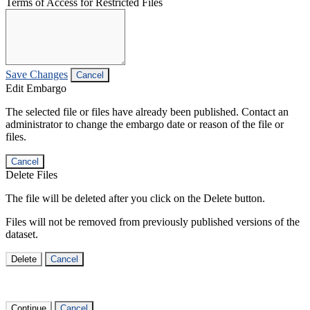
Terms of Access for Restricted Files
Save Changes
Cancel
Edit Embargo
The selected file or files have already been published. Contact an
administrator to change the embargo date or reason of the file or
files.
Cancel
Delete Files
The file will be deleted after you click on the Delete button.
Files will not be removed from previously published versions of the
dataset.
Delete
Cancel
Continue
Cancel