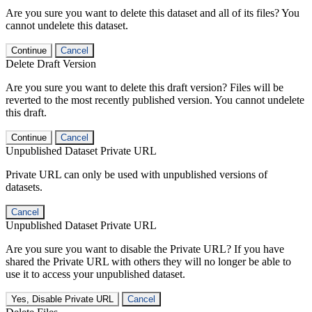
Are you sure you want to delete this dataset and all of its files? You
cannot undelete this dataset.
Continue
Cancel
Delete Draft Version
Are you sure you want to delete this draft version? Files will be
reverted to the most recently published version. You cannot undelete
this draft.
Continue
Cancel
Unpublished Dataset Private URL
Private URL can only be used with unpublished versions of
datasets.
Cancel
Unpublished Dataset Private URL
Are you sure you want to disable the Private URL? If you have
shared the Private URL with others they will no longer be able to
use it to access your unpublished dataset.
Yes, Disable Private URL
Cancel