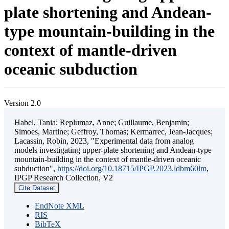
plate shortening and Andean-
type mountain-building in the
context of mantle-driven
oceanic subduction
Version 2.0
Habel, Tania; Replumaz, Anne; Guillaume, Benjamin;
Simoes, Martine; Geffroy, Thomas; Kermarrec, Jean-Jacques;
Lacassin, Robin, 2023, "Experimental data from analog
models investigating upper-plate shortening and Andean-type
mountain-building in the context of mantle-driven oceanic
subduction",
https://doi.org/10.18715/IPGP.2023.ldbm60lm
,
IPGP Research Collection, V2
Cite Dataset
EndNote XML
RIS
BibTeX