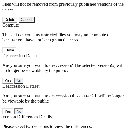
Files will not be removed from previously published versions of the
dataset.
Delete
Cancel
Compute
This dataset contains restricted files you may not compute on
because you have not been granted access.
Close
Deaccession Dataset
Are you sure you want to deaccession? The selected version(s) will
no longer be viewable by the public.
No
Deaccession Dataset
Are you sure you want to deaccession this dataset? It will no longer
be viewable by the public.
No
Version Differences Details
Please select two versions to view the differences.