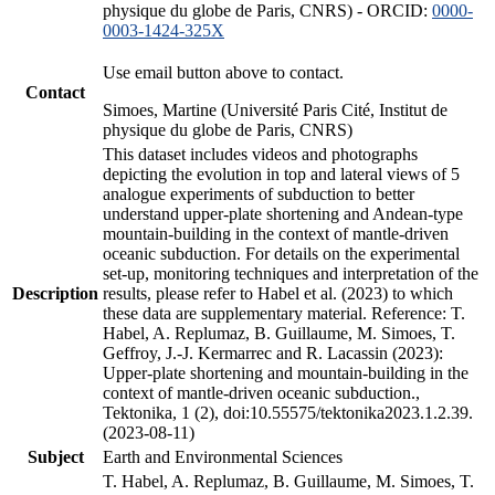
physique du globe de Paris, CNRS) - ORCID:
0000-
0003-1424-325X
Use email button above to contact.
Contact
Simoes, Martine (Université Paris Cité, Institut de
physique du globe de Paris, CNRS)
This dataset includes videos and photographs
depicting the evolution in top and lateral views of 5
analogue experiments of subduction to better
understand upper-plate shortening and Andean-type
mountain-building in the context of mantle-driven
oceanic subduction. For details on the experimental
set-up, monitoring techniques and interpretation of the
Description
results, please refer to Habel et al. (2023) to which
these data are supplementary material. Reference: T.
Habel, A. Replumaz, B. Guillaume, M. Simoes, T.
Geffroy, J.-J. Kermarrec and R. Lacassin (2023):
Upper-plate shortening and mountain-building in the
context of mantle-driven oceanic subduction.,
Tektonika, 1 (2), doi:10.55575/tektonika2023.1.2.39.
(2023-08-11)
Subject
Earth and Environmental Sciences
T. Habel, A. Replumaz, B. Guillaume, M. Simoes, T.