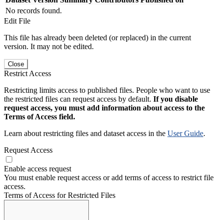
No records found.
Edit File
This file has already been deleted (or replaced) in the current
version. It may not be edited.
Close
Restrict Access
Restricting limits access to published files. People who want to use
the restricted files can request access by default.
If you disable
request access, you must add information about access to the
Terms of Access field.
Learn about restricting files and dataset access in the
User Guide
.
Request Access
Enable access request
You must enable request access or add terms of access to restrict file
access.
Terms of Access for Restricted Files