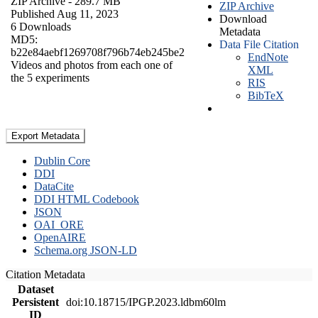
ZIP Archive
- 289.7 MB
ZIP Archive
Published Aug 11, 2023
Download
6 Downloads
Metadata
MD5:
Data File Citation
b22e84aebf1269708f796b74eb245be2
EndNote
Videos and photos from each one of
XML
the 5 experiments
RIS
BibTeX
Export Metadata
Dublin Core
DDI
DataCite
DDI HTML Codebook
JSON
OAI_ORE
OpenAIRE
Schema.org JSON-LD
Citation Metadata
Dataset
Persistent
doi:10.18715/IPGP.2023.ldbm60lm
ID