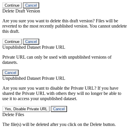
Continue
Cancel
Delete Draft Version
Are you sure you want to delete this draft version? Files will be
reverted to the most recently published version. You cannot undelete
this draft.
Continue
Cancel
Unpublished Dataset Private URL
Private URL can only be used with unpublished versions of
datasets.
Cancel
Unpublished Dataset Private URL
Are you sure you want to disable the Private URL? If you have
shared the Private URL with others they will no longer be able to
use it to access your unpublished dataset.
Yes, Disable Private URL
Cancel
Delete Files
The file(s) will be deleted after you click on the Delete button.