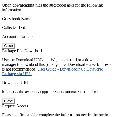
Upon downloading files the guestbook asks for the following
information.
Guestbook Name
Collected Data
Account Information
Close
Package File Download
Use the Download URL in a Wget command or a download
manager to download this package file. Download via web browser
is not recommended.
User Guide - Downloading a Dataverse
Package via URL
Download URL
https://dataverse.ipgp.fr/api/access/datafile/
Close
Request Access
Please confirm and/or complete the information needed below in