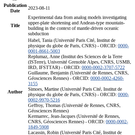
Publication
2023-08-11
Date
Experimental data from analog models investigating
upper-plate shortening and Andean-type mountain-
Title
building in the context of mantle-driven oceanic
subduction
Habel, Tania (Université Paris Cité, Institut de
physique du globe de Paris, CNRS) - ORCID:
0000-
0001-8661-5003
Replumaz, Anne (Institut des Sciences de la Terre
(ISTerre), Université Grenoble Alpes, CNRS, USMB,
IRD, IFSTTAR) - ORCID:
0000-0002-3707-5722
Guillaume, Benjamin (Université de Rennes, CNRS,
Géosciences Rennes) - ORCID:
0000-0002-4260-
3155
Simoes, Martine (Université Paris Cité, Institut de
Author
physique du globe de Paris, CNRS) - ORCID:
0000-
0002-9970-5216
Geffroy, Thomas (Université de Rennes, CNRS,
Géosciences Rennes)
Kermarrec, Jean-Jacques (Université de Rennes,
CNRS, Géosciences Rennes) - ORCID:
0000-0002-
1849-5908
Lacassin, Robin (Université Paris Cité, Institut de