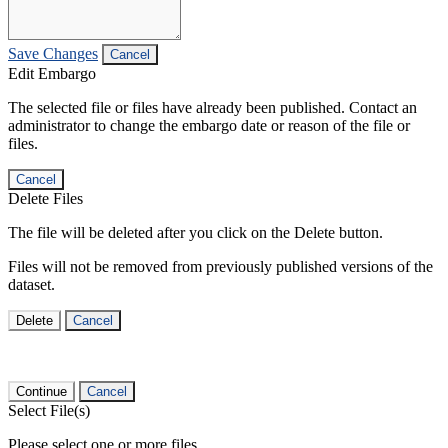
Save Changes
Cancel
Edit Embargo
The selected file or files have already been published. Contact an
administrator to change the embargo date or reason of the file or
files.
Cancel
Delete Files
The file will be deleted after you click on the Delete button.
Files will not be removed from previously published versions of the
dataset.
Delete
Cancel
Continue
Cancel
Select File(s)
Please select one or more files.