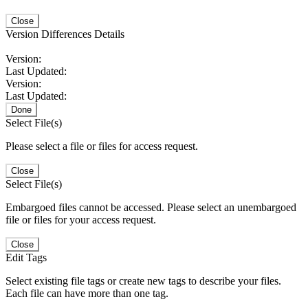
Close
Version Differences Details
Version:
Last Updated:
Version:
Last Updated:
Done
Select File(s)
Please select a file or files for access request.
Close
Select File(s)
Embargoed files cannot be accessed. Please select an unembargoed
file or files for your access request.
Close
Edit Tags
Select existing file tags or create new tags to describe your files.
Each file can have more than one tag.