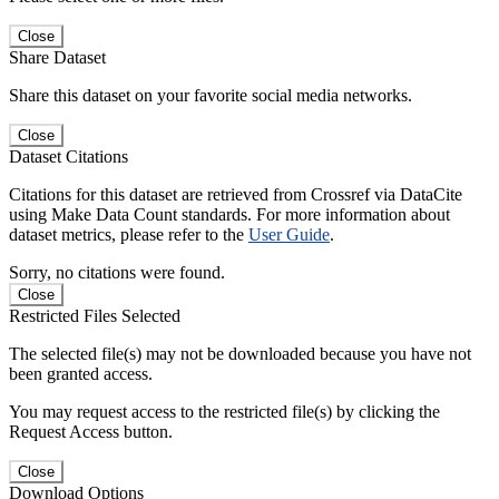
Close
Share Dataset
Share this dataset on your favorite social media networks.
Close
Dataset Citations
Citations for this dataset are retrieved from Crossref via DataCite
using Make Data Count standards. For more information about
dataset metrics, please refer to the
User Guide
.
Sorry, no citations were found.
Close
Restricted Files Selected
The selected file(s) may not be downloaded because you have not
been granted access.
You may request access to the restricted file(s) by clicking the
Request Access button.
Close
Download Options