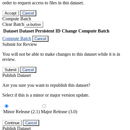
order to request access to files in this dataset.
Accept
Cancel
Compute Batch
Clear Batch
ui-button
Dataset
Dataset Persistent ID
Change Compute Batch
Compute Batch
Cancel
Submit for Review
You will not be able to make changes to this dataset while it is in
review.
Submit
Cancel
Publish Dataset
Are you sure you want to republish this dataset?
Select if this is a minor or major version update.
Minor Release (2.1)
Major Release (3.0)
Continue
Cancel
Publish Dataset