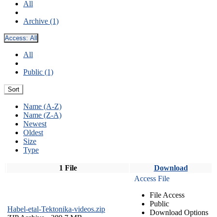
All
Archive (1)
Access:
All
All
Public (1)
Sort
Name (A-Z)
Name (Z-A)
Newest
Oldest
Size
Type
1 File
Download
Access File
File Access
Public
Habel-etal-Tektonika-videos.zip
Download Options