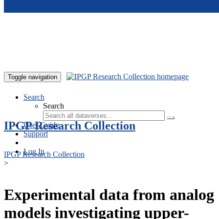
Skip to main content
Toggle navigation
Search
Search
IPGP Research Collection
User Guide
Support
Log In
IPGP Research Collection
>
Experimental data from analog
models investigating upper-