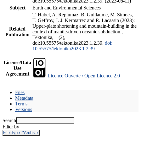
doi:10.55575/tektonika2023.1.2.39. (2023-08-11)
Subject
Earth and Environmental Sciences
T. Habel, A. Replumaz, B. Guillaume, M. Simoes,
T. Geffroy, J.-J. Kermarrec and R. Lacassin (2023):
Upper-plate shortening and mountain-building in the
Related
context of mantle-driven oceanic subduction.,
Publication
Tektonika, 1 (2),
doi:10.55575/tektonika2023.1.2.39.
doi:
10.55575/tektonika2023.1.2.39
License/Data
Use
Agreement
Licence Ouverte / Open Licence 2.0
Files
Metadata
Terms
Versions
Search
Filter by
File Type:
"Archive"