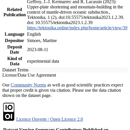
Geffroy, J.-J. Kermarrec and R. Lacassin (2023):
Upper-plate shortening and mountain-building in the
Related
context of mantle-driven oceanic subduction.,
Publication
Tektonika, 1 (2), doi:10.55575/tektonika2023.1.2.39.
doi: 10.55575/tektonika2023.1.2.39
https://tektonika.online/index.php/home/article/view/39
Language
English
Depositor
Simoes, Martine
Deposit
2023-08-11
Date
Kind of
experimental data
Data
Dataset Terms
License/Data Use Agreement
Our
Community Norms
as well as good scientific practices expect
that proper credit is given via citation. Please use the data citation
shown on the dataset page.
Licence Ouverte / Open Licence 2.0
Dataset Version
Summary
Contributors
Published on