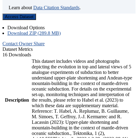
Learn about
Data Citation Standards
.
Access Dataset
Download Options
Download ZIP (289.8 MB)
Contact Owner
Share
Dataset Metrics
16 Downloads
This dataset includes videos and photographs
depicting the evolution in top and lateral views of 5
analogue experiments of subduction to better
understand upper-plate shortening and Andean-type
mountain-building in the context of mantle-driven
oceanic subduction. For details on the experimental
set-up, monitoring techniques and interpretation of
Description
the results, please refer to Habel et al. (2023) to
which these data are supplementary material.
Reference: T. Habel, A. Replumaz, B. Guillaume,
M. Simoes, T. Geffroy, J.-J. Kermarrec and R.
Lacassin (2023): Upper-plate shortening and
mountain-building in the context of mantle-driven
oceanic subduction., Tektonika, 1 (2),