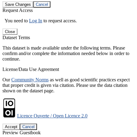
Save Changes
Cancel
Request Access
You need to
Log In
to request access.
Close
Dataset Terms
This dataset is made available under the following terms. Please
confirm and/or complete the information needed below in order to
continue.
License/Data Use Agreement
Our
Community Norms
as well as good scientific practices expect
that proper credit is given via citation. Please use the data citation
shown on the dataset page.
Licence Ouverte / Open Licence 2.0
Accept
Cancel
Preview Guestbook