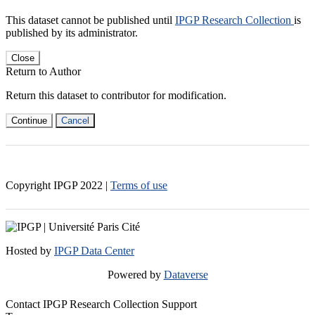
This dataset cannot be published until
IPGP Research Collection
is
published by its administrator.
Close
Return to Author
Return this dataset to contributor for modification.
Continue
Cancel
Copyright IPGP
2022
|
Terms of use
Hosted by
IPGP Data Center
Powered by
Dataverse
Contact IPGP Research Collection Support