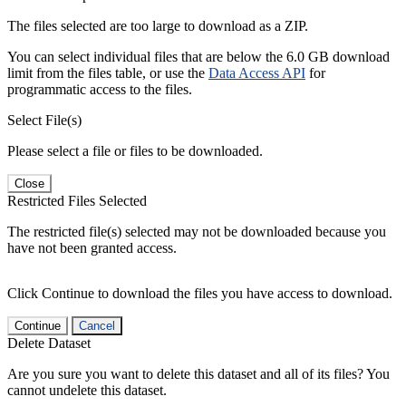
The files selected are too large to download as a ZIP.
You can select individual files that are below the 6.0 GB download
limit from the files table, or use the
Data Access API
for
programmatic access to the files.
Select File(s)
Please select a file or files to be downloaded.
Close
Restricted Files Selected
The restricted file(s) selected may not be downloaded because you
have not been granted access.
Click Continue to download the files you have access to download.
Continue
Cancel
Delete Dataset
Are you sure you want to delete this dataset and all of its files? You
cannot undelete this dataset.