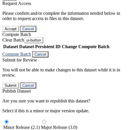
Request Access
Please confirm and/or complete the information needed below in
order to request access to files in this dataset.
Accept
Cancel
Compute Batch
Clear Batch
ui-button
Dataset
Dataset Persistent ID
Change Compute Batch
Compute Batch
Cancel
Submit for Review
You will not be able to make changes to this dataset while it is in
review.
Submit
Cancel
Publish Dataset
Are you sure you want to republish this dataset?
Select if this is a minor or major version update.
Minor Release (2.1)
Major Release (3.0)