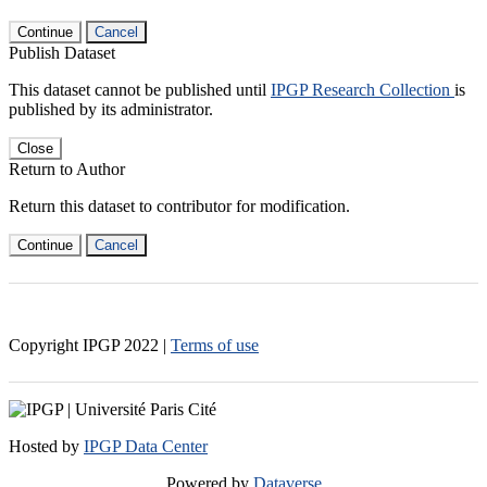
Continue
Cancel
Publish Dataset
This dataset cannot be published until
IPGP Research Collection
is
published by its administrator.
Close
Return to Author
Return this dataset to contributor for modification.
Continue
Cancel
Copyright IPGP
2022
|
Terms of use
Hosted by
IPGP Data Center
Powered by
Dataverse