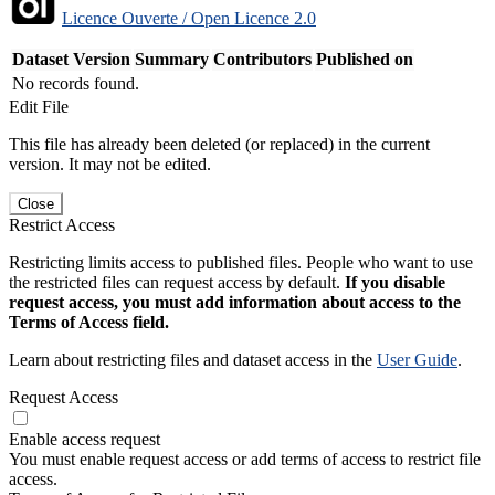
Licence Ouverte / Open Licence 2.0
Dataset Version
Summary
Contributors
Published on
No records found.
Edit File
This file has already been deleted (or replaced) in the current
version. It may not be edited.
Close
Restrict Access
Restricting limits access to published files. People who want to use
the restricted files can request access by default.
If you disable
request access, you must add information about access to the
Terms of Access field.
Learn about restricting files and dataset access in the
User Guide
.
Request Access
Enable access request
You must enable request access or add terms of access to restrict file
access.