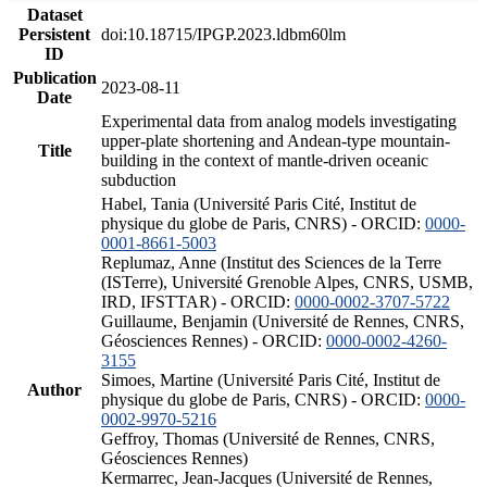
Dataset
Persistent
doi:10.18715/IPGP.2023.ldbm60lm
ID
Publication
2023-08-11
Date
Experimental data from analog models investigating
upper-plate shortening and Andean-type mountain-
Title
building in the context of mantle-driven oceanic
subduction
Habel, Tania (Université Paris Cité, Institut de
physique du globe de Paris, CNRS) - ORCID:
0000-
0001-8661-5003
Replumaz, Anne (Institut des Sciences de la Terre
(ISTerre), Université Grenoble Alpes, CNRS, USMB,
IRD, IFSTTAR) - ORCID:
0000-0002-3707-5722
Guillaume, Benjamin (Université de Rennes, CNRS,
Géosciences Rennes) - ORCID:
0000-0002-4260-
3155
Simoes, Martine (Université Paris Cité, Institut de
Author
physique du globe de Paris, CNRS) - ORCID:
0000-
0002-9970-5216
Geffroy, Thomas (Université de Rennes, CNRS,
Géosciences Rennes)
Kermarrec, Jean-Jacques (Université de Rennes,