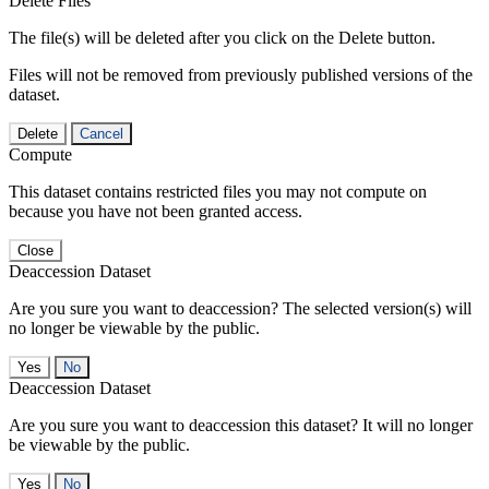
Delete Files
The file(s) will be deleted after you click on the Delete button.
Files will not be removed from previously published versions of the
dataset.
Delete
Cancel
Compute
This dataset contains restricted files you may not compute on
because you have not been granted access.
Close
Deaccession Dataset
Are you sure you want to deaccession? The selected version(s) will
no longer be viewable by the public.
No
Deaccession Dataset
Are you sure you want to deaccession this dataset? It will no longer
be viewable by the public.
No