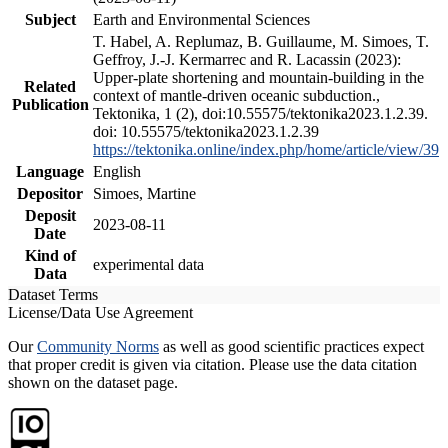
Subject
Earth and Environmental Sciences
T. Habel, A. Replumaz, B. Guillaume, M. Simoes, T.
Geffroy, J.-J. Kermarrec and R. Lacassin (2023):
Upper-plate shortening and mountain-building in the
Related
context of mantle-driven oceanic subduction.,
Publication
Tektonika, 1 (2), doi:10.55575/tektonika2023.1.2.39.
doi: 10.55575/tektonika2023.1.2.39
https://tektonika.online/index.php/home/article/view/39
Language
English
Depositor
Simoes, Martine
Deposit
2023-08-11
Date
Kind of
experimental data
Data
Dataset Terms
License/Data Use Agreement
Our
Community Norms
as well as good scientific practices expect
that proper credit is given via citation. Please use the data citation
shown on the dataset page.