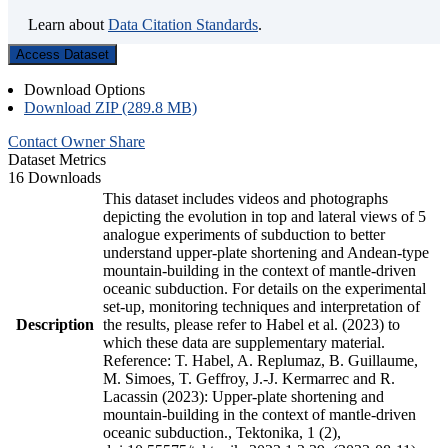
Learn about
Data Citation Standards
.
Access Dataset
Download Options
Download ZIP (289.8 MB)
Contact Owner
Share
Dataset Metrics
16 Downloads
This dataset includes videos and photographs
depicting the evolution in top and lateral views of 5
analogue experiments of subduction to better
understand upper-plate shortening and Andean-type
mountain-building in the context of mantle-driven
oceanic subduction. For details on the experimental
set-up, monitoring techniques and interpretation of
Description
the results, please refer to Habel et al. (2023) to
which these data are supplementary material.
Reference: T. Habel, A. Replumaz, B. Guillaume,
M. Simoes, T. Geffroy, J.-J. Kermarrec and R.
Lacassin (2023): Upper-plate shortening and
mountain-building in the context of mantle-driven
oceanic subduction., Tektonika, 1 (2),