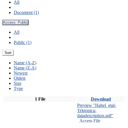
All
Document (1)
Access:
Public
All
Public (1)
Sort
Name (A-Z)
Name (Z-A)
Newest
Oldest
Size
Type
1 File
Download
Preview "Habel_etal-
Tektonica-
datadescription.pdf"
Access File