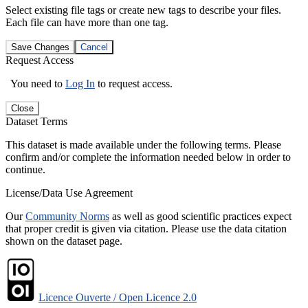
Select existing file tags or create new tags to describe your files.
Each file can have more than one tag.
Save Changes
Cancel
Request Access
You need to
Log In
to request access.
Close
Dataset Terms
This dataset is made available under the following terms. Please
confirm and/or complete the information needed below in order to
continue.
License/Data Use Agreement
Our
Community Norms
as well as good scientific practices expect
that proper credit is given via citation. Please use the data citation
shown on the dataset page.
Licence Ouverte / Open Licence 2.0