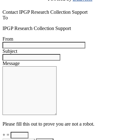
Contact IPGP Research Collection Support
To
IPGP Research Collection Support
From
Subject
Message
Please fill this out to prove you are not a robot.
+ =