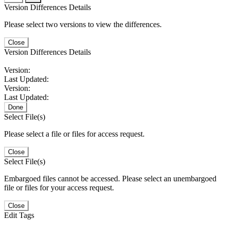
Version Differences Details
Please select two versions to view the differences.
Close
Version Differences Details
Version:
Last Updated:
Version:
Last Updated:
Done
Select File(s)
Please select a file or files for access request.
Close
Select File(s)
Embargoed files cannot be accessed. Please select an unembargoed
file or files for your access request.
Close
Edit Tags