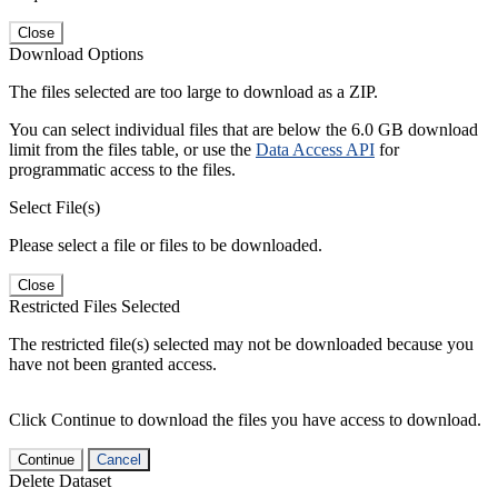
Close
Download Options
The files selected are too large to download as a ZIP.
You can select individual files that are below the 6.0 GB download
limit from the files table, or use the
Data Access API
for
programmatic access to the files.
Select File(s)
Please select a file or files to be downloaded.
Close
Restricted Files Selected
The restricted file(s) selected may not be downloaded because you
have not been granted access.
Click Continue to download the files you have access to download.
Continue
Cancel
Delete Dataset