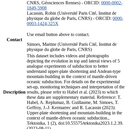
CNRS, Géosciences Rennes) - ORCID:
0000-0002-
1849-5908
Lacassin, Robin (Université Paris Cité, Institut de
physique du globe de Paris, CNRS) - ORCID:
0000-
0003-1424-325X
Use email button above to contact.
Contact
Simoes, Martine (Université Paris Cité, Institut de
physique du globe de Paris, CNRS)
This dataset includes videos and photographs
depicting the evolution in top and lateral views of 5
analogue experiments of subduction to better
understand upper-plate shortening and Andean-type
mountain-building in the context of mantle-driven
oceanic subduction. For details on the experimental
set-up, monitoring techniques and interpretation of the
Description
results, please refer to Habel et al. (2023) to which
these data are supplementary material. Reference: T.
Habel, A. Replumaz, B. Guillaume, M. Simoes, T.
Geffroy, J.-J. Kermarrec and R. Lacassin (2023):
Upper-plate shortening and mountain-building in the
context of mantle-driven oceanic subduction.,
Tektonika, 1 (2), doi:10.55575/tektonika2023.1.2.39.
(2023-08-11)