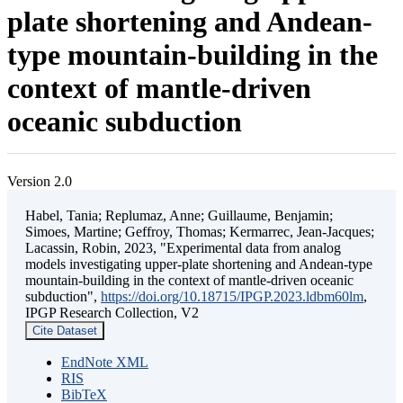
plate shortening and Andean-
type mountain-building in the
context of mantle-driven
oceanic subduction
Version 2.0
Habel, Tania; Replumaz, Anne; Guillaume, Benjamin;
Simoes, Martine; Geffroy, Thomas; Kermarrec, Jean-Jacques;
Lacassin, Robin, 2023, "Experimental data from analog
models investigating upper-plate shortening and Andean-type
mountain-building in the context of mantle-driven oceanic
subduction",
https://doi.org/10.18715/IPGP.2023.ldbm60lm
,
IPGP Research Collection, V2
Cite Dataset
EndNote XML
RIS
BibTeX