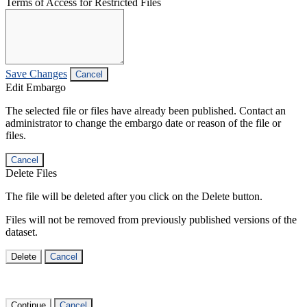
Terms of Access for Restricted Files
Save Changes
Cancel
Edit Embargo
The selected file or files have already been published. Contact an
administrator to change the embargo date or reason of the file or
files.
Cancel
Delete Files
The file will be deleted after you click on the Delete button.
Files will not be removed from previously published versions of the
dataset.
Delete
Cancel
Continue
Cancel