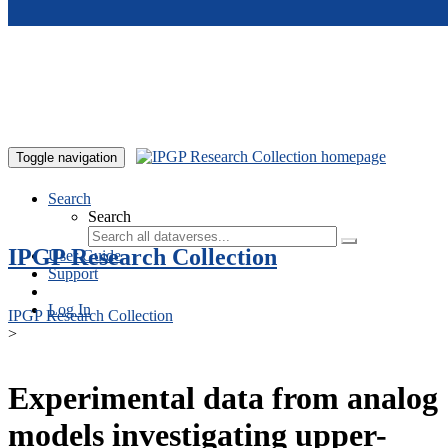
Skip to main content
Toggle navigation
Search
Search
IPGP Research Collection
User Guide
Support
Log In
IPGP Research Collection
>
Experimental data from analog
models investigating upper-