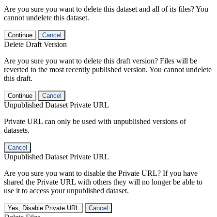
Are you sure you want to delete this dataset and all of its files? You
cannot undelete this dataset.
Continue
Cancel
Delete Draft Version
Are you sure you want to delete this draft version? Files will be
reverted to the most recently published version. You cannot undelete
this draft.
Continue
Cancel
Unpublished Dataset Private URL
Private URL can only be used with unpublished versions of
datasets.
Cancel
Unpublished Dataset Private URL
Are you sure you want to disable the Private URL? If you have
shared the Private URL with others they will no longer be able to
use it to access your unpublished dataset.
Yes, Disable Private URL
Cancel