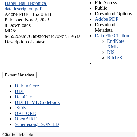
File Access
Habel_etal-Tektonica-
Public
datadescription.pdf
Download Options
Adobe PDF
- 162.0 KB
Adobe PDF
Published Nov 2, 2023
Download
8 Downloads
Metadata
MD5:
Data File Citation
b4552692d768d9dcd9f3c709c731e63a
EndNote
Description of dataset
XML
RIS
BibTeX
Export Metadata
Dublin Core
DDI
DataCite
DDI HTML Codebook
JSON
OAI_ORE
OpenAIRE
Schema.org JSON-LD
Citation Metadata