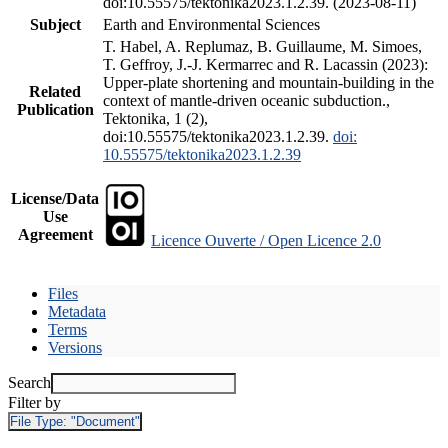
doi:10.55575/tektonika2023.1.2.39. (2023-08-11)
Subject
Earth and Environmental Sciences
T. Habel, A. Replumaz, B. Guillaume, M. Simoes,
T. Geffroy, J.-J. Kermarrec and R. Lacassin (2023):
Upper-plate shortening and mountain-building in the
Related
context of mantle-driven oceanic subduction.,
Publication
Tektonika, 1 (2),
doi:10.55575/tektonika2023.1.2.39.
doi:
10.55575/tektonika2023.1.2.39
License/Data
Use
Agreement
Licence Ouverte / Open Licence 2.0
Files
Metadata
Terms
Versions
Search
Filter by
File Type:
"Document"