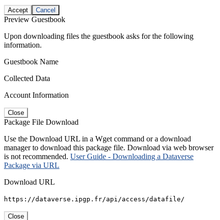
Accept
Cancel
Preview Guestbook
Upon downloading files the guestbook asks for the following
information.
Guestbook Name
Collected Data
Account Information
Close
Package File Download
Use the Download URL in a Wget command or a download
manager to download this package file. Download via web browser
is not recommended.
User Guide - Downloading a Dataverse
Package via URL
Download URL
https://dataverse.ipgp.fr/api/access/datafile/
Close