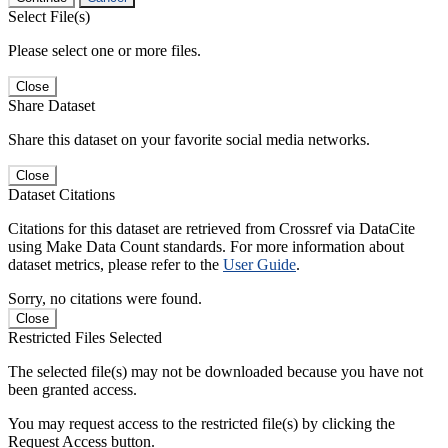
Select File(s)
Please select one or more files.
Close
Share Dataset
Share this dataset on your favorite social media networks.
Close
Dataset Citations
Citations for this dataset are retrieved from Crossref via DataCite
using Make Data Count standards. For more information about
dataset metrics, please refer to the
User Guide
.
Sorry, no citations were found.
Close
Restricted Files Selected
The selected file(s) may not be downloaded because you have not
been granted access.
You may request access to the restricted file(s) by clicking the
Request Access button.