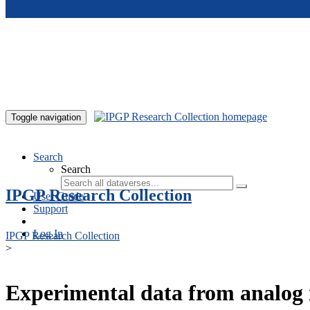
Skip to main content
Toggle navigation
Search
Search
IPGP Research Collection
User Guide
Support
Log In
IPGP Research Collection
>
Experimental data from analog 