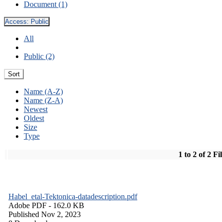
Document (1)
Access:
Public
All
Public (2)
Sort
Name (A-Z)
Name (Z-A)
Newest
Oldest
Size
Type
1 to 2 of 2 Fi
Habel_etal-Tektonica-datadescription.pdf
Adobe PDF
- 162.0 KB
Published Nov 2, 2023