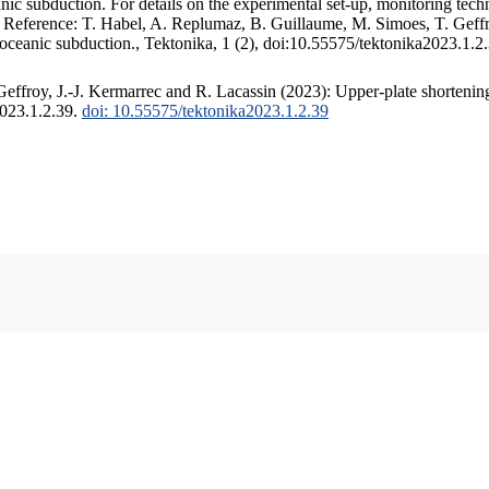
c subduction. For details on the experimental set-up, monitoring techniq
. Reference: T. Habel, A. Replumaz, B. Guillaume, M. Simoes, T. Geffr
 oceanic subduction., Tektonika, 1 (2), doi:10.55575/tektonika2023.1.2
ffroy, J.-J. Kermarrec and R. Lacassin (2023): Upper-plate shortening
2023.1.2.39.
doi: 10.55575/tektonika2023.1.2.39