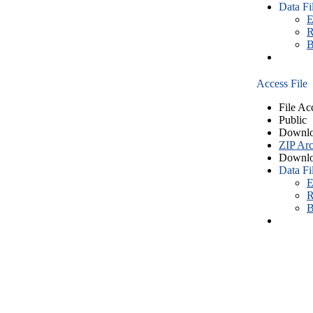
Data Fi
E
R
B
Access File
File Ac
Public
Downlo
ZIP Arc
Downlo
Data Fi
E
R
B