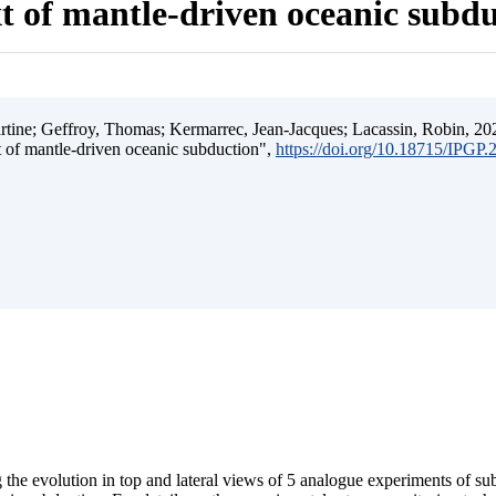
t of mantle-driven oceanic subd
ine; Geffroy, Thomas; Kermarrec, Jean-Jacques; Lacassin, Robin, 202
t of mantle-driven oceanic subduction",
https://doi.org/10.18715/IPGP
 the evolution in top and lateral views of 5 analogue experiments of s