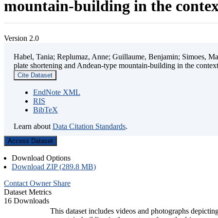
mountain-building in the contex
Version 2.0
Habel, Tania; Replumaz, Anne; Guillaume, Benjamin; Simoes, Mart
plate shortening and Andean-type mountain-building in the contex
Cite Dataset
EndNote XML
RIS
BibTeX
Learn about
Data Citation Standards
.
Access Dataset
Download Options
Download ZIP (289.8 MB)
Contact Owner
Share
Dataset Metrics
16 Downloads
This dataset includes videos and photographs depicting