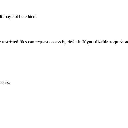
 It may not be edited.
 restricted files can request access by default.
If you disable request 
ccess.