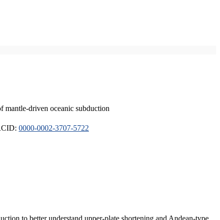
of mantle-driven oceanic subduction
ORCID:
0000-0002-3707-5722
duction to better understand upper-plate shortening and Andean-type