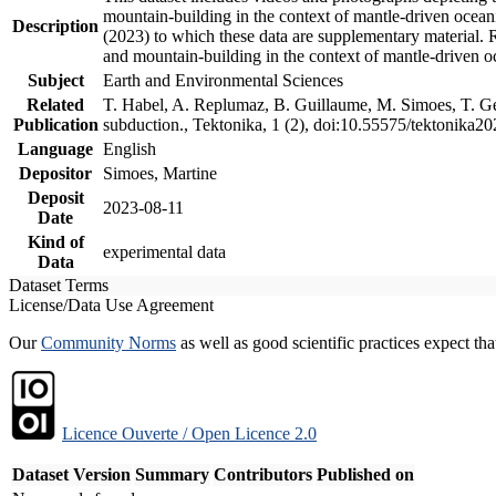
mountain-building in the context of mantle-driven oceanic
Description
(2023) to which these data are supplementary material.
and mountain-building in the context of mantle-driven o
Subject
Earth and Environmental Sciences
Related
T. Habel, A. Replumaz, B. Guillaume, M. Simoes, T. Gef
Publication
subduction., Tektonika, 1 (2), doi:10.55575/tektonika2
Language
English
Depositor
Simoes, Martine
Deposit
2023-08-11
Date
Kind of
experimental data
Data
Dataset Terms
License/Data Use Agreement
Our
Community Norms
as well as good scientific practices expect tha
Licence Ouverte / Open Licence 2.0
Dataset Version
Summary
Contributors
Published on