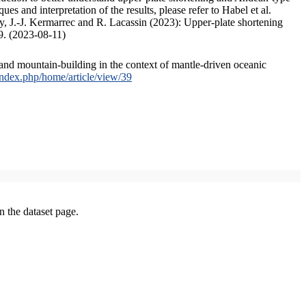
s and interpretation of the results, please refer to Habel et al.
, J.-J. Kermarrec and R. Lacassin (2023): Upper-plate shortening
9. (2023-08-11)
and mountain-building in the context of mantle-driven oceanic
/index.php/home/article/view/39
on the dataset page.