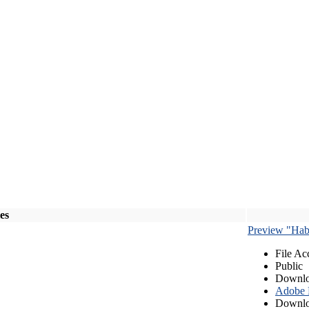
les
Preview "Habe
File Ac
Public
Downlo
Adobe
Downlo