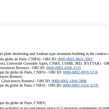
er-plate shortening and Andean-type mountain-building in the context 
ique du globe de Paris, CNRS) - ORCID:
0000-0001-8661-5003
ISTerre), Université Grenoble Alpes, CNRS, USMB, IRD, IFSTTAR) - 
éosciences Rennes) - ORCID:
0000-0002-4260-3155
hysique du globe de Paris, CNRS) - ORCID:
0000-0002-9970-5216
iences Rennes)
S, Géosciences Rennes) - ORCID:
0000-0002-1849-5908
hysique du globe de Paris, CNRS) - ORCID:
0000-0003-1424-325X
ysique du globe de Paris, CNRS)
the evolution in top and lateral views of 5 analogue experiments of sub