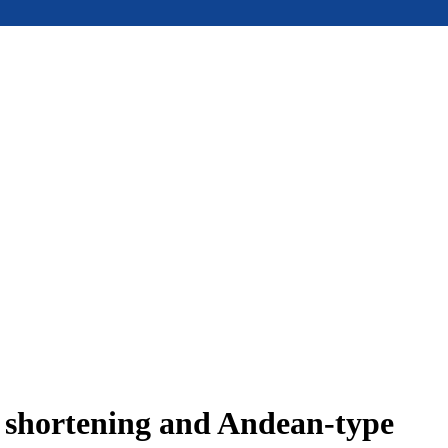
e shortening and Andean-type