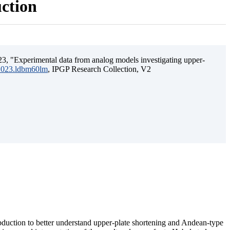
uction
3, "Experimental data from analog models investigating upper-
.2023.ldbm60lm
, IPGP Research Collection, V2
ubduction to better understand upper-plate shortening and Andean-type