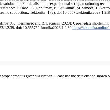
 subduction. For details on the experimental set-up, monitoring technique
 Reference: T. Habel, A. Replumaz, B. Guillaume, M. Simoes, T. Geffroy
ceanic subduction., Tektonika, 1 (2), doi:10.55575/tektonika2023.1.2.3
froy, J.-J. Kermarrec and R. Lacassin (2023): Upper-plate shortening 
023.1.2.39. doi: 10.55575/tektonika2023.1.2.39
https://tektonika.online
t proper credit is given via citation. Please use the data citation shown 