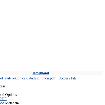
Download
l_etal-Tektonica-datadescription.pdf"
Access File
cess
ad Options
 PDF
ad Metadata