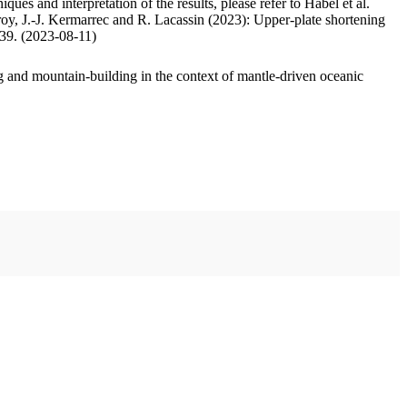
ues and interpretation of the results, please refer to Habel et al.
oy, J.-J. Kermarrec and R. Lacassin (2023): Upper-plate shortening
.39. (2023-08-11)
 and mountain-building in the context of mantle-driven oceanic