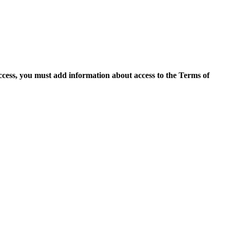
access, you must add information about access to the Terms of