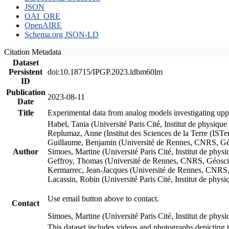
JSON
OAI_ORE
OpenAIRE
Schema.org JSON-LD
Citation Metadata
Dataset
Persistent
doi:10.18715/IPGP.2023.ldbm60lm
ID
Publication
2023-08-11
Date
Title
Experimental data from analog models investigating upp
Habel, Tania (Université Paris Cité, Institut de phys
Replumaz, Anne (Institut des Sciences de la Terre (
Guillaume, Benjamin (Université de Rennes, CNRS, G
Author
Simoes, Martine (Université Paris Cité, Institut de p
Geffroy, Thomas (Université de Rennes, CNRS, Géosc
Kermarrec, Jean-Jacques (Université de Rennes, CNR
Lacassin, Robin (Université Paris Cité, Institut de p
Use email button above to contact.
Contact
Simoes, Martine (Université Paris Cité, Institut de ph
This dataset includes videos and photographs depicting 