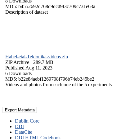
8 Downloads
MD5: b4552692d768d9dcd9f3c709c731e63a
Description of dataset
Habel-etal-Tektonika-videos.zip
ZIP Archive
- 289.7 MB
Published Aug 11, 2023
6 Downloads
MD5: b22e84aebf1269708f796b74eb245be2
Videos and photos from each one of the 5 experiments
Export Metadata
Dublin Core
DDI
DataCite
DDI HTML Codebook