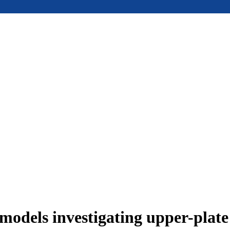
models investigating upper-plat