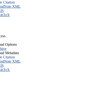
le Citation
ndNote XML
IS
ibTeX
cess
ad Options
hive
ad Metadata
le Citation
ndNote XML
IS
ibTeX