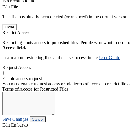
No records found.
Edit File
This file has already been deleted (or replaced) in the current version.
Close
Restrict Access
Restricting limits access to published files. People who want to use the
Access field.
Learn about restricting files and dataset access in the
User Guide
.
Request Access
Enable access request
You must enable request access or add terms of access to restrict file a
Terms of Access for Restricted Files
Save Changes
Cancel
Edit Embargo