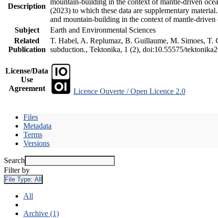
mountain-building in the context of mantle-driven oceani
Description
(2023) to which these data are supplementary material
and mountain-building in the context of mantle-driven
Subject
Earth and Environmental Sciences
Related
T. Habel, A. Replumaz, B. Guillaume, M. Simoes, T. Ge
Publication
subduction., Tektonika, 1 (2), doi:10.55575/tektonika
License/Data
Use
Agreement
Licence Ouverte / Open Licence 2.0
Files
Metadata
Terms
Versions
Search
Filter by
File Type:
All
All
Archive (1)