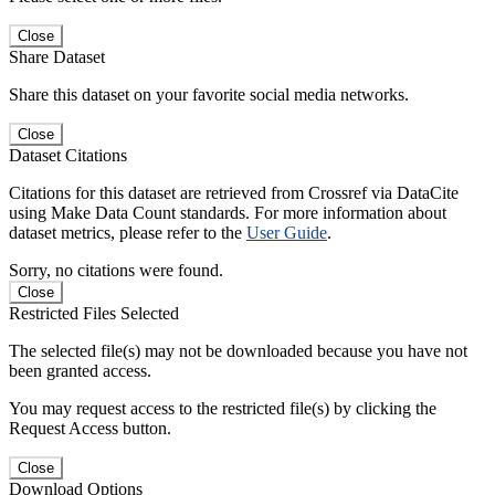
Close
Share Dataset
Share this dataset on your favorite social media networks.
Close
Dataset Citations
Citations for this dataset are retrieved from Crossref via DataCite
using Make Data Count standards. For more information about
dataset metrics, please refer to the
User Guide
.
Sorry, no citations were found.
Close
Restricted Files Selected
The selected file(s) may not be downloaded because you have not
been granted access.
You may request access to the restricted file(s) by clicking the
Request Access button.
Close
Download Options