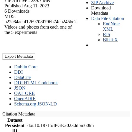
ZIP Archive
- 289.7 MB
ZIP Archive
Published Aug 11, 2023
Download
6 Downloads
Metadata
MD5:
Data File Citation
b22e84aebf1269708f796b74eb245be2
EndNote
Videos and photos from each one of
XML
the 5 experiments
RIS
BibTeX
Export Metadata
Dublin Core
DDI
DataCite
DDI HTML Codebook
JSON
OAI_ORE
OpenAIRE
Schema.org JSON-LD
Citation Metadata
Dataset
Persistent
doi:10.18715/IPGP.2023.ldbm60lm
ID