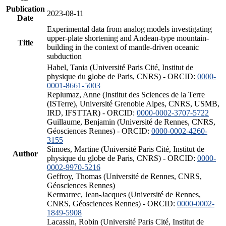
Publication
2023-08-11
Date
Experimental data from analog models investigating
upper-plate shortening and Andean-type mountain-
Title
building in the context of mantle-driven oceanic
subduction
Habel, Tania (Université Paris Cité, Institut de
physique du globe de Paris, CNRS) - ORCID:
0000-
0001-8661-5003
Replumaz, Anne (Institut des Sciences de la Terre
(ISTerre), Université Grenoble Alpes, CNRS, USMB,
IRD, IFSTTAR) - ORCID:
0000-0002-3707-5722
Guillaume, Benjamin (Université de Rennes, CNRS,
Géosciences Rennes) - ORCID:
0000-0002-4260-
3155
Simoes, Martine (Université Paris Cité, Institut de
Author
physique du globe de Paris, CNRS) - ORCID:
0000-
0002-9970-5216
Geffroy, Thomas (Université de Rennes, CNRS,
Géosciences Rennes)
Kermarrec, Jean-Jacques (Université de Rennes,
CNRS, Géosciences Rennes) - ORCID:
0000-0002-
1849-5908
Lacassin, Robin (Université Paris Cité, Institut de