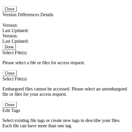
Close
Version Differences Details
Version:
Last Updated:
Version:
Last Updated:
Done
Select File(s)
Please select a file or files for access request.
Close
Select File(s)
Embargoed files cannot be accessed. Please select an unembargoed
file or files for your access request.
Close
Edit Tags
Select existing file tags or create new tags to describe your files.
Each file can have more than one tag.