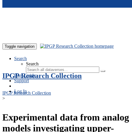
Skip to main content
Toggle navigation
Search
Search
IPGP Research Collection
User Guide
Support
Log In
IPGP Research Collection
>
Experimental data from analog
models investigating upper-