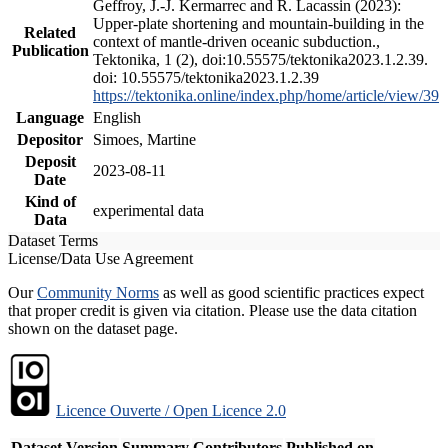
Geffroy, J.-J. Kermarrec and R. Lacassin (2023):
Upper-plate shortening and mountain-building in the
Related
context of mantle-driven oceanic subduction.,
Publication
Tektonika, 1 (2), doi:10.55575/tektonika2023.1.2.39.
doi: 10.55575/tektonika2023.1.2.39
https://tektonika.online/index.php/home/article/view/39
Language
English
Depositor
Simoes, Martine
Deposit
2023-08-11
Date
Kind of
experimental data
Data
Dataset Terms
License/Data Use Agreement
Our
Community Norms
as well as good scientific practices expect
that proper credit is given via citation. Please use the data citation
shown on the dataset page.
Licence Ouverte / Open Licence 2.0
Dataset Version
Summary
Contributors
Published on