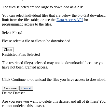
The files selected are too large to download as a ZIP.
You can select individual files that are below the 6.0 GB download
limit from the files table, or use the
Data Access API
for
programmatic access to the files.
Select File(s)
Please select a file or files to be downloaded.
Close
Restricted Files Selected
The restricted file(s) selected may not be downloaded because you
have not been granted access.
Click Continue to download the files you have access to download.
Continue
Cancel
Delete Dataset
Are you sure you want to delete this dataset and all of its files? You
cannot undelete this dataset.