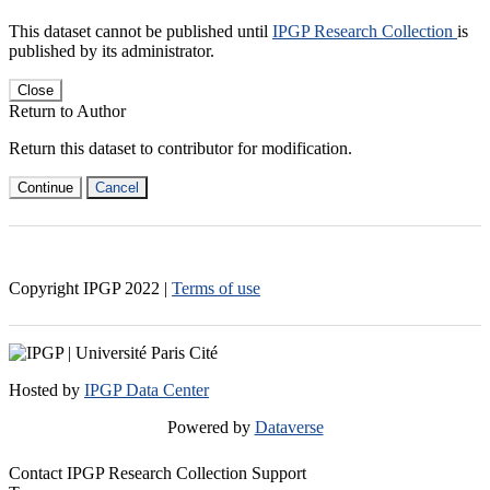
This dataset cannot be published until
IPGP Research Collection
is
published by its administrator.
Close
Return to Author
Return this dataset to contributor for modification.
Continue
Cancel
Copyright IPGP
2022
|
Terms of use
Hosted by
IPGP Data Center
Powered by
Dataverse
Contact IPGP Research Collection Support