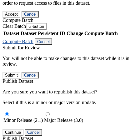
order to request access to files in this dataset.
Accept
Cancel
Compute Batch
Clear Batch
ui-button
Dataset
Dataset Persistent ID
Change Compute Batch
Compute Batch
Cancel
Submit for Review
You will not be able to make changes to this dataset while it is in
review.
Submit
Cancel
Publish Dataset
Are you sure you want to republish this dataset?
Select if this is a minor or major version update.
Minor Release (2.1)
Major Release (3.0)
Continue
Cancel
Publish Dataset