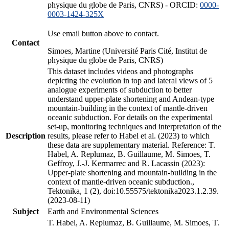
physique du globe de Paris, CNRS) - ORCID:
0000-
0003-1424-325X
Use email button above to contact.
Contact
Simoes, Martine (Université Paris Cité, Institut de
physique du globe de Paris, CNRS)
This dataset includes videos and photographs
depicting the evolution in top and lateral views of 5
analogue experiments of subduction to better
understand upper-plate shortening and Andean-type
mountain-building in the context of mantle-driven
oceanic subduction. For details on the experimental
set-up, monitoring techniques and interpretation of the
Description
results, please refer to Habel et al. (2023) to which
these data are supplementary material. Reference: T.
Habel, A. Replumaz, B. Guillaume, M. Simoes, T.
Geffroy, J.-J. Kermarrec and R. Lacassin (2023):
Upper-plate shortening and mountain-building in the
context of mantle-driven oceanic subduction.,
Tektonika, 1 (2), doi:10.55575/tektonika2023.1.2.39.
(2023-08-11)
Subject
Earth and Environmental Sciences
T. Habel, A. Replumaz, B. Guillaume, M. Simoes, T.