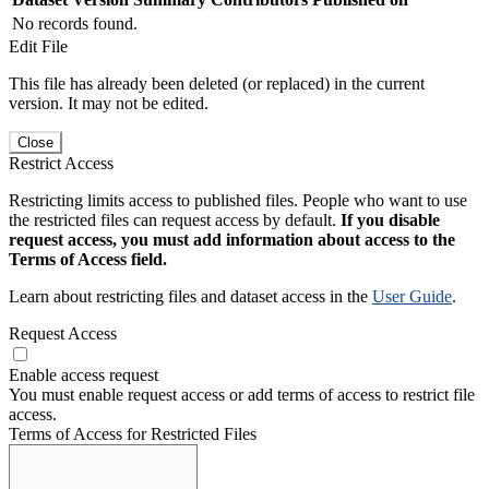
No records found.
Edit File
This file has already been deleted (or replaced) in the current
version. It may not be edited.
Close
Restrict Access
Restricting limits access to published files. People who want to use
the restricted files can request access by default.
If you disable
request access, you must add information about access to the
Terms of Access field.
Learn about restricting files and dataset access in the
User Guide
.
Request Access
Enable access request
You must enable request access or add terms of access to restrict file
access.
Terms of Access for Restricted Files