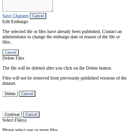
Save Changes
Cancel
Edit Embargo
The selected file or files have already been published. Contact an
administrator to change the embargo date or reason of the file or
files.
Cancel
Delete Files
The file will be deleted after you click on the Delete button.
Files will not be removed from previously published versions of the
dataset.
Delete
Cancel
Continue
Cancel
Select File(s)
Please select one or more files.