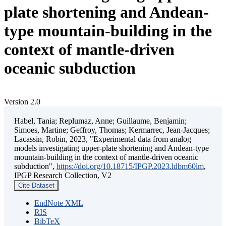
plate shortening and Andean-
type mountain-building in the
context of mantle-driven
oceanic subduction
Version 2.0
Habel, Tania; Replumaz, Anne; Guillaume, Benjamin;
Simoes, Martine; Geffroy, Thomas; Kermarrec, Jean-Jacques;
Lacassin, Robin, 2023, "Experimental data from analog
models investigating upper-plate shortening and Andean-type
mountain-building in the context of mantle-driven oceanic
subduction",
https://doi.org/10.18715/IPGP.2023.ldbm60lm
,
IPGP Research Collection, V2
Cite Dataset
EndNote XML
RIS
BibTeX