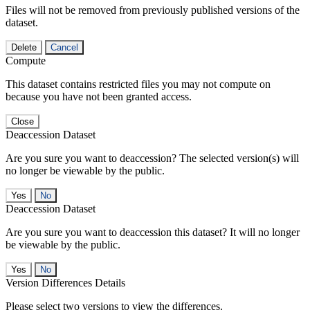
Files will not be removed from previously published versions of the
dataset.
Delete
Cancel
Compute
This dataset contains restricted files you may not compute on
because you have not been granted access.
Close
Deaccession Dataset
Are you sure you want to deaccession? The selected version(s) will
no longer be viewable by the public.
No
Deaccession Dataset
Are you sure you want to deaccession this dataset? It will no longer
be viewable by the public.
No
Version Differences Details
Please select two versions to view the differences.