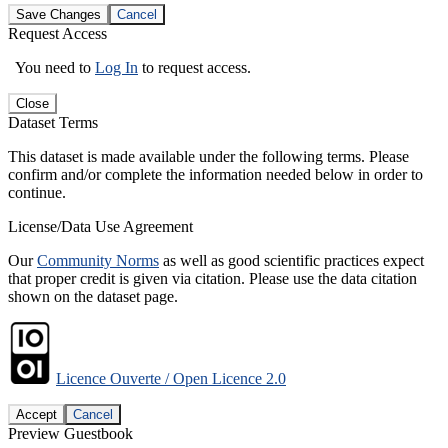
Save Changes
Cancel
Request Access
You need to
Log In
to request access.
Close
Dataset Terms
This dataset is made available under the following terms. Please
confirm and/or complete the information needed below in order to
continue.
License/Data Use Agreement
Our
Community Norms
as well as good scientific practices expect
that proper credit is given via citation. Please use the data citation
shown on the dataset page.
Licence Ouverte / Open Licence 2.0
Accept
Cancel
Preview Guestbook