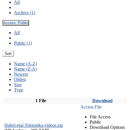
All
Archive (1)
Access:
Public
All
Public (1)
Sort
Name (A-Z)
Name (Z-A)
Newest
Oldest
Size
Type
1 File
Download
Access File
File Access
Public
Habel-etal-Tektonika-videos.zip
Download Options