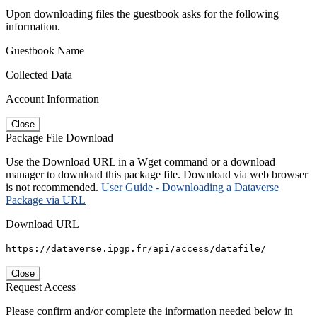
Upon downloading files the guestbook asks for the following
information.
Guestbook Name
Collected Data
Account Information
Close
Package File Download
Use the Download URL in a Wget command or a download
manager to download this package file. Download via web browser
is not recommended.
User Guide - Downloading a Dataverse
Package via URL
Download URL
https://dataverse.ipgp.fr/api/access/datafile/
Close
Request Access
Please confirm and/or complete the information needed below in