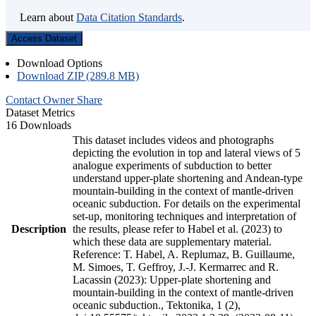
Learn about
Data Citation Standards
.
Access Dataset
Download Options
Download ZIP (289.8 MB)
Contact Owner
Share
Dataset Metrics
16 Downloads
This dataset includes videos and photographs
depicting the evolution in top and lateral views of 5
analogue experiments of subduction to better
understand upper-plate shortening and Andean-type
mountain-building in the context of mantle-driven
oceanic subduction. For details on the experimental
set-up, monitoring techniques and interpretation of
Description
the results, please refer to Habel et al. (2023) to
which these data are supplementary material.
Reference: T. Habel, A. Replumaz, B. Guillaume,
M. Simoes, T. Geffroy, J.-J. Kermarrec and R.
Lacassin (2023): Upper-plate shortening and
mountain-building in the context of mantle-driven
oceanic subduction., Tektonika, 1 (2),