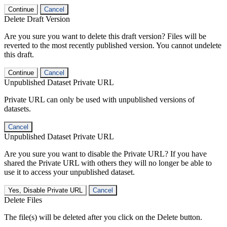
Continue
Cancel
Delete Draft Version
Are you sure you want to delete this draft version? Files will be
reverted to the most recently published version. You cannot undelete
this draft.
Continue
Cancel
Unpublished Dataset Private URL
Private URL can only be used with unpublished versions of
datasets.
Cancel
Unpublished Dataset Private URL
Are you sure you want to disable the Private URL? If you have
shared the Private URL with others they will no longer be able to
use it to access your unpublished dataset.
Yes, Disable Private URL
Cancel
Delete Files
The file(s) will be deleted after you click on the Delete button.