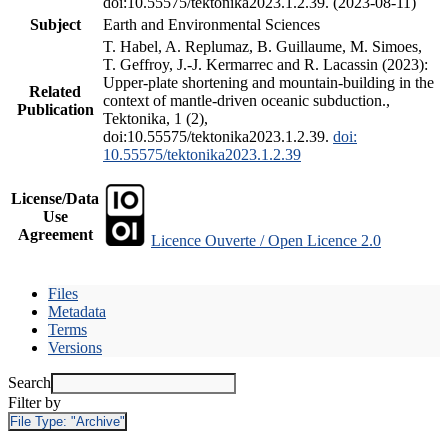
doi:10.55575/tektonika2023.1.2.39. (2023-08-11)
Subject
Earth and Environmental Sciences
T. Habel, A. Replumaz, B. Guillaume, M. Simoes,
T. Geffroy, J.-J. Kermarrec and R. Lacassin (2023):
Upper-plate shortening and mountain-building in the
Related
context of mantle-driven oceanic subduction.,
Publication
Tektonika, 1 (2),
doi:10.55575/tektonika2023.1.2.39.
doi:
10.55575/tektonika2023.1.2.39
License/Data
Use
Agreement
Licence Ouverte / Open Licence 2.0
Files
Metadata
Terms
Versions
Search
Filter by
File Type:
"Archive"