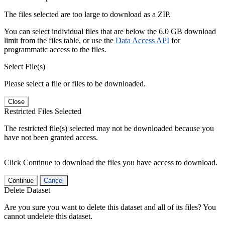
The files selected are too large to download as a ZIP.
You can select individual files that are below the 6.0 GB download
limit from the files table, or use the
Data Access API
for
programmatic access to the files.
Select File(s)
Please select a file or files to be downloaded.
Close
Restricted Files Selected
The restricted file(s) selected may not be downloaded because you
have not been granted access.
Click Continue to download the files you have access to download.
Continue
Cancel
Delete Dataset
Are you sure you want to delete this dataset and all of its files? You
cannot undelete this dataset.