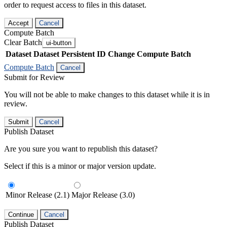
order to request access to files in this dataset.
Accept
Cancel
Compute Batch
Clear Batch
ui-button
Dataset
Dataset Persistent ID
Change Compute Batch
Compute Batch
Cancel
Submit for Review
You will not be able to make changes to this dataset while it is in
review.
Submit
Cancel
Publish Dataset
Are you sure you want to republish this dataset?
Select if this is a minor or major version update.
Minor Release (2.1)
Major Release (3.0)
Continue
Cancel
Publish Dataset