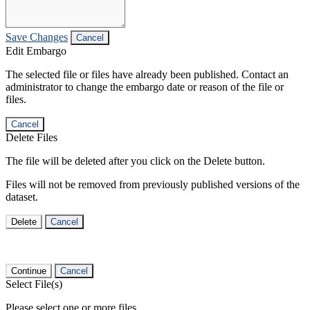
Save Changes
Cancel
Edit Embargo
The selected file or files have already been published. Contact an
administrator to change the embargo date or reason of the file or
files.
Cancel
Delete Files
The file will be deleted after you click on the Delete button.
Files will not be removed from previously published versions of the
dataset.
Delete
Cancel
Continue
Cancel
Select File(s)
Please select one or more files.