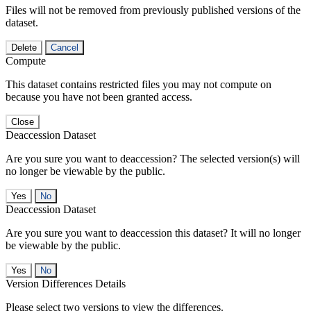
Files will not be removed from previously published versions of the
dataset.
Delete
Cancel
Compute
This dataset contains restricted files you may not compute on
because you have not been granted access.
Close
Deaccession Dataset
Are you sure you want to deaccession? The selected version(s) will
no longer be viewable by the public.
No
Deaccession Dataset
Are you sure you want to deaccession this dataset? It will no longer
be viewable by the public.
No
Version Differences Details
Please select two versions to view the differences.