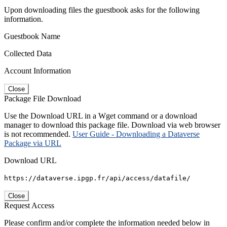
Upon downloading files the guestbook asks for the following
information.
Guestbook Name
Collected Data
Account Information
Close
Package File Download
Use the Download URL in a Wget command or a download
manager to download this package file. Download via web browser
is not recommended.
User Guide - Downloading a Dataverse
Package via URL
Download URL
https://dataverse.ipgp.fr/api/access/datafile/
Close
Request Access
Please confirm and/or complete the information needed below in