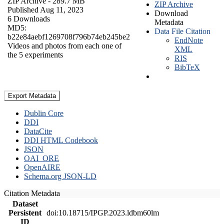
ZIP Archive
- 289.7 MB
ZIP Archive
Published Aug 11, 2023
Download
6 Downloads
Metadata
MD5:
Data File Citation
b22e84aebf1269708f796b74eb245be2
EndNote
Videos and photos from each one of
XML
the 5 experiments
RIS
BibTeX
Export Metadata
Dublin Core
DDI
DataCite
DDI HTML Codebook
JSON
OAI_ORE
OpenAIRE
Schema.org JSON-LD
Citation Metadata
Dataset
Persistent
doi:10.18715/IPGP.2023.ldbm60lm
ID