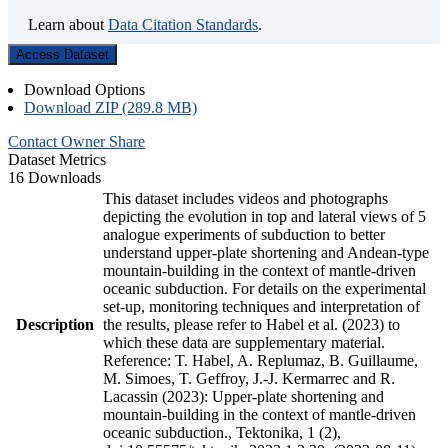
Learn about
Data Citation Standards
.
Access Dataset
Download Options
Download ZIP (289.8 MB)
Contact Owner
Share
Dataset Metrics
16 Downloads
This dataset includes videos and photographs
depicting the evolution in top and lateral views of 5
analogue experiments of subduction to better
understand upper-plate shortening and Andean-type
mountain-building in the context of mantle-driven
oceanic subduction. For details on the experimental
set-up, monitoring techniques and interpretation of
Description
the results, please refer to Habel et al. (2023) to
which these data are supplementary material.
Reference: T. Habel, A. Replumaz, B. Guillaume,
M. Simoes, T. Geffroy, J.-J. Kermarrec and R.
Lacassin (2023): Upper-plate shortening and
mountain-building in the context of mantle-driven
oceanic subduction., Tektonika, 1 (2),