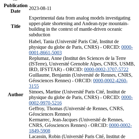
Publication
2023-08-11
Date
Experimental data from analog models investigating
upper-plate shortening and Andean-type mountain-
Title
building in the context of mantle-driven oceanic
subduction
Habel, Tania (Université Paris Cité, Institut de
physique du globe de Paris, CNRS) - ORCID:
0000-
0001-8661-5003
Replumaz, Anne (Institut des Sciences de la Terre
(ISTerre), Université Grenoble Alpes, CNRS, USMB,
IRD, IFSTTAR) - ORCID:
0000-0002-3707-5722
Guillaume, Benjamin (Université de Rennes, CNRS,
Géosciences Rennes) - ORCID:
0000-0002-4260-
3155
Simoes, Martine (Université Paris Cité, Institut de
Author
physique du globe de Paris, CNRS) - ORCID:
0000-
0002-9970-5216
Geffroy, Thomas (Université de Rennes, CNRS,
Géosciences Rennes)
Kermarrec, Jean-Jacques (Université de Rennes,
CNRS, Géosciences Rennes) - ORCID:
0000-0002-
1849-5908
Lacassin, Robin (Université Paris Cité, Institut de