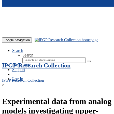
Skip to main content
Toggle navigation
Search
Search
IPGP Research Collection
User Guide
Support
Log In
IPGP Research Collection
>
Experimental data from analog
models investigating upper-