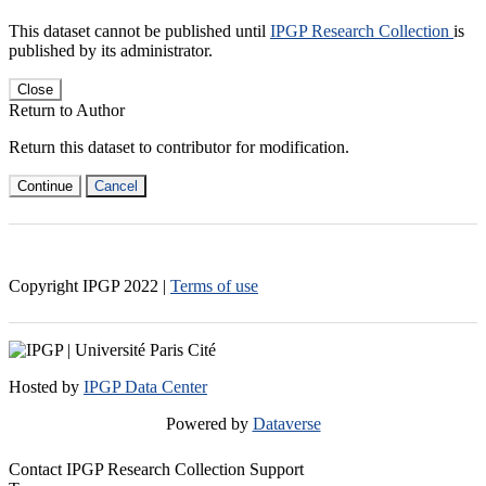
This dataset cannot be published until
IPGP Research Collection
is
published by its administrator.
Close
Return to Author
Return this dataset to contributor for modification.
Continue
Cancel
Copyright IPGP
2022
|
Terms of use
Hosted by
IPGP Data Center
Powered by
Dataverse
Contact IPGP Research Collection Support