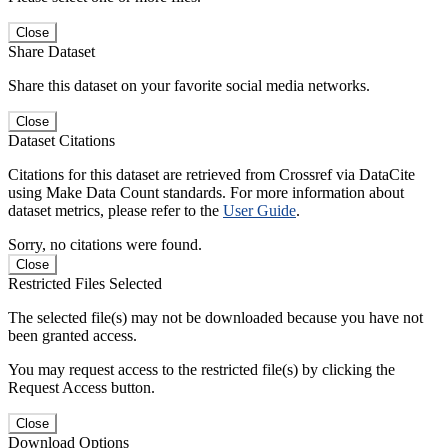
Close
Share Dataset
Share this dataset on your favorite social media networks.
Close
Dataset Citations
Citations for this dataset are retrieved from Crossref via DataCite
using Make Data Count standards. For more information about
dataset metrics, please refer to the
User Guide
.
Sorry, no citations were found.
Close
Restricted Files Selected
The selected file(s) may not be downloaded because you have not
been granted access.
You may request access to the restricted file(s) by clicking the
Request Access button.
Close
Download Options