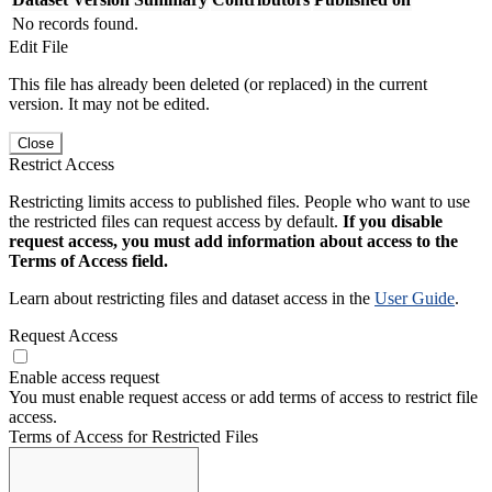
No records found.
Edit File
This file has already been deleted (or replaced) in the current
version. It may not be edited.
Close
Restrict Access
Restricting limits access to published files. People who want to use
the restricted files can request access by default.
If you disable
request access, you must add information about access to the
Terms of Access field.
Learn about restricting files and dataset access in the
User Guide
.
Request Access
Enable access request
You must enable request access or add terms of access to restrict file
access.
Terms of Access for Restricted Files