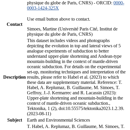
physique du globe de Paris, CNRS) - ORCID:
0000-
0003-1424-325X
Use email button above to contact.
Contact
Simoes, Martine (Université Paris Cité, Institut de
physique du globe de Paris, CNRS)
This dataset includes videos and photographs
depicting the evolution in top and lateral views of 5
analogue experiments of subduction to better
understand upper-plate shortening and Andean-type
mountain-building in the context of mantle-driven
oceanic subduction. For details on the experimental
set-up, monitoring techniques and interpretation of the
Description
results, please refer to Habel et al. (2023) to which
these data are supplementary material. Reference: T.
Habel, A. Replumaz, B. Guillaume, M. Simoes, T.
Geffroy, J.-J. Kermarrec and R. Lacassin (2023):
Upper-plate shortening and mountain-building in the
context of mantle-driven oceanic subduction.,
Tektonika, 1 (2), doi:10.55575/tektonika2023.1.2.39.
(2023-08-11)
Subject
Earth and Environmental Sciences
T. Habel, A. Replumaz, B. Guillaume, M. Simoes, T.