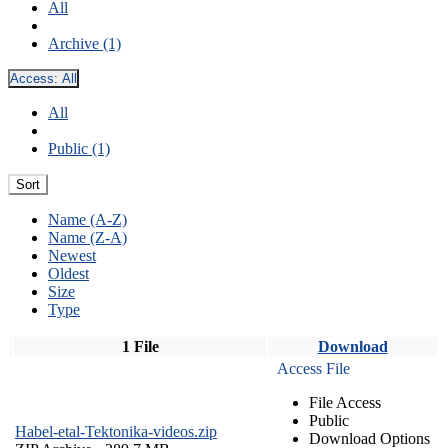
All
Archive (1)
Access:
All
All
Public (1)
Sort
Name (A-Z)
Name (Z-A)
Newest
Oldest
Size
Type
1 File
Download
Access File
File Access
Public
Habel-etal-Tektonika-videos.zip
Download Options