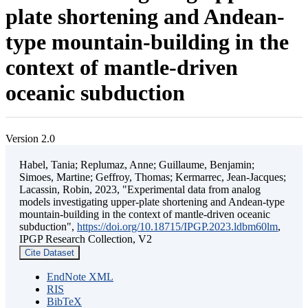
plate shortening and Andean-
type mountain-building in the
context of mantle-driven
oceanic subduction
Version 2.0
Habel, Tania; Replumaz, Anne; Guillaume, Benjamin;
Simoes, Martine; Geffroy, Thomas; Kermarrec, Jean-Jacques;
Lacassin, Robin, 2023, "Experimental data from analog
models investigating upper-plate shortening and Andean-type
mountain-building in the context of mantle-driven oceanic
subduction",
https://doi.org/10.18715/IPGP.2023.ldbm60lm
,
IPGP Research Collection, V2
Cite Dataset
EndNote XML
RIS
BibTeX