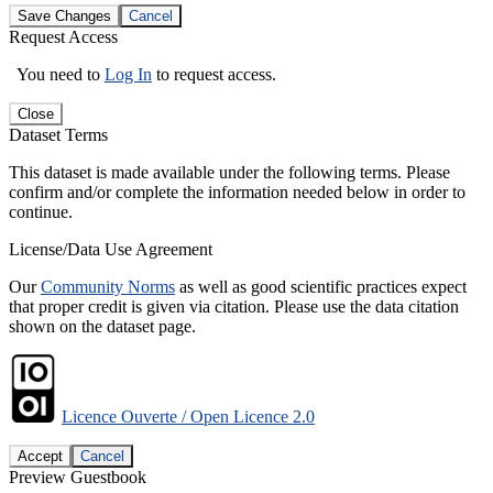
Save Changes
Cancel
Request Access
You need to
Log In
to request access.
Close
Dataset Terms
This dataset is made available under the following terms. Please
confirm and/or complete the information needed below in order to
continue.
License/Data Use Agreement
Our
Community Norms
as well as good scientific practices expect
that proper credit is given via citation. Please use the data citation
shown on the dataset page.
Licence Ouverte / Open Licence 2.0
Accept
Cancel
Preview Guestbook