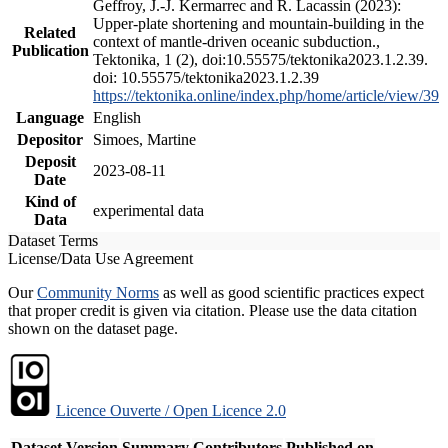
Geffroy, J.-J. Kermarrec and R. Lacassin (2023):
Upper-plate shortening and mountain-building in the
Related
context of mantle-driven oceanic subduction.,
Publication
Tektonika, 1 (2), doi:10.55575/tektonika2023.1.2.39.
doi: 10.55575/tektonika2023.1.2.39
https://tektonika.online/index.php/home/article/view/39
Language
English
Depositor
Simoes, Martine
Deposit
2023-08-11
Date
Kind of
experimental data
Data
Dataset Terms
License/Data Use Agreement
Our
Community Norms
as well as good scientific practices expect
that proper credit is given via citation. Please use the data citation
shown on the dataset page.
Licence Ouverte / Open Licence 2.0
Dataset Version
Summary
Contributors
Published on