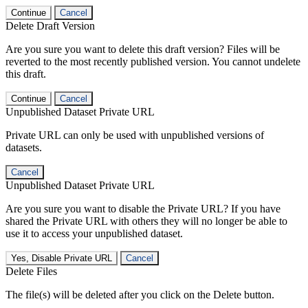
Continue
Cancel
Delete Draft Version
Are you sure you want to delete this draft version? Files will be
reverted to the most recently published version. You cannot undelete
this draft.
Continue
Cancel
Unpublished Dataset Private URL
Private URL can only be used with unpublished versions of
datasets.
Cancel
Unpublished Dataset Private URL
Are you sure you want to disable the Private URL? If you have
shared the Private URL with others they will no longer be able to
use it to access your unpublished dataset.
Yes, Disable Private URL
Cancel
Delete Files
The file(s) will be deleted after you click on the Delete button.