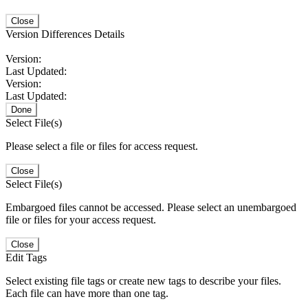
Close
Version Differences Details
Version:
Last Updated:
Version:
Last Updated:
Done
Select File(s)
Please select a file or files for access request.
Close
Select File(s)
Embargoed files cannot be accessed. Please select an unembargoed
file or files for your access request.
Close
Edit Tags
Select existing file tags or create new tags to describe your files.
Each file can have more than one tag.