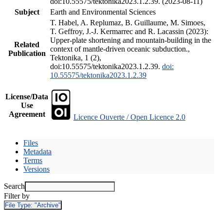
doi:10.55575/tektonika2023.1.2.39. (2023-08-11)
Subject
Earth and Environmental Sciences
T. Habel, A. Replumaz, B. Guillaume, M. Simoes,
T. Geffroy, J.-J. Kermarrec and R. Lacassin (2023):
Upper-plate shortening and mountain-building in the
Related
context of mantle-driven oceanic subduction.,
Publication
Tektonika, 1 (2),
doi:10.55575/tektonika2023.1.2.39.
doi:
10.55575/tektonika2023.1.2.39
License/Data
Use
Agreement
Licence Ouverte / Open Licence 2.0
Files
Metadata
Terms
Versions
Search
Filter by
File Type:
"Archive"