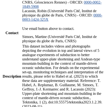
CNRS, Géosciences Rennes) - ORCID:
0000-0002-
1849-5908
Lacassin, Robin (Université Paris Cité, Institut de
physique du globe de Paris, CNRS) - ORCID:
0000-
0003-1424-325X
Use email button above to contact.
Contact
Simoes, Martine (Université Paris Cité, Institut de
physique du globe de Paris, CNRS)
This dataset includes videos and photographs
depicting the evolution in top and lateral views of 5
analogue experiments of subduction to better
understand upper-plate shortening and Andean-type
mountain-building in the context of mantle-driven
oceanic subduction. For details on the experimental
set-up, monitoring techniques and interpretation of the
Description
results, please refer to Habel et al. (2023) to which
these data are supplementary material. Reference: T.
Habel, A. Replumaz, B. Guillaume, M. Simoes, T.
Geffroy, J.-J. Kermarrec and R. Lacassin (2023):
Upper-plate shortening and mountain-building in the
context of mantle-driven oceanic subduction.,
Tektonika, 1 (2), doi:10.55575/tektonika2023.1.2.39.
(2023-08-11)