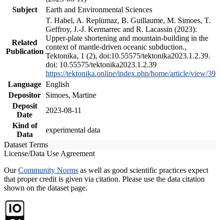
Subject
Earth and Environmental Sciences
T. Habel, A. Replumaz, B. Guillaume, M. Simoes, T.
Geffroy, J.-J. Kermarrec and R. Lacassin (2023):
Upper-plate shortening and mountain-building in the
Related
context of mantle-driven oceanic subduction.,
Publication
Tektonika, 1 (2), doi:10.55575/tektonika2023.1.2.39.
doi: 10.55575/tektonika2023.1.2.39
https://tektonika.online/index.php/home/article/view/39
Language
English
Depositor
Simoes, Martine
Deposit
2023-08-11
Date
Kind of
experimental data
Data
Dataset Terms
License/Data Use Agreement
Our
Community Norms
as well as good scientific practices expect
that proper credit is given via citation. Please use the data citation
shown on the dataset page.