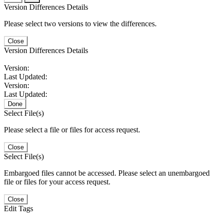
Version Differences Details
Please select two versions to view the differences.
Close
Version Differences Details
Version:
Last Updated:
Version:
Last Updated:
Done
Select File(s)
Please select a file or files for access request.
Close
Select File(s)
Embargoed files cannot be accessed. Please select an unembargoed
file or files for your access request.
Close
Edit Tags