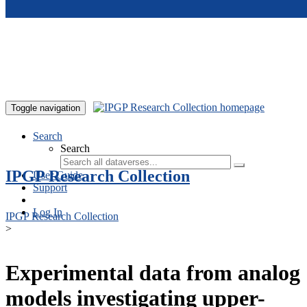
Skip to main content
Toggle navigation
Search
Search
IPGP Research Collection
User Guide
Support
Log In
IPGP Research Collection
>
Experimental data from analog
models investigating upper-