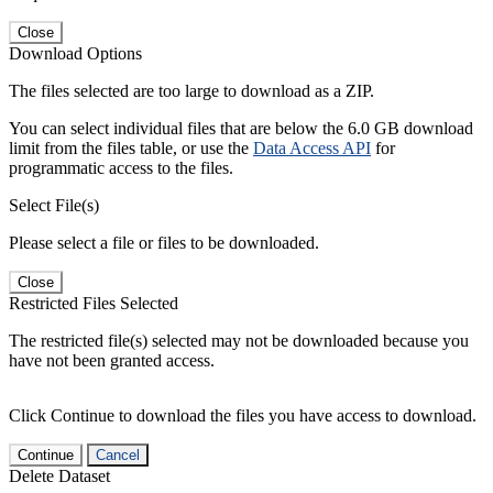
Close
Download Options
The files selected are too large to download as a ZIP.
You can select individual files that are below the 6.0 GB download
limit from the files table, or use the
Data Access API
for
programmatic access to the files.
Select File(s)
Please select a file or files to be downloaded.
Close
Restricted Files Selected
The restricted file(s) selected may not be downloaded because you
have not been granted access.
Click Continue to download the files you have access to download.
Continue
Cancel
Delete Dataset