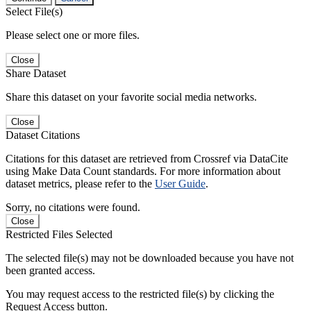
Select File(s)
Please select one or more files.
Close
Share Dataset
Share this dataset on your favorite social media networks.
Close
Dataset Citations
Citations for this dataset are retrieved from Crossref via DataCite
using Make Data Count standards. For more information about
dataset metrics, please refer to the
User Guide
.
Sorry, no citations were found.
Close
Restricted Files Selected
The selected file(s) may not be downloaded because you have not
been granted access.
You may request access to the restricted file(s) by clicking the
Request Access button.