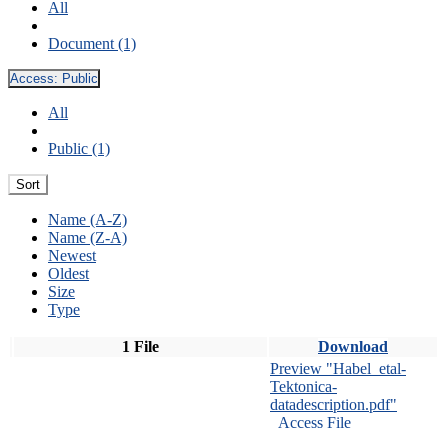
All
Document (1)
Access:
Public
All
Public (1)
Sort
Name (A-Z)
Name (Z-A)
Newest
Oldest
Size
Type
1 File
Download
Preview "Habel_etal-
Tektonica-
datadescription.pdf"
Access File