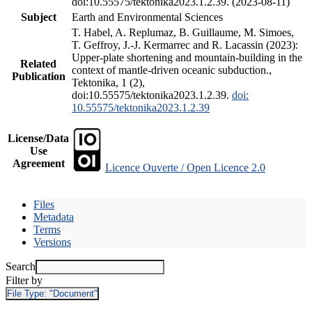
doi:10.55575/tektonika2023.1.2.39. (2023-08-11)
Subject
Earth and Environmental Sciences
T. Habel, A. Replumaz, B. Guillaume, M. Simoes,
T. Geffroy, J.-J. Kermarrec and R. Lacassin (2023):
Upper-plate shortening and mountain-building in the
Related
context of mantle-driven oceanic subduction.,
Publication
Tektonika, 1 (2),
doi:10.55575/tektonika2023.1.2.39.
doi:
10.55575/tektonika2023.1.2.39
License/Data
Use
Agreement
Licence Ouverte / Open Licence 2.0
Files
Metadata
Terms
Versions
Search
Filter by
File Type:
"Document"