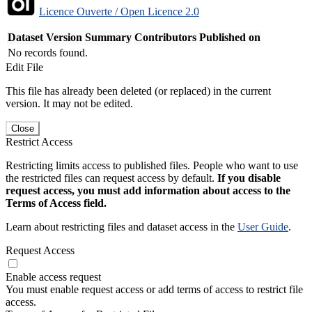
Licence Ouverte / Open Licence 2.0
Dataset Version
Summary
Contributors
Published on
No records found.
Edit File
This file has already been deleted (or replaced) in the current
version. It may not be edited.
Close
Restrict Access
Restricting limits access to published files. People who want to use
the restricted files can request access by default.
If you disable
request access, you must add information about access to the
Terms of Access field.
Learn about restricting files and dataset access in the
User Guide
.
Request Access
Enable access request
You must enable request access or add terms of access to restrict file
access.