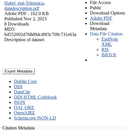
File Access
Habel_etal-Tektonica-
Public
datadescription.pdf
Download Options
Adobe PDF
- 162.0 KB
Adobe PDF
Published Nov 2, 2023
Download
8 Downloads
Metadata
MD5:
Data File Citation
b4552692d768d9dcd9f3c709c731e63a
EndNote
Description of dataset
XML
RIS
BibTeX
Export Metadata
Dublin Core
DDI
DataCite
DDI HTML Codebook
JSON
OAI_ORE
OpenAIRE
Schema.org JSON-LD
Citation Metadata