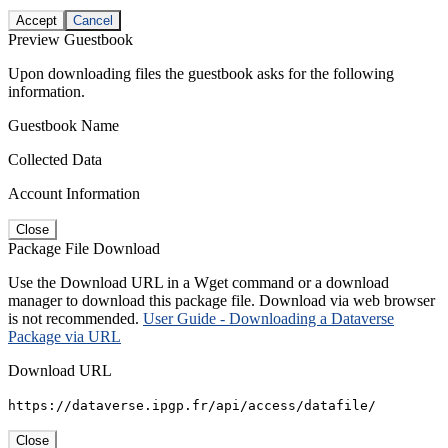
Accept
Cancel
Preview Guestbook
Upon downloading files the guestbook asks for the following
information.
Guestbook Name
Collected Data
Account Information
Close
Package File Download
Use the Download URL in a Wget command or a download
manager to download this package file. Download via web browser
is not recommended.
User Guide - Downloading a Dataverse
Package via URL
Download URL
https://dataverse.ipgp.fr/api/access/datafile/
Close