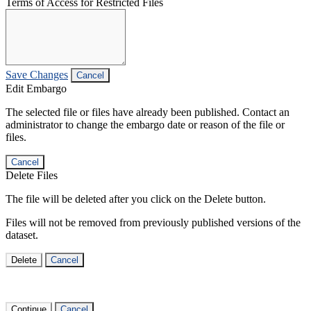
Terms of Access for Restricted Files
Save Changes
Cancel
Edit Embargo
The selected file or files have already been published. Contact an
administrator to change the embargo date or reason of the file or
files.
Cancel
Delete Files
The file will be deleted after you click on the Delete button.
Files will not be removed from previously published versions of the
dataset.
Delete
Cancel
Continue
Cancel