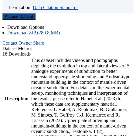
Learn about
Data Citation Standards
.
Access Dataset
Download Options
Download ZIP (289.8 MB)
Contact Owner
Share
Dataset Metrics
16 Downloads
This dataset includes videos and photographs
depicting the evolution in top and lateral views of 5
analogue experiments of subduction to better
understand upper-plate shortening and Andean-type
mountain-building in the context of mantle-driven
oceanic subduction. For details on the experimental
set-up, monitoring techniques and interpretation of
Description
the results, please refer to Habel et al. (2023) to
which these data are supplementary material.
Reference: T. Habel, A. Replumaz, B. Guillaume,
M. Simoes, T. Geffroy, J.-J. Kermarrec and R.
Lacassin (2023): Upper-plate shortening and
mountain-building in the context of mantle-driven
oceanic subduction., Tektonika, 1 (2),