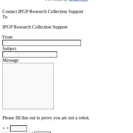
Contact IPGP Research Collection Support
To
IPGP Research Collection Support
From
Subject
Message
Please fill this out to prove you are not a robot.
+ =