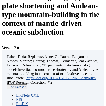
plate shortening and Andean-
type mountain-building in the
context of mantle-driven
oceanic subduction
Version 2.0
Habel, Tania; Replumaz, Anne; Guillaume, Benjamin;
Simoes, Martine; Geffroy, Thomas; Kermarrec, Jean-Jacques;
Lacassin, Robin, 2023, "Experimental data from analog
models investigating upper-plate shortening and Andean-type
mountain-building in the context of mantle-driven oceanic
subduction",
https://doi.org/10.18715/IPGP.2023.ldbm60lm
,
IPGP Research Collection, V2
Cite Dataset
EndNote XML
RIS
BibTeX