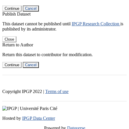
Continue
Cancel
Publish Dataset
This dataset cannot be published until
IPGP Research Collection
is
published by its administrator.
Close
Return to Author
Return this dataset to contributor for modification.
Continue
Cancel
Copyright IPGP
2022
|
Terms of use
Hosted by
IPGP Data Center
Powered by
Dataverse