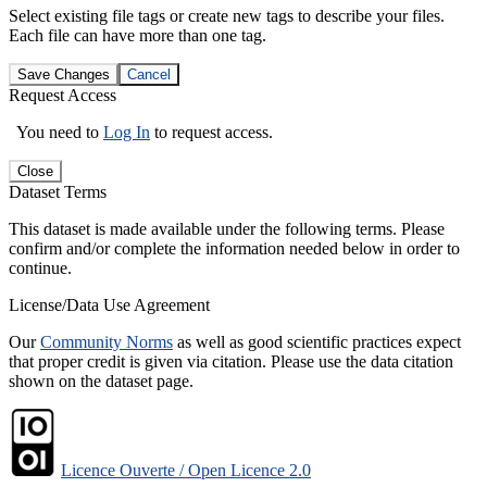
Select existing file tags or create new tags to describe your files.
Each file can have more than one tag.
Save Changes
Cancel
Request Access
You need to
Log In
to request access.
Close
Dataset Terms
This dataset is made available under the following terms. Please
confirm and/or complete the information needed below in order to
continue.
License/Data Use Agreement
Our
Community Norms
as well as good scientific practices expect
that proper credit is given via citation. Please use the data citation
shown on the dataset page.
Licence Ouverte / Open Licence 2.0