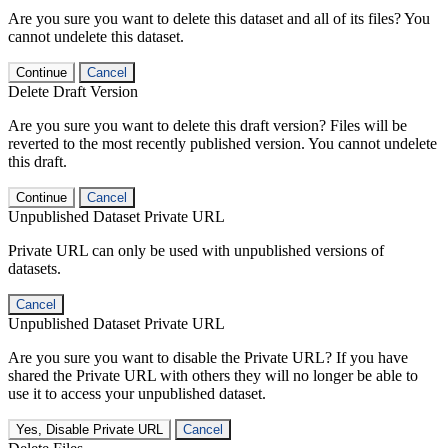
Are you sure you want to delete this dataset and all of its files? You
cannot undelete this dataset.
Continue
Cancel
Delete Draft Version
Are you sure you want to delete this draft version? Files will be
reverted to the most recently published version. You cannot undelete
this draft.
Continue
Cancel
Unpublished Dataset Private URL
Private URL can only be used with unpublished versions of
datasets.
Cancel
Unpublished Dataset Private URL
Are you sure you want to disable the Private URL? If you have
shared the Private URL with others they will no longer be able to
use it to access your unpublished dataset.
Yes, Disable Private URL
Cancel