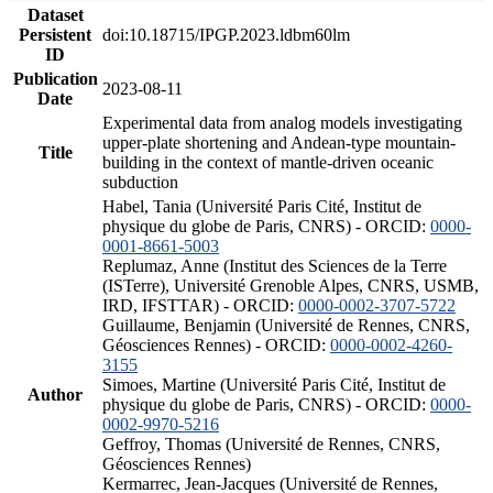
Dataset
Persistent
doi:10.18715/IPGP.2023.ldbm60lm
ID
Publication
2023-08-11
Date
Experimental data from analog models investigating
upper-plate shortening and Andean-type mountain-
Title
building in the context of mantle-driven oceanic
subduction
Habel, Tania (Université Paris Cité, Institut de
physique du globe de Paris, CNRS) - ORCID:
0000-
0001-8661-5003
Replumaz, Anne (Institut des Sciences de la Terre
(ISTerre), Université Grenoble Alpes, CNRS, USMB,
IRD, IFSTTAR) - ORCID:
0000-0002-3707-5722
Guillaume, Benjamin (Université de Rennes, CNRS,
Géosciences Rennes) - ORCID:
0000-0002-4260-
3155
Simoes, Martine (Université Paris Cité, Institut de
Author
physique du globe de Paris, CNRS) - ORCID:
0000-
0002-9970-5216
Geffroy, Thomas (Université de Rennes, CNRS,
Géosciences Rennes)
Kermarrec, Jean-Jacques (Université de Rennes,