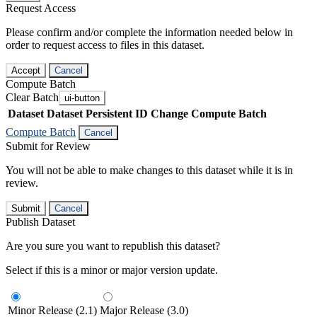
Request Access
Please confirm and/or complete the information needed below in
order to request access to files in this dataset.
Accept
Cancel
Compute Batch
Clear Batch
ui-button
Dataset
Dataset Persistent ID
Change Compute Batch
Compute Batch
Cancel
Submit for Review
You will not be able to make changes to this dataset while it is in
review.
Submit
Cancel
Publish Dataset
Are you sure you want to republish this dataset?
Select if this is a minor or major version update.
Minor Release (2.1)
Major Release (3.0)