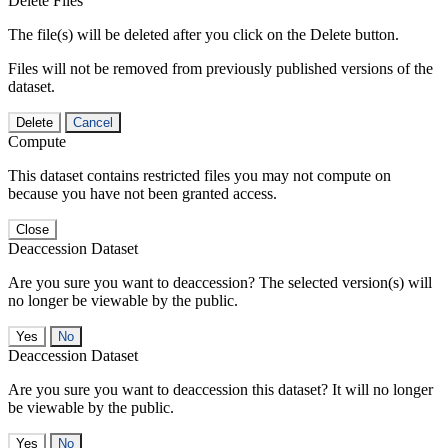
Delete Files
The file(s) will be deleted after you click on the Delete button.
Files will not be removed from previously published versions of the
dataset.
Delete
Cancel
Compute
This dataset contains restricted files you may not compute on
because you have not been granted access.
Close
Deaccession Dataset
Are you sure you want to deaccession? The selected version(s) will
no longer be viewable by the public.
No
Deaccession Dataset
Are you sure you want to deaccession this dataset? It will no longer
be viewable by the public.
No