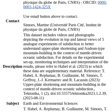
physique du globe de Paris, CNRS) - ORCID:
0000-
0003-1424-325X
Use email button above to contact.
Contact
Simoes, Martine (Université Paris Cité, Institut de
physique du globe de Paris, CNRS)
This dataset includes videos and photographs
depicting the evolution in top and lateral views of 5
analogue experiments of subduction to better
understand upper-plate shortening and Andean-type
mountain-building in the context of mantle-driven
oceanic subduction. For details on the experimental
set-up, monitoring techniques and interpretation of the
Description
results, please refer to Habel et al. (2023) to which
these data are supplementary material. Reference: T.
Habel, A. Replumaz, B. Guillaume, M. Simoes, T.
Geffroy, J.-J. Kermarrec and R. Lacassin (2023):
Upper-plate shortening and mountain-building in the
context of mantle-driven oceanic subduction.,
Tektonika, 1 (2), doi:10.55575/tektonika2023.1.2.39.
(2023-08-11)
Subject
Earth and Environmental Sciences
T. Habel, A. Replumaz, B. Guillaume, M. Simoes, T.