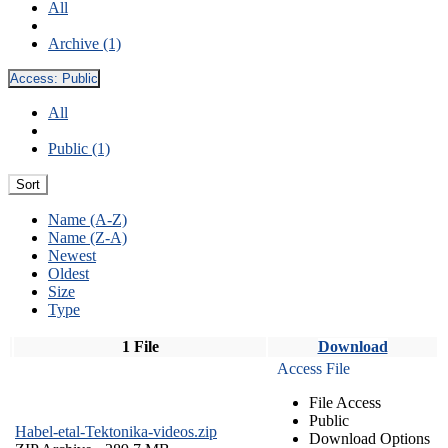
All
Archive (1)
Access:
Public
All
Public (1)
Sort
Name (A-Z)
Name (Z-A)
Newest
Oldest
Size
Type
1 File
Download
Access File
File Access
Public
Habel-etal-Tektonika-videos.zip
Download Options