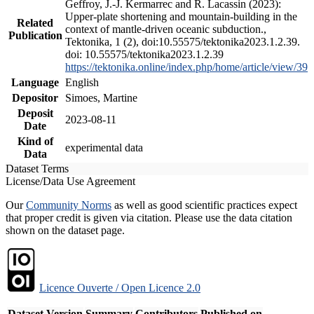
Geffroy, J.-J. Kermarrec and R. Lacassin (2023):
Upper-plate shortening and mountain-building in the
Related
context of mantle-driven oceanic subduction.,
Publication
Tektonika, 1 (2), doi:10.55575/tektonika2023.1.2.39.
doi: 10.55575/tektonika2023.1.2.39
https://tektonika.online/index.php/home/article/view/39
Language
English
Depositor
Simoes, Martine
Deposit
2023-08-11
Date
Kind of
experimental data
Data
Dataset Terms
License/Data Use Agreement
Our
Community Norms
as well as good scientific practices expect
that proper credit is given via citation. Please use the data citation
shown on the dataset page.
Licence Ouverte / Open Licence 2.0
Dataset Version
Summary
Contributors
Published on