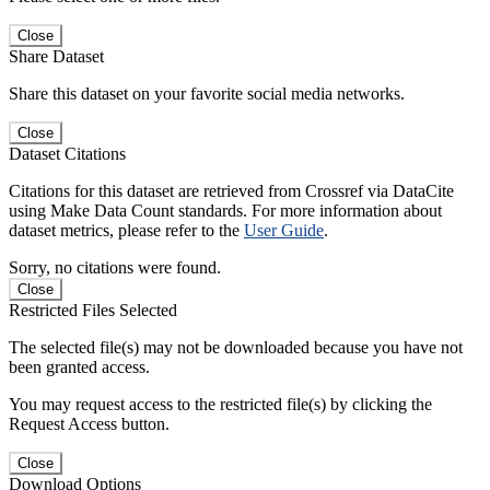
Close
Share Dataset
Share this dataset on your favorite social media networks.
Close
Dataset Citations
Citations for this dataset are retrieved from Crossref via DataCite
using Make Data Count standards. For more information about
dataset metrics, please refer to the
User Guide
.
Sorry, no citations were found.
Close
Restricted Files Selected
The selected file(s) may not be downloaded because you have not
been granted access.
You may request access to the restricted file(s) by clicking the
Request Access button.
Close
Download Options