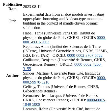
Publication
2023-08-11
Date
Experimental data from analog models investigating
upper-plate shortening and Andean-type mountain-
Title
building in the context of mantle-driven oceanic
subduction
Habel, Tania (Université Paris Cité, Institut de
physique du globe de Paris, CNRS) - ORCID:
0000-
0001-8661-5003
Replumaz, Anne (Institut des Sciences de la Terre
(ISTerre), Université Grenoble Alpes, CNRS, USMB,
IRD, IFSTTAR) - ORCID:
0000-0002-3707-5722
Guillaume, Benjamin (Université de Rennes, CNRS,
Géosciences Rennes) - ORCID:
0000-0002-4260-
3155
Simoes, Martine (Université Paris Cité, Institut de
Author
physique du globe de Paris, CNRS) - ORCID:
0000-
0002-9970-5216
Geffroy, Thomas (Université de Rennes, CNRS,
Géosciences Rennes)
Kermarrec, Jean-Jacques (Université de Rennes,
CNRS, Géosciences Rennes) - ORCID:
0000-0002-
1849-5908
Lacassin, Robin (Université Paris Cité, Institut de