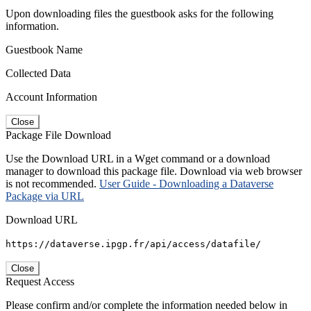
Upon downloading files the guestbook asks for the following
information.
Guestbook Name
Collected Data
Account Information
Close
Package File Download
Use the Download URL in a Wget command or a download
manager to download this package file. Download via web browser
is not recommended.
User Guide - Downloading a Dataverse
Package via URL
Download URL
https://dataverse.ipgp.fr/api/access/datafile/
Close
Request Access
Please confirm and/or complete the information needed below in