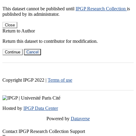
This dataset cannot be published until
IPGP Research Collection
is
published by its administrator.
Close
Return to Author
Return this dataset to contributor for modification.
Continue
Cancel
Copyright IPGP
2022
|
Terms of use
Hosted by
IPGP Data Center
Powered by
Dataverse
Contact IPGP Research Collection Support