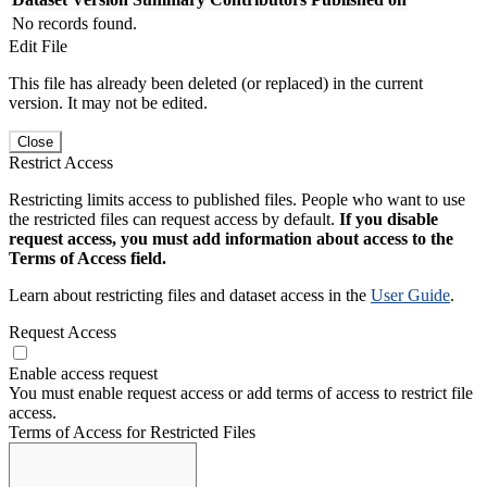
No records found.
Edit File
This file has already been deleted (or replaced) in the current
version. It may not be edited.
Close
Restrict Access
Restricting limits access to published files. People who want to use
the restricted files can request access by default.
If you disable
request access, you must add information about access to the
Terms of Access field.
Learn about restricting files and dataset access in the
User Guide
.
Request Access
Enable access request
You must enable request access or add terms of access to restrict file
access.
Terms of Access for Restricted Files