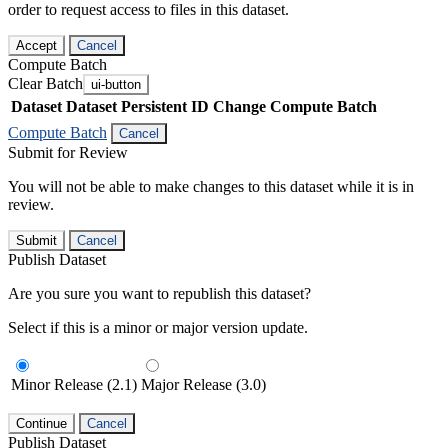
order to request access to files in this dataset.
Accept
Cancel
Compute Batch
Clear Batch
ui-button
Dataset
Dataset Persistent ID
Change Compute Batch
Compute Batch
Cancel
Submit for Review
You will not be able to make changes to this dataset while it is in
review.
Submit
Cancel
Publish Dataset
Are you sure you want to republish this dataset?
Select if this is a minor or major version update.
Minor Release (2.1)
Major Release (3.0)
Continue
Cancel
Publish Dataset