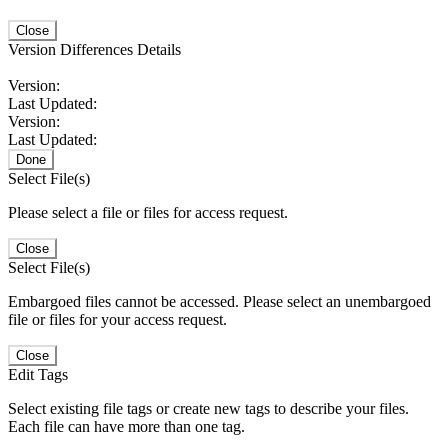
Close
Version Differences Details
Version:
Last Updated:
Version:
Last Updated:
Done
Select File(s)
Please select a file or files for access request.
Close
Select File(s)
Embargoed files cannot be accessed. Please select an unembargoed
file or files for your access request.
Close
Edit Tags
Select existing file tags or create new tags to describe your files.
Each file can have more than one tag.