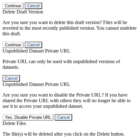
Continue
Cancel
Delete Draft Version
Are you sure you want to delete this draft version? Files will be
reverted to the most recently published version. You cannot undelete
this draft.
Continue
Cancel
Unpublished Dataset Private URL
Private URL can only be used with unpublished versions of
datasets.
Cancel
Unpublished Dataset Private URL
Are you sure you want to disable the Private URL? If you have
shared the Private URL with others they will no longer be able to
use it to access your unpublished dataset.
Yes, Disable Private URL
Cancel
Delete Files
The file(s) will be deleted after you click on the Delete button.