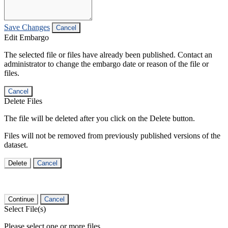
Save Changes
Cancel
Edit Embargo
The selected file or files have already been published. Contact an
administrator to change the embargo date or reason of the file or
files.
Cancel
Delete Files
The file will be deleted after you click on the Delete button.
Files will not be removed from previously published versions of the
dataset.
Delete
Cancel
Continue
Cancel
Select File(s)
Please select one or more files.