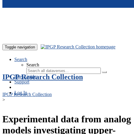
Skip to main content
Toggle navigation
Search
Search
IPGP Research Collection
User Guide
Support
Log In
IPGP Research Collection
>
Experimental data from analog
models investigating upper-