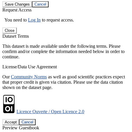
Save Changes
Cancel
Request Access
You need to
Log In
to request access.
Close
Dataset Terms
This dataset is made available under the following terms. Please
confirm and/or complete the information needed below in order to
continue.
License/Data Use Agreement
Our
Community Norms
as well as good scientific practices expect
that proper credit is given via citation. Please use the data citation
shown on the dataset page.
Licence Ouverte / Open Licence 2.0
Accept
Cancel
Preview Guestbook