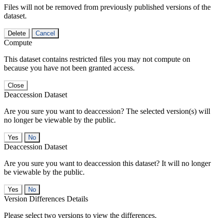
Files will not be removed from previously published versions of the
dataset.
Delete
Cancel
Compute
This dataset contains restricted files you may not compute on
because you have not been granted access.
Close
Deaccession Dataset
Are you sure you want to deaccession? The selected version(s) will
no longer be viewable by the public.
No
Deaccession Dataset
Are you sure you want to deaccession this dataset? It will no longer
be viewable by the public.
No
Version Differences Details
Please select two versions to view the differences.