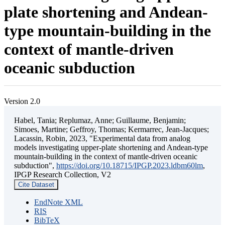
plate shortening and Andean-
type mountain-building in the
context of mantle-driven
oceanic subduction
Version 2.0
Habel, Tania; Replumaz, Anne; Guillaume, Benjamin;
Simoes, Martine; Geffroy, Thomas; Kermarrec, Jean-Jacques;
Lacassin, Robin, 2023, "Experimental data from analog
models investigating upper-plate shortening and Andean-type
mountain-building in the context of mantle-driven oceanic
subduction",
https://doi.org/10.18715/IPGP.2023.ldbm60lm
,
IPGP Research Collection, V2
Cite Dataset
EndNote XML
RIS
BibTeX