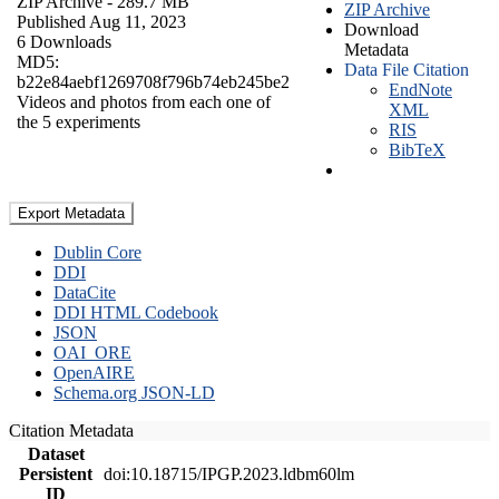
ZIP Archive
- 289.7 MB
ZIP Archive
Published Aug 11, 2023
Download
6 Downloads
Metadata
MD5:
Data File Citation
b22e84aebf1269708f796b74eb245be2
EndNote
Videos and photos from each one of
XML
the 5 experiments
RIS
BibTeX
Export Metadata
Dublin Core
DDI
DataCite
DDI HTML Codebook
JSON
OAI_ORE
OpenAIRE
Schema.org JSON-LD
Citation Metadata
Dataset
Persistent
doi:10.18715/IPGP.2023.ldbm60lm
ID