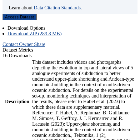
Learn about
Data Citation Standards
.
Access Dataset
Download Options
Download ZIP (289.8 MB)
Contact Owner
Share
Dataset Metrics
16 Downloads
This dataset includes videos and photographs
depicting the evolution in top and lateral views of 5
analogue experiments of subduction to better
understand upper-plate shortening and Andean-type
mountain-building in the context of mantle-driven
oceanic subduction. For details on the experimental
set-up, monitoring techniques and interpretation of
Description
the results, please refer to Habel et al. (2023) to
which these data are supplementary material.
Reference: T. Habel, A. Replumaz, B. Guillaume,
M. Simoes, T. Geffroy, J.-J. Kermarrec and R.
Lacassin (2023): Upper-plate shortening and
mountain-building in the context of mantle-driven
oceanic subduction., Tektonika, 1 (2),