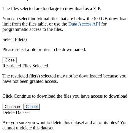
The files selected are too large to download as a ZIP.
You can select individual files that are below the 6.0 GB download
limit from the files table, or use the
Data Access API
for
programmatic access to the files.
Select File(s)
Please select a file or files to be downloaded.
Close
Restricted Files Selected
The restricted file(s) selected may not be downloaded because you
have not been granted access.
Click Continue to download the files you have access to download.
Continue
Cancel
Delete Dataset
Are you sure you want to delete this dataset and all of its files? You
cannot undelete this dataset.