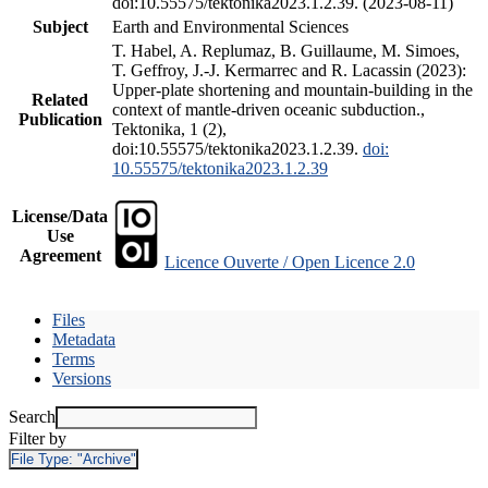
doi:10.55575/tektonika2023.1.2.39. (2023-08-11)
Subject
Earth and Environmental Sciences
T. Habel, A. Replumaz, B. Guillaume, M. Simoes,
T. Geffroy, J.-J. Kermarrec and R. Lacassin (2023):
Upper-plate shortening and mountain-building in the
Related
context of mantle-driven oceanic subduction.,
Publication
Tektonika, 1 (2),
doi:10.55575/tektonika2023.1.2.39.
doi:
10.55575/tektonika2023.1.2.39
License/Data
Use
Agreement
Licence Ouverte / Open Licence 2.0
Files
Metadata
Terms
Versions
Search
Filter by
File Type:
"Archive"