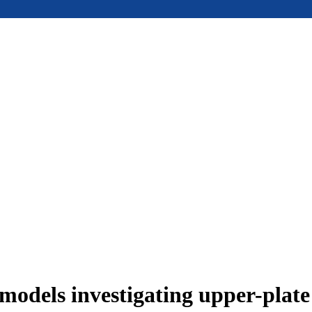
models investigating upper-plat