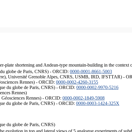
er-plate shortening and Andean-type mountain-building in the context 
ique du globe de Paris, CNRS) - ORCID:
0000-0001-8661-5003
ISTerre), Université Grenoble Alpes, CNRS, USMB, IRD, IFSTTAR) - 
éosciences Rennes) - ORCID:
0000-0002-4260-3155
hysique du globe de Paris, CNRS) - ORCID:
0000-0002-9970-5216
iences Rennes)
S, Géosciences Rennes) - ORCID:
0000-0002-1849-5908
hysique du globe de Paris, CNRS) - ORCID:
0000-0003-1424-325X
ysique du globe de Paris, CNRS)
the evolution in top and lateral views of 5 analogue experiments of sub