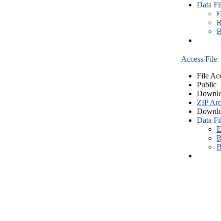
Data Fi
E
R
B
Access File
File Ac
Public
Downlo
ZIP Arc
Downlo
Data Fi
E
R
B