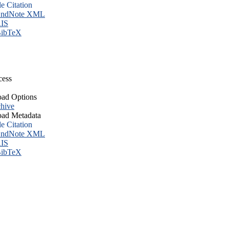
le Citation
ndNote XML
IS
ibTeX
cess
ad Options
hive
ad Metadata
le Citation
ndNote XML
IS
ibTeX