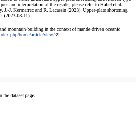
s and interpretation of the results, please refer to Habel et al.
, J.-J. Kermarrec and R. Lacassin (2023): Upper-plate shortening
9. (2023-08-11)
and mountain-building in the context of mantle-driven oceanic
/index.php/home/article/view/39
on the dataset page.