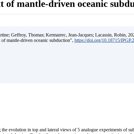
t of mantle-driven oceanic subd
ine; Geffroy, Thomas; Kermarrec, Jean-Jacques; Lacassin, Robin, 202
t of mantle-driven oceanic subduction",
https://doi.org/10.18715/IPGP
 the evolution in top and lateral views of 5 analogue experiments of s