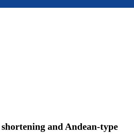
e shortening and Andean-type