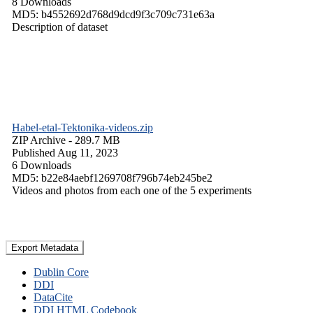
8 Downloads
MD5: b4552692d768d9dcd9f3c709c731e63a
Description of dataset
Habel-etal-Tektonika-videos.zip
ZIP Archive
- 289.7 MB
Published Aug 11, 2023
6 Downloads
MD5: b22e84aebf1269708f796b74eb245be2
Videos and photos from each one of the 5 experiments
Export Metadata
Dublin Core
DDI
DataCite
DDI HTML Codebook