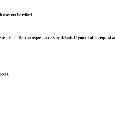
 It may not be edited.
 restricted files can request access by default.
If you disable request 
ccess.