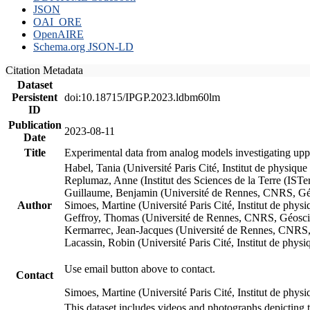
JSON
OAI_ORE
OpenAIRE
Schema.org JSON-LD
Citation Metadata
Dataset
Persistent
doi:10.18715/IPGP.2023.ldbm60lm
ID
Publication
2023-08-11
Date
Title
Experimental data from analog models investigating upp
Habel, Tania (Université Paris Cité, Institut de phys
Replumaz, Anne (Institut des Sciences de la Terre (
Guillaume, Benjamin (Université de Rennes, CNRS, G
Author
Simoes, Martine (Université Paris Cité, Institut de p
Geffroy, Thomas (Université de Rennes, CNRS, Géosc
Kermarrec, Jean-Jacques (Université de Rennes, CNR
Lacassin, Robin (Université Paris Cité, Institut de p
Use email button above to contact.
Contact
Simoes, Martine (Université Paris Cité, Institut de ph
This dataset includes videos and photographs depicting 