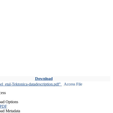
Download
l_etal-Tektonica-datadescription.pdf"
Access File
cess
ad Options
 PDF
ad Metadata