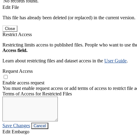
No records found.
Edit File
This file has already been deleted (or replaced) in the current version.
Close
Restrict Access
Restricting limits access to published files. People who want to use the
Access field.
Learn about restricting files and dataset access in the
User Guide
.
Request Access
Enable access request
You must enable request access or add terms of access to restrict file a
Terms of Access for Restricted Files
Save Changes
Cancel
Edit Embargo