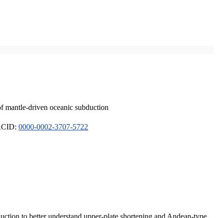
of mantle-driven oceanic subduction
ORCID:
0000-0002-3707-5722
duction to better understand upper-plate shortening and Andean-type