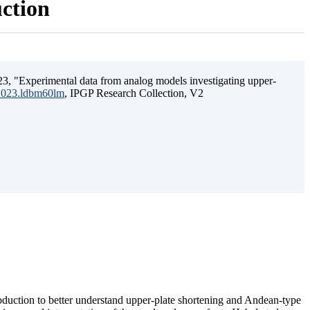
uction
3, "Experimental data from analog models investigating upper-
.2023.ldbm60lm
, IPGP Research Collection, V2
ubduction to better understand upper-plate shortening and Andean-type