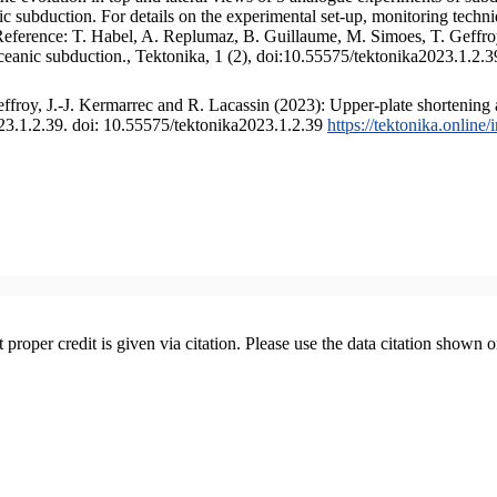
 subduction. For details on the experimental set-up, monitoring technique
 Reference: T. Habel, A. Replumaz, B. Guillaume, M. Simoes, T. Geffroy
ceanic subduction., Tektonika, 1 (2), doi:10.55575/tektonika2023.1.2.3
froy, J.-J. Kermarrec and R. Lacassin (2023): Upper-plate shortening 
023.1.2.39. doi: 10.55575/tektonika2023.1.2.39
https://tektonika.online
t proper credit is given via citation. Please use the data citation shown 