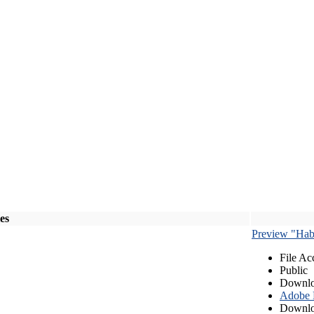
les
Preview "Habe
File Ac
Public
Downlo
Adobe
Downlo