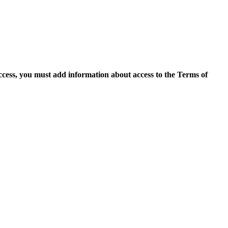
access, you must add information about access to the Terms of