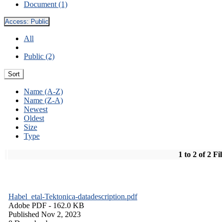
Document (1)
Access:
Public
All
Public (2)
Sort
Name (A-Z)
Name (Z-A)
Newest
Oldest
Size
Type
1 to 2 of 2 Fi
Habel_etal-Tektonica-datadescription.pdf
Adobe PDF
- 162.0 KB
Published Nov 2, 2023