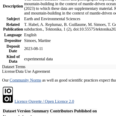
mountain-building in the context of mantle-driven oceanic
Description
(2023) to which these data are supplementary material.
and mountain-building in the context of mantle-driven o
Subject
Earth and Environmental Sciences
Related
T. Habel, A. Replumaz, B. Guillaume, M. Simoes, T. Gef
Publication
subduction., Tektonika, 1 (2), doi:10.55575/tektonika2
Language
English
Depositor
Simoes, Martine
Deposit
2023-08-11
Date
Kind of
experimental data
Data
Dataset Terms
License/Data Use Agreement
Our
Community Norms
as well as good scientific practices expect tha
Licence Ouverte / Open Licence 2.0
Dataset Version
Summary
Contributors
Published on