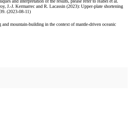
ues and interpretation of the results, please refer to Habel et al.
oy, J.-J. Kermarrec and R. Lacassin (2023): Upper-plate shortening
.39. (2023-08-11)
 and mountain-building in the context of mantle-driven oceanic