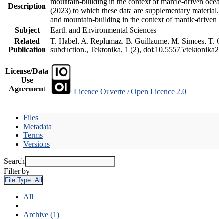
mountain-building in the context of mantle-driven oceani
Description
(2023) to which these data are supplementary material
and mountain-building in the context of mantle-driven
Subject
Earth and Environmental Sciences
Related
T. Habel, A. Replumaz, B. Guillaume, M. Simoes, T. Ge
Publication
subduction., Tektonika, 1 (2), doi:10.55575/tektonika
License/Data
Use
Agreement
Licence Ouverte / Open Licence 2.0
Files
Metadata
Terms
Versions
Search
Filter by
File Type:
All
All
Archive (1)