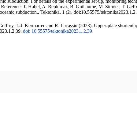
c subduction. For details on the experimental set-up, monitoring techniq
. Reference: T. Habel, A. Replumaz, B. Guillaume, M. Simoes, T. Geffr
 oceanic subduction., Tektonika, 1 (2), doi:10.55575/tektonika2023.1.2
ffroy, J.-J. Kermarrec and R. Lacassin (2023): Upper-plate shortening
2023.1.2.39.
doi: 10.55575/tektonika2023.1.2.39