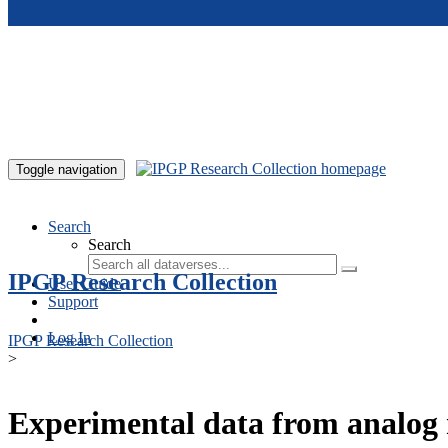
Skip to main content
Toggle navigation
Search
Search
IPGP Research Collection
User Guide
Support
Log In
IPGP Research Collection
>
Experimental data from analog 