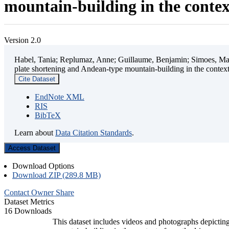
mountain-building in the contex
Version 2.0
Habel, Tania; Replumaz, Anne; Guillaume, Benjamin; Simoes, Mart
plate shortening and Andean-type mountain-building in the contex
Cite Dataset
EndNote XML
RIS
BibTeX
Learn about
Data Citation Standards
.
Access Dataset
Download Options
Download ZIP (289.8 MB)
Contact Owner
Share
Dataset Metrics
16 Downloads
This dataset includes videos and photographs depicting