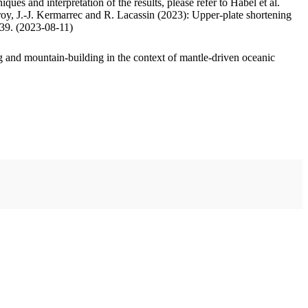
ues and interpretation of the results, please refer to Habel et al.
oy, J.-J. Kermarrec and R. Lacassin (2023): Upper-plate shortening
.39. (2023-08-11)
 and mountain-building in the context of mantle-driven oceanic