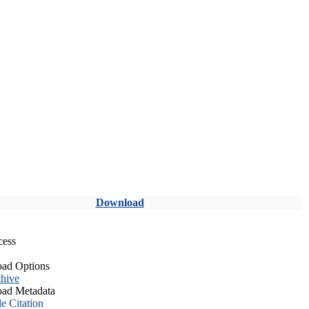
Download
cess
ad Options
hive
ad Metadata
le Citation