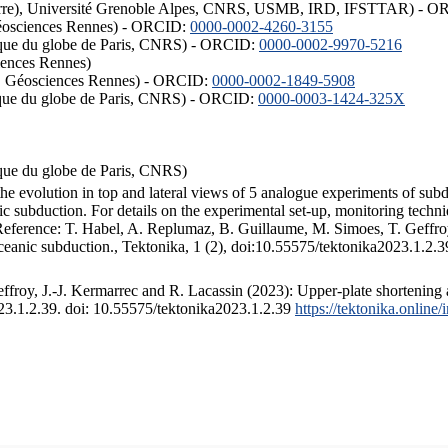
ISTerre), Université Grenoble Alpes, CNRS, USMB, IRD, IFSTTAR) - 
éosciences Rennes) - ORCID:
0000-0002-4260-3155
hysique du globe de Paris, CNRS) - ORCID:
0000-0002-9970-5216
iences Rennes)
S, Géosciences Rennes) - ORCID:
0000-0002-1849-5908
hysique du globe de Paris, CNRS) - ORCID:
0000-0003-1424-325X
ysique du globe de Paris, CNRS)
the evolution in top and lateral views of 5 analogue experiments of sub
 subduction. For details on the experimental set-up, monitoring technique
 Reference: T. Habel, A. Replumaz, B. Guillaume, M. Simoes, T. Geffroy
ceanic subduction., Tektonika, 1 (2), doi:10.55575/tektonika2023.1.2.3
froy, J.-J. Kermarrec and R. Lacassin (2023): Upper-plate shortening 
023.1.2.39. doi: 10.55575/tektonika2023.1.2.39
https://tektonika.online