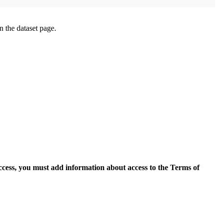
on the dataset page.
access, you must add information about access to the Terms of