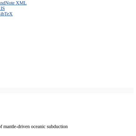
ndNote XML
IS
ibTeX
of mantle-driven oceanic subduction