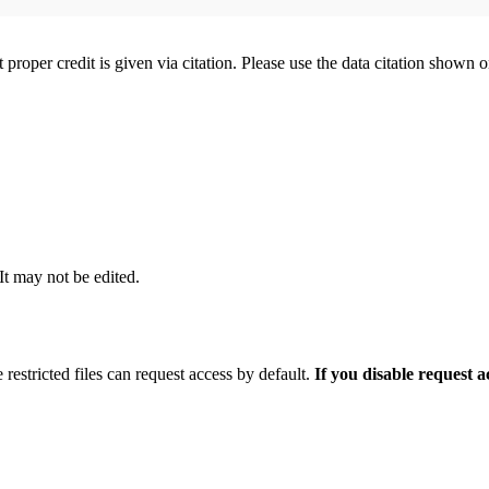
t proper credit is given via citation. Please use the data citation shown 
 It may not be edited.
 restricted files can request access by default.
If you disable request 