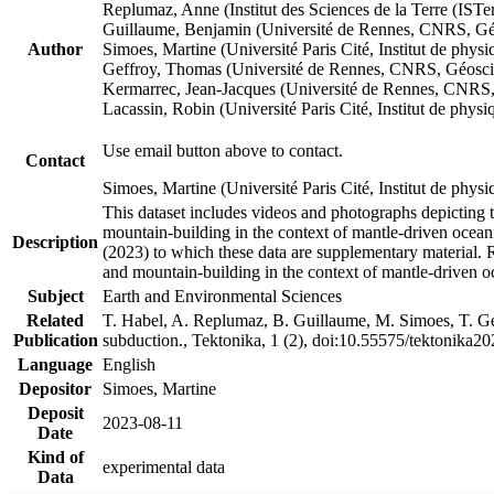
Replumaz, Anne (Institut des Sciences de la Terre (
Guillaume, Benjamin (Université de Rennes, CNRS, G
Author
Simoes, Martine (Université Paris Cité, Institut de p
Geffroy, Thomas (Université de Rennes, CNRS, Géosc
Kermarrec, Jean-Jacques (Université de Rennes, CNR
Lacassin, Robin (Université Paris Cité, Institut de p
Use email button above to contact.
Contact
Simoes, Martine (Université Paris Cité, Institut de ph
This dataset includes videos and photographs depicting 
mountain-building in the context of mantle-driven oceanic
Description
(2023) to which these data are supplementary material.
and mountain-building in the context of mantle-driven o
Subject
Earth and Environmental Sciences
Related
T. Habel, A. Replumaz, B. Guillaume, M. Simoes, T. Gef
Publication
subduction., Tektonika, 1 (2), doi:10.55575/tektonika2
Language
English
Depositor
Simoes, Martine
Deposit
2023-08-11
Date
Kind of
experimental data
Data