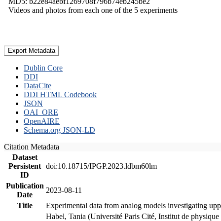
MD5: b22e84aebf1269708f796b74eb245be2
Videos and photos from each one of the 5 experiments
Export Metadata
Dublin Core
DDI
DataCite
DDI HTML Codebook
JSON
OAI_ORE
OpenAIRE
Schema.org JSON-LD
Citation Metadata
Dataset
Persistent
doi:10.18715/IPGP.2023.ldbm60lm
ID
Publication
2023-08-11
Date
Title
Experimental data from analog models investigating upp
Habel, Tania (Université Paris Cité, Institut de phys