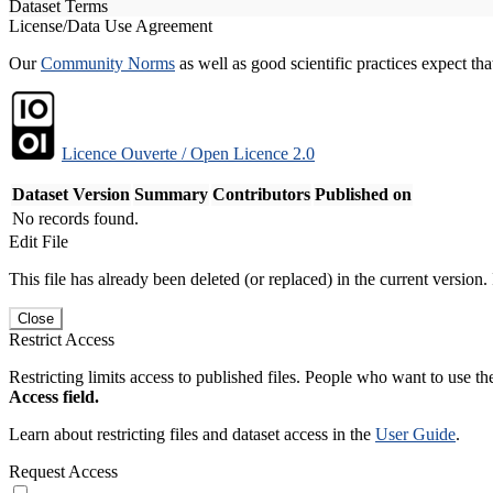
Dataset Terms
License/Data Use Agreement
Our
Community Norms
as well as good scientific practices expect tha
Licence Ouverte / Open Licence 2.0
Dataset Version
Summary
Contributors
Published on
No records found.
Edit File
This file has already been deleted (or replaced) in the current version.
Close
Restrict Access
Restricting limits access to published files. People who want to use the
Access field.
Learn about restricting files and dataset access in the
User Guide
.
Request Access