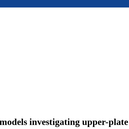
models investigating upper-plat