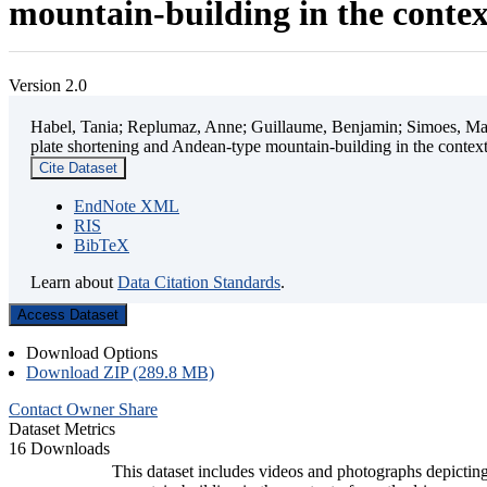
mountain-building in the contex
Version 2.0
Habel, Tania; Replumaz, Anne; Guillaume, Benjamin; Simoes, Mart
plate shortening and Andean-type mountain-building in the contex
Cite Dataset
EndNote XML
RIS
BibTeX
Learn about
Data Citation Standards
.
Access Dataset
Download Options
Download ZIP (289.8 MB)
Contact Owner
Share
Dataset Metrics
16 Downloads
This dataset includes videos and photographs depicting