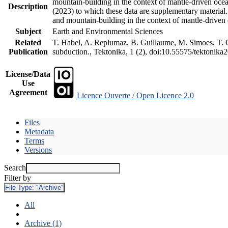
mountain-building in the context of mantle-driven oceani
Description
(2023) to which these data are supplementary material
and mountain-building in the context of mantle-driven
Subject
Earth and Environmental Sciences
Related
T. Habel, A. Replumaz, B. Guillaume, M. Simoes, T. Ge
Publication
subduction., Tektonika, 1 (2), doi:10.55575/tektonika
License/Data
Use
Agreement
Licence Ouverte / Open Licence 2.0
Files
Metadata
Terms
Versions
Search
Filter by
File Type:
"Archive"
All
Archive (1)