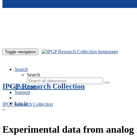
Skip to main content
Toggle navigation
Search
Search
IPGP Research Collection
User Guide
Support
Log In
IPGP Research Collection
>
Experimental data from analog 