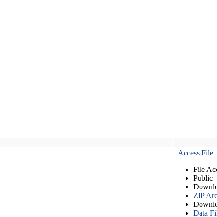
Access File
File Ac
Public
Downlo
ZIP Arc
Downlo
Data Fi