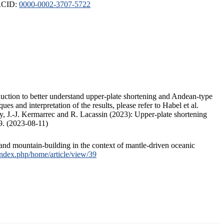
ORCID:
0000-0002-3707-5722
duction to better understand upper-plate shortening and Andean-type
s and interpretation of the results, please refer to Habel et al.
, J.-J. Kermarrec and R. Lacassin (2023): Upper-plate shortening
9. (2023-08-11)
and mountain-building in the context of mantle-driven oceanic
/index.php/home/article/view/39