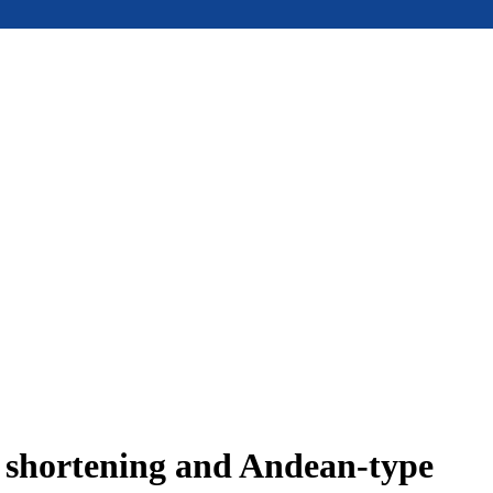
e shortening and Andean-type