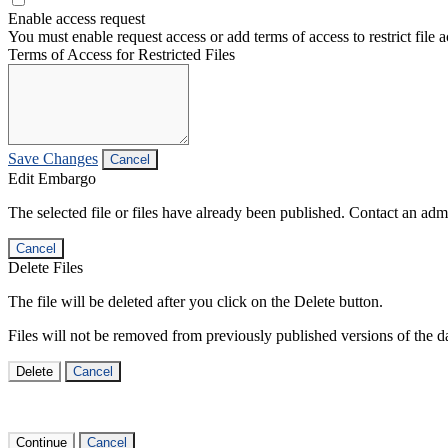
Enable access request
You must enable request access or add terms of access to restrict file a
Terms of Access for Restricted Files
Save Changes
Cancel
Edit Embargo
The selected file or files have already been published. Contact an admin
Cancel
Delete Files
The file will be deleted after you click on the Delete button.
Files will not be removed from previously published versions of the da
Delete
Cancel
Continue
Cancel