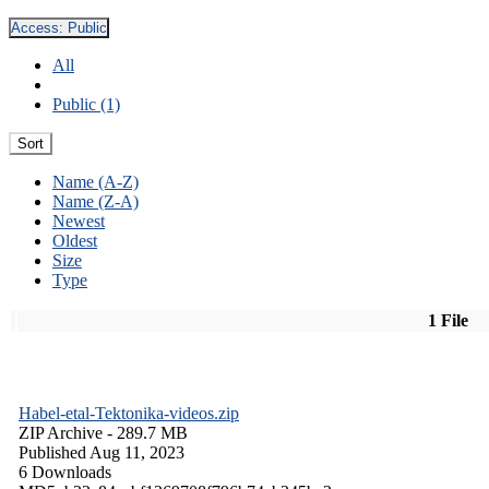
Access:
Public
All
Public (1)
Sort
Name (A-Z)
Name (Z-A)
Newest
Oldest
Size
Type
1 File
Habel-etal-Tektonika-videos.zip
ZIP Archive
- 289.7 MB
Published Aug 11, 2023
6 Downloads