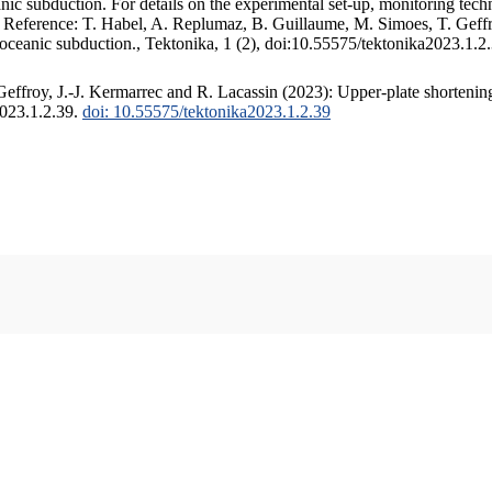
c subduction. For details on the experimental set-up, monitoring techniq
. Reference: T. Habel, A. Replumaz, B. Guillaume, M. Simoes, T. Geffr
 oceanic subduction., Tektonika, 1 (2), doi:10.55575/tektonika2023.1.2
ffroy, J.-J. Kermarrec and R. Lacassin (2023): Upper-plate shortening
2023.1.2.39.
doi: 10.55575/tektonika2023.1.2.39