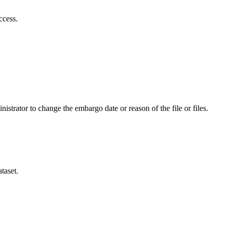
ccess.
istrator to change the embargo date or reason of the file or files.
taset.