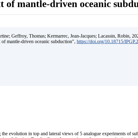
t of mantle-driven oceanic subd
ine; Geffroy, Thomas; Kermarrec, Jean-Jacques; Lacassin, Robin, 202
t of mantle-driven oceanic subduction",
https://doi.org/10.18715/IPGP
 the evolution in top and lateral views of 5 analogue experiments of s