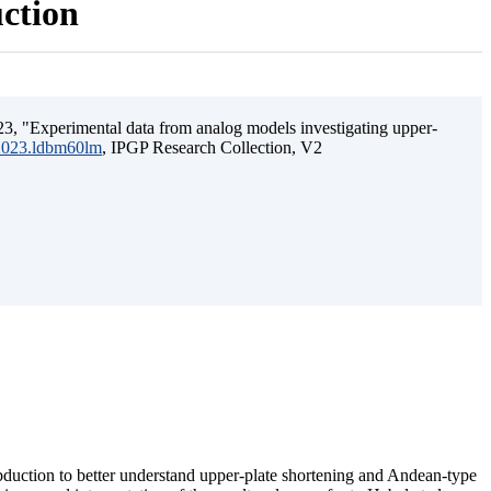
uction
3, "Experimental data from analog models investigating upper-
.2023.ldbm60lm
, IPGP Research Collection, V2
ubduction to better understand upper-plate shortening and Andean-type