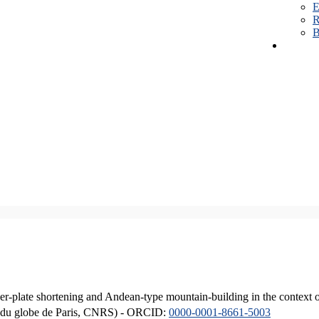
E
R
B
er-plate shortening and Andean-type mountain-building in the context 
ique du globe de Paris, CNRS) - ORCID:
0000-0001-8661-5003